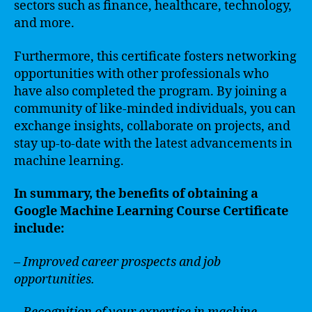
sectors such as finance, healthcare, technology,
and more.
Furthermore, this certificate fosters networking
opportunities with other professionals who
have also completed the program. By joining a
community of like-minded individuals, you can
exchange insights, collaborate on projects, and
stay up-to-date with the latest advancements in
machine learning.
In summary, the benefits of obtaining a
Google Machine Learning Course Certificate
include:
– Improved career prospects and job
opportunities.