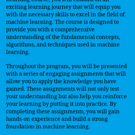
exciting learning journey that will equip you
with the necessary skills to excel in the field of
machine learning. The course is designed to
provide you with a comprehensive
understanding of the fundamental concepts,
algorithms, and techniques used in machine
learning.
Throughout the program, you will be presented
with a series of engaging assignments that will
allow you to apply the knowledge you have
gained. These assignments will not only test
your understanding but also help you reinforce
your learning by putting it into practice. By
completing these assignments, you will gain
hands-on experience and build a strong
foundation in machine learning.