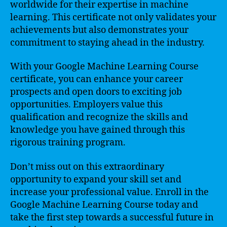
worldwide for their expertise in machine
learning. This certificate not only validates your
achievements but also demonstrates your
commitment to staying ahead in the industry.
With your Google Machine Learning Course
certificate, you can enhance your career
prospects and open doors to exciting job
opportunities. Employers value this
qualification and recognize the skills and
knowledge you have gained through this
rigorous training program.
Don’t miss out on this extraordinary
opportunity to expand your skill set and
increase your professional value. Enroll in the
Google Machine Learning Course today and
take the first step towards a successful future in