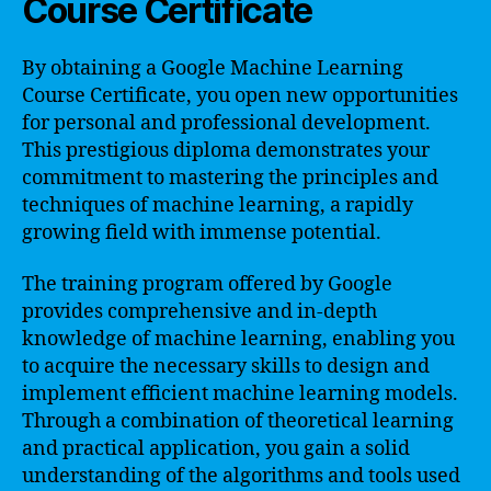
Course Certificate
By obtaining a Google Machine Learning
Course Certificate, you open new opportunities
for personal and professional development.
This prestigious diploma demonstrates your
commitment to mastering the principles and
techniques of machine learning, a rapidly
growing field with immense potential.
The training program offered by Google
provides comprehensive and in-depth
knowledge of machine learning, enabling you
to acquire the necessary skills to design and
implement efficient machine learning models.
Through a combination of theoretical learning
and practical application, you gain a solid
understanding of the algorithms and tools used