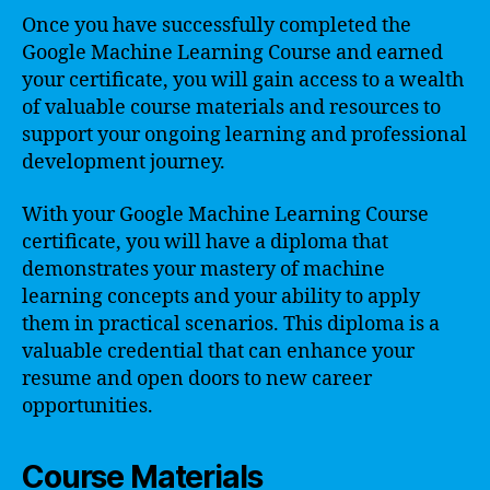
Once you have successfully completed the
Google Machine Learning Course and earned
your certificate, you will gain access to a wealth
of valuable course materials and resources to
support your ongoing learning and professional
development journey.
With your Google Machine Learning Course
certificate, you will have a diploma that
demonstrates your mastery of machine
learning concepts and your ability to apply
them in practical scenarios. This diploma is a
valuable credential that can enhance your
resume and open doors to new career
opportunities.
Course Materials