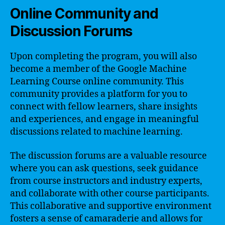
Online Community and
Discussion Forums
Upon completing the program, you will also
become a member of the Google Machine
Learning Course online community. This
community provides a platform for you to
connect with fellow learners, share insights
and experiences, and engage in meaningful
discussions related to machine learning.
The discussion forums are a valuable resource
where you can ask questions, seek guidance
from course instructors and industry experts,
and collaborate with other course participants.
This collaborative and supportive environment
fosters a sense of camaraderie and allows for