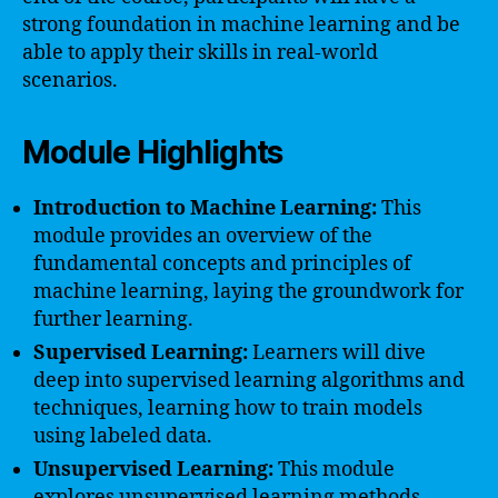
strong foundation in machine learning and be
able to apply their skills in real-world
scenarios.
Module Highlights
Introduction to Machine Learning:
This
module provides an overview of the
fundamental concepts and principles of
machine learning, laying the groundwork for
further learning.
Supervised Learning:
Learners will dive
deep into supervised learning algorithms and
techniques, learning how to train models
using labeled data.
Unsupervised Learning:
This module
explores unsupervised learning methods,