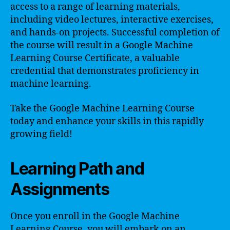
access to a range of learning materials,
including video lectures, interactive exercises,
and hands-on projects. Successful completion of
the course will result in a Google Machine
Learning Course Certificate, a valuable
credential that demonstrates proficiency in
machine learning.
Take the Google Machine Learning Course
today and enhance your skills in this rapidly
growing field!
Learning Path and
Assignments
Once you enroll in the Google Machine
Learning Course, you will embark on an