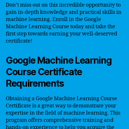
Don’t miss out on this incredible opportunity to
gain in-depth knowledge and practical skills in
machine learning. Enroll in the Google
Machine Learning Course today and take the
first step towards earning your well-deserved
certificate!
Google Machine Learning
Course Certificate
Requirements
Obtaining a Google Machine Learning Course
Certificate is a great way to demonstrate your
expertise in the field of machine learning. This
program offers comprehensive training and
hands-on experience to help you acquire the