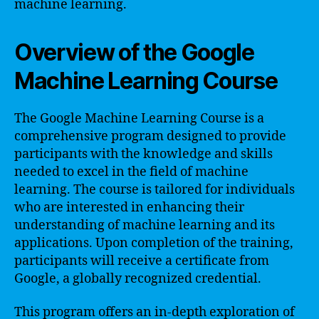
machine learning.
Overview of the Google
Machine Learning Course
The Google Machine Learning Course is a
comprehensive program designed to provide
participants with the knowledge and skills
needed to excel in the field of machine
learning. The course is tailored for individuals
who are interested in enhancing their
understanding of machine learning and its
applications. Upon completion of the training,
participants will receive a certificate from
Google, a globally recognized credential.
This program offers an in-depth exploration of