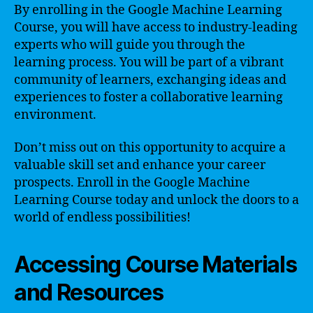
By enrolling in the Google Machine Learning
Course, you will have access to industry-leading
experts who will guide you through the
learning process. You will be part of a vibrant
community of learners, exchanging ideas and
experiences to foster a collaborative learning
environment.
Don’t miss out on this opportunity to acquire a
valuable skill set and enhance your career
prospects. Enroll in the Google Machine
Learning Course today and unlock the doors to a
world of endless possibilities!
Accessing Course Materials
and Resources