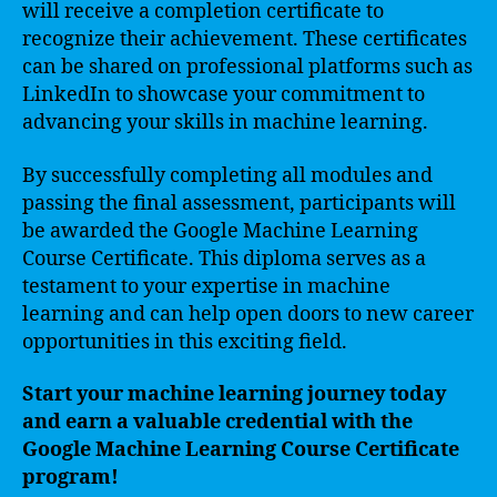
will receive a completion certificate to
recognize their achievement. These certificates
can be shared on professional platforms such as
LinkedIn to showcase your commitment to
advancing your skills in machine learning.
By successfully completing all modules and
passing the final assessment, participants will
be awarded the Google Machine Learning
Course Certificate. This diploma serves as a
testament to your expertise in machine
learning and can help open doors to new career
opportunities in this exciting field.
Start your machine learning journey today
and earn a valuable credential with the
Google Machine Learning Course Certificate
program!