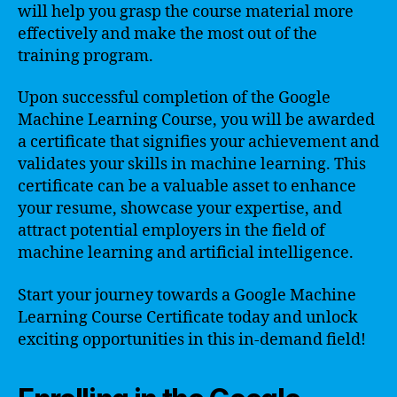
will help you grasp the course material more
effectively and make the most out of the
training program.
Upon successful completion of the Google
Machine Learning Course, you will be awarded
a certificate that signifies your achievement and
validates your skills in machine learning. This
certificate can be a valuable asset to enhance
your resume, showcase your expertise, and
attract potential employers in the field of
machine learning and artificial intelligence.
Start your journey towards a Google Machine
Learning Course Certificate today and unlock
exciting opportunities in this in-demand field!