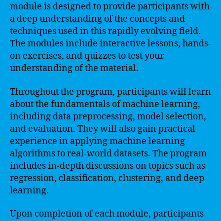
module is designed to provide participants with
a deep understanding of the concepts and
techniques used in this rapidly evolving field.
The modules include interactive lessons, hands-
on exercises, and quizzes to test your
understanding of the material.
Throughout the program, participants will learn
about the fundamentals of machine learning,
including data preprocessing, model selection,
and evaluation. They will also gain practical
experience in applying machine learning
algorithms to real-world datasets. The program
includes in-depth discussions on topics such as
regression, classification, clustering, and deep
learning.
Upon completion of each module, participants