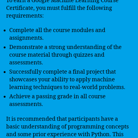
To earn a Google Machine Learning Course
Certificate, you must fulfill the following
requirements:
Complete all the course modules and
assignments.
Demonstrate a strong understanding of the
course material through quizzes and
assessments.
Successfully complete a final project that
showcases your ability to apply machine
learning techniques to real-world problems.
Achieve a passing grade in all course
assessments.
It is recommended that participants have a
basic understanding of programming concepts
and some prior experience with Python. This