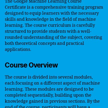
The Google Machine Learning Course
Certificate is a comprehensive training program
designed to equip learners with the necessary
skills and knowledge in the field of machine
learning. The course curriculum is carefully
structured to provide students with a well-
rounded understanding of the subject, covering
both theoretical concepts and practical
applications.
Course Overview
The course is divided into several modules,
each focusing on a different aspect of machine
learning. These modules are designed to be
completed sequentially, building upon the
knowledge gained in previous sections. By the
end of the course, participants will have a