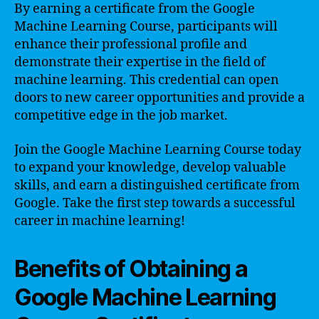
By earning a certificate from the Google
Machine Learning Course, participants will
enhance their professional profile and
demonstrate their expertise in the field of
machine learning. This credential can open
doors to new career opportunities and provide a
competitive edge in the job market.
Join the Google Machine Learning Course today
to expand your knowledge, develop valuable
skills, and earn a distinguished certificate from
Google. Take the first step towards a successful
career in machine learning!
Benefits of Obtaining a
Google Machine Learning