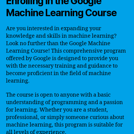
Enrolling in the Google
Machine Learning Course
Are you interested in expanding your
knowledge and skills in machine learning?
Look no further than the Google Machine
Learning Course! This comprehensive program
offered by Google is designed to provide you
with the necessary training and guidance to
become proficient in the field of machine
learning.
The course is open to anyone with a basic
understanding of programming and a passion
for learning. Whether you are a student,
professional, or simply someone curious about
machine learning, this program is suitable for
all levels of experience.