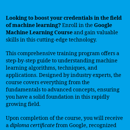
Looking to boost your credentials in the field
of machine learning?
Enroll in the
Google
Machine Learning Course
and gain valuable
skills in this cutting-edge technology.
This comprehensive training program offers a
step-by-step guide to understanding machine
learning algorithms, techniques, and
applications. Designed by industry experts, the
course covers everything from the
fundamentals to advanced concepts, ensuring
you have a solid foundation in this rapidly
growing field.
Upon completion of the course, you will receive
a
diploma certificate
from Google, recognized