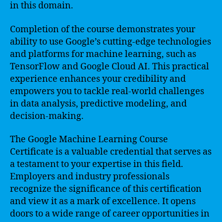
in this domain.
Completion of the course demonstrates your
ability to use Google’s cutting-edge technologies
and platforms for machine learning, such as
TensorFlow and Google Cloud AI. This practical
experience enhances your credibility and
empowers you to tackle real-world challenges
in data analysis, predictive modeling, and
decision-making.
The Google Machine Learning Course
Certificate is a valuable credential that serves as
a testament to your expertise in this field.
Employers and industry professionals
recognize the significance of this certification
and view it as a mark of excellence. It opens
doors to a wide range of career opportunities in