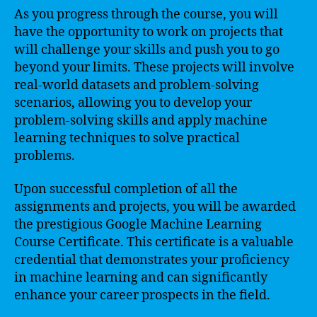
As you progress through the course, you will
have the opportunity to work on projects that
will challenge your skills and push you to go
beyond your limits. These projects will involve
real-world datasets and problem-solving
scenarios, allowing you to develop your
problem-solving skills and apply machine
learning techniques to solve practical
problems.
Upon successful completion of all the
assignments and projects, you will be awarded
the prestigious Google Machine Learning
Course Certificate. This certificate is a valuable
credential that demonstrates your proficiency
in machine learning and can significantly
enhance your career prospects in the field.