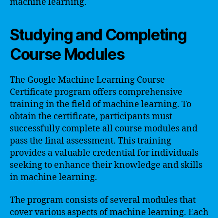
machine learning.
Studying and Completing
Course Modules
The Google Machine Learning Course
Certificate program offers comprehensive
training in the field of machine learning. To
obtain the certificate, participants must
successfully complete all course modules and
pass the final assessment. This training
provides a valuable credential for individuals
seeking to enhance their knowledge and skills
in machine learning.
The program consists of several modules that
cover various aspects of machine learning. Each