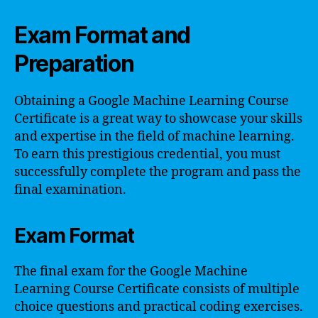
Exam Format and
Preparation
Obtaining a Google Machine Learning Course
Certificate is a great way to showcase your skills
and expertise in the field of machine learning.
To earn this prestigious credential, you must
successfully complete the program and pass the
final examination.
Exam Format
The final exam for the Google Machine
Learning Course Certificate consists of multiple
choice questions and practical coding exercises.