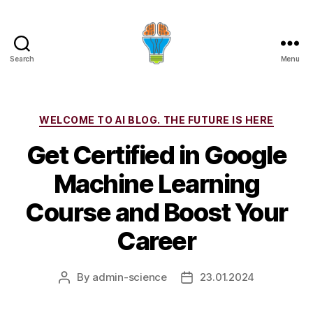
Search
Menu
Categories
WELCOME TO AI BLOG. THE FUTURE IS HERE
Get Certified in Google
Machine Learning
Course and Boost Your
Career
By
admin-science
23.01.2024
Post
Post
author
date