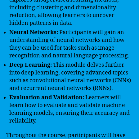
including clustering and dimensionality
reduction, allowing learners to uncover
hidden patterns in data.
Neural Networks:
Participants will gain an
understanding of neural networks and how
they can be used for tasks such as image
recognition and natural language processing.
Deep Learning:
This module delves further
into deep learning, covering advanced topics
such as convolutional neural networks (CNNs)
and recurrent neural networks (RNNs).
Evaluation and Validation:
Learners will
learn how to evaluate and validate machine
learning models, ensuring their accuracy and
reliability.
Throughout the course, participants will have