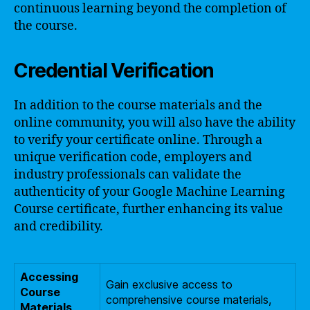
continuous learning beyond the completion of
the course.
Credential Verification
In addition to the course materials and the
online community, you will also have the ability
to verify your certificate online. Through a
unique verification code, employers and
industry professionals can validate the
authenticity of your Google Machine Learning
Course certificate, further enhancing its value
and credibility.
Accessing
Gain exclusive access to
Course
comprehensive course materials,
Materials