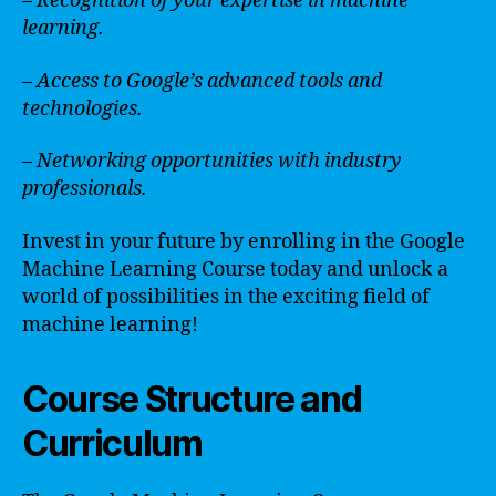
– Recognition of your expertise in machine
learning.
– Access to Google’s advanced tools and
technologies.
– Networking opportunities with industry
professionals.
Invest in your future by enrolling in the Google
Machine Learning Course today and unlock a
world of possibilities in the exciting field of
machine learning!
Course Structure and
Curriculum