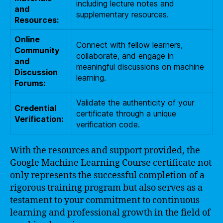
including lecture notes and
and
supplementary resources.
Resources:
Online
Connect with fellow learners,
Community
collaborate, and engage in
and
meaningful discussions on machine
Discussion
learning.
Forums:
Validate the authenticity of your
Credential
certificate through a unique
Verification:
verification code.
With the resources and support provided, the
Google Machine Learning Course certificate not
only represents the successful completion of a
rigorous training program but also serves as a
testament to your commitment to continuous
learning and professional growth in the field of