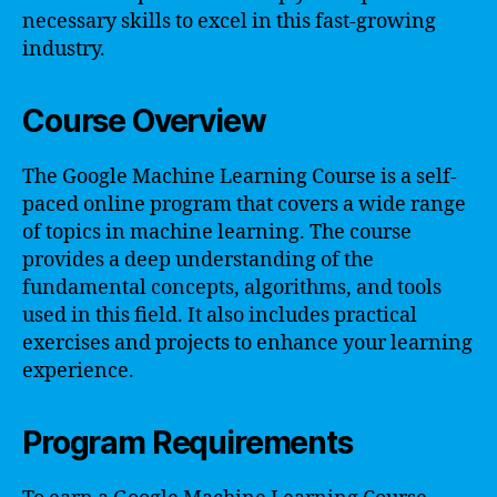
necessary skills to excel in this fast-growing
industry.
Course Overview
The Google Machine Learning Course is a self-
paced online program that covers a wide range
of topics in machine learning. The course
provides a deep understanding of the
fundamental concepts, algorithms, and tools
used in this field. It also includes practical
exercises and projects to enhance your learning
experience.
Program Requirements