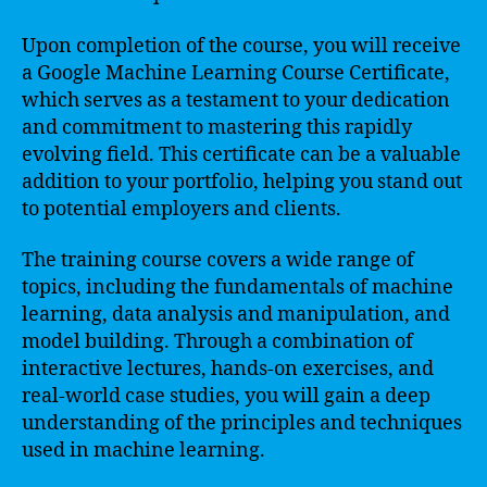
Upon completion of the course, you will receive
a Google Machine Learning Course Certificate,
which serves as a testament to your dedication
and commitment to mastering this rapidly
evolving field. This certificate can be a valuable
addition to your portfolio, helping you stand out
to potential employers and clients.
The training course covers a wide range of
topics, including the fundamentals of machine
learning, data analysis and manipulation, and
model building. Through a combination of
interactive lectures, hands-on exercises, and
real-world case studies, you will gain a deep
understanding of the principles and techniques
used in machine learning.