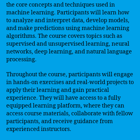
the core concepts and techniques used in
machine learning. Participants will learn how
to analyze and interpret data, develop models,
and make predictions using machine learning
algorithms. The course covers topics such as
supervised and unsupervised learning, neural
networks, deep learning, and natural language
processing.
Throughout the course, participants will engage
in hands-on exercises and real-world projects to
apply their learning and gain practical
experience. They will have access to a fully
equipped learning platform, where they can
access course materials, collaborate with fellow
participants, and receive guidance from
experienced instructors.