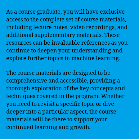
As a course graduate, you will have exclusive
access to the complete set of course materials,
including lecture notes, video recordings, and
additional supplementary materials. These
resources can be invaluable references as you
continue to deepen your understanding and
explore further topics in machine learning.
The course materials are designed to be
comprehensive and accessible, providing a
thorough exploration of the key concepts and
techniques covered in the program. Whether
you need to revisit a specific topic or dive
deeper into a particular aspect, the course
materials will be there to support your
continued learning and growth.