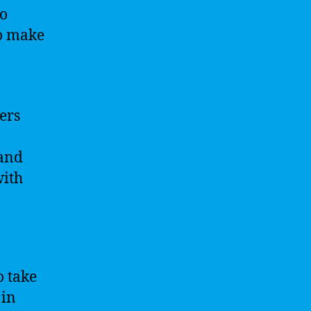
to
to make
sers
 and
with
o take
 in