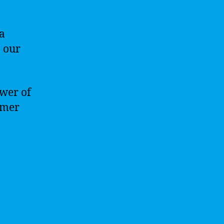
a
, our
ower of
omer