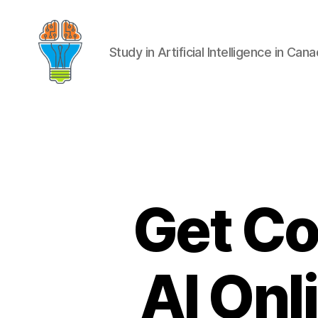
Study in Artificial Intelligence in Can
Get Co
AI Onl