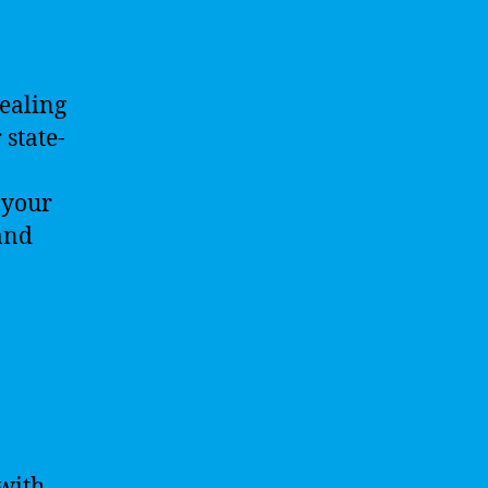
dealing
 state-
 your
and
with