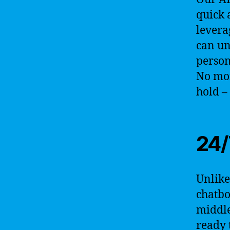
quick 
levera
can un
person
No mor
hold –
24/
Unlike
chatbo
middle
ready 