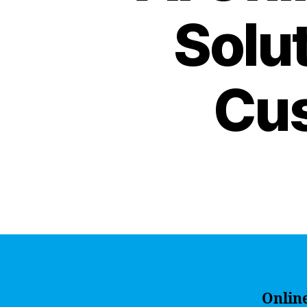
Solu
Cus
Onlin