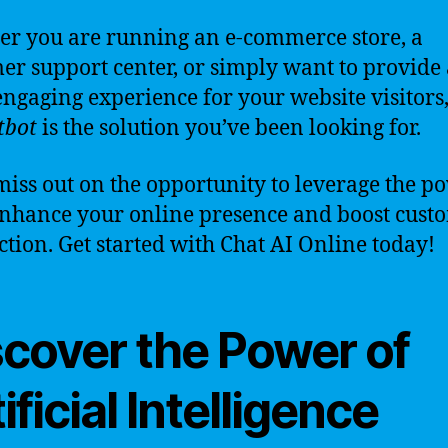
r you are running an e-commerce store, a
er support center, or simply want to provide 
ngaging experience for your website visitors
tbot
is the solution you’ve been looking for.
miss out on the opportunity to leverage the p
enhance your online presence and boost cust
action. Get started with Chat AI Online today!
scover the Power of
ificial Intelligence