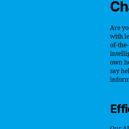
Ch
Are yo
with l
of-the
intell
own ho
say he
inform
Eff
Our AI