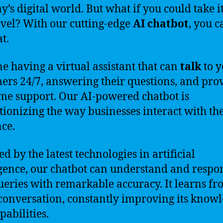
y’s digital world. But what if you could take it
evel? With our cutting-edge
AI chatbot
, you c
at.
e having a virtual assistant that can
talk
to y
ers 24/7, answering their questions, and pro
ime support. Our AI-powered chatbot is
tionizing the way businesses interact with th
ce.
d by the latest technologies in artificial
igence, our chatbot can understand and respo
ueries with remarkable accuracy. It learns f
conversation, constantly improving its know
pabilities.