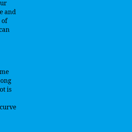
Our
ce and
 of
 can
game
long
ot is
 curve