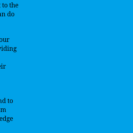
 to the
an do
our
viding
eir
nd to
rom
ledge