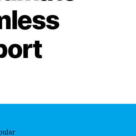
mless
port
pular