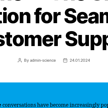
tion for Sea
tomer Sup
By
admin-science
24.01.2024
Post
Post
author
date
e
conversations have become increasingly po