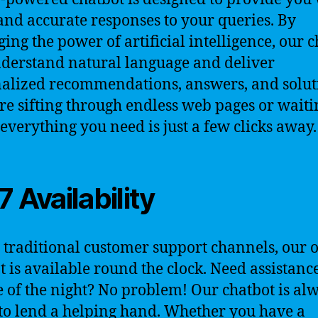
and accurate responses to your queries. By
ging the power of artificial intelligence, our 
derstand natural language and deliver
alized recommendations, answers, and solut
e sifting through endless web pages or waiti
 everything you need is just a few clicks away.
7 Availability
 traditional customer support channels, our 
t is available round the clock. Need assistance
 of the night? No problem! Our chatbot is al
to lend a helping hand. Whether you have a