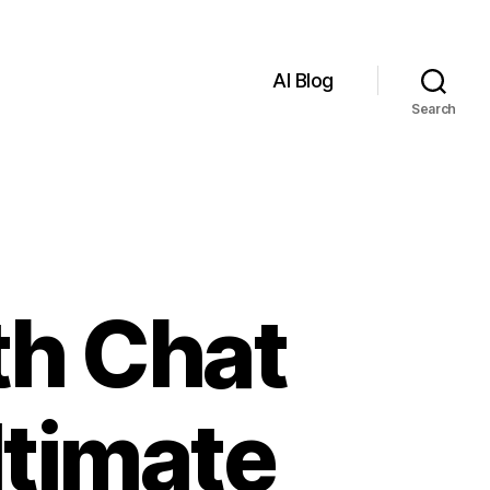
AI Blog
Search
th Chat
ltimate