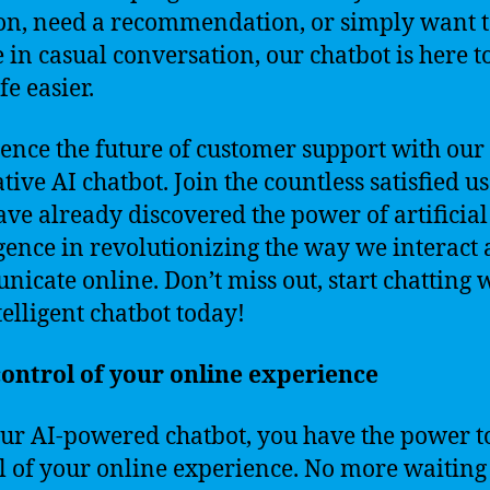
on, need a recommendation, or simply want 
 in casual conversation, our chatbot is here 
fe easier.
ence the future of customer support with our
tive AI chatbot. Join the countless satisfied u
ve already discovered the power of artificial
igence in revolutionizing the way we interact
icate online. Don’t miss out, start chatting 
telligent chatbot today!
ontrol of your online experience
ur AI-powered chatbot, you have the power t
l of your online experience. No more waiting