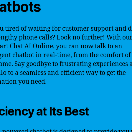
atbots
u tired of waiting for customer support and 
engthy phone calls? Look no further! With our
-art Chat AI Online, you can now talk to an
igent chatbot in real-time, from the comfort of
me. Say goodbye to frustrating experiences 
llo to a seamless and efficient way to get the
ation you need.
iciency at Its Best
-powered chatbot is designed to provide you 