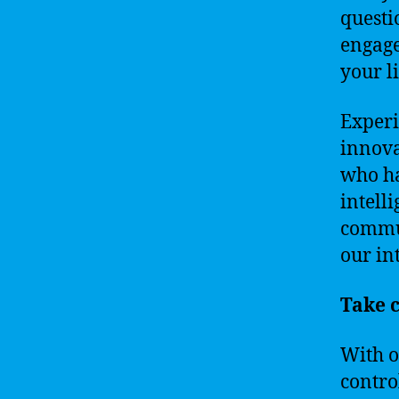
questi
engage
your li
Experi
innova
who ha
intell
commun
our in
Take c
With o
contro