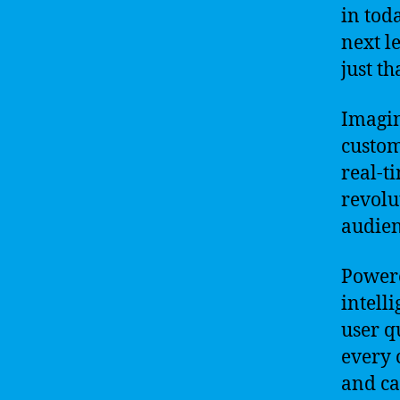
in toda
next l
just th
Imagin
custom
real-t
revolu
audien
Powere
intell
user q
every 
and ca