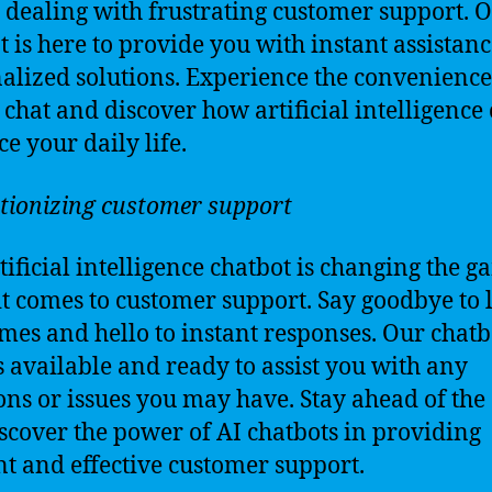
r dealing with frustrating customer support. 
t is here to provide you with instant assistan
alized solutions. Experience the convenience
 chat and discover how artificial intelligence
e your daily life.
tionizing customer support
tificial intelligence chatbot is changing the 
t comes to customer support. Say goodbye to 
imes and hello to instant responses. Our chatb
 available and ready to assist you with any
ons or issues you may have. Stay ahead of the
scover the power of AI chatbots in providing
ent and effective customer support.