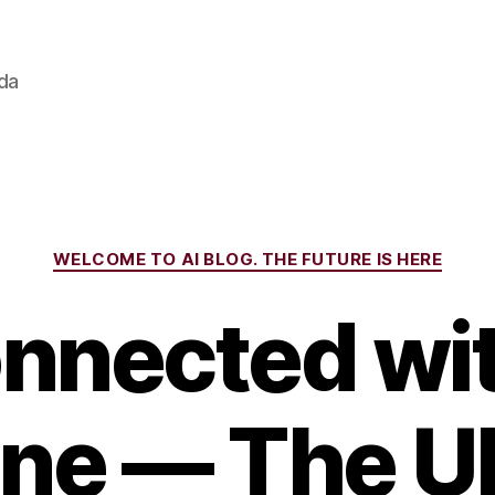
ada
Categories
WELCOME TO AI BLOG. THE FUTURE IS HERE
nnected wi
ine — The U