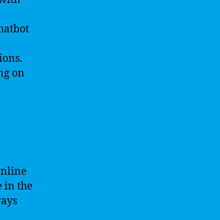
chatbot
ions.
ng on
online
 in the
ways