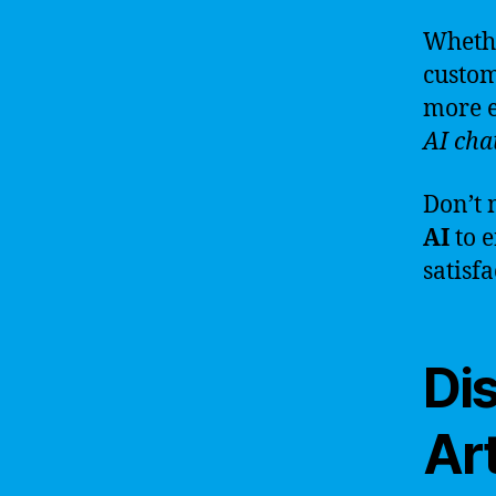
Whethe
custom
more e
AI cha
Don’t 
AI
to 
satisf
Di
Art