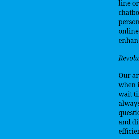
line o
chatbo
person
online
enhanc
Revolu
Our ar
when i
wait t
always
questi
and di
effici