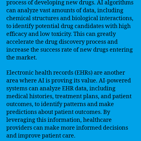
process of developing new drugs. AI algorithms
can analyze vast amounts of data, including
chemical structures and biological interactions,
to identify potential drug candidates with high
efficacy and low toxicity. This can greatly
accelerate the drug discovery process and
increase the success rate of new drugs entering
the market.
Electronic health records (EHRs) are another
area where AI is proving its value. AI-powered
systems can analyze EHR data, including
medical histories, treatment plans, and patient
outcomes, to identify patterns and make
predictions about patient outcomes. By
leveraging this information, healthcare
providers can make more informed decisions
and improve patient care.