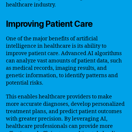
healthcare industry.
Improving Patient Care
One of the major benefits of artificial
intelligence in healthcare is its ability to
improve patient care. Advanced AI algorithms
can analyze vast amounts of patient data, such
as medical records, imaging results, and
genetic information, to identify patterns and
potential risks.
This enables healthcare providers to make
more accurate diagnoses, develop personalized
treatment plans, and predict patient outcomes
with greater precision. By leveraging AI,
healthcare professionals can provide more