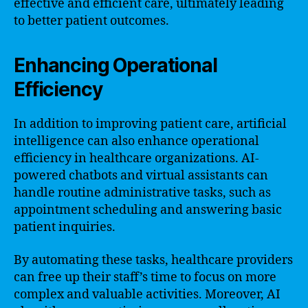
effective and efficient care, ultimately leading
to better patient outcomes.
Enhancing Operational
Efficiency
In addition to improving patient care, artificial
intelligence can also enhance operational
efficiency in healthcare organizations. AI-
powered chatbots and virtual assistants can
handle routine administrative tasks, such as
appointment scheduling and answering basic
patient inquiries.
By automating these tasks, healthcare providers
can free up their staff’s time to focus on more
complex and valuable activities. Moreover, AI