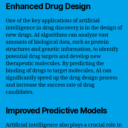
Enhanced Drug Design
One of the key applications of artificial
intelligence in drug discovery is in the design of
new drugs. AI algorithms can analyze vast
amounts of biological data, such as protein
structures and genetic information, to identify
potential drug targets and develop new
therapeutic molecules. By predicting the
binding of drugs to target molecules, AI can
significantly speed up the drug design process
and increase the success rate of drug
candidates.
Improved Predictive Models
Artificial intelligence also plays a crucial role in