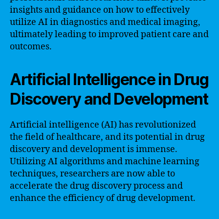
insights and guidance on how to effectively
utilize AI in diagnostics and medical imaging,
ultimately leading to improved patient care and
outcomes.
Artificial Intelligence in Drug
Discovery and Development
Artificial intelligence (AI) has revolutionized
the field of healthcare, and its potential in drug
discovery and development is immense.
Utilizing AI algorithms and machine learning
techniques, researchers are now able to
accelerate the drug discovery process and
enhance the efficiency of drug development.