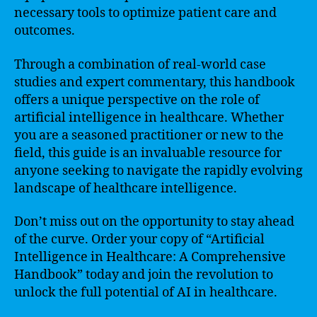
necessary tools to optimize patient care and
outcomes.
Through a combination of real-world case
studies and expert commentary, this handbook
offers a unique perspective on the role of
artificial intelligence in healthcare. Whether
you are a seasoned practitioner or new to the
field, this guide is an invaluable resource for
anyone seeking to navigate the rapidly evolving
landscape of healthcare intelligence.
Don’t miss out on the opportunity to stay ahead
of the curve. Order your copy of “Artificial
Intelligence in Healthcare: A Comprehensive
Handbook” today and join the revolution to
unlock the full potential of AI in healthcare.