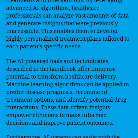
treatments and interventions. By leveraging
advanced AI algorithms, healthcare
professionals can analyze vast amounts of data
and generate insights that were previously
inaccessible. This enables them to develop
highly personalized treatment plans tailored to
each patient’s specific needs.
The AI-powered tools and technologies
described in the handbook offer immense
potential to transform healthcare delivery.
Machine learning algorithms can be applied to
predict disease prognosis, recommend
treatment options, and identify potential drug
interactions. These data-driven insights
empower clinicians to make informed
decisions and improve patient outcomes.
Furthermore, AI systems can assist with the