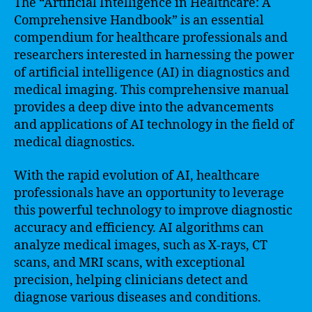
The “Artificial Intelligence in Healthcare: A
Comprehensive Handbook” is an essential
compendium for healthcare professionals and
researchers interested in harnessing the power
of artificial intelligence (AI) in diagnostics and
medical imaging. This comprehensive manual
provides a deep dive into the advancements
and applications of AI technology in the field of
medical diagnostics.
With the rapid evolution of AI, healthcare
professionals have an opportunity to leverage
this powerful technology to improve diagnostic
accuracy and efficiency. AI algorithms can
analyze medical images, such as X-rays, CT
scans, and MRI scans, with exceptional
precision, helping clinicians detect and
diagnose various diseases and conditions.