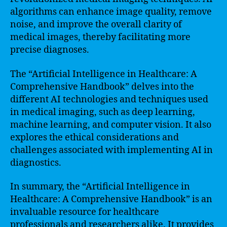
algorithms can enhance image quality, remove
noise, and improve the overall clarity of
medical images, thereby facilitating more
precise diagnoses.
The “Artificial Intelligence in Healthcare: A
Comprehensive Handbook” delves into the
different AI technologies and techniques used
in medical imaging, such as deep learning,
machine learning, and computer vision. It also
explores the ethical considerations and
challenges associated with implementing AI in
diagnostics.
In summary, the “Artificial Intelligence in
Healthcare: A Comprehensive Handbook” is an
invaluable resource for healthcare
professionals and researchers alike. It provides