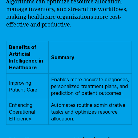
algorithms can optimize resource allocation,
manage inventory, and streamline workflows,
making healthcare organizations more cost-
effective and productive.
Benefits of
Artificial
Summary
Intelligence in
Healthcare
Enables more accurate diagnoses,
Improving
personalized treatment plans, and
Patient Care
prediction of patient outcomes.
Enhancing
Automates routine administrative
Operational
tasks and optimizes resource
Efficiency
allocation.