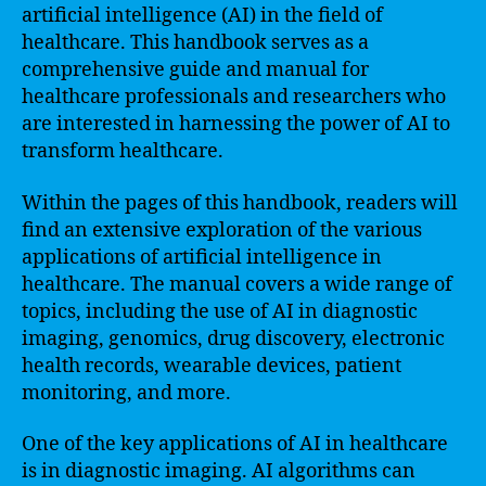
artificial intelligence (AI) in the field of
healthcare. This handbook serves as a
comprehensive guide and manual for
healthcare professionals and researchers who
are interested in harnessing the power of AI to
transform healthcare.
Within the pages of this handbook, readers will
find an extensive exploration of the various
applications of artificial intelligence in
healthcare. The manual covers a wide range of
topics, including the use of AI in diagnostic
imaging, genomics, drug discovery, electronic
health records, wearable devices, patient
monitoring, and more.
One of the key applications of AI in healthcare
is in diagnostic imaging. AI algorithms can