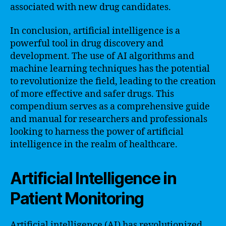
associated with new drug candidates.
In conclusion, artificial intelligence is a
powerful tool in drug discovery and
development. The use of AI algorithms and
machine learning techniques has the potential
to revolutionize the field, leading to the creation
of more effective and safer drugs. This
compendium serves as a comprehensive guide
and manual for researchers and professionals
looking to harness the power of artificial
intelligence in the realm of healthcare.
Artificial Intelligence in
Patient Monitoring
Artificial intelligence (AI) has revolutionized