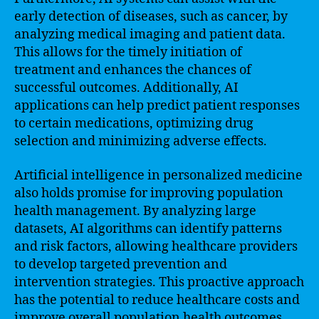
early detection of diseases, such as cancer, by
analyzing medical imaging and patient data.
This allows for the timely initiation of
treatment and enhances the chances of
successful outcomes. Additionally, AI
applications can help predict patient responses
to certain medications, optimizing drug
selection and minimizing adverse effects.
Artificial intelligence in personalized medicine
also holds promise for improving population
health management. By analyzing large
datasets, AI algorithms can identify patterns
and risk factors, allowing healthcare providers
to develop targeted prevention and
intervention strategies. This proactive approach
has the potential to reduce healthcare costs and
improve overall population health outcomes.