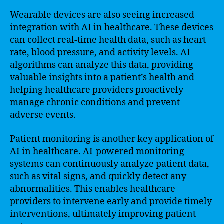
Wearable devices are also seeing increased
integration with AI in healthcare. These devices
can collect real-time health data, such as heart
rate, blood pressure, and activity levels. AI
algorithms can analyze this data, providing
valuable insights into a patient’s health and
helping healthcare providers proactively
manage chronic conditions and prevent
adverse events.
Patient monitoring is another key application of
AI in healthcare. AI-powered monitoring
systems can continuously analyze patient data,
such as vital signs, and quickly detect any
abnormalities. This enables healthcare
providers to intervene early and provide timely
interventions, ultimately improving patient