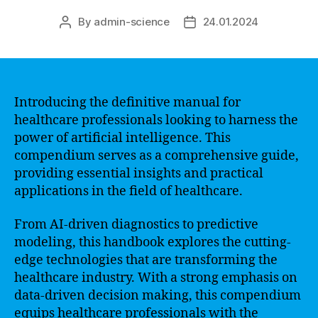
By
admin-science
24.01.2024
Post
Post
author
date
Introducing the definitive manual for
healthcare professionals looking to harness the
power of artificial intelligence. This
compendium serves as a comprehensive guide,
providing essential insights and practical
applications in the field of healthcare.
From AI-driven diagnostics to predictive
modeling, this handbook explores the cutting-
edge technologies that are transforming the
healthcare industry. With a strong emphasis on
data-driven decision making, this compendium
equips healthcare professionals with the