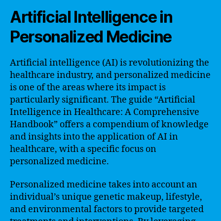
Artificial Intelligence in
Personalized Medicine
Artificial intelligence (AI) is revolutionizing the
healthcare industry, and personalized medicine
is one of the areas where its impact is
particularly significant. The guide “Artificial
Intelligence in Healthcare: A Comprehensive
Handbook” offers a compendium of knowledge
and insights into the application of AI in
healthcare, with a specific focus on
personalized medicine.
Personalized medicine takes into account an
individual’s unique genetic makeup, lifestyle,
and environmental factors to provide targeted