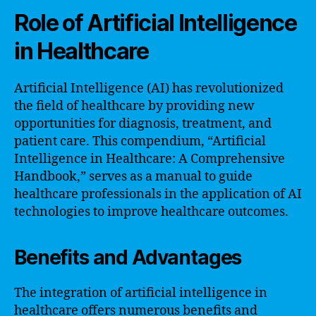
Role of Artificial Intelligence
in Healthcare
Artificial Intelligence (AI) has revolutionized
the field of healthcare by providing new
opportunities for diagnosis, treatment, and
patient care. This compendium, “Artificial
Intelligence in Healthcare: A Comprehensive
Handbook,” serves as a manual to guide
healthcare professionals in the application of AI
technologies to improve healthcare outcomes.
Benefits and Advantages
The integration of artificial intelligence in
healthcare offers numerous benefits and