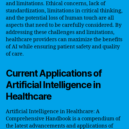
and limitations. Ethical concerns, lack of
standardization, limitations in critical thinking,
and the potential loss of human touch are all
aspects that need to be carefully considered. By
addressing these challenges and limitations,
healthcare providers can maximize the benefits
of AI while ensuring patient safety and quality
of care.
Current Applications of
Artificial Intelligence in
Healthcare
Artificial Intelligence in Healthcare: A
Comprehensive Handbook is a compendium of
the latest advancements and applications of