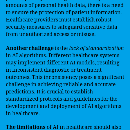
amounts of personal health data, there is a need
to ensure the protection of patient information.
Healthcare providers must establish robust
security measures to safeguard sensitive data
from unauthorized access or misuse.
Another challenge
is the
lack of standardization
in AI algorithms. Different healthcare systems
may implement different AI models, resulting
in inconsistent diagnostic or treatment
outcomes. This inconsistency poses a significant
challenge in achieving reliable and accurate
predictions. It is crucial to establish
standardized protocols and guidelines for the
development and deployment of AI algorithms
in healthcare.
The limitations
of AI in healthcare should also