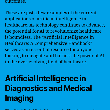
outcomes.
These are just a few examples of the current
applications of artificial intelligence in
healthcare. As technology continues to advance,
the potential for AI to revolutionize healthcare
is boundless. The “Artificial Intelligence in
Healthcare: A Comprehensive Handbook”
serves as an essential resource for anyone
looking to navigate and harness the power of AI
in the ever-evolving field of healthcare.
Artificial Intelligence in
Diagnostics and Medical
Imaging