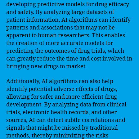
developing predictive models for drug efficacy
and safety. By analyzing large datasets of
patient information, AI algorithms can identify
patterns and associations that may not be
apparent to human researchers. This enables
the creation of more accurate models for
predicting the outcomes of drug trials, which
can greatly reduce the time and cost involved in
bringing new drugs to market.
Additionally, AI algorithms can also help
identify potential adverse effects of drugs,
allowing for safer and more efficient drug
development. By analyzing data from clinical
trials, electronic health records, and other
sources, AI can detect subtle correlations and
signals that might be missed by traditional
methods, thereby minimizing the risks