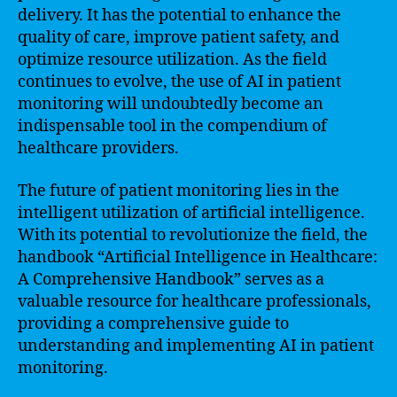
delivery. It has the potential to enhance the
quality of care, improve patient safety, and
optimize resource utilization. As the field
continues to evolve, the use of AI in patient
monitoring will undoubtedly become an
indispensable tool in the compendium of
healthcare providers.
The future of patient monitoring lies in the
intelligent utilization of artificial intelligence.
With its potential to revolutionize the field, the
handbook “Artificial Intelligence in Healthcare:
A Comprehensive Handbook” serves as a
valuable resource for healthcare professionals,
providing a comprehensive guide to
understanding and implementing AI in patient
monitoring.