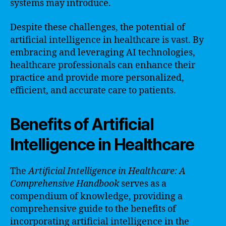
systems may introduce.
Despite these challenges, the potential of
artificial intelligence in healthcare is vast. By
embracing and leveraging AI technologies,
healthcare professionals can enhance their
practice and provide more personalized,
efficient, and accurate care to patients.
Benefits of Artificial
Intelligence in Healthcare
The
Artificial Intelligence in Healthcare: A
Comprehensive Handbook
serves as a
compendium of knowledge, providing a
comprehensive guide to the benefits of
incorporating artificial intelligence in the