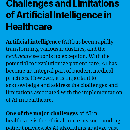
Challenges and Limitations
of Artificial Intelligence in
Healthcare
Artificial intelligence
(AI) has been rapidly
transforming various industries, and the
healthcare
sector is no exception. With the
potential to revolutionize patient care, AI has
become an integral part of modern medical
practices. However, it is important to
acknowledge and address the challenges and
limitations associated with the implementation
of AI in healthcare.
One of the major challenges
of AI in
healthcare is the ethical concerns surrounding
patient privacy. As AI algorithms analyze vast