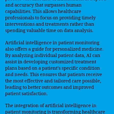
and accuracy that surpasses human
capabilities. This allows healthcare
professionals to focus on providing timely
interventions and treatments rather than
spending valuable time on data analysis.
Artificial intelligence in patient monitoring
also offers a guide for personalized medicine.
By analyzing individual patient data, AI can
assist in developing customized treatment
plans based on a patient’s specific condition
and needs. This ensures that patients receive
the most effective and tailored care possible,
leading to better outcomes and improved
patient satisfaction.
The integration of artificial intelligence in
patient monitoring is transforming healthcare