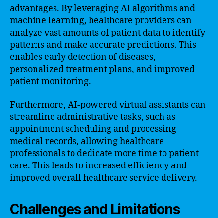
advantages. By leveraging AI algorithms and
machine learning, healthcare providers can
analyze vast amounts of patient data to identify
patterns and make accurate predictions. This
enables early detection of diseases,
personalized treatment plans, and improved
patient monitoring.
Furthermore, AI-powered virtual assistants can
streamline administrative tasks, such as
appointment scheduling and processing
medical records, allowing healthcare
professionals to dedicate more time to patient
care. This leads to increased efficiency and
improved overall healthcare service delivery.
Challenges and Limitations