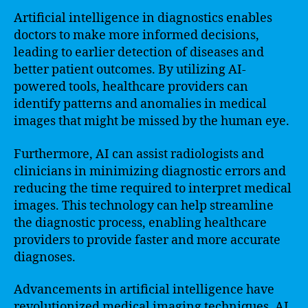
Artificial intelligence in diagnostics enables
doctors to make more informed decisions,
leading to earlier detection of diseases and
better patient outcomes. By utilizing AI-
powered tools, healthcare providers can
identify patterns and anomalies in medical
images that might be missed by the human eye.
Furthermore, AI can assist radiologists and
clinicians in minimizing diagnostic errors and
reducing the time required to interpret medical
images. This technology can help streamline
the diagnostic process, enabling healthcare
providers to provide faster and more accurate
diagnoses.
Advancements in artificial intelligence have
revolutionized medical imaging techniques. AI