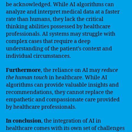
be acknowledged. While AI algorithms can
analyze and interpret medical data at a faster
rate than humans, they lack the critical
thinking abilities possessed by healthcare
professionals. AI systems may struggle with
complex cases that require a deep
understanding of the patient’s context and
individual circumstances.
Furthermore
, the reliance on AI may
reduce
the human touch
in healthcare. While AI
algorithms can provide valuable insights and
recommendations, they cannot replace the
empathetic and compassionate care provided
by healthcare professionals.
In conclusion
, the integration of AI in
healthcare comes with its own set of challenges