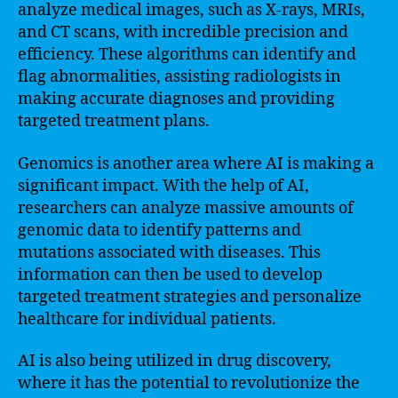
analyze medical images, such as X-rays, MRIs,
and CT scans, with incredible precision and
efficiency. These algorithms can identify and
flag abnormalities, assisting radiologists in
making accurate diagnoses and providing
targeted treatment plans.
Genomics is another area where AI is making a
significant impact. With the help of AI,
researchers can analyze massive amounts of
genomic data to identify patterns and
mutations associated with diseases. This
information can then be used to develop
targeted treatment strategies and personalize
healthcare for individual patients.
AI is also being utilized in drug discovery,
where it has the potential to revolutionize the