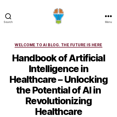
Search
Menu
Categories
WELCOME TO AI BLOG. THE FUTURE IS HERE
Handbook of Artificial
Intelligence in
Healthcare – Unlocking
the Potential of AI in
Revolutionizing
Healthcare