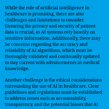
While the role of artificial intelligence in
healthcare is promising, there are also
challenges and limitations to consider.
Ensuring the privacy and security of patient
data is crucial, as AI systems rely heavily on
sensitive information. Additionally, there may
be concerns regarding the accuracy and
reliability of AI algorithms, which must be
thoroughly validated and continually updated
to stay current with advancements in medical
knowledge.
Another challenge is the ethical considerations
surrounding the use of AI in healthcare. Clear
guidelines and regulations must be established
to address issues such as accountability,
transparency, and the potential biases that AI