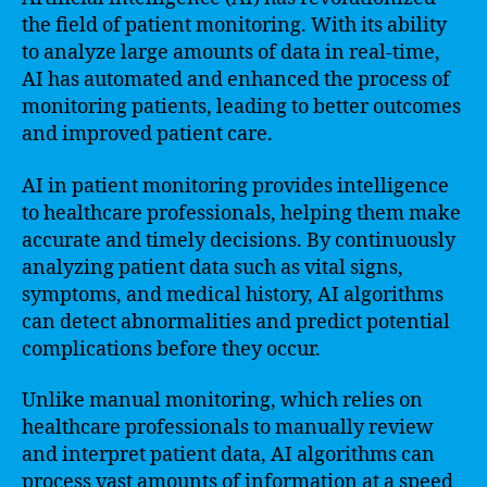
the field of patient monitoring. With its ability
to analyze large amounts of data in real-time,
AI has automated and enhanced the process of
monitoring patients, leading to better outcomes
and improved patient care.
AI in patient monitoring provides intelligence
to healthcare professionals, helping them make
accurate and timely decisions. By continuously
analyzing patient data such as vital signs,
symptoms, and medical history, AI algorithms
can detect abnormalities and predict potential
complications before they occur.
Unlike manual monitoring, which relies on
healthcare professionals to manually review
and interpret patient data, AI algorithms can
process vast amounts of information at a speed