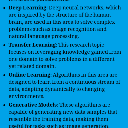
Deep Learning:
Deep neural networks, which
are inspired by the structure of the human
brain, are used in this area to solve complex
problems such as image recognition and
natural language processing.
Transfer Learning:
This research topic
focuses on leveraging knowledge gained from
one domain to solve problems in a different
yet related domain.
Online Learning:
Algorithms in this area are
designed to learn from a continuous stream of
data, adapting dynamically to changing
environments.
Generative Models:
These algorithms are
capable of generating new data samples that
resemble the training data, making them
useful for tasks such as image generation.