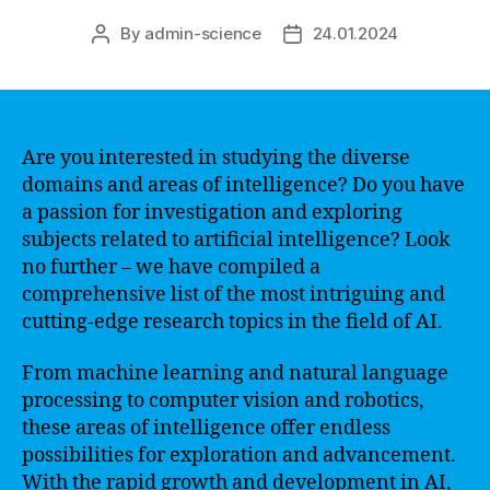
By
admin-science
24.01.2024
Post
Post
author
date
Are you interested in studying the diverse
domains and areas of intelligence? Do you have
a passion for investigation and exploring
subjects related to artificial intelligence? Look
no further – we have compiled a
comprehensive list of the most intriguing and
cutting-edge research topics in the field of AI.
From machine learning and natural language
processing to computer vision and robotics,
these areas of intelligence offer endless
possibilities for exploration and advancement.
With the rapid growth and development in AI,