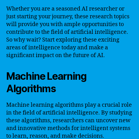
Whether you are a seasoned AI researcher or
just starting your journey, these research topics
will provide you with ample opportunities to
contribute to the field of artificial intelligence.
So why wait? Start exploring these exciting
areas of intelligence today and make a
significant impact on the future of AI.
Machine Learning
Algorithms
Machine learning algorithms play a crucial role
in the field of artificial intelligence. By studying
these algorithms, researchers can uncover new
and innovative methods for intelligent systems
to learn, reason, and make decisions.