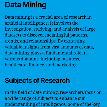
Data Mining
Data mining is a crucial area of research in
artificial intelligence. It involves the
investigation, studying, and analysis of large
datasets to discover meaningful patterns,
trends, and relationships. By extracting
valuable insights from vast amounts of data,
data mining plays a fundamental role in
various domains, including business,
healthcare, finance, and marketing.
Subjects of Research
In the field of data mining, researchers focus on
a wide range of subjects to enhance our
understanding of intelligence. Some of the key