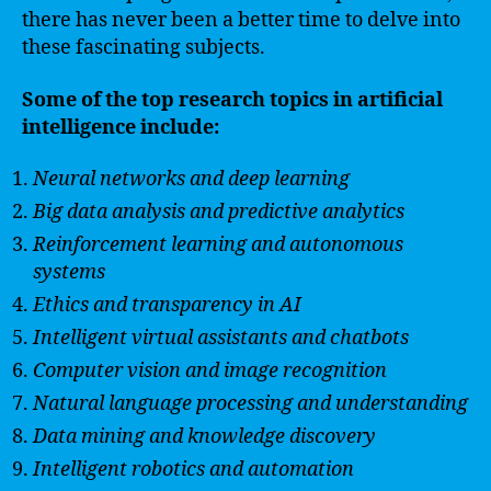
there has never been a better time to delve into
these fascinating subjects.
Some of the top research topics in artificial
intelligence include:
Neural networks and deep learning
Big data analysis and predictive analytics
Reinforcement learning and autonomous
systems
Ethics and transparency in AI
Intelligent virtual assistants and chatbots
Computer vision and image recognition
Natural language processing and understanding
Data mining and knowledge discovery
Intelligent robotics and automation