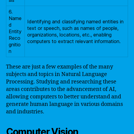
sis
6.
Name
Identifying and classifying named entities in
d
text or speech, such as names of people,
Entity
organizations, locations, etc., enabling
Reco
computers to extract relevant information.
gnitio
n
These are just a few examples of the many
subjects and topics in Natural Language
Processing. Studying and researching these
areas contributes to the advancement of AI,
allowing computers to better understand and
generate human language in various domains
and industries.
Computer Vision