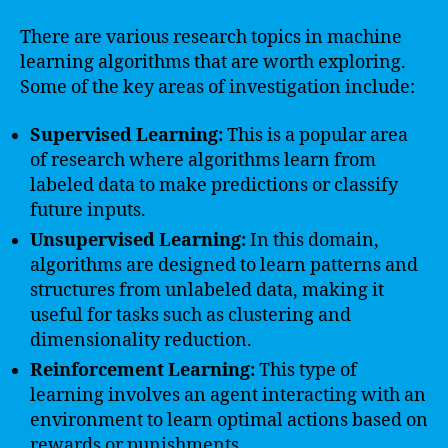
There are various research topics in machine
learning algorithms that are worth exploring.
Some of the key areas of investigation include:
Supervised Learning:
This is a popular area
of research where algorithms learn from
labeled data to make predictions or classify
future inputs.
Unsupervised Learning:
In this domain,
algorithms are designed to learn patterns and
structures from unlabeled data, making it
useful for tasks such as clustering and
dimensionality reduction.
Reinforcement Learning:
This type of
learning involves an agent interacting with an
environment to learn optimal actions based on
rewards or punishments.