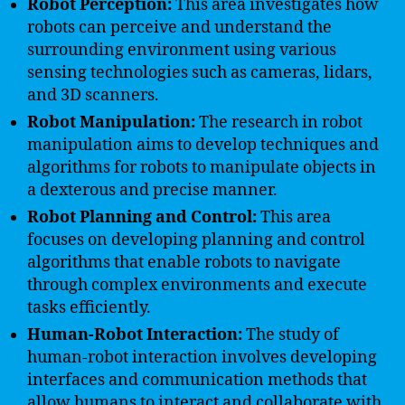
Robot Perception:
This area investigates how
robots can perceive and understand the
surrounding environment using various
sensing technologies such as cameras, lidars,
and 3D scanners.
Robot Manipulation:
The research in robot
manipulation aims to develop techniques and
algorithms for robots to manipulate objects in
a dexterous and precise manner.
Robot Planning and Control:
This area
focuses on developing planning and control
algorithms that enable robots to navigate
through complex environments and execute
tasks efficiently.
Human-Robot Interaction:
The study of
human-robot interaction involves developing
interfaces and communication methods that
allow humans to interact and collaborate with