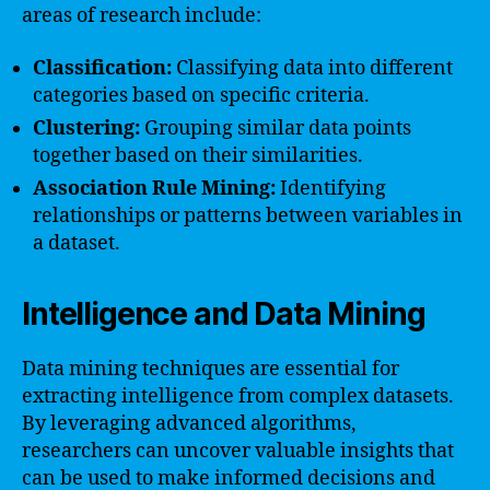
areas of research include:
Classification:
Classifying data into different
categories based on specific criteria.
Clustering:
Grouping similar data points
together based on their similarities.
Association Rule Mining:
Identifying
relationships or patterns between variables in
a dataset.
Intelligence and Data Mining
Data mining techniques are essential for
extracting intelligence from complex datasets.
By leveraging advanced algorithms,
researchers can uncover valuable insights that
can be used to make informed decisions and