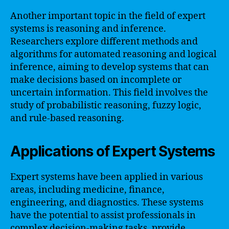
Another important topic in the field of expert
systems is reasoning and inference.
Researchers explore different methods and
algorithms for automated reasoning and logical
inference, aiming to develop systems that can
make decisions based on incomplete or
uncertain information. This field involves the
study of probabilistic reasoning, fuzzy logic,
and rule-based reasoning.
Applications of Expert Systems
Expert systems have been applied in various
areas, including medicine, finance,
engineering, and diagnostics. These systems
have the potential to assist professionals in
complex decision-making tasks, provide