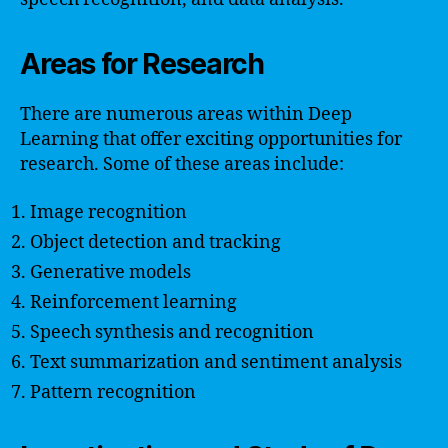
Areas for Research
There are numerous areas within Deep
Learning that offer exciting opportunities for
research. Some of these areas include:
Image recognition
Object detection and tracking
Generative models
Reinforcement learning
Speech synthesis and recognition
Text summarization and sentiment analysis
Pattern recognition