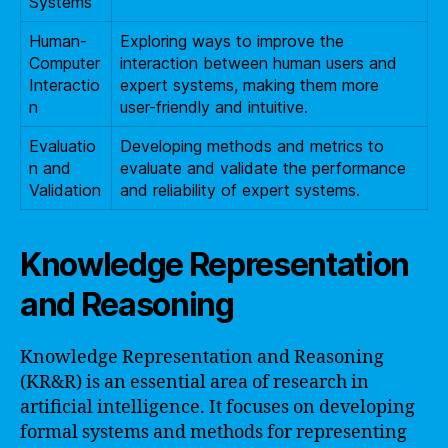
Systems
Human-
Exploring ways to improve the
Computer
interaction between human users and
Interactio
expert systems, making them more
n
user-friendly and intuitive.
Evaluatio
Developing methods and metrics to
n and
evaluate and validate the performance
Validation
and reliability of expert systems.
Knowledge Representation
and Reasoning
Knowledge Representation and Reasoning
(KR&R) is an essential area of research in
artificial intelligence. It focuses on developing
formal systems and methods for representing