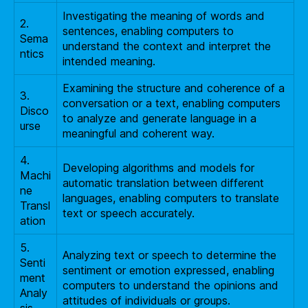
Investigating the meaning of words and
2.
sentences, enabling computers to
Sema
understand the context and interpret the
ntics
intended meaning.
Examining the structure and coherence of a
3.
conversation or a text, enabling computers
Disco
to analyze and generate language in a
urse
meaningful and coherent way.
4.
Developing algorithms and models for
Machi
automatic translation between different
ne
languages, enabling computers to translate
Transl
text or speech accurately.
ation
5.
Analyzing text or speech to determine the
Senti
sentiment or emotion expressed, enabling
ment
computers to understand the opinions and
Analy
attitudes of individuals or groups.