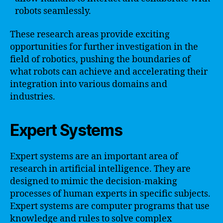
robots seamlessly.
These research areas provide exciting
opportunities for further investigation in the
field of robotics, pushing the boundaries of
what robots can achieve and accelerating their
integration into various domains and
industries.
Expert Systems
Expert systems are an important area of
research in artificial intelligence. They are
designed to mimic the decision-making
processes of human experts in specific subjects.
Expert systems are computer programs that use
knowledge and rules to solve complex