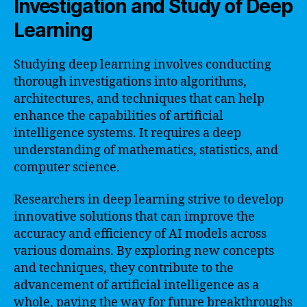
Investigation and Study of Deep
Learning
Studying deep learning involves conducting
thorough investigations into algorithms,
architectures, and techniques that can help
enhance the capabilities of artificial
intelligence systems. It requires a deep
understanding of mathematics, statistics, and
computer science.
Researchers in deep learning strive to develop
innovative solutions that can improve the
accuracy and efficiency of AI models across
various domains. By exploring new concepts
and techniques, they contribute to the
advancement of artificial intelligence as a
whole, paving the way for future breakthroughs