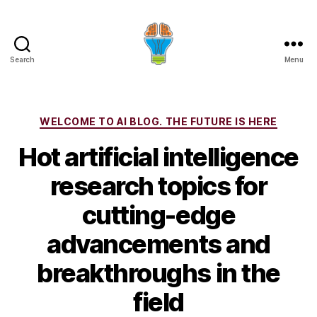
Search
Menu
Categories
WELCOME TO AI BLOG. THE FUTURE IS HERE
Hot artificial intelligence
research topics for
cutting-edge
advancements and
breakthroughs in the
field