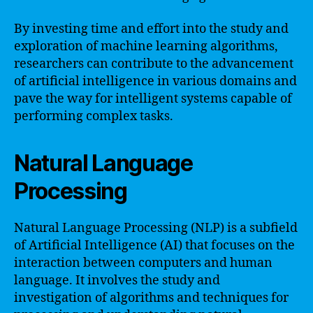
By investing time and effort into the study and
exploration of machine learning algorithms,
researchers can contribute to the advancement
of artificial intelligence in various domains and
pave the way for intelligent systems capable of
performing complex tasks.
Natural Language
Processing
Natural Language Processing (NLP) is a subfield
of Artificial Intelligence (AI) that focuses on the
interaction between computers and human
language. It involves the study and
investigation of algorithms and techniques for