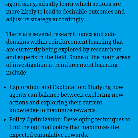
agent can gradually learn which actions are
more likely to lead to desirable outcomes and
adjust its strategy accordingly.
There are several research topics and sub-
domains within reinforcement learning that
are currently being explored by researchers
and experts in the field. Some of the main areas
of investigation in reinforcement learning
include:
Exploration and Exploitation: Studying how
agents can balance between exploring new
actions and exploiting their current
knowledge to maximize rewards.
Policy Optimization: Developing techniques to
find the optimal policy that maximizes the
expected cumulative rewards.