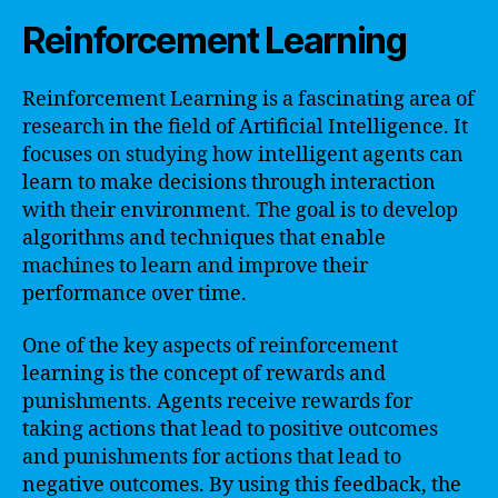
Reinforcement Learning
Reinforcement Learning is a fascinating area of
research in the field of Artificial Intelligence. It
focuses on studying how intelligent agents can
learn to make decisions through interaction
with their environment. The goal is to develop
algorithms and techniques that enable
machines to learn and improve their
performance over time.
One of the key aspects of reinforcement
learning is the concept of rewards and
punishments. Agents receive rewards for
taking actions that lead to positive outcomes
and punishments for actions that lead to
negative outcomes. By using this feedback, the