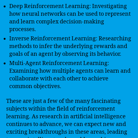
Deep Reinforcement Learning: Investigating
how neural networks can be used to represent
and learn complex decision-making
processes.
Inverse Reinforcement Learning: Researching
methods to infer the underlying rewards and
goals of an agent by observing its behavior.
Multi-Agent Reinforcement Learning:
Examining how multiple agents can learn and
collaborate with each other to achieve
common objectives.
These are just a few of the many fascinating
subjects within the field of reinforcement
learning. As research in artificial intelligence
continues to advance, we can expect new and
exciting breakthroughs in these areas, leading