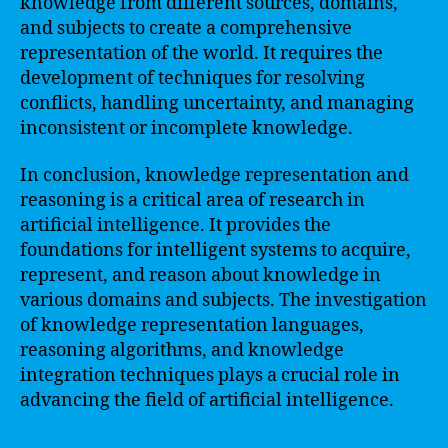
knowledge from different sources, domains,
and subjects to create a comprehensive
representation of the world. It requires the
development of techniques for resolving
conflicts, handling uncertainty, and managing
inconsistent or incomplete knowledge.
In conclusion, knowledge representation and
reasoning is a critical area of research in
artificial intelligence. It provides the
foundations for intelligent systems to acquire,
represent, and reason about knowledge in
various domains and subjects. The investigation
of knowledge representation languages,
reasoning algorithms, and knowledge
integration techniques plays a crucial role in
advancing the field of artificial intelligence.