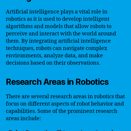
Artificial intelligence plays a vital role in
robotics as it is used to develop intelligent
algorithms and models that allow robots to
perceive and interact with the world around
them. By integrating artificial intelligence
techniques, robots can navigate complex
environments, analyze data, and make
decisions based on their observations.
Research Areas in Robotics
There are several research areas in robotics that
focus on different aspects of robot behavior and
capabilities. Some of the prominent research
areas include: