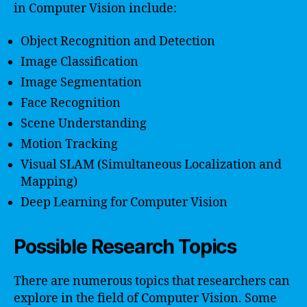
in Computer Vision include:
Object Recognition and Detection
Image Classification
Image Segmentation
Face Recognition
Scene Understanding
Motion Tracking
Visual SLAM (Simultaneous Localization and
Mapping)
Deep Learning for Computer Vision
Possible Research Topics
There are numerous topics that researchers can
explore in the field of Computer Vision. Some