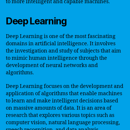
to more intelligent and capable machines.
Deep Learning
Deep Learning is one of the most fascinating
domains in artificial intelligence. It involves
the investigation and study of subjects that aim
to mimic human intelligence through the
development of neural networks and
algorithms.
Deep Learning focuses on the development and
application of algorithms that enable machines
to learn and make intelligent decisions based
on massive amounts of data. It is an area of
research that explores various topics such as
computer vision, natural language processing,
speech recognition, and data analysis.