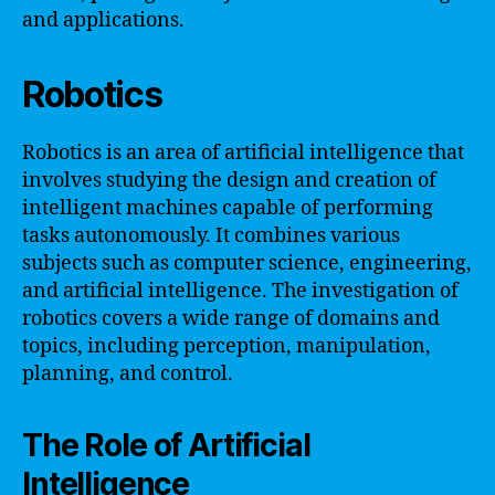
and applications.
Robotics
Robotics is an area of artificial intelligence that
involves studying the design and creation of
intelligent machines capable of performing
tasks autonomously. It combines various
subjects such as computer science, engineering,
and artificial intelligence. The investigation of
robotics covers a wide range of domains and
topics, including perception, manipulation,
planning, and control.
The Role of Artificial
Intelligence