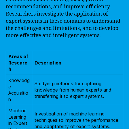
recommendations, and improve efficiency.
Researchers investigate the application of
expert systems in these domains to understand
the challenges and limitations, and to develop
more effective and intelligent systems.
Areas of
Researc
Description
h
Knowledg
Studying methods for capturing
e
knowledge from human experts and
Acquisitio
transferring it to expert systems.
n
Machine
Investigation of machine learning
Learning
techniques to improve the performance
in Expert
and adaptability of expert systems.