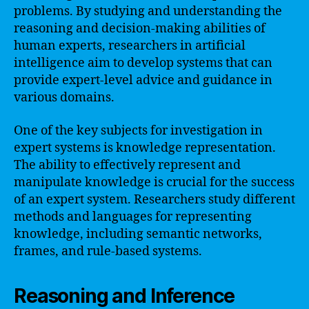
problems. By studying and understanding the
reasoning and decision-making abilities of
human experts, researchers in artificial
intelligence aim to develop systems that can
provide expert-level advice and guidance in
various domains.
One of the key subjects for investigation in
expert systems is knowledge representation.
The ability to effectively represent and
manipulate knowledge is crucial for the success
of an expert system. Researchers study different
methods and languages for representing
knowledge, including semantic networks,
frames, and rule-based systems.
Reasoning and Inference