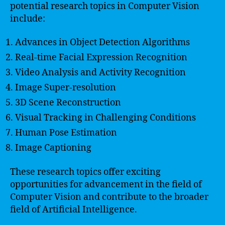
potential research topics in Computer Vision
include:
Advances in Object Detection Algorithms
Real-time Facial Expression Recognition
Video Analysis and Activity Recognition
Image Super-resolution
3D Scene Reconstruction
Visual Tracking in Challenging Conditions
Human Pose Estimation
Image Captioning
These research topics offer exciting
opportunities for advancement in the field of
Computer Vision and contribute to the broader
field of Artificial Intelligence.