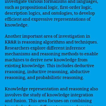
investigate various formalisms and languages,
such as propositional logic, first-order logic,
description logics, and ontologies, to develop
efficient and expressive representations of
knowledge.
Another important area of investigation in
KR&R is reasoning algorithms and techniques.
Researchers explore different inference
mechanisms and reasoning methods to enable
machines to derive new knowledge from
existing knowledge. This includes deductive
reasoning, inductive reasoning, abductive
reasoning, and probabilistic reasoning.
Knowledge representation and reasoning also
involves the study of knowledge integration
and fusion. This area focuses on combining