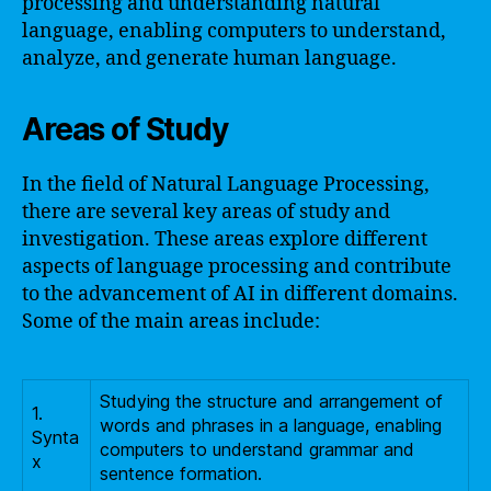
processing and understanding natural
language, enabling computers to understand,
analyze, and generate human language.
Areas of Study
In the field of Natural Language Processing,
there are several key areas of study and
investigation. These areas explore different
aspects of language processing and contribute
to the advancement of AI in different domains.
Some of the main areas include:
Studying the structure and arrangement of
1.
words and phrases in a language, enabling
Synta
computers to understand grammar and
x
sentence formation.