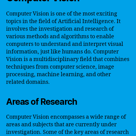
Computer Vision is one of the most exciting
topics in the field of Artificial Intelligence. It
involves the investigation and research of
various methods and algorithms to enable
computers to understand and interpret visual
information, just like humans do. Computer
Vision is a multidisciplinary field that combines
techniques from computer science, image
processing, machine learning, and other
related domains.
Areas of Research
Computer Vision encompasses a wide range of
areas and subjects that are currently under
investigation. Some of the key areas of research