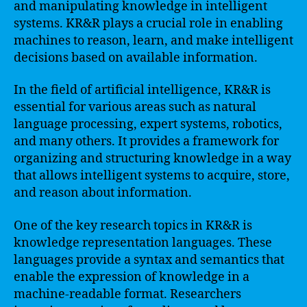
and manipulating knowledge in intelligent
systems. KR&R plays a crucial role in enabling
machines to reason, learn, and make intelligent
decisions based on available information.
In the field of artificial intelligence, KR&R is
essential for various areas such as natural
language processing, expert systems, robotics,
and many others. It provides a framework for
organizing and structuring knowledge in a way
that allows intelligent systems to acquire, store,
and reason about information.
One of the key research topics in KR&R is
knowledge representation languages. These
languages provide a syntax and semantics that
enable the expression of knowledge in a
machine-readable format. Researchers