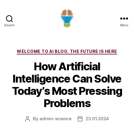
Search
Menu
Categories
WELCOME TO AI BLOG. THE FUTURE IS HERE
How Artificial
Intelligence Can Solve
Today’s Most Pressing
Problems
By
admin-science
23.01.2024
Post
Post
author
date