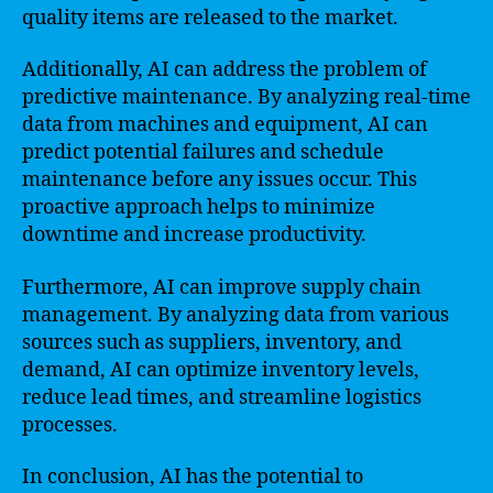
quality items are released to the market.
Additionally, AI can address the problem of
predictive maintenance. By analyzing real-time
data from machines and equipment, AI can
predict potential failures and schedule
maintenance before any issues occur. This
proactive approach helps to minimize
downtime and increase productivity.
Furthermore, AI can improve supply chain
management. By analyzing data from various
sources such as suppliers, inventory, and
demand, AI can optimize inventory levels,
reduce lead times, and streamline logistics
processes.
In conclusion, AI has the potential to