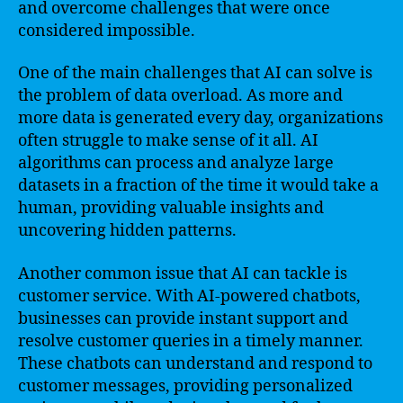
and overcome challenges that were once
considered impossible.
One of the main challenges that AI can solve is
the problem of data overload. As more and
more data is generated every day, organizations
often struggle to make sense of it all. AI
algorithms can process and analyze large
datasets in a fraction of the time it would take a
human, providing valuable insights and
uncovering hidden patterns.
Another common issue that AI can tackle is
customer service. With AI-powered chatbots,
businesses can provide instant support and
resolve customer queries in a timely manner.
These chatbots can understand and respond to
customer messages, providing personalized