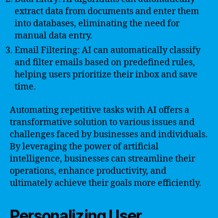
extract data from documents and enter them
into databases, eliminating the need for
manual data entry.
Email Filtering: AI can automatically classify
and filter emails based on predefined rules,
helping users prioritize their inbox and save
time.
Automating repetitive tasks with AI offers a
transformative solution to various issues and
challenges faced by businesses and individuals.
By leveraging the power of artificial
intelligence, businesses can streamline their
operations, enhance productivity, and
ultimately achieve their goals more efficiently.
Personalizing User