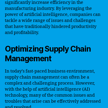
significantly increase efficiency in the
manufacturing industry. By leveraging the
power of artificial intelligence, companies can
tackle a wide range of issues and challenges
that have traditionally hindered productivity
and profitability.
Optimizing Supply Chain
Management
In today’s fast-paced business environment,
supply chain management can often be a
complex and challenging process. However,
with the help of artificial intelligence (AI)
technology, many of the common issues and
troubles that arise can be effectively addressed
and resolved.