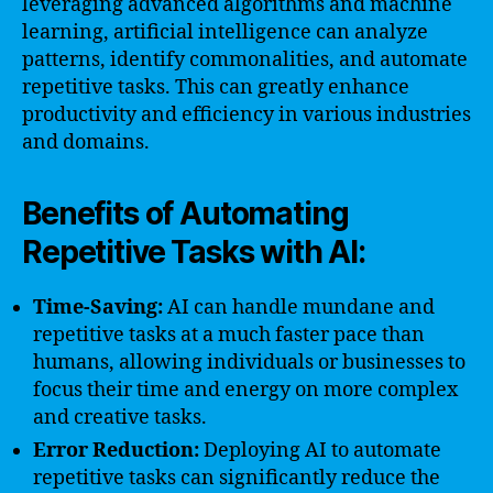
leveraging advanced algorithms and machine
learning, artificial intelligence can analyze
patterns, identify commonalities, and automate
repetitive tasks. This can greatly enhance
productivity and efficiency in various industries
and domains.
Benefits of Automating
Repetitive Tasks with AI:
Time-Saving:
AI can handle mundane and
repetitive tasks at a much faster pace than
humans, allowing individuals or businesses to
focus their time and energy on more complex
and creative tasks.
Error Reduction:
Deploying AI to automate
repetitive tasks can significantly reduce the