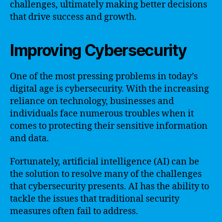
challenges, ultimately making better decisions
that drive success and growth.
Improving Cybersecurity
One of the most pressing problems in today’s
digital age is cybersecurity. With the increasing
reliance on technology, businesses and
individuals face numerous troubles when it
comes to protecting their sensitive information
and data.
Fortunately, artificial intelligence (AI) can be
the solution to resolve many of the challenges
that cybersecurity presents. AI has the ability to
tackle the issues that traditional security
measures often fail to address.