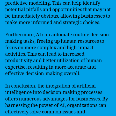
predictive modeling. This can help identify
potential pitfalls and opportunities that may not
be immediately obvious, allowing businesses to
make more informed and strategic choices.
Furthermore, AI can automate routine decision-
making tasks, freeing up human resources to
focus on more complex and high-impact
activities. This can lead to increased
productivity and better utilization of human
expertise, resulting in more accurate and
effective decision-making overall.
In conclusion, the integration of artificial
intelligence into decision-making processes
offers numerous advantages for businesses. By
harnessing the power of AI, organizations can
effectively solve common issues and