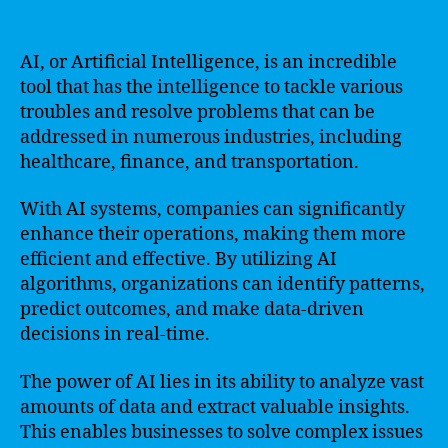
AI, or Artificial Intelligence, is an incredible
tool that has the intelligence to tackle various
troubles and resolve problems that can be
addressed in numerous industries, including
healthcare, finance, and transportation.
With AI systems, companies can significantly
enhance their operations, making them more
efficient and effective. By utilizing AI
algorithms, organizations can identify patterns,
predict outcomes, and make data-driven
decisions in real-time.
The power of AI lies in its ability to analyze vast
amounts of data and extract valuable insights.
This enables businesses to solve complex issues