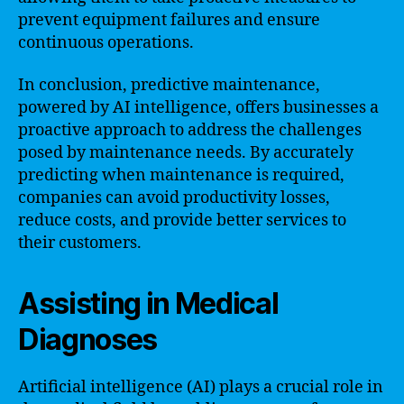
prevent equipment failures and ensure
continuous operations.
In conclusion, predictive maintenance,
powered by AI intelligence, offers businesses a
proactive approach to address the challenges
posed by maintenance needs. By accurately
predicting when maintenance is required,
companies can avoid productivity losses,
reduce costs, and provide better services to
their customers.
Assisting in Medical
Diagnoses
Artificial intelligence (AI) plays a crucial role in