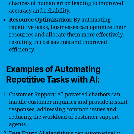
chances of human error, leading to improved
accuracy and reliability.
Resource Optimization:
By automating
repetitive tasks, businesses can optimize their
resources and allocate them more effectively,
resulting in cost savings and improved
efficiency.
Examples of Automating
Repetitive Tasks with AI:
Customer Support: AI-powered chatbots can
handle customer inquiries and provide instant
responses, addressing common issues and
reducing the workload of customer support
agents.
Data Entry: AI algorithms can automatically