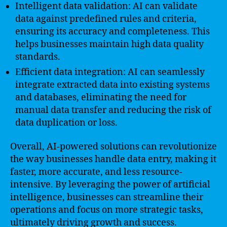
Intelligent data validation: AI can validate
data against predefined rules and criteria,
ensuring its accuracy and completeness. This
helps businesses maintain high data quality
standards.
Efficient data integration: AI can seamlessly
integrate extracted data into existing systems
and databases, eliminating the need for
manual data transfer and reducing the risk of
data duplication or loss.
Overall, AI-powered solutions can revolutionize
the way businesses handle data entry, making it
faster, more accurate, and less resource-
intensive. By leveraging the power of artificial
intelligence, businesses can streamline their
operations and focus on more strategic tasks,
ultimately driving growth and success.