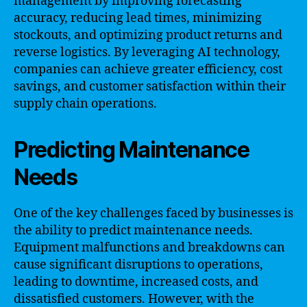
management by improving forecasting
accuracy, reducing lead times, minimizing
stockouts, and optimizing product returns and
reverse logistics. By leveraging AI technology,
companies can achieve greater efficiency, cost
savings, and customer satisfaction within their
supply chain operations.
Predicting Maintenance
Needs
One of the key challenges faced by businesses is
the ability to predict maintenance needs.
Equipment malfunctions and breakdowns can
cause significant disruptions to operations,
leading to downtime, increased costs, and
dissatisfied customers. However, with the