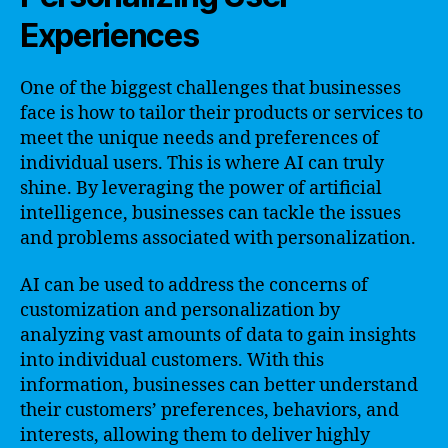
Experiences
One of the biggest challenges that businesses
face is how to tailor their products or services to
meet the unique needs and preferences of
individual users. This is where AI can truly
shine. By leveraging the power of artificial
intelligence, businesses can tackle the issues
and problems associated with personalization.
AI can be used to address the concerns of
customization and personalization by
analyzing vast amounts of data to gain insights
into individual customers. With this
information, businesses can better understand
their customers’ preferences, behaviors, and
interests, allowing them to deliver highly