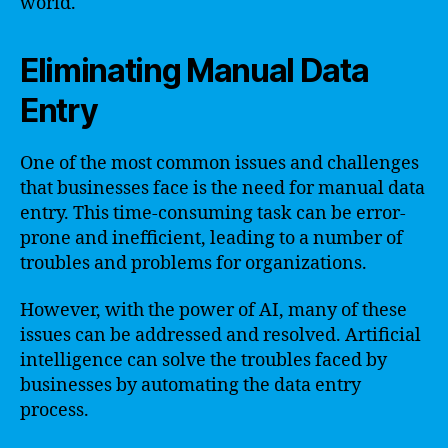
world.
Eliminating Manual Data
Entry
One of the most common issues and challenges
that businesses face is the need for manual data
entry. This time-consuming task can be error-
prone and inefficient, leading to a number of
troubles and problems for organizations.
However, with the power of AI, many of these
issues can be addressed and resolved. Artificial
intelligence can solve the troubles faced by
businesses by automating the data entry
process.