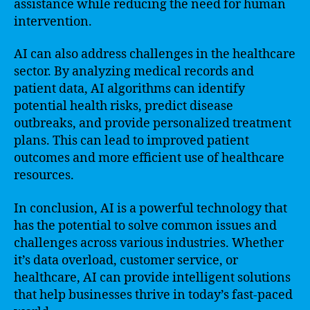
assistance while reducing the need for human
intervention.
AI can also address challenges in the healthcare
sector. By analyzing medical records and
patient data, AI algorithms can identify
potential health risks, predict disease
outbreaks, and provide personalized treatment
plans. This can lead to improved patient
outcomes and more efficient use of healthcare
resources.
In conclusion, AI is a powerful technology that
has the potential to solve common issues and
challenges across various industries. Whether
it’s data overload, customer service, or
healthcare, AI can provide intelligent solutions
that help businesses thrive in today’s fast-paced