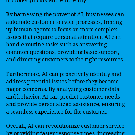
troubles quickly and efficiently.
By harnessing the power of AI, businesses can
automate customer service processes, freeing
up human agents to focus on more complex
issues that require personal attention. AI can
handle routine tasks such as answering
common questions, providing basic support,
and directing customers to the right resources.
Furthermore, AI can proactively identify and
address potential issues before they become
major concerns. By analyzing customer data
and behavior, AI can predict customer needs
and provide personalized assistance, ensuring
a seamless experience for the customer.
Overall, AI can revolutionize customer service
by providing faster response times, increasing