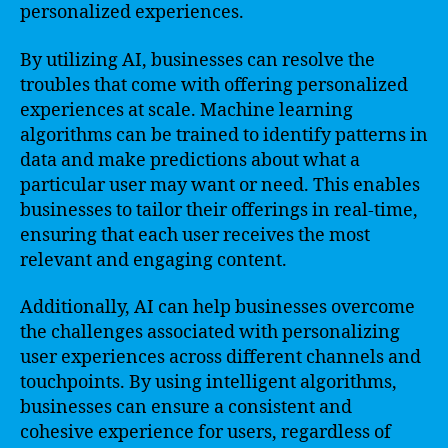
personalized experiences.
By utilizing AI, businesses can resolve the
troubles that come with offering personalized
experiences at scale. Machine learning
algorithms can be trained to identify patterns in
data and make predictions about what a
particular user may want or need. This enables
businesses to tailor their offerings in real-time,
ensuring that each user receives the most
relevant and engaging content.
Additionally, AI can help businesses overcome
the challenges associated with personalizing
user experiences across different channels and
touchpoints. By using intelligent algorithms,
businesses can ensure a consistent and
cohesive experience for users, regardless of