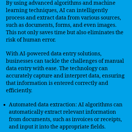
By using advanced algorithms and machine
learning techniques, AI can intelligently
process and extract data from various sources,
such as documents, forms, and even images.
This not only saves time but also eliminates the
risk of human error.
With AI-powered data entry solutions,
businesses can tackle the challenges of manual
data entry with ease. The technology can
accurately capture and interpret data, ensuring
that information is entered correctly and
efficiently.
Automated data extraction: AI algorithms can
automatically extract relevant information
from documents, such as invoices or receipts,
and input it into the appropriate fields.