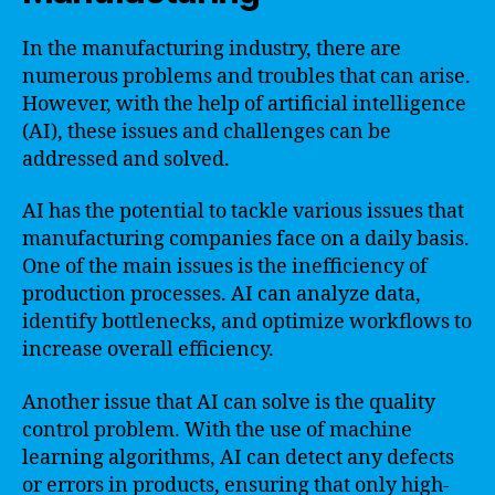
In the manufacturing industry, there are
numerous problems and troubles that can arise.
However, with the help of artificial intelligence
(AI), these issues and challenges can be
addressed and solved.
AI has the potential to tackle various issues that
manufacturing companies face on a daily basis.
One of the main issues is the inefficiency of
production processes. AI can analyze data,
identify bottlenecks, and optimize workflows to
increase overall efficiency.
Another issue that AI can solve is the quality
control problem. With the use of machine
learning algorithms, AI can detect any defects
or errors in products, ensuring that only high-