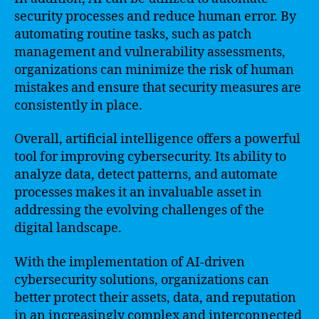
security processes and reduce human error. By
automating routine tasks, such as patch
management and vulnerability assessments,
organizations can minimize the risk of human
mistakes and ensure that security measures are
consistently in place.
Overall, artificial intelligence offers a powerful
tool for improving cybersecurity. Its ability to
analyze data, detect patterns, and automate
processes makes it an invaluable asset in
addressing the evolving challenges of the
digital landscape.
With the implementation of AI-driven
cybersecurity solutions, organizations can
better protect their assets, data, and reputation
in an increasingly complex and interconnected