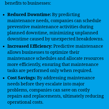
benefits to businesses:
Reduced Downtime:
By predicting
maintenance needs, companies can schedule
preventive maintenance activities during
planned downtime, minimizing unplanned
downtime caused by unexpected breakdowns.
Increased Efficiency:
Predictive maintenance
allows businesses to optimize their
maintenance schedules and allocate resources
more efficiently, ensuring that maintenance
tasks are performed only when required.
Cost Savings:
By addressing maintenance
needs before they escalate into major
problems, companies can save on costly
repairs and replacements, ultimately reducing
operational costs.