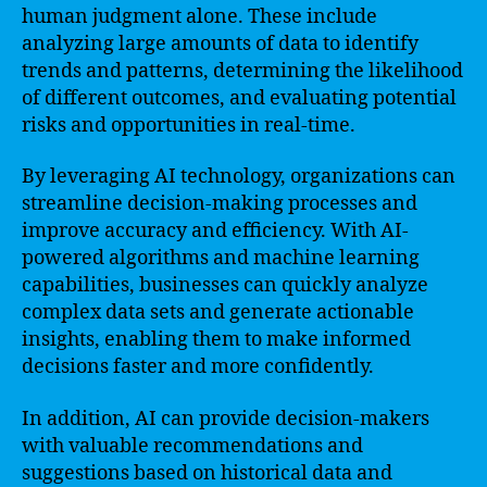
human judgment alone. These include
analyzing large amounts of data to identify
trends and patterns, determining the likelihood
of different outcomes, and evaluating potential
risks and opportunities in real-time.
By leveraging AI technology, organizations can
streamline decision-making processes and
improve accuracy and efficiency. With AI-
powered algorithms and machine learning
capabilities, businesses can quickly analyze
complex data sets and generate actionable
insights, enabling them to make informed
decisions faster and more confidently.
In addition, AI can provide decision-makers
with valuable recommendations and
suggestions based on historical data and