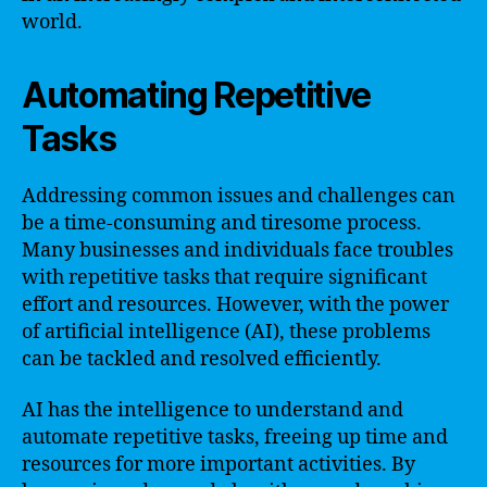
world.
Automating Repetitive
Tasks
Addressing common issues and challenges can
be a time-consuming and tiresome process.
Many businesses and individuals face troubles
with repetitive tasks that require significant
effort and resources. However, with the power
of artificial intelligence (AI), these problems
can be tackled and resolved efficiently.
AI has the intelligence to understand and
automate repetitive tasks, freeing up time and
resources for more important activities. By