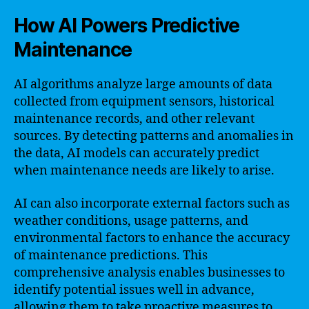
How AI Powers Predictive
Maintenance
AI algorithms analyze large amounts of data
collected from equipment sensors, historical
maintenance records, and other relevant
sources. By detecting patterns and anomalies in
the data, AI models can accurately predict
when maintenance needs are likely to arise.
AI can also incorporate external factors such as
weather conditions, usage patterns, and
environmental factors to enhance the accuracy
of maintenance predictions. This
comprehensive analysis enables businesses to
identify potential issues well in advance,
allowing them to take proactive measures to