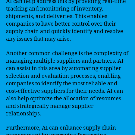
AI can help address this by providing real-time
tracking and monitoring of inventory,
shipments, and deliveries. This enables
companies to have better control over their
supply chain and quickly identify and resolve
any issues that may arise.
Another common challenge is the complexity of
managing multiple suppliers and partners. AI
can assist in this area by automating supplier
selection and evaluation processes, enabling
companies to identify the most reliable and
cost-effective suppliers for their needs. AI can
also help optimize the allocation of resources
and strategically manage supplier
relationships.
Furthermore, AI can enhance supply chain