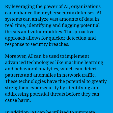
By leveraging the power of AI, organizations
can enhance their cybersecurity defenses. AI
systems can analyze vast amounts of data in
real-time, identifying and flagging potential
threats and vulnerabilities. This proactive
approach allows for quicker detection and
response to security breaches.
Moreover, AI can be used to implement
advanced technologies like machine learning
and behavioral analytics, which can detect
patterns and anomalies in network traffic.
These technologies have the potential to greatly
strengthen cybersecurity by identifying and
addressing potential threats before they can
cause harm.
In addition, AI can be utilized to automate