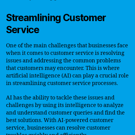
Streamlining Customer
Service
One of the main challenges that businesses face
when it comes to customer service is resolving
issues and addressing the common problems
that customers may encounter. This is where
artificial intelligence (AI) can play a crucial role
in streamlining customer service processes.
AI has the ability to tackle these issues and
challenges by using its intelligence to analyze
and understand customer queries and find the
best solutions. With AI-powered customer
service, businesses can resolve customer