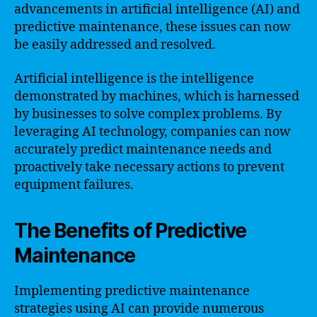
advancements in artificial intelligence (AI) and
predictive maintenance, these issues can now
be easily addressed and resolved.
Artificial intelligence is the intelligence
demonstrated by machines, which is harnessed
by businesses to solve complex problems. By
leveraging AI technology, companies can now
accurately predict maintenance needs and
proactively take necessary actions to prevent
equipment failures.
The Benefits of Predictive
Maintenance
Implementing predictive maintenance
strategies using AI can provide numerous