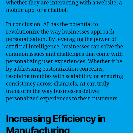
whether they are interacting with a website, a
mobile app, or a chatbot.
In conclusion, AI has the potential to
revolutionize the way businesses approach
personalization. By leveraging the power of
artificial intelligence, businesses can solve the
common issues and challenges that come with
personalizing user experiences. Whether it be
by addressing customization concerns,
resolving troubles with scalability, or ensuring
consistency across channels, AI can truly
transform the way businesses deliver
personalized experiences to their customers.
Increasing Efficiency in
Manufacturing