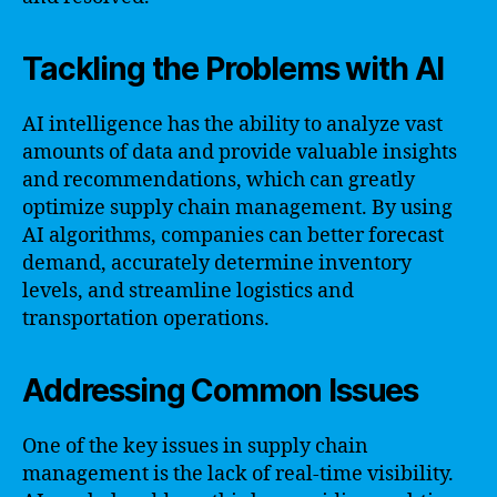
Tackling the Problems with AI
AI intelligence has the ability to analyze vast
amounts of data and provide valuable insights
and recommendations, which can greatly
optimize supply chain management. By using
AI algorithms, companies can better forecast
demand, accurately determine inventory
levels, and streamline logistics and
transportation operations.
Addressing Common Issues
One of the key issues in supply chain
management is the lack of real-time visibility.