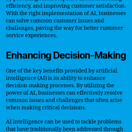
efficiency, and improving customer satisfaction.
With the right implementation of AI, businesses
can solve common customer issues and
challenges, paving the way for better customer
service experiences.
Enhancing Decision-Making
One of the key benefits provided by artificial
intelligence (AI) is its ability to enhance
decision-making processes. By utilizing the
power of AI, businesses can effectively resolve
common issues and challenges that often arise
when making critical decisions.
AI intelligence can be used to tackle problems
that have traditionally been addressed through