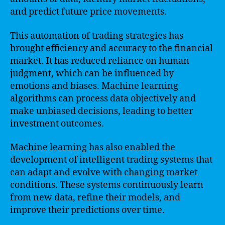
and predict future price movements.
This automation of trading strategies has
brought efficiency and accuracy to the financial
market. It has reduced reliance on human
judgment, which can be influenced by
emotions and biases. Machine learning
algorithms can process data objectively and
make unbiased decisions, leading to better
investment outcomes.
Machine learning has also enabled the
development of intelligent trading systems that
can adapt and evolve with changing market
conditions. These systems continuously learn
from new data, refine their models, and
improve their predictions over time.