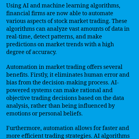
Using AI and machine learning algorithms,
financial firms are now able to automate
various aspects of stock market trading. These
algorithms can analyze vast amounts of data in
real-time, detect patterns, and make
predictions on market trends with a high
degree of accuracy.
Automation in market trading offers several
benefits. Firstly, it eliminates human error and
bias from the decision-making process. AI-
powered systems can make rational and
objective trading decisions based on the data
analysis, rather than being influenced by
emotions or personal beliefs.
Furthermore, automation allows for faster and
more efficient trading strategies. AI algorithms