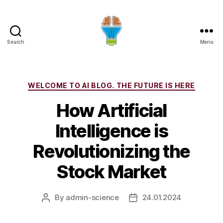
Search
Menu
Categories
WELCOME TO AI BLOG. THE FUTURE IS HERE
How Artificial
Intelligence is
Revolutionizing the
Stock Market
By
admin-science
24.01.2024
Post
Post
author
date