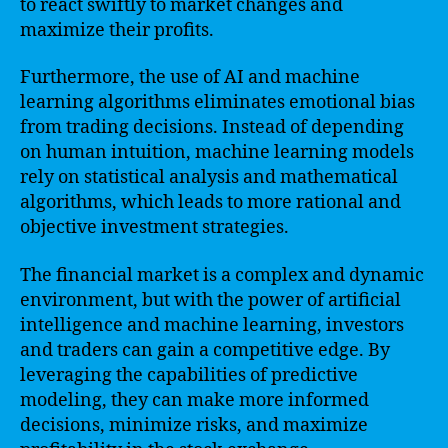
to react swiftly to market changes and
maximize their profits.
Furthermore, the use of AI and machine
learning algorithms eliminates emotional bias
from trading decisions. Instead of depending
on human intuition, machine learning models
rely on statistical analysis and mathematical
algorithms, which leads to more rational and
objective investment strategies.
The financial market is a complex and dynamic
environment, but with the power of artificial
intelligence and machine learning, investors
and traders can gain a competitive edge. By
leveraging the capabilities of predictive
modeling, they can make more informed
decisions, minimize risks, and maximize