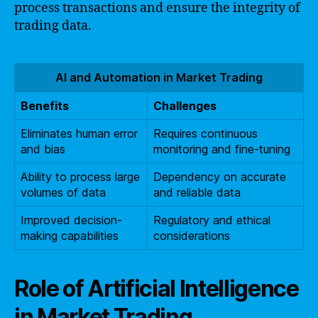
process transactions and ensure the integrity of
trading data.
AI and Automation in Market Trading
Benefits
Challenges
Eliminates human error
Requires continuous
and bias
monitoring and fine-tuning
Ability to process large
Dependency on accurate
volumes of data
and reliable data
Improved decision-
Regulatory and ethical
making capabilities
considerations
Role of Artificial Intelligence
in Market Trading