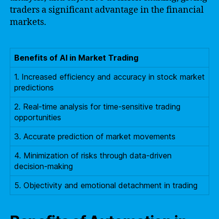
traders a significant advantage in the financial
markets.
Benefits of AI in Market Trading
1. Increased efficiency and accuracy in stock market
predictions
2. Real-time analysis for time-sensitive trading
opportunities
3. Accurate prediction of market movements
4. Minimization of risks through data-driven
decision-making
5. Objectivity and emotional detachment in trading