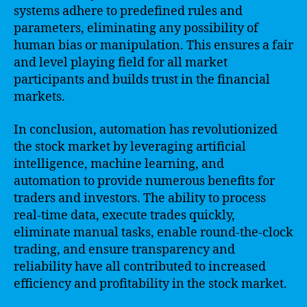
systems adhere to predefined rules and
parameters, eliminating any possibility of
human bias or manipulation. This ensures a fair
and level playing field for all market
participants and builds trust in the financial
markets.
In conclusion, automation has revolutionized
the stock market by leveraging artificial
intelligence, machine learning, and
automation to provide numerous benefits for
traders and investors. The ability to process
real-time data, execute trades quickly,
eliminate manual tasks, enable round-the-clock
trading, and ensure transparency and
reliability have all contributed to increased
efficiency and profitability in the stock market.