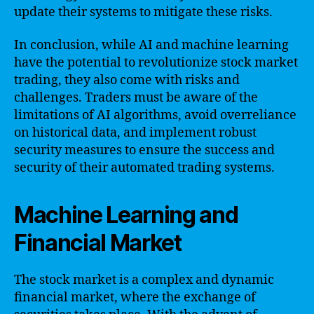
update their systems to mitigate these risks.
In conclusion, while AI and machine learning
have the potential to revolutionize stock market
trading, they also come with risks and
challenges. Traders must be aware of the
limitations of AI algorithms, avoid overreliance
on historical data, and implement robust
security measures to ensure the success and
security of their automated trading systems.
Machine Learning and
Financial Market
The stock market is a complex and dynamic
financial market, where the exchange of