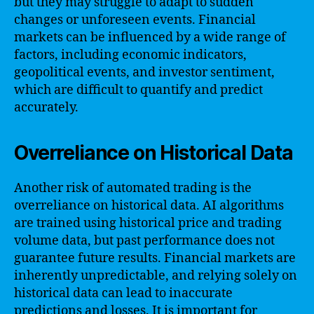
but they may struggle to adapt to sudden
changes or unforeseen events. Financial
markets can be influenced by a wide range of
factors, including economic indicators,
geopolitical events, and investor sentiment,
which are difficult to quantify and predict
accurately.
Overreliance on Historical Data
Another risk of automated trading is the
overreliance on historical data. AI algorithms
are trained using historical price and trading
volume data, but past performance does not
guarantee future results. Financial markets are
inherently unpredictable, and relying solely on
historical data can lead to inaccurate
predictions and losses. It is important for