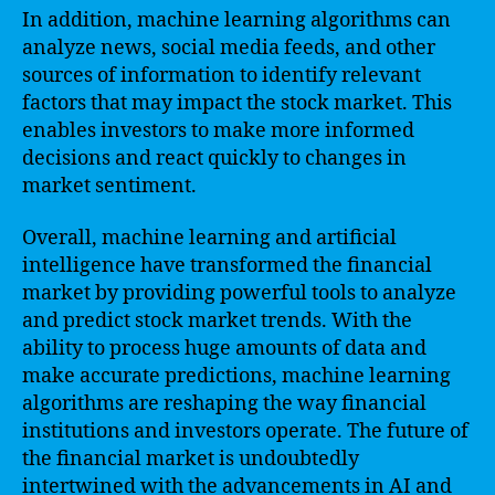
In addition, machine learning algorithms can
analyze news, social media feeds, and other
sources of information to identify relevant
factors that may impact the stock market. This
enables investors to make more informed
decisions and react quickly to changes in
market sentiment.
Overall, machine learning and artificial
intelligence have transformed the financial
market by providing powerful tools to analyze
and predict stock market trends. With the
ability to process huge amounts of data and
make accurate predictions, machine learning
algorithms are reshaping the way financial
institutions and investors operate. The future of
the financial market is undoubtedly
intertwined with the advancements in AI and