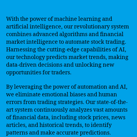
With the power of machine learning and
artificial intelligence, our revolutionary system
combines advanced algorithms and financial
market intelligence to automate stock trading.
Harnessing the cutting-edge capabilities of AI,
our technology predicts market trends, making
data-driven decisions and unlocking new
opportunities for traders.
By leveraging the power of automation and AI,
we eliminate emotional biases and human
errors from trading strategies. Our state-of-the-
art system continuously analyzes vast amounts
of financial data, including stock prices, news
articles, and historical trends, to identify
patterns and make accurate predictions.