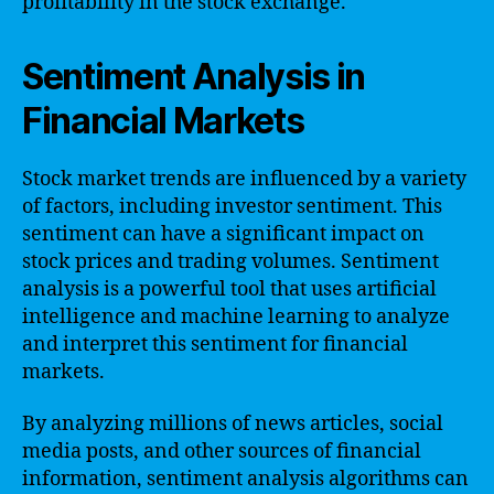
profitability in the stock exchange.
Sentiment Analysis in
Financial Markets
Stock market trends are influenced by a variety
of factors, including investor sentiment. This
sentiment can have a significant impact on
stock prices and trading volumes. Sentiment
analysis is a powerful tool that uses artificial
intelligence and machine learning to analyze
and interpret this sentiment for financial
markets.
By analyzing millions of news articles, social
media posts, and other sources of financial
information, sentiment analysis algorithms can