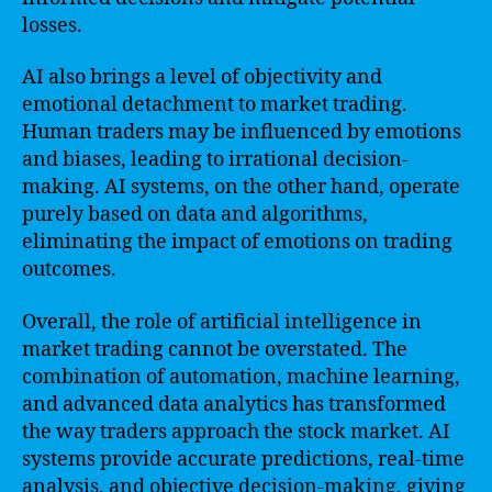
losses.
AI also brings a level of objectivity and
emotional detachment to market trading.
Human traders may be influenced by emotions
and biases, leading to irrational decision-
making. AI systems, on the other hand, operate
purely based on data and algorithms,
eliminating the impact of emotions on trading
outcomes.
Overall, the role of artificial intelligence in
market trading cannot be overstated. The
combination of automation, machine learning,
and advanced data analytics has transformed
the way traders approach the stock market. AI
systems provide accurate predictions, real-time
analysis, and objective decision-making, giving