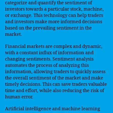
categorize and quantify the sentiment of
investors towards a particular stock, machine,
or exchange. This technology can help traders
and investors make more informed decisions
based on the prevailing sentiment in the
market.
Financial markets are complex and dynamic,
with a constant influx of information and
changing sentiments. Sentiment analysis
automates the process of analyzing this
information, allowing traders to quickly assess
the overall sentiment of the market and make
timely decisions. This can save traders valuable
time and effort, while also reducing the risk of
human error.
Artificial intelligence and machine learning