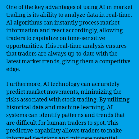
One of the key advantages of using AI in market
trading is its ability to analyze data in real-time.
AI algorithms can instantly process market
information and react accordingly, allowing
traders to capitalize on time-sensitive
opportunities. This real-time analysis ensures
that traders are always up-to-date with the
latest market trends, giving them a competitive
edge.
Furthermore, AI technology can accurately
predict market movements, minimizing the
risks associated with stock trading. By utilizing
historical data and machine learning, AI
systems can identify patterns and trends that
are difficult for human traders to spot. This
predictive capability allows traders to make
informed decisions and mitigate potential