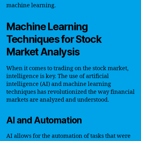
machine learning.
Machine Learning
Techniques for Stock
Market Analysis
When it comes to trading on the stock market,
intelligence is key. The use of artificial
intelligence (AI) and machine learning
techniques has revolutionized the way financial
markets are analyzed and understood.
AI and Automation
AI allows for the automation of tasks that were