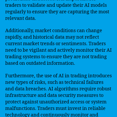
traders to validate and update their AI models
regularly to ensure they are capturing the most
relevant data.
Additionally, market conditions can change
rapidly, and historical data may not reflect
current market trends or sentiments. Traders
need to be vigilant and actively monitor their AI
trading systems to ensure they are not trading
based on outdated information.
Furthermore, the use of AI in trading introduces
new types of risks, such as technical failures
and data breaches. AI algorithms require robust
infrastructure and data security measures to
protect against unauthorized access or system
malfunctions. Traders must invest in reliable
technology and continuously monitor and