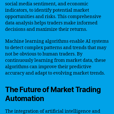
social media sentiment, and economic
indicators, to identify potential market
opportunities and risks. This comprehensive
data analysis helps traders make informed
decisions and maximize their returns.
Machine learning algorithms enable AI systems
to detect complex patterns and trends that may
not be obvious to human traders. By
continuously learning from market data, these
algorithms can improve their predictive
accuracy and adapt to evolving market trends.
The Future of Market Trading
Automation
The integration of artificial intelligence and