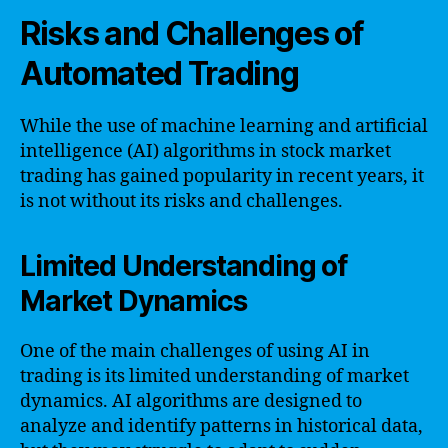
Risks and Challenges of
Automated Trading
While the use of machine learning and artificial
intelligence (AI) algorithms in stock market
trading has gained popularity in recent years, it
is not without its risks and challenges.
Limited Understanding of
Market Dynamics
One of the main challenges of using AI in
trading is its limited understanding of market
dynamics. AI algorithms are designed to
analyze and identify patterns in historical data,