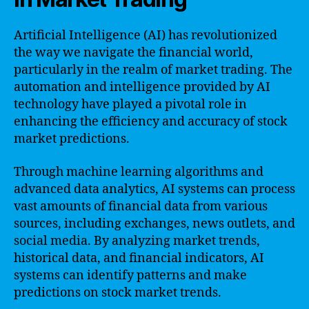
Artificial Intelligence (AI) has revolutionized
the way we navigate the financial world,
particularly in the realm of market trading. The
automation and intelligence provided by AI
technology have played a pivotal role in
enhancing the efficiency and accuracy of stock
market predictions.
Through machine learning algorithms and
advanced data analytics, AI systems can process
vast amounts of financial data from various
sources, including exchanges, news outlets, and
social media. By analyzing market trends,
historical data, and financial indicators, AI
systems can identify patterns and make
predictions on stock market trends.