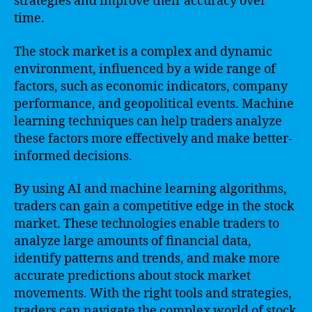
strategies and improve their accuracy over
time.
The stock market is a complex and dynamic
environment, influenced by a wide range of
factors, such as economic indicators, company
performance, and geopolitical events. Machine
learning techniques can help traders analyze
these factors more effectively and make better-
informed decisions.
By using AI and machine learning algorithms,
traders can gain a competitive edge in the stock
market. These technologies enable traders to
analyze large amounts of financial data,
identify patterns and trends, and make more
accurate predictions about stock market
movements. With the right tools and strategies,
traders can navigate the complex world of stock