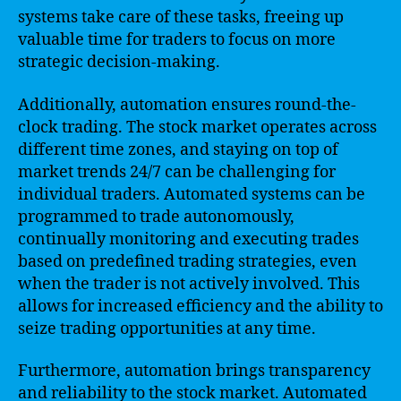
systems take care of these tasks, freeing up
valuable time for traders to focus on more
strategic decision-making.
Additionally, automation ensures round-the-
clock trading. The stock market operates across
different time zones, and staying on top of
market trends 24/7 can be challenging for
individual traders. Automated systems can be
programmed to trade autonomously,
continually monitoring and executing trades
based on predefined trading strategies, even
when the trader is not actively involved. This
allows for increased efficiency and the ability to
seize trading opportunities at any time.
Furthermore, automation brings transparency
and reliability to the stock market. Automated