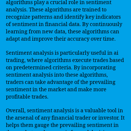
algorithms play a crucial role in sentiment
analysis. These algorithms are trained to
recognize patterns and identify key indicators
of sentiment in financial data. By continuously
learning from new data, these algorithms can
adapt and improve their accuracy over time.
Sentiment analysis is particularly useful in ai
trading, where algorithms execute trades based
on predetermined criteria. By incorporating
sentiment analysis into these algorithms,
traders can take advantage of the prevailing
sentiment in the market and make more
profitable trades.
Overall, sentiment analysis is a valuable tool in
the arsenal of any financial trader or investor. It
helps them gauge the prevailing sentiment in