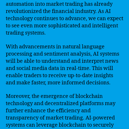
automation into market trading has already
revolutionized the financial industry. As AI
technology continues to advance, we can expect
to see even more sophisticated and intelligent
trading systems.
With advancements in natural language
processing and sentiment analysis, AI systems
will be able to understand and interpret news
and social media data in real-time. This will
enable traders to receive up-to-date insights
and make faster, more informed decisions.
Moreover, the emergence of blockchain
technology and decentralized platforms may
further enhance the efficiency and
transparency of market trading. AI-powered
systems can leverage blockchain to securely