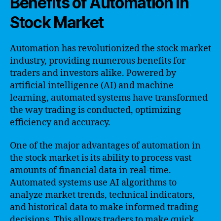
Benefits of Automation in
Stock Market
Automation has revolutionized the stock market
industry, providing numerous benefits for
traders and investors alike. Powered by
artificial intelligence (AI) and machine
learning, automated systems have transformed
the way trading is conducted, optimizing
efficiency and accuracy.
One of the major advantages of automation in
the stock market is its ability to process vast
amounts of financial data in real-time.
Automated systems use AI algorithms to
analyze market trends, technical indicators,
and historical data to make informed trading
decisions. This allows traders to make quick