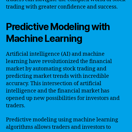
trading with greater confidence and success.
Predictive Modeling with
Machine Learning
Artificial intelligence (AI) and machine
learning have revolutionized the financial
market by automating stock trading and
predicting market trends with incredible
accuracy. This intersection of artificial
intelligence and the financial market has
opened up new possibilities for investors and
traders.
Predictive modeling using machine learning
algorithms allows traders and investors to