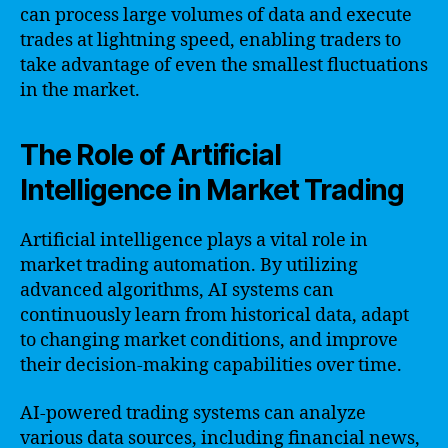
can process large volumes of data and execute
trades at lightning speed, enabling traders to
take advantage of even the smallest fluctuations
in the market.
The Role of Artificial
Intelligence in Market Trading
Artificial intelligence plays a vital role in
market trading automation. By utilizing
advanced algorithms, AI systems can
continuously learn from historical data, adapt
to changing market conditions, and improve
their decision-making capabilities over time.
AI-powered trading systems can analyze
various data sources, including financial news,