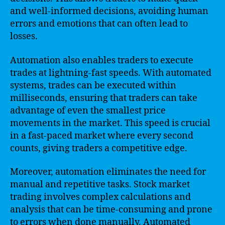
and well-informed decisions, avoiding human
errors and emotions that can often lead to
losses.
Automation also enables traders to execute
trades at lightning-fast speeds. With automated
systems, trades can be executed within
milliseconds, ensuring that traders can take
advantage of even the smallest price
movements in the market. This speed is crucial
in a fast-paced market where every second
counts, giving traders a competitive edge.
Moreover, automation eliminates the need for
manual and repetitive tasks. Stock market
trading involves complex calculations and
analysis that can be time-consuming and prone
to errors when done manually. Automated