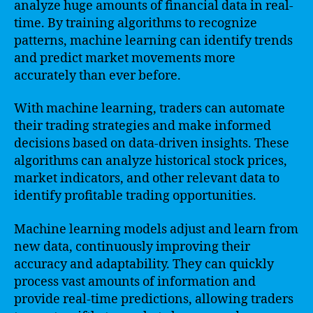
analyze huge amounts of financial data in real-
time. By training algorithms to recognize
patterns, machine learning can identify trends
and predict market movements more
accurately than ever before.
With machine learning, traders can automate
their trading strategies and make informed
decisions based on data-driven insights. These
algorithms can analyze historical stock prices,
market indicators, and other relevant data to
identify profitable trading opportunities.
Machine learning models adjust and learn from
new data, continuously improving their
accuracy and adaptability. They can quickly
process vast amounts of information and
provide real-time predictions, allowing traders