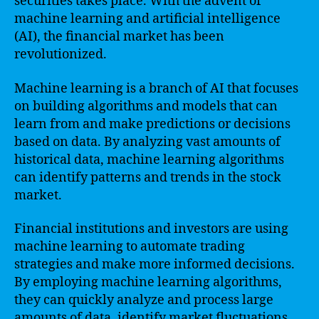
securities takes place. With the advent of
machine learning and artificial intelligence
(AI), the financial market has been
revolutionized.
Machine learning is a branch of AI that focuses
on building algorithms and models that can
learn from and make predictions or decisions
based on data. By analyzing vast amounts of
historical data, machine learning algorithms
can identify patterns and trends in the stock
market.
Financial institutions and investors are using
machine learning to automate trading
strategies and make more informed decisions.
By employing machine learning algorithms,
they can quickly analyze and process large
amounts of data, identify market fluctuations,