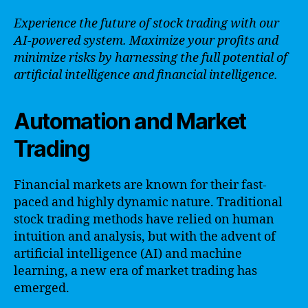
Experience the future of stock trading with our
AI-powered system. Maximize your profits and
minimize risks by harnessing the full potential of
artificial intelligence and financial intelligence.
Automation and Market
Trading
Financial markets are known for their fast-
paced and highly dynamic nature. Traditional
stock trading methods have relied on human
intuition and analysis, but with the advent of
artificial intelligence (AI) and machine
learning, a new era of market trading has
emerged.