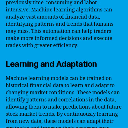
previously time-consuming and labor-
intensive. Machine learning algorithms can
analyze vast amounts of financial data,
identifying patterns and trends that humans
may miss. This automation can help traders
make more informed decisions and execute
trades with greater efficiency.
Learning and Adaptation
Machine learning models can be trained on
historical financial data to learn and adapt to
changing market conditions. These models can
identify patterns and correlations in the data,
allowing them to make predictions about future
stock market trends. By continuously learning
from new data, these models can adapt their