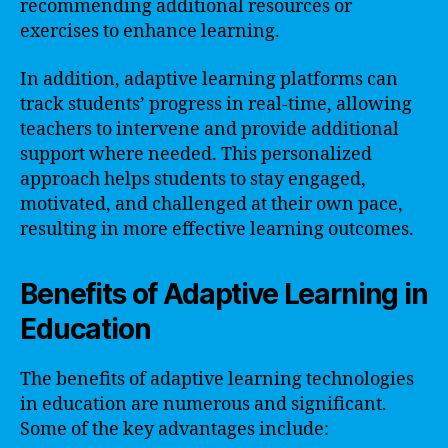
recommending additional resources or
exercises to enhance learning.
In addition, adaptive learning platforms can
track students’ progress in real-time, allowing
teachers to intervene and provide additional
support where needed. This personalized
approach helps students to stay engaged,
motivated, and challenged at their own pace,
resulting in more effective learning outcomes.
Benefits of Adaptive Learning in
Education
The benefits of adaptive learning technologies
in education are numerous and significant.
Some of the key advantages include: