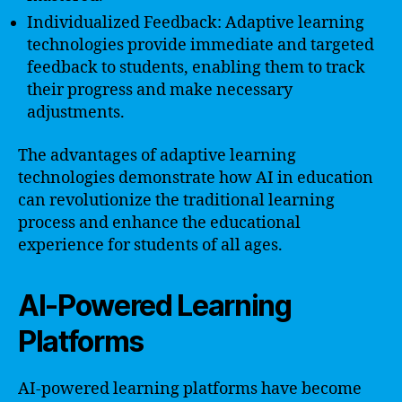
Individualized Feedback: Adaptive learning
technologies provide immediate and targeted
feedback to students, enabling them to track
their progress and make necessary
adjustments.
The advantages of adaptive learning
technologies demonstrate how AI in education
can revolutionize the traditional learning
process and enhance the educational
experience for students of all ages.
AI-Powered Learning
Platforms
AI-powered learning platforms have become