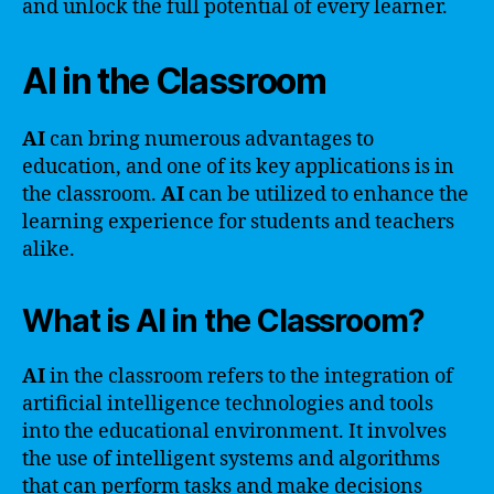
and unlock the full potential of every learner.
AI in the Classroom
AI
can bring numerous advantages to
education, and one of its key applications is in
the classroom.
AI
can be utilized to enhance the
learning experience for students and teachers
alike.
What is AI in the Classroom?
AI
in the classroom refers to the integration of
artificial intelligence technologies and tools
into the educational environment. It involves
the use of intelligent systems and algorithms
that can perform tasks and make decisions