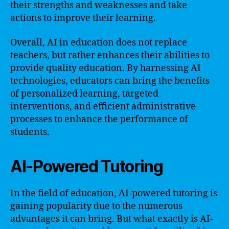
their strengths and weaknesses and take
actions to improve their learning.
Overall, AI in education does not replace
teachers, but rather enhances their abilities to
provide quality education. By harnessing AI
technologies, educators can bring the benefits
of personalized learning, targeted
interventions, and efficient administrative
processes to enhance the performance of
students.
AI-Powered Tutoring
In the field of education, AI-powered tutoring is
gaining popularity due to the numerous
advantages it can bring. But what exactly is AI-