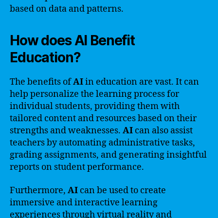
based on data and patterns.
How does AI Benefit
Education?
The benefits of
AI
in education are vast. It can
help personalize the learning process for
individual students, providing them with
tailored content and resources based on their
strengths and weaknesses.
AI
can also assist
teachers by automating administrative tasks,
grading assignments, and generating insightful
reports on student performance.
Furthermore,
AI
can be used to create
immersive and interactive learning
experiences through virtual reality and