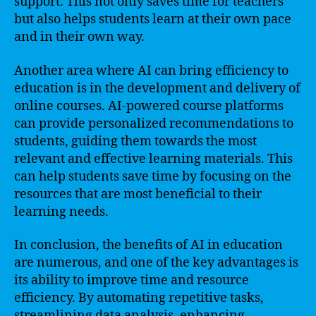
support. This not only saves time for teachers
but also helps students learn at their own pace
and in their own way.
Another area where AI can bring efficiency to
education is in the development and delivery of
online courses. AI-powered course platforms
can provide personalized recommendations to
students, guiding them towards the most
relevant and effective learning materials. This
can help students save time by focusing on the
resources that are most beneficial to their
learning needs.
In conclusion, the benefits of AI in education
are numerous, and one of the key advantages is
its ability to improve time and resource
efficiency. By automating repetitive tasks,
streamlining data analysis, enhancing