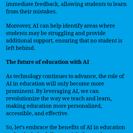
immediate feedback, allowing students to learn
from their mistakes.
Moreover, AI can help identify areas where
students may be struggling and provide
additional support, ensuring that no student is
left behind.
The future of education with AI
As technology continues to advance, the role of
AI in education will only become more
prominent. By leveraging AI, we can
revolutionize the way we teach and learn,
making education more personalized,
accessible, and effective.
So, let’s embrace the benefits of AI in education