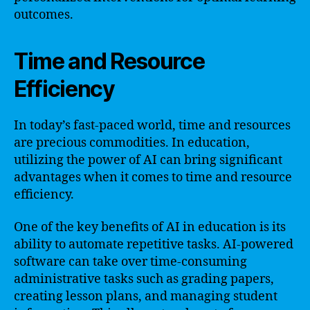
outcomes.
Time and Resource
Efficiency
In today’s fast-paced world, time and resources
are precious commodities. In education,
utilizing the power of AI can bring significant
advantages when it comes to time and resource
efficiency.
One of the key benefits of AI in education is its
ability to automate repetitive tasks. AI-powered
software can take over time-consuming
administrative tasks such as grading papers,
creating lesson plans, and managing student