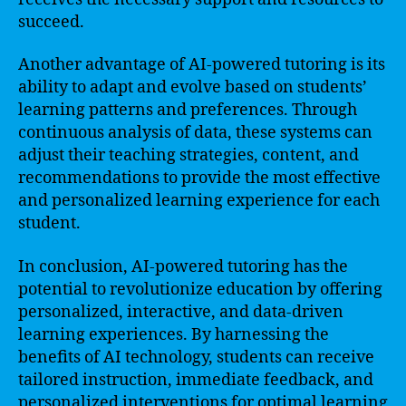
succeed.
Another advantage of AI-powered tutoring is its
ability to adapt and evolve based on students’
learning patterns and preferences. Through
continuous analysis of data, these systems can
adjust their teaching strategies, content, and
recommendations to provide the most effective
and personalized learning experience for each
student.
In conclusion, AI-powered tutoring has the
potential to revolutionize education by offering
personalized, interactive, and data-driven
learning experiences. By harnessing the
benefits of AI technology, students can receive
tailored instruction, immediate feedback, and
personalized interventions for optimal learning