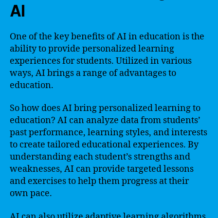
AI
One of the key benefits of AI in education is the
ability to provide personalized learning
experiences for students. Utilized in various
ways, AI brings a range of advantages to
education.
So how does AI bring personalized learning to
education? AI can analyze data from students’
past performance, learning styles, and interests
to create tailored educational experiences. By
understanding each student’s strengths and
weaknesses, AI can provide targeted lessons
and exercises to help them progress at their
own pace.
AI can also utilize adaptive learning algorithms