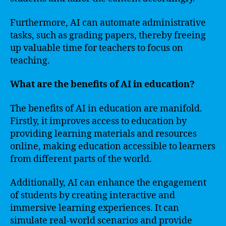
Furthermore, AI can automate administrative
tasks, such as grading papers, thereby freeing
up valuable time for teachers to focus on
teaching.
What are the benefits of AI in education?
The benefits of AI in education are manifold.
Firstly, it improves access to education by
providing learning materials and resources
online, making education accessible to learners
from different parts of the world.
Additionally, AI can enhance the engagement
of students by creating interactive and
immersive learning experiences. It can
simulate real-world scenarios and provide