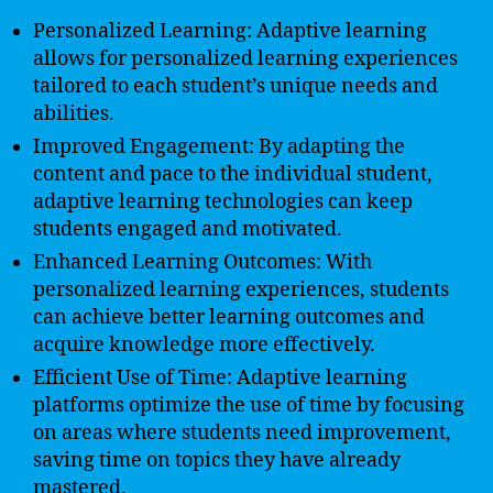
Personalized Learning: Adaptive learning
allows for personalized learning experiences
tailored to each student’s unique needs and
abilities.
Improved Engagement: By adapting the
content and pace to the individual student,
adaptive learning technologies can keep
students engaged and motivated.
Enhanced Learning Outcomes: With
personalized learning experiences, students
can achieve better learning outcomes and
acquire knowledge more effectively.
Efficient Use of Time: Adaptive learning
platforms optimize the use of time by focusing
on areas where students need improvement,
saving time on topics they have already
mastered.