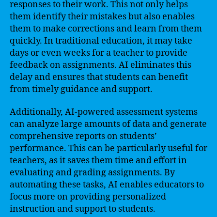
responses to their work. This not only helps
them identify their mistakes but also enables
them to make corrections and learn from them
quickly. In traditional education, it may take
days or even weeks for a teacher to provide
feedback on assignments. AI eliminates this
delay and ensures that students can benefit
from timely guidance and support.
Additionally, AI-powered assessment systems
can analyze large amounts of data and generate
comprehensive reports on students’
performance. This can be particularly useful for
teachers, as it saves them time and effort in
evaluating and grading assignments. By
automating these tasks, AI enables educators to
focus more on providing personalized
instruction and support to students.