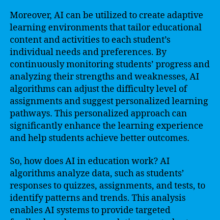
Moreover, AI can be utilized to create adaptive
learning environments that tailor educational
content and activities to each student’s
individual needs and preferences. By
continuously monitoring students’ progress and
analyzing their strengths and weaknesses, AI
algorithms can adjust the difficulty level of
assignments and suggest personalized learning
pathways. This personalized approach can
significantly enhance the learning experience
and help students achieve better outcomes.
So, how does AI in education work? AI
algorithms analyze data, such as students’
responses to quizzes, assignments, and tests, to
identify patterns and trends. This analysis
enables AI systems to provide targeted