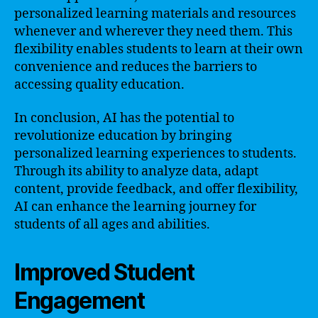
personalized learning materials and resources
whenever and wherever they need them. This
flexibility enables students to learn at their own
convenience and reduces the barriers to
accessing quality education.
In conclusion, AI has the potential to
revolutionize education by bringing
personalized learning experiences to students.
Through its ability to analyze data, adapt
content, provide feedback, and offer flexibility,
AI can enhance the learning journey for
students of all ages and abilities.
Improved Student
Engagement