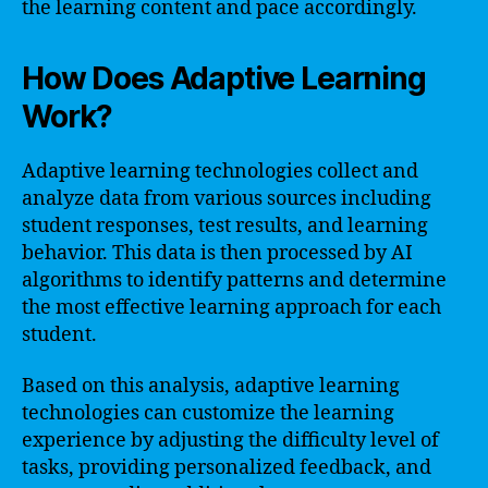
the learning content and pace accordingly.
How Does Adaptive Learning
Work?
Adaptive learning technologies collect and
analyze data from various sources including
student responses, test results, and learning
behavior. This data is then processed by AI
algorithms to identify patterns and determine
the most effective learning approach for each
student.
Based on this analysis, adaptive learning
technologies can customize the learning
experience by adjusting the difficulty level of
tasks, providing personalized feedback, and