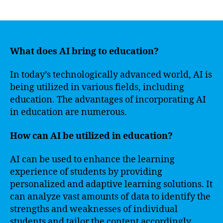
author
date
What does AI bring to education?
In today’s technologically advanced world, AI is
being utilized in various fields, including
education. The advantages of incorporating AI
in education are numerous.
How can AI be utilized in education?
AI can be used to enhance the learning
experience of students by providing
personalized and adaptive learning solutions. It
can analyze vast amounts of data to identify the
strengths and weaknesses of individual
students and tailor the content accordingly.