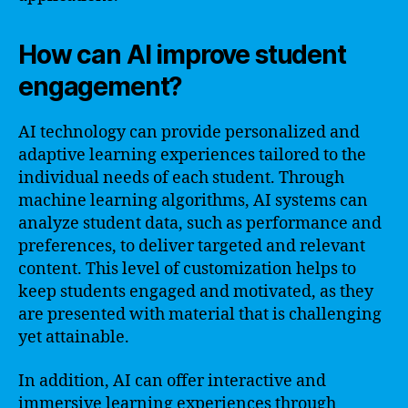
How can AI improve student
engagement?
AI technology can provide personalized and
adaptive learning experiences tailored to the
individual needs of each student. Through
machine learning algorithms, AI systems can
analyze student data, such as performance and
preferences, to deliver targeted and relevant
content. This level of customization helps to
keep students engaged and motivated, as they
are presented with material that is challenging
yet attainable.
In addition, AI can offer interactive and
immersive learning experiences through