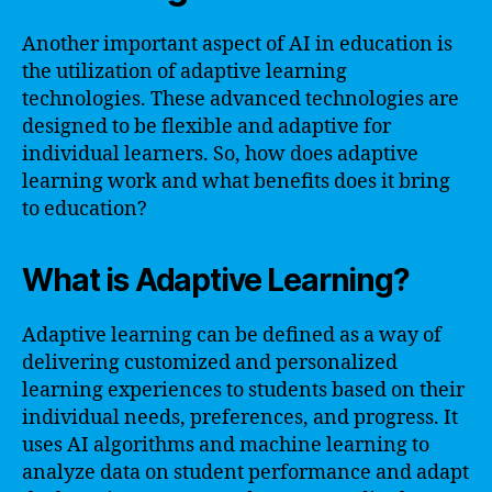
Another important aspect of AI in education is
the utilization of adaptive learning
technologies. These advanced technologies are
designed to be flexible and adaptive for
individual learners. So, how does adaptive
learning work and what benefits does it bring
to education?
What is Adaptive Learning?
Adaptive learning can be defined as a way of
delivering customized and personalized
learning experiences to students based on their
individual needs, preferences, and progress. It
uses AI algorithms and machine learning to
analyze data on student performance and adapt