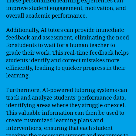
These personalized learning experiences can
improve student engagement, motivation, and
overall academic performance.
Additionally, AI tutors can provide immediate
feedback and assessment, eliminating the need
for students to wait for a human teacher to
grade their work. This real-time feedback helps
students identify and correct mistakes more
efficiently, leading to quicker progress in their
learning.
Furthermore, AI-powered tutoring systems can
track and analyze students’ performance data,
identifying areas where they struggle or excel.
This valuable information can then be used to
create customized learning plans and
interventions, ensuring that each student
receives the necessary support and resources to