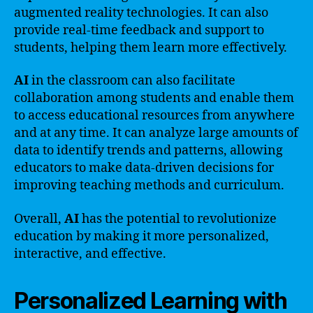
augmented reality technologies. It can also
provide real-time feedback and support to
students, helping them learn more effectively.
AI
in the classroom can also facilitate
collaboration among students and enable them
to access educational resources from anywhere
and at any time. It can analyze large amounts of
data to identify trends and patterns, allowing
educators to make data-driven decisions for
improving teaching methods and curriculum.
Overall,
AI
has the potential to revolutionize
education by making it more personalized,
interactive, and effective.
Personalized Learning with