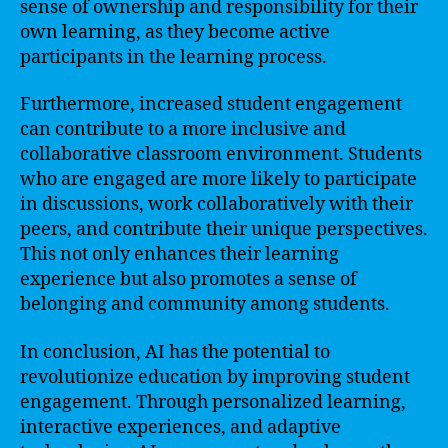
sense of ownership and responsibility for their
own learning, as they become active
participants in the learning process.
Furthermore, increased student engagement
can contribute to a more inclusive and
collaborative classroom environment. Students
who are engaged are more likely to participate
in discussions, work collaboratively with their
peers, and contribute their unique perspectives.
This not only enhances their learning
experience but also promotes a sense of
belonging and community among students.
In conclusion, AI has the potential to
revolutionize education by improving student
engagement. Through personalized learning,
interactive experiences, and adaptive