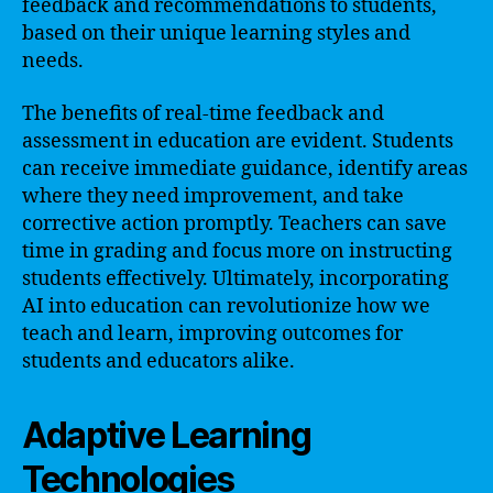
feedback and recommendations to students,
based on their unique learning styles and
needs.
The benefits of real-time feedback and
assessment in education are evident. Students
can receive immediate guidance, identify areas
where they need improvement, and take
corrective action promptly. Teachers can save
time in grading and focus more on instructing
students effectively. Ultimately, incorporating
AI into education can revolutionize how we
teach and learn, improving outcomes for
students and educators alike.
Adaptive Learning
Technologies