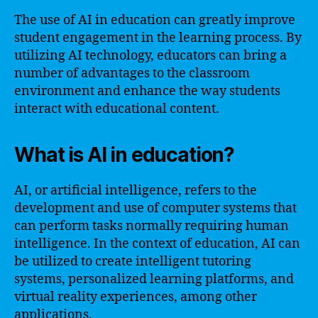
The use of AI in education can greatly improve
student engagement in the learning process. By
utilizing AI technology, educators can bring a
number of advantages to the classroom
environment and enhance the way students
interact with educational content.
What is AI in education?
AI, or artificial intelligence, refers to the
development and use of computer systems that
can perform tasks normally requiring human
intelligence. In the context of education, AI can
be utilized to create intelligent tutoring
systems, personalized learning platforms, and
virtual reality experiences, among other
applications.