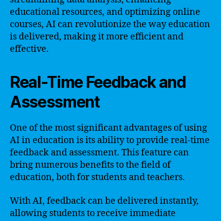
educational resources, and optimizing online
courses, AI can revolutionize the way education
is delivered, making it more efficient and
effective.
Real-Time Feedback and
Assessment
One of the most significant advantages of using
AI in education is its ability to provide real-time
feedback and assessment. This feature can
bring numerous benefits to the field of
education, both for students and teachers.
With AI, feedback can be delivered instantly,
allowing students to receive immediate