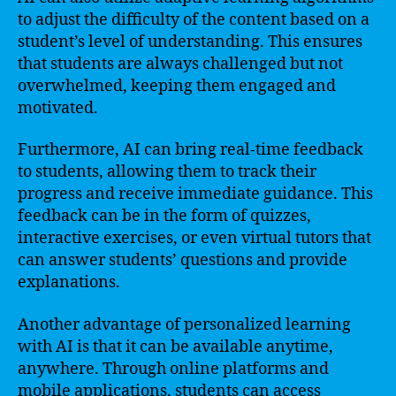
to adjust the difficulty of the content based on a
student’s level of understanding. This ensures
that students are always challenged but not
overwhelmed, keeping them engaged and
motivated.
Furthermore, AI can bring real-time feedback
to students, allowing them to track their
progress and receive immediate guidance. This
feedback can be in the form of quizzes,
interactive exercises, or even virtual tutors that
can answer students’ questions and provide
explanations.
Another advantage of personalized learning
with AI is that it can be available anytime,
anywhere. Through online platforms and
mobile applications, students can access