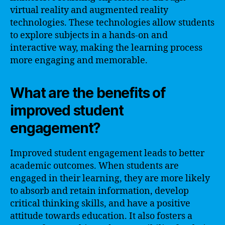
virtual reality and augmented reality
technologies. These technologies allow students
to explore subjects in a hands-on and
interactive way, making the learning process
more engaging and memorable.
What are the benefits of
improved student
engagement?
Improved student engagement leads to better
academic outcomes. When students are
engaged in their learning, they are more likely
to absorb and retain information, develop
critical thinking skills, and have a positive
attitude towards education. It also fosters a