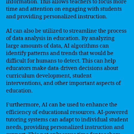
information. This allows teachers to focus more
time and attention on engaging with students
and providing personalized instruction.
AI can also be utilized to streamline the process
of data analysis in education. By analyzing
large amounts of data, AI algorithms can
identify patterns and trends that would be
difficult for humans to detect. This can help
educators make data-driven decisions about
curriculum development, student
interventions, and other important aspects of
education.
Furthermore, AI can be used to enhance the
efficiency of educational resources. AI-powered
tutoring systems can adapt to individual student
needs, providing personalized instruction and