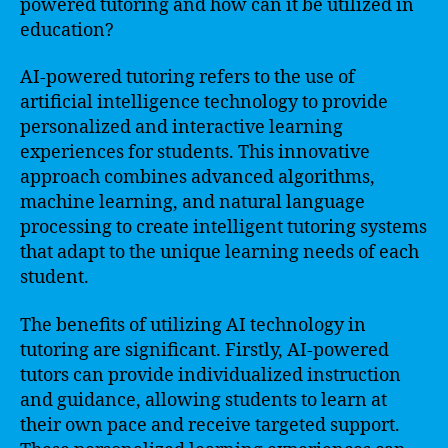
powered tutoring and how can it be utilized in
education?
AI-powered tutoring refers to the use of
artificial intelligence technology to provide
personalized and interactive learning
experiences for students. This innovative
approach combines advanced algorithms,
machine learning, and natural language
processing to create intelligent tutoring systems
that adapt to the unique learning needs of each
student.
The benefits of utilizing AI technology in
tutoring are significant. Firstly, AI-powered
tutors can provide individualized instruction
and guidance, allowing students to learn at
their own pace and receive targeted support.