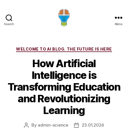
Search
Menu
Categories
WELCOME TO AI BLOG. THE FUTURE IS HERE
How Artificial
Intelligence is
Transforming Education
and Revolutionizing
Learning
By
admin-science
23.01.2024
Post
Post