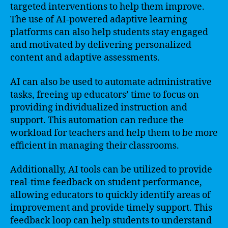
targeted interventions to help them improve.
The use of AI-powered adaptive learning
platforms can also help students stay engaged
and motivated by delivering personalized
content and adaptive assessments.
AI can also be used to automate administrative
tasks, freeing up educators’ time to focus on
providing individualized instruction and
support. This automation can reduce the
workload for teachers and help them to be more
efficient in managing their classrooms.
Additionally, AI tools can be utilized to provide
real-time feedback on student performance,
allowing educators to quickly identify areas of
improvement and provide timely support. This
feedback loop can help students to understand