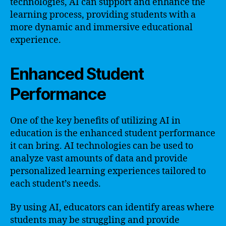
technologies, AI can support and enhance the
learning process, providing students with a
more dynamic and immersive educational
experience.
Enhanced Student
Performance
One of the key benefits of utilizing AI in
education is the enhanced student performance
it can bring. AI technologies can be used to
analyze vast amounts of data and provide
personalized learning experiences tailored to
each student’s needs.
By using AI, educators can identify areas where
students may be struggling and provide