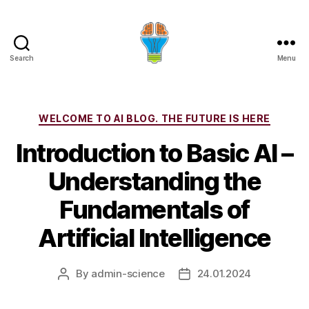
Search
Menu
Categories
WELCOME TO AI BLOG. THE FUTURE IS HERE
Introduction to Basic AI –
Understanding the
Fundamentals of
Artificial Intelligence
By
admin-science
24.01.2024
Post
Post
author
date