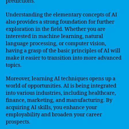
predictions.
Understanding the elementary concepts of AI
also provides a strong foundation for further
exploration in the field. Whether you are
interested in machine learning, natural
language processing, or computer vision,
having a grasp of the basic principles of AI will
make it easier to transition into more advanced
topics.
Moreover, learning AI techniques opens up a
world of opportunities. AI is being integrated
into various industries, including healthcare,
finance, marketing, and manufacturing. By
acquiring AI skills, you enhance your
employability and broaden your career
prospects.