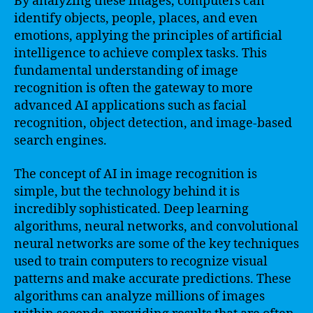
By analyzing these images, computers can
identify objects, people, places, and even
emotions, applying the principles of artificial
intelligence to achieve complex tasks. This
fundamental understanding of image
recognition is often the gateway to more
advanced AI applications such as facial
recognition, object detection, and image-based
search engines.
The concept of AI in image recognition is
simple, but the technology behind it is
incredibly sophisticated. Deep learning
algorithms, neural networks, and convolutional
neural networks are some of the key techniques
used to train computers to recognize visual
patterns and make accurate predictions. These
algorithms can analyze millions of images