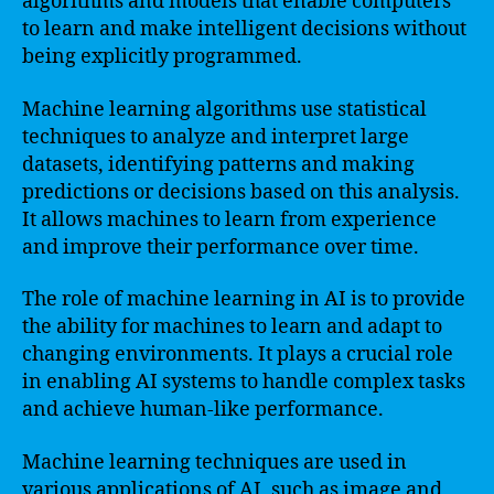
algorithms and models that enable computers
to learn and make intelligent decisions without
being explicitly programmed.
Machine learning algorithms use statistical
techniques to analyze and interpret large
datasets, identifying patterns and making
predictions or decisions based on this analysis.
It allows machines to learn from experience
and improve their performance over time.
The role of machine learning in AI is to provide
the ability for machines to learn and adapt to
changing environments. It plays a crucial role
in enabling AI systems to handle complex tasks
and achieve human-like performance.
Machine learning techniques are used in
various applications of AI, such as image and