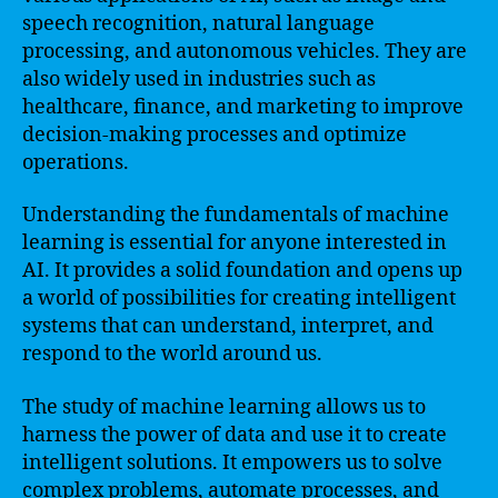
speech recognition, natural language
processing, and autonomous vehicles. They are
also widely used in industries such as
healthcare, finance, and marketing to improve
decision-making processes and optimize
operations.
Understanding the fundamentals of machine
learning is essential for anyone interested in
AI. It provides a solid foundation and opens up
a world of possibilities for creating intelligent
systems that can understand, interpret, and
respond to the world around us.
The study of machine learning allows us to
harness the power of data and use it to create
intelligent solutions. It empowers us to solve
complex problems, automate processes, and