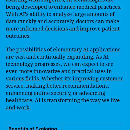
being developed to enhance medical practices.
With AI’s ability to analyze large amounts of
data quickly and accurately, doctors can make
more informed decisions and improve patient
outcomes.
The possibilities of elementary AI applications
are vast and continually expanding. As AI
technology progresses, we can expect to see
even more innovative and practical uses in
various fields. Whether it’s improving customer
service, making better recommendations,
enhancing online security, or advancing
healthcare, AI is transforming the way we live
and work.
Benefits of Exploring