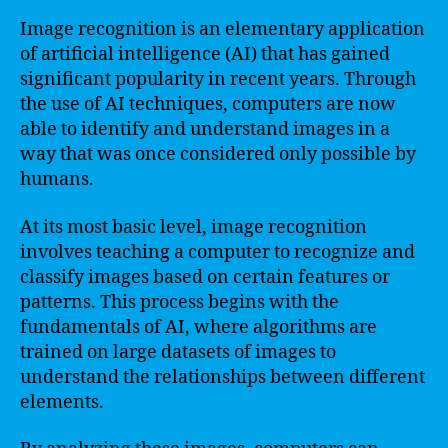
Image recognition is an elementary application
of artificial intelligence (AI) that has gained
significant popularity in recent years. Through
the use of AI techniques, computers are now
able to identify and understand images in a
way that was once considered only possible by
humans.
At its most basic level, image recognition
involves teaching a computer to recognize and
classify images based on certain features or
patterns. This process begins with the
fundamentals of AI, where algorithms are
trained on large datasets of images to
understand the relationships between different
elements.