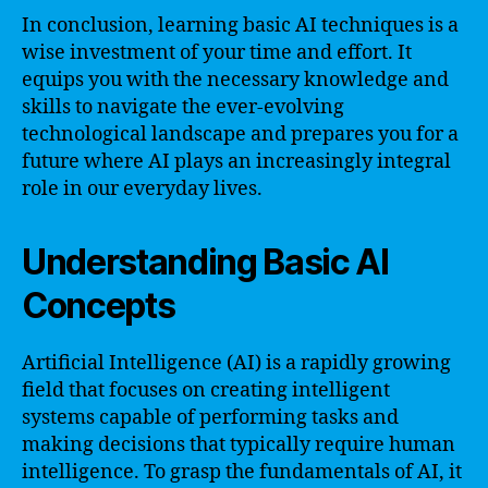
In conclusion, learning basic AI techniques is a
wise investment of your time and effort. It
equips you with the necessary knowledge and
skills to navigate the ever-evolving
technological landscape and prepares you for a
future where AI plays an increasingly integral
role in our everyday lives.
Understanding Basic AI
Concepts
Artificial Intelligence (AI) is a rapidly growing
field that focuses on creating intelligent
systems capable of performing tasks and
making decisions that typically require human
intelligence. To grasp the fundamentals of AI, it