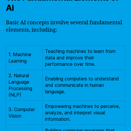
AI
Basic AI concepts involve several fundamental
elements, including:
Teaching machines to learn from
1. Machine
data and improve their
Learning
performance over time.
2. Natural
Enabling computers to understand
Language
and communicate in human
Processing
language.
(NLP)
Empowering machines to perceive,
3. Computer
analyze, and interpret visual
Vision
information.
Building computer programs that