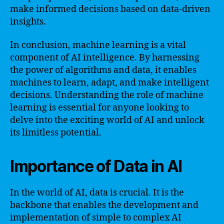
make informed decisions based on data-driven
insights.
In conclusion, machine learning is a vital
component of AI intelligence. By harnessing
the power of algorithms and data, it enables
machines to learn, adapt, and make intelligent
decisions. Understanding the role of machine
learning is essential for anyone looking to
delve into the exciting world of AI and unlock
its limitless potential.
Importance of Data in AI
In the world of AI, data is crucial. It is the
backbone that enables the development and
implementation of simple to complex AI