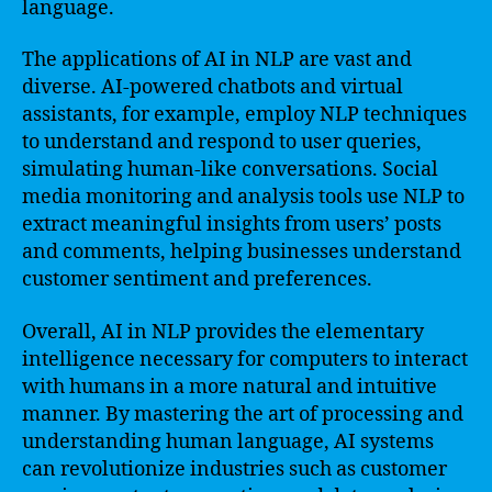
language.
The applications of AI in NLP are vast and
diverse. AI-powered chatbots and virtual
assistants, for example, employ NLP techniques
to understand and respond to user queries,
simulating human-like conversations. Social
media monitoring and analysis tools use NLP to
extract meaningful insights from users’ posts
and comments, helping businesses understand
customer sentiment and preferences.
Overall, AI in NLP provides the elementary
intelligence necessary for computers to interact
with humans in a more natural and intuitive
manner. By mastering the art of processing and
understanding human language, AI systems
can revolutionize industries such as customer