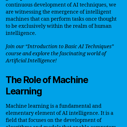
continuous development of AI techniques, we
are witnessing the emergence of intelligent
machines that can perform tasks once thought
to be exclusively within the realm of human
intelligence.
Join our “Introduction to Basic AI Techniques”
course and explore the fascinating world of
Artificial Intelligence!
The Role of Machine
Learning
Machine learning is a fundamental and
elementary element of AI intelligence. It is a
field that focuses on the development of