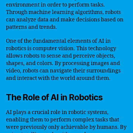
environment in order to perform tasks.
Through machine learning algorithms, robots
can analyze data and make decisions based on
patterns and trends.
One of the fundamental elements of AI in
robotics is computer vision. This technology
allows robots to sense and perceive objects,
shapes, and colors. By processing images and
video, robots can navigate their surroundings
and interact with the world around them.
The Role of AI in Robotics
AI plays a crucial role in robotic systems,
enabling them to perform complex tasks that
were previously only achievable by humans. By