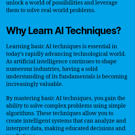
unlock a world of possibilities and leverage
them to solve real-world problems.
Why Learn AI Techniques?
Learning basic AI techniques is essential in
today’s rapidly advancing technological world.
As artificial intelligence continues to shape
numerous industries, having a solid
understanding of its fundamentals is becoming
increasingly valuable.
By mastering basic AI techniques, you gain the
ability to solve complex problems using simple
algorithms. These techniques allow you to
create intelligent systems that can analyze and
interpret data, making educated decisions and