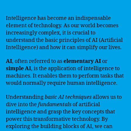
Intelligence has become an indispensable
element of technology. As our world becomes
increasingly complex, it is crucial to
understand the basic principles of AI (Artificial
Intelligence) and how it can simplify our lives.
AI
, often referred to as
elementary AI
or
simple AI
, is the application of intelligence to
machines. It enables them to perform tasks that
would normally require human intelligence.
Understanding
basic AI techniques
allows us to
dive into the
fundamentals
of artificial
intelligence and grasp the key concepts that
power this transformative technology. By
exploring the building blocks of AI, we can