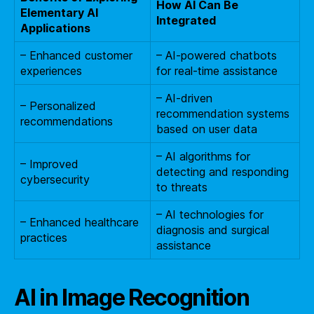
How AI Can Be
Elementary AI
Integrated
Applications
– Enhanced customer
– AI-powered chatbots
experiences
for real-time assistance
– AI-driven
– Personalized
recommendation systems
recommendations
based on user data
– AI algorithms for
– Improved
detecting and responding
cybersecurity
to threats
– AI technologies for
– Enhanced healthcare
diagnosis and surgical
practices
assistance
AI in Image Recognition