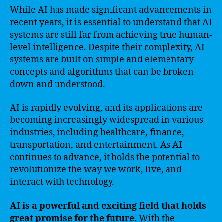
While AI has made significant advancements in
recent years, it is essential to understand that AI
systems are still far from achieving true human-
level intelligence. Despite their complexity, AI
systems are built on simple and elementary
concepts and algorithms that can be broken
down and understood.
AI is rapidly evolving, and its applications are
becoming increasingly widespread in various
industries, including healthcare, finance,
transportation, and entertainment. As AI
continues to advance, it holds the potential to
revolutionize the way we work, live, and
interact with technology.
AI is a powerful and exciting field that holds
great promise for the future.
With the