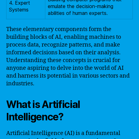
4. Expert
emulate the decision-making
Systems
abilities of human experts.
These elementary components form the
building blocks of AI, enabling machines to
process data, recognize patterns, and make
informed decisions based on their analysis.
Understanding these concepts is crucial for
anyone aspiring to delve into the world of AI
and harness its potential in various sectors and
industries.
What is Artificial
Intelligence?
Artificial Intelligence (AI) is a fundamental