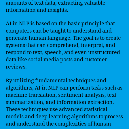
amounts of text data, extracting valuable
information and insights.
AI in NLP is based on the basic principle that
computers can be taught to understand and
generate human language. The goal is to create
systems that can comprehend, interpret, and
respond to text, speech, and even unstructured
data like social media posts and customer
reviews.
By utilizing fundamental techniques and
algorithms, AI in NLP can perform tasks such as
machine translation, sentiment analysis, text
summarization, and information extraction.
These techniques use advanced statistical
models and deep learning algorithms to process
and understand the complexities of human