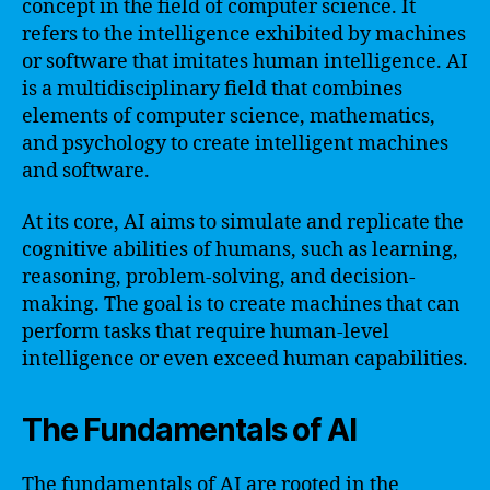
concept in the field of computer science. It
refers to the intelligence exhibited by machines
or software that imitates human intelligence. AI
is a multidisciplinary field that combines
elements of computer science, mathematics,
and psychology to create intelligent machines
and software.
At its core, AI aims to simulate and replicate the
cognitive abilities of humans, such as learning,
reasoning, problem-solving, and decision-
making. The goal is to create machines that can
perform tasks that require human-level
intelligence or even exceed human capabilities.
The Fundamentals of AI
The fundamentals of AI are rooted in the