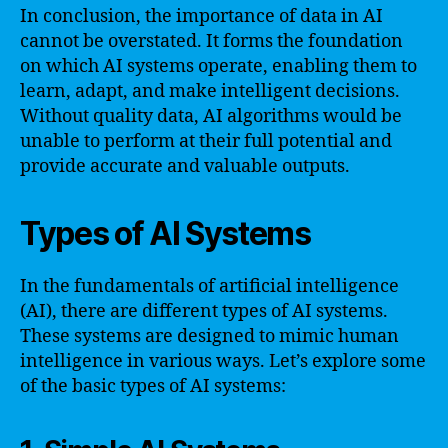
In conclusion, the importance of data in AI
cannot be overstated. It forms the foundation
on which AI systems operate, enabling them to
learn, adapt, and make intelligent decisions.
Without quality data, AI algorithms would be
unable to perform at their full potential and
provide accurate and valuable outputs.
Types of AI Systems
In the fundamentals of artificial intelligence
(AI), there are different types of AI systems.
These systems are designed to mimic human
intelligence in various ways. Let’s explore some
of the basic types of AI systems: