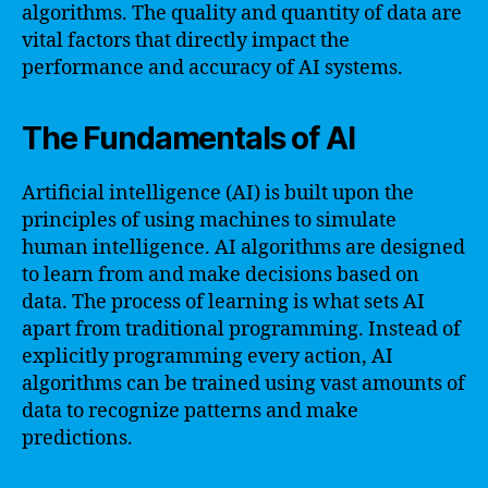
algorithms. The quality and quantity of data are
vital factors that directly impact the
performance and accuracy of AI systems.
The Fundamentals of AI
Artificial intelligence (AI) is built upon the
principles of using machines to simulate
human intelligence. AI algorithms are designed
to learn from and make decisions based on
data. The process of learning is what sets AI
apart from traditional programming. Instead of
explicitly programming every action, AI
algorithms can be trained using vast amounts of
data to recognize patterns and make
predictions.