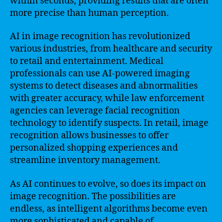
within seconds, providing results that are often
more precise than human perception.
AI in image recognition has revolutionized
various industries, from healthcare and security
to retail and entertainment. Medical
professionals can use AI-powered imaging
systems to detect diseases and abnormalities
with greater accuracy, while law enforcement
agencies can leverage facial recognition
technology to identify suspects. In retail, image
recognition allows businesses to offer
personalized shopping experiences and
streamline inventory management.
As AI continues to evolve, so does its impact on
image recognition. The possibilities are
endless, as intelligent algorithms become even
more sophisticated and capable of