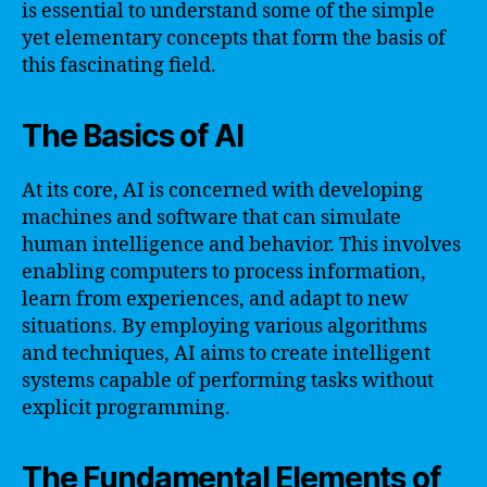
is essential to understand some of the simple
yet elementary concepts that form the basis of
this fascinating field.
The Basics of AI
At its core, AI is concerned with developing
machines and software that can simulate
human intelligence and behavior. This involves
enabling computers to process information,
learn from experiences, and adapt to new
situations. By employing various algorithms
and techniques, AI aims to create intelligent
systems capable of performing tasks without
explicit programming.
The Fundamental Elements of