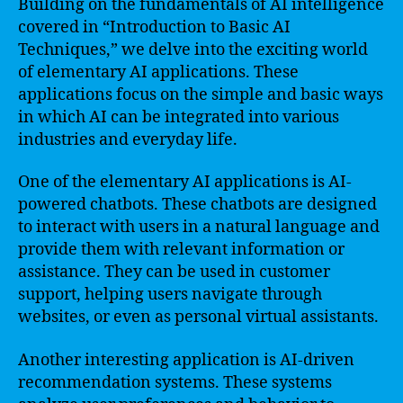
Building on the fundamentals of AI intelligence
covered in “Introduction to Basic AI
Techniques,” we delve into the exciting world
of elementary AI applications. These
applications focus on the simple and basic ways
in which AI can be integrated into various
industries and everyday life.
One of the elementary AI applications is AI-
powered chatbots. These chatbots are designed
to interact with users in a natural language and
provide them with relevant information or
assistance. They can be used in customer
support, helping users navigate through
websites, or even as personal virtual assistants.
Another interesting application is AI-driven
recommendation systems. These systems