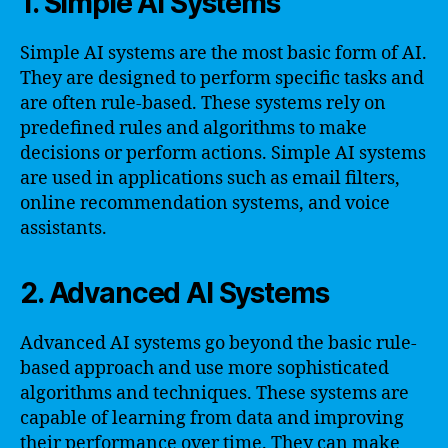
1. Simple AI Systems
Simple AI systems are the most basic form of AI.
They are designed to perform specific tasks and
are often rule-based. These systems rely on
predefined rules and algorithms to make
decisions or perform actions. Simple AI systems
are used in applications such as email filters,
online recommendation systems, and voice
assistants.
2. Advanced AI Systems
Advanced AI systems go beyond the basic rule-
based approach and use more sophisticated
algorithms and techniques. These systems are
capable of learning from data and improving
their performance over time. They can make