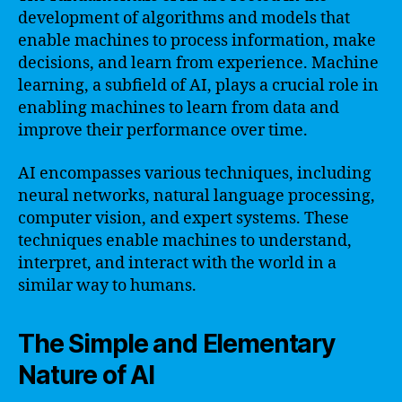
development of algorithms and models that
enable machines to process information, make
decisions, and learn from experience. Machine
learning, a subfield of AI, plays a crucial role in
enabling machines to learn from data and
improve their performance over time.
AI encompasses various techniques, including
neural networks, natural language processing,
computer vision, and expert systems. These
techniques enable machines to understand,
interpret, and interact with the world in a
similar way to humans.
The Simple and Elementary
Nature of AI