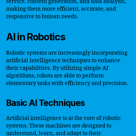
service, content generation, and data analysis,
making them more efficient, accurate, and
responsive to human needs.
AI in Robotics
Robotic systems are increasingly incorporating
artificial intelligence techniques to enhance
their capabilities. By utilizing simple AI
algorithms, robots are able to perform
elementary tasks with efficiency and precision.
Basic AI Techniques
Artificial intelligence is at the core of robotic
systems. These machines are designed to
understand, learn, and adapt to their