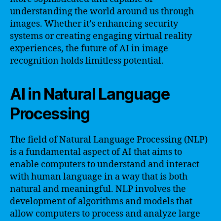
understanding the world around us through
images. Whether it’s enhancing security
systems or creating engaging virtual reality
experiences, the future of AI in image
recognition holds limitless potential.
AI in Natural Language
Processing
The field of Natural Language Processing (NLP)
is a fundamental aspect of AI that aims to
enable computers to understand and interact
with human language in a way that is both
natural and meaningful. NLP involves the
development of algorithms and models that
allow computers to process and analyze large