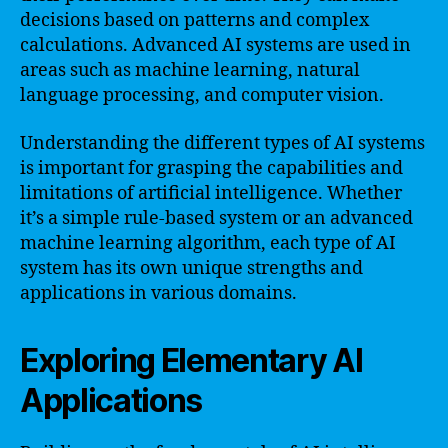
decisions based on patterns and complex
calculations. Advanced AI systems are used in
areas such as machine learning, natural
language processing, and computer vision.
Understanding the different types of AI systems
is important for grasping the capabilities and
limitations of artificial intelligence. Whether
it’s a simple rule-based system or an advanced
machine learning algorithm, each type of AI
system has its own unique strengths and
applications in various domains.
Exploring Elementary AI
Applications