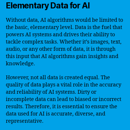
Elementary Data for AI
Without data, AI algorithms would be limited to
the basic, elementary level. Data is the fuel that
powers AI systems and drives their ability to
tackle complex tasks. Whether it’s images, text,
audio, or any other form of data, it is through
this input that AI algorithms gain insights and
knowledge.
However, not all data is created equal. The
quality of data plays a vital role in the accuracy
and reliability of AI systems. Dirty or
incomplete data can lead to biased or incorrect
results. Therefore, it is essential to ensure the
data used for AI is accurate, diverse, and
representative.