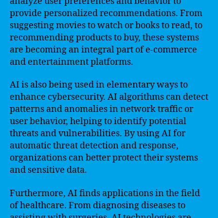
analyze user preferences and behavior to
provide personalized recommendations. From
suggesting movies to watch or books to read, to
recommending products to buy, these systems
are becoming an integral part of e-commerce
and entertainment platforms.
AI is also being used in elementary ways to
enhance cybersecurity. AI algorithms can detect
patterns and anomalies in network traffic or
user behavior, helping to identify potential
threats and vulnerabilities. By using AI for
automatic threat detection and response,
organizations can better protect their systems
and sensitive data.
Furthermore, AI finds applications in the field
of healthcare. From diagnosing diseases to
assisting with surgeries, AI technologies are