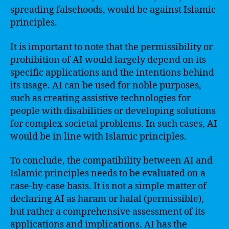
spreading falsehoods, would be against Islamic
principles.
It is important to note that the permissibility or
prohibition of AI would largely depend on its
specific applications and the intentions behind
its usage. AI can be used for noble purposes,
such as creating assistive technologies for
people with disabilities or developing solutions
for complex societal problems. In such cases, AI
would be in line with Islamic principles.
To conclude, the compatibility between AI and
Islamic principles needs to be evaluated on a
case-by-case basis. It is not a simple matter of
declaring AI as haram or halal (permissible),
but rather a comprehensive assessment of its
applications and implications. AI has the