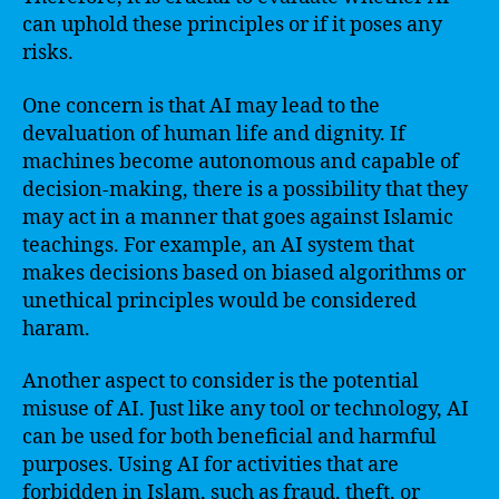
can uphold these principles or if it poses any
risks.
One concern is that AI may lead to the
devaluation of human life and dignity. If
machines become autonomous and capable of
decision-making, there is a possibility that they
may act in a manner that goes against Islamic
teachings. For example, an AI system that
makes decisions based on biased algorithms or
unethical principles would be considered
haram.
Another aspect to consider is the potential
misuse of AI. Just like any tool or technology, AI
can be used for both beneficial and harmful
purposes. Using AI for activities that are
forbidden in Islam, such as fraud, theft, or