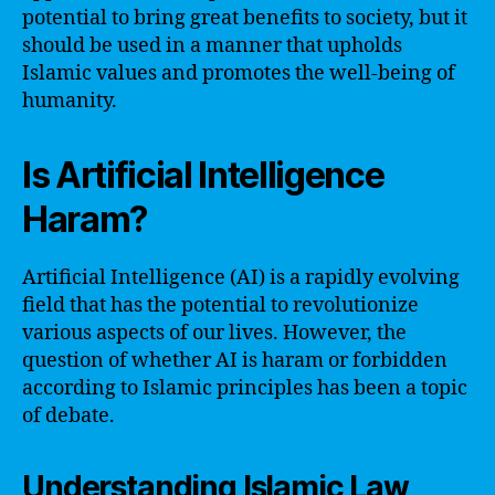
potential to bring great benefits to society, but it
should be used in a manner that upholds
Islamic values and promotes the well-being of
humanity.
Is Artificial Intelligence
Haram?
Artificial Intelligence (AI) is a rapidly evolving
field that has the potential to revolutionize
various aspects of our lives. However, the
question of whether AI is haram or forbidden
according to Islamic principles has been a topic
of debate.
Understanding Islamic Law