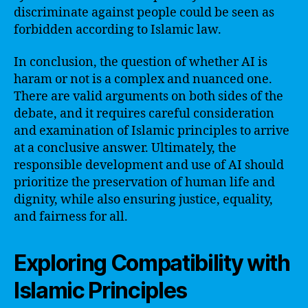
discriminate against people could be seen as
forbidden according to Islamic law.
In conclusion, the question of whether AI is
haram or not is a complex and nuanced one.
There are valid arguments on both sides of the
debate, and it requires careful consideration
and examination of Islamic principles to arrive
at a conclusive answer. Ultimately, the
responsible development and use of AI should
prioritize the preservation of human life and
dignity, while also ensuring justice, equality,
and fairness for all.
Exploring Compatibility with
Islamic Principles