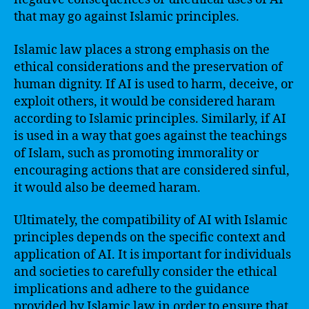
that may go against Islamic principles.
Islamic law places a strong emphasis on the
ethical considerations and the preservation of
human dignity. If AI is used to harm, deceive, or
exploit others, it would be considered haram
according to Islamic principles. Similarly, if AI
is used in a way that goes against the teachings
of Islam, such as promoting immorality or
encouraging actions that are considered sinful,
it would also be deemed haram.
Ultimately, the compatibility of AI with Islamic
principles depends on the specific context and
application of AI. It is important for individuals
and societies to carefully consider the ethical
implications and adhere to the guidance
provided by Islamic law in order to ensure that