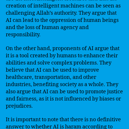
creation of intelligent machines can be seen as
challenging Allah’s authority. They argue that
AI can lead to the oppression of human beings
and the loss of human agency and
responsibility.
On the other hand, proponents of AI argue that
it is a tool created by humans to enhance their
abilities and solve complex problems. They
believe that AI can be used to improve
healthcare, transportation, and other
industries, benefiting society as a whole. They
also argue that AI can be used to promote justice
and fairness, as it is not influenced by biases or
prejudices.
It is important to note that there is no definitive
answer to whether AI is haram according to