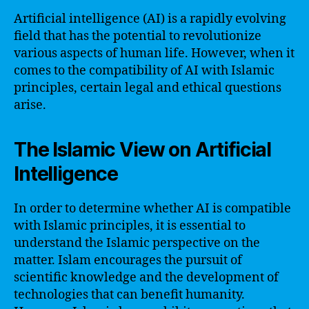
Artificial intelligence (AI) is a rapidly evolving
field that has the potential to revolutionize
various aspects of human life. However, when it
comes to the compatibility of AI with Islamic
principles, certain legal and ethical questions
arise.
The Islamic View on Artificial
Intelligence
In order to determine whether AI is compatible
with Islamic principles, it is essential to
understand the Islamic perspective on the
matter. Islam encourages the pursuit of
scientific knowledge and the development of
technologies that can benefit humanity.