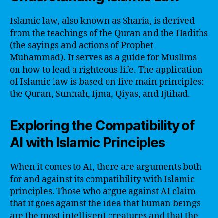
Islamic law, also known as Sharia, is derived
from the teachings of the Quran and the Hadiths
(the sayings and actions of Prophet
Muhammad). It serves as a guide for Muslims
on how to lead a righteous life. The application
of Islamic law is based on five main principles:
the Quran, Sunnah, Ijma, Qiyas, and Ijtihad.
Exploring the Compatibility of
AI with Islamic Principles
When it comes to AI, there are arguments both
for and against its compatibility with Islamic
principles. Those who argue against AI claim
that it goes against the idea that human beings
are the most intelligent creatures and that the