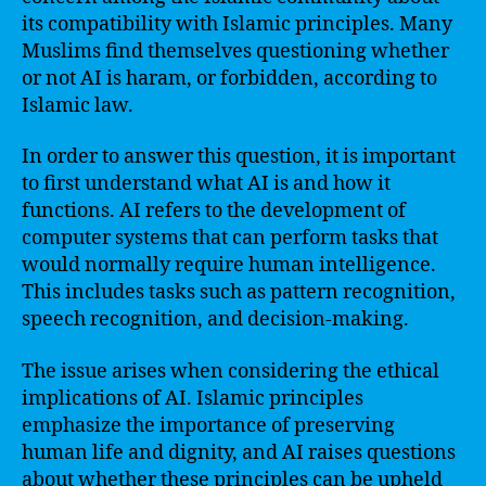
its compatibility with Islamic principles. Many
Muslims find themselves questioning whether
or not AI is haram, or forbidden, according to
Islamic law.
In order to answer this question, it is important
to first understand what AI is and how it
functions. AI refers to the development of
computer systems that can perform tasks that
would normally require human intelligence.
This includes tasks such as pattern recognition,
speech recognition, and decision-making.
The issue arises when considering the ethical
implications of AI. Islamic principles
emphasize the importance of preserving
human life and dignity, and AI raises questions
about whether these principles can be upheld