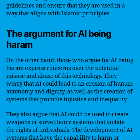
guidelines and ensure that they are used in a
way that aligns with Islamic principles.
The argument for AI being
haram
On the other hand, those who argue for AI being
haram express concerns over the potential
misuse and abuse of this technology. They
worry that AI could lead to an erosion of human
autonomy and dignity, as well as the creation of
systems that promote injustice and inequality.
They also argue that AI could be used to create
weapons or surveillance systems that violate
the rights of individuals. The development of AI
systems that have the capability to harm or