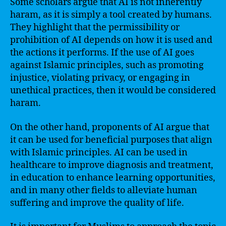
Some scholars argue that AI is not inherently
haram, as it is simply a tool created by humans.
They highlight that the permissibility or
prohibition of AI depends on how it is used and
the actions it performs. If the use of AI goes
against Islamic principles, such as promoting
injustice, violating privacy, or engaging in
unethical practices, then it would be considered
haram.
On the other hand, proponents of AI argue that
it can be used for beneficial purposes that align
with Islamic principles. AI can be used in
healthcare to improve diagnosis and treatment,
in education to enhance learning opportunities,
and in many other fields to alleviate human
suffering and improve the quality of life.