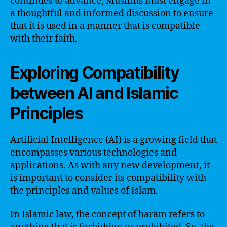
continues to advance, Muslims must engage in
a thoughtful and informed discussion to ensure
that it is used in a manner that is compatible
with their faith.
Exploring Compatibility
between AI and Islamic
Principles
Artificial Intelligence (AI) is a growing field that
encompasses various technologies and
applications. As with any new development, it
is important to consider its compatibility with
the principles and values of Islam.
In Islamic law, the concept of haram refers to