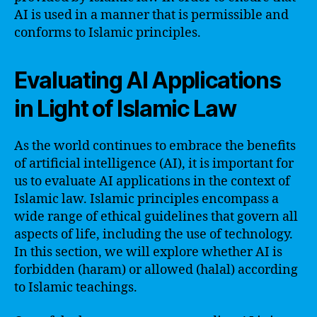
AI is used in a manner that is permissible and
conforms to Islamic principles.
Evaluating AI Applications
in Light of Islamic Law
As the world continues to embrace the benefits
of artificial intelligence (AI), it is important for
us to evaluate AI applications in the context of
Islamic law. Islamic principles encompass a
wide range of ethical guidelines that govern all
aspects of life, including the use of technology.
In this section, we will explore whether AI is
forbidden (haram) or allowed (halal) according
to Islamic teachings.