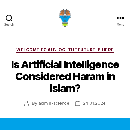
Search
Menu
Categories
WELCOME TO AI BLOG. THE FUTURE IS HERE
Is Artificial Intelligence
Considered Haram in
Islam?
By
admin-science
24.01.2024
Post
Post
author
date