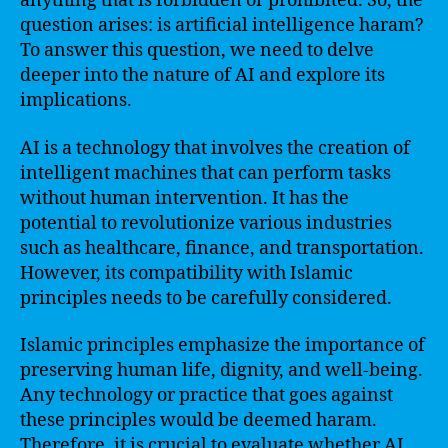
anything that is forbidden or prohibited. So, the
question arises: is artificial intelligence haram?
To answer this question, we need to delve
deeper into the nature of AI and explore its
implications.
AI is a technology that involves the creation of
intelligent machines that can perform tasks
without human intervention. It has the
potential to revolutionize various industries
such as healthcare, finance, and transportation.
However, its compatibility with Islamic
principles needs to be carefully considered.
Islamic principles emphasize the importance of
preserving human life, dignity, and well-being.
Any technology or practice that goes against
these principles would be deemed haram.
Therefore, it is crucial to evaluate whether AI