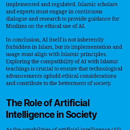
implemented and regulated. Islamic scholars
and experts must engage in continuous
dialogue and research to provide guidance for
Muslims on the ethical use of AI.
In conclusion, AI itself is not inherently
forbidden in Islam, but its implementation and
usage must align with Islamic principles.
Exploring the compatibility of AI with Islamic
teachings is crucial to ensure that technological
advancements uphold ethical considerations
and contribute to the betterment of society.
The Role of Artificial
Intelligence in Society
As the capabilities of artificial intelligence (AI)