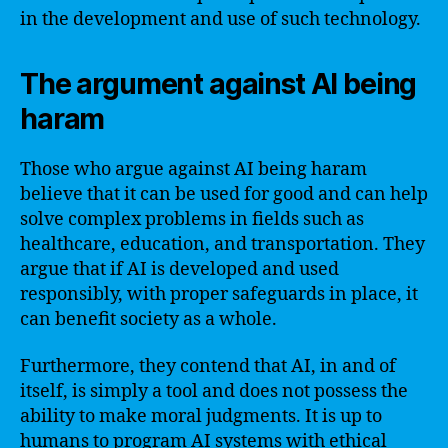
in the development and use of such technology.
The argument against AI being
haram
Those who argue against AI being haram
believe that it can be used for good and can help
solve complex problems in fields such as
healthcare, education, and transportation. They
argue that if AI is developed and used
responsibly, with proper safeguards in place, it
can benefit society as a whole.
Furthermore, they contend that AI, in and of
itself, is simply a tool and does not possess the
ability to make moral judgments. It is up to
humans to program AI systems with ethical