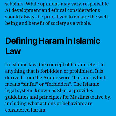
scholars. While opinions may vary, responsible
AI development and ethical considerations
should always be prioritized to ensure the well-
being and benefit of society as a whole.
Defining Haram in Islamic
Law
In Islamic law, the concept of haram refers to
anything that is forbidden or prohibited. It is
derived from the Arabic word “haram”, which
means “sinful” or “forbidden”. The Islamic
legal system, known as Sharia, provides
guidelines and principles for Muslims to live by,
including what actions or behaviors are
considered haram.