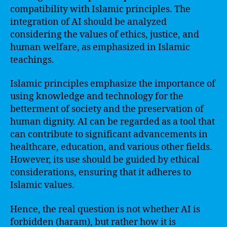
compatibility with Islamic principles. The
integration of AI should be analyzed
considering the values of ethics, justice, and
human welfare, as emphasized in Islamic
teachings.
Islamic principles emphasize the importance of
using knowledge and technology for the
betterment of society and the preservation of
human dignity. AI can be regarded as a tool that
can contribute to significant advancements in
healthcare, education, and various other fields.
However, its use should be guided by ethical
considerations, ensuring that it adheres to
Islamic values.
Hence, the real question is not whether AI is
forbidden (haram), but rather how it is