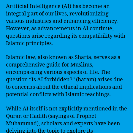
Artificial Intelligence (AI) has become an
integral part of our lives, revolutionizing
various industries and enhancing efficiency.
However, as advancements in AI continue,
questions arise regarding its compatibility with
Islamic principles.
Islamic law, also known as Sharia, serves as a
comprehensive guide for Muslims,
encompassing various aspects of life. The
question “Is AI forbidden?” (haram) arises due
to concerns about the ethical implications and
potential conflicts with Islamic teachings.
While AI itself is not explicitly mentioned in the
Quran or Hadith (sayings of Prophet
Muhammad), scholars and experts have been
delving into the topic to explore its