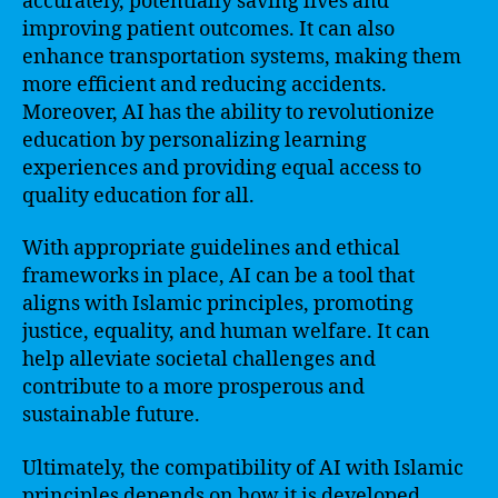
accurately, potentially saving lives and
improving patient outcomes. It can also
enhance transportation systems, making them
more efficient and reducing accidents.
Moreover, AI has the ability to revolutionize
education by personalizing learning
experiences and providing equal access to
quality education for all.
With appropriate guidelines and ethical
frameworks in place, AI can be a tool that
aligns with Islamic principles, promoting
justice, equality, and human welfare. It can
help alleviate societal challenges and
contribute to a more prosperous and
sustainable future.
Ultimately, the compatibility of AI with Islamic
principles depends on how it is developed,