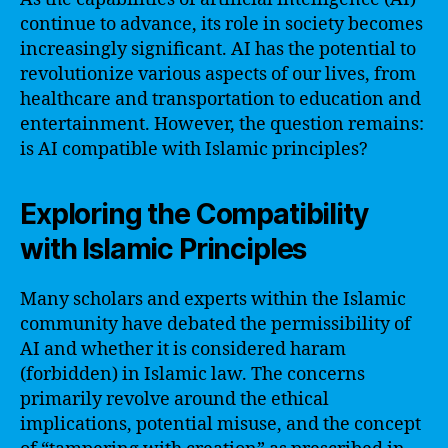
continue to advance, its role in society becomes
increasingly significant. AI has the potential to
revolutionize various aspects of our lives, from
healthcare and transportation to education and
entertainment. However, the question remains:
is AI compatible with Islamic principles?
Exploring the Compatibility
with Islamic Principles
Many scholars and experts within the Islamic
community have debated the permissibility of
AI and whether it is considered haram
(forbidden) in Islamic law. The concerns
primarily revolve around the ethical
implications, potential misuse, and the concept