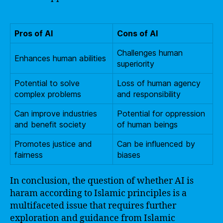
Pros of AI
Cons of AI
Challenges human
Enhances human abilities
superiority
Potential to solve
Loss of human agency
complex problems
and responsibility
Can improve industries
Potential for oppression
and benefit society
of human beings
Promotes justice and
Can be influenced by
fairness
biases
In conclusion, the question of whether AI is
haram according to Islamic principles is a
multifaceted issue that requires further
exploration and guidance from Islamic