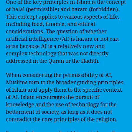
One of the key principles in Islam is the concept
of halal (permissible) and haram (forbidden).
This concept applies to various aspects of life,
including food, finance, and ethical
considerations. The question of whether
artificial intelligence (AI) is haram or not can
arise because AI is a relatively new and
complex technology that was not directly
addressed in the Quran or the Hadith.
When considering the permissibility of AI,
Muslims turn to the broader guiding principles
of Islam and apply them to the specific context
of AI. Islam encourages the pursuit of
knowledge and the use of technology for the
betterment of society, as long as it does not
contradict the core principles of the religion.