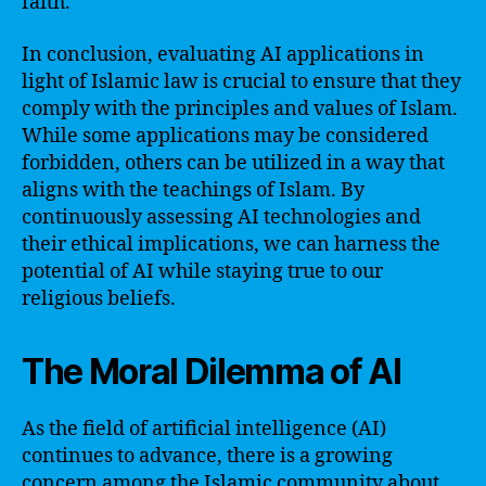
faith.
In conclusion, evaluating AI applications in
light of Islamic law is crucial to ensure that they
comply with the principles and values of Islam.
While some applications may be considered
forbidden, others can be utilized in a way that
aligns with the teachings of Islam. By
continuously assessing AI technologies and
their ethical implications, we can harness the
potential of AI while staying true to our
religious beliefs.
The Moral Dilemma of AI
As the field of artificial intelligence (AI)
continues to advance, there is a growing
concern among the Islamic community about