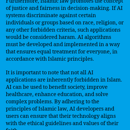
Furthermore, Islamic law promotes the concept
of justice and fairness in decision-making. If AI
systems discriminate against certain
individuals or groups based on race, religion, or
any other forbidden criteria, such applications
would be considered haram. AI algorithms
must be developed and implemented in a way
that ensures equal treatment for everyone, in
accordance with Islamic principles.
It is important to note that not all AI
applications are inherently forbidden in Islam.
AI can be used to benefit society, improve
healthcare, enhance education, and solve
complex problems. By adhering to the
principles of Islamic law, AI developers and
users can ensure that their technology aligns
with the ethical guidelines and values of their