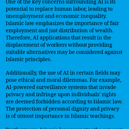
One of the key concerns surrounding AI is its
potential to replace human labor, leading to
unemployment and economic inequality.
Islamic law emphasizes the importance of fair
employment and just distribution of wealth.
Therefore, AI applications that result in the
displacement of workers without providing
suitable alternatives may be considered against
Islamic principles.
Additionally, the use of AI in certain fields may
pose ethical and moral dilemmas. For example,
AI-powered surveillance systems that invade
privacy and infringe upon individuals’ rights
are deemed forbidden according to Islamic law.
The protection of personal dignity and privacy
is of utmost importance in Islamic teachings.