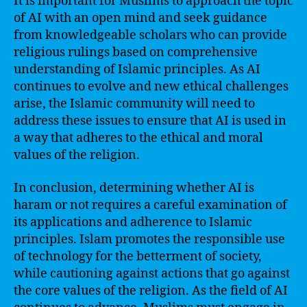
It is important for Muslims to approach the topic
of AI with an open mind and seek guidance
from knowledgeable scholars who can provide
religious rulings based on comprehensive
understanding of Islamic principles. As AI
continues to evolve and new ethical challenges
arise, the Islamic community will need to
address these issues to ensure that AI is used in
a way that adheres to the ethical and moral
values of the religion.
In conclusion, determining whether AI is
haram or not requires a careful examination of
its applications and adherence to Islamic
principles. Islam promotes the responsible use
of technology for the betterment of society,
while cautioning against actions that go against
the core values of the religion. As the field of AI