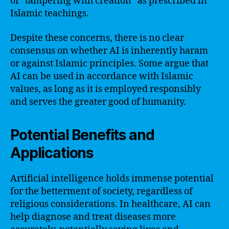
of “tampering with creation” as prescribed in
Islamic teachings.
Despite these concerns, there is no clear
consensus on whether AI is inherently haram
or against Islamic principles. Some argue that
AI can be used in accordance with Islamic
values, as long as it is employed responsibly
and serves the greater good of humanity.
Potential Benefits and
Applications
Artificial intelligence holds immense potential
for the betterment of society, regardless of
religious considerations. In healthcare, AI can
help diagnose and treat diseases more