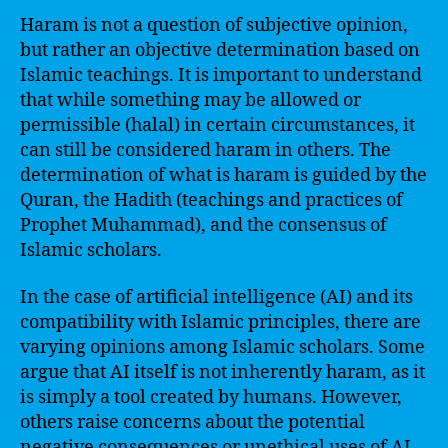
Haram is not a question of subjective opinion,
but rather an objective determination based on
Islamic teachings. It is important to understand
that while something may be allowed or
permissible (halal) in certain circumstances, it
can still be considered haram in others. The
determination of what is haram is guided by the
Quran, the Hadith (teachings and practices of
Prophet Muhammad), and the consensus of
Islamic scholars.
In the case of artificial intelligence (AI) and its
compatibility with Islamic principles, there are
varying opinions among Islamic scholars. Some
argue that AI itself is not inherently haram, as it
is simply a tool created by humans. However,
others raise concerns about the potential
negative consequences or unethical uses of AI