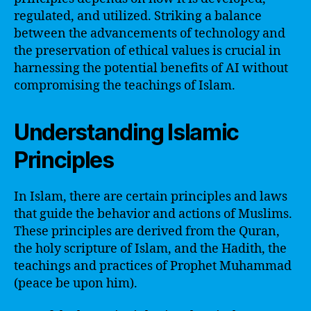
regulated, and utilized. Striking a balance
between the advancements of technology and
the preservation of ethical values is crucial in
harnessing the potential benefits of AI without
compromising the teachings of Islam.
Understanding Islamic
Principles
In Islam, there are certain principles and laws
that guide the behavior and actions of Muslims.
These principles are derived from the Quran,
the holy scripture of Islam, and the Hadith, the
teachings and practices of Prophet Muhammad
(peace be upon him).