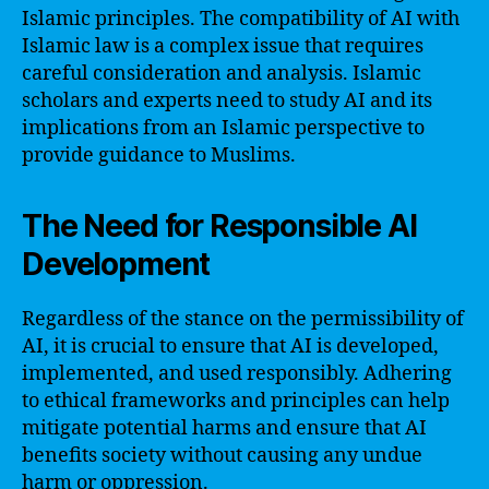
Islamic principles. The compatibility of AI with
Islamic law is a complex issue that requires
careful consideration and analysis. Islamic
scholars and experts need to study AI and its
implications from an Islamic perspective to
provide guidance to Muslims.
The Need for Responsible AI
Development
Regardless of the stance on the permissibility of
AI, it is crucial to ensure that AI is developed,
implemented, and used responsibly. Adhering
to ethical frameworks and principles can help
mitigate potential harms and ensure that AI
benefits society without causing any undue
harm or oppression.