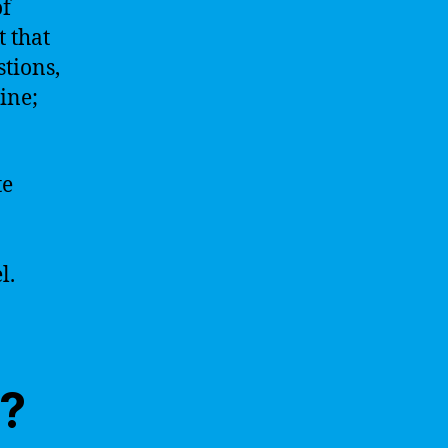
of
t that
tions,
ine;
te
l.
I?