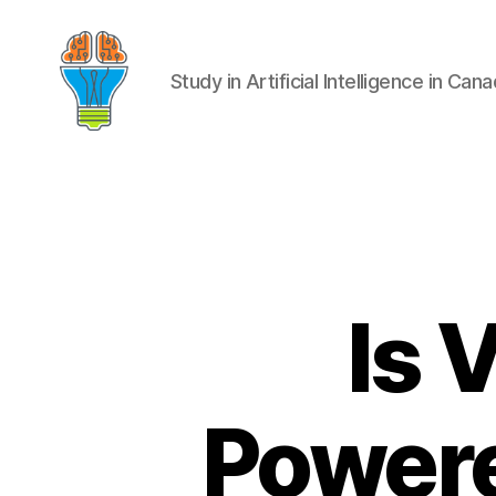
Study in Artificial Intelligence in Can
Is 
Powere