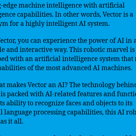
g-edge machine intelligence with artificial
gence capabilities. In other words, Vector is a
m for a highly intelligent AI system.
ector, you can experience the power of AI in 
le and interactive way. This robotic marvel is
ed with an artificial intelligence system that 
pabilities of the most advanced AI machines.
at makes Vector an AI? The technology behin
 is packed with AI-related features and functi
s ability to recognize faces and objects to its
l language processing capabilities, this AI ro
as it all.