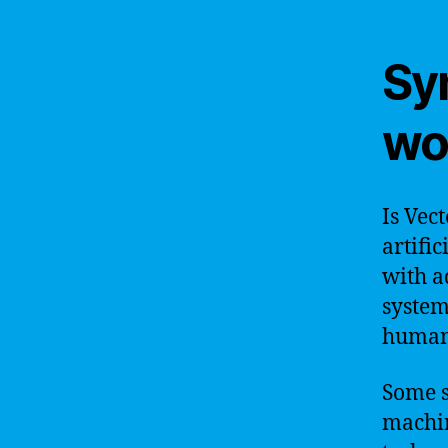
Sy
wo
Is Vec
artific
with a
system 
humans
Some s
machin