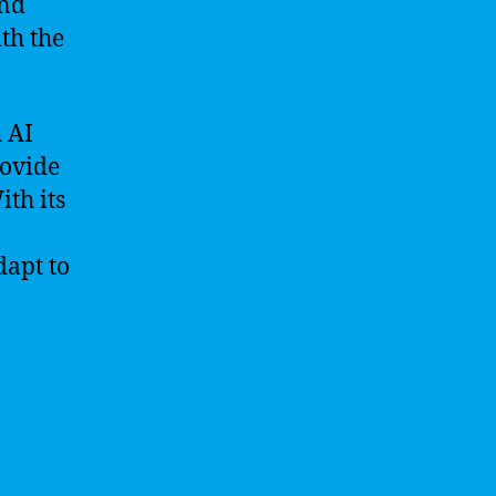
and
th the
h AI
rovide
th its
dapt to