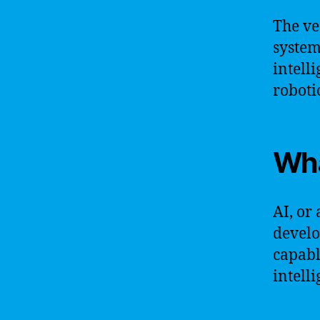
The vec
system
intelli
roboti
Wha
AI, or 
develo
capabl
intelli