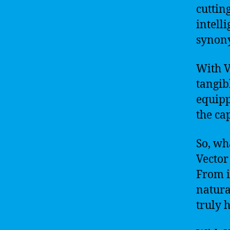
cuttin
intelli
synony
With V
tangib
equipp
the ca
So, wh
Vector
From it
natura
truly h