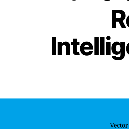
R
Intelli
Vector