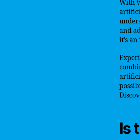
With V
artific
unders
and ad
it’s a
Experi
combin
artifi
possibi
Discov
Is 