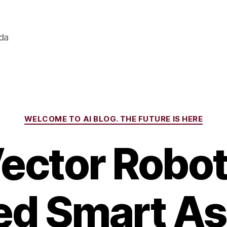
ada
Categories
WELCOME TO AI BLOG. THE FUTURE IS HERE
Vector Robot
d Smart As