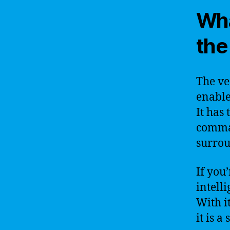
Wha
the
The ve
enable
It has
comman
surrou
If you
intelli
With i
it is 