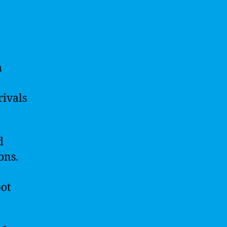
a
rivals
d
ons.
bot