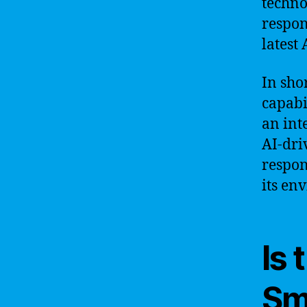
techno
respon
latest 
In sho
capabi
an int
AI-dri
respon
its en
Is 
Sm