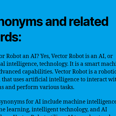
nonyms and related
rds:
tor Robot an AI? Yes, Vector Robot is an AI, or
ial intelligence, technology. It is a smart mac
dvanced capabilities. Vector Robot is a roboti
that uses artificial intelligence to interact wi
 and perform various tasks.
ynonyms for AI include machine intelligence
e learning, intelligent technology, and AI