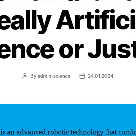
eally Artifici
gence or Jus
By
admin-science
24.01.2024
Post
Post
author
date
 is an advanced robotic technology that comb