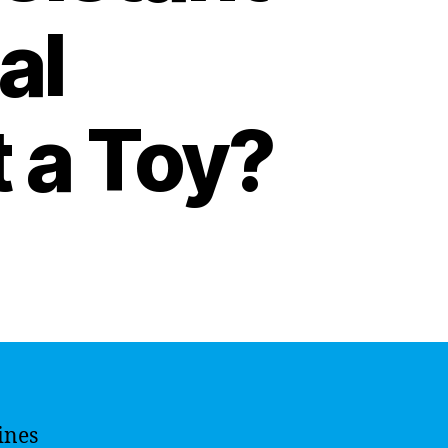
al
t a Toy?
ines