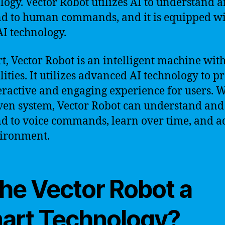
logy. Vector Robot utilizes AI to understand 
d to human commands, and it is equipped wi
AI technology.
rt, Vector Robot is an intelligent machine wit
lities. It utilizes advanced AI technology to p
eractive and engaging experience for users. Wi
ven system, Vector Robot can understand and
d to voice commands, learn over time, and a
vironment.
the Vector Robot a
art Technology?