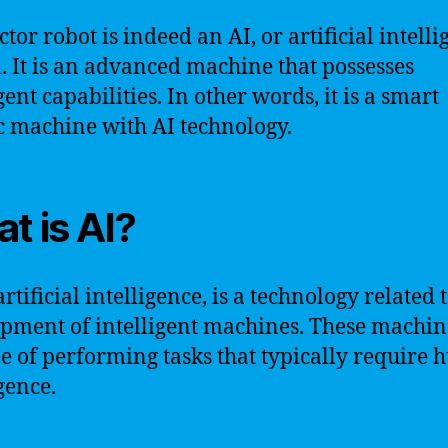
tor robot is indeed an AI, or artificial intelli
. It is an advanced machine that possesses
gent capabilities. In other words, it is a smart
c machine with AI technology.
t is AI?
artificial intelligence, is a technology related 
pment of intelligent machines. These machin
e of performing tasks that typically require
gence.