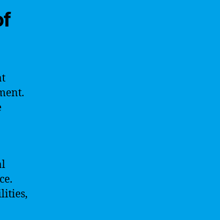
of
at
nment.
e
al
ce.
ities,