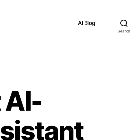
AI Blog
Search
 AI-
sistant