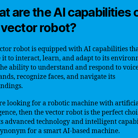
t are the AI capabilities 
 vector robot?
ctor robot is equipped with AI capabilities th
 it to interact, learn, and adapt to its enviro
 the ability to understand and respond to voic
ds, recognize faces, and navigate its
ndings.
’re looking for a robotic machine with artifici
gence, then the vector robot is the perfect choi
ts advanced technology and intelligent capabil
a synonym for a smart AI-based machine.