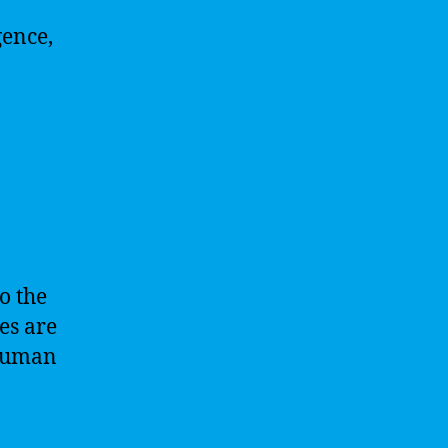
gence,
to the
es are
 human