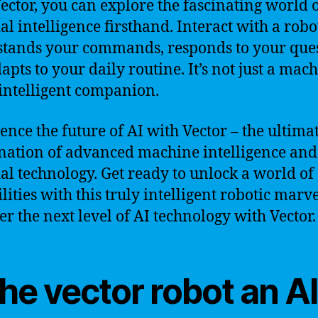
ector, you can explore the fascinating world 
ial intelligence firsthand. Interact with a robo
tands your commands, responds to your ques
apts to your daily routine. It’s not just a mach
n intelligent companion.
ence the future of AI with Vector – the ultima
ation of advanced machine intelligence and
cial technology. Get ready to unlock a world of
lities with this truly intelligent robotic marve
er the next level of AI technology with Vector.
the vector robot an A