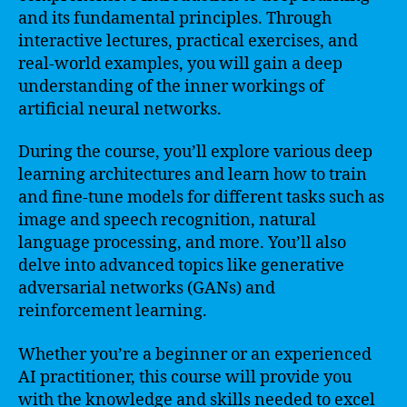
and its fundamental principles. Through
interactive lectures, practical exercises, and
real-world examples, you will gain a deep
understanding of the inner workings of
artificial neural networks.
During the course, you’ll explore various deep
learning architectures and learn how to train
and fine-tune models for different tasks such as
image and speech recognition, natural
language processing, and more. You’ll also
delve into advanced topics like generative
adversarial networks (GANs) and
reinforcement learning.
Whether you’re a beginner or an experienced
AI practitioner, this course will provide you
with the knowledge and skills needed to excel