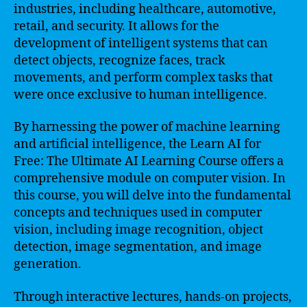
industries, including healthcare, automotive,
retail, and security. It allows for the
development of intelligent systems that can
detect objects, recognize faces, track
movements, and perform complex tasks that
were once exclusive to human intelligence.
By harnessing the power of machine learning
and artificial intelligence, the Learn AI for
Free: The Ultimate AI Learning Course offers a
comprehensive module on computer vision. In
this course, you will delve into the fundamental
concepts and techniques used in computer
vision, including image recognition, object
detection, image segmentation, and image
generation.
Through interactive lectures, hands-on projects,