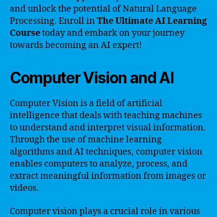
and unlock the potential of Natural Language
Processing. Enroll in
The Ultimate AI Learning
Course
today and embark on your journey
towards becoming an AI expert!
Computer Vision and AI
Computer Vision is a field of artificial
intelligence that deals with teaching machines
to understand and interpret visual information.
Through the use of machine learning
algorithms and AI techniques, computer vision
enables computers to analyze, process, and
extract meaningful information from images or
videos.
Computer vision plays a crucial role in various