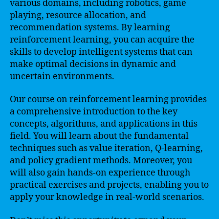
various domains, including robotics, game
playing, resource allocation, and
recommendation systems. By learning
reinforcement learning, you can acquire the
skills to develop intelligent systems that can
make optimal decisions in dynamic and
uncertain environments.
Our course on reinforcement learning provides
a comprehensive introduction to the key
concepts, algorithms, and applications in this
field. You will learn about the fundamental
techniques such as value iteration, Q-learning,
and policy gradient methods. Moreover, you
will also gain hands-on experience through
practical exercises and projects, enabling you to
apply your knowledge in real-world scenarios.