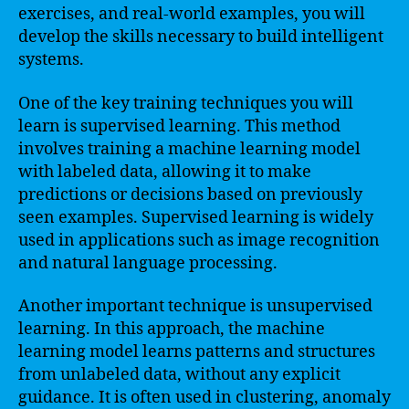
exercises, and real-world examples, you will
develop the skills necessary to build intelligent
systems.
One of the key training techniques you will
learn is supervised learning. This method
involves training a machine learning model
with labeled data, allowing it to make
predictions or decisions based on previously
seen examples. Supervised learning is widely
used in applications such as image recognition
and natural language processing.
Another important technique is unsupervised
learning. In this approach, the machine
learning model learns patterns and structures
from unlabeled data, without any explicit
guidance. It is often used in clustering, anomaly