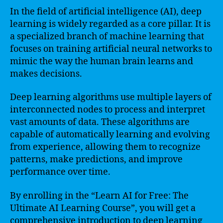
In the field of artificial intelligence (AI), deep
learning is widely regarded as a core pillar. It is
a specialized branch of machine learning that
focuses on training artificial neural networks to
mimic the way the human brain learns and
makes decisions.
Deep learning algorithms use multiple layers of
interconnected nodes to process and interpret
vast amounts of data. These algorithms are
capable of automatically learning and evolving
from experience, allowing them to recognize
patterns, make predictions, and improve
performance over time.
By enrolling in the “Learn AI for Free: The
Ultimate AI Learning Course”, you will get a
comprehensive introduction to deep learning