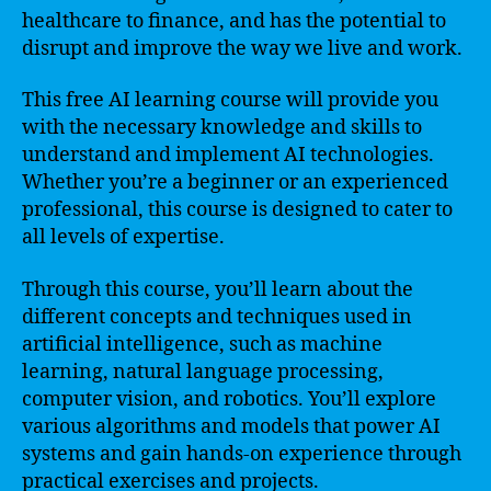
healthcare to finance, and has the potential to
disrupt and improve the way we live and work.
This free AI learning course will provide you
with the necessary knowledge and skills to
understand and implement AI technologies.
Whether you’re a beginner or an experienced
professional, this course is designed to cater to
all levels of expertise.
Through this course, you’ll learn about the
different concepts and techniques used in
artificial intelligence, such as machine
learning, natural language processing,
computer vision, and robotics. You’ll explore
various algorithms and models that power AI
systems and gain hands-on experience through
practical exercises and projects.