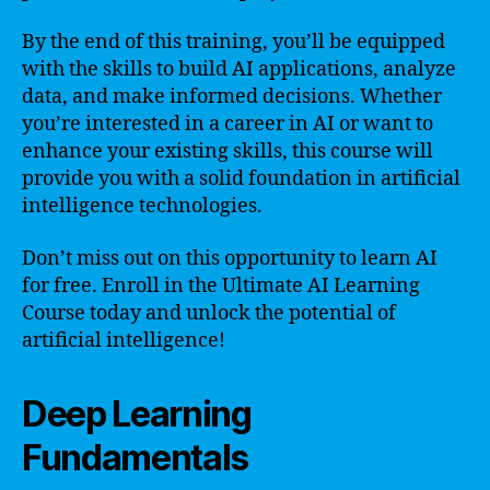
By the end of this training, you’ll be equipped
with the skills to build AI applications, analyze
data, and make informed decisions. Whether
you’re interested in a career in AI or want to
enhance your existing skills, this course will
provide you with a solid foundation in artificial
intelligence technologies.
Don’t miss out on this opportunity to learn AI
for free. Enroll in the Ultimate AI Learning
Course today and unlock the potential of
artificial intelligence!
Deep Learning
Fundamentals