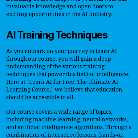
invaluable knowledge and open doors to
exciting opportunities in the AI industry.
AI Training Techniques
As you embark on your journey to learn AI
through our course, you will gain a deep
understanding of the various training
techniques that power this field of intelligence.
Here at “Learn AI for Free: The Ultimate AI
Learning Course,” we believe that education
should be accessible to all.
Our course covers a wide range of topics,
including machine learning, neural networks,
and artificial intelligence algorithms. Through a
combination of interactive lessons, hands-on