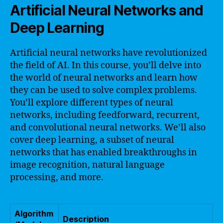
Artificial Neural Networks and
Deep Learning
Artificial neural networks have revolutionized
the field of AI. In this course, you’ll delve into
the world of neural networks and learn how
they can be used to solve complex problems.
You’ll explore different types of neural
networks, including feedforward, recurrent,
and convolutional neural networks. We’ll also
cover deep learning, a subset of neural
networks that has enabled breakthroughs in
image recognition, natural language
processing, and more.
Algorithm
Description