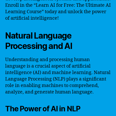
Enroll in the “Learn AI for Free: The Ultimate AI
Learning Course” today and unlock the power
of artificial intelligence!
Natural Language
Processing and AI
Understanding and processing human
language is a crucial aspect of artificial
intelligence (AI) and machine learning. Natural
Language Processing (NLP) plays a significant
role in enabling machines to comprehend,
analyze, and generate human language.
The Power of AI in NLP