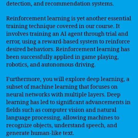
detection, and recommendation systems.
Reinforcement learning is yet another essential
training technique covered in our course. It
involves training an AI agent through trial and
error, using a reward-based system to reinforce
desired behaviors. Reinforcement learning has
been successfully applied in game playing,
robotics, and autonomous driving.
Furthermore, you will explore deep learning, a
subset of machine learning that focuses on
neural networks with multiple layers. Deep
learning has led to significant advancements in
fields such as computer vision and natural
language processing, allowing machines to
recognize objects, understand speech, and
generate human-like text.