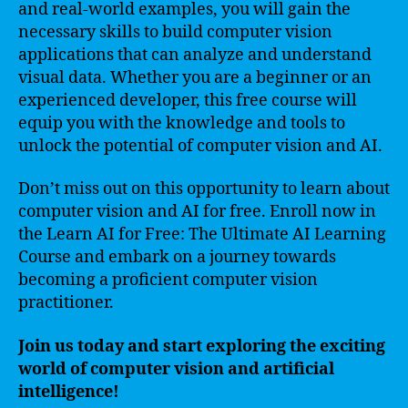
and real-world examples, you will gain the
necessary skills to build computer vision
applications that can analyze and understand
visual data. Whether you are a beginner or an
experienced developer, this free course will
equip you with the knowledge and tools to
unlock the potential of computer vision and AI.
Don’t miss out on this opportunity to learn about
computer vision and AI for free. Enroll now in
the Learn AI for Free: The Ultimate AI Learning
Course and embark on a journey towards
becoming a proficient computer vision
practitioner.
Join us today and start exploring the exciting
world of computer vision and artificial
intelligence!