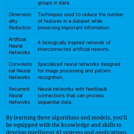
groups in data.
Dimension
Techniques used to reduce the number
ality
of features in a dataset while
Reduction
preserving important information.
Artificial
A biologically inspired network of
Neural
interconnected artificial neurons.
Networks
Convolutio
Specialized neural networks designed
nal Neural
for image processing and pattern
Networks
recognition.
Recurrent
Neural networks with feedback
Neural
connections that can process
Networks
sequential data.
By learning these algorithms and models, you’ll
be equipped with the knowledge and skills to
develop intelligent AI systems and applications.