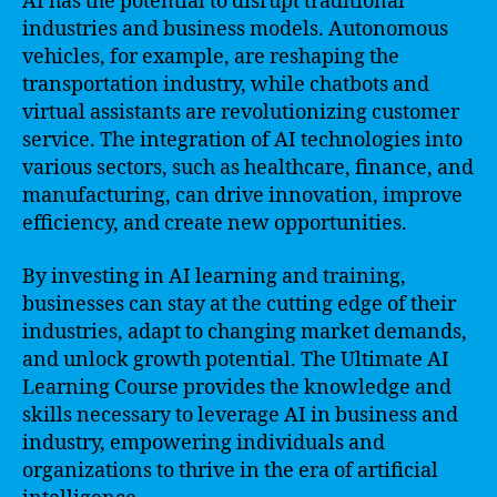
AI has the potential to disrupt traditional
industries and business models. Autonomous
vehicles, for example, are reshaping the
transportation industry, while chatbots and
virtual assistants are revolutionizing customer
service. The integration of AI technologies into
various sectors, such as healthcare, finance, and
manufacturing, can drive innovation, improve
efficiency, and create new opportunities.
By investing in AI learning and training,
businesses can stay at the cutting edge of their
industries, adapt to changing market demands,
and unlock growth potential. The Ultimate AI
Learning Course provides the knowledge and
skills necessary to leverage AI in business and
industry, empowering individuals and
organizations to thrive in the era of artificial