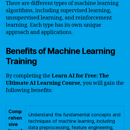
There are different types of machine learning
algorithms, including supervised learning,
unsupervised learning, and reinforcement
learning. Each type has its own unique
approach and applications.
Benefits of Machine Learning
Training
By completing the
Learn AI for Free: The
Ultimate AI Learning Course
, you will gain the
following benefits:
Comp
Understand the fundamental concepts and
rehen
techniques of machine learning, including
sive
data preprocessing, feature engineering,