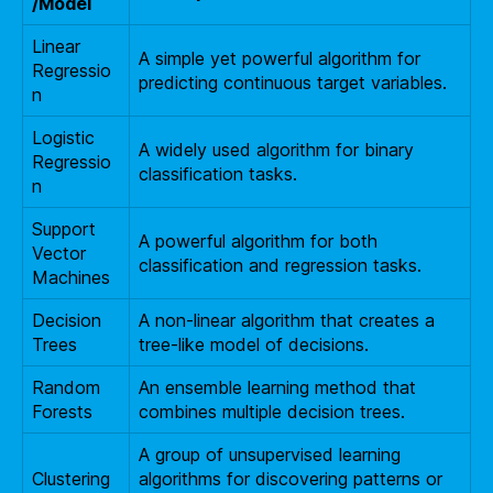
/Model
Linear
A simple yet powerful algorithm for
Regressio
predicting continuous target variables.
n
Logistic
A widely used algorithm for binary
Regressio
classification tasks.
n
Support
A powerful algorithm for both
Vector
classification and regression tasks.
Machines
Decision
A non-linear algorithm that creates a
Trees
tree-like model of decisions.
Random
An ensemble learning method that
Forests
combines multiple decision trees.
A group of unsupervised learning
Clustering
algorithms for discovering patterns or