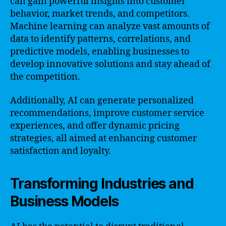
can gain powerful insights into customer
behavior, market trends, and competitors.
Machine learning can analyze vast amounts of
data to identify patterns, correlations, and
predictive models, enabling businesses to
develop innovative solutions and stay ahead of
the competition.
Additionally, AI can generate personalized
recommendations, improve customer service
experiences, and offer dynamic pricing
strategies, all aimed at enhancing customer
satisfaction and loyalty.
Transforming Industries and
Business Models