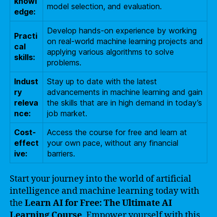
knowl
model selection, and evaluation.
edge:
Develop hands-on experience by working
Practi
on real-world machine learning projects and
cal
applying various algorithms to solve
skills:
problems.
Indust
Stay up to date with the latest
ry
advancements in machine learning and gain
releva
the skills that are in high demand in today’s
nce:
job market.
Cost-
Access the course for free and learn at
effect
your own pace, without any financial
ive:
barriers.
Start your journey into the world of artificial
intelligence and machine learning today with
the
Learn AI for Free: The Ultimate AI
Learning Course
. Empower yourself with this