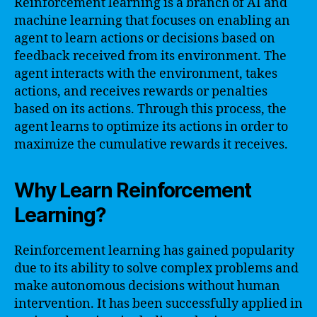
Reinforcement learning is a branch of AI and
machine learning that focuses on enabling an
agent to learn actions or decisions based on
feedback received from its environment. The
agent interacts with the environment, takes
actions, and receives rewards or penalties
based on its actions. Through this process, the
agent learns to optimize its actions in order to
maximize the cumulative rewards it receives.
Why Learn Reinforcement
Learning?
Reinforcement learning has gained popularity
due to its ability to solve complex problems and
make autonomous decisions without human
intervention. It has been successfully applied in