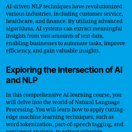
AI-driven NLP techniques have revolutionized
various industries, including customer service,
healthcare, and finance. By utilizing advanced
algorithms, AI systems can extract meaningful
insights from vast amounts of text data,
enabling businesses to automate tasks, improve
efficiency, and gain valuable insights.
Exploring the Intersection of AI
and NLP
In this comprehensive AI learning course, you
will delve into the world of Natural Language
Processing. You will learn how to apply cutting-
edge machine learning techniques, such as
word tokenization, part-of-speech tagging, and
sentiment analysis, to extract valuable