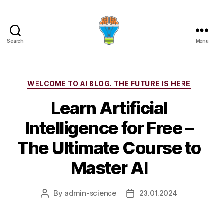
Search
Menu
Categories
WELCOME TO AI BLOG. THE FUTURE IS HERE
Learn Artificial
Intelligence for Free –
The Ultimate Course to
Master AI
By
admin-science
23.01.2024
Post
Post
author
date