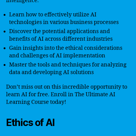
intelligence.
Learn how to effectively utilize AI
technologies in various business processes
Discover the potential applications and
benefits of AI across different industries
Gain insights into the ethical considerations
and challenges of AI implementation
Master the tools and techniques for analyzing
data and developing AI solutions
Don’t miss out on this incredible opportunity to
learn AI for free. Enroll in The Ultimate AI
Learning Course today!
Ethics of AI