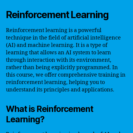
Reinforcement Learning
Reinforcement learning is a powerful
technique in the field of artificial intelligence
(AI) and machine learning. It is a type of
learning that allows an AI system to learn
through interaction with its environment,
rather than being explicitly programmed. In
this course, we offer comprehensive training in
reinforcement learning, helping you to
understand its principles and applications.
What is Reinforcement
Learning?