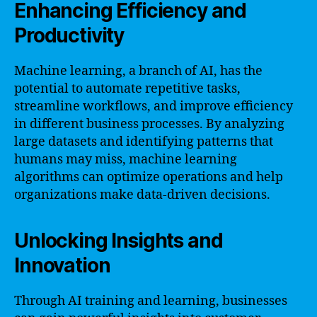
Enhancing Efficiency and
Productivity
Machine learning, a branch of AI, has the
potential to automate repetitive tasks,
streamline workflows, and improve efficiency
in different business processes. By analyzing
large datasets and identifying patterns that
humans may miss, machine learning
algorithms can optimize operations and help
organizations make data-driven decisions.
Unlocking Insights and
Innovation
Through AI training and learning, businesses