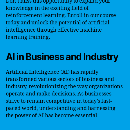
Don’t miss this opportunity to expand your
knowledge in the exciting field of
reinforcement learning. Enroll in our course
today and unlock the potential of artificial
intelligence through effective machine
learning training.
AI in Business and Industry
Artificial Intelligence (AI) has rapidly
transformed various sectors of business and
industry, revolutionizing the way organizations
operate and make decisions. As businesses
strive to remain competitive in today’s fast-
paced world, understanding and harnessing
the power of AI has become essential.