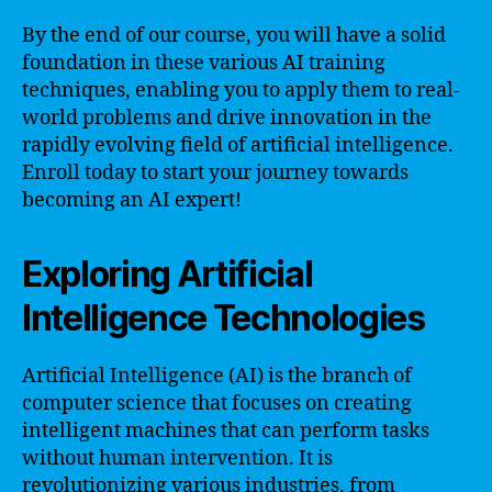
By the end of our course, you will have a solid
foundation in these various AI training
techniques, enabling you to apply them to real-
world problems and drive innovation in the
rapidly evolving field of artificial intelligence.
Enroll today to start your journey towards
becoming an AI expert!
Exploring Artificial
Intelligence Technologies
Artificial Intelligence (AI) is the branch of
computer science that focuses on creating
intelligent machines that can perform tasks
without human intervention. It is
revolutionizing various industries, from