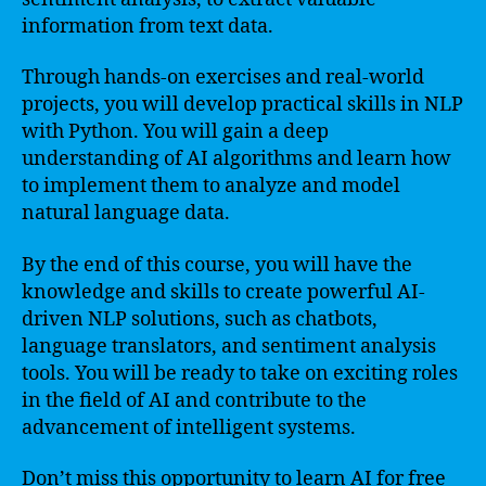
information from text data.
Through hands-on exercises and real-world
projects, you will develop practical skills in NLP
with Python. You will gain a deep
understanding of AI algorithms and learn how
to implement them to analyze and model
natural language data.
By the end of this course, you will have the
knowledge and skills to create powerful AI-
driven NLP solutions, such as chatbots,
language translators, and sentiment analysis
tools. You will be ready to take on exciting roles
in the field of AI and contribute to the
advancement of intelligent systems.
Don’t miss this opportunity to learn AI for free