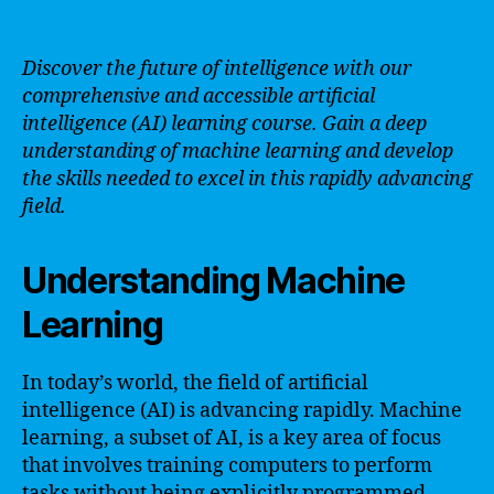
Discover the future of intelligence with our
comprehensive and accessible artificial
intelligence (AI) learning course. Gain a deep
understanding of machine learning and develop
the skills needed to excel in this rapidly advancing
field.
Understanding Machine
Learning
In today’s world, the field of artificial
intelligence (AI) is advancing rapidly. Machine
learning, a subset of AI, is a key area of focus
that involves training computers to perform
tasks without being explicitly programmed.