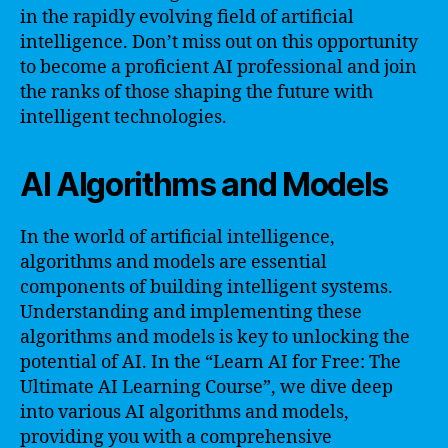
in the rapidly evolving field of artificial
intelligence. Don’t miss out on this opportunity
to become a proficient AI professional and join
the ranks of those shaping the future with
intelligent technologies.
AI Algorithms and Models
In the world of artificial intelligence,
algorithms and models are essential
components of building intelligent systems.
Understanding and implementing these
algorithms and models is key to unlocking the
potential of AI. In the “Learn AI for Free: The
Ultimate AI Learning Course”, we dive deep
into various AI algorithms and models,
providing you with a comprehensive