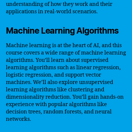
understanding of how they work and their
applications in real-world scenarios.
Machine Learning Algorithms
Machine learning is at the heart of AI, and this
course covers a wide range of machine learning
algorithms. You’ll learn about supervised
learning algorithms such as linear regression,
logistic regression, and support vector
machines. We’ll also explore unsupervised
learning algorithms like clustering and
dimensionality reduction. You’ll gain hands-on
experience with popular algorithms like
decision trees, random forests, and neural
networks.