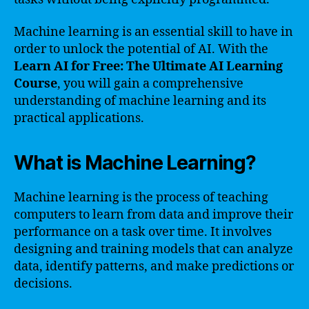
Machine learning is an essential skill to have in
order to unlock the potential of AI. With the
Learn AI for Free: The Ultimate AI Learning
Course
, you will gain a comprehensive
understanding of machine learning and its
practical applications.
What is Machine Learning?
Machine learning is the process of teaching
computers to learn from data and improve their
performance on a task over time. It involves
designing and training models that can analyze
data, identify patterns, and make predictions or
decisions.