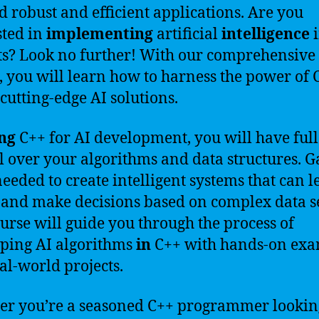
ld robust and efficient applications. Are you
sted in
implementing
artificial
intelligence
i
ts? Look no further! With our comprehensive
, you will learn how to harness the power of 
 cutting-edge AI solutions.
ng
C++ for AI development, you will have full
l over your algorithms and data structures. G
 needed to create intelligent systems that can l
 and make decisions based on complex data se
urse will guide you through the process of
ping AI algorithms
in
C++ with hands-on exa
al-world projects.
r you’re a seasoned C++ programmer lookin