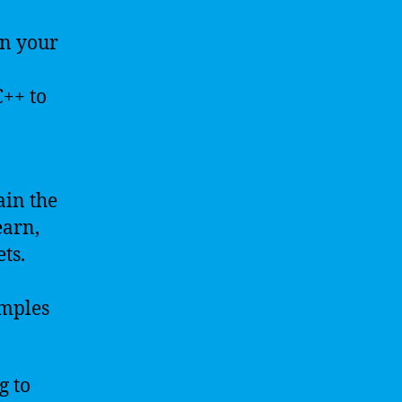
n your
C++ to
ain the
earn,
ts.
mples
g to