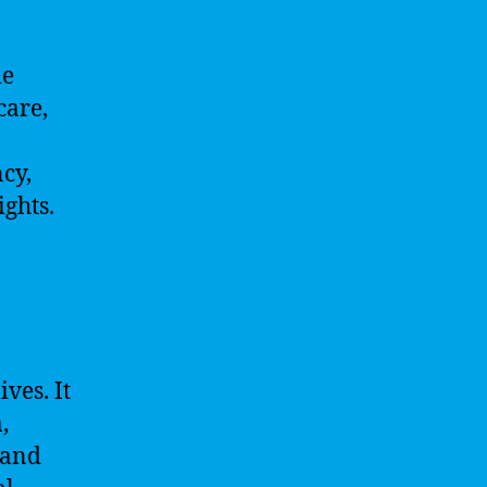
me
care,
cy,
ghts.
ves. It
,
 and