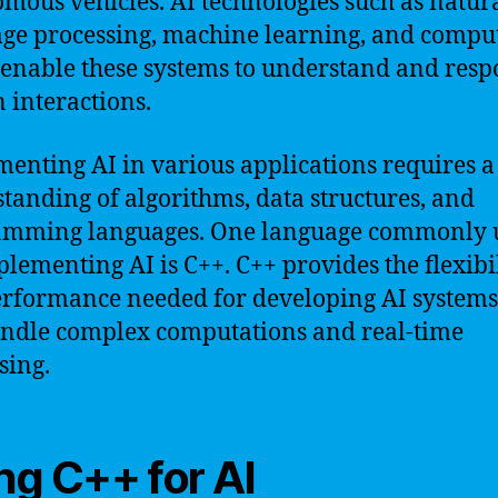
mous vehicles. AI technologies such as natur
ge processing, machine learning, and compu
 enable these systems to understand and resp
interactions.
enting AI in various applications requires a
tanding of algorithms, data structures, and
amming languages. One language commonly 
plementing AI is C++. C++ provides the flexibi
rformance needed for developing AI systems
ndle complex computations and real-time
sing.
ng C++ for AI