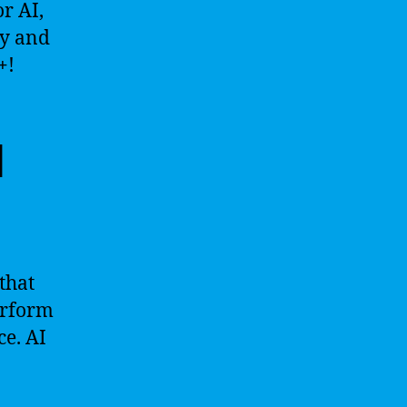
r AI,
ay and
+
!
l
 that
erform
ce. AI