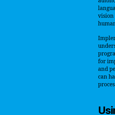
autono
langua
vision
human 
Implem
unders
progr
for im
and pe
can ha
proces
Usi