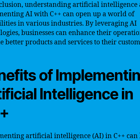
clusion, understanding artificial intelligence
enting AI with C++ can open up a world of
ilities in various industries. By leveraging AI
logies, businesses can enhance their operati
e better products and services to their custom
nefits of Implementi
ificial Intelligence in
+
enting artificial intelligence (AI) in C++ can