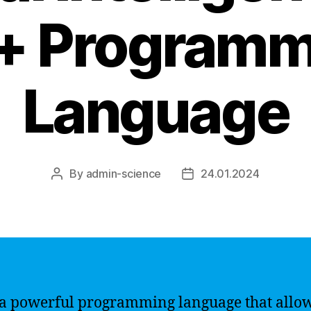
+ Programm
Language
By
admin-science
24.01.2024
Post
Post
author
date
 a powerful programming language that allo