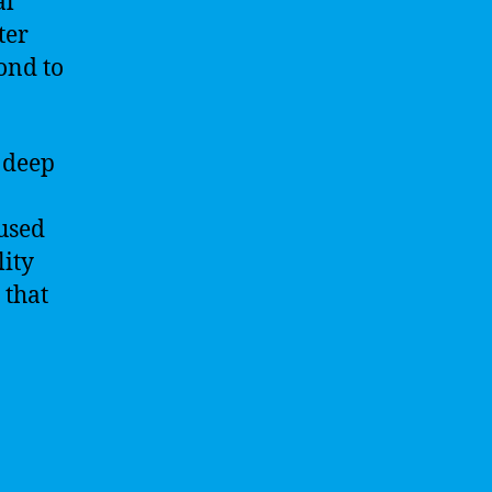
al
ter
ond to
 deep
used
lity
 that