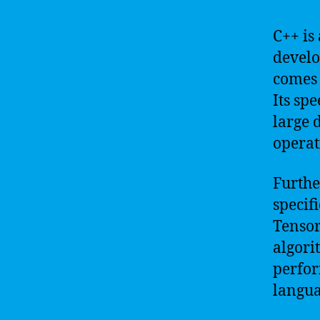
C++ is
develo
comes 
Its sp
large 
operat
Furthe
specif
Tensor
algori
perfor
langua