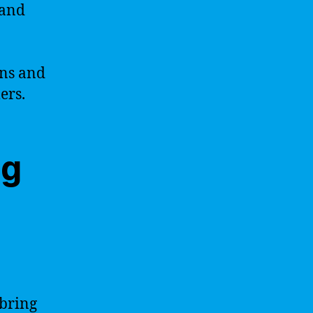
 and
ons and
ers.
ng
 bring