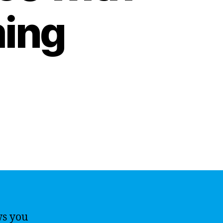
ing
ws you