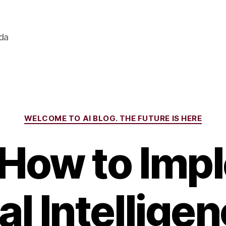
ada
Categories
WELCOME TO AI BLOG. THE FUTURE IS HERE
 How to Imp
ial Intellige