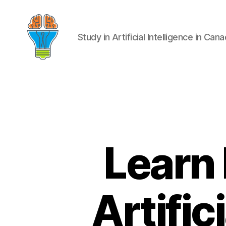
Study in Artificial Intelligence in Can
Learn
Artific