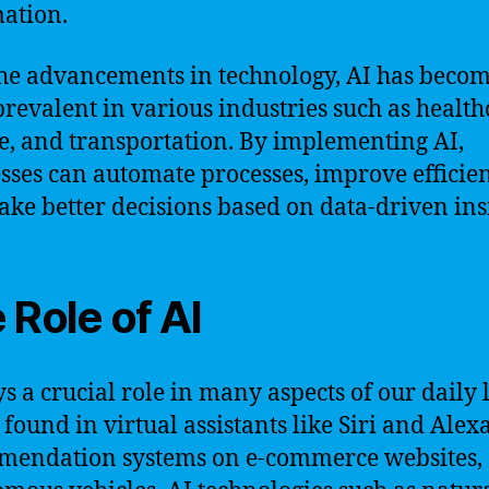
ation.
he advancements in technology, AI has beco
revalent in various industries such as health
e, and transportation. By implementing AI,
sses can automate processes, improve efficien
ke better decisions based on data-driven insi
 Role of AI
s a crucial role in many aspects of our daily li
 found in virtual assistants like Siri and Alexa
mendation systems on e-commerce websites,