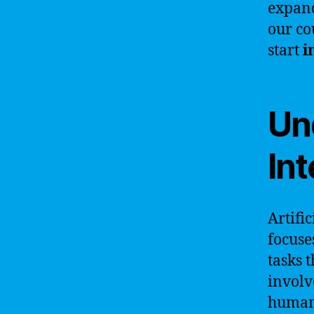
expand
our co
start
i
Und
Int
Artific
focuse
tasks 
involv
human 