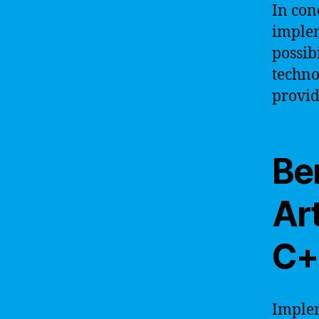
In con
implem
possib
techno
provid
Be
Art
C+
Implem