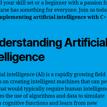
 your skill set or a beginner with a passion fo
urse has something for everyone. Join us tod
mplementing artificial intelligence with C+
erstanding Artificia
elligence
ial intelligence (AI) is a rapidly growing field
s on creating intelligent machines that can p
that would typically require human intelligen
es the use of algorithms and data to simulate
cognitive functions and learn from new