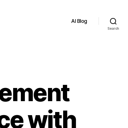
AI Blog
Search
lement
nce with