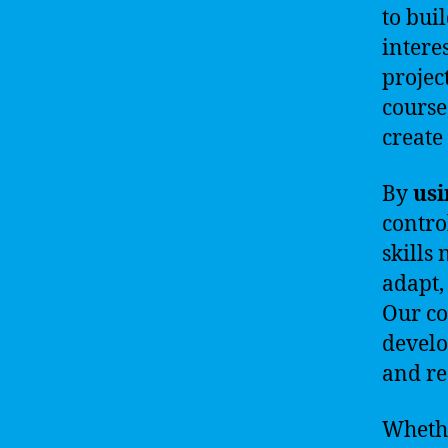
to bui
intere
projec
course
create
By
usi
contro
skills
adapt,
Our co
develo
and re
Whethe