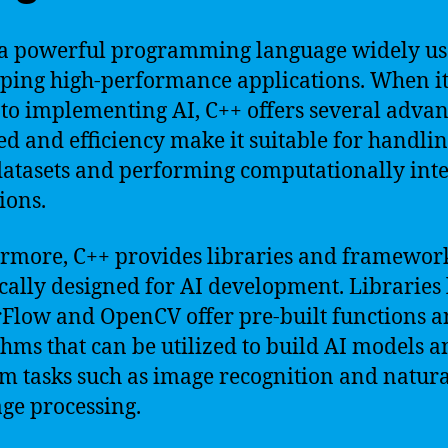
 a powerful programming language widely us
ping high-performance applications. When i
to implementing AI, C++ offers several advan
eed and efficiency make it suitable for handli
datasets and performing computationally int
ions.
rmore, C++ provides libraries and framewor
ically designed for AI development. Libraries 
Flow and OpenCV offer pre-built functions 
thms that can be utilized to build AI models 
m tasks such as image recognition and natura
ge processing.