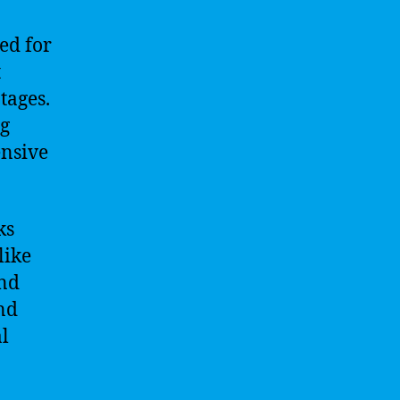
ed for
t
tages.
ng
ensive
ks
like
and
and
l