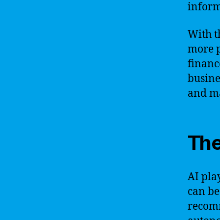
inform
With t
more p
financ
busine
and ma
The
AI play
can be
recom