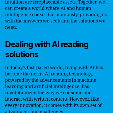
intuition are irreplaceable assets. Together, we
can create a world where AI and human
intelligence coexist harmoniously, providing us
with the answers we seek and the solutions we
need.
Dealing with AI reading
solutions
In today’s fast-paced world, living with AI has
become the norm. AI reading technology,
powered by the advancements in machine
learning and artificial intelligence, has
revolutionized the way we consume and
interact with written content. However, like
every innovation, it comes with its own set of
advantages and challenges.