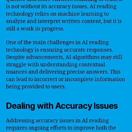
is not without its accuracy issues. AI reading
technology relies on machine learning to
analyze and interpret written content, but it is
still a work in progress.
One of the main challenges in AI reading
technology is ensuring accurate responses.
Despite advancements, AI algorithms may still
struggle with understanding contextual
nuances and delivering precise answers. This
can lead to incorrect or incomplete information
being provided to users.
Dealing with Accuracy Issues
Addressing accuracy issues in AI reading
requires ongoing efforts to improve both the