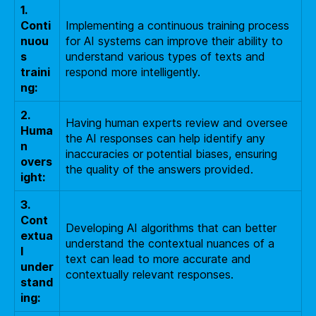
1.
Conti
Implementing a continuous training process
nuou
for AI systems can improve their ability to
s
understand various types of texts and
traini
respond more intelligently.
ng:
2.
Having human experts review and oversee
Huma
the AI responses can help identify any
n
inaccuracies or potential biases, ensuring
overs
the quality of the answers provided.
ight:
3.
Cont
Developing AI algorithms that can better
extua
understand the contextual nuances of a
l
text can lead to more accurate and
under
contextually relevant responses.
stand
ing: