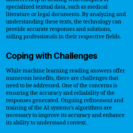
specialized textual data, such as medical
literature or legal documents. By analyzing and
understanding these texts, the technology can
provide accurate responses and solutions,
aiding professionals in their respective fields.
Coping with Challenges
While machine learning reading answers offer
numerous benefits, there are challenges that
need to be addressed. One of the concerns is
ensuring the accuracy and reliability of the
responses generated. Ongoing refinement and
training of the AI systems’s algorithms are
necessary to improve its accuracy and enhance
its ability to understand context.