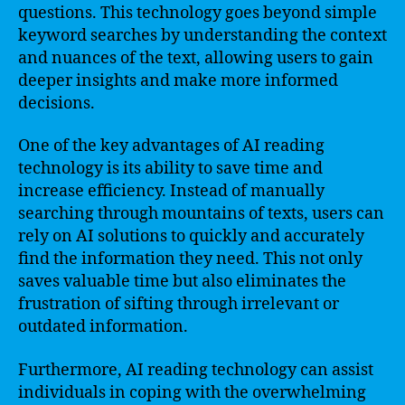
questions. This technology goes beyond simple
keyword searches by understanding the context
and nuances of the text, allowing users to gain
deeper insights and make more informed
decisions.
One of the key advantages of AI reading
technology is its ability to save time and
increase efficiency. Instead of manually
searching through mountains of texts, users can
rely on AI solutions to quickly and accurately
find the information they need. This not only
saves valuable time but also eliminates the
frustration of sifting through irrelevant or
outdated information.
Furthermore, AI reading technology can assist
individuals in coping with the overwhelming