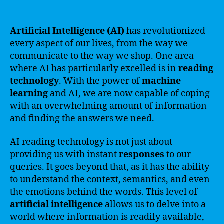
Artificial Intelligence (AI)
has revolutionized
every aspect of our lives, from the way we
communicate to the way we shop. One area
where AI has particularly excelled is in
reading
technology
. With the power of
machine
learning
and AI, we are now capable of coping
with an overwhelming amount of information
and finding the answers we need.
AI reading technology is not just about
providing us with instant
responses
to our
queries. It goes beyond that, as it has the ability
to understand the context, semantics, and even
the emotions behind the words. This level of
artificial intelligence
allows us to delve into a
world where information is readily available,