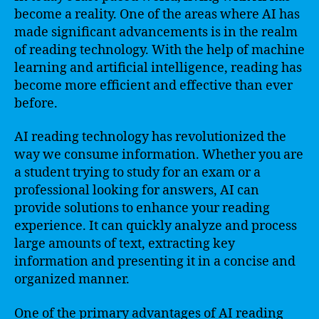
become a reality. One of the areas where AI has
made significant advancements is in the realm
of reading technology. With the help of machine
learning and artificial intelligence, reading has
become more efficient and effective than ever
before.
AI reading technology has revolutionized the
way we consume information. Whether you are
a student trying to study for an exam or a
professional looking for answers, AI can
provide solutions to enhance your reading
experience. It can quickly analyze and process
large amounts of text, extracting key
information and presenting it in a concise and
organized manner.
One of the primary advantages of AI reading