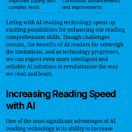
Improved coping with
Continuous advancements
complex texts
and improvements
Living with AI reading technology opens up
exciting possibilities for enhancing our reading
comprehension skills. Though challenges
remain, the benefits of AI readers far outweigh
the limitations, and as technology progresses,
we can expect even more intelligent and
reliable AI solutions to revolutionize the way
we read and learn.
Increasing Reading Speed
with AI
One of the most significant advantages of AI
reading technology is its ability to increase