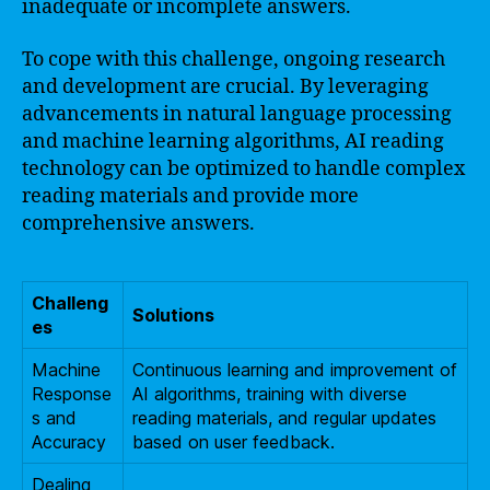
inadequate or incomplete answers.
To cope with this challenge, ongoing research
and development are crucial. By leveraging
advancements in natural language processing
and machine learning algorithms, AI reading
technology can be optimized to handle complex
reading materials and provide more
comprehensive answers.
Challeng
Solutions
es
Machine
Continuous learning and improvement of
Response
AI algorithms, training with diverse
s and
reading materials, and regular updates
Accuracy
based on user feedback.
Dealing