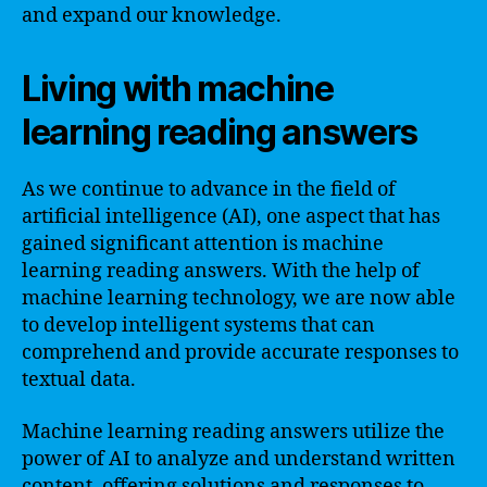
and expand our knowledge.
Living with machine
learning reading answers
As we continue to advance in the field of
artificial intelligence (AI), one aspect that has
gained significant attention is machine
learning reading answers. With the help of
machine learning technology, we are now able
to develop intelligent systems that can
comprehend and provide accurate responses to
textual data.
Machine learning reading answers utilize the
power of AI to analyze and understand written
content, offering solutions and responses to