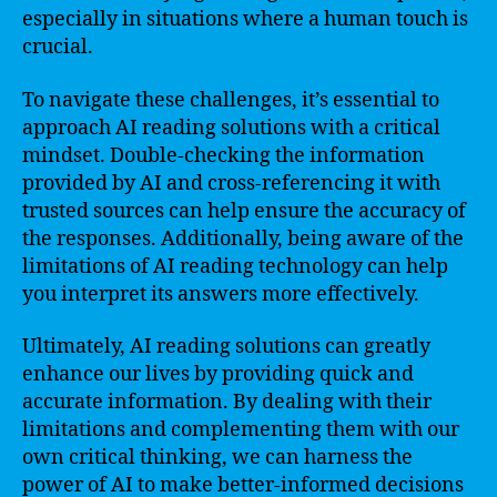
especially in situations where a human touch is
crucial.
To navigate these challenges, it’s essential to
approach AI reading solutions with a critical
mindset. Double-checking the information
provided by AI and cross-referencing it with
trusted sources can help ensure the accuracy of
the responses. Additionally, being aware of the
limitations of AI reading technology can help
you interpret its answers more effectively.
Ultimately, AI reading solutions can greatly
enhance our lives by providing quick and
accurate information. By dealing with their
limitations and complementing them with our
own critical thinking, we can harness the
power of AI to make better-informed decisions