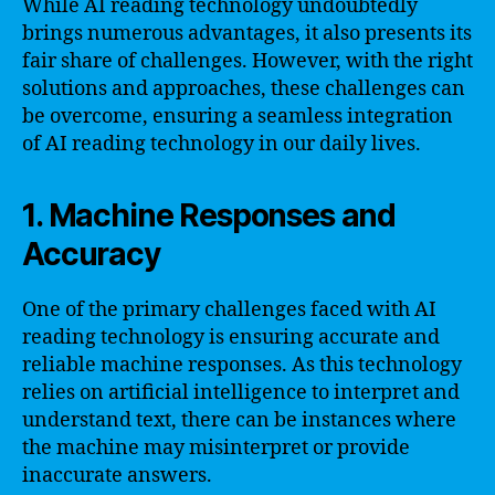
While AI reading technology undoubtedly
brings numerous advantages, it also presents its
fair share of challenges. However, with the right
solutions and approaches, these challenges can
be overcome, ensuring a seamless integration
of AI reading technology in our daily lives.
1. Machine Responses and
Accuracy
One of the primary challenges faced with AI
reading technology is ensuring accurate and
reliable machine responses. As this technology
relies on artificial intelligence to interpret and
understand text, there can be instances where
the machine may misinterpret or provide
inaccurate answers.