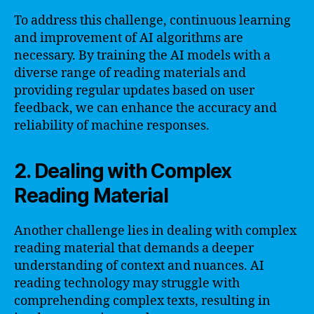
To address this challenge, continuous learning
and improvement of AI algorithms are
necessary. By training the AI models with a
diverse range of reading materials and
providing regular updates based on user
feedback, we can enhance the accuracy and
reliability of machine responses.
2. Dealing with Complex
Reading Material
Another challenge lies in dealing with complex
reading material that demands a deeper
understanding of context and nuances. AI
reading technology may struggle with
comprehending complex texts, resulting in