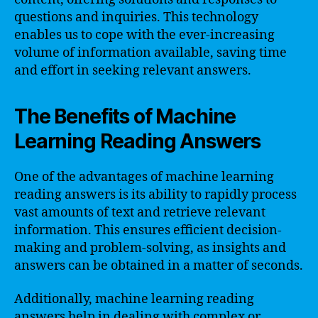
questions and inquiries. This technology
enables us to cope with the ever-increasing
volume of information available, saving time
and effort in seeking relevant answers.
The Benefits of Machine
Learning Reading Answers
One of the advantages of machine learning
reading answers is its ability to rapidly process
vast amounts of text and retrieve relevant
information. This ensures efficient decision-
making and problem-solving, as insights and
answers can be obtained in a matter of seconds.
Additionally, machine learning reading
answers help in dealing with complex or