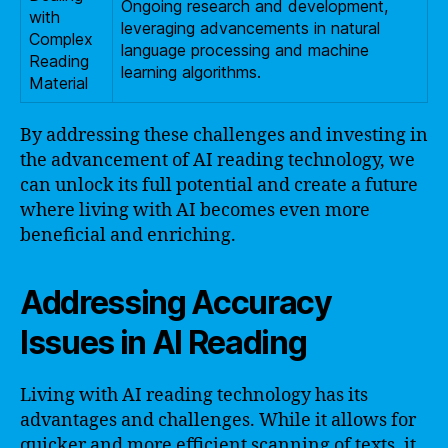
Ongoing research and development,
with
leveraging advancements in natural
Complex
language processing and machine
Reading
learning algorithms.
Material
By addressing these challenges and investing in
the advancement of AI reading technology, we
can unlock its full potential and create a future
where living with AI becomes even more
beneficial and enriching.
Addressing Accuracy
Issues in AI Reading
Living with AI reading technology has its
advantages and challenges. While it allows for
quicker and more efficient scanning of texts, it