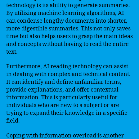
technology is its ability to generate summaries.
By utilizing machine learning algorithms, AI
can condense lengthy documents into shorter,
more digestible summaries. This not only saves
time but also helps users to grasp the main ideas
and concepts without having to read the entire
text.
Furthermore, AI reading technology can assist
in dealing with complex and technical content.
It can identify and define unfamiliar terms,
provide explanations, and offer contextual
information. This is particularly useful for
individuals who are new to a subject or are
trying to expand their knowledge in a specific
field.
Coping with information overload is another