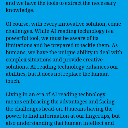
and we have the tools to extract the necessary
knowledge.
Of course, with every innovative solution, come
challenges. While AI reading technology is a
powerful tool, we must be aware of its
limitations and be prepared to tackle them. As
humans, we have the unique ability to deal with
complex situations and provide creative
solutions. AI reading technology enhances our
abilities, but it does not replace the human
touch.
Living in an era of AI reading technology
means embracing the advantages and facing
the challenges head-on. It means having the
power to find information at our fingertips, but
also understanding that human intellect and