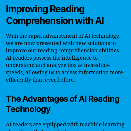
Improving Reading
Comprehension with AI
With the rapid advancement of AI technology,
we are now presented with new solutions to
improve our reading comprehension abilities.
AI readers possess the intelligence to
understand and analyze text at incredible
speeds, allowing us to access information more
efficiently than ever before.
The Advantages of AI Reading
Technology
AI readers are equipped with machine learning