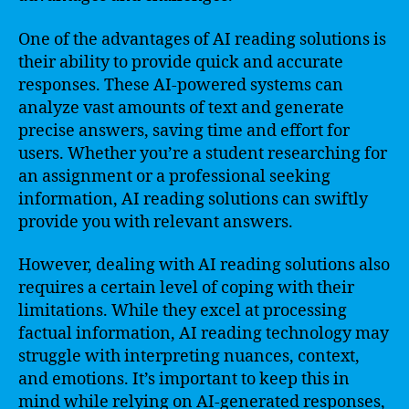
One of the advantages of AI reading solutions is
their ability to provide quick and accurate
responses. These AI-powered systems can
analyze vast amounts of text and generate
precise answers, saving time and effort for
users. Whether you’re a student researching for
an assignment or a professional seeking
information, AI reading solutions can swiftly
provide you with relevant answers.
However, dealing with AI reading solutions also
requires a certain level of coping with their
limitations. While they excel at processing
factual information, AI reading technology may
struggle with interpreting nuances, context,
and emotions. It’s important to keep this in
mind while relying on AI-generated responses,