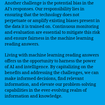
Another challenge is the potential bias in the
AI’s responses. Our responsibility lies in
ensuring that the technology does not
perpetuate or amplify existing biases present in
the data it is trained on. Continuous monitoring
and evaluation are essential to mitigate this risk
and ensure fairness in the machine learning
reading answers.
Living with machine learning reading answers
offers us the opportunity to harness the power
of AI and intelligence. By capitalizing on the
benefits and addressing the challenges, we can
make informed decisions, find relevant
information, and elevate our problem-solving
capabilities in the ever-evolving realm of
information and knowledge.