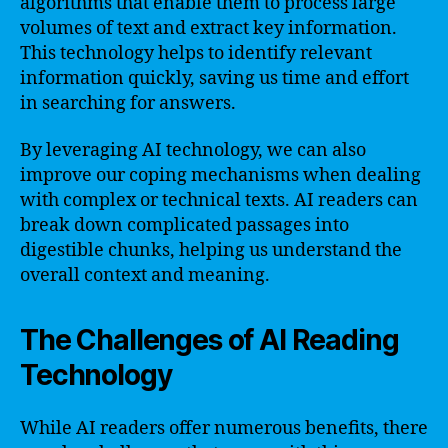
algorithms that enable them to process large
volumes of text and extract key information.
This technology helps to identify relevant
information quickly, saving us time and effort
in searching for answers.
By leveraging AI technology, we can also
improve our coping mechanisms when dealing
with complex or technical texts. AI readers can
break down complicated passages into
digestible chunks, helping us understand the
overall context and meaning.
The Challenges of AI Reading
Technology
While AI readers offer numerous benefits, there