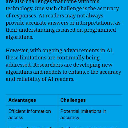
are also challenges that come with this
technology. One such challenge is the accuracy
of responses. AI readers may not always
provide accurate answers or interpretations, as
their understanding is based on programmed
algorithms.
However, with ongoing advancements in AI,
these limitations are continually being
addressed. Researchers are developing new
algorithms and models to enhance the accuracy
and reliability of AI readers.
Advantages
Challenges
Efficient information
Potential limitations in
access
accuracy