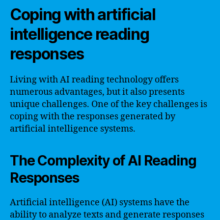
Coping with artificial
intelligence reading
responses
Living with AI reading technology offers
numerous advantages, but it also presents
unique challenges. One of the key challenges is
coping with the responses generated by
artificial intelligence systems.
The Complexity of AI Reading
Responses
Artificial intelligence (AI) systems have the
ability to analyze texts and generate responses