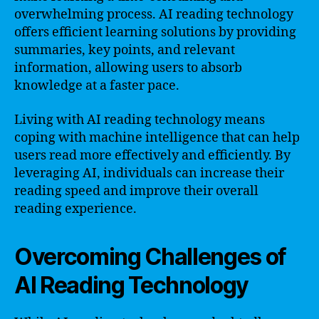
overwhelming process. AI reading technology
offers efficient learning solutions by providing
summaries, key points, and relevant
information, allowing users to absorb
knowledge at a faster pace.
Living with AI reading technology means
coping with machine intelligence that can help
users read more effectively and efficiently. By
leveraging AI, individuals can increase their
reading speed and improve their overall
reading experience.
Overcoming Challenges of
AI Reading Technology