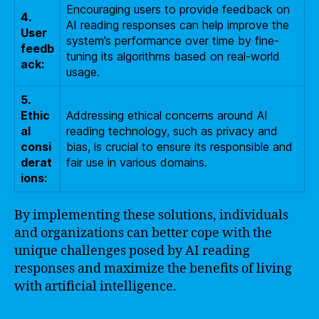
Encouraging users to provide feedback on
4.
AI reading responses can help improve the
User
system’s performance over time by fine-
feedb
tuning its algorithms based on real-world
ack:
usage.
5.
Ethic
Addressing ethical concerns around AI
al
reading technology, such as privacy and
consi
bias, is crucial to ensure its responsible and
derat
fair use in various domains.
ions:
By implementing these solutions, individuals
and organizations can better cope with the
unique challenges posed by AI reading
responses and maximize the benefits of living
with artificial intelligence.