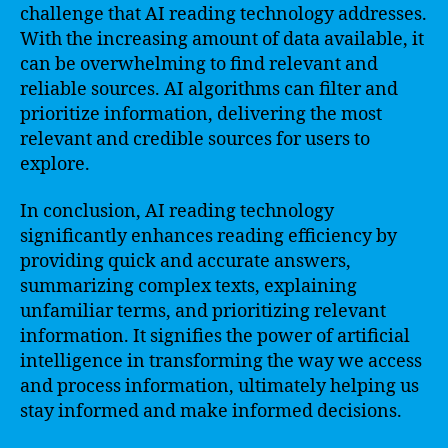
challenge that AI reading technology addresses.
With the increasing amount of data available, it
can be overwhelming to find relevant and
reliable sources. AI algorithms can filter and
prioritize information, delivering the most
relevant and credible sources for users to
explore.
In conclusion, AI reading technology
significantly enhances reading efficiency by
providing quick and accurate answers,
summarizing complex texts, explaining
unfamiliar terms, and prioritizing relevant
information. It signifies the power of artificial
intelligence in transforming the way we access
and process information, ultimately helping us
stay informed and make informed decisions.