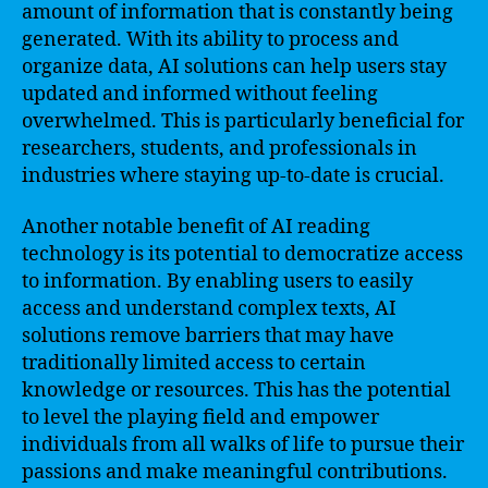
amount of information that is constantly being
generated. With its ability to process and
organize data, AI solutions can help users stay
updated and informed without feeling
overwhelmed. This is particularly beneficial for
researchers, students, and professionals in
industries where staying up-to-date is crucial.
Another notable benefit of AI reading
technology is its potential to democratize access
to information. By enabling users to easily
access and understand complex texts, AI
solutions remove barriers that may have
traditionally limited access to certain
knowledge or resources. This has the potential
to level the playing field and empower
individuals from all walks of life to pursue their
passions and make meaningful contributions.