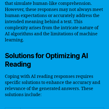
that simulate human-like comprehension.
However, these responses may not always meet
human expectations or accurately address the
intended meaning behind a text. This
complexity arises from the intricate nature of
AI algorithms and the limitations of machine
learning.
Solutions for Optimizing AI
Reading
Coping with AI reading responses requires
specific solutions to enhance the accuracy and
relevance of the generated answers. These
solutions include: