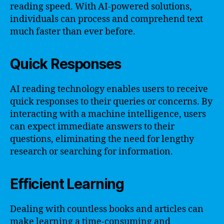
reading speed. With AI-powered solutions,
individuals can process and comprehend text
much faster than ever before.
Quick Responses
AI reading technology enables users to receive
quick responses to their queries or concerns. By
interacting with a machine intelligence, users
can expect immediate answers to their
questions, eliminating the need for lengthy
research or searching for information.
Efficient Learning
Dealing with countless books and articles can
make learning a time-consuming and