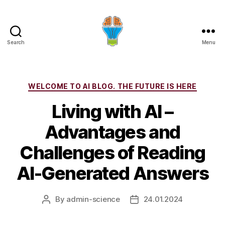
Search
Menu
Categories
WELCOME TO AI BLOG. THE FUTURE IS HERE
Living with AI –
Advantages and
Challenges of Reading
AI-Generated Answers
By
admin-science
24.01.2024
Post
Post
author
date