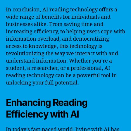
In conclusion, AI reading technology offers a
wide range of benefits for individuals and
businesses alike. From saving time and
increasing efficiency, to helping users cope with
information overload, and democratizing
access to knowledge, this technology is
revolutionizing the way we interact with and
understand information. Whether you’re a
student, a researcher, or a professional, AI
reading technology can be a powerful tool in
unlocking your full potential.
Enhancing Reading
Efficiency with AI
In today’s fast-paced world, living with AI has