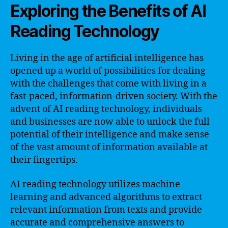
Exploring the Benefits of AI
Reading Technology
Living in the age of artificial intelligence has
opened up a world of possibilities for dealing
with the challenges that come with living in a
fast-paced, information-driven society. With the
advent of AI reading technology, individuals
and businesses are now able to unlock the full
potential of their intelligence and make sense
of the vast amount of information available at
their fingertips.
AI reading technology utilizes machine
learning and advanced algorithms to extract
relevant information from texts and provide
accurate and comprehensive answers to