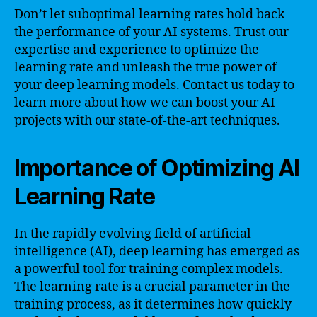
Don’t let suboptimal learning rates hold back
the performance of your AI systems. Trust our
expertise and experience to optimize the
learning rate and unleash the true power of
your deep learning models. Contact us today to
learn more about how we can boost your AI
projects with our state-of-the-art techniques.
Importance of Optimizing AI
Learning Rate
In the rapidly evolving field of artificial
intelligence (AI), deep learning has emerged as
a powerful tool for training complex models.
The learning rate is a crucial parameter in the
training process, as it determines how quickly