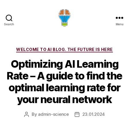
Search
Menu
Categories
WELCOME TO AI BLOG. THE FUTURE IS HERE
Optimizing AI Learning
Rate – A guide to find the
optimal learning rate for
your neural network
By
admin-science
23.01.2024
Post
Post
author
date