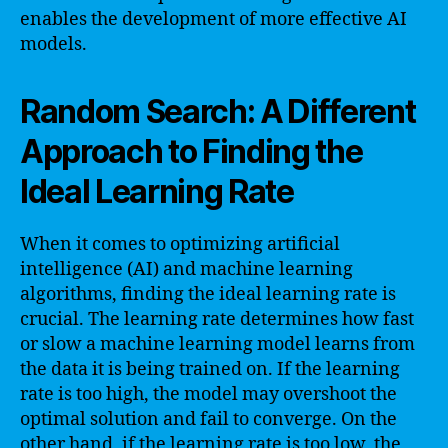
enables the development of more effective AI
models.
Random Search: A Different
Approach to Finding the
Ideal Learning Rate
When it comes to optimizing artificial
intelligence (AI) and machine learning
algorithms, finding the ideal learning rate is
crucial. The learning rate determines how fast
or slow a machine learning model learns from
the data it is being trained on. If the learning
rate is too high, the model may overshoot the
optimal solution and fail to converge. On the
other hand, if the learning rate is too low, the