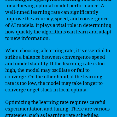
for achieving optimal model performance. A
well-tuned learning rate can significantly
improve the accuracy, speed, and convergence
of AI models. It plays a vital role in determining
how quickly the algorithms can learn and adapt
to new information.
When choosing a learning rate, it is essential to
strike a balance between convergence speed
and model stability. If the learning rate is too
high, the model may oscillate or fail to
converge. On the other hand, if the learning
rate is too low, the model may take longer to
converge or get stuck in local optima.
Optimizing the learning rate requires careful
experimentation and tuning. There are various
strategies, such as learning rate schedules,