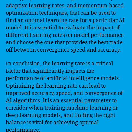
adaptive learning rates, and momentum-based
optimization techniques, that can be used to
find an optimal learning rate for a particular AI
model. It is essential to evaluate the impact of
different learning rates on model performance
and choose the one that provides the best trade-
off between convergence speed and accuracy.
In conclusion, the learning rate is a critical
factor that significantly impacts the
performance of artificial intelligence models.
Optimizing the learning rate can lead to
improved accuracy, speed, and convergence of
AI algorithms. It is an essential parameter to
consider when training machine learning or
deep learning models, and finding the right
balance is vital for achieving optimal
performance.