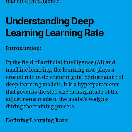
machine intelligence.
Understanding Deep
Learning Learning Rate
Introduction:
In the field of artificial intelligence (AI) and
machine learning, the learning rate plays a
crucial role in determining the performance of
deep learning models. It is a hyperparameter
that governs the step size or magnitude of the
adjustments made to the model’s weights
during the training process.
Defining Learning Rate: