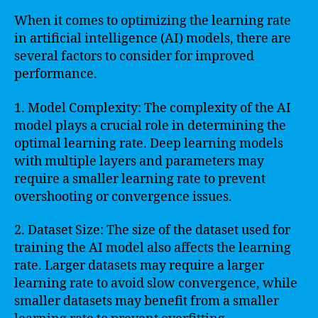
When it comes to optimizing the learning rate
in artificial intelligence (AI) models, there are
several factors to consider for improved
performance.
1. Model Complexity: The complexity of the AI
model plays a crucial role in determining the
optimal learning rate. Deep learning models
with multiple layers and parameters may
require a smaller learning rate to prevent
overshooting or convergence issues.
2. Dataset Size: The size of the dataset used for
training the AI model also affects the learning
rate. Larger datasets may require a larger
learning rate to avoid slow convergence, while
smaller datasets may benefit from a smaller