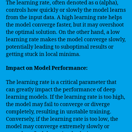
The learning rate, often denoted as α (alpha),
controls how quickly or slowly the model learns
from the input data. A high learning rate helps
the model converge faster, but it may overshoot
the optimal solution. On the other hand, a low
learning rate makes the model converge slowly,
potentially leading to suboptimal results or
getting stuck in local minima.
Impact on Model Performance:
The learning rate is a critical parameter that
can greatly impact the performance of deep
learning models. If the learning rate is too high,
the model may fail to converge or diverge
completely, resulting in unstable training.
Conversely, if the learning rate is too low, the
model may converge extremely slowly or