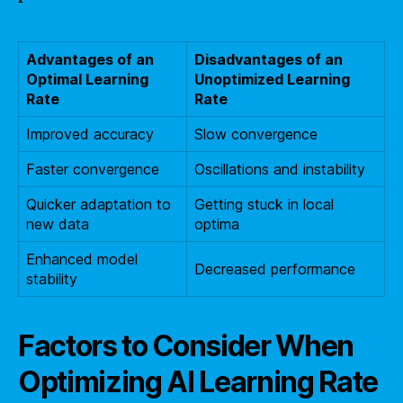
Advantages of an
Disadvantages of an
Optimal Learning
Unoptimized Learning
Rate
Rate
Improved accuracy
Slow convergence
Faster convergence
Oscillations and instability
Quicker adaptation to
Getting stuck in local
new data
optima
Enhanced model
Decreased performance
stability
Factors to Consider When
Optimizing AI Learning Rate