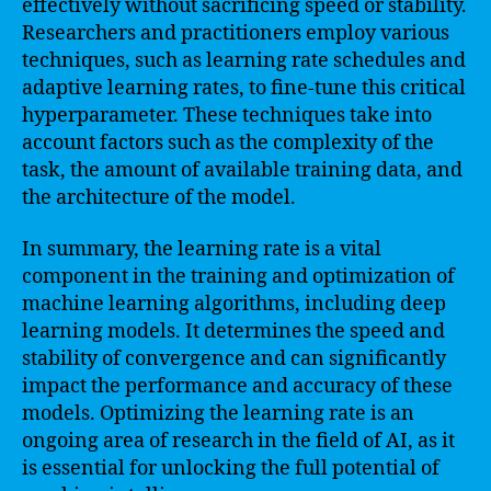
effectively without sacrificing speed or stability.
Researchers and practitioners employ various
techniques, such as learning rate schedules and
adaptive learning rates, to fine-tune this critical
hyperparameter. These techniques take into
account factors such as the complexity of the
task, the amount of available training data, and
the architecture of the model.
In summary, the learning rate is a vital
component in the training and optimization of
machine learning algorithms, including deep
learning models. It determines the speed and
stability of convergence and can significantly
impact the performance and accuracy of these
models. Optimizing the learning rate is an
ongoing area of research in the field of AI, as it
is essential for unlocking the full potential of