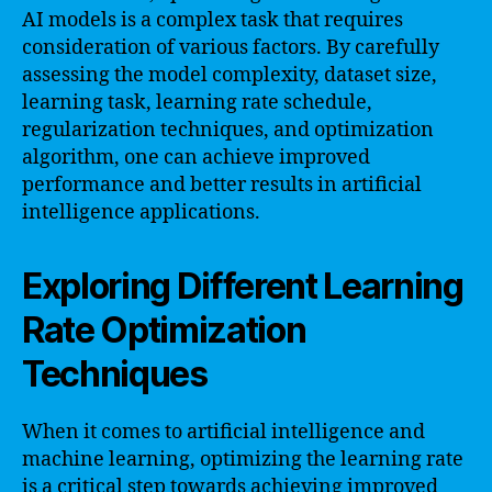
AI models is a complex task that requires
consideration of various factors. By carefully
assessing the model complexity, dataset size,
learning task, learning rate schedule,
regularization techniques, and optimization
algorithm, one can achieve improved
performance and better results in artificial
intelligence applications.
Exploring Different Learning
Rate Optimization
Techniques
When it comes to artificial intelligence and
machine learning, optimizing the learning rate
is a critical step towards achieving improved