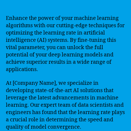
Enhance the power of your machine learning
algorithms with our cutting-edge techniques for
optimizing the learning rate in artificial
intelligence (AI) systems. By fine-tuning this
vital parameter, you can unlock the full
potential of your deep learning models and
achieve superior results in a wide range of
applications.
At [Company Name], we specialize in
developing state-of-the-art AI solutions that
leverage the latest advancements in machine
learning. Our expert team of data scientists and
engineers has found that the learning rate plays
a crucial role in determining the speed and
quality of model convergence.