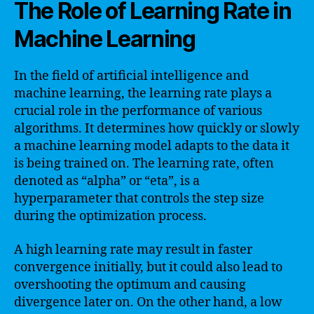
The Role of Learning Rate in
Machine Learning
In the field of artificial intelligence and
machine learning, the learning rate plays a
crucial role in the performance of various
algorithms. It determines how quickly or slowly
a machine learning model adapts to the data it
is being trained on. The learning rate, often
denoted as “alpha” or “eta”, is a
hyperparameter that controls the step size
during the optimization process.
A high learning rate may result in faster
convergence initially, but it could also lead to
overshooting the optimum and causing
divergence later on. On the other hand, a low