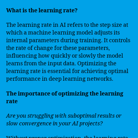
What is the learning rate?
The learning rate in AI refers to the step size at
which a machine learning model adjusts its
internal parameters during training. It controls
the rate of change for these parameters,
influencing how quickly or slowly the model
learns from the input data. Optimizing the
learning rate is essential for achieving optimal
performance in deep learning networks.
The importance of optimizing the learning
rate
Are you struggling with suboptimal results or
slow convergence in your AI projects?