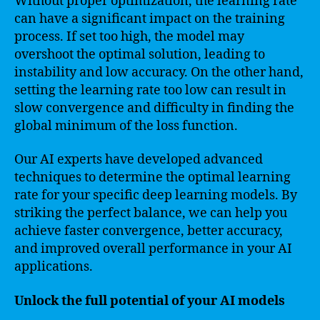
Without proper optimization, the learning rate
can have a significant impact on the training
process. If set too high, the model may
overshoot the optimal solution, leading to
instability and low accuracy. On the other hand,
setting the learning rate too low can result in
slow convergence and difficulty in finding the
global minimum of the loss function.
Our AI experts have developed advanced
techniques to determine the optimal learning
rate for your specific deep learning models. By
striking the perfect balance, we can help you
achieve faster convergence, better accuracy,
and improved overall performance in your AI
applications.
Unlock the full potential of your AI models