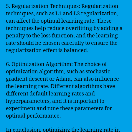
5. Regularization Techniques: Regularization
techniques, such as L1 and L2 regularization,
can affect the optimal learning rate. These
techniques help reduce overfitting by adding a
penalty to the loss function, and the learning
rate should be chosen carefully to ensure the
regularization effect is balanced.
6. Optimization Algorithm: The choice of
optimization algorithm, such as stochastic
gradient descent or Adam, can also influence
the learning rate. Different algorithms have
different default learning rates and
hyperparameters, and it is important to
experiment and tune these parameters for
optimal performance.
In conclusion, optimizing the learning rate in