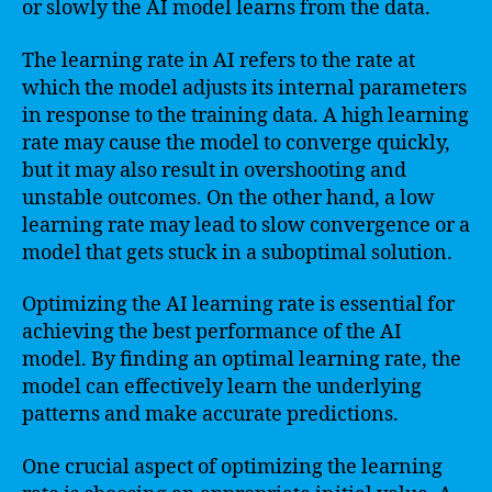
or slowly the AI model learns from the data.
The learning rate in AI refers to the rate at
which the model adjusts its internal parameters
in response to the training data. A high learning
rate may cause the model to converge quickly,
but it may also result in overshooting and
unstable outcomes. On the other hand, a low
learning rate may lead to slow convergence or a
model that gets stuck in a suboptimal solution.
Optimizing the AI learning rate is essential for
achieving the best performance of the AI
model. By finding an optimal learning rate, the
model can effectively learn the underlying
patterns and make accurate predictions.
One crucial aspect of optimizing the learning