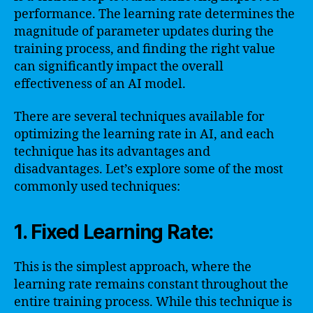
performance. The learning rate determines the
magnitude of parameter updates during the
training process, and finding the right value
can significantly impact the overall
effectiveness of an AI model.
There are several techniques available for
optimizing the learning rate in AI, and each
technique has its advantages and
disadvantages. Let’s explore some of the most
commonly used techniques:
1. Fixed Learning Rate:
This is the simplest approach, where the
learning rate remains constant throughout the
entire training process. While this technique is