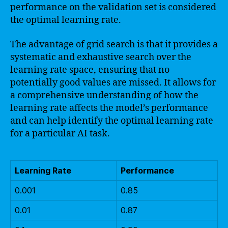
performance on the validation set is considered
the optimal learning rate.
The advantage of grid search is that it provides a
systematic and exhaustive search over the
learning rate space, ensuring that no
potentially good values are missed. It allows for
a comprehensive understanding of how the
learning rate affects the model’s performance
and can help identify the optimal learning rate
for a particular AI task.
Learning Rate
Performance
0.001
0.85
0.01
0.87