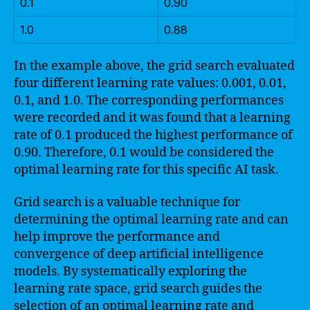
0.1
0.90
1.0
0.88
In the example above, the grid search evaluated
four different learning rate values: 0.001, 0.01,
0.1, and 1.0. The corresponding performances
were recorded and it was found that a learning
rate of 0.1 produced the highest performance of
0.90. Therefore, 0.1 would be considered the
optimal learning rate for this specific AI task.
Grid search is a valuable technique for
determining the optimal learning rate and can
help improve the performance and
convergence of deep artificial intelligence
models. By systematically exploring the
learning rate space, grid search guides the
selection of an optimal learning rate and