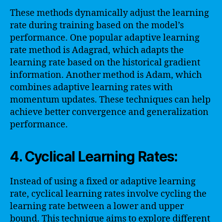
These methods dynamically adjust the learning
rate during training based on the model’s
performance. One popular adaptive learning
rate method is Adagrad, which adapts the
learning rate based on the historical gradient
information. Another method is Adam, which
combines adaptive learning rates with
momentum updates. These techniques can help
achieve better convergence and generalization
performance.
4. Cyclical Learning Rates:
Instead of using a fixed or adaptive learning
rate, cyclical learning rates involve cycling the
learning rate between a lower and upper
bound. This technique aims to explore different