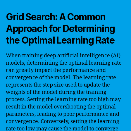
Grid Search: A Common
Approach for Determining
the Optimal Learning Rate
When training deep artificial intelligence (AI)
models, determining the optimal learning rate
can greatly impact the performance and
convergence of the model. The learning rate
represents the step size used to update the
weights of the model during the training
process. Setting the learning rate too high may
result in the model overshooting the optimal
parameters, leading to poor performance and
convergence. Conversely, setting the learning
rate too low may cause the model to converge