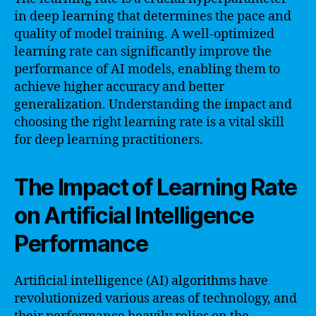
in deep learning that determines the pace and
quality of model training. A well-optimized
learning rate can significantly improve the
performance of AI models, enabling them to
achieve higher accuracy and better
generalization. Understanding the impact and
choosing the right learning rate is a vital skill
for deep learning practitioners.
The Impact of Learning Rate
on Artificial Intelligence
Performance
Artificial intelligence (AI) algorithms have
revolutionized various areas of technology, and