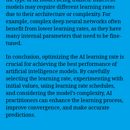
models may require different learning rates
due to their architecture or complexity. For
example, complex deep neural networks often
benefit from lower learning rates, as they have
many internal parameters that need to be fine-
tuned.
In conclusion, optimizing the AI learning rate is
crucial for achieving the best performance of
artificial intelligence models. By carefully
selecting the learning rate, experimenting with
initial values, using learning rate schedules,
and considering the model’s complexity, AI
practitioners can enhance the learning process,
improve convergence, and make accurate
predictions.