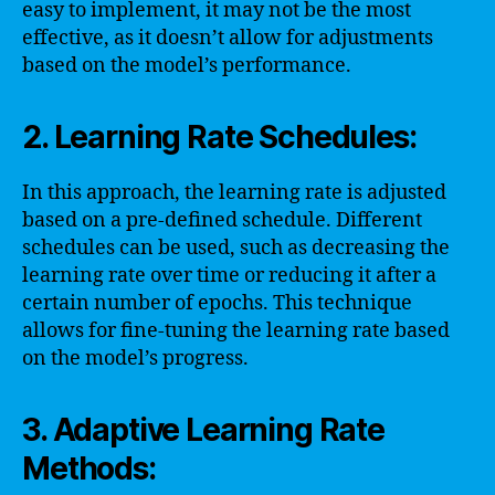
easy to implement, it may not be the most
effective, as it doesn’t allow for adjustments
based on the model’s performance.
2. Learning Rate Schedules:
In this approach, the learning rate is adjusted
based on a pre-defined schedule. Different
schedules can be used, such as decreasing the
learning rate over time or reducing it after a
certain number of epochs. This technique
allows for fine-tuning the learning rate based
on the model’s progress.
3. Adaptive Learning Rate
Methods: