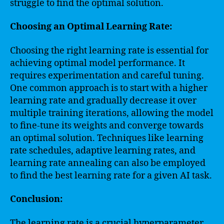
struggle to find the optimal solution.
Choosing an Optimal Learning Rate:
Choosing the right learning rate is essential for
achieving optimal model performance. It
requires experimentation and careful tuning.
One common approach is to start with a higher
learning rate and gradually decrease it over
multiple training iterations, allowing the model
to fine-tune its weights and converge towards
an optimal solution. Techniques like learning
rate schedules, adaptive learning rates, and
learning rate annealing can also be employed
to find the best learning rate for a given AI task.
Conclusion:
The learning rate is a crucial hyperparameter