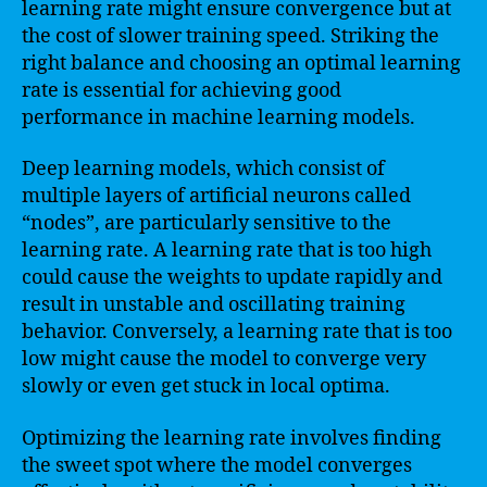
learning rate might ensure convergence but at
the cost of slower training speed. Striking the
right balance and choosing an optimal learning
rate is essential for achieving good
performance in machine learning models.
Deep learning models, which consist of
multiple layers of artificial neurons called
“nodes”, are particularly sensitive to the
learning rate. A learning rate that is too high
could cause the weights to update rapidly and
result in unstable and oscillating training
behavior. Conversely, a learning rate that is too
low might cause the model to converge very
slowly or even get stuck in local optima.
Optimizing the learning rate involves finding
the sweet spot where the model converges