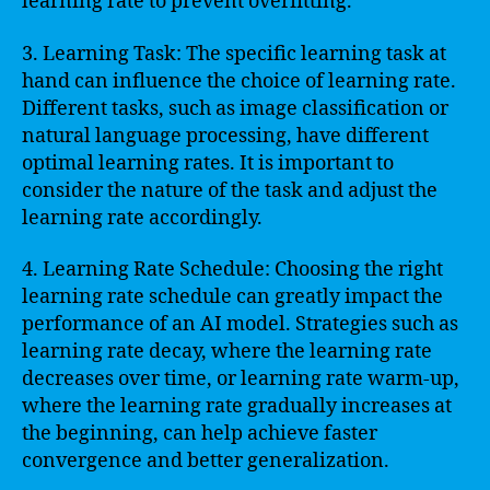
learning rate to prevent overfitting.
3. Learning Task: The specific learning task at
hand can influence the choice of learning rate.
Different tasks, such as image classification or
natural language processing, have different
optimal learning rates. It is important to
consider the nature of the task and adjust the
learning rate accordingly.
4. Learning Rate Schedule: Choosing the right
learning rate schedule can greatly impact the
performance of an AI model. Strategies such as
learning rate decay, where the learning rate
decreases over time, or learning rate warm-up,
where the learning rate gradually increases at
the beginning, can help achieve faster
convergence and better generalization.