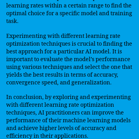
learning rates within a certain range to find the
optimal choice for a specific model and training
task.
Experimenting with different learning rate
optimization techniques is crucial to finding the
best approach for a particular AI model. It is
important to evaluate the model’s performance
using various techniques and select the one that
yields the best results in terms of accuracy,
convergence speed, and generalization.
In conclusion, by exploring and experimenting
with different learning rate optimization
techniques, AI practitioners can improve the
performance of their machine learning models
and achieve higher levels of accuracy and
efficiency in their applications.