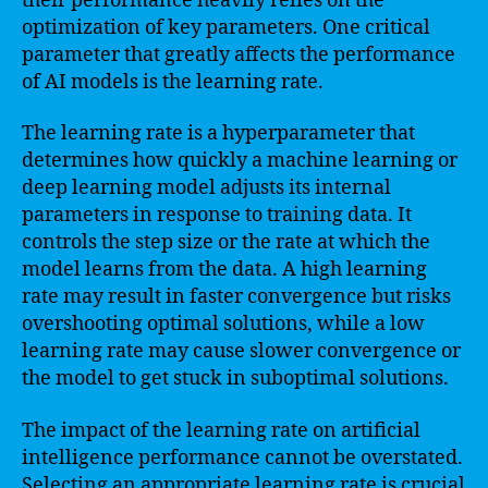
their performance heavily relies on the
optimization of key parameters. One critical
parameter that greatly affects the performance
of AI models is the learning rate.
The learning rate is a hyperparameter that
determines how quickly a machine learning or
deep learning model adjusts its internal
parameters in response to training data. It
controls the step size or the rate at which the
model learns from the data. A high learning
rate may result in faster convergence but risks
overshooting optimal solutions, while a low
learning rate may cause slower convergence or
the model to get stuck in suboptimal solutions.
The impact of the learning rate on artificial
intelligence performance cannot be overstated.
Selecting an appropriate learning rate is crucial