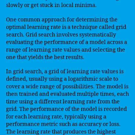
slowly or get stuck in local minima.
One common approach for determining the
optimal learning rate is a technique called grid
search. Grid search involves systematically
evaluating the performance of a model across a
range of learning rate values and selecting the
one that yields the best results.
In grid search, a grid of learning rate values is
defined, usually using a logarithmic scale to
cover a wide range of possibilities. The model is
then trained and evaluated multiple times, each
time using a different learning rate from the
grid. The performance of the model is recorded
for each learning rate, typically using a
performance metric such as accuracy or loss.
The learning rate that produces the highest