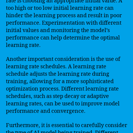
rate is choosing an appropriate initial value. A
too high or too low initial learning rate can
hinder the learning process and result in poor
performance. Experimentation with different
initial values and monitoring the model’s
performance can help determine the optimal
learning rate.
Another important consideration is the use of
learning rate schedules. A learning rate
schedule adjusts the learning rate during
training, allowing for a more sophisticated
optimization process. Different learning rate
schedules, such as step decay or adaptive
learning rates, can be used to improve model
performance and convergence.
Furthermore, it is essential to carefully consider
the type of AI model being trained. Different