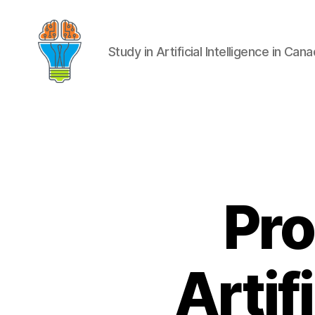
Study in Artificial Intelligence in Can
Pro
Artif