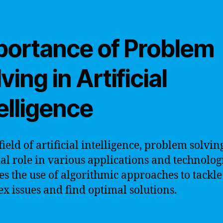
portance of Problem
ving in Artificial
elligence
field of artificial intelligence, problem solvin
ial role in various applications and technologi
es the use of algorithmic approaches to tackle
x issues and find optimal solutions.