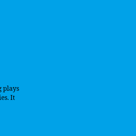
g plays
es. It