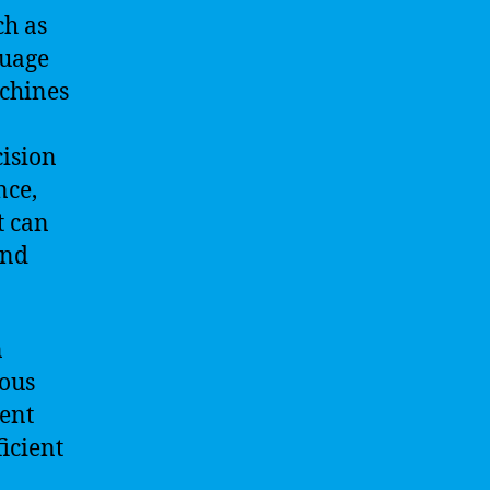
ch as
guage
achines
cision
nce,
t can
and
n
ious
gent
icient