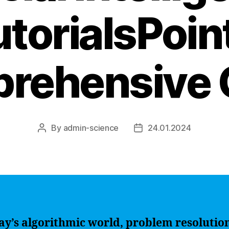
torialsPoin
rehensive 
By
admin-science
24.01.2024
Post
Post
author
date
ay’s algorithmic world, problem resolutio