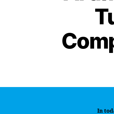
Tu
Comp
In tod