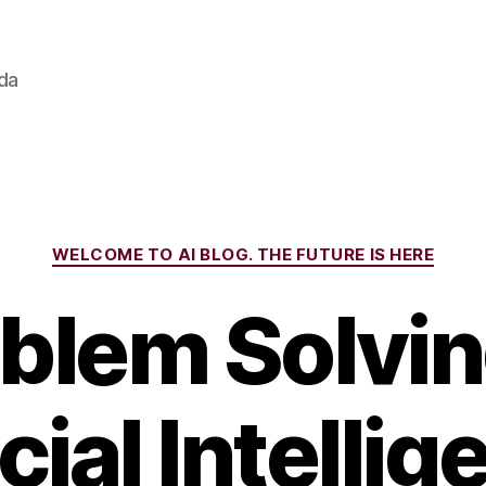
ada
Categories
WELCOME TO AI BLOG. THE FUTURE IS HERE
blem Solvin
icial Intellig