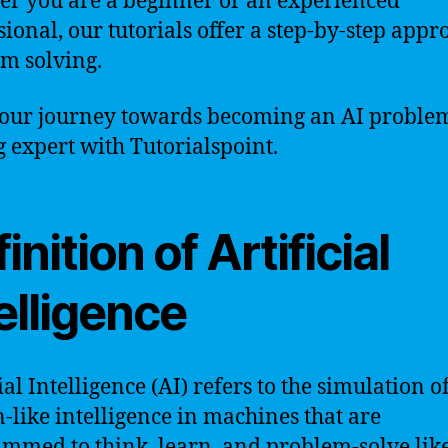
r you are a beginner or an experienced
sional, our tutorials offer a step-by-step appr
m solving.
your journey towards becoming an AI proble
g expert with Tutorialspoint.
inition of Artificial
elligence
ial Intelligence (AI) refers to the simulation o
like intelligence in machines that are
mmed to think, learn, and problem-solve lik