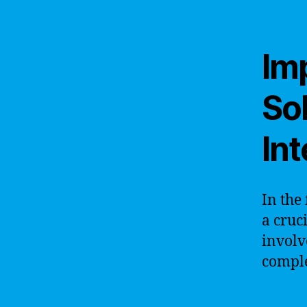
Im
Sol
Int
In the 
a cruc
involv
comple