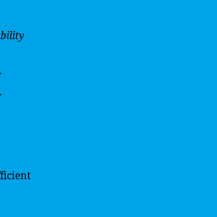
bility
f
.
ficient