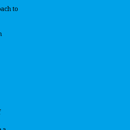
oach to
m
f
e a