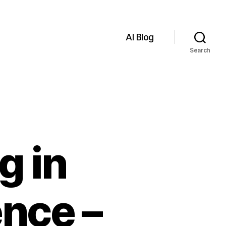
AI Blog
Search
g in
ence –