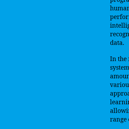
human.
perfor
intell
recogn
data.
In the 
system
amount
variou
approa
learni
allowi
range 