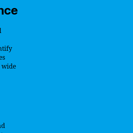
ence
l
ntify
es
a wide
nd