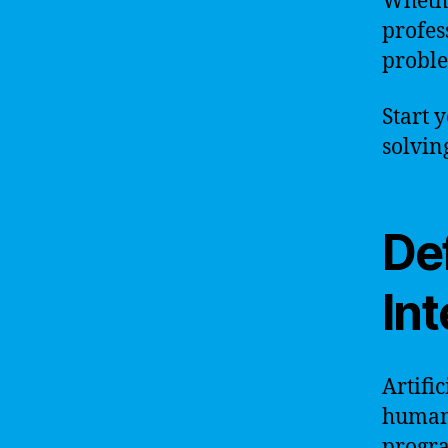
Whethe
profes
proble
Start 
solvin
Def
Int
Artific
human-
progra