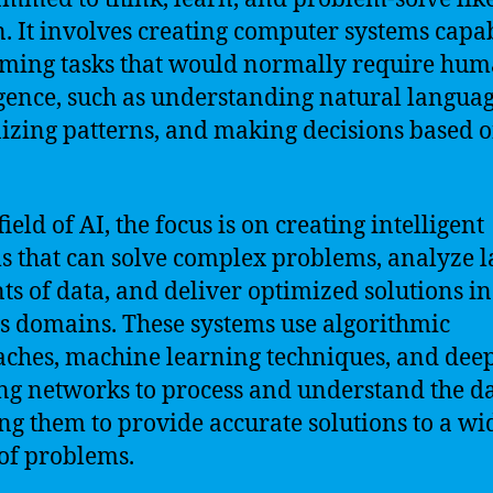
 It involves creating computer systems capab
ming tasks that would normally require hu
igence, such as understanding natural languag
izing patterns, and making decisions based 
field of AI, the focus is on creating intelligent
s that can solve complex problems, analyze l
s of data, and deliver optimized solutions in
s domains. These systems use algorithmic
ches, machine learning techniques, and dee
ng networks to process and understand the da
ng them to provide accurate solutions to a wi
of problems.