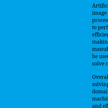
Artifi
image 
proces
to per
effici
making
manufa
be use
solve 
Overall
solvin
domain
machin
and ef