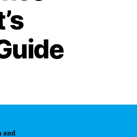
t’s
Guide
n and