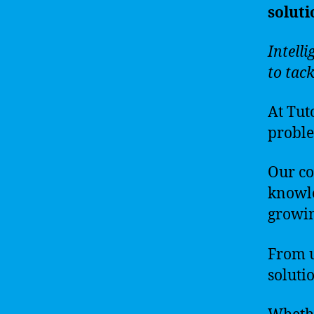
soluti
Intelli
to tac
At Tut
problem
Our co
knowle
growin
From u
solutio