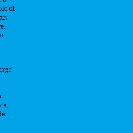
le of
man
e,
on
arge
p
ta,
de