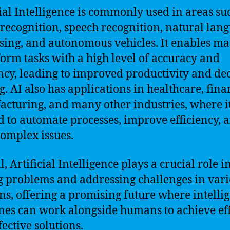
cial Intelligence is commonly used in areas su
recognition, speech recognition, natural lan
sing, and autonomous vehicles. It enables m
form tasks with a high level of accuracy and
ency, leading to improved productivity and de
. AI also has applications in healthcare, fina
cturing, and many other industries, where i
d to automate processes, improve efficiency, 
complex issues.
, Artificial Intelligence plays a crucial role i
g problems and addressing challenges in var
s, offering a promising future where intelli
es can work alongside humans to achieve eff
fective solutions.