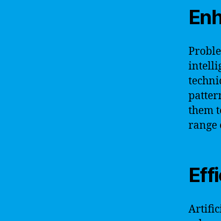
Enh
Proble
intell
techni
patter
them t
range 
Eff
Artifi