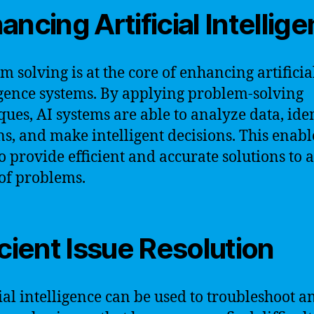
ancing Artificial Intellig
m solving is at the core of enhancing artificia
igence systems. By applying problem-solving
ques, AI systems are able to analyze data, ide
ns, and make intelligent decisions. This enabl
o provide efficient and accurate solutions to 
of problems.
icient Issue Resolution
cial intelligence can be used to troubleshoot a