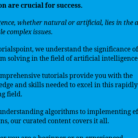
on are crucial for success.
gence, whether natural or artificial, lies in the a
kle complex issues.
orialspoint, we understand the significance o
 solving in the field of artificial intelligence
mprehensive tutorials provide you with the
dge and skills needed to excel in this rapidly
g field.
nderstanding algorithms to implementing ef
ns, our curated content covers it all.