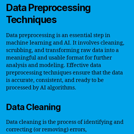
Data Preprocessing
Techniques
Data preprocessing is an essential step in
machine learning and AI. It involves cleaning,
scrubbing, and transforming raw data into a
meaningful and usable format for further
analysis and modeling. Effective data
preprocessing techniques ensure that the data
is accurate, consistent, and ready to be
processed by AI algorithms.
Data Cleaning
Data cleaning is the process of identifying and
correcting (or removing) errors,