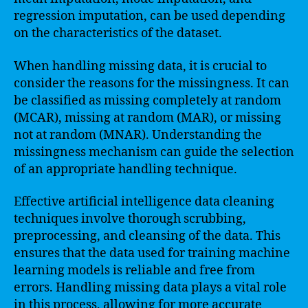
regression imputation, can be used depending
on the characteristics of the dataset.
When handling missing data, it is crucial to
consider the reasons for the missingness. It can
be classified as missing completely at random
(MCAR), missing at random (MAR), or missing
not at random (MNAR). Understanding the
missingness mechanism can guide the selection
of an appropriate handling technique.
Effective artificial intelligence data cleaning
techniques involve thorough scrubbing,
preprocessing, and cleansing of the data. This
ensures that the data used for training machine
learning models is reliable and free from
errors. Handling missing data plays a vital role
in this process, allowing for more accurate