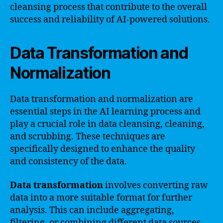
cleansing process that contribute to the overall
success and reliability of AI-powered solutions.
Data Transformation and
Normalization
Data transformation and normalization are
essential steps in the AI learning process and
play a crucial role in data cleansing, cleaning,
and scrubbing. These techniques are
specifically designed to enhance the quality
and consistency of the data.
Data transformation
involves converting raw
data into a more suitable format for further
analysis. This can include aggregating,
filtering, or combining different data sources.