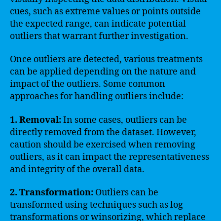
cues, such as extreme values or points outside
the expected range, can indicate potential
outliers that warrant further investigation.
Once outliers are detected, various treatments
can be applied depending on the nature and
impact of the outliers. Some common
approaches for handling outliers include:
1. Removal:
In some cases, outliers can be
directly removed from the dataset. However,
caution should be exercised when removing
outliers, as it can impact the representativeness
and integrity of the overall data.
2. Transformation:
Outliers can be
transformed using techniques such as log
transformations or winsorizing, which replace