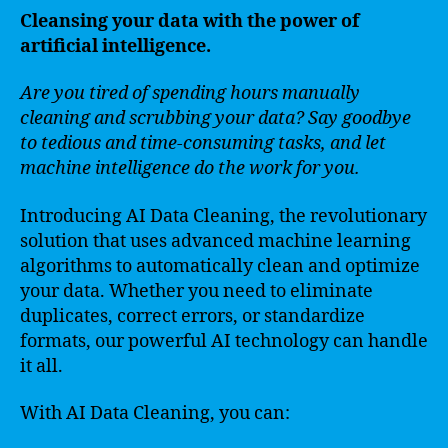
Cleansing your data with the power of
artificial intelligence.
Are you tired of spending hours manually
cleaning and scrubbing your data? Say goodbye
to tedious and time-consuming tasks, and let
machine intelligence do the work for you.
Introducing AI Data Cleaning, the revolutionary
solution that uses advanced machine learning
algorithms to automatically clean and optimize
your data. Whether you need to eliminate
duplicates, correct errors, or standardize
formats, our powerful AI technology can handle
it all.
With AI Data Cleaning, you can: