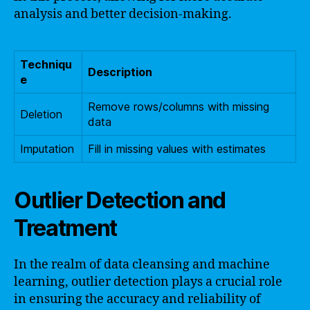
analysis and better decision-making.
Techniqu
Description
e
Remove rows/columns with missing
Deletion
data
Imputation
Fill in missing values with estimates
Outlier Detection and
Treatment
In the realm of data cleansing and machine
learning, outlier detection plays a crucial role
in ensuring the accuracy and reliability of