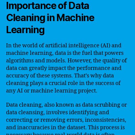
Importance of Data
Cleaning in Machine
Learning
In the world of artificial intelligence (AI) and
machine learning, data is the fuel that powers
algorithms and models. However, the quality of
data can greatly impact the performance and
accuracy of these systems. That’s why data
cleaning plays a crucial role in the success of
any AI or machine learning project.
Data cleaning, also known as data scrubbing or
data cleansing, involves identifying and
correcting or removing errors, inconsistencies,
and inaccuracies in the dataset. This process is