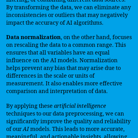
By transforming the data, we can eliminate any
inconsistencies or outliers that may negatively
impact the accuracy of AI algorithms.
Data normalization
, on the other hand, focuses
on rescaling the data to a common range. This
ensures that all variables have an equal
influence on the AI models. Normalization
helps prevent any bias that may arise due to
differences in the scale or units of
measurement. It also enables more effective
comparison and interpretation of data.
By applying these
artificial intelligence
techniques to our data preprocessing, we can
significantly improve the quality and reliability
of our
AI
models. This leads to more accurate,
meaningful, and actionable insights, allowing