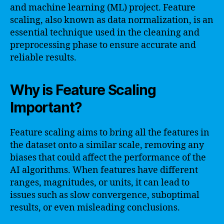
and machine learning (ML) project. Feature
scaling, also known as data normalization, is an
essential technique used in the cleaning and
preprocessing phase to ensure accurate and
reliable results.
Why is Feature Scaling
Important?
Feature scaling aims to bring all the features in
the dataset onto a similar scale, removing any
biases that could affect the performance of the
AI algorithms. When features have different
ranges, magnitudes, or units, it can lead to
issues such as slow convergence, suboptimal
results, or even misleading conclusions.