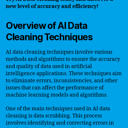
new level of accuracy and efficiency!
Overview of AI Data
Cleaning Techniques
AI data cleaning techniques involve various
methods and algorithms to ensure the accuracy
and quality of data used in artificial
intelligence applications. These techniques aim
to eliminate errors, inconsistencies, and other
issues that can affect the performance of
machine learning models and algorithms.
One of the main techniques used in AI data
cleaning is data scrubbing. This process
involves identifying and correcting errors in