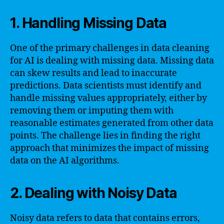
1. Handling Missing Data
One of the primary challenges in data cleaning
for AI is dealing with missing data. Missing data
can skew results and lead to inaccurate
predictions. Data scientists must identify and
handle missing values appropriately, either by
removing them or imputing them with
reasonable estimates generated from other data
points. The challenge lies in finding the right
approach that minimizes the impact of missing
data on the AI algorithms.
2. Dealing with Noisy Data
Noisy data refers to data that contains errors,