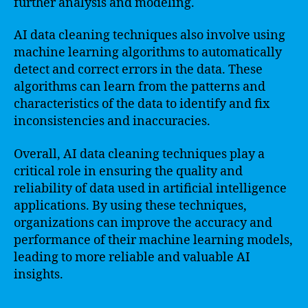
further analysis and modeling.
AI data cleaning techniques also involve using
machine learning algorithms to automatically
detect and correct errors in the data. These
algorithms can learn from the patterns and
characteristics of the data to identify and fix
inconsistencies and inaccuracies.
Overall, AI data cleaning techniques play a
critical role in ensuring the quality and
reliability of data used in artificial intelligence
applications. By using these techniques,
organizations can improve the accuracy and
performance of their machine learning models,
leading to more reliable and valuable AI
insights.