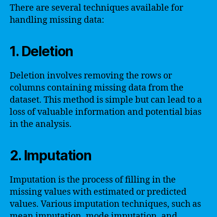
There are several techniques available for
handling missing data:
1. Deletion
Deletion involves removing the rows or
columns containing missing data from the
dataset. This method is simple but can lead to a
loss of valuable information and potential bias
in the analysis.
2. Imputation
Imputation is the process of filling in the
missing values with estimated or predicted
values. Various imputation techniques, such as
mean imputation, mode imputation, and