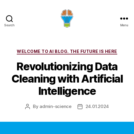
Search
Menu
Categories
WELCOME TO AI BLOG. THE FUTURE IS HERE
Revolutionizing Data
Cleaning with Artificial
Intelligence
By
admin-science
24.01.2024
Post
Post
author
date