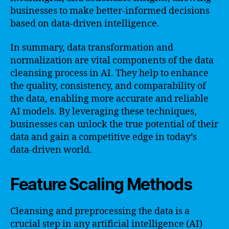
businesses to make better-informed decisions
based on data-driven intelligence.
In summary, data transformation and
normalization are vital components of the data
cleansing process in AI. They help to enhance
the quality, consistency, and comparability of
the data, enabling more accurate and reliable
AI models. By leveraging these techniques,
businesses can unlock the true potential of their
data and gain a competitive edge in today’s
data-driven world.
Feature Scaling Methods
Cleansing and preprocessing the data is a
crucial step in any artificial intelligence (AI)