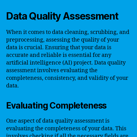
Data Quality Assessment
When it comes to data cleaning, scrubbing, and
preprocessing, assessing the quality of your
data is crucial. Ensuring that your data is
accurate and reliable is essential for any
artificial intelligence (AI) project. Data quality
assessment involves evaluating the
completeness, consistency, and validity of your
data.
Evaluating Completeness
One aspect of data quality assessment is
evaluating the completeness of your data. This
involves checking if all the necessary fields are