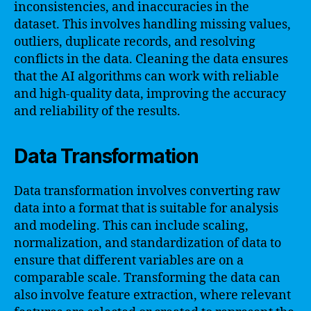
inconsistencies, and inaccuracies in the
dataset. This involves handling missing values,
outliers, duplicate records, and resolving
conflicts in the data. Cleaning the data ensures
that the AI algorithms can work with reliable
and high-quality data, improving the accuracy
and reliability of the results.
Data Transformation
Data transformation involves converting raw
data into a format that is suitable for analysis
and modeling. This can include scaling,
normalization, and standardization of data to
ensure that different variables are on a
comparable scale. Transforming the data can
also involve feature extraction, where relevant