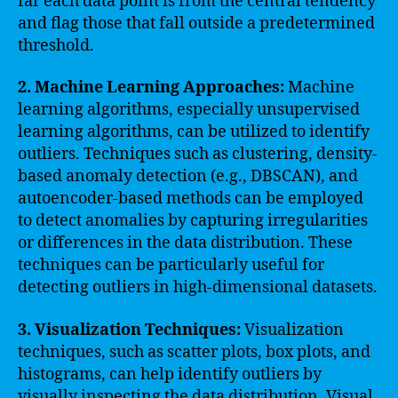
far each data point is from the central tendency
and flag those that fall outside a predetermined
threshold.
2. Machine Learning Approaches:
Machine
learning algorithms, especially unsupervised
learning algorithms, can be utilized to identify
outliers. Techniques such as clustering, density-
based anomaly detection (e.g., DBSCAN), and
autoencoder-based methods can be employed
to detect anomalies by capturing irregularities
or differences in the data distribution. These
techniques can be particularly useful for
detecting outliers in high-dimensional datasets.
3. Visualization Techniques:
Visualization
techniques, such as scatter plots, box plots, and
histograms, can help identify outliers by
visually inspecting the data distribution. Visual