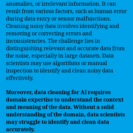
anomalies, or irrelevant information. It can
result from various factors, such as human error
during data entry or sensor malfunctions.
Cleaning noisy data involves identifying and
removing or correcting errors and
inconsistencies. The challenge lies in
distinguishing relevant and accurate data from
the noise, especially in large datasets. Data
scientists may use algorithms or manual
inspection to identify and clean noisy data
effectively.
Moreover, data cleaning for AI requires
domain expertise to understand the context
and meaning of the data. Without a solid
understanding of the domain, data scientists
may struggle to identify and clean data
accurately.