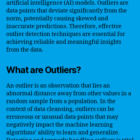
artificial intelligence (AI) models. Outliers are
data points that deviate significantly from the
norm, potentially causing skewed and
inaccurate predictions. Therefore, effective
outlier detection techniques are essential for
achieving reliable and meaningful insights
from the data.
What are Outliers?
An outlier is an observation that lies an
abnormal distance away from other values in a
random sample from a population. In the
context of data cleansing, outliers can be
erroneous or unusual data points that may
negatively impact the machine learning
algorithms’ ability to learn and generalize.