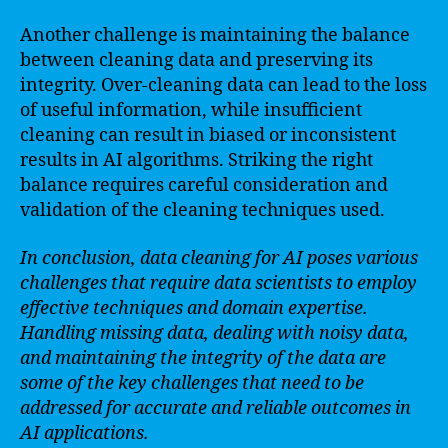
Another challenge is maintaining the balance
between cleaning data and preserving its
integrity. Over-cleaning data can lead to the loss
of useful information, while insufficient
cleaning can result in biased or inconsistent
results in AI algorithms. Striking the right
balance requires careful consideration and
validation of the cleaning techniques used.
In conclusion, data cleaning for AI poses various
challenges that require data scientists to employ
effective techniques and domain expertise.
Handling missing data, dealing with noisy data,
and maintaining the integrity of the data are
some of the key challenges that need to be
addressed for accurate and reliable outcomes in
AI applications.