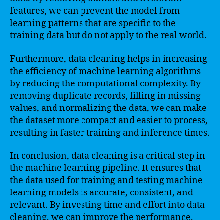
features, we can prevent the model from
learning patterns that are specific to the
training data but do not apply to the real world.
Furthermore, data cleaning helps in increasing
the efficiency of machine learning algorithms
by reducing the computational complexity. By
removing duplicate records, filling in missing
values, and normalizing the data, we can make
the dataset more compact and easier to process,
resulting in faster training and inference times.
In conclusion, data cleaning is a critical step in
the machine learning pipeline. It ensures that
the data used for training and testing machine
learning models is accurate, consistent, and
relevant. By investing time and effort into data
cleaning, we can improve the performance,