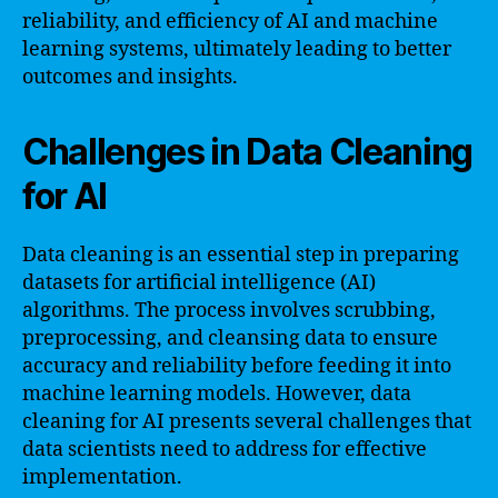
reliability, and efficiency of AI and machine
learning systems, ultimately leading to better
outcomes and insights.
Challenges in Data Cleaning
for AI
Data cleaning is an essential step in preparing
datasets for artificial intelligence (AI)
algorithms. The process involves scrubbing,
preprocessing, and cleansing data to ensure
accuracy and reliability before feeding it into
machine learning models. However, data
cleaning for AI presents several challenges that
data scientists need to address for effective
implementation.