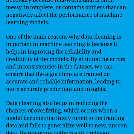
necessary because real-world data is often
messy, incomplete, or contains outliers that can
negatively affect the performance of machine
learning models.
One of the main reasons why data cleaning is
important in machine learning is because it
helps in improving the reliability and
credibility of the models. By eliminating errors
and inconsistencies in the dataset, we can
ensure that the algorithms are trained on
accurate and reliable information, leading to
more accurate predictions and insights.
Data cleaning also helps in reducing the
chances of overfitting, which occurs when a
model becomes too finely tuned to the training
data and fails to generalize well to new, unseen
data. By removing outliers and irrelevant