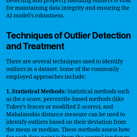
Detecting and properly handling outliers is vital
for maintaining data integrity and ensuring the
AI model’s robustness.
Techniques of Outlier Detection
and Treatment
There are several techniques used to identify
outliers in a dataset. Some of the commonly
employed approaches include:
1. Statistical Methods:
Statistical methods such
as the z-score, percentile-based methods (like
Tukey’s fences or modified Z-scores), and
Mahalanobis distance measure can be used to
identify outliers based on their deviation from
the mean or median. These methods assess how