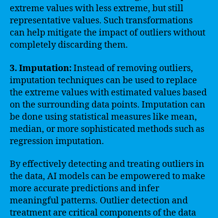
extreme values with less extreme, but still
representative values. Such transformations
can help mitigate the impact of outliers without
completely discarding them.
3. Imputation:
Instead of removing outliers,
imputation techniques can be used to replace
the extreme values with estimated values based
on the surrounding data points. Imputation can
be done using statistical measures like mean,
median, or more sophisticated methods such as
regression imputation.
By effectively detecting and treating outliers in
the data, AI models can be empowered to make
more accurate predictions and infer
meaningful patterns. Outlier detection and
treatment are critical components of the data