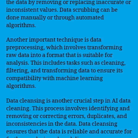
the data by removing or replacing inaccurate or
inconsistent values. Data scrubbing can be
done manually or through automated
algorithms.
Another important technique is data
preprocessing, which involves transforming
raw data into a format that is suitable for
analysis. This includes tasks such as cleaning,
filtering, and transforming data to ensure its
compatibility with machine learning
algorithms.
Data cleansing is another crucial step in AI data
cleaning. This process involves identifying and
removing or correcting errors, duplicates, and
inconsistencies in the data. Data cleansing
ensures that the data is reliable and accurate for