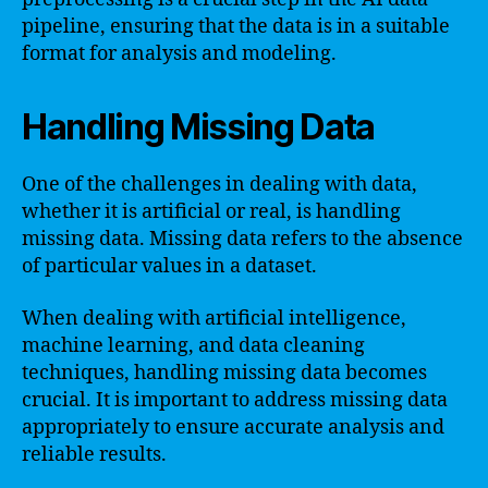
pipeline, ensuring that the data is in a suitable
format for analysis and modeling.
Handling Missing Data
One of the challenges in dealing with data,
whether it is artificial or real, is handling
missing data. Missing data refers to the absence
of particular values in a dataset.
When dealing with artificial intelligence,
machine learning, and data cleaning
techniques, handling missing data becomes
crucial. It is important to address missing data
appropriately to ensure accurate analysis and
reliable results.