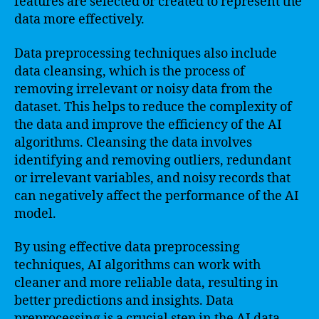
features are selected or created to represent the
data more effectively.
Data preprocessing techniques also include
data cleansing, which is the process of
removing irrelevant or noisy data from the
dataset. This helps to reduce the complexity of
the data and improve the efficiency of the AI
algorithms. Cleansing the data involves
identifying and removing outliers, redundant
or irrelevant variables, and noisy records that
can negatively affect the performance of the AI
model.
By using effective data preprocessing
techniques, AI algorithms can work with
cleaner and more reliable data, resulting in
better predictions and insights. Data
preprocessing is a crucial step in the AI data