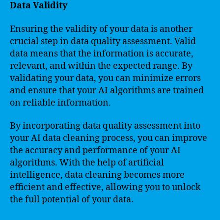
Data Validity
Ensuring the validity of your data is another
crucial step in data quality assessment. Valid
data means that the information is accurate,
relevant, and within the expected range. By
validating your data, you can minimize errors
and ensure that your AI algorithms are trained
on reliable information.
By incorporating data quality assessment into
your AI data cleaning process, you can improve
the accuracy and performance of your AI
algorithms. With the help of artificial
intelligence, data cleaning becomes more
efficient and effective, allowing you to unlock
the full potential of your data.