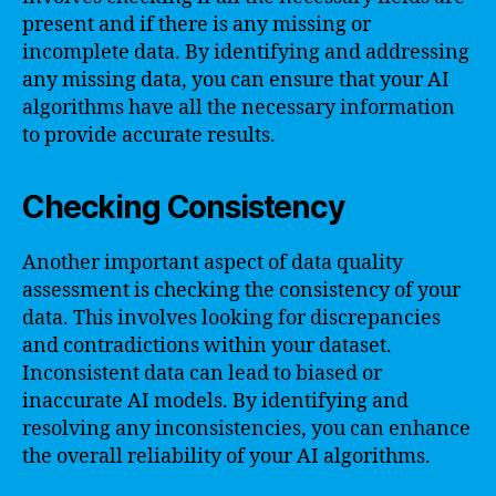
present and if there is any missing or
incomplete data. By identifying and addressing
any missing data, you can ensure that your AI
algorithms have all the necessary information
to provide accurate results.
Checking Consistency
Another important aspect of data quality
assessment is checking the consistency of your
data. This involves looking for discrepancies
and contradictions within your dataset.
Inconsistent data can lead to biased or
inaccurate AI models. By identifying and
resolving any inconsistencies, you can enhance
the overall reliability of your AI algorithms.