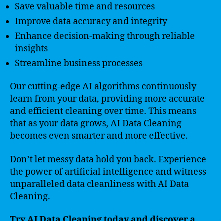
Save valuable time and resources
Improve data accuracy and integrity
Enhance decision-making through reliable
insights
Streamline business processes
Our cutting-edge AI algorithms continuously
learn from your data, providing more accurate
and efficient cleaning over time. This means
that as your data grows, AI Data Cleaning
becomes even smarter and more effective.
Don’t let messy data hold you back. Experience
the power of artificial intelligence and witness
unparalleled data cleanliness with AI Data
Cleaning.
Try AI Data Cleaning today and discover a