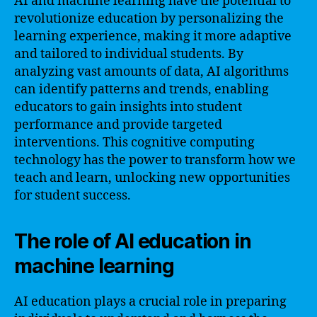
AI and machine learning have the potential to
revolutionize education by personalizing the
learning experience, making it more adaptive
and tailored to individual students. By
analyzing vast amounts of data, AI algorithms
can identify patterns and trends, enabling
educators to gain insights into student
performance and provide targeted
interventions. This cognitive computing
technology has the power to transform how we
teach and learn, unlocking new opportunities
for student success.
The role of AI education in
machine learning
AI education plays a crucial role in preparing