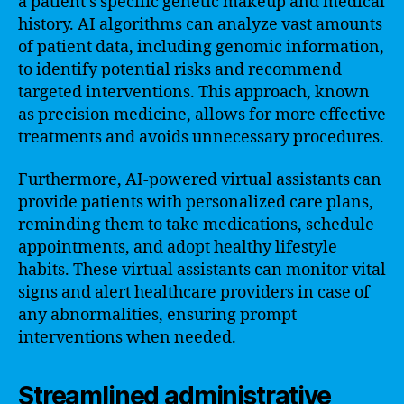
a patient’s specific genetic makeup and medical
history. AI algorithms can analyze vast amounts
of patient data, including genomic information,
to identify potential risks and recommend
targeted interventions. This approach, known
as precision medicine, allows for more effective
treatments and avoids unnecessary procedures.
Furthermore, AI-powered virtual assistants can
provide patients with personalized care plans,
reminding them to take medications, schedule
appointments, and adopt healthy lifestyle
habits. These virtual assistants can monitor vital
signs and alert healthcare providers in case of
any abnormalities, ensuring prompt
interventions when needed.
Streamlined administrative