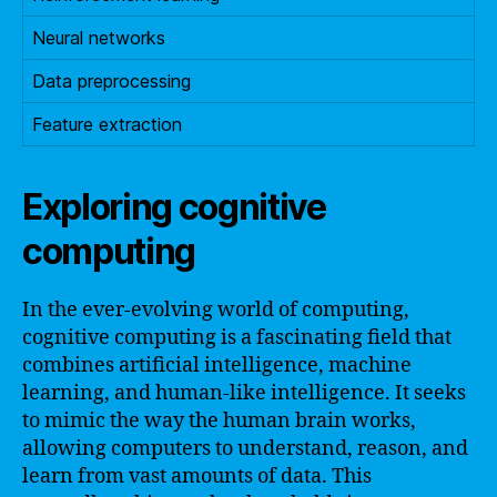
Neural networks
Data preprocessing
Feature extraction
Exploring cognitive
computing
In the ever-evolving world of computing,
cognitive computing is a fascinating field that
combines artificial intelligence, machine
learning, and human-like intelligence. It seeks
to mimic the way the human brain works,
allowing computers to understand, reason, and
learn from vast amounts of data. This