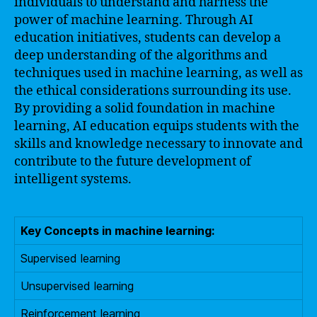
individuals to understand and harness the
power of machine learning. Through AI
education initiatives, students can develop a
deep understanding of the algorithms and
techniques used in machine learning, as well as
the ethical considerations surrounding its use.
By providing a solid foundation in machine
learning, AI education equips students with the
skills and knowledge necessary to innovate and
contribute to the future development of
intelligent systems.
Key Concepts in machine learning:
Supervised learning
Unsupervised learning
Reinforcement learning