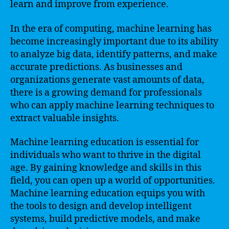
learn and improve from experience.
In the era of computing, machine learning has
become increasingly important due to its ability
to analyze big data, identify patterns, and make
accurate predictions. As businesses and
organizations generate vast amounts of data,
there is a growing demand for professionals
who can apply machine learning techniques to
extract valuable insights.
Machine learning education is essential for
individuals who want to thrive in the digital
age. By gaining knowledge and skills in this
field, you can open up a world of opportunities.
Machine learning education equips you with
the tools to design and develop intelligent
systems, build predictive models, and make