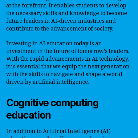
at the forefront. It enables students to develop
the necessary skills and knowledge to become
future leaders in AI-driven industries and
contribute to the advancement of society.
Investing in AI education today is an
investment in the future of tomorrow’s leaders.
With the rapid advancements in AI technology,
it is essential that we equip the next generation
with the skills to navigate and shape a world
driven by artificial intelligence.
Cognitive computing
education
In addition to Artificial Intelligence (AI)