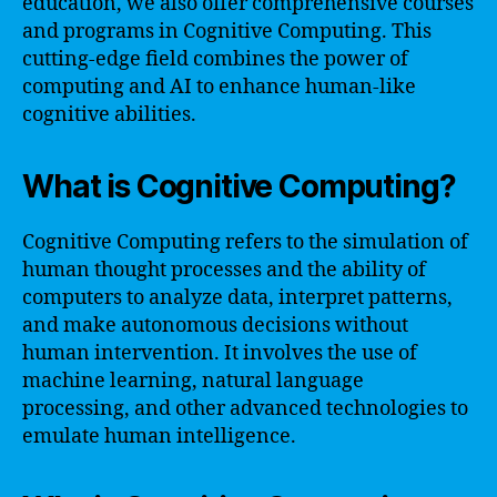
education, we also offer comprehensive courses
and programs in Cognitive Computing. This
cutting-edge field combines the power of
computing and AI to enhance human-like
cognitive abilities.
What is Cognitive Computing?
Cognitive Computing refers to the simulation of
human thought processes and the ability of
computers to analyze data, interpret patterns,
and make autonomous decisions without
human intervention. It involves the use of
machine learning, natural language
processing, and other advanced technologies to
emulate human intelligence.