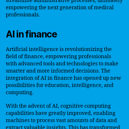
streamline administrative processes, ultimately
empowering the next generation of medical
professionals.
AI in finance
Artificial intelligence is revolutionizing the
field of finance, empowering professionals
with advanced tools and technologies to make
smarter and more informed decisions. The
integration of AI in finance has opened up new
possibilities for education, intelligence, and
computing.
With the advent of AI, cognitive computing
capabilities have greatly improved, enabling
machines to process vast amounts of data and
extract valuable insights. This has transformed