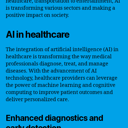
healthcare, transportation to entertainment, AI
is transforming various sectors and making a
positive impact on society.
AI in healthcare
The integration of artificial intelligence (AI) in
healthcare is transforming the way medical
professionals diagnose, treat, and manage
diseases. With the advancement of AI
technology, healthcare providers can leverage
the power of machine learning and cognitive
computing to improve patient outcomes and
deliver personalized care.
Enhanced diagnostics and
early detection