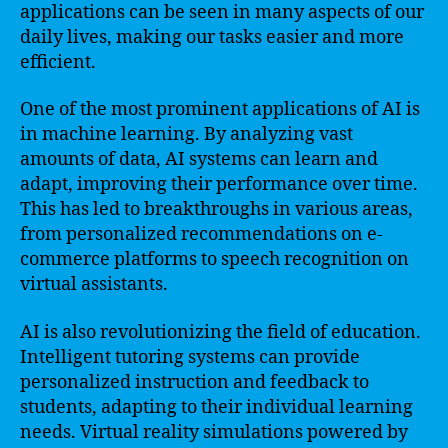
applications can be seen in many aspects of our
daily lives, making our tasks easier and more
efficient.
One of the most prominent applications of AI is
in machine learning. By analyzing vast
amounts of data, AI systems can learn and
adapt, improving their performance over time.
This has led to breakthroughs in various areas,
from personalized recommendations on e-
commerce platforms to speech recognition on
virtual assistants.
AI is also revolutionizing the field of education.
Intelligent tutoring systems can provide
personalized instruction and feedback to
students, adapting to their individual learning
needs. Virtual reality simulations powered by