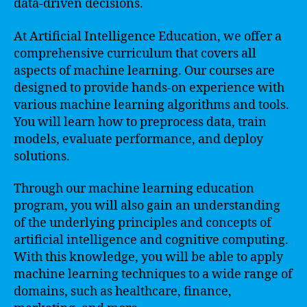
data-driven decisions.
At Artificial Intelligence Education, we offer a
comprehensive curriculum that covers all
aspects of machine learning. Our courses are
designed to provide hands-on experience with
various machine learning algorithms and tools.
You will learn how to preprocess data, train
models, evaluate performance, and deploy
solutions.
Through our machine learning education
program, you will also gain an understanding
of the underlying principles and concepts of
artificial intelligence and cognitive computing.
With this knowledge, you will be able to apply
machine learning techniques to a wide range of
domains, such as healthcare, finance,