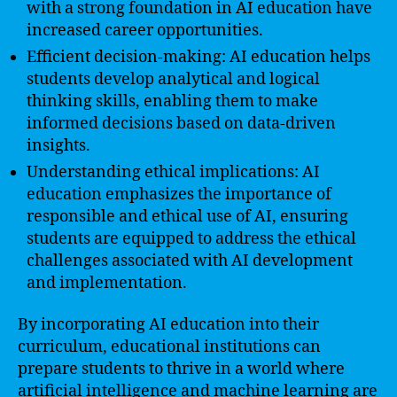
with a strong foundation in AI education have
increased career opportunities.
Efficient decision-making: AI education helps
students develop analytical and logical
thinking skills, enabling them to make
informed decisions based on data-driven
insights.
Understanding ethical implications: AI
education emphasizes the importance of
responsible and ethical use of AI, ensuring
students are equipped to address the ethical
challenges associated with AI development
and implementation.
By incorporating AI education into their
curriculum, educational institutions can
prepare students to thrive in a world where
artificial intelligence and machine learning are