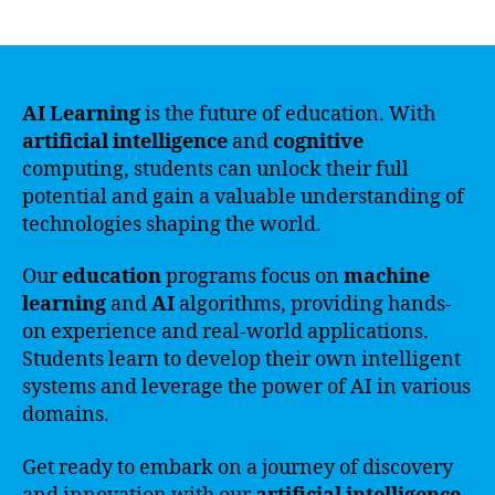
author
date
AI Learning
is the future of education. With
artificial intelligence
and
cognitive
computing, students can unlock their full
potential and gain a valuable understanding of
technologies shaping the world.
Our
education
programs focus on
machine
learning
and
AI
algorithms, providing hands-
on experience and real-world applications.
Students learn to develop their own intelligent
systems and leverage the power of AI in various
domains.
Get ready to embark on a journey of discovery