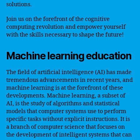
solutions.
Join us on the forefront of the cognitive
computing revolution and empower yourself
with the skills necessary to shape the future!
Machine learning education
The field of artificial intelligence (AI) has made
tremendous advancements in recent years, and
machine learning is at the forefront of these
developments. Machine learning, a subset of
AI, is the study of algorithms and statistical
models that computer systems use to perform
specific tasks without explicit instructions. It is
a branch of computer science that focuses on
the development of intelligent systems that can