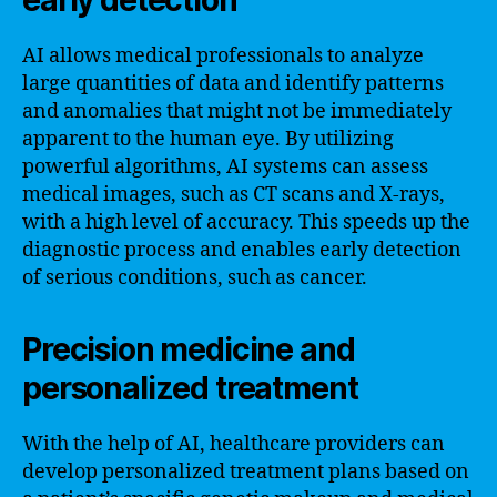
AI allows medical professionals to analyze
large quantities of data and identify patterns
and anomalies that might not be immediately
apparent to the human eye. By utilizing
powerful algorithms, AI systems can assess
medical images, such as CT scans and X-rays,
with a high level of accuracy. This speeds up the
diagnostic process and enables early detection
of serious conditions, such as cancer.
Precision medicine and
personalized treatment
With the help of AI, healthcare providers can
develop personalized treatment plans based on