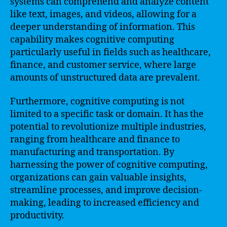
systems can comprehend and analyze content
like text, images, and videos, allowing for a
deeper understanding of information. This
capability makes cognitive computing
particularly useful in fields such as healthcare,
finance, and customer service, where large
amounts of unstructured data are prevalent.
Furthermore, cognitive computing is not
limited to a specific task or domain. It has the
potential to revolutionize multiple industries,
ranging from healthcare and finance to
manufacturing and transportation. By
harnessing the power of cognitive computing,
organizations can gain valuable insights,
streamline processes, and improve decision-
making, leading to increased efficiency and
productivity.