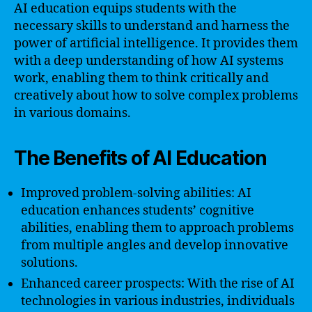
AI education equips students with the
necessary skills to understand and harness the
power of artificial intelligence. It provides them
with a deep understanding of how AI systems
work, enabling them to think critically and
creatively about how to solve complex problems
in various domains.
The Benefits of AI Education
Improved problem-solving abilities: AI
education enhances students’ cognitive
abilities, enabling them to approach problems
from multiple angles and develop innovative
solutions.
Enhanced career prospects: With the rise of AI
technologies in various industries, individuals