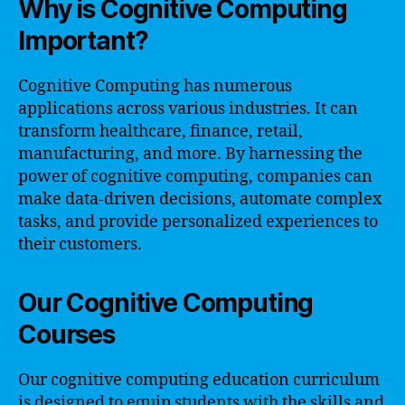
Why is Cognitive Computing
Important?
Cognitive Computing has numerous
applications across various industries. It can
transform healthcare, finance, retail,
manufacturing, and more. By harnessing the
power of cognitive computing, companies can
make data-driven decisions, automate complex
tasks, and provide personalized experiences to
their customers.
Our Cognitive Computing
Courses
Our cognitive computing education curriculum
is designed to equip students with the skills and