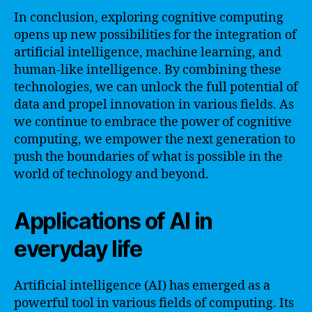
In conclusion, exploring cognitive computing
opens up new possibilities for the integration of
artificial intelligence, machine learning, and
human-like intelligence. By combining these
technologies, we can unlock the full potential of
data and propel innovation in various fields. As
we continue to embrace the power of cognitive
computing, we empower the next generation to
push the boundaries of what is possible in the
world of technology and beyond.
Applications of AI in
everyday life
Artificial intelligence (AI) has emerged as a
powerful tool in various fields of computing. Its