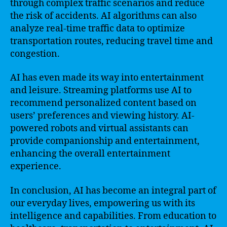
through complex traffic scenarios and reduce
the risk of accidents. AI algorithms can also
analyze real-time traffic data to optimize
transportation routes, reducing travel time and
congestion.
AI has even made its way into entertainment
and leisure. Streaming platforms use AI to
recommend personalized content based on
users’ preferences and viewing history. AI-
powered robots and virtual assistants can
provide companionship and entertainment,
enhancing the overall entertainment
experience.
In conclusion, AI has become an integral part of
our everyday lives, empowering us with its
intelligence and capabilities. From education to