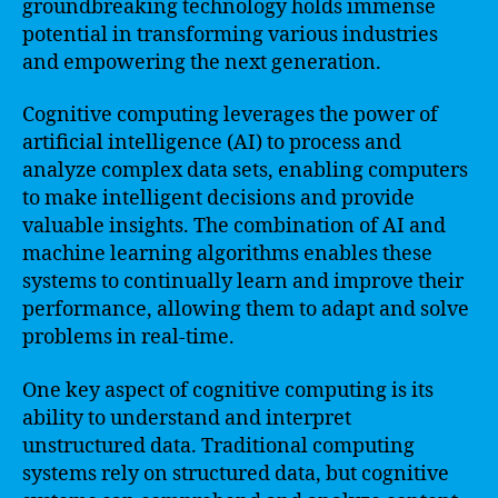
groundbreaking technology holds immense
potential in transforming various industries
and empowering the next generation.
Cognitive computing leverages the power of
artificial intelligence (AI) to process and
analyze complex data sets, enabling computers
to make intelligent decisions and provide
valuable insights. The combination of AI and
machine learning algorithms enables these
systems to continually learn and improve their
performance, allowing them to adapt and solve
problems in real-time.
One key aspect of cognitive computing is its
ability to understand and interpret
unstructured data. Traditional computing
systems rely on structured data, but cognitive