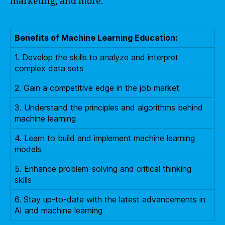
marketing, and more.
Benefits of Machine Learning Education:
1. Develop the skills to analyze and interpret
complex data sets
2. Gain a competitive edge in the job market
3. Understand the principles and algorithms behind
machine learning
4. Learn to build and implement machine learning
models
5. Enhance problem-solving and critical thinking
skills
6. Stay up-to-date with the latest advancements in
AI and machine learning