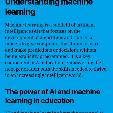
Understanding machine
learning
Machine learning is a subfield of artificial
intelligence (AI) that focuses on the
development of algorithms and statistical
models to give computers the ability to learn
and make predictions or decisions without
being explicitly programmed. It is a key
component of AI education, empowering the
next generation with the skills needed to thrive
in an increasingly intelligent world.
The power of AI and machine
learning in education