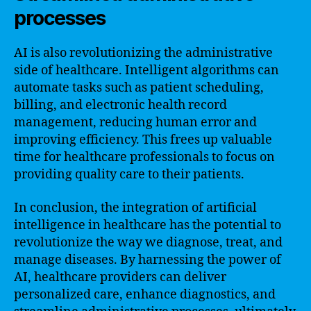
processes
AI is also revolutionizing the administrative
side of healthcare. Intelligent algorithms can
automate tasks such as patient scheduling,
billing, and electronic health record
management, reducing human error and
improving efficiency. This frees up valuable
time for healthcare professionals to focus on
providing quality care to their patients.
In conclusion, the integration of artificial
intelligence in healthcare has the potential to
revolutionize the way we diagnose, treat, and
manage diseases. By harnessing the power of
AI, healthcare providers can deliver
personalized care, enhance diagnostics, and