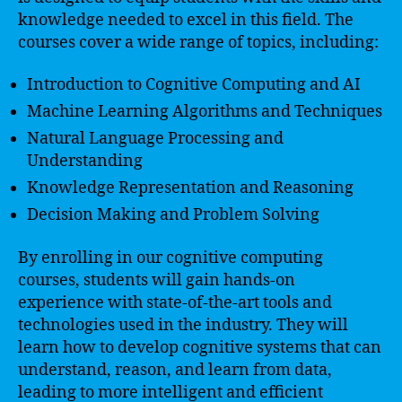
knowledge needed to excel in this field. The
courses cover a wide range of topics, including:
Introduction to Cognitive Computing and AI
Machine Learning Algorithms and Techniques
Natural Language Processing and
Understanding
Knowledge Representation and Reasoning
Decision Making and Problem Solving
By enrolling in our cognitive computing
courses, students will gain hands-on
experience with state-of-the-art tools and
technologies used in the industry. They will
learn how to develop cognitive systems that can
understand, reason, and learn from data,
leading to more intelligent and efficient