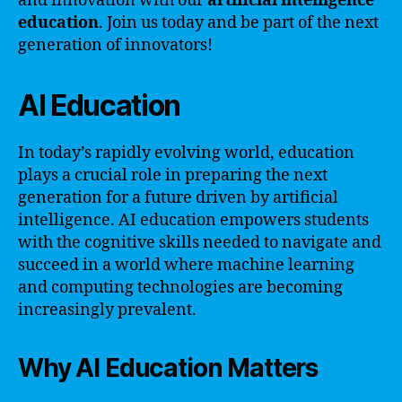
and innovation with our
artificial intelligence
education
. Join us today and be part of the next
generation of innovators!
AI Education
In today’s rapidly evolving world, education
plays a crucial role in preparing the next
generation for a future driven by artificial
intelligence. AI education empowers students
with the cognitive skills needed to navigate and
succeed in a world where machine learning
and computing technologies are becoming
increasingly prevalent.
Why AI Education Matters