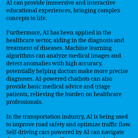
AI can provide immersive and interactive
educational experiences, bringing complex
concepts to life.
Furthermore, AI has been applied in the
healthcare sector, aiding in the diagnosis and
treatment of diseases. Machine learning
algorithms can analyze medical images and
detect anomalies with high accuracy,
potentially helping doctors make more precise
diagnoses. AI-powered chatbots can also
provide basic medical advice and triage
patients, relieving the burden on healthcare
professionals.
In the transportation industry, AI is being used
to improve road safety and optimize traffic flow.
Self-driving cars powered by AI can navigate