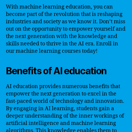
With machine learning education, you can
become part of the revolution that is reshaping
industries and society as we know it. Don’t miss
out on the opportunity to empower yourself and
the next generation with the knowledge and
skills needed to thrive in the AI era. Enroll in
our machine learning courses today!
Benefits of AI education
AI education provides numerous benefits that
empower the next generation to excel in the
fast-paced world of technology and innovation.
By engaging in AI learning, students gain a
deeper understanding of the inner workings of
artificial intelligence and machine learning
algorithms. This knowledge enables them to