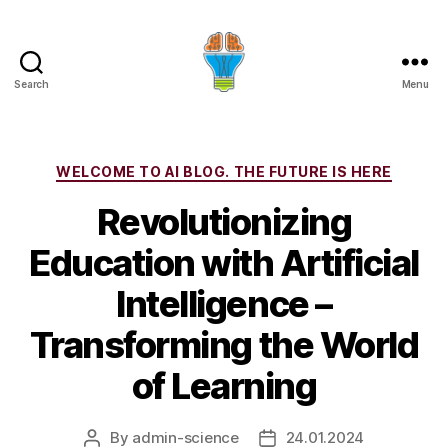
Search
Menu
Categories
WELCOME TO AI BLOG. THE FUTURE IS HERE
Revolutionizing
Education with Artificial
Intelligence –
Transforming the World
of Learning
By
admin-science
24.01.2024
Post
Post