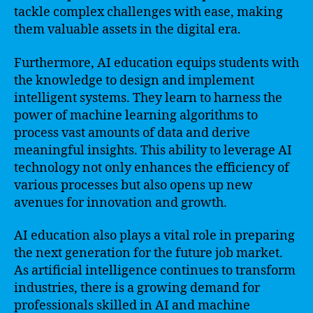
tackle complex challenges with ease, making
them valuable assets in the digital era.
Furthermore, AI education equips students with
the knowledge to design and implement
intelligent systems. They learn to harness the
power of machine learning algorithms to
process vast amounts of data and derive
meaningful insights. This ability to leverage AI
technology not only enhances the efficiency of
various processes but also opens up new
avenues for innovation and growth.
AI education also plays a vital role in preparing
the next generation for the future job market.
As artificial intelligence continues to transform
industries, there is a growing demand for
professionals skilled in AI and machine