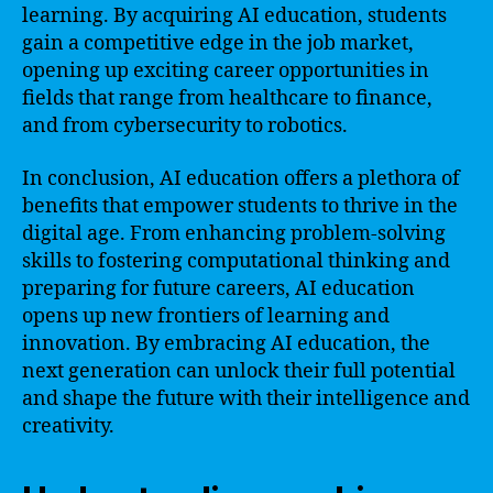
learning. By acquiring AI education, students
gain a competitive edge in the job market,
opening up exciting career opportunities in
fields that range from healthcare to finance,
and from cybersecurity to robotics.
In conclusion, AI education offers a plethora of
benefits that empower students to thrive in the
digital age. From enhancing problem-solving
skills to fostering computational thinking and
preparing for future careers, AI education
opens up new frontiers of learning and
innovation. By embracing AI education, the
next generation can unlock their full potential
and shape the future with their intelligence and
creativity.