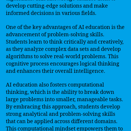
develop cutting-edge solutions and make
informed decisions in various fields.
One of the key advantages of AI education is the
advancement of problem-solving skills.
Students learn to think critically and creatively,
as they analyze complex data sets and develop
algorithms to solve real-world problems. This
cognitive process encourages logical thinking
and enhances their overall intelligence.
AI education also fosters computational
thinking, which is the ability to break down
large problems into smaller, manageable tasks.
By embracing this approach, students develop
strong analytical and problem-solving skills
that can be applied across different domains.
This computational mindset empowers them to