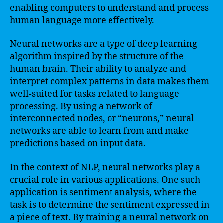
enabling computers to understand and process
human language more effectively.
Neural networks are a type of deep learning
algorithm inspired by the structure of the
human brain. Their ability to analyze and
interpret complex patterns in data makes them
well-suited for tasks related to language
processing. By using a network of
interconnected nodes, or “neurons,” neural
networks are able to learn from and make
predictions based on input data.
In the context of NLP, neural networks play a
crucial role in various applications. One such
application is sentiment analysis, where the
task is to determine the sentiment expressed in
a piece of text. By training a neural network on