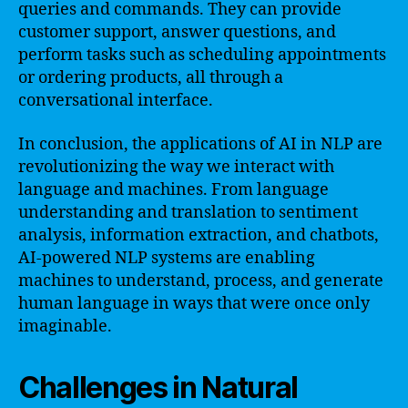
queries and commands. They can provide
customer support, answer questions, and
perform tasks such as scheduling appointments
or ordering products, all through a
conversational interface.
In conclusion, the applications of AI in NLP are
revolutionizing the way we interact with
language and machines. From language
understanding and translation to sentiment
analysis, information extraction, and chatbots,
AI-powered NLP systems are enabling
machines to understand, process, and generate
human language in ways that were once only
imaginable.
Challenges in Natural