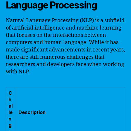
Language Processing
Natural Language Processing (NLP) is a subfield
of artificial intelligence and machine learning
that focuses on the interactions between
computers and human language. While it has
made significant advancements in recent years,
there are still numerous challenges that
researchers and developers face when working
with NLP.
C
h
al
le
Description
n
g