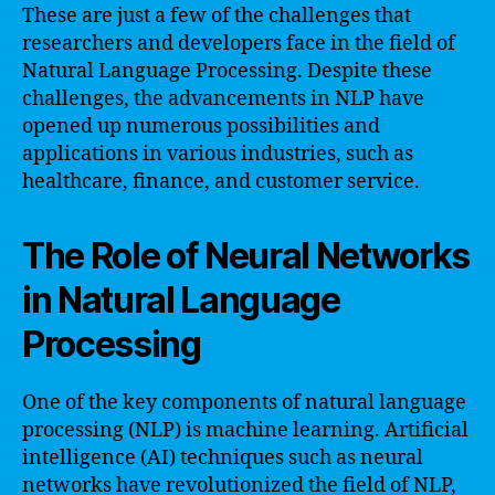
These are just a few of the challenges that
researchers and developers face in the field of
Natural Language Processing. Despite these
challenges, the advancements in NLP have
opened up numerous possibilities and
applications in various industries, such as
healthcare, finance, and customer service.
The Role of Neural Networks
in Natural Language
Processing
One of the key components of natural language
processing (NLP) is machine learning. Artificial
intelligence (AI) techniques such as neural
networks have revolutionized the field of NLP,