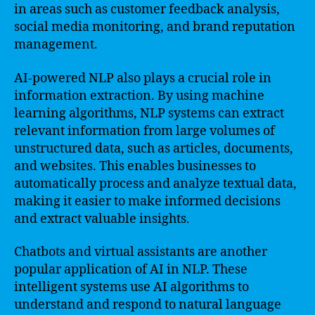
in areas such as customer feedback analysis,
social media monitoring, and brand reputation
management.
AI-powered NLP also plays a crucial role in
information extraction. By using machine
learning algorithms, NLP systems can extract
relevant information from large volumes of
unstructured data, such as articles, documents,
and websites. This enables businesses to
automatically process and analyze textual data,
making it easier to make informed decisions
and extract valuable insights.
Chatbots and virtual assistants are another
popular application of AI in NLP. These
intelligent systems use AI algorithms to
understand and respond to natural language