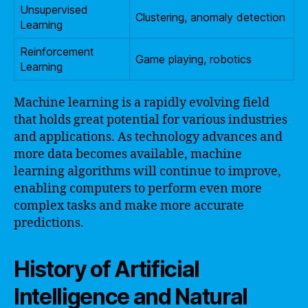
Unsupervised
Clustering, anomaly detection
Learning
Reinforcement
Game playing, robotics
Learning
Machine learning is a rapidly evolving field
that holds great potential for various industries
and applications. As technology advances and
more data becomes available, machine
learning algorithms will continue to improve,
enabling computers to perform even more
complex tasks and make more accurate
predictions.
History of Artificial
Intelligence and Natural