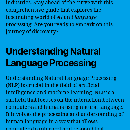
industries. Stay ahead of the curve with this
comprehensive guide that explores the
fascinating world of
AI
and
language
processing
. Are you ready to embark on this
journey of discovery?
Understanding Natural
Language Processing
Understanding Natural Language Processing
(NLP) is crucial in the field of artificial
intelligence and machine learning. NLP is a
subfield that focuses on the interaction between
computers and humans using natural language.
It involves the processing and understanding of
human language in a way that allows
computers to interpret and respond to it.