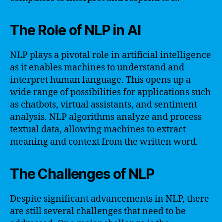
The Role of NLP in AI
NLP plays a pivotal role in artificial intelligence
as it enables machines to understand and
interpret human language. This opens up a
wide range of possibilities for applications such
as chatbots, virtual assistants, and sentiment
analysis. NLP algorithms analyze and process
textual data, allowing machines to extract
meaning and context from the written word.
The Challenges of NLP
Despite significant advancements in NLP, there
are still several challenges that need to be