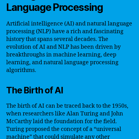
Language Processing
Artificial intelligence (AI) and natural language
processing (NLP) have a rich and fascinating
history that spans several decades. The
evolution of AI and NLP has been driven by
breakthroughs in machine learning, deep
learning, and natural language processing
algorithms.
The Birth of AI
The birth of AI can be traced back to the 1950s,
when researchers like Alan Turing and John
McCarthy laid the foundation for the field.
Turing proposed the concept of a “universal
machine” that could simulate any other