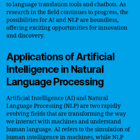
to language translation tools and chatbots. As
research in the field continues to progress, the
possibilities for AI and NLP are boundless,
offering exciting opportunities for innovation
and discovery.
Applications of Artificial
Intelligence in Natural
Language Processing
Artificial Intelligence (AI) and Natural
Language Processing (NLP) are two rapidly
evolving fields that are transforming the way
we interact with machines and understand
human language. AI refers to the simulation of
human intelligence in machines, while NLP