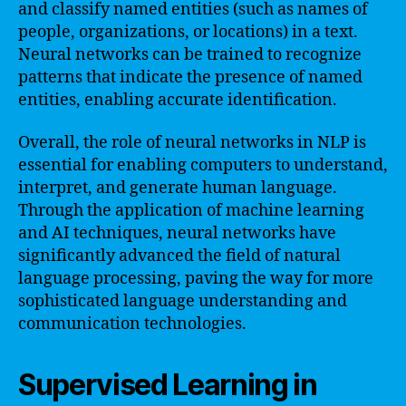
and classify named entities (such as names of
people, organizations, or locations) in a text.
Neural networks can be trained to recognize
patterns that indicate the presence of named
entities, enabling accurate identification.
Overall, the role of neural networks in NLP is
essential for enabling computers to understand,
interpret, and generate human language.
Through the application of machine learning
and AI techniques, neural networks have
significantly advanced the field of natural
language processing, paving the way for more
sophisticated language understanding and
communication technologies.
Supervised Learning in