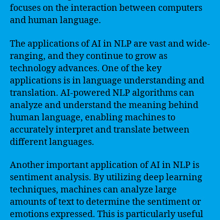
focuses on the interaction between computers
and human language.
The applications of AI in NLP are vast and wide-
ranging, and they continue to grow as
technology advances. One of the key
applications is in language understanding and
translation. AI-powered NLP algorithms can
analyze and understand the meaning behind
human language, enabling machines to
accurately interpret and translate between
different languages.
Another important application of AI in NLP is
sentiment analysis. By utilizing deep learning
techniques, machines can analyze large
amounts of text to determine the sentiment or
emotions expressed. This is particularly useful