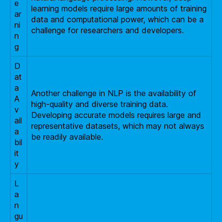
e
learning models require large amounts of training
ar
data and computational power, which can be a
ni
challenge for researchers and developers.
n
g
D
at
a
Another challenge in NLP is the availability of
A
high-quality and diverse training data.
v
Developing accurate models requires large and
ail
representative datasets, which may not always
a
be readily available.
bil
it
y
L
a
n
gu