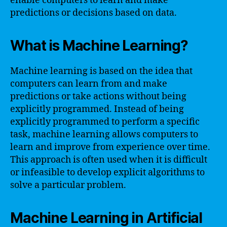
enable computers to learn and make
predictions or decisions based on data.
What is Machine Learning?
Machine learning is based on the idea that
computers can learn from and make
predictions or take actions without being
explicitly programmed. Instead of being
explicitly programmed to perform a specific
task, machine learning allows computers to
learn and improve from experience over time.
This approach is often used when it is difficult
or infeasible to develop explicit algorithms to
solve a particular problem.
Machine Learning in Artificial