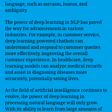
language, such as sarcasm, humor, and
ambiguity.
The power of deep learning in NLP has paved
the way for advancements in various
industries. For example, in customer service,
deep learning-powered chatbots can
understand and respond to customer queries
more effectively, improving the overall
customer experience. In healthcare, deep
learning models can analyze medical records
and assist in diagnosing diseases more
accurately, potentially saving lives.
As the field of artificial intelligence continues to
evolve, the power of deep learning in
processing natural language will only grow.
With its ability to learn from large amounts of