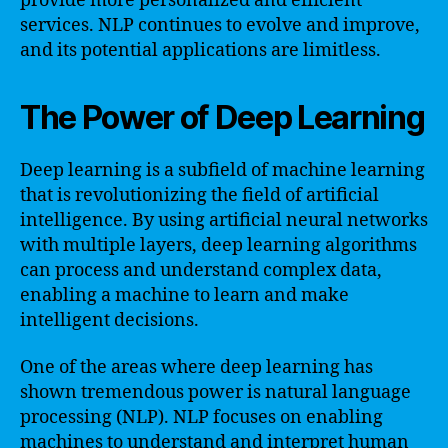
provide more personalized and efficient
services. NLP continues to evolve and improve,
and its potential applications are limitless.
The Power of Deep Learning
Deep learning is a subfield of machine learning
that is revolutionizing the field of artificial
intelligence. By using artificial neural networks
with multiple layers, deep learning algorithms
can process and understand complex data,
enabling a machine to learn and make
intelligent decisions.
One of the areas where deep learning has
shown tremendous power is natural language
processing (NLP). NLP focuses on enabling
machines to understand and interpret human