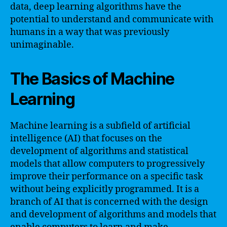
data, deep learning algorithms have the
potential to understand and communicate with
humans in a way that was previously
unimaginable.
The Basics of Machine
Learning
Machine learning is a subfield of artificial
intelligence (AI) that focuses on the
development of algorithms and statistical
models that allow computers to progressively
improve their performance on a specific task
without being explicitly programmed. It is a
branch of AI that is concerned with the design
and development of algorithms and models that