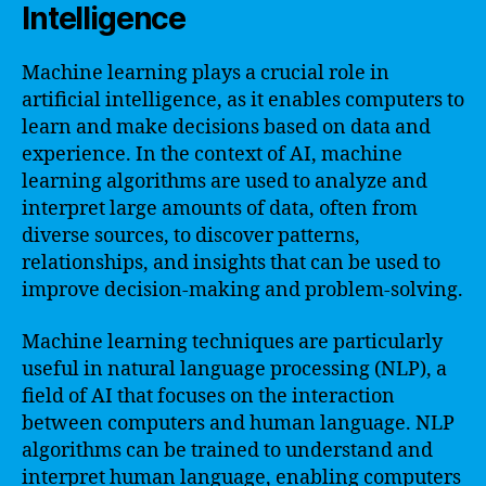
Intelligence
Machine learning plays a crucial role in
artificial intelligence, as it enables computers to
learn and make decisions based on data and
experience. In the context of AI, machine
learning algorithms are used to analyze and
interpret large amounts of data, often from
diverse sources, to discover patterns,
relationships, and insights that can be used to
improve decision-making and problem-solving.
Machine learning techniques are particularly
useful in natural language processing (NLP), a
field of AI that focuses on the interaction
between computers and human language. NLP
algorithms can be trained to understand and
interpret human language, enabling computers