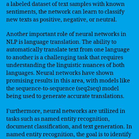
a labeled dataset of text samples with known
sentiments, the network can learn to classify
new texts as positive, negative, or neutral.
Another important role of neural networks in
NLP is language translation. The ability to
automatically translate text from one language
to another is a challenging task that requires
understanding the linguistic nuances of both
languages. Neural networks have shown
promising results in this area, with models like
the sequence-to-sequence (seq2seq) model
being used to generate accurate translations.
Furthermore, neural networks are utilized in
tasks such as named entity recognition,
document classification, and text generation. In
named entity recognition, the goal is to identify