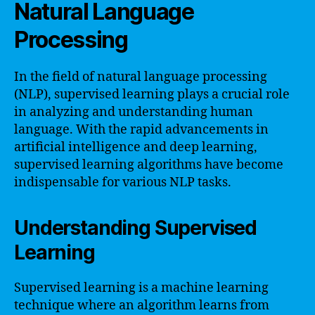
Natural Language
Processing
In the field of natural language processing
(NLP), supervised learning plays a crucial role
in analyzing and understanding human
language. With the rapid advancements in
artificial intelligence and deep learning,
supervised learning algorithms have become
indispensable for various NLP tasks.
Understanding Supervised
Learning
Supervised learning is a machine learning
technique where an algorithm learns from