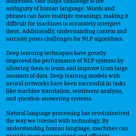
addressed. One major challenge is the
ambiguity of human language. Words and
phrases can have multiple meanings, making it
difficult for machines to accurately interpret
them. Additionally, understanding context and
sarcasm poses challenges for NLP algorithms.
Deep learning techniques have greatly
improved the performance of NLP systems by
allowing them to learn and improve from large
amounts of data. Deep learning models with
neural networks have been successful in tasks
like machine translation, sentiment analysis,
and question-answering systems.
Natural language processing has revolutionized
the way we interact with technology. By
understanding human language, machines can