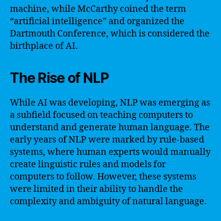
machine, while McCarthy coined the term
“artificial intelligence” and organized the
Dartmouth Conference, which is considered the
birthplace of AI.
The Rise of NLP
While AI was developing, NLP was emerging as
a subfield focused on teaching computers to
understand and generate human language. The
early years of NLP were marked by rule-based
systems, where human experts would manually
create linguistic rules and models for
computers to follow. However, these systems
were limited in their ability to handle the
complexity and ambiguity of natural language.