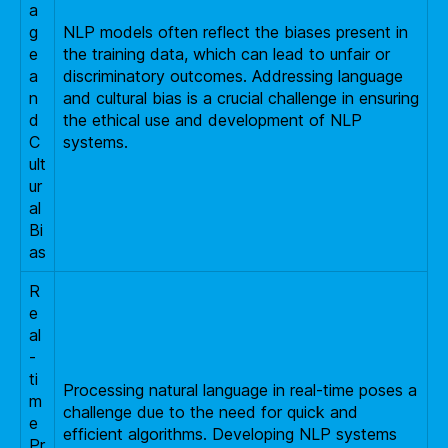
a
g
NLP models often reflect the biases present in
e
the training data, which can lead to unfair or
a
discriminatory outcomes. Addressing language
n
and cultural bias is a crucial challenge in ensuring
d
the ethical use and development of NLP
C
systems.
ult
ur
al
Bi
as
R
e
al
-
ti
Processing natural language in real-time poses a
m
challenge due to the need for quick and
e
efficient algorithms. Developing NLP systems
Pr