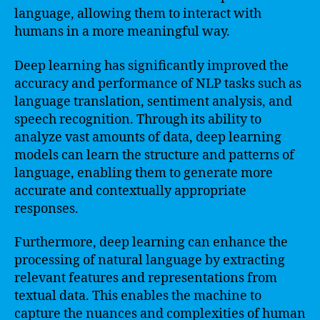
language, allowing them to interact with
humans in a more meaningful way.
Deep learning has significantly improved the
accuracy and performance of NLP tasks such as
language translation, sentiment analysis, and
speech recognition. Through its ability to
analyze vast amounts of data, deep learning
models can learn the structure and patterns of
language, enabling them to generate more
accurate and contextually appropriate
responses.
Furthermore, deep learning can enhance the
processing of natural language by extracting
relevant features and representations from
textual data. This enables the machine to
capture the nuances and complexities of human