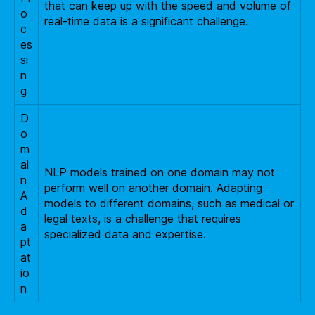
that can keep up with the speed and volume of
o
real-time data is a significant challenge.
c
es
si
n
g
D
o
m
ai
NLP models trained on one domain may not
n
perform well on another domain. Adapting
A
models to different domains, such as medical or
d
legal texts, is a challenge that requires
a
specialized data and expertise.
pt
at
io
n