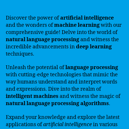
Discover the power of
artificial intelligence
and the wonders of
machine learning
with our
comprehensive guide! Delve into the world of
natural language processing
and witness the
incredible advancements in
deep learning
techniques.
Unleash the potential of
language processing
with cutting-edge technologies that mimic the
way humans understand and interpret words
and expressions. Dive into the realm of
intelligent machines
and witness the magic of
natural language processing algorithms
.
Expand your knowledge and explore the latest
applications of
artificial intelligence
in various