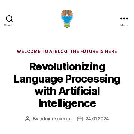
Search
Menu
Categories
WELCOME TO AI BLOG. THE FUTURE IS HERE
Revolutionizing
Language Processing
with Artificial
Intelligence
By
admin-science
24.01.2024
Post
Post
author
date