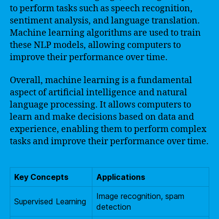
to perform tasks such as speech recognition,
sentiment analysis, and language translation.
Machine learning algorithms are used to train
these NLP models, allowing computers to
improve their performance over time.
Overall, machine learning is a fundamental
aspect of artificial intelligence and natural
language processing. It allows computers to
learn and make decisions based on data and
experience, enabling them to perform complex
tasks and improve their performance over time.
Key Concepts
Applications
Image recognition, spam
Supervised Learning
detection