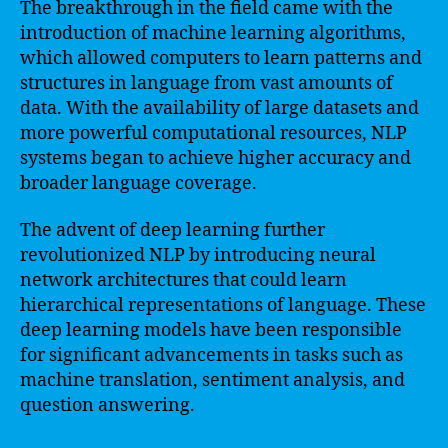
The breakthrough in the field came with the
introduction of machine learning algorithms,
which allowed computers to learn patterns and
structures in language from vast amounts of
data. With the availability of large datasets and
more powerful computational resources, NLP
systems began to achieve higher accuracy and
broader language coverage.
The advent of deep learning further
revolutionized NLP by introducing neural
network architectures that could learn
hierarchical representations of language. These
deep learning models have been responsible
for significant advancements in tasks such as
machine translation, sentiment analysis, and
question answering.