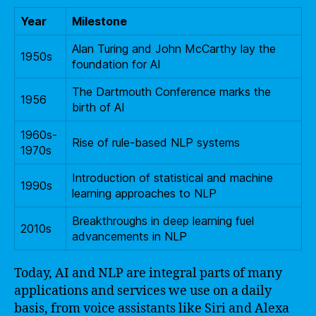
Year
Milestone
Alan Turing and John McCarthy lay the
1950s
foundation for AI
The Dartmouth Conference marks the
1956
birth of AI
1960s-
Rise of rule-based NLP systems
1970s
Introduction of statistical and machine
1990s
learning approaches to NLP
Breakthroughs in deep learning fuel
2010s
advancements in NLP
Today, AI and NLP are integral parts of many
applications and services we use on a daily
basis, from voice assistants like Siri and Alexa