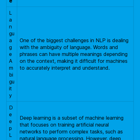
e
L
a
n
gu
a
One of the biggest challenges in NLP is dealing
g
with the ambiguity of language. Words and
e
phrases can have multiple meanings depending
A
on the context, making it difficult for machines
m
to accurately interpret and understand.
bi
gu
it
y
D
e
Deep learning is a subset of machine learning
e
that focuses on training artificial neural
p
networks to perform complex tasks, such as
L
natural language processing. However, deep