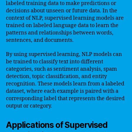
labeled training data to make predictions or
decisions about unseen or future data. In the
context of NLP, supervised learning models are
trained on labeled language data to learn the
patterns and relationships between words,
sentences, and documents.
By using supervised learning, NLP models can
be trained to classify text into different
categories, such as sentiment analysis, spam
detection, topic classification, and entity
recognition. These models learn from a labeled
dataset, where each example is paired with a
corresponding label that represents the desired
output or category.
Applications of Supervised