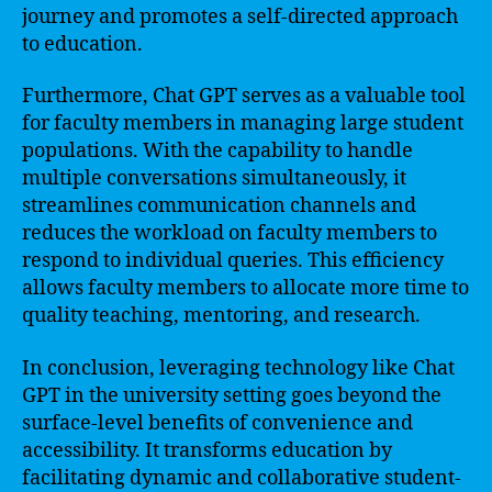
journey and promotes a self-directed approach
to education.
Furthermore, Chat GPT serves as a valuable tool
for faculty members in managing large student
populations. With the capability to handle
multiple conversations simultaneously, it
streamlines communication channels and
reduces the workload on faculty members to
respond to individual queries. This efficiency
allows faculty members to allocate more time to
quality teaching, mentoring, and research.
In conclusion, leveraging technology like Chat
GPT in the university setting goes beyond the
surface-level benefits of convenience and
accessibility. It transforms education by
facilitating dynamic and collaborative student-