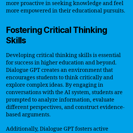
more proactive in seeking knowledge and feel
more empowered in their educational pursuits.
Fostering Critical Thinking
Skills
Developing critical thinking skills is essential
for success in higher education and beyond.
Dialogue GPT creates an environment that
encourages students to think critically and
explore complex ideas. By engaging in
conversations with the AI system, students are
prompted to analyze information, evaluate
different perspectives, and construct evidence-
based arguments.
Additionally, Dialogue GPT fosters active