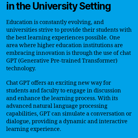
in the University Setting
Education is constantly evolving, and
universities strive to provide their students with
the best learning experiences possible. One
area where higher education institutions are
embracing innovation is through the use of chat
GPT (Generative Pre-trained Transformer)
technology.
Chat GPT offers an exciting new way for
students and faculty to engage in discussion
and enhance the learning process. With its
advanced natural language processing
capabilities, GPT can simulate a conversation or
dialogue, providing a dynamic and interactive
learning experience.