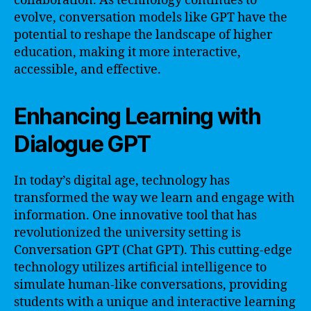
collaboration. As technology continues to
evolve, conversation models like GPT have the
potential to reshape the landscape of higher
education, making it more interactive,
accessible, and effective.
Enhancing Learning with
Dialogue GPT
In today’s digital age, technology has
transformed the way we learn and engage with
information. One innovative tool that has
revolutionized the university setting is
Conversation GPT (Chat GPT). This cutting-edge
technology utilizes artificial intelligence to
simulate human-like conversations, providing
students with a unique and interactive learning