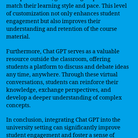
match their learning style and pace. This level
of customization not only enhances student
engagement but also improves their
understanding and retention of the course
material.
Furthermore, Chat GPT serves as a valuable
resource outside the classroom, offering
students a platform to discuss and debate ideas
any time, anywhere. Through these virtual
conversations, students can reinforce their
knowledge, exchange perspectives, and
develop a deeper understanding of complex
concepts.
In conclusion, integrating Chat GPT into the
university setting can significantly improve
student engagement and foster a sense of