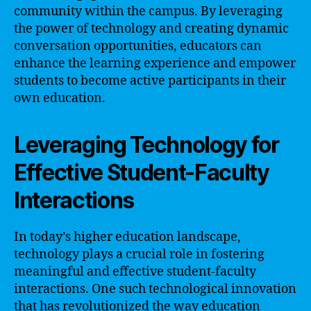
community within the campus. By leveraging
the power of technology and creating dynamic
conversation opportunities, educators can
enhance the learning experience and empower
students to become active participants in their
own education.
Leveraging Technology for
Effective Student-Faculty
Interactions
In today’s higher education landscape,
technology plays a crucial role in fostering
meaningful and effective student-faculty
interactions. One such technological innovation
that has revolutionized the way education