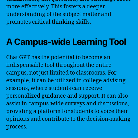
more effectively. This fosters a deeper
understanding of the subject matter and
promotes critical thinking skills.
A Campus-wide Learning Tool
Chat GPT has the potential to become an
indispensable tool throughout the entire
campus, not just limited to classrooms. For
example, it can be utilized in college advising
sessions, where students can receive
personalized guidance and support. It can also
assist in campus-wide surveys and discussions,
providing a platform for students to voice their
opinions and contribute to the decision-making
process.