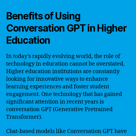
Benefits of Using
Conversation GPT in Higher
Education
In today’s rapidly evolving world, the role of
technology in education cannot be overstated.
Higher education institutions are constantly
looking for innovative ways to enhance
learning experiences and foster student
engagement. One technology that has gained
significant attention in recent years is
conversation GPT (Generative Pretrained
Transformer).
Chat-based models like Conversation GPT have