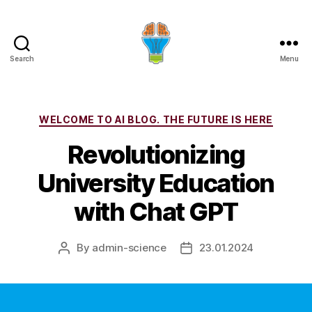
Search
Menu
Categories
WELCOME TO AI BLOG. THE FUTURE IS HERE
Revolutionizing
University Education
with Chat GPT
By
admin-science
23.01.2024
Post
Post
author
date