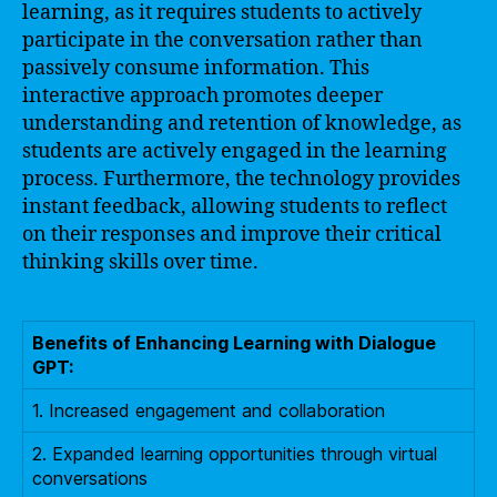
learning, as it requires students to actively
participate in the conversation rather than
passively consume information. This
interactive approach promotes deeper
understanding and retention of knowledge, as
students are actively engaged in the learning
process. Furthermore, the technology provides
instant feedback, allowing students to reflect
on their responses and improve their critical
thinking skills over time.
Benefits of Enhancing Learning with Dialogue
GPT:
1. Increased engagement and collaboration
2. Expanded learning opportunities through virtual
conversations