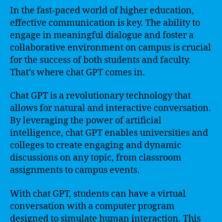
In the fast-paced world of higher education,
effective communication is key. The ability to
engage in meaningful dialogue and foster a
collaborative environment on campus is crucial
for the success of both students and faculty.
That’s where chat GPT comes in.
Chat GPT is a revolutionary technology that
allows for natural and interactive conversation.
By leveraging the power of artificial
intelligence, chat GPT enables universities and
colleges to create engaging and dynamic
discussions on any topic, from classroom
assignments to campus events.
With chat GPT, students can have a virtual
conversation with a computer program
designed to simulate human interaction. This