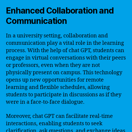
Enhanced Collaboration and
Communication
In a university setting, collaboration and
communication play a vital role in the learning
process. With the help of chat GPT, students can
engage in virtual conversations with their peers
or professors, even when they are not
physically present on campus. This technology
opens up new opportunities for remote
learning and flexible schedules, allowing
students to participate in discussions as if they
were in a face-to-face dialogue.
Moreover, chat GPT can facilitate real-time
interactions, enabling students to seek
clarification, ask questions, and exchange ideas