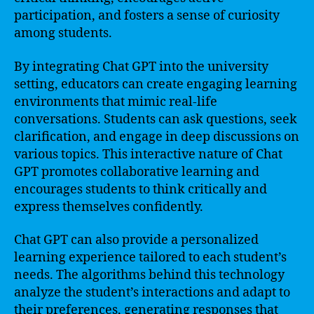
participation, and fosters a sense of curiosity
among students.
By integrating Chat GPT into the university
setting, educators can create engaging learning
environments that mimic real-life
conversations. Students can ask questions, seek
clarification, and engage in deep discussions on
various topics. This interactive nature of Chat
GPT promotes collaborative learning and
encourages students to think critically and
express themselves confidently.
Chat GPT can also provide a personalized
learning experience tailored to each student’s
needs. The algorithms behind this technology
analyze the student’s interactions and adapt to
their preferences, generating responses that