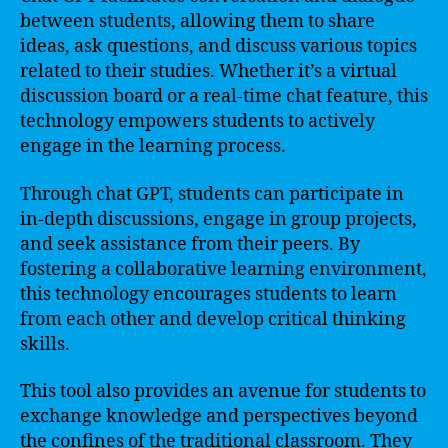
between students, allowing them to share
ideas, ask questions, and discuss various topics
related to their studies. Whether it’s a virtual
discussion board or a real-time chat feature, this
technology empowers students to actively
engage in the learning process.
Through chat GPT, students can participate in
in-depth discussions, engage in group projects,
and seek assistance from their peers. By
fostering a collaborative learning environment,
this technology encourages students to learn
from each other and develop critical thinking
skills.
This tool also provides an avenue for students to
exchange knowledge and perspectives beyond
the confines of the traditional classroom. They