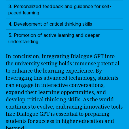
3. Personalized feedback and guidance for self-
paced learning
4. Development of critical thinking skills
5. Promotion of active learning and deeper
understanding
In conclusion, integrating Dialogue GPT into
the university setting holds immense potential
to enhance the learning experience. By
leveraging this advanced technology, students
can engage in interactive conversations,
expand their learning opportunities, and
develop critical thinking skills. As the world
continues to evolve, embracing innovative tools
like Dialogue GPT is essential to preparing
students for success in higher education and
beyond.