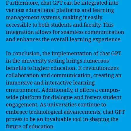
Furthermore, chat GPT can be integrated into
various educational platforms and learning
management systems, making it easily
accessible to both students and faculty. This
integration allows for seamless communication
and enhances the overall learning experience.
In conclusion, the implementation of chat GPT
in the university setting brings numerous
benefits to higher education. It revolutionizes
collaboration and communication, creating an
immersive and interactive learning
environment. Additionally, it offers a campus-
wide platform for dialogue and fosters student
engagement. As universities continue to
embrace technological advancements, chat GPT
proves to be an invaluable tool in shaping the
future of education.