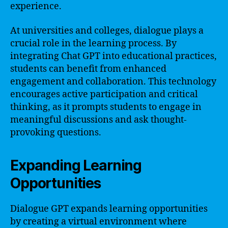
experience.
At universities and colleges, dialogue plays a
crucial role in the learning process. By
integrating Chat GPT into educational practices,
students can benefit from enhanced
engagement and collaboration. This technology
encourages active participation and critical
thinking, as it prompts students to engage in
meaningful discussions and ask thought-
provoking questions.
Expanding Learning
Opportunities
Dialogue GPT expands learning opportunities
by creating a virtual environment where