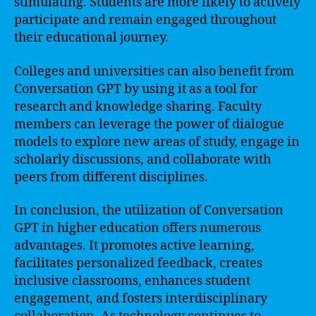
stimulating. Students are more likely to actively
participate and remain engaged throughout
their educational journey.
Colleges and universities can also benefit from
Conversation GPT by using it as a tool for
research and knowledge sharing. Faculty
members can leverage the power of dialogue
models to explore new areas of study, engage in
scholarly discussions, and collaborate with
peers from different disciplines.
In conclusion, the utilization of Conversation
GPT in higher education offers numerous
advantages. It promotes active learning,
facilitates personalized feedback, creates
inclusive classrooms, enhances student
engagement, and fosters interdisciplinary