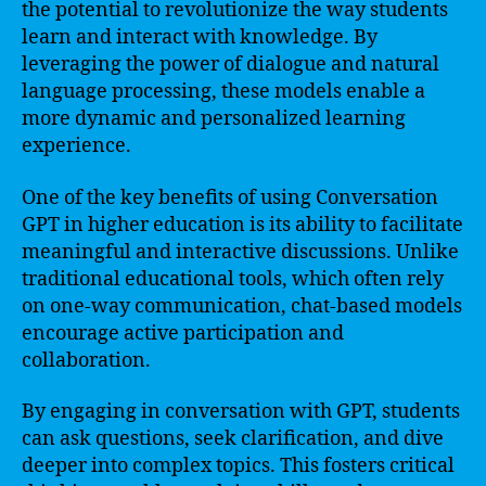
the potential to revolutionize the way students
learn and interact with knowledge. By
leveraging the power of dialogue and natural
language processing, these models enable a
more dynamic and personalized learning
experience.
One of the key benefits of using Conversation
GPT in higher education is its ability to facilitate
meaningful and interactive discussions. Unlike
traditional educational tools, which often rely
on one-way communication, chat-based models
encourage active participation and
collaboration.
By engaging in conversation with GPT, students
can ask questions, seek clarification, and dive
deeper into complex topics. This fosters critical