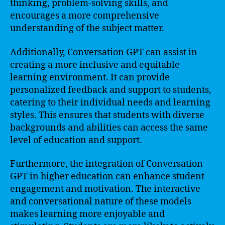
thinking, problem-solving skills, and
encourages a more comprehensive
understanding of the subject matter.
Additionally, Conversation GPT can assist in
creating a more inclusive and equitable
learning environment. It can provide
personalized feedback and support to students,
catering to their individual needs and learning
styles. This ensures that students with diverse
backgrounds and abilities can access the same
level of education and support.
Furthermore, the integration of Conversation
GPT in higher education can enhance student
engagement and motivation. The interactive
and conversational nature of these models
makes learning more enjoyable and