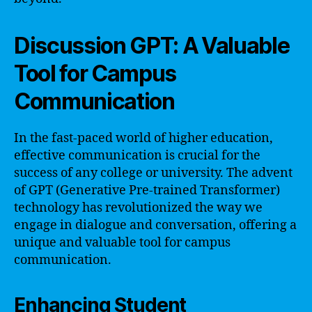
Discussion GPT: A Valuable
Tool for Campus
Communication
In the fast-paced world of higher education,
effective communication is crucial for the
success of any college or university. The advent
of GPT (Generative Pre-trained Transformer)
technology has revolutionized the way we
engage in dialogue and conversation, offering a
unique and valuable tool for campus
communication.
Enhancing Student