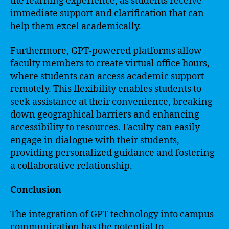
the learning experience, as students receive
immediate support and clarification that can
help them excel academically.
Furthermore, GPT-powered platforms allow
faculty members to create virtual office hours,
where students can access academic support
remotely. This flexibility enables students to
seek assistance at their convenience, breaking
down geographical barriers and enhancing
accessibility to resources. Faculty can easily
engage in dialogue with their students,
providing personalized guidance and fostering
a collaborative relationship.
Conclusion
The integration of GPT technology into campus
communication has the potential to