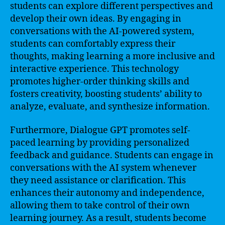
students can explore different perspectives and
develop their own ideas. By engaging in
conversations with the AI-powered system,
students can comfortably express their
thoughts, making learning a more inclusive and
interactive experience. This technology
promotes higher-order thinking skills and
fosters creativity, boosting students’ ability to
analyze, evaluate, and synthesize information.
Furthermore, Dialogue GPT promotes self-
paced learning by providing personalized
feedback and guidance. Students can engage in
conversations with the AI system whenever
they need assistance or clarification. This
enhances their autonomy and independence,
allowing them to take control of their own
learning journey. As a result, students become