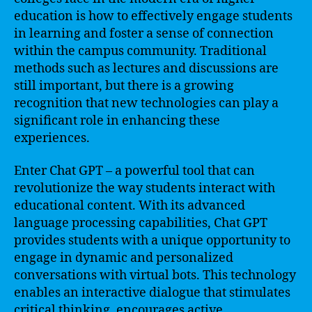
education is how to effectively engage students
in learning and foster a sense of connection
within the campus community. Traditional
methods such as lectures and discussions are
still important, but there is a growing
recognition that new technologies can play a
significant role in enhancing these
experiences.
Enter Chat GPT – a powerful tool that can
revolutionize the way students interact with
educational content. With its advanced
language processing capabilities, Chat GPT
provides students with a unique opportunity to
engage in dynamic and personalized
conversations with virtual bots. This technology
enables an interactive dialogue that stimulates
critical thinking, encourages active