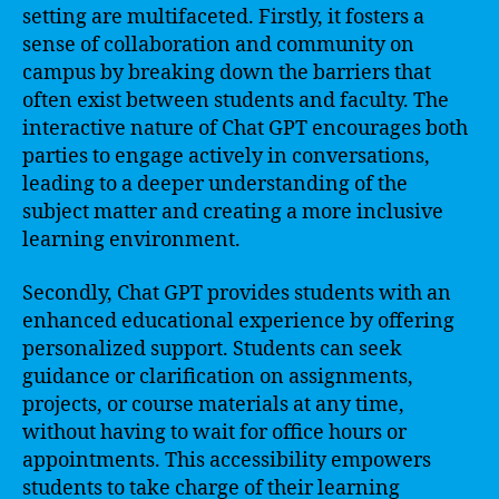
setting are multifaceted. Firstly, it fosters a
sense of collaboration and community on
campus by breaking down the barriers that
often exist between students and faculty. The
interactive nature of Chat GPT encourages both
parties to engage actively in conversations,
leading to a deeper understanding of the
subject matter and creating a more inclusive
learning environment.
Secondly, Chat GPT provides students with an
enhanced educational experience by offering
personalized support. Students can seek
guidance or clarification on assignments,
projects, or course materials at any time,
without having to wait for office hours or
appointments. This accessibility empowers
students to take charge of their learning