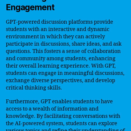
Engagement
GPT-powered discussion platforms provide
students with an interactive and dynamic
environment in which they can actively
participate in discussions, share ideas, and ask
questions. This fosters a sense of collaboration
and community among students, enhancing
their overall learning experience. With GPT,
students can engage in meaningful discussions,
exchange diverse perspectives, and develop
critical thinking skills.
Furthermore, GPT enables students to have
access to a wealth of information and
knowledge. By facilitating conversations with
the AI-powered system, students can explore
various topics and refine their understanding of