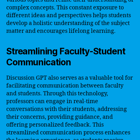
complex concepts. This constant exposure to
different ideas and perspectives helps students
develop a holistic understanding of the subject
matter and encourages lifelong learning.
Streamlining Faculty-Student
Communication
Discussion GPT also serves as a valuable tool for
facilitating communication between faculty
and students. Through this technology,
professors can engage in real-time
conversations with their students, addressing
their concerns, providing guidance, and
offering personalized feedback. This
streamlined communication process enhances