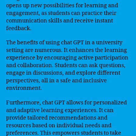
opens up new possibilities for learning and
engagement, as students can practice their
communication skills and receive instant
feedback.
The benefits of using chat GPT in a university
setting are numerous. It enhances the learning
experience by encouraging active participation
and collaboration. Students can ask questions,
engage in discussions, and explore different
perspectives, all in a safe and inclusive
environment.
Furthermore, chat GPT allows for personalized
and adaptive learning experiences. It can
provide tailored recommendations and
resources based on individual needs and
preferences. This empowers students to take