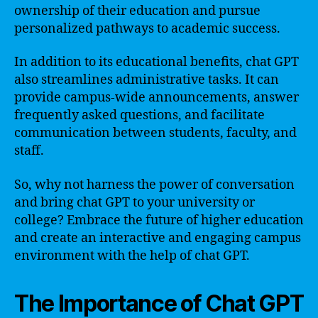
ownership of their education and pursue
personalized pathways to academic success.
In addition to its educational benefits, chat GPT
also streamlines administrative tasks. It can
provide campus-wide announcements, answer
frequently asked questions, and facilitate
communication between students, faculty, and
staff.
So, why not harness the power of conversation
and bring chat GPT to your university or
college? Embrace the future of higher education
and create an interactive and engaging campus
environment with the help of chat GPT.
The Importance of Chat GPT