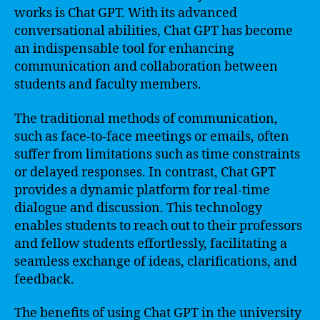
works is Chat GPT. With its advanced
conversational abilities, Chat GPT has become
an indispensable tool for enhancing
communication and collaboration between
students and faculty members.
The traditional methods of communication,
such as face-to-face meetings or emails, often
suffer from limitations such as time constraints
or delayed responses. In contrast, Chat GPT
provides a dynamic platform for real-time
dialogue and discussion. This technology
enables students to reach out to their professors
and fellow students effortlessly, facilitating a
seamless exchange of ideas, clarifications, and
feedback.
The benefits of using Chat GPT in the university