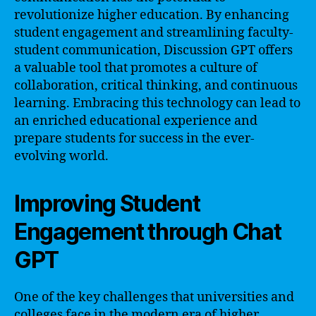
revolutionize higher education. By enhancing
student engagement and streamlining faculty-
student communication, Discussion GPT offers
a valuable tool that promotes a culture of
collaboration, critical thinking, and continuous
learning. Embracing this technology can lead to
an enriched educational experience and
prepare students for success in the ever-
evolving world.
Improving Student
Engagement through Chat
GPT
One of the key challenges that universities and
colleges face in the modern era of higher