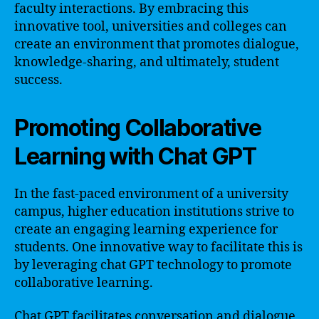
faculty interactions. By embracing this
innovative tool, universities and colleges can
create an environment that promotes dialogue,
knowledge-sharing, and ultimately, student
success.
Promoting Collaborative
Learning with Chat GPT
In the fast-paced environment of a university
campus, higher education institutions strive to
create an engaging learning experience for
students. One innovative way to facilitate this is
by leveraging chat GPT technology to promote
collaborative learning.
Chat GPT facilitates conversation and dialogue