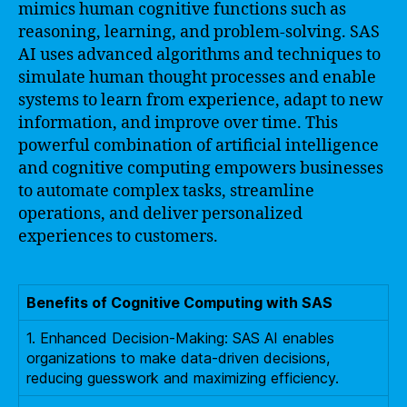
mimics human cognitive functions such as
reasoning, learning, and problem-solving. SAS
AI uses advanced algorithms and techniques to
simulate human thought processes and enable
systems to learn from experience, adapt to new
information, and improve over time. This
powerful combination of artificial intelligence
and cognitive computing empowers businesses
to automate complex tasks, streamline
operations, and deliver personalized
experiences to customers.
Benefits of Cognitive Computing with SAS
1. Enhanced Decision-Making: SAS AI enables
organizations to make data-driven decisions,
reducing guesswork and maximizing efficiency.