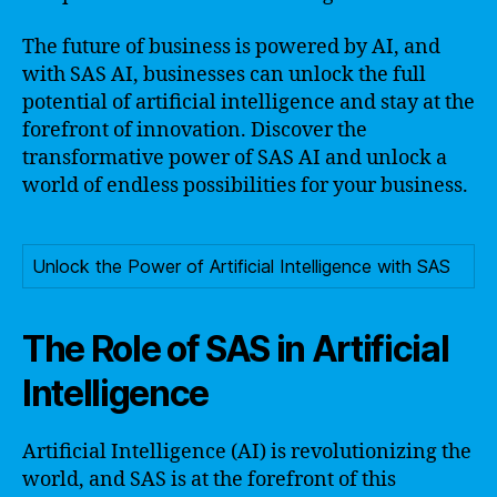
The future of business is powered by AI, and
with SAS AI, businesses can unlock the full
potential of artificial intelligence and stay at the
forefront of innovation. Discover the
transformative power of SAS AI and unlock a
world of endless possibilities for your business.
Unlock the Power of Artificial Intelligence with SAS
The Role of SAS in Artificial
Intelligence
Artificial Intelligence (AI) is revolutionizing the
world, and SAS is at the forefront of this