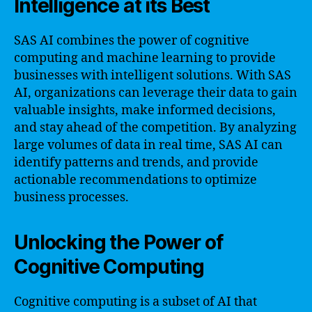
Intelligence at its Best
SAS AI combines the power of cognitive
computing and machine learning to provide
businesses with intelligent solutions. With SAS
AI, organizations can leverage their data to gain
valuable insights, make informed decisions,
and stay ahead of the competition. By analyzing
large volumes of data in real time, SAS AI can
identify patterns and trends, and provide
actionable recommendations to optimize
business processes.
Unlocking the Power of
Cognitive Computing
Cognitive computing is a subset of AI that