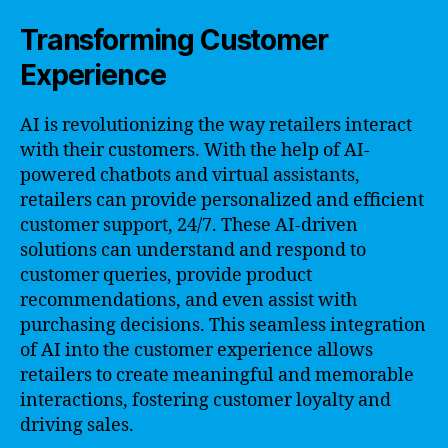
Transforming Customer
Experience
AI is revolutionizing the way retailers interact
with their customers. With the help of AI-
powered chatbots and virtual assistants,
retailers can provide personalized and efficient
customer support, 24/7. These AI-driven
solutions can understand and respond to
customer queries, provide product
recommendations, and even assist with
purchasing decisions. This seamless integration
of AI into the customer experience allows
retailers to create meaningful and memorable
interactions, fostering customer loyalty and
driving sales.