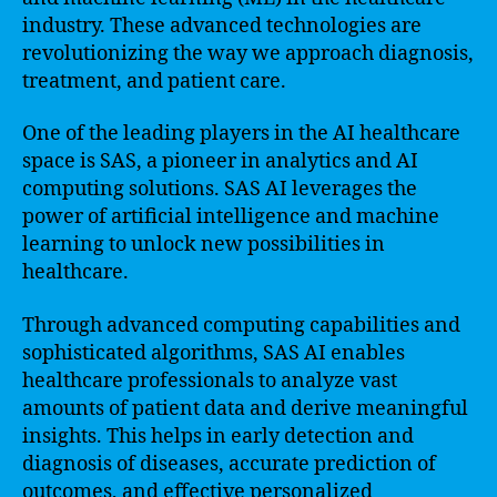
industry. These advanced technologies are
revolutionizing the way we approach diagnosis,
treatment, and patient care.
One of the leading players in the AI healthcare
space is SAS, a pioneer in analytics and AI
computing solutions. SAS AI leverages the
power of artificial intelligence and machine
learning to unlock new possibilities in
healthcare.
Through advanced computing capabilities and
sophisticated algorithms, SAS AI enables
healthcare professionals to analyze vast
amounts of patient data and derive meaningful
insights. This helps in early detection and
diagnosis of diseases, accurate prediction of
outcomes, and effective personalized