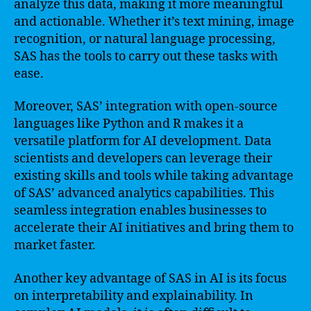
analyze this data, making it more meaningful
and actionable. Whether it’s text mining, image
recognition, or natural language processing,
SAS has the tools to carry out these tasks with
ease.
Moreover, SAS’ integration with open-source
languages like Python and R makes it a
versatile platform for AI development. Data
scientists and developers can leverage their
existing skills and tools while taking advantage
of SAS’ advanced analytics capabilities. This
seamless integration enables businesses to
accelerate their AI initiatives and bring them to
market faster.
Another key advantage of SAS in AI is its focus
on interpretability and explainability. In