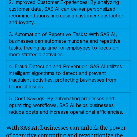
2. Improved Customer Experiences: By analyzing
customer data, SAS AI can deliver personalized
recommendations, increasing customer satisfaction
and loyalty.
3. Automation of Repetitive Tasks: With SAS AI,
businesses can automate mundane and repetitive
tasks, freeing up time for employees to focus on
more strategic activities.
4. Fraud Detection and Prevention: SAS AI utilizes
intelligent algorithms to detect and prevent
fraudulent activities, protecting businesses from
financial losses.
5. Cost Savings: By automating processes and
optimizing workflows, SAS AI helps businesses
reduce costs and increase operational efficiencies.
With SAS AI, businesses can unlock the power
of cognitive computing and revolutionize the