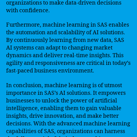
organizations to make data-driven decisions
with confidence.
Furthermore, machine learning in SAS enables
the automation and scalability of AI solutions.
By continuously learning from new data, SAS
AI systems can adapt to changing market
dynamics and deliver real-time insights. This
agility and responsiveness are critical in today’s
fast-paced business environment.
In conclusion, machine learning is of utmost
importance in SAS’s AI solutions. It empowers
businesses to unlock the power of artificial
intelligence, enabling them to gain valuable
insights, drive innovation, and make better
decisions. With the advanced machine learning
capabilities of SAS, organizations can harness