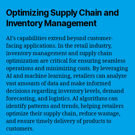
Optimizing Supply Chain and
Inventory Management
AI’s capabilities extend beyond customer-
facing applications. In the retail industry,
inventory management and supply chain
optimization are critical for ensuring seamless
operations and minimizing costs. By leveraging
AI and machine learning, retailers can analyze
vast amounts of data and make informed
decisions regarding inventory levels, demand
forecasting, and logistics. AI algorithms can
identify patterns and trends, helping retailers
optimize their supply chain, reduce wastage,
and ensure timely delivery of products to
customers.