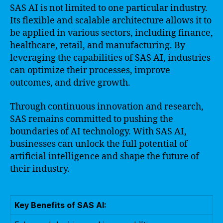
SAS AI is not limited to one particular industry.
Its flexible and scalable architecture allows it to
be applied in various sectors, including finance,
healthcare, retail, and manufacturing. By
leveraging the capabilities of SAS AI, industries
can optimize their processes, improve
outcomes, and drive growth.
Through continuous innovation and research,
SAS remains committed to pushing the
boundaries of AI technology. With SAS AI,
businesses can unlock the full potential of
artificial intelligence and shape the future of
their industry.
Key Benefits of SAS AI: