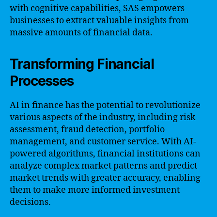
with cognitive capabilities, SAS empowers
businesses to extract valuable insights from
massive amounts of financial data.
Transforming Financial
Processes
AI in finance has the potential to revolutionize
various aspects of the industry, including risk
assessment, fraud detection, portfolio
management, and customer service. With AI-
powered algorithms, financial institutions can
analyze complex market patterns and predict
market trends with greater accuracy, enabling
them to make more informed investment
decisions.