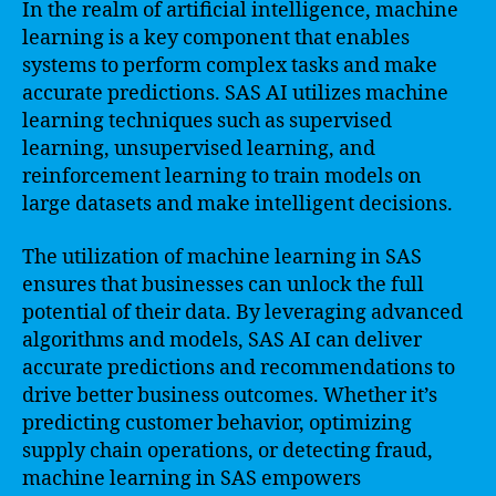
In the realm of artificial intelligence, machine
learning is a key component that enables
systems to perform complex tasks and make
accurate predictions. SAS AI utilizes machine
learning techniques such as supervised
learning, unsupervised learning, and
reinforcement learning to train models on
large datasets and make intelligent decisions.
The utilization of machine learning in SAS
ensures that businesses can unlock the full
potential of their data. By leveraging advanced
algorithms and models, SAS AI can deliver
accurate predictions and recommendations to
drive better business outcomes. Whether it’s
predicting customer behavior, optimizing
supply chain operations, or detecting fraud,
machine learning in SAS empowers