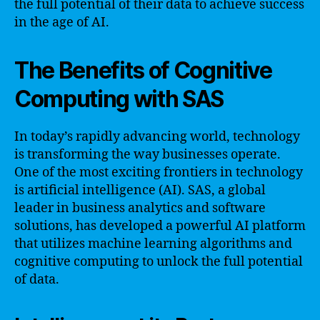
the full potential of their data to achieve success
in the age of AI.
The Benefits of Cognitive
Computing with SAS
In today’s rapidly advancing world, technology
is transforming the way businesses operate.
One of the most exciting frontiers in technology
is artificial intelligence (AI). SAS, a global
leader in business analytics and software
solutions, has developed a powerful AI platform
that utilizes machine learning algorithms and
cognitive computing to unlock the full potential
of data.