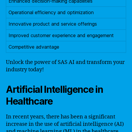
Enhanced decision-making capabilities
Operational efficiency and optimization
Innovative product and service offerings
Improved customer experience and engagement
Competitive advantage
Unlock the power of SAS AI and transform your
industry today!
Artificial Intelligence in
Healthcare
In recent years, there has been a significant
increase in the use of artificial intelligence (AI)
and machine learning (ML) in the healthcare