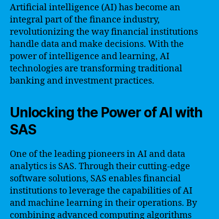
Artificial intelligence (AI) has become an
integral part of the finance industry,
revolutionizing the way financial institutions
handle data and make decisions. With the
power of intelligence and learning, AI
technologies are transforming traditional
banking and investment practices.
Unlocking the Power of AI with
SAS
One of the leading pioneers in AI and data
analytics is SAS. Through their cutting-edge
software solutions, SAS enables financial
institutions to leverage the capabilities of AI
and machine learning in their operations. By
combining advanced computing algorithms