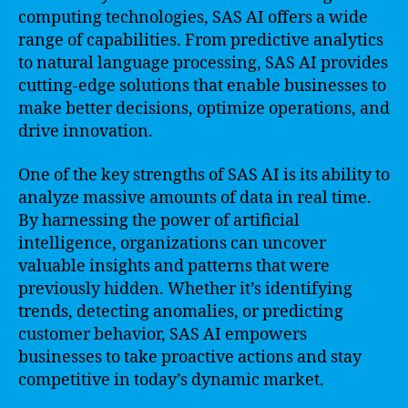
computing technologies, SAS AI offers a wide
range of capabilities. From predictive analytics
to natural language processing, SAS AI provides
cutting-edge solutions that enable businesses to
make better decisions, optimize operations, and
drive innovation.
One of the key strengths of SAS AI is its ability to
analyze massive amounts of data in real time.
By harnessing the power of artificial
intelligence, organizations can uncover
valuable insights and patterns that were
previously hidden. Whether it’s identifying
trends, detecting anomalies, or predicting
customer behavior, SAS AI empowers
businesses to take proactive actions and stay
competitive in today’s dynamic market.