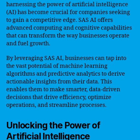
harnessing the power of artificial intelligence
(AI) has become crucial for companies seeking
to gain a competitive edge. SAS AI offers
advanced computing and cognitive capabilities
that can transform the way businesses operate
and fuel growth.
By leveraging SAS AI, businesses can tap into
the vast potential of machine learning
algorithms and predictive analytics to derive
actionable insights from their data. This
enables them to make smarter, data-driven
decisions that drive efficiency, optimize
operations, and streamline processes.
Unlocking the Power of
Artificial Intelligence