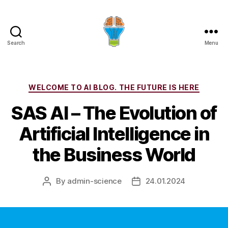
Search
Menu
Categories
WELCOME TO AI BLOG. THE FUTURE IS HERE
SAS AI – The Evolution of
Artificial Intelligence in
the Business World
By
admin-science
24.01.2024
Post
Post
author
date