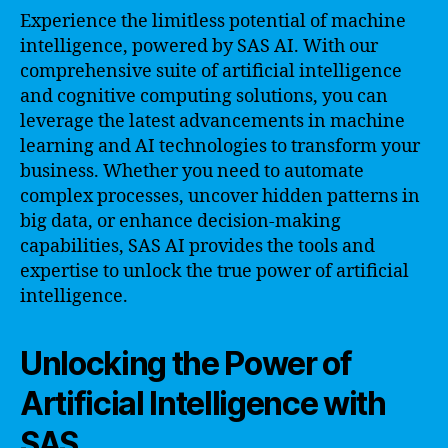
Experience the limitless potential of machine
intelligence, powered by SAS AI. With our
comprehensive suite of artificial intelligence
and cognitive computing solutions, you can
leverage the latest advancements in machine
learning and AI technologies to transform your
business. Whether you need to automate
complex processes, uncover hidden patterns in
big data, or enhance decision-making
capabilities, SAS AI provides the tools and
expertise to unlock the true power of artificial
intelligence.
Unlocking the Power of
Artificial Intelligence with
SAS