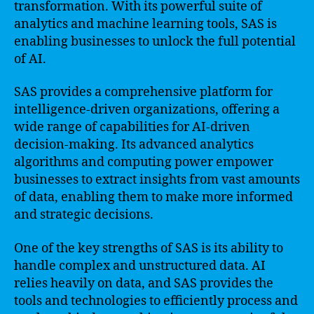
transformation. With its powerful suite of
analytics and machine learning tools, SAS is
enabling businesses to unlock the full potential
of AI.
SAS provides a comprehensive platform for
intelligence-driven organizations, offering a
wide range of capabilities for AI-driven
decision-making. Its advanced analytics
algorithms and computing power empower
businesses to extract insights from vast amounts
of data, enabling them to make more informed
and strategic decisions.
One of the key strengths of SAS is its ability to
handle complex and unstructured data. AI
relies heavily on data, and SAS provides the
tools and technologies to efficiently process and