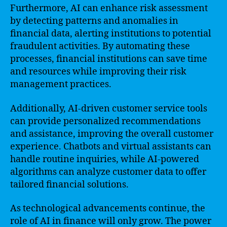
Furthermore, AI can enhance risk assessment
by detecting patterns and anomalies in
financial data, alerting institutions to potential
fraudulent activities. By automating these
processes, financial institutions can save time
and resources while improving their risk
management practices.
Additionally, AI-driven customer service tools
can provide personalized recommendations
and assistance, improving the overall customer
experience. Chatbots and virtual assistants can
handle routine inquiries, while AI-powered
algorithms can analyze customer data to offer
tailored financial solutions.
As technological advancements continue, the
role of AI in finance will only grow. The power