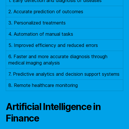
1. Early detection and diagnosis of diseases
2. Accurate prediction of outcomes
3. Personalized treatments
4. Automation of manual tasks
5. Improved efficiency and reduced errors
6. Faster and more accurate diagnosis through
medical imaging analysis
7. Predictive analytics and decision support systems
8. Remote healthcare monitoring
Artificial Intelligence in
Finance