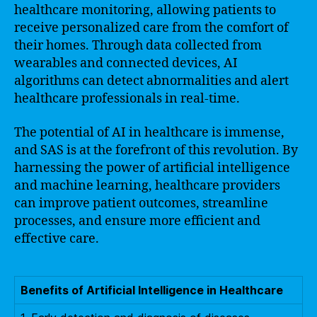
healthcare monitoring, allowing patients to
receive personalized care from the comfort of
their homes. Through data collected from
wearables and connected devices, AI
algorithms can detect abnormalities and alert
healthcare professionals in real-time.
The potential of AI in healthcare is immense,
and SAS is at the forefront of this revolution. By
harnessing the power of artificial intelligence
and machine learning, healthcare providers
can improve patient outcomes, streamline
processes, and ensure more efficient and
effective care.
Benefits of Artificial Intelligence in Healthcare