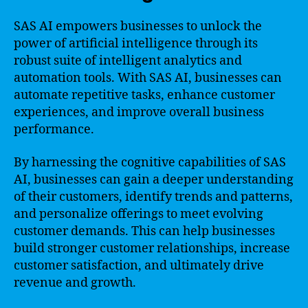
SAS AI empowers businesses to unlock the
power of artificial intelligence through its
robust suite of intelligent analytics and
automation tools. With SAS AI, businesses can
automate repetitive tasks, enhance customer
experiences, and improve overall business
performance.
By harnessing the cognitive capabilities of SAS
AI, businesses can gain a deeper understanding
of their customers, identify trends and patterns,
and personalize offerings to meet evolving
customer demands. This can help businesses
build stronger customer relationships, increase
customer satisfaction, and ultimately drive
revenue and growth.