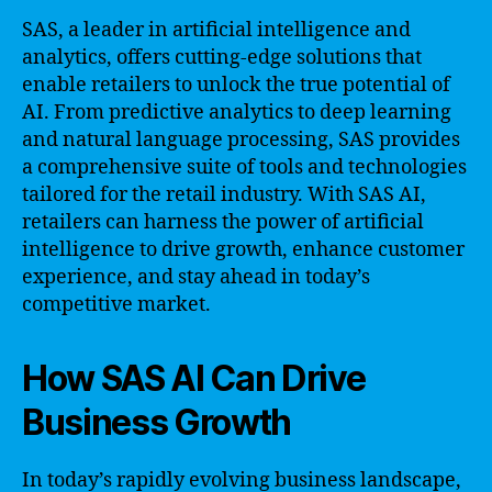
SAS, a leader in artificial intelligence and
analytics, offers cutting-edge solutions that
enable retailers to unlock the true potential of
AI. From predictive analytics to deep learning
and natural language processing, SAS provides
a comprehensive suite of tools and technologies
tailored for the retail industry. With SAS AI,
retailers can harness the power of artificial
intelligence to drive growth, enhance customer
experience, and stay ahead in today’s
competitive market.
How SAS AI Can Drive
Business Growth
In today’s rapidly evolving business landscape,