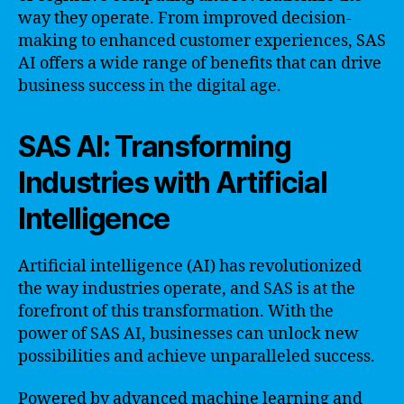
way they operate. From improved decision-
making to enhanced customer experiences, SAS
AI offers a wide range of benefits that can drive
business success in the digital age.
SAS AI: Transforming
Industries with Artificial
Intelligence
Artificial intelligence (AI) has revolutionized
the way industries operate, and SAS is at the
forefront of this transformation. With the
power of SAS AI, businesses can unlock new
possibilities and achieve unparalleled success.
Powered by advanced machine learning and