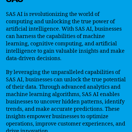
SAS AI is revolutionizing the world of
computing and unlocking the true power of
artificial intelligence. With SAS AI, businesses
can harness the capabilities of machine
learning, cognitive computing, and artificial
intelligence to gain valuable insights and make
data-driven decisions.
By leveraging the unparalleled capabilities of
SAS AI, businesses can unlock the true potential
of their data. Through advanced analytics and
machine learning algorithms, SAS AI enables
businesses to uncover hidden patterns, identify
trends, and make accurate predictions. These
insights empower businesses to optimize
operations, improve customer experiences, and
drive innovation.