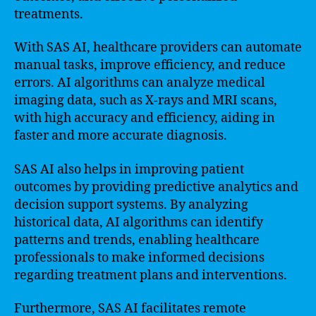
treatments.
With SAS AI, healthcare providers can automate
manual tasks, improve efficiency, and reduce
errors. AI algorithms can analyze medical
imaging data, such as X-rays and MRI scans,
with high accuracy and efficiency, aiding in
faster and more accurate diagnosis.
SAS AI also helps in improving patient
outcomes by providing predictive analytics and
decision support systems. By analyzing
historical data, AI algorithms can identify
patterns and trends, enabling healthcare
professionals to make informed decisions
regarding treatment plans and interventions.
Furthermore, SAS AI facilitates remote