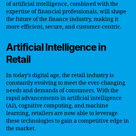
of artificial intelligence, combined with the
expertise of financial professionals, will shape
the future of the finance industry, making it
more efficient, secure, and customer-centric.
Artificial Intelligence in
Retail
In today’s digital age, the retail industry is
constantly evolving to meet the ever-changing
needs and demands of consumers. With the
rapid advancements in artificial intelligence
(AI), cognitive computing, and machine
learning, retailers are now able to leverage
these technologies to gain a competitive edge in
the market.