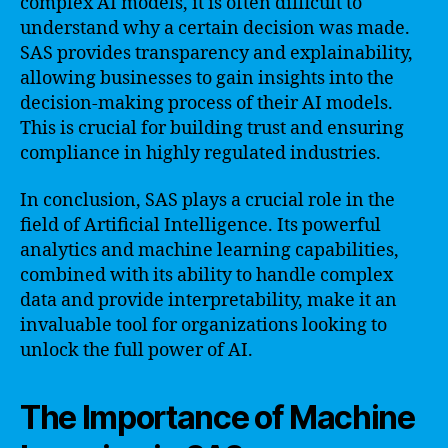
complex AI models, it is often difficult to
understand why a certain decision was made.
SAS provides transparency and explainability,
allowing businesses to gain insights into the
decision-making process of their AI models.
This is crucial for building trust and ensuring
compliance in highly regulated industries.
In conclusion, SAS plays a crucial role in the
field of Artificial Intelligence. Its powerful
analytics and machine learning capabilities,
combined with its ability to handle complex
data and provide interpretability, make it an
invaluable tool for organizations looking to
unlock the full power of AI.
The Importance of Machine