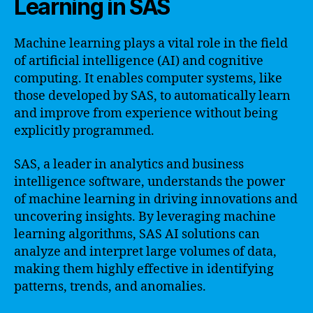
Learning in SAS
Machine learning plays a vital role in the field
of artificial intelligence (AI) and cognitive
computing. It enables computer systems, like
those developed by SAS, to automatically learn
and improve from experience without being
explicitly programmed.
SAS, a leader in analytics and business
intelligence software, understands the power
of machine learning in driving innovations and
uncovering insights. By leveraging machine
learning algorithms, SAS AI solutions can
analyze and interpret large volumes of data,
making them highly effective in identifying
patterns, trends, and anomalies.