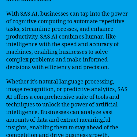
With SAS AI, businesses can tap into the power
of cognitive computing to automate repetitive
tasks, streamline processes, and enhance
productivity. SAS AI combines human-like
intelligence with the speed and accuracy of
machines, enabling businesses to solve
complex problems and make informed
decisions with efficiency and precision.
Whether it’s natural language processing,
image recognition, or predictive analytics, SAS
AI offers a comprehensive suite of tools and
techniques to unlock the power of artificial
intelligence. Businesses can analyze vast
amounts of data and extract meaningful
insights, enabling them to stay ahead of the
competition and drive business growth.