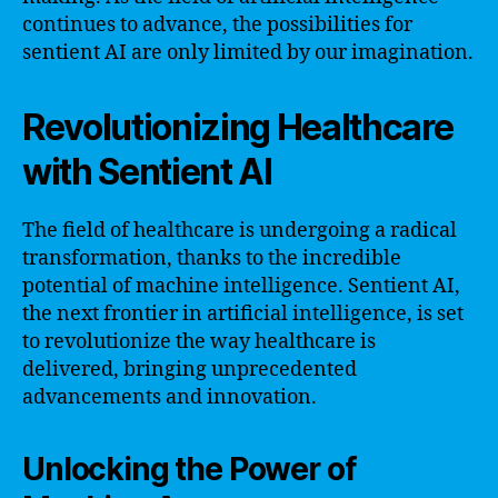
continues to advance, the possibilities for
sentient AI are only limited by our imagination.
Revolutionizing Healthcare
with Sentient AI
The field of healthcare is undergoing a radical
transformation, thanks to the incredible
potential of machine intelligence. Sentient AI,
the next frontier in artificial intelligence, is set
to revolutionize the way healthcare is
delivered, bringing unprecedented
advancements and innovation.
Unlocking the Power of