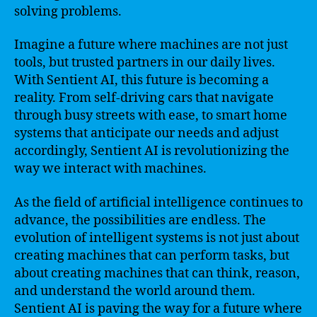
solving problems.
Imagine a future where machines are not just
tools, but trusted partners in our daily lives.
With Sentient AI, this future is becoming a
reality. From self-driving cars that navigate
through busy streets with ease, to smart home
systems that anticipate our needs and adjust
accordingly, Sentient AI is revolutionizing the
way we interact with machines.
As the field of artificial intelligence continues to
advance, the possibilities are endless. The
evolution of intelligent systems is not just about
creating machines that can perform tasks, but
about creating machines that can think, reason,
and understand the world around them.
Sentient AI is paving the way for a future where