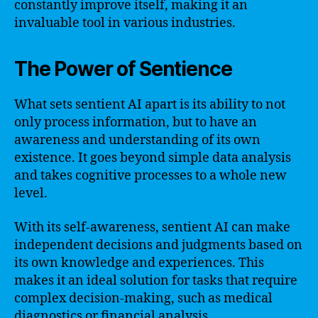
constantly improve itself, making it an
invaluable tool in various industries.
The Power of Sentience
What sets sentient AI apart is its ability to not
only process information, but to have an
awareness and understanding of its own
existence. It goes beyond simple data analysis
and takes cognitive processes to a whole new
level.
With its self-awareness, sentient AI can make
independent decisions and judgments based on
its own knowledge and experiences. This
makes it an ideal solution for tasks that require
complex decision-making, such as medical
diagnostics or financial analysis.