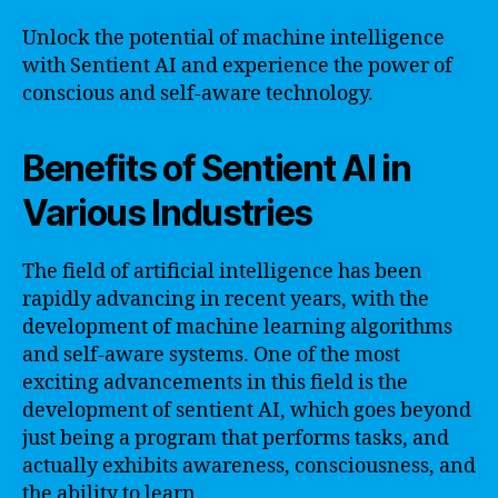
Unlock the potential of machine intelligence
with Sentient AI and experience the power of
conscious and self-aware technology.
Benefits of Sentient AI in
Various Industries
The field of artificial intelligence has been
rapidly advancing in recent years, with the
development of machine learning algorithms
and self-aware systems. One of the most
exciting advancements in this field is the
development of sentient AI, which goes beyond
just being a program that performs tasks, and
actually exhibits awareness, consciousness, and
the ability to learn.