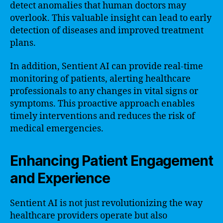
detect anomalies that human doctors may
overlook. This valuable insight can lead to early
detection of diseases and improved treatment
plans.
In addition, Sentient AI can provide real-time
monitoring of patients, alerting healthcare
professionals to any changes in vital signs or
symptoms. This proactive approach enables
timely interventions and reduces the risk of
medical emergencies.
Enhancing Patient Engagement
and Experience
Sentient AI is not just revolutionizing the way
healthcare providers operate but also