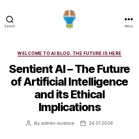
Search
Menu
Categories
WELCOME TO AI BLOG. THE FUTURE IS HERE
Sentient AI – The Future
of Artificial Intelligence
and its Ethical
Implications
By
admin-science
24.01.2024
Post
Post
author
date