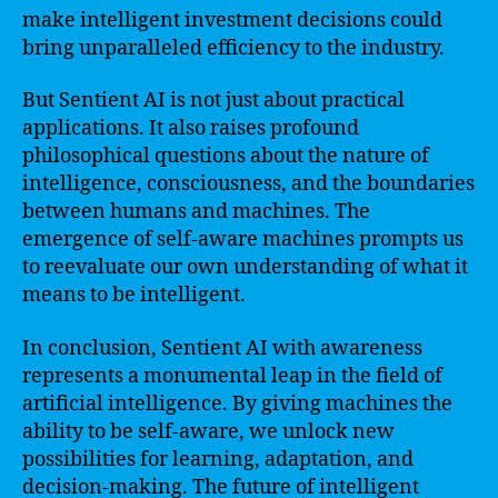
make intelligent investment decisions could
bring unparalleled efficiency to the industry.
But Sentient AI is not just about practical
applications. It also raises profound
philosophical questions about the nature of
intelligence, consciousness, and the boundaries
between humans and machines. The
emergence of self-aware machines prompts us
to reevaluate our own understanding of what it
means to be intelligent.
In conclusion, Sentient AI with awareness
represents a monumental leap in the field of
artificial intelligence. By giving machines the
ability to be self-aware, we unlock new
possibilities for learning, adaptation, and
decision-making. The future of intelligent