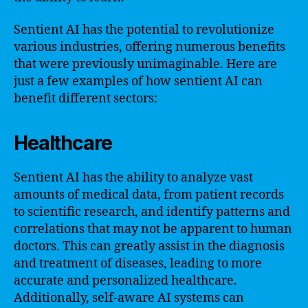
Sentient AI has the potential to revolutionize
various industries, offering numerous benefits
that were previously unimaginable. Here are
just a few examples of how sentient AI can
benefit different sectors:
Healthcare
Sentient AI has the ability to analyze vast
amounts of medical data, from patient records
to scientific research, and identify patterns and
correlations that may not be apparent to human
doctors. This can greatly assist in the diagnosis
and treatment of diseases, leading to more
accurate and personalized healthcare.
Additionally, self-aware AI systems can