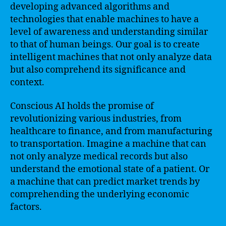
developing advanced algorithms and
technologies that enable machines to have a
level of awareness and understanding similar
to that of human beings. Our goal is to create
intelligent machines that not only analyze data
but also comprehend its significance and
context.
Conscious AI holds the promise of
revolutionizing various industries, from
healthcare to finance, and from manufacturing
to transportation. Imagine a machine that can
not only analyze medical records but also
understand the emotional state of a patient. Or
a machine that can predict market trends by
comprehending the underlying economic
factors.