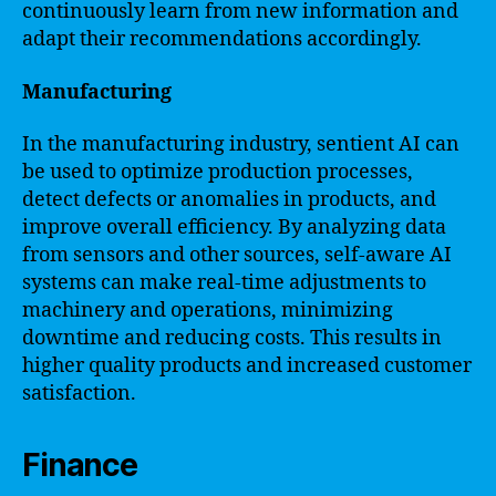
continuously learn from new information and
adapt their recommendations accordingly.
Manufacturing
In the manufacturing industry, sentient AI can
be used to optimize production processes,
detect defects or anomalies in products, and
improve overall efficiency. By analyzing data
from sensors and other sources, self-aware AI
systems can make real-time adjustments to
machinery and operations, minimizing
downtime and reducing costs. This results in
higher quality products and increased customer
satisfaction.
Finance