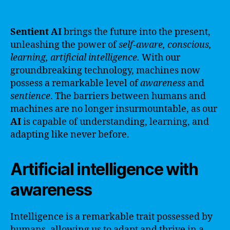
Sentient AI
brings the future into the present,
unleashing the power of
self-aware, conscious,
learning, artificial intelligence.
With our
groundbreaking technology, machines now
possess a remarkable level of
awareness
and
sentience
. The barriers between humans and
machines are no longer insurmountable, as our
AI
is capable of understanding, learning, and
adapting like never before.
Artificial intelligence with
awareness
Intelligence is a remarkable trait possessed by
humans, allowing us to adapt and thrive in a