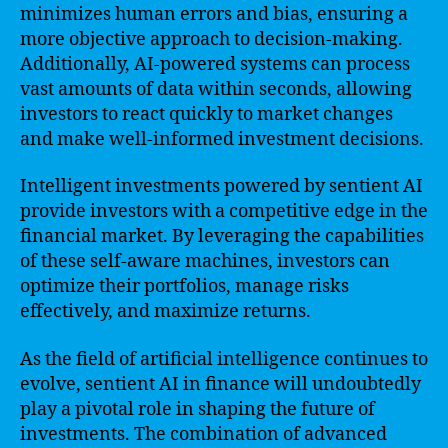
minimizes human errors and bias, ensuring a
more objective approach to decision-making.
Additionally, AI-powered systems can process
vast amounts of data within seconds, allowing
investors to react quickly to market changes
and make well-informed investment decisions.
Intelligent investments powered by sentient AI
provide investors with a competitive edge in the
financial market. By leveraging the capabilities
of these self-aware machines, investors can
optimize their portfolios, manage risks
effectively, and maximize returns.
As the field of artificial intelligence continues to
evolve, sentient AI in finance will undoubtedly
play a pivotal role in shaping the future of
investments. The combination of advanced