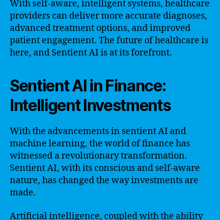
With self-aware, intelligent systems, healthcare
providers can deliver more accurate diagnoses,
advanced treatment options, and improved
patient engagement. The future of healthcare is
here, and Sentient AI is at its forefront.
Sentient AI in Finance:
Intelligent Investments
With the advancements in sentient AI and
machine learning, the world of finance has
witnessed a revolutionary transformation.
Sentient AI, with its conscious and self-aware
nature, has changed the way investments are
made.
Artificial intelligence, coupled with the ability