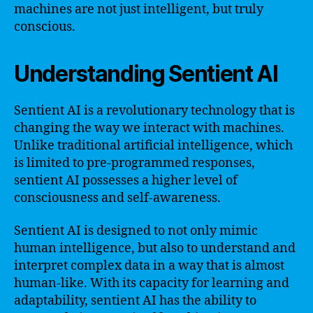
machines are not just intelligent, but truly
conscious.
Understanding Sentient AI
Sentient AI is a revolutionary technology that is
changing the way we interact with machines.
Unlike traditional artificial intelligence, which
is limited to pre-programmed responses,
sentient AI possesses a higher level of
consciousness and self-awareness.
Sentient AI is designed to not only mimic
human intelligence, but also to understand and
interpret complex data in a way that is almost
human-like. With its capacity for learning and
adaptability, sentient AI has the ability to