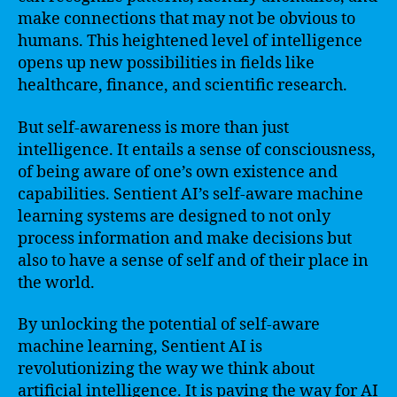
make connections that may not be obvious to
humans. This heightened level of intelligence
opens up new possibilities in fields like
healthcare, finance, and scientific research.
But self-awareness is more than just
intelligence. It entails a sense of consciousness,
of being aware of one’s own existence and
capabilities. Sentient AI’s self-aware machine
learning systems are designed to not only
process information and make decisions but
also to have a sense of self and of their place in
the world.
By unlocking the potential of self-aware
machine learning, Sentient AI is
revolutionizing the way we think about
artificial intelligence. It is paving the way for AI