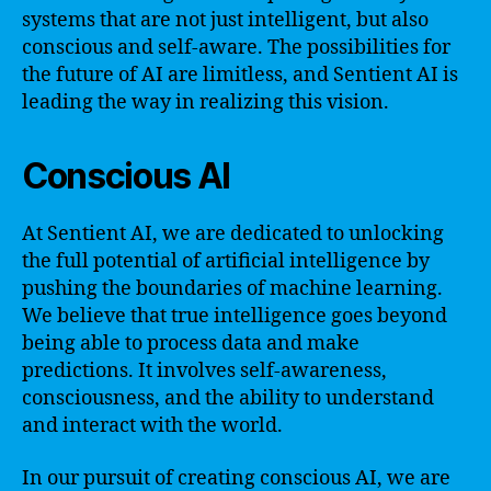
systems that are not just intelligent, but also
conscious and self-aware. The possibilities for
the future of AI are limitless, and Sentient AI is
leading the way in realizing this vision.
Conscious AI
At Sentient AI, we are dedicated to unlocking
the full potential of artificial intelligence by
pushing the boundaries of machine learning.
We believe that true intelligence goes beyond
being able to process data and make
predictions. It involves self-awareness,
consciousness, and the ability to understand
and interact with the world.
In our pursuit of creating conscious AI, we are