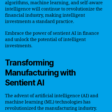
algorithms, machine learning, and self-aware
intelligence will continue to revolutionize the
financial industry, making intelligent
investments a standard practice.
Embrace the power of sentient AI in finance
and unlock the potential of intelligent
investments.
Transforming
Manufacturing with
Sentient AI
The advent of artificial intelligence (AI) and
machine learning (ML) technologies has
revolutionized the manufacturing industry.