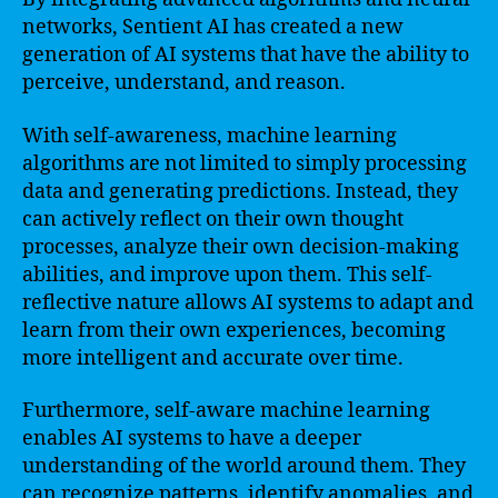
networks, Sentient AI has created a new
generation of AI systems that have the ability to
perceive, understand, and reason.
With self-awareness, machine learning
algorithms are not limited to simply processing
data and generating predictions. Instead, they
can actively reflect on their own thought
processes, analyze their own decision-making
abilities, and improve upon them. This self-
reflective nature allows AI systems to adapt and
learn from their own experiences, becoming
more intelligent and accurate over time.
Furthermore, self-aware machine learning
enables AI systems to have a deeper
understanding of the world around them. They
can recognize patterns, identify anomalies, and