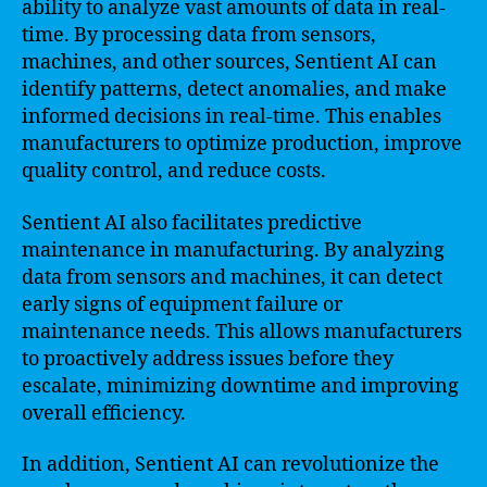
ability to analyze vast amounts of data in real-
time. By processing data from sensors,
machines, and other sources, Sentient AI can
identify patterns, detect anomalies, and make
informed decisions in real-time. This enables
manufacturers to optimize production, improve
quality control, and reduce costs.
Sentient AI also facilitates predictive
maintenance in manufacturing. By analyzing
data from sensors and machines, it can detect
early signs of equipment failure or
maintenance needs. This allows manufacturers
to proactively address issues before they
escalate, minimizing downtime and improving
overall efficiency.
In addition, Sentient AI can revolutionize the