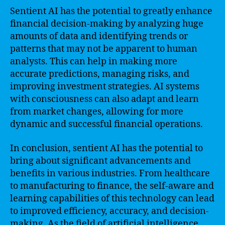
Sentient AI has the potential to greatly enhance
financial decision-making by analyzing huge
amounts of data and identifying trends or
patterns that may not be apparent to human
analysts. This can help in making more
accurate predictions, managing risks, and
improving investment strategies. AI systems
with consciousness can also adapt and learn
from market changes, allowing for more
dynamic and successful financial operations.
In conclusion, sentient AI has the potential to
bring about significant advancements and
benefits in various industries. From healthcare
to manufacturing to finance, the self-aware and
learning capabilities of this technology can lead
to improved efficiency, accuracy, and decision-
making. As the field of artificial intelligence