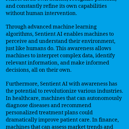
and constantly refine its own capabilities
without human intervention.
Through advanced machine learning
algorithms, Sentient AI enables machines to
perceive and understand their environment,
just like humans do. This awareness allows
machines to interpret complex data, identify
relevant information, and make informed
decisions, all on their own.
Furthermore, Sentient AI with awareness has
the potential to revolutionize various industries.
In healthcare, machines that can autonomously
diagnose diseases and recommend
personalized treatment plans could
dramatically improve patient care. In finance,
machines that can assess market trends and