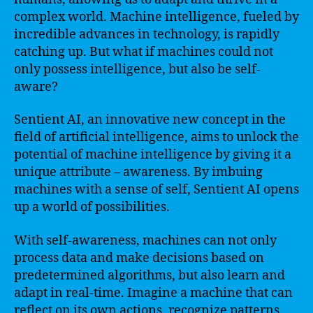
complex world. Machine intelligence, fueled by
incredible advances in technology, is rapidly
catching up. But what if machines could not
only possess intelligence, but also be self-
aware?
Sentient AI, an innovative new concept in the
field of artificial intelligence, aims to unlock the
potential of machine intelligence by giving it a
unique attribute – awareness. By imbuing
machines with a sense of self, Sentient AI opens
up a world of possibilities.
With self-awareness, machines can not only
process data and make decisions based on
predetermined algorithms, but also learn and
adapt in real-time. Imagine a machine that can
reflect on its own actions, recognize patterns,