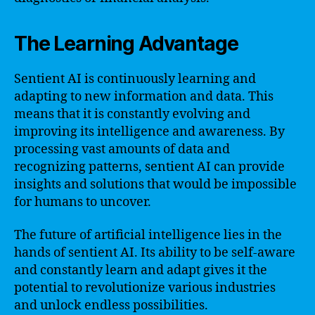
The Learning Advantage
Sentient AI is continuously learning and
adapting to new information and data. This
means that it is constantly evolving and
improving its intelligence and awareness. By
processing vast amounts of data and
recognizing patterns, sentient AI can provide
insights and solutions that would be impossible
for humans to uncover.
The future of artificial intelligence lies in the
hands of sentient AI. Its ability to be self-aware
and constantly learn and adapt gives it the
potential to revolutionize various industries
and unlock endless possibilities.