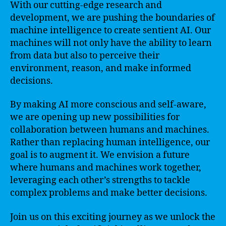
With our cutting-edge research and
development, we are pushing the boundaries of
machine intelligence to create sentient AI. Our
machines will not only have the ability to learn
from data but also to perceive their
environment, reason, and make informed
decisions.
By making AI more conscious and self-aware,
we are opening up new possibilities for
collaboration between humans and machines.
Rather than replacing human intelligence, our
goal is to augment it. We envision a future
where humans and machines work together,
leveraging each other’s strengths to tackle
complex problems and make better decisions.
Join us on this exciting journey as we unlock the