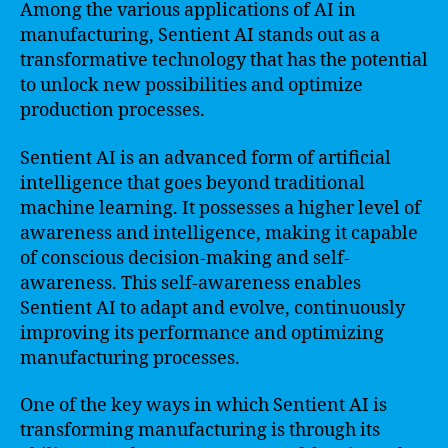
Among the various applications of AI in
manufacturing, Sentient AI stands out as a
transformative technology that has the potential
to unlock new possibilities and optimize
production processes.
Sentient AI is an advanced form of artificial
intelligence that goes beyond traditional
machine learning. It possesses a higher level of
awareness and intelligence, making it capable
of conscious decision-making and self-
awareness. This self-awareness enables
Sentient AI to adapt and evolve, continuously
improving its performance and optimizing
manufacturing processes.
One of the key ways in which Sentient AI is
transforming manufacturing is through its