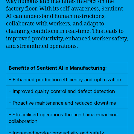
way humans and machines interact on the
factory floor. With its self-awareness, Sentient
AI can understand human instructions,
collaborate with workers, and adapt to
changing conditions in real-time. This leads to
improved productivity, enhanced worker safety,
and streamlined operations.
Benefits of Sentient AI in Manufacturing:
– Enhanced production efficiency and optimization
– Improved quality control and defect detection
– Proactive maintenance and reduced downtime
– Streamlined operations through human-machine
collaboration
– Increased worker productivity and safety