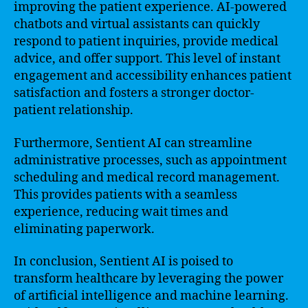
improving the patient experience. AI-powered
chatbots and virtual assistants can quickly
respond to patient inquiries, provide medical
advice, and offer support. This level of instant
engagement and accessibility enhances patient
satisfaction and fosters a stronger doctor-
patient relationship.
Furthermore, Sentient AI can streamline
administrative processes, such as appointment
scheduling and medical record management.
This provides patients with a seamless
experience, reducing wait times and
eliminating paperwork.
In conclusion, Sentient AI is poised to
transform healthcare by leveraging the power
of artificial intelligence and machine learning.