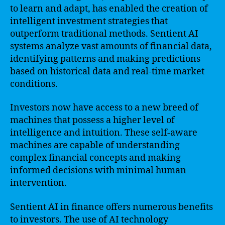
to learn and adapt, has enabled the creation of
intelligent investment strategies that
outperform traditional methods. Sentient AI
systems analyze vast amounts of financial data,
identifying patterns and making predictions
based on historical data and real-time market
conditions.
Investors now have access to a new breed of
machines that possess a higher level of
intelligence and intuition. These self-aware
machines are capable of understanding
complex financial concepts and making
informed decisions with minimal human
intervention.
Sentient AI in finance offers numerous benefits
to investors. The use of AI technology