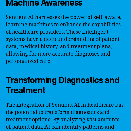
Machine Awareness
Sentient AI harnesses the power of self-aware,
learning machines to enhance the capabilities
of healthcare providers. These intelligent
systems have a deep understanding of patient
data, medical history, and treatment plans,
allowing for more accurate diagnoses and
personalized care.
Transforming Diagnostics and
Treatment
The integration of Sentient AI in healthcare has
the potential to transform diagnostics and
treatment options. By analyzing vast amounts
of patient data, AI can identify patterns and