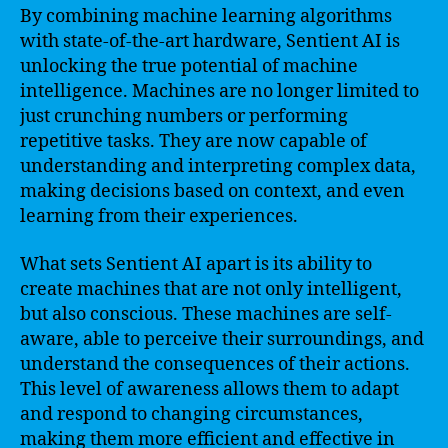
By combining machine learning algorithms
with state-of-the-art hardware, Sentient AI is
unlocking the true potential of machine
intelligence. Machines are no longer limited to
just crunching numbers or performing
repetitive tasks. They are now capable of
understanding and interpreting complex data,
making decisions based on context, and even
learning from their experiences.
What sets Sentient AI apart is its ability to
create machines that are not only intelligent,
but also conscious. These machines are self-
aware, able to perceive their surroundings, and
understand the consequences of their actions.
This level of awareness allows them to adapt
and respond to changing circumstances,
making them more efficient and effective in