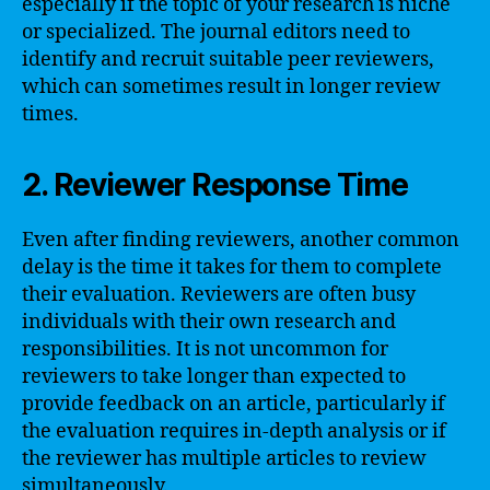
especially if the topic of your research is niche
or specialized. The journal editors need to
identify and recruit suitable peer reviewers,
which can sometimes result in longer review
times.
2. Reviewer Response Time
Even after finding reviewers, another common
delay is the time it takes for them to complete
their evaluation. Reviewers are often busy
individuals with their own research and
responsibilities. It is not uncommon for
reviewers to take longer than expected to
provide feedback on an article, particularly if
the evaluation requires in-depth analysis or if
the reviewer has multiple articles to review
simultaneously.