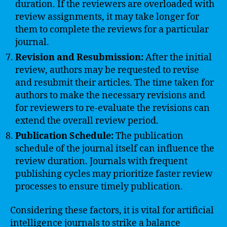
duration. If the reviewers are overloaded with
review assignments, it may take longer for
them to complete the reviews for a particular
journal.
Revision and Resubmission:
After the initial
review, authors may be requested to revise
and resubmit their articles. The time taken for
authors to make the necessary revisions and
for reviewers to re-evaluate the revisions can
extend the overall review period.
Publication Schedule:
The publication
schedule of the journal itself can influence the
review duration. Journals with frequent
publishing cycles may prioritize faster review
processes to ensure timely publication.
Considering these factors, it is vital for artificial
intelligence journals to strike a balance