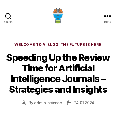
Search
Menu
Categories
WELCOME TO AI BLOG. THE FUTURE IS HERE
Speeding Up the Review
Time for Artificial
Intelligence Journals –
Strategies and Insights
By
admin-science
24.01.2024
Post
Post
author
date