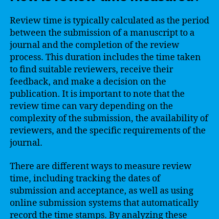
Review time is typically calculated as the period
between the submission of a manuscript to a
journal and the completion of the review
process. This duration includes the time taken
to find suitable reviewers, receive their
feedback, and make a decision on the
publication. It is important to note that the
review time can vary depending on the
complexity of the submission, the availability of
reviewers, and the specific requirements of the
journal.
There are different ways to measure review
time, including tracking the dates of
submission and acceptance, as well as using
online submission systems that automatically
record the time stamps. By analyzing these