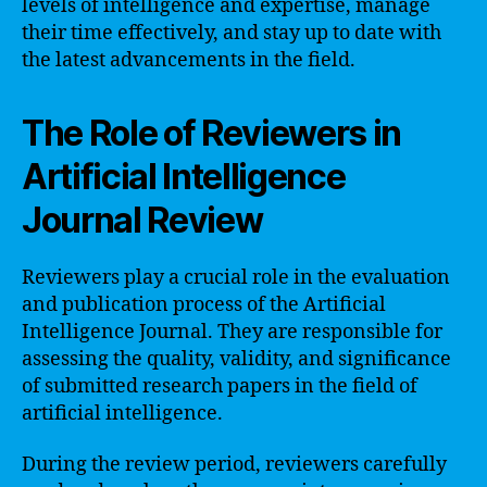
levels of intelligence and expertise, manage
their time effectively, and stay up to date with
the latest advancements in the field.
The Role of Reviewers in
Artificial Intelligence
Journal Review
Reviewers play a crucial role in the evaluation
and publication process of the Artificial
Intelligence Journal. They are responsible for
assessing the quality, validity, and significance
of submitted research papers in the field of
artificial intelligence.
During the review period, reviewers carefully