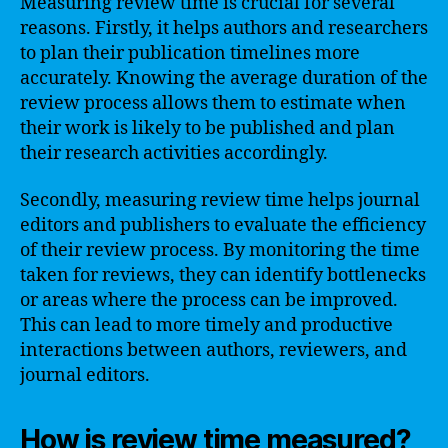
Measuring review time is crucial for several
reasons. Firstly, it helps authors and researchers
to plan their publication timelines more
accurately. Knowing the average duration of the
review process allows them to estimate when
their work is likely to be published and plan
their research activities accordingly.
Secondly, measuring review time helps journal
editors and publishers to evaluate the efficiency
of their review process. By monitoring the time
taken for reviews, they can identify bottlenecks
or areas where the process can be improved.
This can lead to more timely and productive
interactions between authors, reviewers, and
journal editors.
How is review time measured?