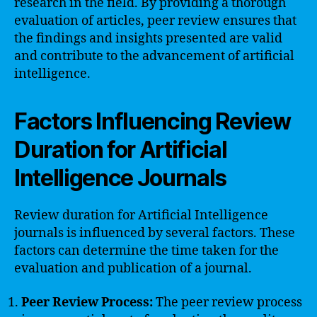
research in the field. By providing a thorough
evaluation of articles, peer review ensures that
the findings and insights presented are valid
and contribute to the advancement of artificial
intelligence.
Factors Influencing Review
Duration for Artificial
Intelligence Journals
Review duration for Artificial Intelligence
journals is influenced by several factors. These
factors can determine the time taken for the
evaluation and publication of a journal.
Peer Review Process:
The peer review process