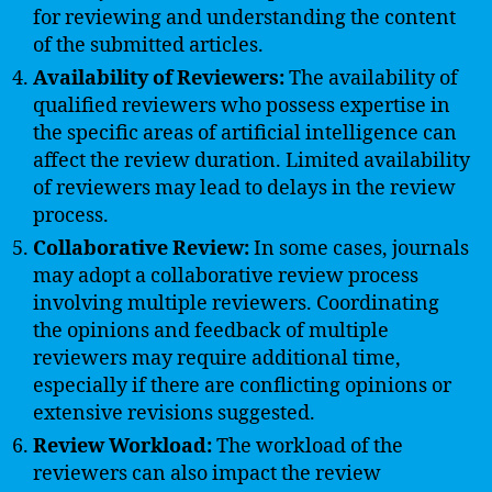
for reviewing and understanding the content
of the submitted articles.
Availability of Reviewers:
The availability of
qualified reviewers who possess expertise in
the specific areas of artificial intelligence can
affect the review duration. Limited availability
of reviewers may lead to delays in the review
process.
Collaborative Review:
In some cases, journals
may adopt a collaborative review process
involving multiple reviewers. Coordinating
the opinions and feedback of multiple
reviewers may require additional time,
especially if there are conflicting opinions or
extensive revisions suggested.
Review Workload:
The workload of the
reviewers can also impact the review