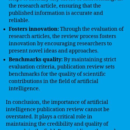
the research article, ensuring that the
published information is accurate and
reliable.
Fosters innovation:
Through the evaluation of
research articles, the review process fosters
innovation by encouraging researchers to
present novel ideas and approaches.
Benchmarks quality:
By maintaining strict
evaluation criteria, publication review sets
benchmarks for the quality of scientific
contributions in the field of artificial
intelligence.
In conclusion, the importance of artificial
intelligence publication review cannot be
overstated. It plays a critical role in
maintaining the credibility and quality of