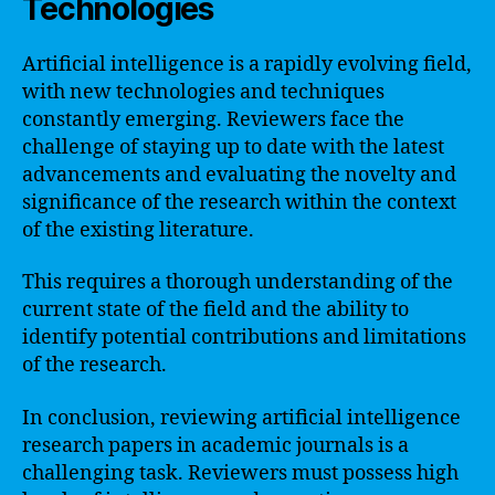
Technologies
Artificial intelligence is a rapidly evolving field,
with new technologies and techniques
constantly emerging. Reviewers face the
challenge of staying up to date with the latest
advancements and evaluating the novelty and
significance of the research within the context
of the existing literature.
This requires a thorough understanding of the
current state of the field and the ability to
identify potential contributions and limitations
of the research.
In conclusion, reviewing artificial intelligence
research papers in academic journals is a
challenging task. Reviewers must possess high