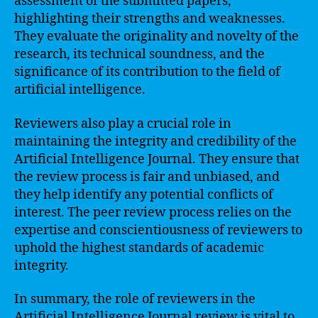
assessment of the submitted papers,
highlighting their strengths and weaknesses.
They evaluate the originality and novelty of the
research, its technical soundness, and the
significance of its contribution to the field of
artificial intelligence.
Reviewers also play a crucial role in
maintaining the integrity and credibility of the
Artificial Intelligence Journal. They ensure that
the review process is fair and unbiased, and
they help identify any potential conflicts of
interest. The peer review process relies on the
expertise and conscientiousness of reviewers to
uphold the highest standards of academic
integrity.
In summary, the role of reviewers in the
Artificial Intelligence Journal review is vital to