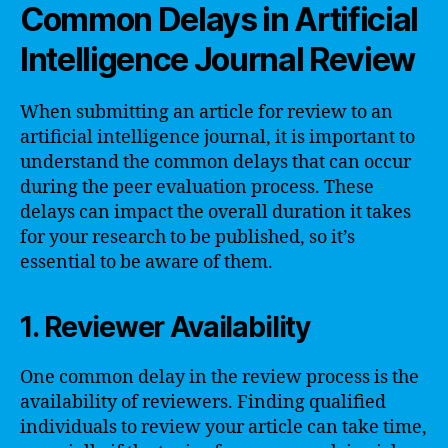
Common Delays in Artificial
Intelligence Journal Review
When submitting an article for review to an
artificial intelligence journal, it is important to
understand the common delays that can occur
during the peer evaluation process. These
delays can impact the overall duration it takes
for your research to be published, so it’s
essential to be aware of them.
1. Reviewer Availability
One common delay in the review process is the
availability of reviewers. Finding qualified
individuals to review your article can take time,