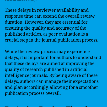
These delays in reviewer availability and
response time can extend the overall review
duration. However, they are essential for
ensuring the quality and accuracy of the
published articles, as peer evaluation is a
crucial step in the journal publication process.
While the review process may experience
delays, it is important for authors to understand
that these delays are aimed at improving the
quality of research published in artificial
intelligence journals. By being aware of these
delays, authors can manage their expectations
and plan accordingly, allowing for a smoother
publication process overall.