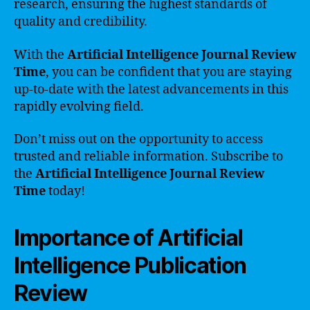
research, ensuring the highest standards of
quality and credibility.
With the
Artificial Intelligence Journal Review
Time
, you can be confident that you are staying
up-to-date with the latest advancements in this
rapidly evolving field.
Don’t miss out on the opportunity to access
trusted and reliable information. Subscribe to
the
Artificial Intelligence Journal Review
Time
today!
Importance of Artificial
Intelligence Publication
Review