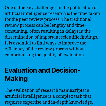
One of the key challenges in the publication of
artificial intelligence research is the time taken
for the peer review process. The traditional
review process can be lengthy and time-
consuming, often resulting in delays in the
dissemination of important scientific findings.
It is essential to find ways to improve the
efficiency of the review process without
compromising the quality of evaluation.
Evaluation and Decision-
Making
The evaluation of research manuscripts in
artificial intelligence is a complex task that
requires expertise and in-depth knowledge.