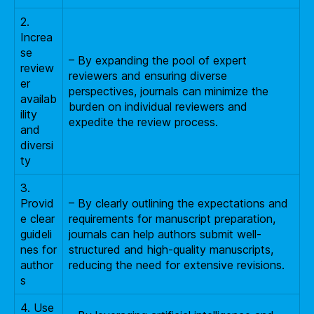
2.
Increa
se
– By expanding the pool of expert
review
reviewers and ensuring diverse
er
perspectives, journals can minimize the
availab
burden on individual reviewers and
ility
expedite the review process.
and
diversi
ty
3.
Provid
– By clearly outlining the expectations and
e clear
requirements for manuscript preparation,
guideli
journals can help authors submit well-
nes for
structured and high-quality manuscripts,
author
reducing the need for extensive revisions.
s
4. Use