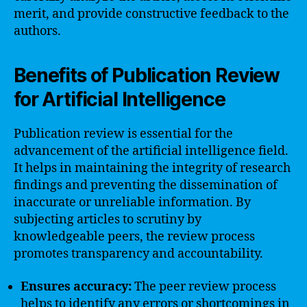
merit, and provide constructive feedback to the
authors.
Benefits of Publication Review
for Artificial Intelligence
Publication review is essential for the
advancement of the artificial intelligence field.
It helps in maintaining the integrity of research
findings and preventing the dissemination of
inaccurate or unreliable information. By
subjecting articles to scrutiny by
knowledgeable peers, the review process
promotes transparency and accountability.
Ensures accuracy:
The peer review process
helps to identify any errors or shortcomings in