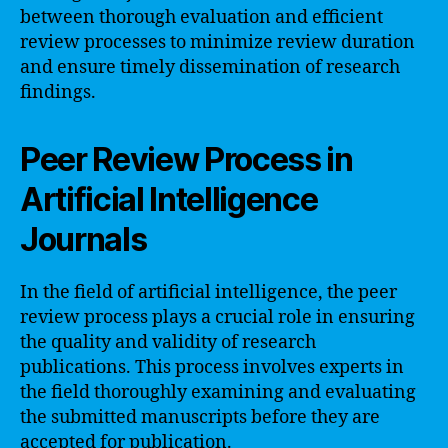
between thorough evaluation and efficient
review processes to minimize review duration
and ensure timely dissemination of research
findings.
Peer Review Process in
Artificial Intelligence
Journals
In the field of artificial intelligence, the peer
review process plays a crucial role in ensuring
the quality and validity of research
publications. This process involves experts in
the field thoroughly examining and evaluating
the submitted manuscripts before they are
accepted for publication.