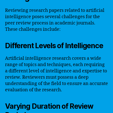
Reviewing research papers related to artificial
intelligence poses several challenges for the
peer review process in academic journals.
These challenges include:
Different Levels of Intelligence
Artificial intelligence research covers a wide
range of topics and techniques, each requiring
a different level of intelligence and expertise to
review. Reviewers must possess a deep
understanding of the field to ensure an accurate
evaluation of the research.
Varying Duration of Review