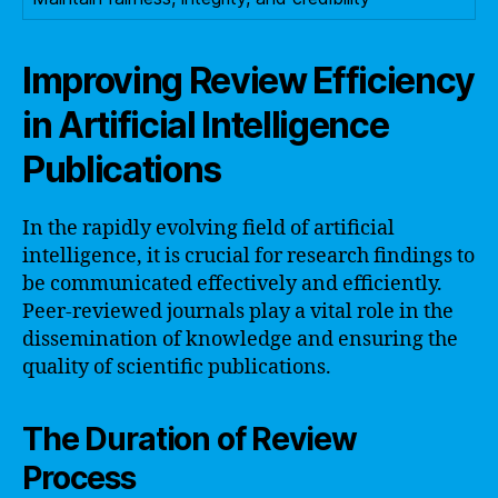
Improving Review Efficiency
in Artificial Intelligence
Publications
In the rapidly evolving field of artificial
intelligence, it is crucial for research findings to
be communicated effectively and efficiently.
Peer-reviewed journals play a vital role in the
dissemination of knowledge and ensuring the
quality of scientific publications.
The Duration of Review
Process