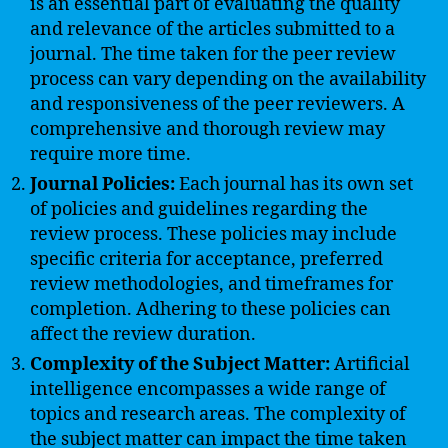
is an essential part of evaluating the quality
and relevance of the articles submitted to a
journal. The time taken for the peer review
process can vary depending on the availability
and responsiveness of the peer reviewers. A
comprehensive and thorough review may
require more time.
Journal Policies:
Each journal has its own set
of policies and guidelines regarding the
review process. These policies may include
specific criteria for acceptance, preferred
review methodologies, and timeframes for
completion. Adhering to these policies can
affect the review duration.
Complexity of the Subject Matter:
Artificial
intelligence encompasses a wide range of
topics and research areas. The complexity of
the subject matter can impact the time taken