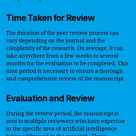
Time Taken for Review
The duration of the peer review process can
vary depending on the journal and the
complexity of the research. On average, it can
take anywhere from a few weeks to several
months for the evaluation to be completed. This
time period is necessary to ensure a thorough
and comprehensive review of the manuscript.
Evaluation and Review
During the review period, the manuscript is
sent to multiple reviewers who have expertise
in the specific area of artificial intelligence