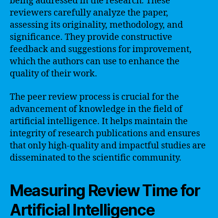
being addressed in the research. These
reviewers carefully analyze the paper,
assessing its originality, methodology, and
significance. They provide constructive
feedback and suggestions for improvement,
which the authors can use to enhance the
quality of their work.
The peer review process is crucial for the
advancement of knowledge in the field of
artificial intelligence. It helps maintain the
integrity of research publications and ensures
that only high-quality and impactful studies are
disseminated to the scientific community.
Measuring Review Time for
Artificial Intelligence