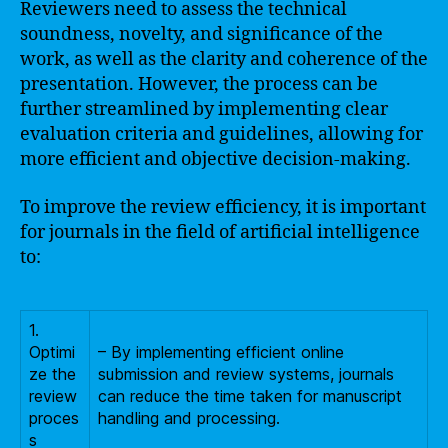
Reviewers need to assess the technical
soundness, novelty, and significance of the
work, as well as the clarity and coherence of the
presentation. However, the process can be
further streamlined by implementing clear
evaluation criteria and guidelines, allowing for
more efficient and objective decision-making.
To improve the review efficiency, it is important
for journals in the field of artificial intelligence
to:
1.
Optimi
– By implementing efficient online
ze the
submission and review systems, journals
review
can reduce the time taken for manuscript
proces
handling and processing.
s