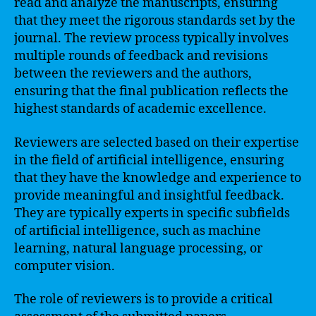
read and analyze the manuscripts, ensuring
that they meet the rigorous standards set by the
journal. The review process typically involves
multiple rounds of feedback and revisions
between the reviewers and the authors,
ensuring that the final publication reflects the
highest standards of academic excellence.
Reviewers are selected based on their expertise
in the field of artificial intelligence, ensuring
that they have the knowledge and experience to
provide meaningful and insightful feedback.
They are typically experts in specific subfields
of artificial intelligence, such as machine
learning, natural language processing, or
computer vision.
The role of reviewers is to provide a critical