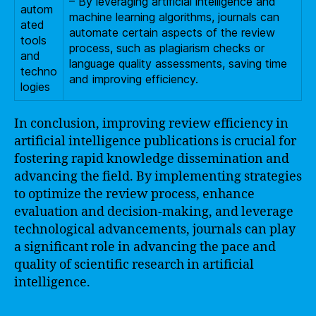
– By leveraging artificial intelligence and
autom
machine learning algorithms, journals can
ated
automate certain aspects of the review
tools
process, such as plagiarism checks or
and
language quality assessments, saving time
techno
and improving efficiency.
logies
In conclusion, improving review efficiency in
artificial intelligence publications is crucial for
fostering rapid knowledge dissemination and
advancing the field. By implementing strategies
to optimize the review process, enhance
evaluation and decision-making, and leverage
technological advancements, journals can play
a significant role in advancing the pace and
quality of scientific research in artificial
intelligence.