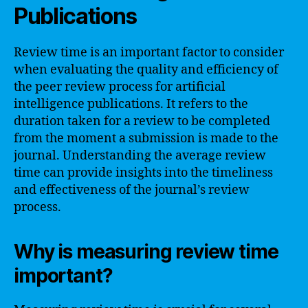
Publications
Review time is an important factor to consider
when evaluating the quality and efficiency of
the peer review process for artificial
intelligence publications. It refers to the
duration taken for a review to be completed
from the moment a submission is made to the
journal. Understanding the average review
time can provide insights into the timeliness
and effectiveness of the journal’s review
process.
Why is measuring review time
important?