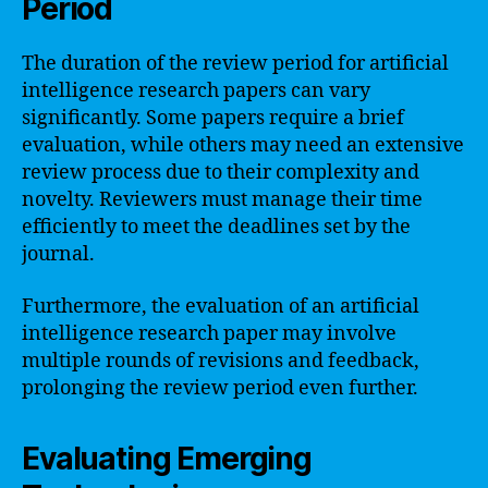
Period
The duration of the review period for artificial
intelligence research papers can vary
significantly. Some papers require a brief
evaluation, while others may need an extensive
review process due to their complexity and
novelty. Reviewers must manage their time
efficiently to meet the deadlines set by the
journal.
Furthermore, the evaluation of an artificial
intelligence research paper may involve
multiple rounds of revisions and feedback,
prolonging the review period even further.
Evaluating Emerging