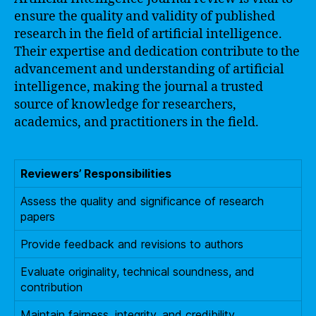
ensure the quality and validity of published
research in the field of artificial intelligence.
Their expertise and dedication contribute to the
advancement and understanding of artificial
intelligence, making the journal a trusted
source of knowledge for researchers,
academics, and practitioners in the field.
Reviewers’ Responsibilities
Assess the quality and significance of research
papers
Provide feedback and revisions to authors
Evaluate originality, technical soundness, and
contribution
Maintain fairness, integrity, and credibility