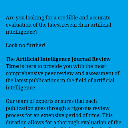
Are you looking for a credible and accurate
evaluation of the latest research in artificial
intelligence?
Look no further!
The
Artificial Intelligence Journal Review
Time
is here to provide you with the most
comprehensive peer review and assessment of
the latest publications in the field of artificial
intelligence.
Our team of experts ensures that each
publication goes through a rigorous review
process for an extensive period of time. This
duration allows for a thorough evaluation of the