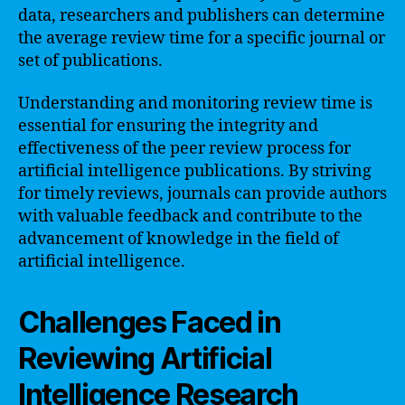
data, researchers and publishers can determine
the average review time for a specific journal or
set of publications.
Understanding and monitoring review time is
essential for ensuring the integrity and
effectiveness of the peer review process for
artificial intelligence publications. By striving
for timely reviews, journals can provide authors
with valuable feedback and contribute to the
advancement of knowledge in the field of
artificial intelligence.
Challenges Faced in
Reviewing Artificial
Intelligence Research