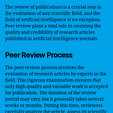
The review of publications is a crucial step in
the evaluation of any scientific field, and the
field of artificial intelligence is no exception.
Peer review plays a vital role in ensuring the
quality and credibility of research articles
published in artificial intelligence journals.
Peer Review Process
The peer review process involves the
evaluation of research articles by experts in the
field. This rigorous examination ensures that
only high-quality and valuable work is accepted
for publication. The duration of the review
period may vary, but it generally takes several
weeks or months. During this time, reviewers
carefully analyze the article, assess its scientific