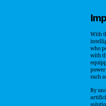
Imp
With t
intell
who po
with t
equipp
power 
such a
By und
artifi
soluti