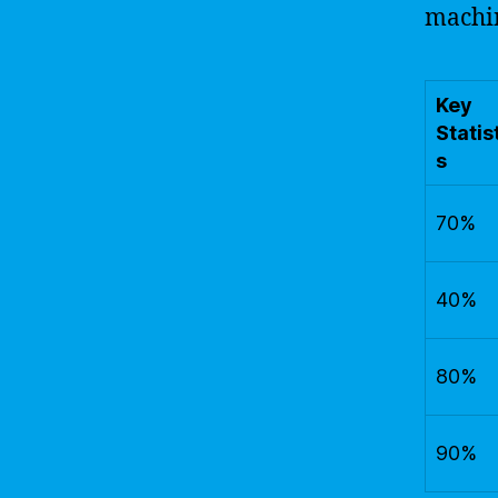
machin
Key
Statis
s
70%
40%
80%
90%