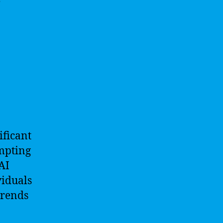
e
ificant
ompting
AI
viduals
trends