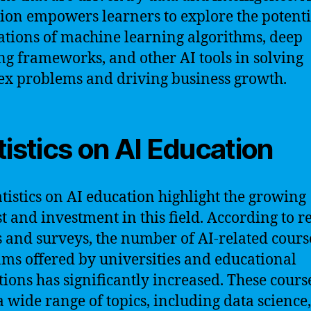
ion empowers learners to explore the potenti
ations of machine learning algorithms, deep
ng frameworks, and other AI tools in solving
x problems and driving business growth.
tistics on AI Education
atistics on AI education highlight the growing
st and investment in this field. According to r
s and surveys, the number of AI-related cour
ms offered by universities and educational
utions has significantly increased. These cours
a wide range of topics, including data science,