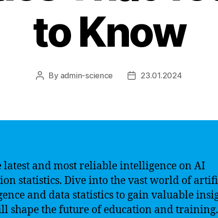
to Know
By
admin-science
23.01.2024
Post
Post
author
date
e latest and most reliable intelligence on AI
on statistics. Dive into the vast world of artifi
gence and data statistics to gain valuable insi
ill shape the future of education and training.