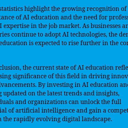
statistics highlight the growing recognition of
ance of AI education and the need for profes
I expertise in the job market. As businesses a
ries continue to adopt AI technologies, the 
 education is expected to rise further in the c
clusion, the current state of AI education refle
sing significance of this field in driving inno
vancements. By investing in AI education an
g updated on the latest trends and insights,
duals and organizations can unlock the full
ial of artificial intelligence and gain a compet
n the rapidly evolving digital landscape.