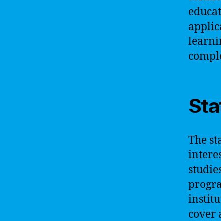
educat
applic
learni
comple
Sta
The st
intere
studie
progra
instit
cover 