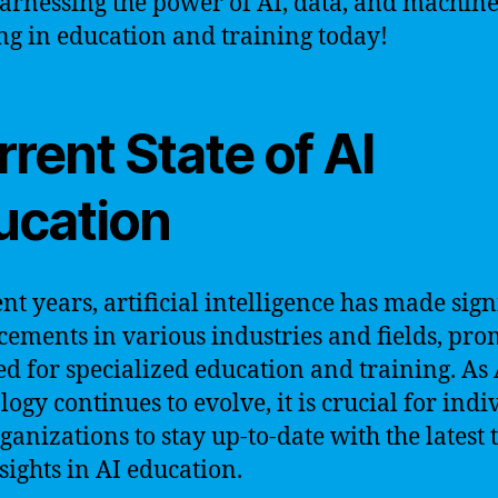
harnessing the power of AI, data, and machin
ng in education and training today!
rent State of AI
ucation
ent years, artificial intelligence has made sign
ements in various industries and fields, pr
ed for specialized education and training. As 
logy continues to evolve, it is crucial for indi
ganizations to stay up-to-date with the latest 
sights in AI education.