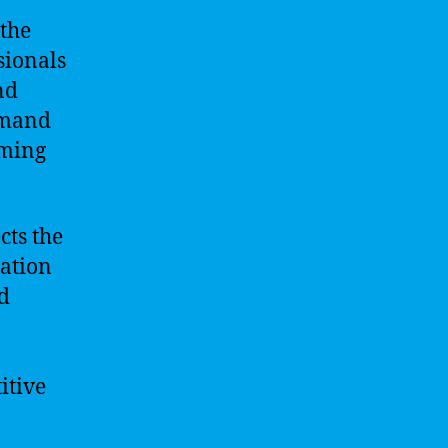
 the
sionals
nd
demand
oming
cts the
vation
d
itive