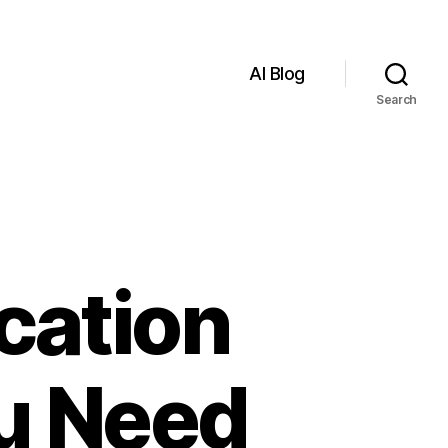
AI Blog
Search
cation
ou Need