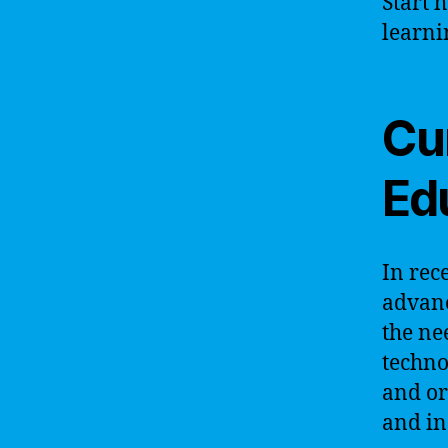
Start 
learni
Cur
Ed
In rec
advanc
the ne
techno
and or
and in