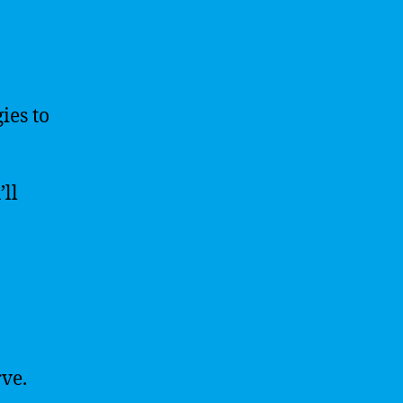
ies to
’ll
rve.