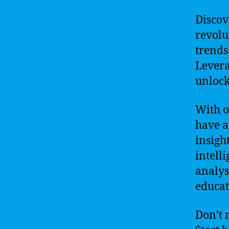
Discov
revolu
trends
Levera
unlock
With o
have a
insight
intell
analys
educat
Don’t 