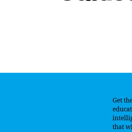
Get th
educati
intelli
that w