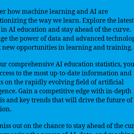
er how machine learning and AI are
tionizing the way we learn. Explore the latest
 in AI education and stay ahead of the curve.
ge the power of data and advanced technolog
 new opportunities in learning and training.
ur comprehensive AI education statistics, you
ccess to the most up-to-date information and
s on the rapidly evolving field of artificial
igence. Gain a competitive edge with in-depth
is and key trends that will drive the future of
ion.
miss out on the chance to stay ahead of the cu