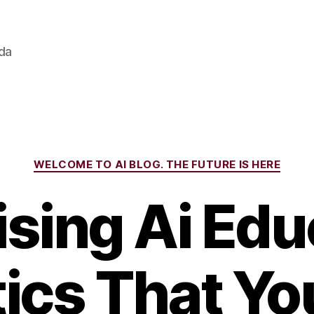
ada
Categories
WELCOME TO AI BLOG. THE FUTURE IS HERE
ising Ai Edu
tics That Y