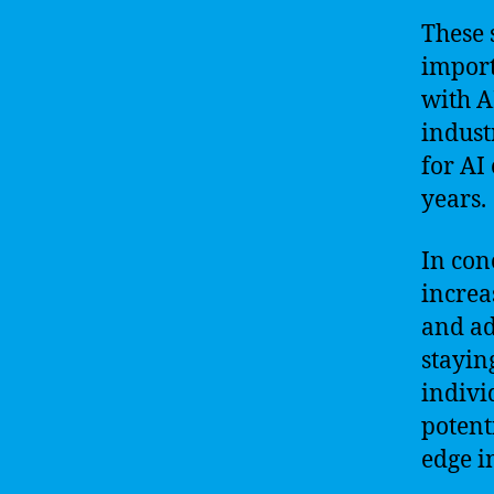
These 
import
with A
indust
for AI
years.
In con
increa
and ad
stayin
indivi
potent
edge i