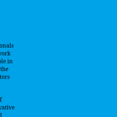
ionals
work
ole in
 the
tors
f
vative
I