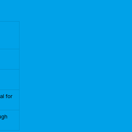
al for
ough