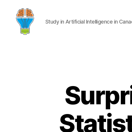
Study in Artificial Intelligence in Can
Surpr
Statis