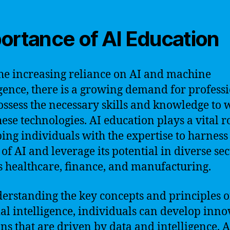
ortance of AI Education
he increasing reliance on AI and machine
igence, there is a growing demand for profess
ssess the necessary skills and knowledge to 
hese technologies. AI education plays a vital r
ing individuals with the expertise to harness
of AI and leverage its potential in diverse sec
s healthcare, finance, and manufacturing.
erstanding the key concepts and principles o
cial intelligence, individuals can develop inno
ons that are driven by data and intelligence. A