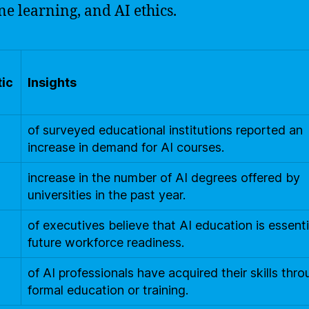
e learning, and AI ethics.
tic
Insights
of surveyed educational institutions reported an
increase in demand for AI courses.
increase in the number of AI degrees offered by
universities in the past year.
of executives believe that AI education is essenti
future workforce readiness.
of AI professionals have acquired their skills thr
formal education or training.