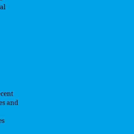
al
ecent
ses and
es