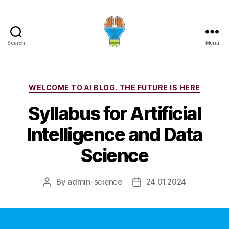
Search
Menu
Categories
WELCOME TO AI BLOG. THE FUTURE IS HERE
Syllabus for Artificial
Intelligence and Data
Science
By
admin-science
24.01.2024
Post
Post
author
date