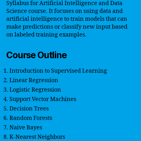
Syllabus for Artificial Intelligence and Data
Science course. It focuses on using data and
artificial intelligence to train models that can
make predictions or classify new input based
on labeled training examples.
Course Outline
Introduction to Supervised Learning
Linear Regression
Logistic Regression
Support Vector Machines
Decision Trees
Random Forests
Naive Bayes
K-Nearest Neighbors