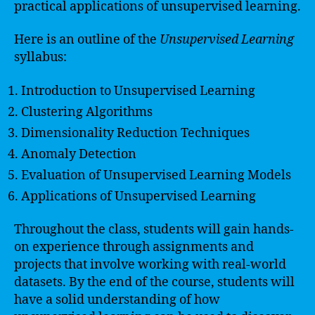
practical applications of unsupervised learning.
Here is an outline of the
Unsupervised Learning
syllabus:
Introduction to Unsupervised Learning
Clustering Algorithms
Dimensionality Reduction Techniques
Anomaly Detection
Evaluation of Unsupervised Learning Models
Applications of Unsupervised Learning
Throughout the class, students will gain hands-
on experience through assignments and
projects that involve working with real-world
datasets. By the end of the course, students will
have a solid understanding of how