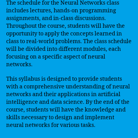
The schedule for the Neural Networks class
includes lectures, hands-on programming
assignments, and in-class discussions.
Throughout the course, students will have the
opportunity to apply the concepts learned in
class to real-world problems. The class schedule
will be divided into different modules, each
focusing on a specific aspect of neural
networks.
This syllabus is designed to provide students
with a comprehensive understanding of neural
networks and their applications in artificial
intelligence and data science. By the end of the
course, students will have the knowledge and
skills necessary to design and implement
neural networks for various tasks.