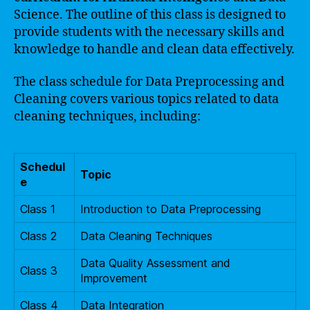
Science. The outline of this class is designed to
provide students with the necessary skills and
knowledge to handle and clean data effectively.
The class schedule for Data Preprocessing and
Cleaning covers various topics related to data
cleaning techniques, including:
Schedul
Topic
e
Class 1
Introduction to Data Preprocessing
Class 2
Data Cleaning Techniques
Data Quality Assessment and
Class 3
Improvement
Class 4
Data Integration