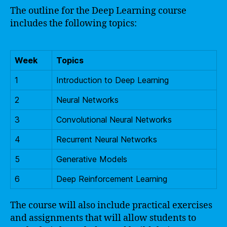
The outline for the Deep Learning course
includes the following topics:
Week
Topics
1
Introduction to Deep Learning
2
Neural Networks
3
Convolutional Neural Networks
4
Recurrent Neural Networks
5
Generative Models
6
Deep Reinforcement Learning
The course will also include practical exercises
and assignments that will allow students to