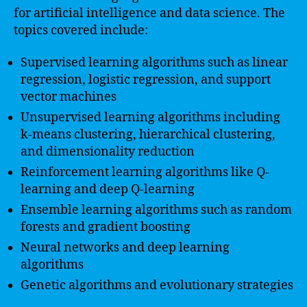
for artificial intelligence and data science. The
topics covered include:
Supervised learning algorithms such as linear
regression, logistic regression, and support
vector machines
Unsupervised learning algorithms including
k-means clustering, hierarchical clustering,
and dimensionality reduction
Reinforcement learning algorithms like Q-
learning and deep Q-learning
Ensemble learning algorithms such as random
forests and gradient boosting
Neural networks and deep learning
algorithms
Genetic algorithms and evolutionary strategies