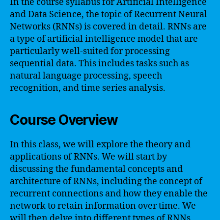
In the course syllabus for Artificial Intelligence
and Data Science, the topic of Recurrent Neural
Networks (RNNs) is covered in detail. RNNs are
a type of artificial intelligence model that are
particularly well-suited for processing
sequential data. This includes tasks such as
natural language processing, speech
recognition, and time series analysis.
Course Overview
In this class, we will explore the theory and
applications of RNNs. We will start by
discussing the fundamental concepts and
architecture of RNNs, including the concept of
recurrent connections and how they enable the
network to retain information over time. We
will then delve into different types of RNNs,