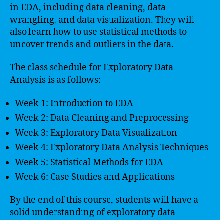
in EDA, including data cleaning, data
wrangling, and data visualization. They will
also learn how to use statistical methods to
uncover trends and outliers in the data.
The class schedule for Exploratory Data
Analysis is as follows:
Week 1: Introduction to EDA
Week 2: Data Cleaning and Preprocessing
Week 3: Exploratory Data Visualization
Week 4: Exploratory Data Analysis Techniques
Week 5: Statistical Methods for EDA
Week 6: Case Studies and Applications
By the end of this course, students will have a
solid understanding of exploratory data