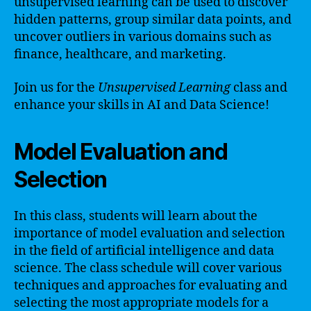
unsupervised learning can be used to discover
hidden patterns, group similar data points, and
uncover outliers in various domains such as
finance, healthcare, and marketing.
Join us for the
Unsupervised Learning
class and
enhance your skills in AI and Data Science!
Model Evaluation and
Selection
In this class, students will learn about the
importance of model evaluation and selection
in the field of artificial intelligence and data
science. The class schedule will cover various
techniques and approaches for evaluating and
selecting the most appropriate models for a