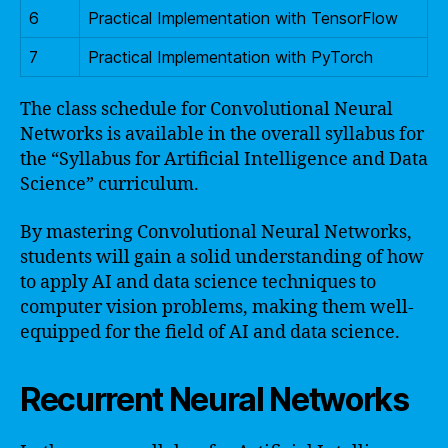
6
Practical Implementation with TensorFlow
7
Practical Implementation with PyTorch
The class schedule for Convolutional Neural
Networks is available in the overall syllabus for
the “Syllabus for Artificial Intelligence and Data
Science” curriculum.
By mastering Convolutional Neural Networks,
students will gain a solid understanding of how
to apply AI and data science techniques to
computer vision problems, making them well-
equipped for the field of AI and data science.
Recurrent Neural Networks