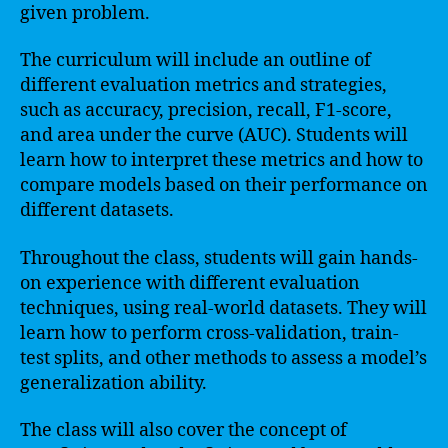
given problem.
The curriculum will include an outline of
different evaluation metrics and strategies,
such as accuracy, precision, recall, F1-score,
and area under the curve (AUC). Students will
learn how to interpret these metrics and how to
compare models based on their performance on
different datasets.
Throughout the class, students will gain hands-
on experience with different evaluation
techniques, using real-world datasets. They will
learn how to perform cross-validation, train-
test splits, and other methods to assess a model’s
generalization ability.
The class will also cover the concept of