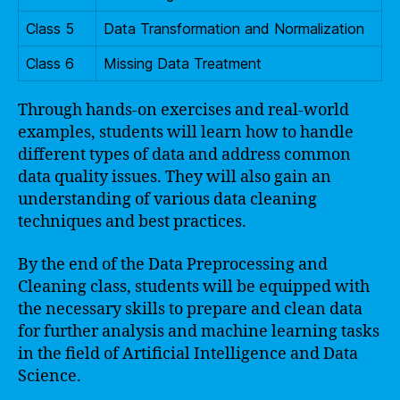
Class 5
Data Transformation and Normalization
Class 6
Missing Data Treatment
Through hands-on exercises and real-world
examples, students will learn how to handle
different types of data and address common
data quality issues. They will also gain an
understanding of various data cleaning
techniques and best practices.
By the end of the Data Preprocessing and
Cleaning class, students will be equipped with
the necessary skills to prepare and clean data
for further analysis and machine learning tasks
in the field of Artificial Intelligence and Data
Science.