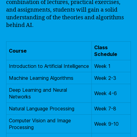
combination of lectures, practical exercises,
and assignments, students will gain a solid
understanding of the theories and algorithms
behind AI.
Class
Course
Schedule
Introduction to Artificial Intelligence
Week 1
Machine Learning Algorithms
Week 2-3
Deep Learning and Neural
Week 4-6
Networks
Natural Language Processing
Week 7-8
Computer Vision and Image
Week 9-10
Processing