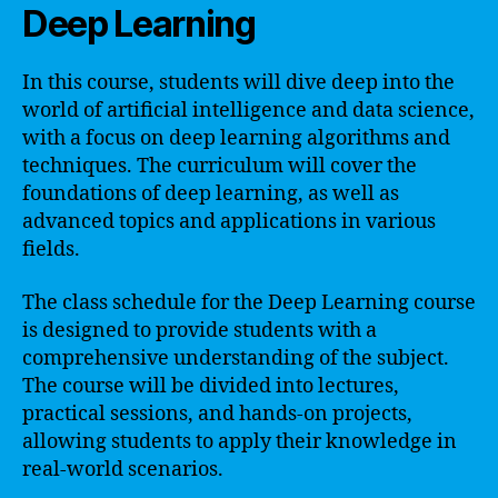
Deep Learning
In this course, students will dive deep into the
world of artificial intelligence and data science,
with a focus on deep learning algorithms and
techniques. The curriculum will cover the
foundations of deep learning, as well as
advanced topics and applications in various
fields.
The class schedule for the Deep Learning course
is designed to provide students with a
comprehensive understanding of the subject.
The course will be divided into lectures,
practical sessions, and hands-on projects,
allowing students to apply their knowledge in
real-world scenarios.