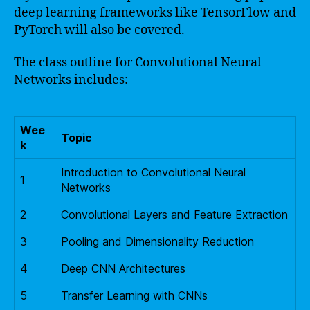
deep learning frameworks like TensorFlow and
PyTorch will also be covered.
The class outline for Convolutional Neural
Networks includes:
Wee
Topic
k
Introduction to Convolutional Neural
1
Networks
2
Convolutional Layers and Feature Extraction
3
Pooling and Dimensionality Reduction
4
Deep CNN Architectures
5
Transfer Learning with CNNs