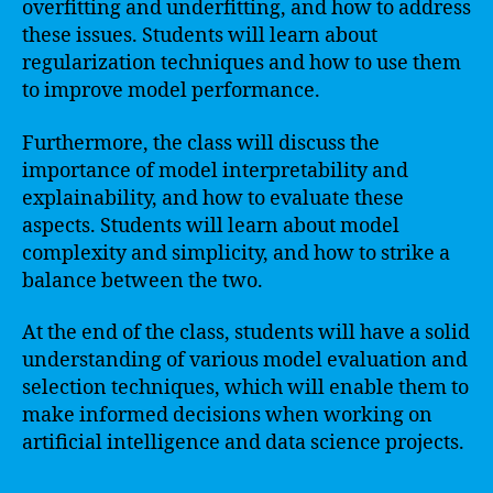
overfitting and underfitting, and how to address
these issues. Students will learn about
regularization techniques and how to use them
to improve model performance.
Furthermore, the class will discuss the
importance of model interpretability and
explainability, and how to evaluate these
aspects. Students will learn about model
complexity and simplicity, and how to strike a
balance between the two.
At the end of the class, students will have a solid
understanding of various model evaluation and
selection techniques, which will enable them to
make informed decisions when working on
artificial intelligence and data science projects.