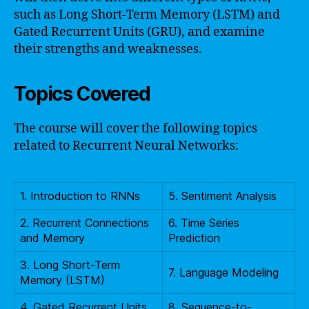
such as Long Short-Term Memory (LSTM) and
Gated Recurrent Units (GRU), and examine
their strengths and weaknesses.
Topics Covered
The course will cover the following topics
related to Recurrent Neural Networks:
1. Introduction to RNNs
5. Sentiment Analysis
2. Recurrent Connections
6. Time Series
and Memory
Prediction
3. Long Short-Term
7. Language Modeling
Memory (LSTM)
4. Gated Recurrent Units
8. Sequence-to-