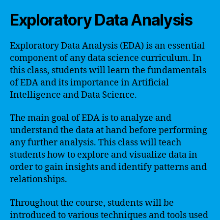
Exploratory Data Analysis
Exploratory Data Analysis (EDA) is an essential
component of any data science curriculum. In
this class, students will learn the fundamentals
of EDA and its importance in Artificial
Intelligence and Data Science.
The main goal of EDA is to analyze and
understand the data at hand before performing
any further analysis. This class will teach
students how to explore and visualize data in
order to gain insights and identify patterns and
relationships.
Throughout the course, students will be
introduced to various techniques and tools used