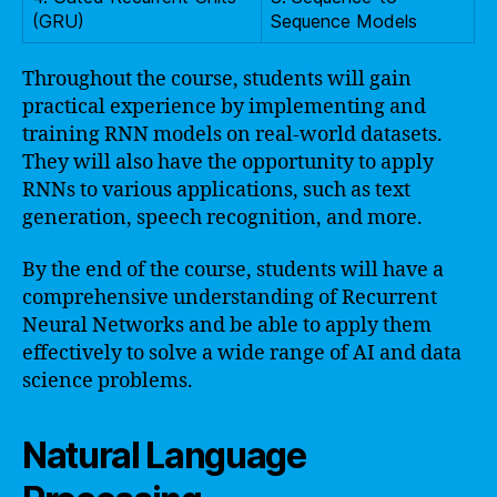
(GRU)
Sequence Models
Throughout the course, students will gain
practical experience by implementing and
training RNN models on real-world datasets.
They will also have the opportunity to apply
RNNs to various applications, such as text
generation, speech recognition, and more.
By the end of the course, students will have a
comprehensive understanding of Recurrent
Neural Networks and be able to apply them
effectively to solve a wide range of AI and data
science problems.
Natural Language