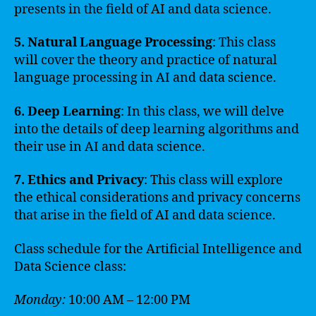
presents in the field of AI and data science.
5. Natural Language Processing
: This class
will cover the theory and practice of natural
language processing in AI and data science.
6. Deep Learning
: In this class, we will delve
into the details of deep learning algorithms and
their use in AI and data science.
7. Ethics and Privacy
: This class will explore
the ethical considerations and privacy concerns
that arise in the field of AI and data science.
Class schedule for the Artificial Intelligence and
Data Science class:
Monday:
10:00 AM – 12:00 PM