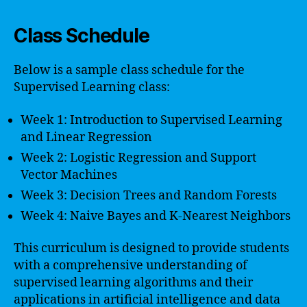
Class Schedule
Below is a sample class schedule for the
Supervised Learning class:
Week 1: Introduction to Supervised Learning
and Linear Regression
Week 2: Logistic Regression and Support
Vector Machines
Week 3: Decision Trees and Random Forests
Week 4: Naive Bayes and K-Nearest Neighbors
This curriculum is designed to provide students
with a comprehensive understanding of
supervised learning algorithms and their
applications in artificial intelligence and data