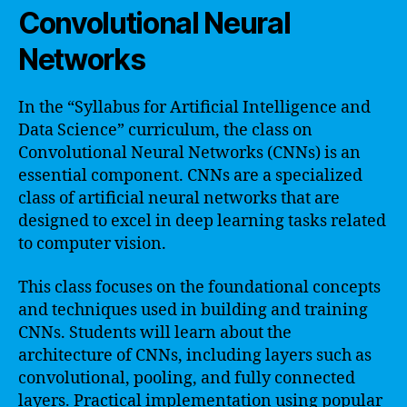
Convolutional Neural
Networks
In the “Syllabus for Artificial Intelligence and
Data Science” curriculum, the class on
Convolutional Neural Networks (CNNs) is an
essential component. CNNs are a specialized
class of artificial neural networks that are
designed to excel in deep learning tasks related
to computer vision.
This class focuses on the foundational concepts
and techniques used in building and training
CNNs. Students will learn about the
architecture of CNNs, including layers such as
convolutional, pooling, and fully connected
layers. Practical implementation using popular