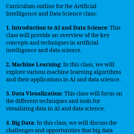
Curriculum outline for the Artificial
Intelligence and Data Science class:
1. Introduction to AI and Data Science
: This
class will provide an overview of the key
concepts and techniques in artificial
intelligence and data science.
2. Machine Learning
: In this class, we will
explore various machine learning algorithms
and their applications in AI and data science.
3. Data Visualization
: This class will focus on
the different techniques and tools for
visualizing data in AI and data science.
4. Big Data
: In this class, we will discuss the
challenges and opportunities that big data