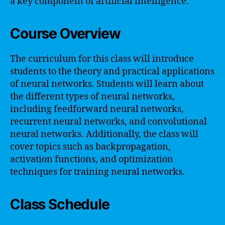
a key component of artificial intelligence.
Course Overview
The curriculum for this class will introduce
students to the theory and practical applications
of neural networks. Students will learn about
the different types of neural networks,
including feedforward neural networks,
recurrent neural networks, and convolutional
neural networks. Additionally, the class will
cover topics such as backpropagation,
activation functions, and optimization
techniques for training neural networks.
Class Schedule