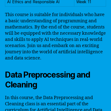
AI Ethics and Responsible AI
Week 11
This course is suitable for individuals who have
a basic understanding of programming and
mathematics. By the end of the course, students
will be equipped with the necessary knowledge
and skills to apply AI techniques in real-world
scenarios. Join us and embark on an exciting
journey into the world of artificial intelligence
and data science.
Data Preprocessing and
Cleaning
In this course, the Data Preprocessing and
Cleaning class is an essential part of the
curriculum for Artificial Intelligence and Data