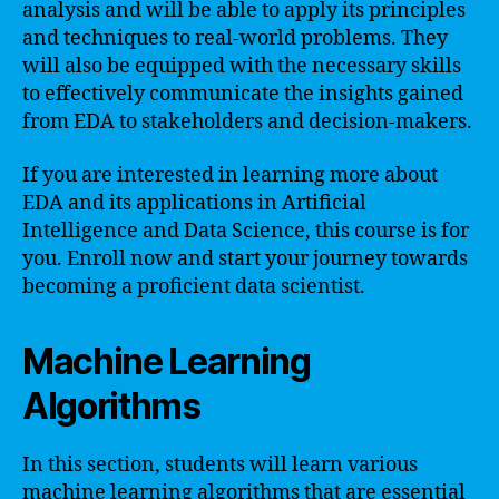
analysis and will be able to apply its principles
and techniques to real-world problems. They
will also be equipped with the necessary skills
to effectively communicate the insights gained
from EDA to stakeholders and decision-makers.
If you are interested in learning more about
EDA and its applications in Artificial
Intelligence and Data Science, this course is for
you. Enroll now and start your journey towards
becoming a proficient data scientist.
Machine Learning
Algorithms
In this section, students will learn various
machine learning algorithms that are essential