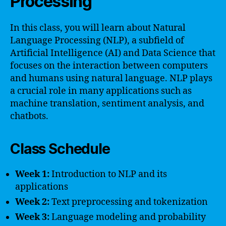
Processing
In this class, you will learn about Natural
Language Processing (NLP), a subfield of
Artificial Intelligence (AI) and Data Science that
focuses on the interaction between computers
and humans using natural language. NLP plays
a crucial role in many applications such as
machine translation, sentiment analysis, and
chatbots.
Class Schedule
Week 1:
Introduction to NLP and its
applications
Week 2:
Text preprocessing and tokenization
Week 3:
Language modeling and probability