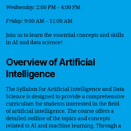
Wednesday:
2:00 PM – 4:00 PM
Friday:
9:00 AM – 11:00 AM
Join us to learn the essential concepts and skills
in AI and data science!
Overview of Artificial
Intelligence
The Syllabus for Artificial Intelligence and Data
Science is designed to provide a comprehensive
curriculum for students interested in the field
of artificial intelligence. The course offers a
detailed outline of the topics and concepts
related to AI and machine learning. Through a