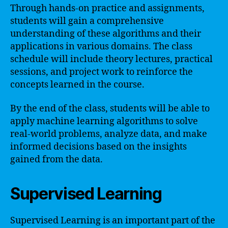
Through hands-on practice and assignments,
students will gain a comprehensive
understanding of these algorithms and their
applications in various domains. The class
schedule will include theory lectures, practical
sessions, and project work to reinforce the
concepts learned in the course.
By the end of the class, students will be able to
apply machine learning algorithms to solve
real-world problems, analyze data, and make
informed decisions based on the insights
gained from the data.
Supervised Learning
Supervised Learning is an important part of the