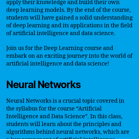
apply their knowledge and build their own
deep learning models. By the end of the course,
students will have gained a solid understanding
of deep learning and its applications in the field
of artificial intelligence and data science.
Join us for the Deep Learning course and
embark on an exciting journey into the world of
artificial intelligence and data science!
Neural Networks
Neural Networks is a crucial topic covered in
the syllabus for the course “Artificial
Intelligence and Data Science”. In this class,
students will learn about the principles and
algorithms behind neural networks, which are