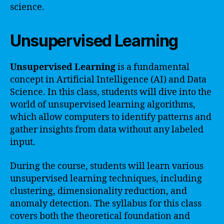
science.
Unsupervised Learning
Unsupervised Learning
is a fundamental
concept in Artificial Intelligence (AI) and Data
Science. In this class, students will dive into the
world of unsupervised learning algorithms,
which allow computers to identify patterns and
gather insights from data without any labeled
input.
During the course, students will learn various
unsupervised learning techniques, including
clustering, dimensionality reduction, and
anomaly detection. The syllabus for this class
covers both the theoretical foundation and