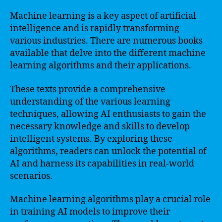
Machine learning is a key aspect of artificial
intelligence and is rapidly transforming
various industries. There are numerous books
available that delve into the different machine
learning algorithms and their applications.
These texts provide a comprehensive
understanding of the various learning
techniques, allowing AI enthusiasts to gain the
necessary knowledge and skills to develop
intelligent systems. By exploring these
algorithms, readers can unlock the potential of
AI and harness its capabilities in real-world
scenarios.
Machine learning algorithms play a crucial role
in training AI models to improve their