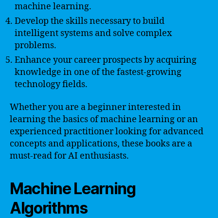
machine learning.
Develop the skills necessary to build
intelligent systems and solve complex
problems.
Enhance your career prospects by acquiring
knowledge in one of the fastest-growing
technology fields.
Whether you are a beginner interested in
learning the basics of machine learning or an
experienced practitioner looking for advanced
concepts and applications, these books are a
must-read for AI enthusiasts.
Machine Learning
Algorithms