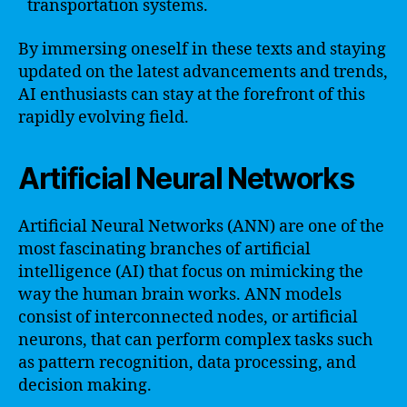
transportation systems.
By immersing oneself in these texts and staying
updated on the latest advancements and trends,
AI enthusiasts can stay at the forefront of this
rapidly evolving field.
Artificial Neural Networks
Artificial Neural Networks (ANN) are one of the
most fascinating branches of artificial
intelligence (AI) that focus on mimicking the
way the human brain works. ANN models
consist of interconnected nodes, or artificial
neurons, that can perform complex tasks such
as pattern recognition, data processing, and
decision making.