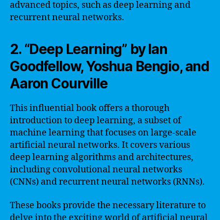
advanced topics, such as deep learning and
recurrent neural networks.
2. “Deep Learning” by Ian
Goodfellow, Yoshua Bengio, and
Aaron Courville
This influential book offers a thorough
introduction to deep learning, a subset of
machine learning that focuses on large-scale
artificial neural networks. It covers various
deep learning algorithms and architectures,
including convolutional neural networks
(CNNs) and recurrent neural networks (RNNs).
These books provide the necessary literature to
delve into the exciting world of artificial neural