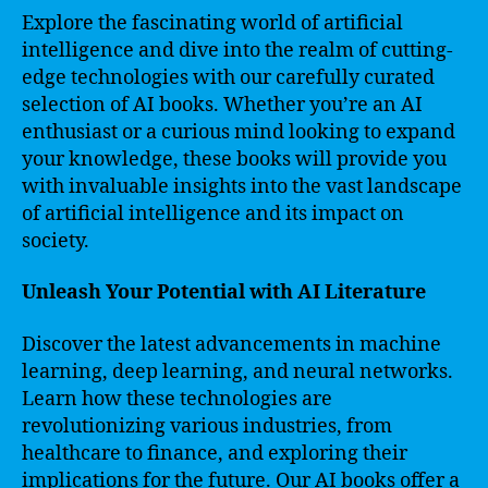
Explore the fascinating world of artificial
intelligence and dive into the realm of cutting-
edge technologies with our carefully curated
selection of AI books. Whether you’re an AI
enthusiast or a curious mind looking to expand
your knowledge, these books will provide you
with invaluable insights into the vast landscape
of artificial intelligence and its impact on
society.
Unleash Your Potential with AI Literature
Discover the latest advancements in machine
learning, deep learning, and neural networks.
Learn how these technologies are
revolutionizing various industries, from
healthcare to finance, and exploring their
implications for the future. Our AI books offer a