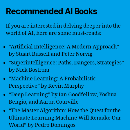
Recommended AI Books
If you are interested in delving deeper into the
world of AI, here are some must-reads:
“Artificial Intelligence: A Modern Approach”
by Stuart Russell and Peter Norvig
“Superintelligence: Paths, Dangers, Strategies”
by Nick Bostrom
“Machine Learning: A Probabilistic
Perspective” by Kevin Murphy
“Deep Learning” by Ian Goodfellow, Yoshua
Bengio, and Aaron Courville
“The Master Algorithm: How the Quest for the
Ultimate Learning Machine Will Remake Our
World” by Pedro Domingos