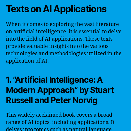
Texts on AI Applications
When it comes to exploring the vast literature
on artificial intelligence, it is essential to delve
into the field of AI applications. These texts
provide valuable insights into the various
technologies and methodologies utilized in the
application of AI.
1. “Artificial Intelligence: A
Modern Approach” by Stuart
Russell and Peter Norvig
This widely acclaimed book covers a broad
range of AI topics, including applications. It
delves into topics such as natural language