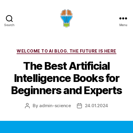
Search
Menu
Categories
WELCOME TO AI BLOG. THE FUTURE IS HERE
The Best Artificial
Intelligence Books for
Beginners and Experts
By
admin-science
24.01.2024
Post
Post
author
date