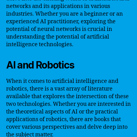
networks and its applications in various
industries. Whether you are a beginner or an
experienced AI practitioner, exploring the
potential of neural networks is crucial in
understanding the potential of artificial
intelligence technologies.
AI and Robotics
When it comes to artificial intelligence and
robotics, there is a vast array of literature
available that explores the intersection of these
two technologies. Whether you are interested in
the theoretical aspects of AI or the practical
applications of robotics, there are books that
cover various perspectives and delve deep into
the subject matter.