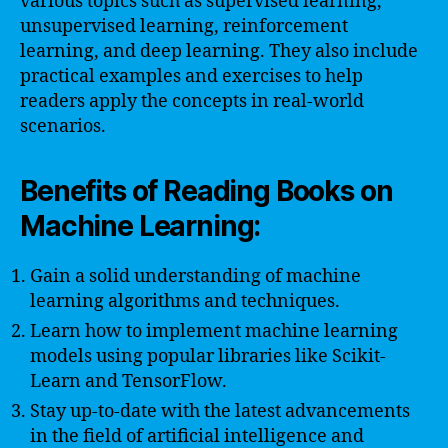
various topics such as supervised learning,
unsupervised learning, reinforcement
learning, and deep learning. They also include
practical examples and exercises to help
readers apply the concepts in real-world
scenarios.
Benefits of Reading Books on
Machine Learning:
Gain a solid understanding of machine
learning algorithms and techniques.
Learn how to implement machine learning
models using popular libraries like Scikit-
Learn and TensorFlow.
Stay up-to-date with the latest advancements
in the field of artificial intelligence and