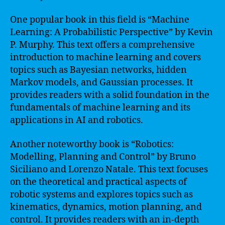
One popular book in this field is “Machine
Learning: A Probabilistic Perspective” by Kevin
P. Murphy. This text offers a comprehensive
introduction to machine learning and covers
topics such as Bayesian networks, hidden
Markov models, and Gaussian processes. It
provides readers with a solid foundation in the
fundamentals of machine learning and its
applications in AI and robotics.
Another noteworthy book is “Robotics:
Modelling, Planning and Control” by Bruno
Siciliano and Lorenzo Natale. This text focuses
on the theoretical and practical aspects of
robotic systems and explores topics such as
kinematics, dynamics, motion planning, and
control. It provides readers with an in-depth