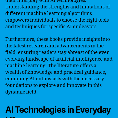
their interplay with AI technologies.
Understanding the strengths and limitations of
different machine learning algorithms
empowers individuals to choose the right tools
and techniques for specific AI endeavors.
Furthermore, these books provide insights into
the latest research and advancements in the
field, ensuring readers stay abreast of the ever-
evolving landscape of artificial intelligence and
machine learning. The literature offers a
wealth of knowledge and practical guidance,
equipping AI enthusiasts with the necessary
foundations to explore and innovate in this
dynamic field.
AI Technologies in Everyday