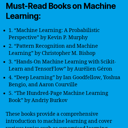
Must-Read Books on Machine
Learning:
1. “Machine Learning: A Probabilistic
Perspective” by Kevin P. Murphy
2. “Pattern Recognition and Machine
Learning” by Christopher M. Bishop
3. “Hands-On Machine Learning with Scikit-
Learn and TensorFlow” by Aurélien Géron
4. “Deep Learning” by Ian Goodfellow, Yoshua
Bengio, and Aaron Courville
5. “The Hundred-Page Machine Learning
Book” by Andriy Burkov
These books provide a comprehensive
introduction to machine learning and cover