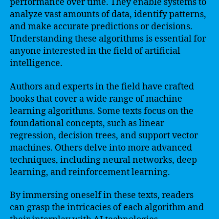
performance over time. They enable systems to
analyze vast amounts of data, identify patterns,
and make accurate predictions or decisions.
Understanding these algorithms is essential for
anyone interested in the field of artificial
intelligence.
Authors and experts in the field have crafted
books that cover a wide range of machine
learning algorithms. Some texts focus on the
foundational concepts, such as linear
regression, decision trees, and support vector
machines. Others delve into more advanced
techniques, including neural networks, deep
learning, and reinforcement learning.
By immersing oneself in these texts, readers
can grasp the intricacies of each algorithm and