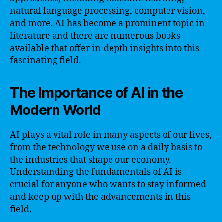
natural language processing, computer vision,
and more. AI has become a prominent topic in
literature and there are numerous books
available that offer in-depth insights into this
fascinating field.
The Importance of AI in the
Modern World
AI plays a vital role in many aspects of our lives,
from the technology we use on a daily basis to
the industries that shape our economy.
Understanding the fundamentals of AI is
crucial for anyone who wants to stay informed
and keep up with the advancements in this
field.