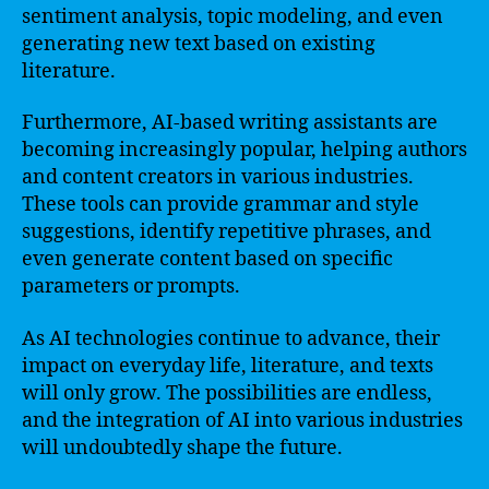
sentiment analysis, topic modeling, and even
generating new text based on existing
literature.
Furthermore, AI-based writing assistants are
becoming increasingly popular, helping authors
and content creators in various industries.
These tools can provide grammar and style
suggestions, identify repetitive phrases, and
even generate content based on specific
parameters or prompts.
As AI technologies continue to advance, their
impact on everyday life, literature, and texts
will only grow. The possibilities are endless,
and the integration of AI into various industries
will undoubtedly shape the future.