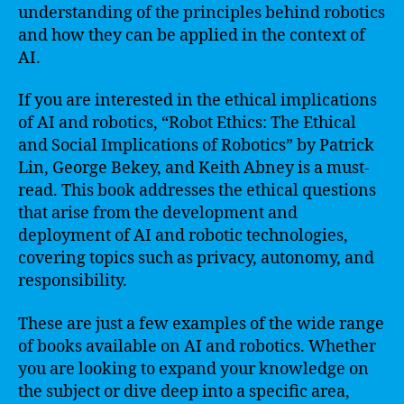
understanding of the principles behind robotics
and how they can be applied in the context of
AI.
If you are interested in the ethical implications
of AI and robotics, “Robot Ethics: The Ethical
and Social Implications of Robotics” by Patrick
Lin, George Bekey, and Keith Abney is a must-
read. This book addresses the ethical questions
that arise from the development and
deployment of AI and robotic technologies,
covering topics such as privacy, autonomy, and
responsibility.
These are just a few examples of the wide range
of books available on AI and robotics. Whether
you are looking to expand your knowledge on
the subject or dive deep into a specific area,