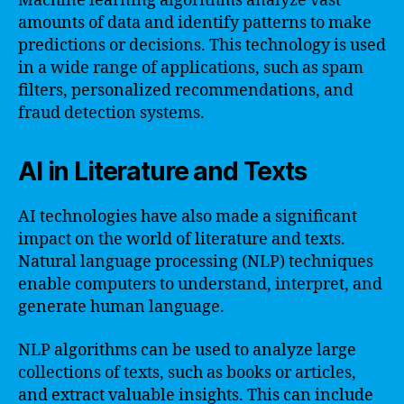
Machine learning algorithms analyze vast
amounts of data and identify patterns to make
predictions or decisions. This technology is used
in a wide range of applications, such as spam
filters, personalized recommendations, and
fraud detection systems.
AI in Literature and Texts
AI technologies have also made a significant
impact on the world of literature and texts.
Natural language processing (NLP) techniques
enable computers to understand, interpret, and
generate human language.
NLP algorithms can be used to analyze large
collections of texts, such as books or articles,
and extract valuable insights. This can include