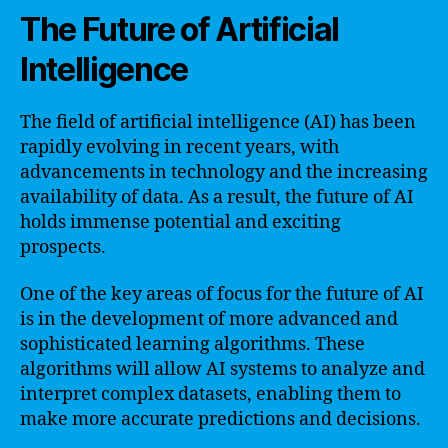
The Future of Artificial
Intelligence
The field of artificial intelligence (AI) has been
rapidly evolving in recent years, with
advancements in technology and the increasing
availability of data. As a result, the future of AI
holds immense potential and exciting
prospects.
One of the key areas of focus for the future of AI
is in the development of more advanced and
sophisticated learning algorithms. These
algorithms will allow AI systems to analyze and
interpret complex datasets, enabling them to
make more accurate predictions and decisions.