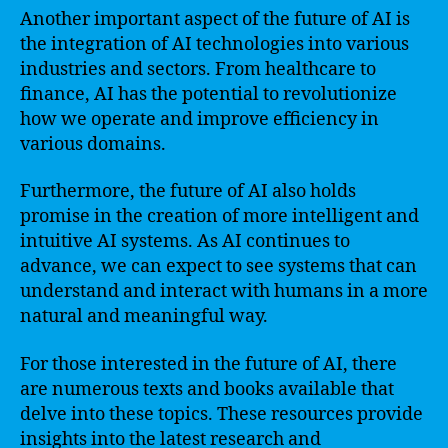
Another important aspect of the future of AI is
the integration of AI technologies into various
industries and sectors. From healthcare to
finance, AI has the potential to revolutionize
how we operate and improve efficiency in
various domains.
Furthermore, the future of AI also holds
promise in the creation of more intelligent and
intuitive AI systems. As AI continues to
advance, we can expect to see systems that can
understand and interact with humans in a more
natural and meaningful way.
For those interested in the future of AI, there
are numerous texts and books available that
delve into these topics. These resources provide
insights into the latest research and