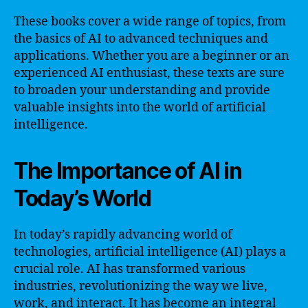
These books cover a wide range of topics, from
the basics of AI to advanced techniques and
applications. Whether you are a beginner or an
experienced AI enthusiast, these texts are sure
to broaden your understanding and provide
valuable insights into the world of artificial
intelligence.
The Importance of AI in
Today’s World
In today’s rapidly advancing world of
technologies, artificial intelligence (AI) plays a
crucial role. AI has transformed various
industries, revolutionizing the way we live,
work, and interact. It has become an integral