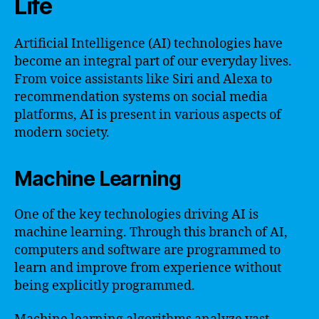
Life
Artificial Intelligence (AI) technologies have
become an integral part of our everyday lives.
From voice assistants like Siri and Alexa to
recommendation systems on social media
platforms, AI is present in various aspects of
modern society.
Machine Learning
One of the key technologies driving AI is
machine learning. Through this branch of AI,
computers and software are programmed to
learn and improve from experience without
being explicitly programmed.