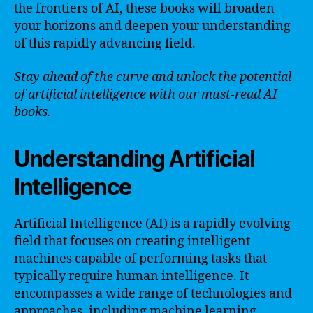
the frontiers of AI, these books will broaden
your horizons and deepen your understanding
of this rapidly advancing field.
Stay ahead of the curve and unlock the potential
of artificial intelligence with our must-read AI
books.
Understanding Artificial
Intelligence
Artificial Intelligence (AI) is a rapidly evolving
field that focuses on creating intelligent
machines capable of performing tasks that
typically require human intelligence. It
encompasses a wide range of technologies and
approaches, including machine learning,