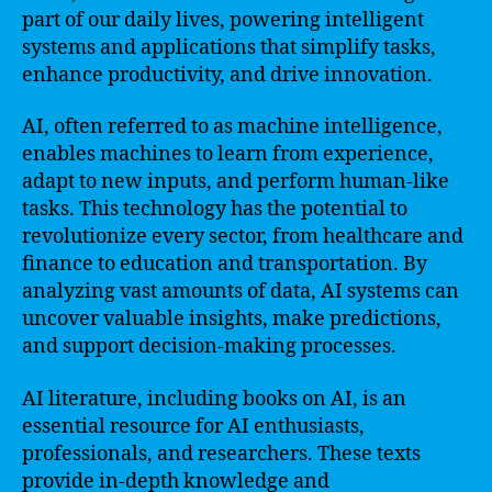
part of our daily lives, powering intelligent
systems and applications that simplify tasks,
enhance productivity, and drive innovation.
AI, often referred to as machine intelligence,
enables machines to learn from experience,
adapt to new inputs, and perform human-like
tasks. This technology has the potential to
revolutionize every sector, from healthcare and
finance to education and transportation. By
analyzing vast amounts of data, AI systems can
uncover valuable insights, make predictions,
and support decision-making processes.
AI literature, including books on AI, is an
essential resource for AI enthusiasts,
professionals, and researchers. These texts
provide in-depth knowledge and