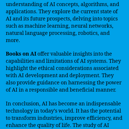
understanding of AI concepts, algorithms, and
applications. They explore the current state of
AI and its future prospects, delving into topics
such as machine learning, neural networks,
natural language processing, robotics, and
more.
Books on AI
offer valuable insights into the
capabilities and limitations of AI systems. They
highlight the ethical considerations associated
with AI development and deployment. They
also provide guidance on harnessing the power
of AI in a responsible and beneficial manner.
In conclusion, AI has become an indispensable
technology in today’s world. It has the potential
to transform industries, improve efficiency, and
enhance the quality of life. The study of AI