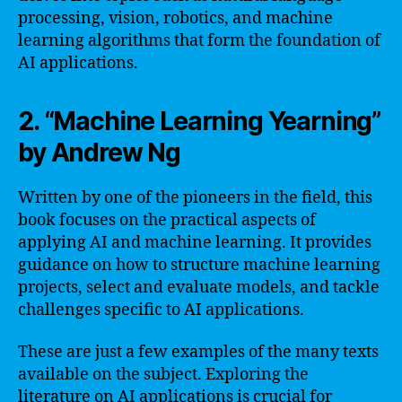
processing, vision, robotics, and machine
learning algorithms that form the foundation of
AI applications.
2. “Machine Learning Yearning”
by Andrew Ng
Written by one of the pioneers in the field, this
book focuses on the practical aspects of
applying AI and machine learning. It provides
guidance on how to structure machine learning
projects, select and evaluate models, and tackle
challenges specific to AI applications.
These are just a few examples of the many texts
available on the subject. Exploring the
literature on AI applications is crucial for