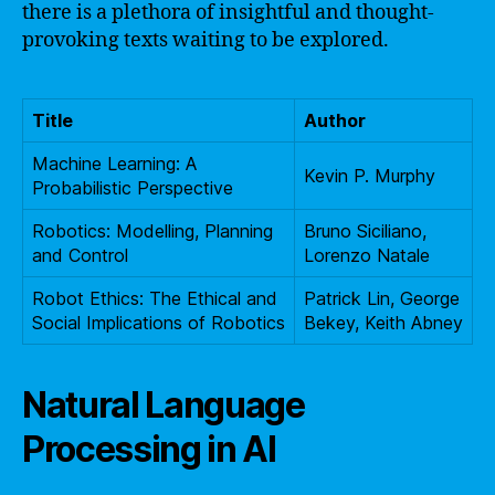
there is a plethora of insightful and thought-
provoking texts waiting to be explored.
Title
Author
Machine Learning: A
Kevin P. Murphy
Probabilistic Perspective
Robotics: Modelling, Planning
Bruno Siciliano,
and Control
Lorenzo Natale
Robot Ethics: The Ethical and
Patrick Lin, George
Social Implications of Robotics
Bekey, Keith Abney
Natural Language
Processing in AI