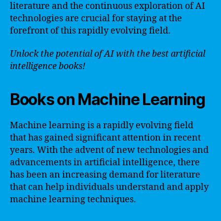
literature and the continuous exploration of AI
technologies are crucial for staying at the
forefront of this rapidly evolving field.
Unlock the potential of AI with the best artificial
intelligence books!
Books on Machine Learning
Machine learning is a rapidly evolving field
that has gained significant attention in recent
years. With the advent of new technologies and
advancements in artificial intelligence, there
has been an increasing demand for literature
that can help individuals understand and apply
machine learning techniques.