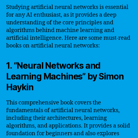
Studying artificial neural networks is essential
for any AI enthusiast, as it provides a deep
understanding of the core principles and
algorithms behind machine learning and
artificial intelligence. Here are some must-read
books on artificial neural networks:
1. “Neural Networks and
Learning Machines” by Simon
Haykin
This comprehensive book covers the
fundamentals of artificial neural networks,
including their architectures, learning
algorithms, and applications. It provides a solid
foundation for beginners and also explores