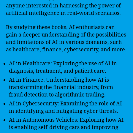
anyone interested in harnessing the power of
artificial intelligence in real-world scenarios.
By studying these books, AI enthusiasts can
gain a deeper understanding of the possibilities
and limitations of AI in various domains, such
as healthcare, finance, cybersecurity, and more.
AI in Healthcare: Exploring the use of AI in
diagnosis, treatment, and patient care.
AI in Finance: Understanding how AI is
transforming the financial industry, from
fraud detection to algorithmic trading.
AI in Cybersecurity: Examining the role of AI
in identifying and mitigating cyber threats.
AI in Autonomous Vehicles: Exploring how AI
is enabling self-driving cars and improving