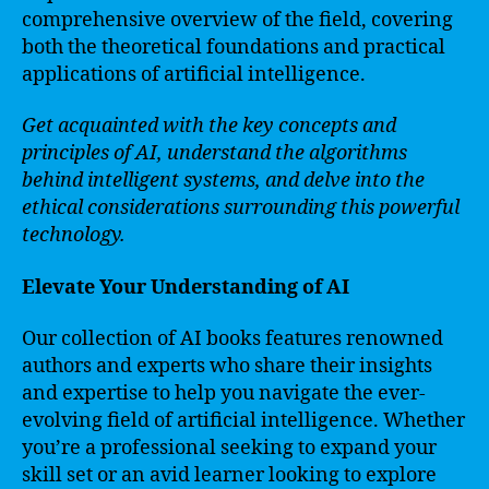
comprehensive overview of the field, covering
both the theoretical foundations and practical
applications of artificial intelligence.
Get acquainted with the key concepts and
principles of AI, understand the algorithms
behind intelligent systems, and delve into the
ethical considerations surrounding this powerful
technology.
Elevate Your Understanding of AI
Our collection of AI books features renowned
authors and experts who share their insights
and expertise to help you navigate the ever-
evolving field of artificial intelligence. Whether
you’re a professional seeking to expand your
skill set or an avid learner looking to explore