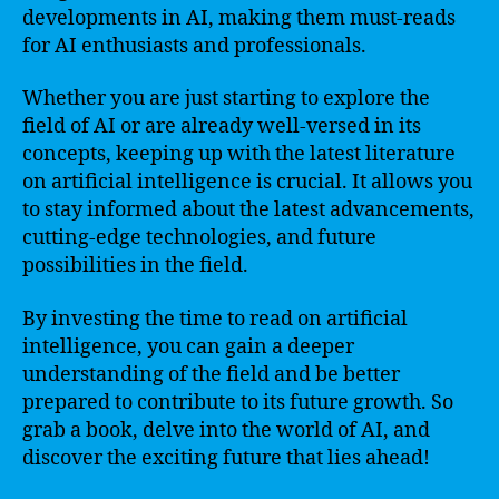
developments in AI, making them must-reads
for AI enthusiasts and professionals.
Whether you are just starting to explore the
field of AI or are already well-versed in its
concepts, keeping up with the latest literature
on artificial intelligence is crucial. It allows you
to stay informed about the latest advancements,
cutting-edge technologies, and future
possibilities in the field.
By investing the time to read on artificial
intelligence, you can gain a deeper
understanding of the field and be better
prepared to contribute to its future growth. So
grab a book, delve into the world of AI, and
discover the exciting future that lies ahead!