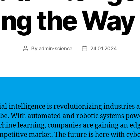
ng the Way
By
admin-science
24.01.2024
Post
Post
author
date
ial intelligence is revolutionizing industries 
obe. With automated and robotic systems po
hine learning, companies are gaining an edg
mpetitive market. The future is here with cyb