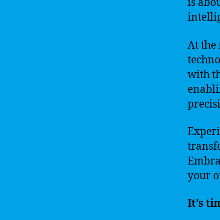
is abo
intell
At the
techno
with t
enabli
precis
Experi
transf
Embrac
your o
It’s t