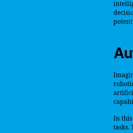
intell
decisi
potent
Au
Imagin
roboti
artifi
capabi
In thi
tasks.