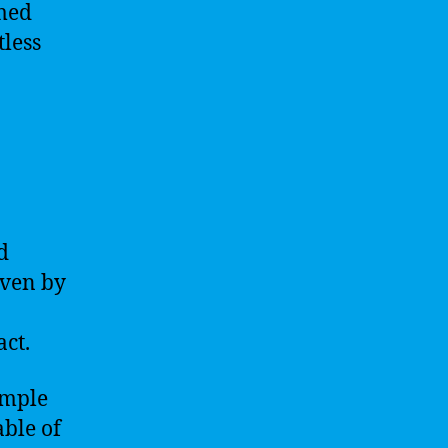
rmed
tless
d
iven by
act.
imple
ble of