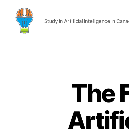
Study in Artificial Intelligence in Can
The F
Artifi