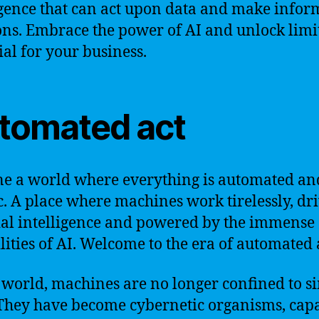
igence that can act upon data and make info
ons. Embrace the power of AI and unlock limi
ial for your business.
tomated act
e a world where everything is automated an
c. A place where machines work tirelessly, dr
cial intelligence and powered by the immense
lities of AI. Welcome to the era of automated 
s world, machines are no longer confined to s
 They have become cybernetic organisms, capa