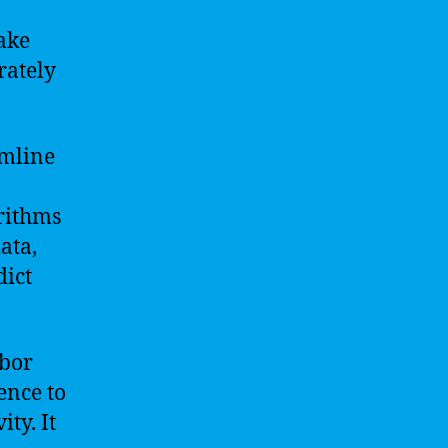
ake
rately
amline
rithms
ata,
dict
abor
gence to
ty. It