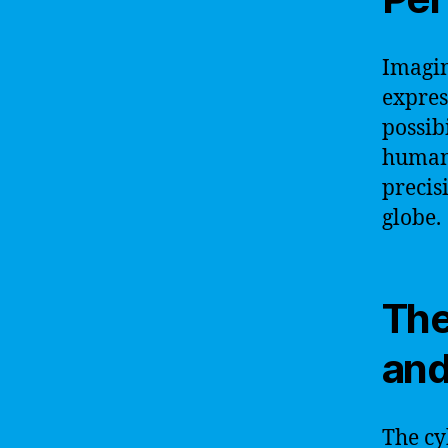
Imagin
expres
possib
human 
precis
globe.
The
and
The cy