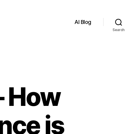
AI Blog
Search
 – How
ence is