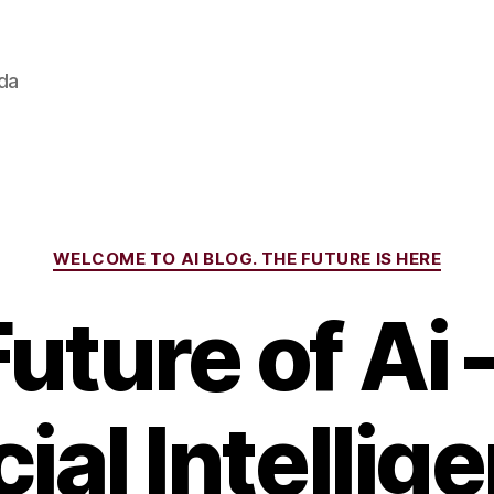
ada
Categories
WELCOME TO AI BLOG. THE FUTURE IS HERE
uture of Ai
cial Intellig