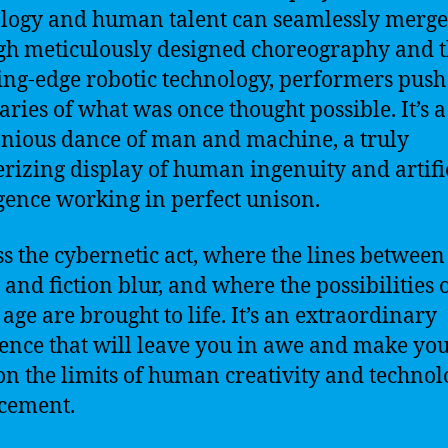
logy and human talent can seamlessly merge
h meticulously designed choreography and t
ting-edge robotic technology, performers push
ries of what was once thought possible. It’s a
ious dance of man and machine, a truly
izing display of human ingenuity and artifi
igence working in perfect unison.
s the cybernetic act, where the lines between
 and fiction blur, and where the possibilities 
 age are brought to life. It’s an extraordinary
ence that will leave you in awe and make yo
on the limits of human creativity and technol
cement.