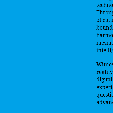
techno
Throug
of cut
bounda
harmon
mesmer
intell
Witnes
reality
digital
experi
questi
advan