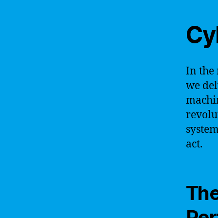
Cy
In the
we del
machin
revolu
system
act.
The
Per