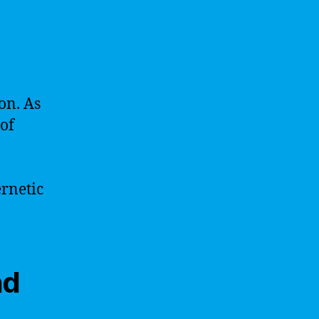
on. As
 of
ernetic
nd