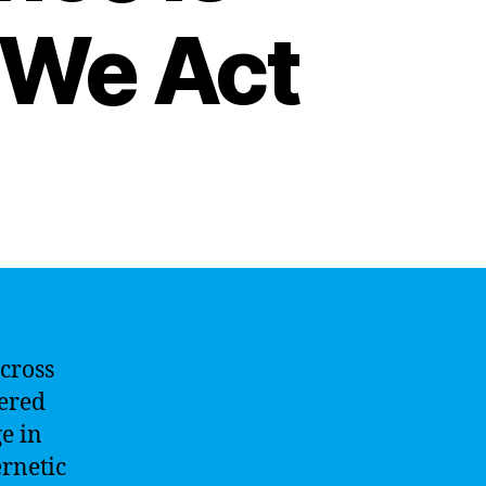
 We Act
across
wered
e in
ernetic