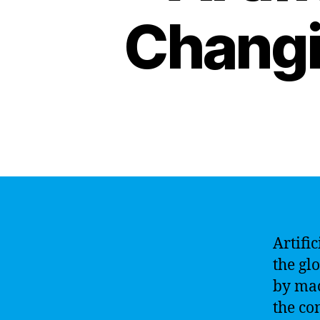
Changi
Artific
the gl
by mac
the co