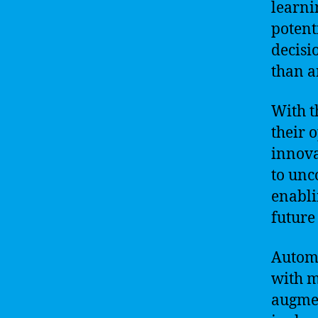
learni
potent
decisi
than a
With t
their 
innova
to unc
enabli
future
Automa
with ma
augmen