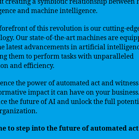
ut creating a symbiotic relationship betwee
igence and machine intelligence.
 forefront of this revolution is our cutting-edg
logy. Our state-of-the-art machines are equi
he latest advancements in artificial intelligenc
ng them to perform tasks with unparalleled
ion and efficiency.
ence the power of automated act and witness
ormative impact it can have on your business
e the future of AI and unlock the full potenti
rganization.
ime to step into the future of automated act