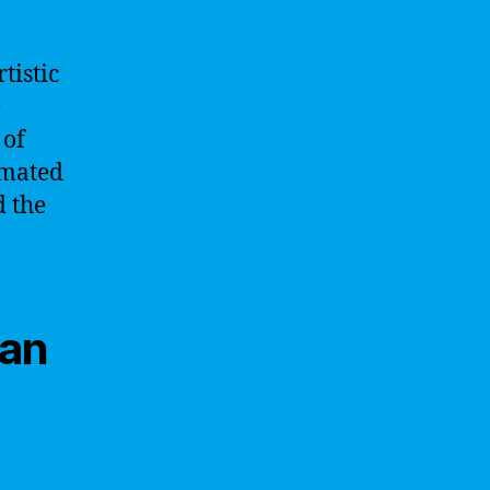
tistic
e
 of
omated
d the
Man