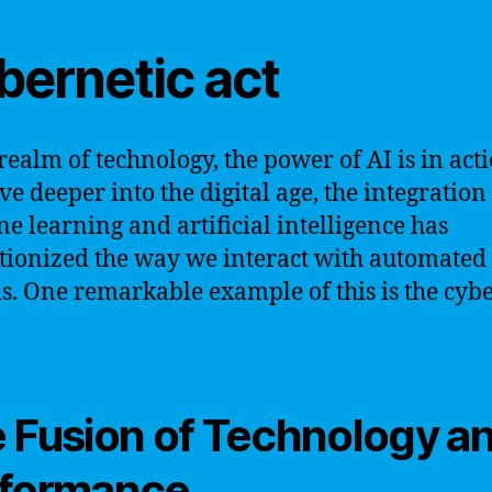
bernetic act
 realm of technology, the power of AI is in acti
ve deeper into the digital age, the integration
e learning and artificial intelligence has
tionized the way we interact with automated
s. One remarkable example of this is the cyb
 Fusion of Technology a
formance