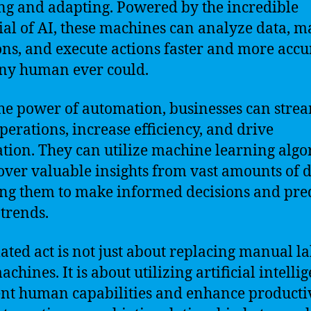
ng and adapting. Powered by the incredible
ial of AI, these machines can analyze data, m
ons, and execute actions faster and more accu
ny human ever could.
he power of automation, businesses can stre
operations, increase efficiency, and drive
tion. They can utilize machine learning algo
over valuable insights from vast amounts of d
ng them to make informed decisions and pre
 trends.
ted act is not just about replacing manual l
chines. It is about utilizing artificial intelli
t human capabilities and enhance productivi