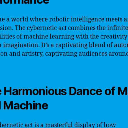
e a world where robotic intelligence meets ar
sion. The cybernetic act combines the infinit
ilities of machine learning with the creativity
imagination. It’s a captivating blend of aut
ion and artistry, captivating audiences aroun
 Harmonious Dance of 
 Machine
bernetic act is a masterful display of how