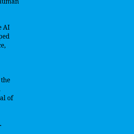
n human
e AI
pped
e,
 the
.
al of
.