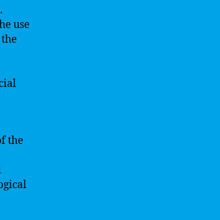
.
he use
 the
cial
of the
u
ogical