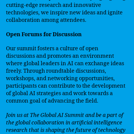
cutting-edge research and innovative
technologies, we inspire new ideas and ignite
collaboration among attendees.
Open Forums for Discussion
Our summit fosters a culture of open
discussions and promotes an environment
where global leaders in AI can exchange ideas
freely. Through roundtable discussions,
workshops, and networking opportunities,
participants can contribute to the development
of global AI strategies and work towards a
common goal of advancing the field.
Join us at The Global AI Summit and be a part of
the global collaboration in artificial intelligence
research that is shaping the future of technology