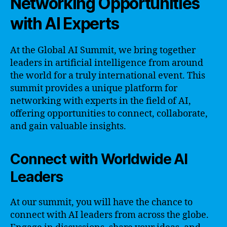
Networking Opportunities
with AI Experts
At the Global AI Summit, we bring together
leaders in artificial intelligence from around
the world for a truly international event. This
summit provides a unique platform for
networking with experts in the field of AI,
offering opportunities to connect, collaborate,
and gain valuable insights.
Connect with Worldwide AI
Leaders
At our summit, you will have the chance to
connect with AI leaders from across the globe.