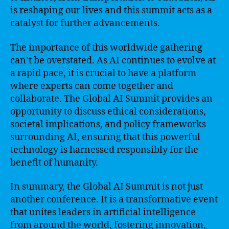
is reshaping our lives and this summit acts as a
catalyst for further advancements.
The importance of this worldwide gathering
can’t be overstated. As AI continues to evolve at
a rapid pace, it is crucial to have a platform
where experts can come together and
collaborate. The Global AI Summit provides an
opportunity to discuss ethical considerations,
societal implications, and policy frameworks
surrounding AI, ensuring that this powerful
technology is harnessed responsibly for the
benefit of humanity.
In summary, the Global AI Summit is not just
another conference. It is a transformative event
that unites leaders in artificial intelligence
from around the world, fostering innovation,