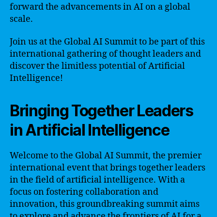
forward the advancements in AI on a global
scale.
Join us at the Global AI Summit to be part of this
international gathering of thought leaders and
discover the limitless potential of Artificial
Intelligence!
Bringing Together Leaders
in Artificial Intelligence
Welcome to the Global AI Summit, the premier
international event that brings together leaders
in the field of artificial intelligence. With a
focus on fostering collaboration and
innovation, this groundbreaking summit aims
to explore and advance the frontiers of AI for a