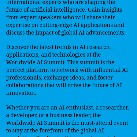
international experts who are shaping the
future of artificial intelligence. Gain insights
from expert speakers who will share their
expertise on cutting-edge AI applications and
discuss the impact of global AI advancements.
Discover the latest trends in AI research,
applications, and technologies at the
Worldwide AI Summit. This summit is the
perfect platform to network with influential AI
professionals, exchange ideas, and foster
collaborations that will drive the future of AI
innovation.
Whether you are an AI enthusiast, a researcher,
a developer, or a business leader, the
Worldwide AI Summit is the must-attend event
to stay at the forefront of the global AI