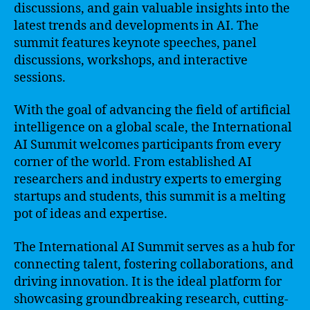
discussions, and gain valuable insights into the
latest trends and developments in AI. The
summit features keynote speeches, panel
discussions, workshops, and interactive
sessions.
With the goal of advancing the field of artificial
intelligence on a global scale, the International
AI Summit welcomes participants from every
corner of the world. From established AI
researchers and industry experts to emerging
startups and students, this summit is a melting
pot of ideas and expertise.
The International AI Summit serves as a hub for
connecting talent, fostering collaborations, and
driving innovation. It is the ideal platform for
showcasing groundbreaking research, cutting-