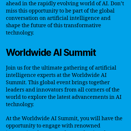
ahead in the rapidly evolving world of AI. Don’t
miss this opportunity to be part of the global
conversation on artificial intelligence and
shape the future of this transformative
technology.
Worldwide AI Summit
Join us for the ultimate gathering of artificial
intelligence experts at the Worldwide AI
Summit. This global event brings together
leaders and innovators from all corners of the
world to explore the latest advancements in AI
technology.
At the Worldwide AI Summit, you will have the
opportunity to engage with renowned