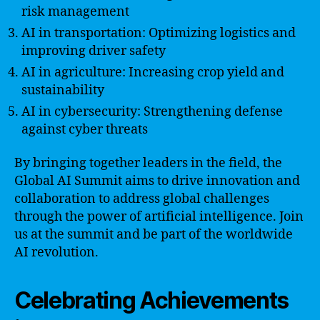
risk management
AI in transportation: Optimizing logistics and
improving driver safety
AI in agriculture: Increasing crop yield and
sustainability
AI in cybersecurity: Strengthening defense
against cyber threats
By bringing together leaders in the field, the
Global AI Summit aims to drive innovation and
collaboration to address global challenges
through the power of artificial intelligence. Join
us at the summit and be part of the worldwide
AI revolution.
Celebrating Achievements