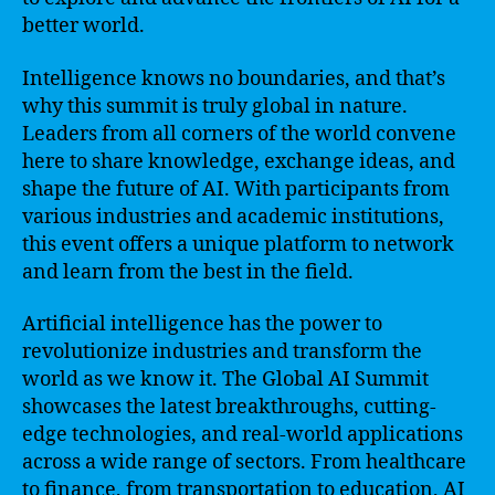
better world.
Intelligence knows no boundaries, and that’s
why this summit is truly global in nature.
Leaders from all corners of the world convene
here to share knowledge, exchange ideas, and
shape the future of AI. With participants from
various industries and academic institutions,
this event offers a unique platform to network
and learn from the best in the field.
Artificial intelligence has the power to
revolutionize industries and transform the
world as we know it. The Global AI Summit
showcases the latest breakthroughs, cutting-
edge technologies, and real-world applications
across a wide range of sectors. From healthcare
to finance, from transportation to education, AI