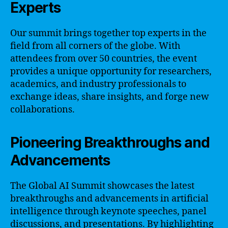
Experts
Our summit brings together top experts in the
field from all corners of the globe. With
attendees from over 50 countries, the event
provides a unique opportunity for researchers,
academics, and industry professionals to
exchange ideas, share insights, and forge new
collaborations.
Pioneering Breakthroughs and
Advancements
The Global AI Summit showcases the latest
breakthroughs and advancements in artificial
intelligence through keynote speeches, panel
discussions, and presentations. By highlighting