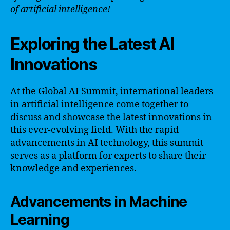
of artificial intelligence!
Exploring the Latest AI
Innovations
At the Global AI Summit, international leaders
in artificial intelligence come together to
discuss and showcase the latest innovations in
this ever-evolving field. With the rapid
advancements in AI technology, this summit
serves as a platform for experts to share their
knowledge and experiences.
Advancements in Machine
Learning