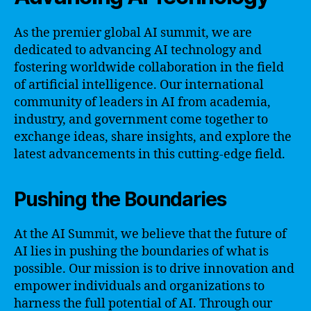
As the premier global AI summit, we are
dedicated to advancing AI technology and
fostering worldwide collaboration in the field
of artificial intelligence. Our international
community of leaders in AI from academia,
industry, and government come together to
exchange ideas, share insights, and explore the
latest advancements in this cutting-edge field.
Pushing the Boundaries
At the AI Summit, we believe that the future of
AI lies in pushing the boundaries of what is
possible. Our mission is to drive innovation and
empower individuals and organizations to
harness the full potential of AI. Through our