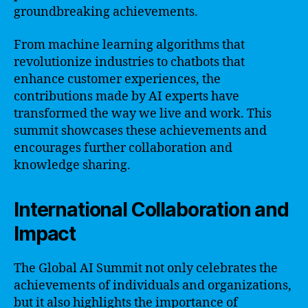
groundbreaking achievements.
From machine learning algorithms that
revolutionize industries to chatbots that
enhance customer experiences, the
contributions made by AI experts have
transformed the way we live and work. This
summit showcases these achievements and
encourages further collaboration and
knowledge sharing.
International Collaboration and
Impact
The Global AI Summit not only celebrates the
achievements of individuals and organizations,
but it also highlights the importance of