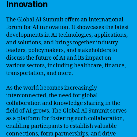
Innovation
The Global AI Summit offers an international
forum for AI innovation. It showcases the latest
developments in AI technologies, applications,
and solutions, and brings together industry
leaders, policymakers, and stakeholders to
discuss the future of AI and its impact on
various sectors, including healthcare, finance,
transportation, and more.
As the world becomes increasingly
interconnected, the need for global
collaboration and knowledge sharing in the
field of AI grows. The Global AI Summit serves
as a platform for fostering such collaboration,
enabling participants to establish valuable
connections, form partnerships, and drive