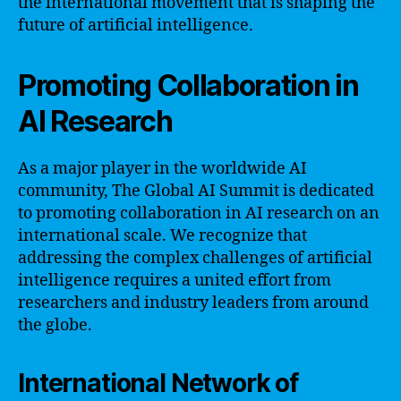
the international movement that is shaping the
future of artificial intelligence.
Promoting Collaboration in
AI Research
As a major player in the worldwide AI
community, The Global AI Summit is dedicated
to promoting collaboration in AI research on an
international scale. We recognize that
addressing the complex challenges of artificial
intelligence requires a united effort from
researchers and industry leaders from around
the globe.
International Network of