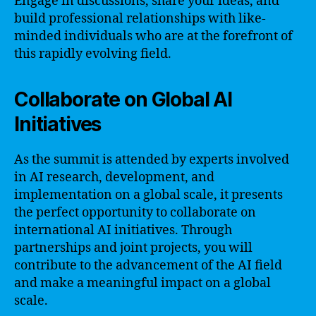
Engage in discussions, share your ideas, and
build professional relationships with like-
minded individuals who are at the forefront of
this rapidly evolving field.
Collaborate on Global AI
Initiatives
As the summit is attended by experts involved
in AI research, development, and
implementation on a global scale, it presents
the perfect opportunity to collaborate on
international AI initiatives. Through
partnerships and joint projects, you will
contribute to the advancement of the AI field
and make a meaningful impact on a global
scale.