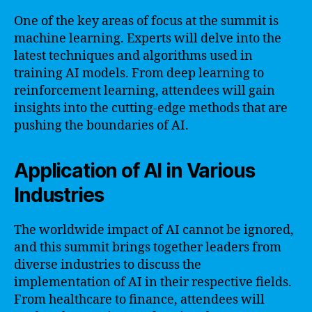
One of the key areas of focus at the summit is
machine learning. Experts will delve into the
latest techniques and algorithms used in
training AI models. From deep learning to
reinforcement learning, attendees will gain
insights into the cutting-edge methods that are
pushing the boundaries of AI.
Application of AI in Various
Industries
The worldwide impact of AI cannot be ignored,
and this summit brings together leaders from
diverse industries to discuss the
implementation of AI in their respective fields.
From healthcare to finance, attendees will