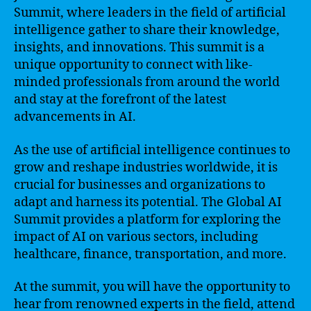
Summit, where leaders in the field of artificial
intelligence gather to share their knowledge,
insights, and innovations. This summit is a
unique opportunity to connect with like-
minded professionals from around the world
and stay at the forefront of the latest
advancements in AI.
As the use of artificial intelligence continues to
grow and reshape industries worldwide, it is
crucial for businesses and organizations to
adapt and harness its potential. The Global AI
Summit provides a platform for exploring the
impact of AI on various sectors, including
healthcare, finance, transportation, and more.
At the summit, you will have the opportunity to
hear from renowned experts in the field, attend