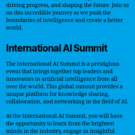
driving progress, and shaping the future. Join us
on this incredible journey as we push the
boundaries of intelligence and create a better
world.
International AI Summit
The International AI Summit is a prestigious
event that brings together top leaders and
innovators in artificial intelligence from all
over the world. This global summit provides a
unique platform for knowledge sharing,
collaboration, and networking in the field of AI.
At the International AI Summit, you will have
the opportunity to learn from the brightest
minds in the industry, engage in insightful