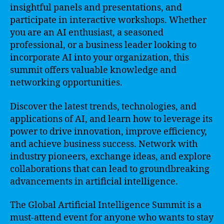
insightful panels and presentations, and
participate in interactive workshops. Whether
you are an AI enthusiast, a seasoned
professional, or a business leader looking to
incorporate AI into your organization, this
summit offers valuable knowledge and
networking opportunities.
Discover the latest trends, technologies, and
applications of AI, and learn how to leverage its
power to drive innovation, improve efficiency,
and achieve business success. Network with
industry pioneers, exchange ideas, and explore
collaborations that can lead to groundbreaking
advancements in artificial intelligence.
The Global Artificial Intelligence Summit is a
must-attend event for anyone who wants to stay