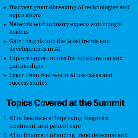
Discover groundbreaking AI technologies and
applications
Network with industry experts and thought
leaders
Gain insights into the latest trends and
developments in AI
Explore opportunities for collaboration and
partnerships
Learn from real-world AI use cases and
success stories
Topics Covered at the Summit
AI in healthcare: Improving diagnosis,
treatment, and patient care
AI in finance: Enhancing fraud detection and