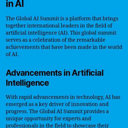
in AI
The Global AI Summit is a platform that brings
together international leaders in the field of
artificial intelligence (AI). This global summit
serves as a celebration of the remarkable
achievements that have been made in the world
of AI.
Advancements in Artificial
Intelligence
With rapid advancements in technology, AI has
emerged as a key driver of innovation and
progress. The Global AI Summit provides a
unique opportunity for experts and
professionals in the field to showcase their