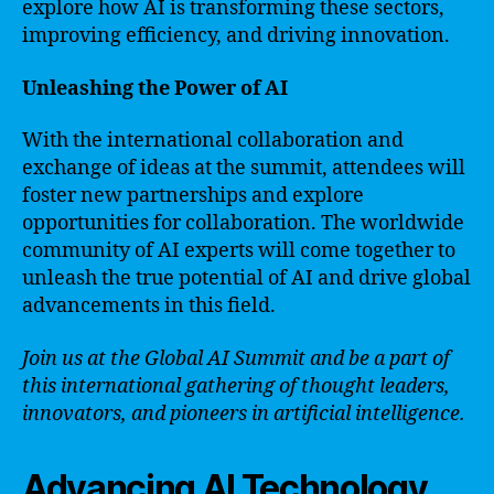
explore how AI is transforming these sectors,
improving efficiency, and driving innovation.
Unleashing the Power of AI
With the international collaboration and
exchange of ideas at the summit, attendees will
foster new partnerships and explore
opportunities for collaboration. The worldwide
community of AI experts will come together to
unleash the true potential of AI and drive global
advancements in this field.
Join us at the Global AI Summit and be a part of
this international gathering of thought leaders,
innovators, and pioneers in artificial intelligence.
Advancing AI Technology