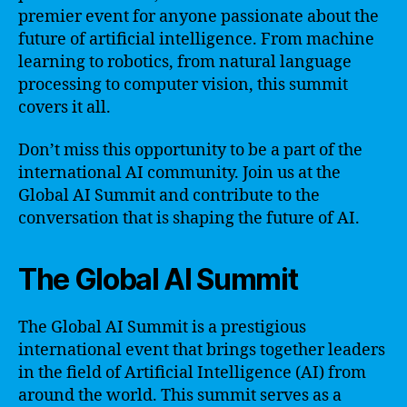
premier event for anyone passionate about the
future of artificial intelligence. From machine
learning to robotics, from natural language
processing to computer vision, this summit
covers it all.
Don’t miss this opportunity to be a part of the
international AI community. Join us at the
Global AI Summit and contribute to the
conversation that is shaping the future of AI.
The Global AI Summit
The Global AI Summit is a prestigious
international event that brings together leaders
in the field of Artificial Intelligence (AI) from
around the world. This summit serves as a