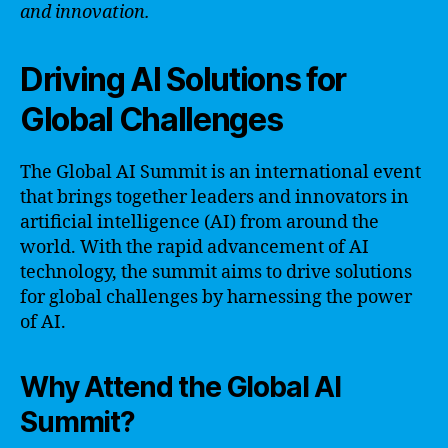
and innovation.
Driving AI Solutions for
Global Challenges
The Global AI Summit is an international event
that brings together leaders and innovators in
artificial intelligence (AI) from around the
world. With the rapid advancement of AI
technology, the summit aims to drive solutions
for global challenges by harnessing the power
of AI.
Why Attend the Global AI
Summit?