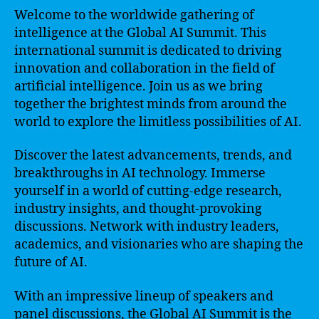
Welcome to the worldwide gathering of
intelligence at the Global AI Summit. This
international summit is dedicated to driving
innovation and collaboration in the field of
artificial intelligence. Join us as we bring
together the brightest minds from around the
world to explore the limitless possibilities of AI.
Discover the latest advancements, trends, and
breakthroughs in AI technology. Immerse
yourself in a world of cutting-edge research,
industry insights, and thought-provoking
discussions. Network with industry leaders,
academics, and visionaries who are shaping the
future of AI.
With an impressive lineup of speakers and
panel discussions, the Global AI Summit is the