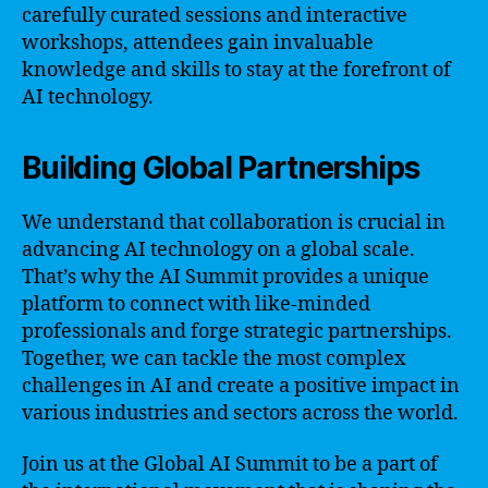
carefully curated sessions and interactive
workshops, attendees gain invaluable
knowledge and skills to stay at the forefront of
AI technology.
Building Global Partnerships
We understand that collaboration is crucial in
advancing AI technology on a global scale.
That’s why the AI Summit provides a unique
platform to connect with like-minded
professionals and forge strategic partnerships.
Together, we can tackle the most complex
challenges in AI and create a positive impact in
various industries and sectors across the world.
Join us at the Global AI Summit to be a part of