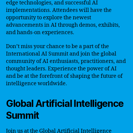
edge technologies, and successful AI
implementations. Attendees will have the
opportunity to explore the newest
advancements in AI through demos, exhibits,
and hands-on experiences.
Don’t miss your chance to be a part of the
International AI Summit and join the global
community of AI enthusiasts, practitioners, and
thought leaders. Experience the power of AI
and be at the forefront of shaping the future of
intelligence worldwide.
Global Artificial Intelligence
Summit
Join us at the Global Artificial Intelligence