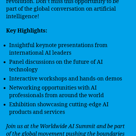
revolution. Don’t miss this opportunity to be
part of the global conversation on artificial
intelligence!
Key Highlights:
Insightful keynote presentations from
international AI leaders
Panel discussions on the future of AI
technology
Interactive workshops and hands-on demos
Networking opportunities with AI
professionals from around the world
Exhibition showcasing cutting-edge AI
products and services
Join us at the Worldwide AI Summit and be part
of the global movement pushing the boundaries