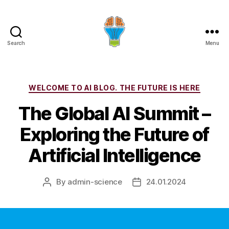
Search
Menu
Categories
WELCOME TO AI BLOG. THE FUTURE IS HERE
The Global AI Summit –
Exploring the Future of
Artificial Intelligence
By
admin-science
24.01.2024
Post
Post
author
date