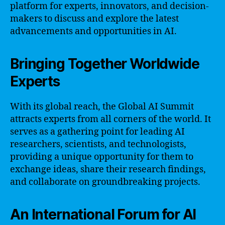
platform for experts, innovators, and decision-
makers to discuss and explore the latest
advancements and opportunities in AI.
Bringing Together Worldwide
Experts
With its global reach, the Global AI Summit
attracts experts from all corners of the world. It
serves as a gathering point for leading AI
researchers, scientists, and technologists,
providing a unique opportunity for them to
exchange ideas, share their research findings,
and collaborate on groundbreaking projects.
An International Forum for AI