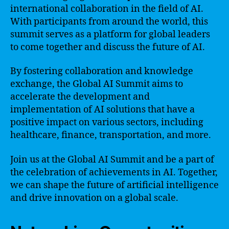
international collaboration in the field of AI.
With participants from around the world, this
summit serves as a platform for global leaders
to come together and discuss the future of AI.
By fostering collaboration and knowledge
exchange, the Global AI Summit aims to
accelerate the development and
implementation of AI solutions that have a
positive impact on various sectors, including
healthcare, finance, transportation, and more.
Join us at the Global AI Summit and be a part of
the celebration of achievements in AI. Together,
we can shape the future of artificial intelligence
and drive innovation on a global scale.