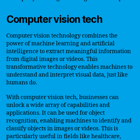
Computer vision tech
Computer vision technology combines the
power of machine learning and artificial
intelligence to extract meaningful information
from digital images or videos. This
transformative technology enables machines to
understand and interpret visual data, just like
humans do.
With computer vision tech, businesses can
unlock a wide array of capabilities and
applications. It can be used for object
recognition, enabling machines to identify and
classify objects in images or videos. This is
particularly useful in fields like healthcare,