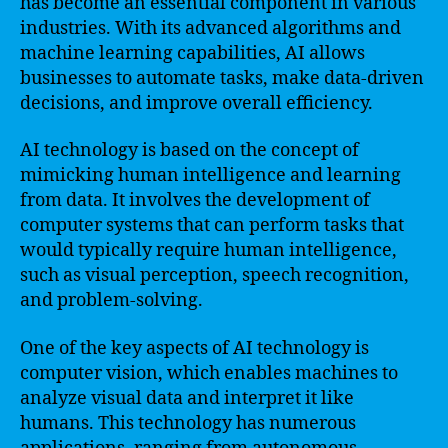
has become an essential component in various
industries. With its advanced algorithms and
machine learning capabilities, AI allows
businesses to automate tasks, make data-driven
decisions, and improve overall efficiency.
AI technology is based on the concept of
mimicking human intelligence and learning
from data. It involves the development of
computer systems that can perform tasks that
would typically require human intelligence,
such as visual perception, speech recognition,
and problem-solving.
One of the key aspects of AI technology is
computer vision, which enables machines to
analyze visual data and interpret it like
humans. This technology has numerous