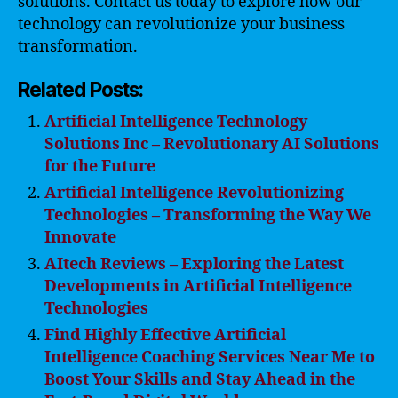
solutions. Contact us today to explore how our
technology can revolutionize your business
transformation.
Related Posts:
Artificial Intelligence Technology
Solutions Inc – Revolutionary AI Solutions
for the Future
Artificial Intelligence Revolutionizing
Technologies – Transforming the Way We
Innovate
AItech Reviews – Exploring the Latest
Developments in Artificial Intelligence
Technologies
Find Highly Effective Artificial
Intelligence Coaching Services Near Me to
Boost Your Skills and Stay Ahead in the