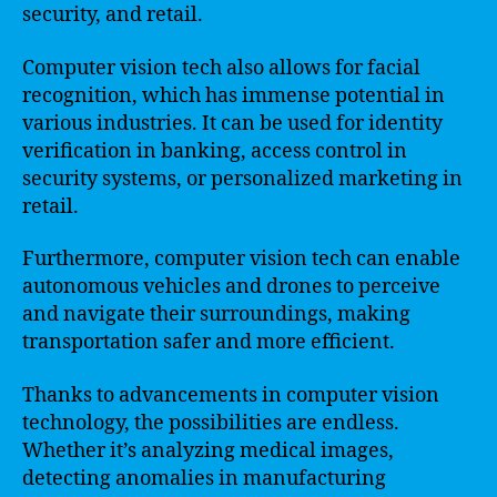
security, and retail.
Computer vision tech also allows for facial
recognition, which has immense potential in
various industries. It can be used for identity
verification in banking, access control in
security systems, or personalized marketing in
retail.
Furthermore, computer vision tech can enable
autonomous vehicles and drones to perceive
and navigate their surroundings, making
transportation safer and more efficient.
Thanks to advancements in computer vision
technology, the possibilities are endless.
Whether it’s analyzing medical images,
detecting anomalies in manufacturing