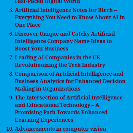
Fast-Paced Digital World
Artificial Intelligence Notes for Btech –
Everything You Need to Know About AI in
One Place
Discover Unique and Catchy Artificial
Intelligence Company Name Ideas to
Boost Your Business
Leading AI Companies in the UK
Revolutionizing the Tech Industry
Comparison of Artificial Intelligence and
Business Analytics for Enhanced Decision
Making in Organizations
The Intersection of Artificial Intelligence
and Educational Technology – A
Promising Path Towards Enhanced
Learning Experiences
Advancements in computer vision