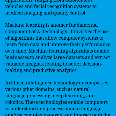
applications, ranging from autonomous
vehicles and facial recognition systems to
medical imaging and quality control.
Machine learning is another fundamental
component of AI technology. It involves the use
of algorithms that allow computer systems to
learn from data and improve their performance
over time. Machine learning algorithms enable
businesses to analyze large datasets and extract
valuable insights, leading to better decision-
making and predictive analytics.
Artificial intelligence technology encompasses
various other domains, such as natural
language processing, deep learning, and
robotics. These technologies enable computers
to understand and process human language,
analyze complex patterns, and interact with the