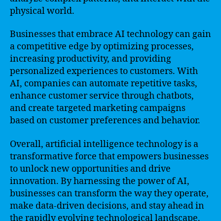
physical world.
Businesses that embrace AI technology can gain
a competitive edge by optimizing processes,
increasing productivity, and providing
personalized experiences to customers. With
AI, companies can automate repetitive tasks,
enhance customer service through chatbots,
and create targeted marketing campaigns
based on customer preferences and behavior.
Overall, artificial intelligence technology is a
transformative force that empowers businesses
to unlock new opportunities and drive
innovation. By harnessing the power of AI,
businesses can transform the way they operate,
make data-driven decisions, and stay ahead in
the rapidly evolving technological landscape.