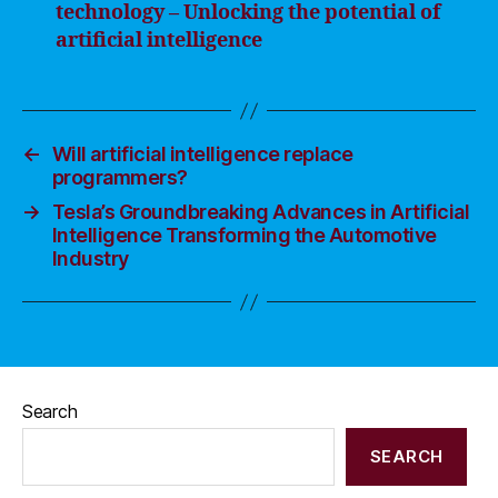
technology – Unlocking the potential of
artificial intelligence
←
Will artificial intelligence replace
programmers?
→
Tesla’s Groundbreaking Advances in Artificial
Intelligence Transforming the Automotive
Industry
Search
SEARCH