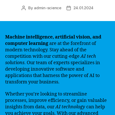
By
admin-science
24.01.2024
Post
Post
author
date
Machine intelligence, artificial vision, and
computer learning
are at the forefront of
modern technology. Stay ahead of the
competition with our cutting-edge
AI tech
solutions
. Our team of experts specializes in
developing innovative software and
applications that harness the power of AI to
transform your business.
Whether you’re looking to streamline
processes, improve efficiency, or gain valuable
insights from data, our
AI technology
can help
you achieve your goals. With our advanced