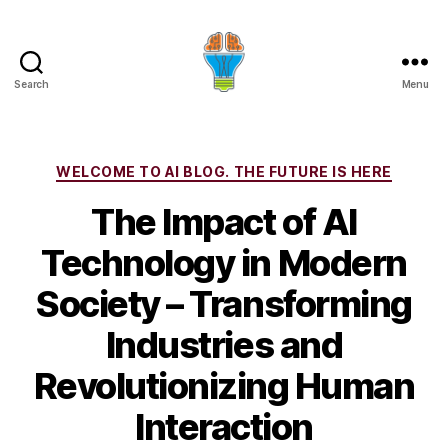
Search
Menu
Categories
WELCOME TO AI BLOG. THE FUTURE IS HERE
The Impact of AI
Technology in Modern
Society – Transforming
Industries and
Revolutionizing Human
Interaction