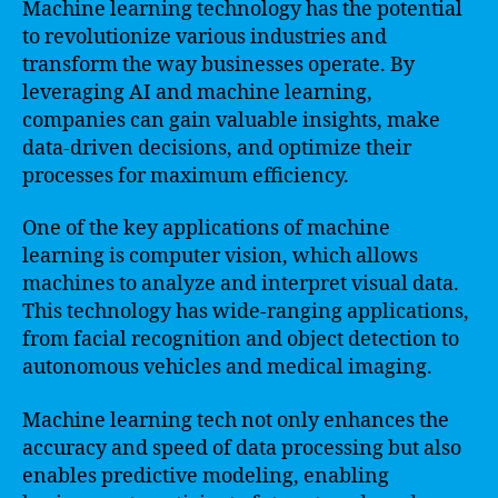
Machine learning technology has the potential
to revolutionize various industries and
transform the way businesses operate. By
leveraging AI and machine learning,
companies can gain valuable insights, make
data-driven decisions, and optimize their
processes for maximum efficiency.
One of the key applications of machine
learning is computer vision, which allows
machines to analyze and interpret visual data.
This technology has wide-ranging applications,
from facial recognition and object detection to
autonomous vehicles and medical imaging.
Machine learning tech not only enhances the
accuracy and speed of data processing but also
enables predictive modeling, enabling