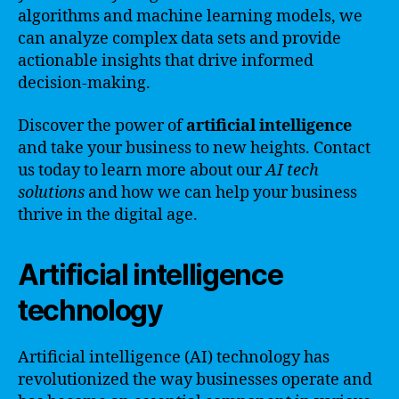
algorithms and machine learning models, we
can analyze complex data sets and provide
actionable insights that drive informed
decision-making.
Discover the power of
artificial intelligence
and take your business to new heights. Contact
us today to learn more about our
AI tech
solutions
and how we can help your business
thrive in the digital age.
Artificial intelligence
technology
Artificial intelligence (AI) technology has
revolutionized the way businesses operate and