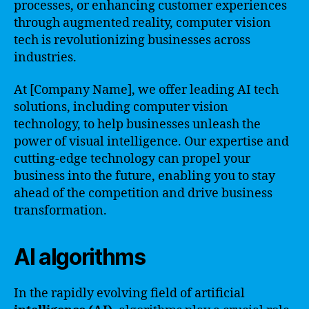
processes, or enhancing customer experiences
through augmented reality, computer vision
tech is revolutionizing businesses across
industries.
At [Company Name], we offer leading AI tech
solutions, including computer vision
technology, to help businesses unleash the
power of visual intelligence. Our expertise and
cutting-edge technology can propel your
business into the future, enabling you to stay
ahead of the competition and drive business
transformation.
AI algorithms
In the rapidly evolving field of artificial