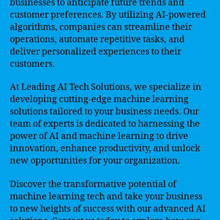
businesses to anticipate future trends and
customer preferences. By utilizing AI-powered
algorithms, companies can streamline their
operations, automate repetitive tasks, and
deliver personalized experiences to their
customers.
At Leading AI Tech Solutions, we specialize in
developing cutting-edge machine learning
solutions tailored to your business needs. Our
team of experts is dedicated to harnessing the
power of AI and machine learning to drive
innovation, enhance productivity, and unlock
new opportunities for your organization.
Discover the transformative potential of
machine learning tech and take your business
to new heights of success with our advanced AI