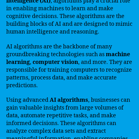
intelligence (AI)
, algorithms play a crucial role
in enabling machines to learn and make
cognitive decisions. These algorithms are the
building blocks of AI and are designed to mimic
human intelligence and reasoning.
AI algorithms are the backbone of many
groundbreaking technologies such as
machine
learning
,
computer vision
, and more. They are
responsible for training computers to recognize
patterns, process data, and make accurate
predictions.
Using advanced
AI algorithms
, businesses can
gain valuable insights from large volumes of
data, automate repetitive tasks, and make
informed decisions. These algorithms can
analyze complex data sets and extract
meaningful information, enabling companies