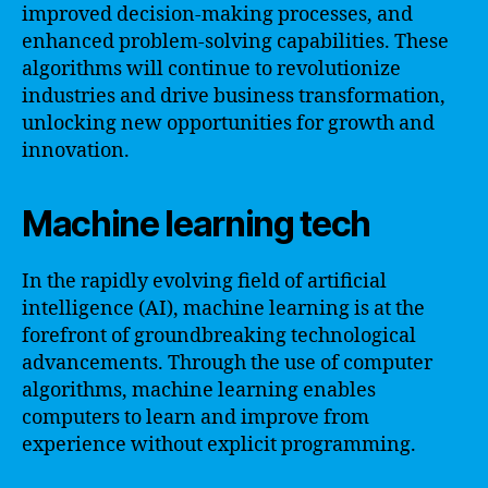
improved decision-making processes, and
enhanced problem-solving capabilities. These
algorithms will continue to revolutionize
industries and drive business transformation,
unlocking new opportunities for growth and
innovation.
Machine learning tech
In the rapidly evolving field of artificial
intelligence (AI), machine learning is at the
forefront of groundbreaking technological
advancements. Through the use of computer
algorithms, machine learning enables
computers to learn and improve from
experience without explicit programming.