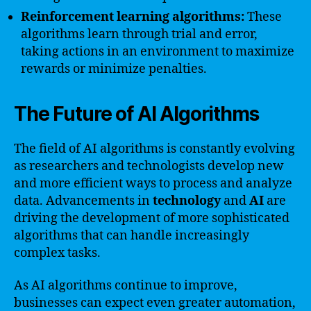
Reinforcement learning algorithms:
These
algorithms learn through trial and error,
taking actions in an environment to maximize
rewards or minimize penalties.
The Future of AI Algorithms
The field of AI algorithms is constantly evolving
as researchers and technologists develop new
and more efficient ways to process and analyze
data. Advancements in
technology
and
AI
are
driving the development of more sophisticated
algorithms that can handle increasingly
complex tasks.
As AI algorithms continue to improve,
businesses can expect even greater automation,