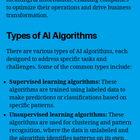
to optimize their operations and drive business
transformation.
Types of AI Algorithms
There are various types of AI algorithms, each
designed to address specific tasks and
challenges. Some of the common types include:
Supervised learning algorithms:
These
algorithms are trained using labeled data to
make predictions or classifications based on
specific patterns.
Unsupervised learning algorithms:
These
algorithms are used for clustering and pattern
recognition, where the data is unlabeled and
the algorithm identifies patterns on its own.