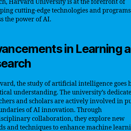
ch, Harvard University is at the forefront of
ping cutting-edge technologies and programs
s the power of AI.
ancements in Learning 
earch
vard, the study of artificial intelligence goes
tical understanding. The university’s dedicat
chers and scholars are actively involved in p
undaries of AI innovation. Through
isciplinary collaboration, they explore new
s and techniques to enhance machine learn