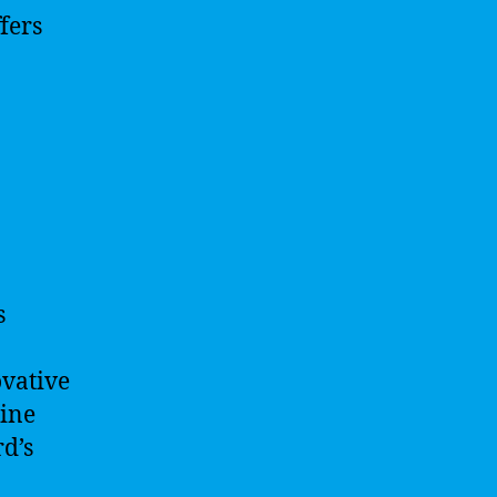
fers
s
ovative
hine
rd’s