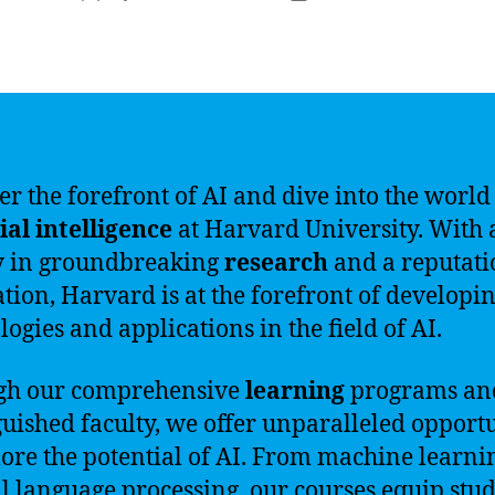
author
date
er the forefront of AI and dive into the world
cial intelligence
at Harvard University. With 
y in groundbreaking
research
and a reputati
tion, Harvard is at the forefront of developi
logies and applications in the field of AI.
gh our comprehensive
learning
programs an
guished faculty, we offer unparalleled opportu
lore the potential of AI. From machine learni
l language processing, our courses equip stu