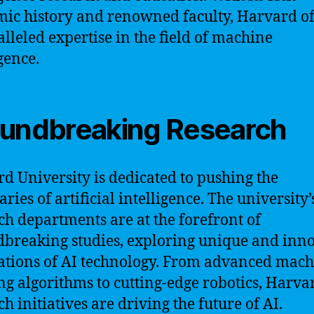
ic history and renowned faculty, Harvard of
lleled expertise in the field of machine
gence.
undbreaking Research
d University is dedicated to pushing the
ries of artificial intelligence. The university’
ch departments are at the forefront of
breaking studies, exploring unique and inn
ations of AI technology. From advanced mac
ng algorithms to cutting-edge robotics, Harva
h initiatives are driving the future of AI.