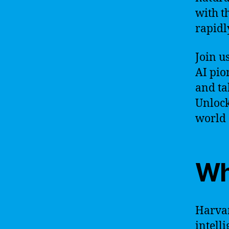
with t
rapidl
Join u
AI pio
and tak
Unlock
world o
Wh
Harvar
intell