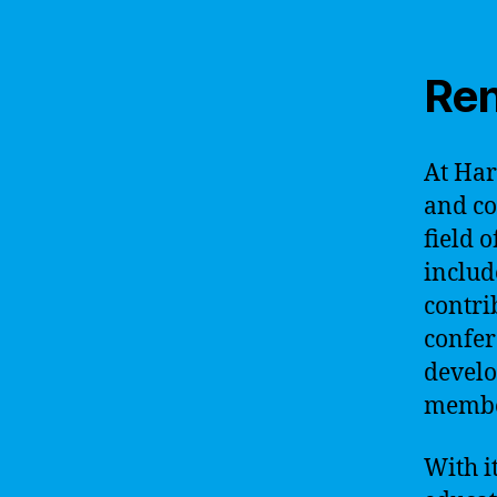
Ren
At Har
and co
field o
includ
contri
confer
develo
member
With i