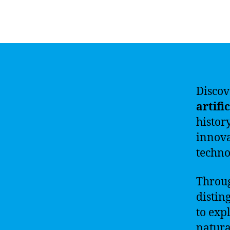
Discov
artifi
histor
innova
techno
Throu
distin
to exp
natura