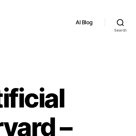
AI Blog
Search
ficial
rvard –