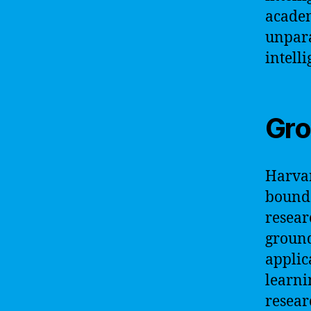
academ
unpara
intelli
Gro
Harvar
bounda
resear
ground
applic
learni
researc