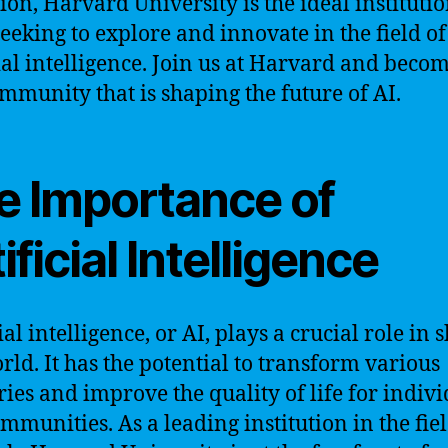
ion, Harvard University is the ideal institutio
seeking to explore and innovate in the field of
cial intelligence. Join us at Harvard and beco
ommunity that is shaping the future of AI.
e Importance of
ificial Intelligence
ial intelligence, or AI, plays a crucial role in
rld. It has the potential to transform various
ries and improve the quality of life for indiv
mmunities. As a leading institution in the fiel