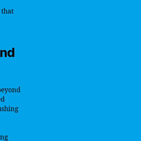
 that
and
 beyond
ed
ushing
ing