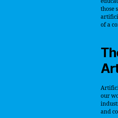
educat
those 
artifi
of a c
Th
Art
Artific
our wo
indust
and co