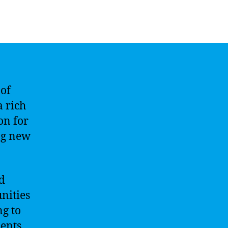
 of
a rich
on for
ng new
d
nities
ng to
dents