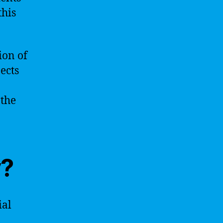
this
ion of
ects
 the
y?
ial