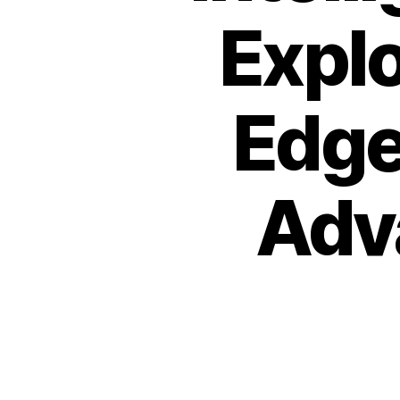
Explo
Edge
Adv