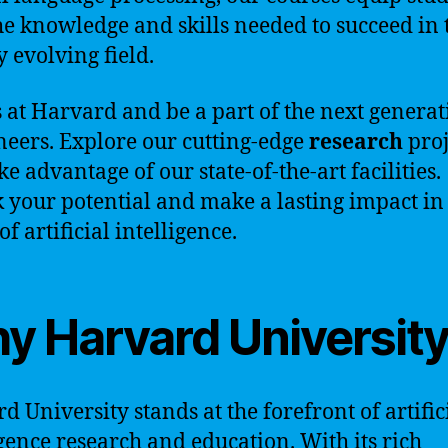
he knowledge and skills needed to succeed in 
y evolving field.
s at Harvard and be a part of the next generat
neers. Explore our cutting-edge
research
proj
e advantage of our state-of-the-art facilities.
 your potential and make a lasting impact in
f artificial intelligence.
y Harvard Universit
d University stands at the forefront of artific
igence research and education. With its rich