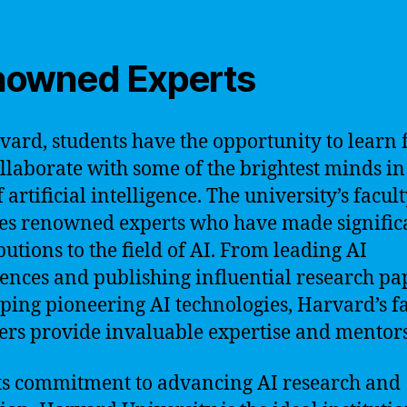
owned Experts
vard, students have the opportunity to learn
llaborate with some of the brightest minds in
f artificial intelligence. The university’s facul
es renowned experts who have made signific
butions to the field of AI. From leading AI
ences and publishing influential research pa
ping pioneering AI technologies, Harvard’s f
s provide invaluable expertise and mentors
ts commitment to advancing AI research and