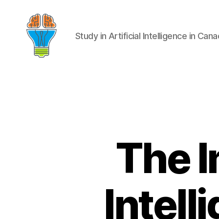
Study in Artificial Intelligence in Can
The I
Intell