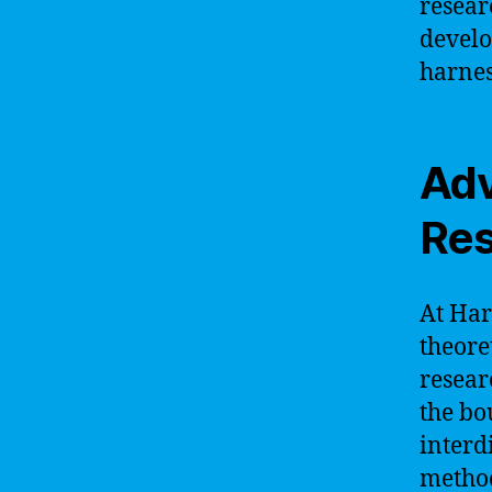
resear
develo
harnes
Adv
Res
At Har
theore
resear
the bo
interd
method