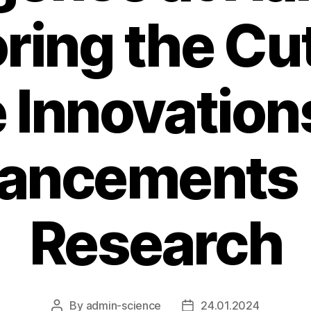
ring the Cu
 Innovation
ancements i
Research
By
admin-science
24.01.2024
Post
Post