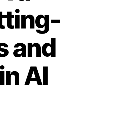
tting-
s and
n AI