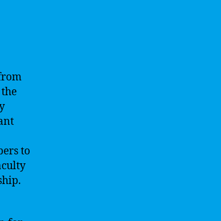
 from
 the
ty
ant
pers to
aculty
hip.