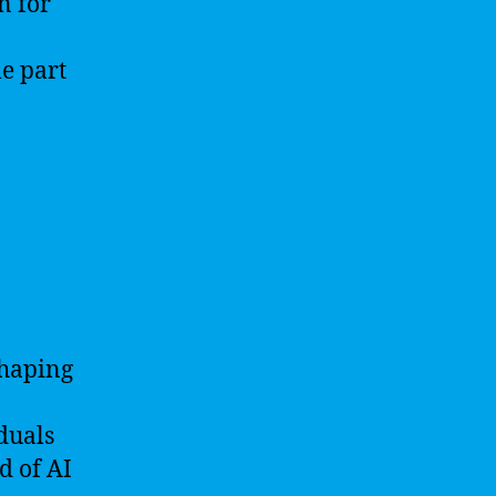
n for
me part
 shaping
iduals
d of AI