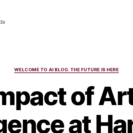
ada
Categories
WELCOME TO AI BLOG. THE FUTURE IS HERE
mpact of Arti
igence at Ha