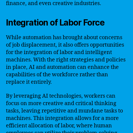
finance, and even creative industries.
Integration of Labor Force
While automation has brought about concerns
of job displacement, it also offers opportunities
for the integration of labor and intelligent
machines. With the right strategies and policies
in place, AI and automation can enhance the
capabilities of the workforce rather than
replace it entirely.
By leveraging AI technologies, workers can
focus on more creative and critical thinking
tasks, leaving repetitive and mundane tasks to
machines. This integration allows for a more
efficient allocation of labor, where human