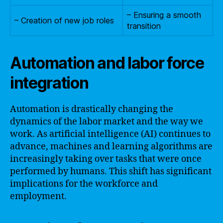
– Ensuring a smooth
– Creation of new job roles
transition
Automation and labor force
integration
Automation is drastically changing the
dynamics of the labor market and the way we
work. As artificial intelligence (AI) continues to
advance, machines and learning algorithms are
increasingly taking over tasks that were once
performed by humans. This shift has significant
implications for the workforce and
employment.