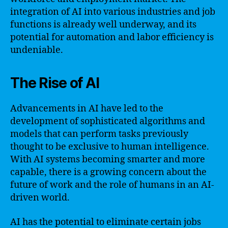
integration of AI into various industries and job
functions is already well underway, and its
potential for automation and labor efficiency is
undeniable.
The Rise of AI
Advancements in AI have led to the
development of sophisticated algorithms and
models that can perform tasks previously
thought to be exclusive to human intelligence.
With AI systems becoming smarter and more
capable, there is a growing concern about the
future of work and the role of humans in an AI-
driven world.
AI has the potential to eliminate certain jobs