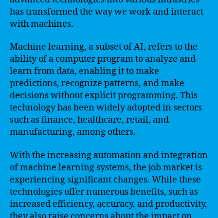
has transformed the way we work and interact
with machines.
Machine learning, a subset of AI, refers to the
ability of a computer program to analyze and
learn from data, enabling it to make
predictions, recognize patterns, and make
decisions without explicit programming. This
technology has been widely adopted in sectors
such as finance, healthcare, retail, and
manufacturing, among others.
With the increasing automation and integration
of machine learning systems, the job market is
experiencing significant changes. While these
technologies offer numerous benefits, such as
increased efficiency, accuracy, and productivity,
they also raise concerns about the impact on