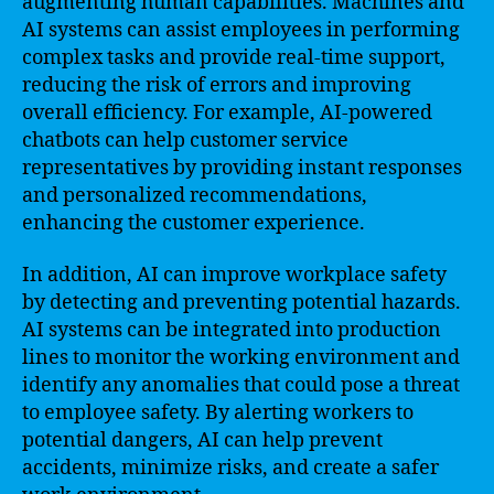
augmenting human capabilities. Machines and
AI systems can assist employees in performing
complex tasks and provide real-time support,
reducing the risk of errors and improving
overall efficiency. For example, AI-powered
chatbots can help customer service
representatives by providing instant responses
and personalized recommendations,
enhancing the customer experience.
In addition, AI can improve workplace safety
by detecting and preventing potential hazards.
AI systems can be integrated into production
lines to monitor the working environment and
identify any anomalies that could pose a threat
to employee safety. By alerting workers to
potential dangers, AI can help prevent
accidents, minimize risks, and create a safer