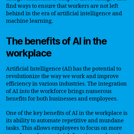
find ways to ensure that workers are not left
behind in the era of artificial intelligence and
machine learning.
The benefits of AI in the
workplace
Artificial Intelligence (AI) has the potential to
revolutionize the way we work and improve
efficiency in various industries. The integration
of AI into the workforce brings numerous
benefits for both businesses and employees.
One of the key benefits of AI in the workplace is
its ability to automate repetitive and mundane
tasks. This allows employees to focus on more