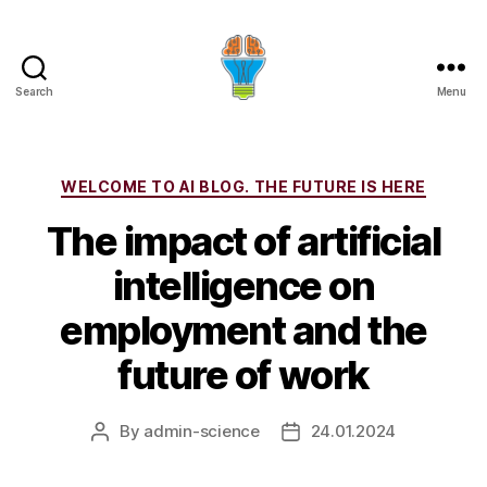
Search
Menu
Categories
WELCOME TO AI BLOG. THE FUTURE IS HERE
The impact of artificial
intelligence on
employment and the
future of work
By
admin-science
24.01.2024
Post
Post
author
date