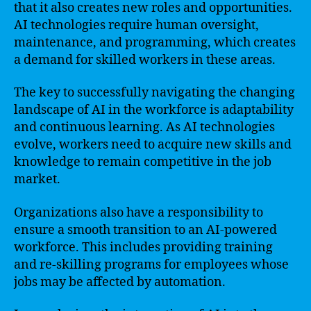
that it also creates new roles and opportunities.
AI technologies require human oversight,
maintenance, and programming, which creates
a demand for skilled workers in these areas.
The key to successfully navigating the changing
landscape of AI in the workforce is adaptability
and continuous learning. As AI technologies
evolve, workers need to acquire new skills and
knowledge to remain competitive in the job
market.
Organizations also have a responsibility to
ensure a smooth transition to an AI-powered
workforce. This includes providing training
and re-skilling programs for employees whose
jobs may be affected by automation.