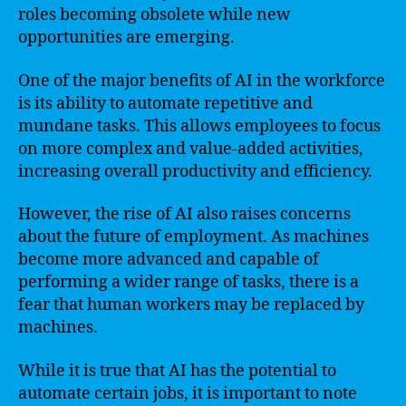
roles becoming obsolete while new
opportunities are emerging.
One of the major benefits of AI in the workforce
is its ability to automate repetitive and
mundane tasks. This allows employees to focus
on more complex and value-added activities,
increasing overall productivity and efficiency.
However, the rise of AI also raises concerns
about the future of employment. As machines
become more advanced and capable of
performing a wider range of tasks, there is a
fear that human workers may be replaced by
machines.
While it is true that AI has the potential to
automate certain jobs, it is important to note