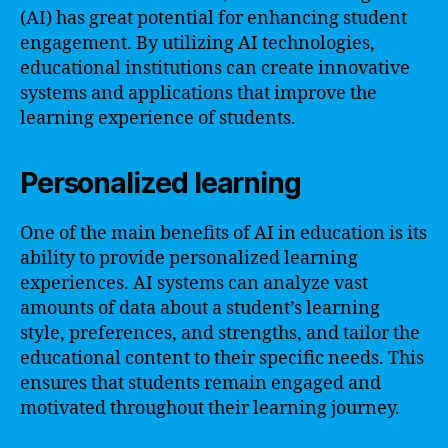
(AI) has great potential for enhancing student
engagement. By utilizing AI technologies,
educational institutions can create innovative
systems and applications that improve the
learning experience of students.
Personalized learning
One of the main benefits of AI in education is its
ability to provide personalized learning
experiences. AI systems can analyze vast
amounts of data about a student’s learning
style, preferences, and strengths, and tailor the
educational content to their specific needs. This
ensures that students remain engaged and
motivated throughout their learning journey.