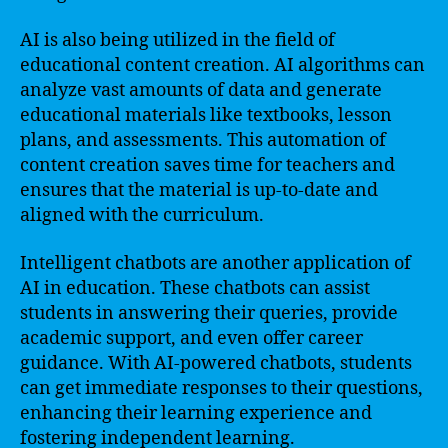
AI is also being utilized in the field of
educational content creation. AI algorithms can
analyze vast amounts of data and generate
educational materials like textbooks, lesson
plans, and assessments. This automation of
content creation saves time for teachers and
ensures that the material is up-to-date and
aligned with the curriculum.
Intelligent chatbots are another application of
AI in education. These chatbots can assist
students in answering their queries, provide
academic support, and even offer career
guidance. With AI-powered chatbots, students
can get immediate responses to their questions,
enhancing their learning experience and
fostering independent learning.