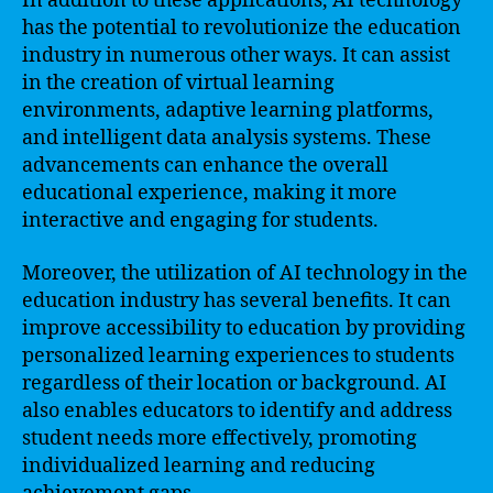
In addition to these applications, AI technology
has the potential to revolutionize the education
industry in numerous other ways. It can assist
in the creation of virtual learning
environments, adaptive learning platforms,
and intelligent data analysis systems. These
advancements can enhance the overall
educational experience, making it more
interactive and engaging for students.
Moreover, the utilization of AI technology in the
education industry has several benefits. It can
improve accessibility to education by providing
personalized learning experiences to students
regardless of their location or background. AI
also enables educators to identify and address
student needs more effectively, promoting
individualized learning and reducing