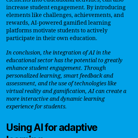
increase student engagement. By introducing
elements like challenges, achievements, and
rewards, AI-powered gamified learning
platforms motivate students to actively
participate in their own education.
In conclusion, the integration of AI in the
educational sector has the potential to greatly
enhance student engagement. Through
personalized learning, smart feedback and
assessment, and the use of technologies like
virtual reality and gamification, AI can create a
more interactive and dynamic learning
experience for students.
Using AI for adaptive