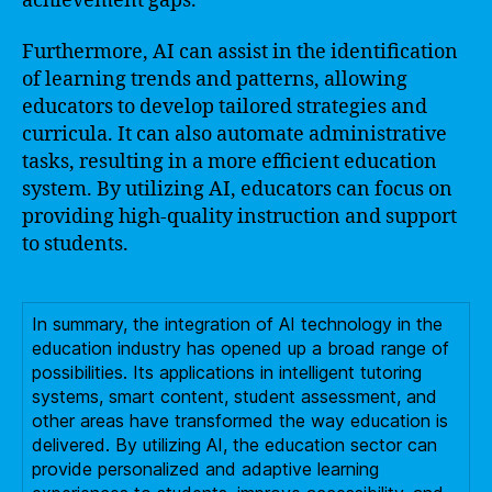
achievement gaps.
Furthermore, AI can assist in the identification
of learning trends and patterns, allowing
educators to develop tailored strategies and
curricula. It can also automate administrative
tasks, resulting in a more efficient education
system. By utilizing AI, educators can focus on
providing high-quality instruction and support
to students.
In summary, the integration of AI technology in the
education industry has opened up a broad range of
possibilities. Its applications in intelligent tutoring
systems, smart content, student assessment, and
other areas have transformed the way education is
delivered. By utilizing AI, the education sector can
provide personalized and adaptive learning