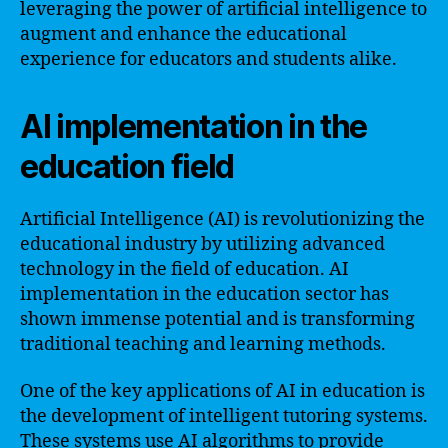
leveraging the power of artificial intelligence to
augment and enhance the educational
experience for educators and students alike.
AI implementation in the
education field
Artificial Intelligence (AI) is revolutionizing the
educational industry by utilizing advanced
technology in the field of education. AI
implementation in the education sector has
shown immense potential and is transforming
traditional teaching and learning methods.
One of the key applications of AI in education is
the development of intelligent tutoring systems.
These systems use AI algorithms to provide