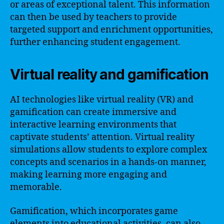
or areas of exceptional talent. This information
can then be used by teachers to provide
targeted support and enrichment opportunities,
further enhancing student engagement.
Virtual reality and gamification
AI technologies like virtual reality (VR) and
gamification can create immersive and
interactive learning environments that
captivate students’ attention. Virtual reality
simulations allow students to explore complex
concepts and scenarios in a hands-on manner,
making learning more engaging and
memorable.
Gamification, which incorporates game
elements into educational activities, can also