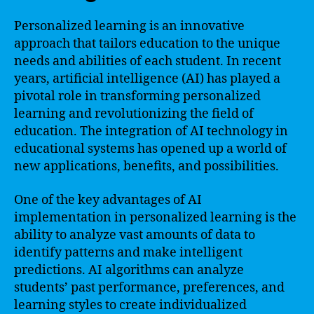
Personalized learning is an innovative
approach that tailors education to the unique
needs and abilities of each student. In recent
years, artificial intelligence (AI) has played a
pivotal role in transforming personalized
learning and revolutionizing the field of
education. The integration of AI technology in
educational systems has opened up a world of
new applications, benefits, and possibilities.
One of the key advantages of AI
implementation in personalized learning is the
ability to analyze vast amounts of data to
identify patterns and make intelligent
predictions. AI algorithms can analyze
students’ past performance, preferences, and
learning styles to create individualized