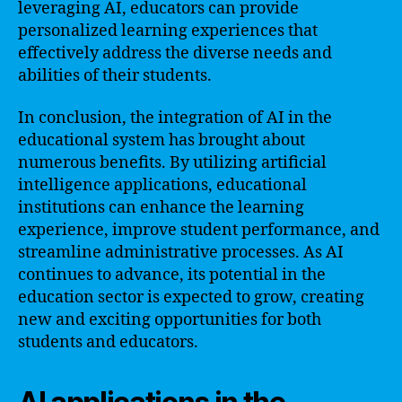
leveraging AI, educators can provide
personalized learning experiences that
effectively address the diverse needs and
abilities of their students.
In conclusion, the integration of AI in the
educational system has brought about
numerous benefits. By utilizing artificial
intelligence applications, educational
institutions can enhance the learning
experience, improve student performance, and
streamline administrative processes. As AI
continues to advance, its potential in the
education sector is expected to grow, creating
new and exciting opportunities for both
students and educators.