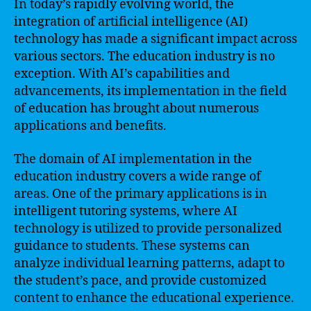
In today’s rapidly evolving world, the
integration of artificial intelligence (AI)
technology has made a significant impact across
various sectors. The education industry is no
exception. With AI’s capabilities and
advancements, its implementation in the field
of education has brought about numerous
applications and benefits.
The domain of AI implementation in the
education industry covers a wide range of
areas. One of the primary applications is in
intelligent tutoring systems, where AI
technology is utilized to provide personalized
guidance to students. These systems can
analyze individual learning patterns, adapt to
the student’s pace, and provide customized
content to enhance the educational experience.