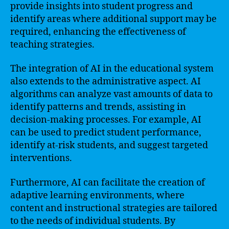
provide insights into student progress and
identify areas where additional support may be
required, enhancing the effectiveness of
teaching strategies.
The integration of AI in the educational system
also extends to the administrative aspect. AI
algorithms can analyze vast amounts of data to
identify patterns and trends, assisting in
decision-making processes. For example, AI
can be used to predict student performance,
identify at-risk students, and suggest targeted
interventions.
Furthermore, AI can facilitate the creation of
adaptive learning environments, where
content and instructional strategies are tailored
to the needs of individual students. By