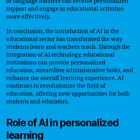
or language barriers can receive personalized
support and engage in educational activities
more effectively.
In conclusion, the introduction of AI in the
educational sector has transformed the way
students learn and teachers teach. Through the
integration of AI technology, educational
institutions can provide personalized
education, streamline administrative tasks, and
enhance the overall learning experience. AI
continues to revolutionize the field of
education, offering new opportunities for both
students and educators.
Role of AI in personalized
learning