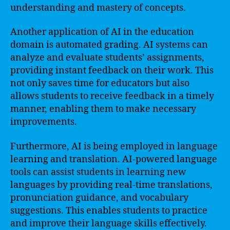
understanding and mastery of concepts.
Another application of AI in the education
domain is automated grading. AI systems can
analyze and evaluate students’ assignments,
providing instant feedback on their work. This
not only saves time for educators but also
allows students to receive feedback in a timely
manner, enabling them to make necessary
improvements.
Furthermore, AI is being employed in language
learning and translation. AI-powered language
tools can assist students in learning new
languages by providing real-time translations,
pronunciation guidance, and vocabulary
suggestions. This enables students to practice
and improve their language skills effectively.