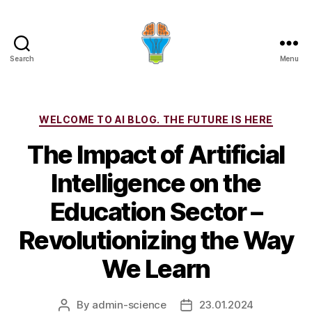
Search
Menu
Categories
WELCOME TO AI BLOG. THE FUTURE IS HERE
The Impact of Artificial
Intelligence on the
Education Sector –
Revolutionizing the Way
We Learn
By
admin-science
23.01.2024
Post
Post