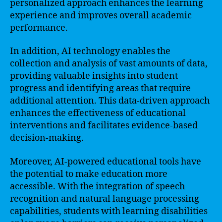
personalized approach enhances the learning
experience and improves overall academic
performance.
In addition, AI technology enables the
collection and analysis of vast amounts of data,
providing valuable insights into student
progress and identifying areas that require
additional attention. This data-driven approach
enhances the effectiveness of educational
interventions and facilitates evidence-based
decision-making.
Moreover, AI-powered educational tools have
the potential to make education more
accessible. With the integration of speech
recognition and natural language processing
capabilities, students with learning disabilities