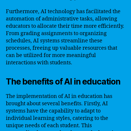
Furthermore, AI technology has facilitated the
automation of administrative tasks, allowing
educators to allocate their time more efficiently.
From grading assignments to organizing
schedules, AI systems streamline these
processes, freeing up valuable resources that
can be utilized for more meaningful
interactions with students.
The benefits of AI in education
The implementation of AI in education has
brought about several benefits. Firstly, AI
systems have the capability to adapt to
individual learning styles, catering to the
unique needs of each student. This