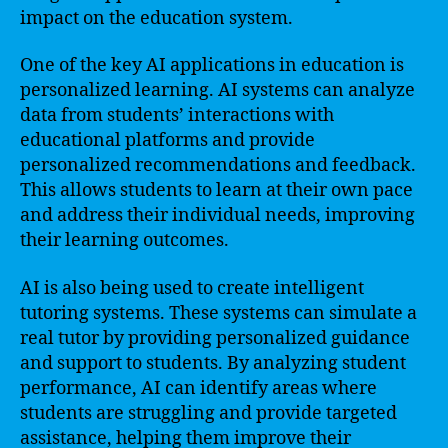
impact on the education system.
One of the key AI applications in education is
personalized learning. AI systems can analyze
data from students’ interactions with
educational platforms and provide
personalized recommendations and feedback.
This allows students to learn at their own pace
and address their individual needs, improving
their learning outcomes.
AI is also being used to create intelligent
tutoring systems. These systems can simulate a
real tutor by providing personalized guidance
and support to students. By analyzing student
performance, AI can identify areas where
students are struggling and provide targeted
assistance, helping them improve their