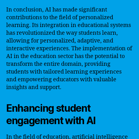
In conclusion, AI has made significant
contributions to the field of personalized
learning. Its integration in educational systems
has revolutionized the way students learn,
allowing for personalized, adaptive, and
interactive experiences. The implementation of
AI in the education sector has the potential to
transform the entire domain, providing
students with tailored learning experiences
and empowering educators with valuable
insights and support.
Enhancing student
engagement with AI
In the field of education, artificial intelligence