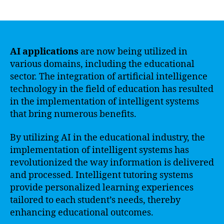
author
date
AI applications
are now being utilized in
various domains, including the educational
sector. The integration of artificial intelligence
technology in the field of education has resulted
in the implementation of intelligent systems
that bring numerous benefits.
By utilizing AI in the educational industry, the
implementation of intelligent systems has
revolutionized the way information is delivered
and processed. Intelligent tutoring systems
provide personalized learning experiences
tailored to each student’s needs, thereby
enhancing educational outcomes.