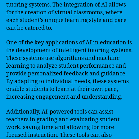
tutoring systems. The integration of AI allows
for the creation of virtual classrooms, where
each student’s unique learning style and pace
can be catered to.
One of the key applications of AI in education is
the development of intelligent tutoring systems.
These systems use algorithms and machine
learning to analyze student performance and
provide personalized feedback and guidance.
By adapting to individual needs, these systems
enable students to learn at their own pace,
increasing engagement and understanding.
Additionally, AI-powered tools can assist
teachers in grading and evaluating student
work, saving time and allowing for more
focused instruction. These tools can also