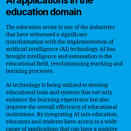
AI applications in the
education domain
The education sector is one of the industries
that have witnessed a significant
transformation with the implementation of
artificial intelligence (AI) technology. AI has
brought intelligence and automation to the
educational field, revolutionizing teaching and
learning processes.
AI technology is being utilized to develop
educational tools and systems that not only
enhance the learning experience but also
improve the overall efficiency of educational
institutions. By integrating AI into education,
educators and students have access to a wide
range of applications that can have a positive