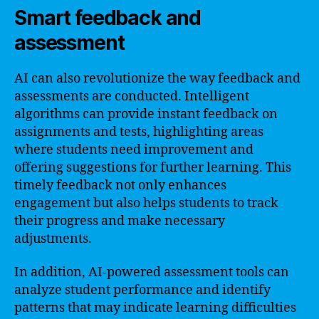
Smart feedback and
assessment
AI can also revolutionize the way feedback and
assessments are conducted. Intelligent
algorithms can provide instant feedback on
assignments and tests, highlighting areas
where students need improvement and
offering suggestions for further learning. This
timely feedback not only enhances
engagement but also helps students to track
their progress and make necessary
adjustments.
In addition, AI-powered assessment tools can
analyze student performance and identify
patterns that may indicate learning difficulties