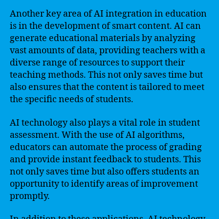
Another key area of AI integration in education
is in the development of smart content. AI can
generate educational materials by analyzing
vast amounts of data, providing teachers with a
diverse range of resources to support their
teaching methods. This not only saves time but
also ensures that the content is tailored to meet
the specific needs of students.
AI technology also plays a vital role in student
assessment. With the use of AI algorithms,
educators can automate the process of grading
and provide instant feedback to students. This
not only saves time but also offers students an
opportunity to identify areas of improvement
promptly.