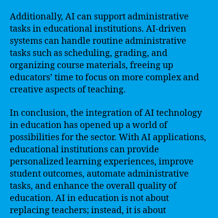
Additionally, AI can support administrative
tasks in educational institutions. AI-driven
systems can handle routine administrative
tasks such as scheduling, grading, and
organizing course materials, freeing up
educators’ time to focus on more complex and
creative aspects of teaching.
In conclusion, the integration of AI technology
in education has opened up a world of
possibilities for the sector. With AI applications,
educational institutions can provide
personalized learning experiences, improve
student outcomes, automate administrative
tasks, and enhance the overall quality of
education. AI in education is not about
replacing teachers; instead, it is about