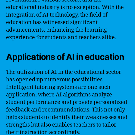
educational industry is no exception. With the
integration of AI technology, the field of
education has witnessed significant
advancements, enhancing the learning
experience for students and teachers alike.
Applications of AI in education
The utilization of AI in the educational sector
has opened up numerous possibilities.
Intelligent tutoring systems are one such
application, where AI algorithms analyze
student performance and provide personalized
feedback and recommendations. This not only
helps students to identify their weaknesses and
strengths but also enables teachers to tailor
their instruction accordingly.