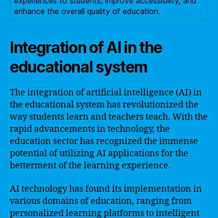
experiences to students, improve accessibility, and
enhance the overall quality of education.
Integration of AI in the
educational system
The integration of artificial intelligence (AI) in
the educational system has revolutionized the
way students learn and teachers teach. With the
rapid advancements in technology, the
education sector has recognized the immense
potential of utilizing AI applications for the
betterment of the learning experience.
AI technology has found its implementation in
various domains of education, ranging from
personalized learning platforms to intelligent