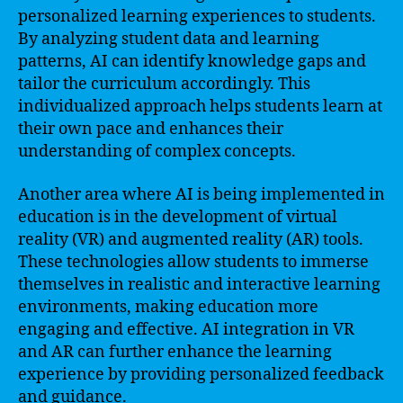
personalized learning experiences to students.
By analyzing student data and learning
patterns, AI can identify knowledge gaps and
tailor the curriculum accordingly. This
individualized approach helps students learn at
their own pace and enhances their
understanding of complex concepts.
Another area where AI is being implemented in
education is in the development of virtual
reality (VR) and augmented reality (AR) tools.
These technologies allow students to immerse
themselves in realistic and interactive learning
environments, making education more
engaging and effective. AI integration in VR
and AR can further enhance the learning
experience by providing personalized feedback
and guidance.