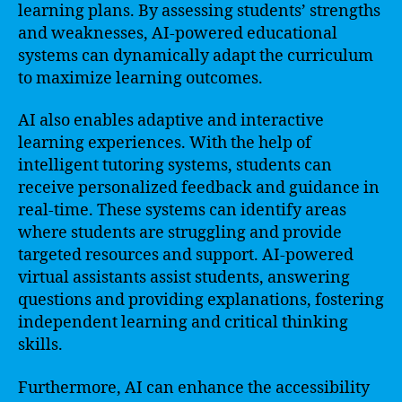
learning plans. By assessing students’ strengths
and weaknesses, AI-powered educational
systems can dynamically adapt the curriculum
to maximize learning outcomes.
AI also enables adaptive and interactive
learning experiences. With the help of
intelligent tutoring systems, students can
receive personalized feedback and guidance in
real-time. These systems can identify areas
where students are struggling and provide
targeted resources and support. AI-powered
virtual assistants assist students, answering
questions and providing explanations, fostering
independent learning and critical thinking
skills.
Furthermore, AI can enhance the accessibility