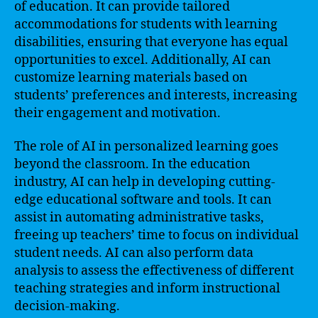
of education. It can provide tailored
accommodations for students with learning
disabilities, ensuring that everyone has equal
opportunities to excel. Additionally, AI can
customize learning materials based on
students’ preferences and interests, increasing
their engagement and motivation.
The role of AI in personalized learning goes
beyond the classroom. In the education
industry, AI can help in developing cutting-
edge educational software and tools. It can
assist in automating administrative tasks,
freeing up teachers’ time to focus on individual
student needs. AI can also perform data
analysis to assess the effectiveness of different
teaching strategies and inform instructional
decision-making.