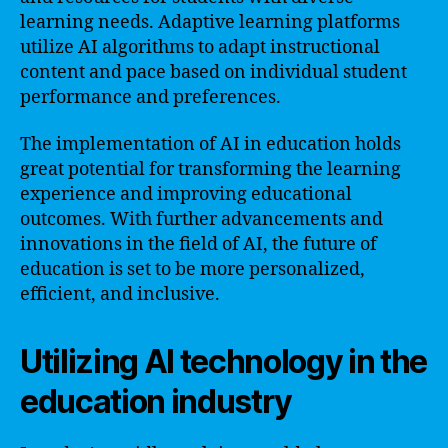
learning needs. Adaptive learning platforms
utilize AI algorithms to adapt instructional
content and pace based on individual student
performance and preferences.
The implementation of AI in education holds
great potential for transforming the learning
experience and improving educational
outcomes. With further advancements and
innovations in the field of AI, the future of
education is set to be more personalized,
efficient, and inclusive.
Utilizing AI technology in the
education industry