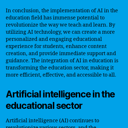
In conclusion, the implementation of AI in the
education field has immense potential to
revolutionize the way we teach and learn. By
utilizing AI technology, we can create a more
personalized and engaging educational
experience for students, enhance content
creation, and provide immediate support and
guidance. The integration of AI in education is
transforming the education sector, making it
more efficient, effective, and accessible to all.
Artificial intelligence in the
educational sector
Artificial intelligence (AI) continues to
revolutionize various sectors, and the