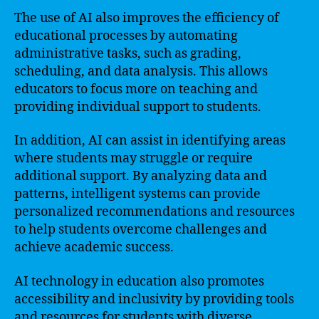
The use of AI also improves the efficiency of
educational processes by automating
administrative tasks, such as grading,
scheduling, and data analysis. This allows
educators to focus more on teaching and
providing individual support to students.
In addition, AI can assist in identifying areas
where students may struggle or require
additional support. By analyzing data and
patterns, intelligent systems can provide
personalized recommendations and resources
to help students overcome challenges and
achieve academic success.
AI technology in education also promotes
accessibility and inclusivity by providing tools
and resources for students with diverse