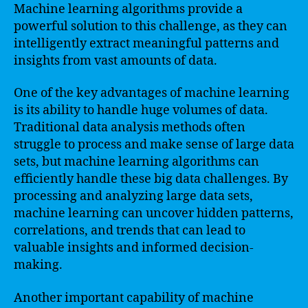
Machine learning algorithms provide a
powerful solution to this challenge, as they can
intelligently extract meaningful patterns and
insights from vast amounts of data.
One of the key advantages of machine learning
is its ability to handle huge volumes of data.
Traditional data analysis methods often
struggle to process and make sense of large data
sets, but machine learning algorithms can
efficiently handle these big data challenges. By
processing and analyzing large data sets,
machine learning can uncover hidden patterns,
correlations, and trends that can lead to
valuable insights and informed decision-
making.
Another important capability of machine