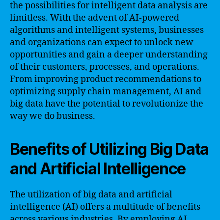
the possibilities for intelligent data analysis are
limitless. With the advent of AI-powered
algorithms and intelligent systems, businesses
and organizations can expect to unlock new
opportunities and gain a deeper understanding
of their customers, processes, and operations.
From improving product recommendations to
optimizing supply chain management, AI and
big data have the potential to revolutionize the
way we do business.
Benefits of Utilizing Big Data
and Artificial Intelligence
The utilization of big data and artificial
intelligence (AI) offers a multitude of benefits
across various industries. By employing AI