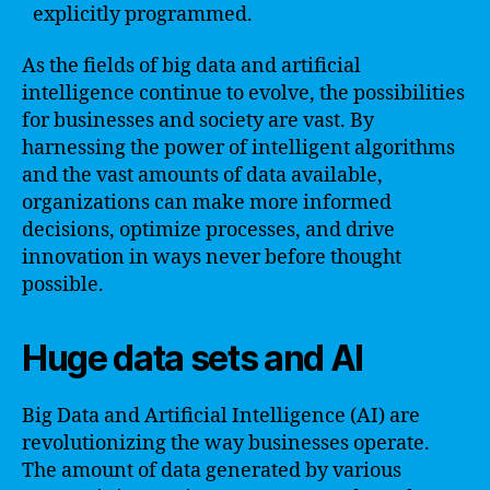
explicitly programmed.
As the fields of big data and artificial
intelligence continue to evolve, the possibilities
for businesses and society are vast. By
harnessing the power of intelligent algorithms
and the vast amounts of data available,
organizations can make more informed
decisions, optimize processes, and drive
innovation in ways never before thought
possible.
Huge data sets and AI
Big Data and Artificial Intelligence (AI) are
revolutionizing the way businesses operate.
The amount of data generated by various