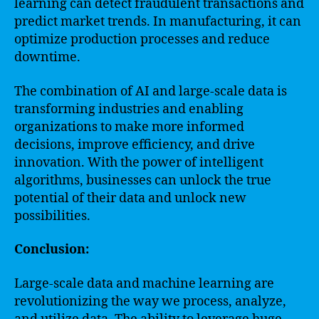
learning can detect fraudulent transactions and
predict market trends. In manufacturing, it can
optimize production processes and reduce
downtime.
The combination of AI and large-scale data is
transforming industries and enabling
organizations to make more informed
decisions, improve efficiency, and drive
innovation. With the power of intelligent
algorithms, businesses can unlock the true
potential of their data and unlock new
possibilities.
Conclusion:
Large-scale data and machine learning are
revolutionizing the way we process, analyze,