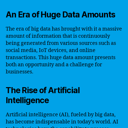
An Era of Huge Data Amounts
The era of big data has brought with it a massive
amount of information that is continuously
being generated from various sources such as
social media, IoT devices, and online
transactions. This huge data amount presents
both an opportunity and a challenge for
businesses.
The Rise of Artificial
Intelligence
Artificial intelligence (AI), fueled by big data,
has become indispensable in today’s world. AI