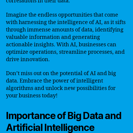
correlations in their data.
Imagine the endless opportunities that come
with harnessing the intelligence of AI, as it sifts
through immense amounts of data, identifying
valuable information and generating
actionable insights. With AI, businesses can
optimize operations, streamline processes, and
drive innovation.
Don’t miss out on the potential of AI and big
data. Embrace the power of intelligent
algorithms and unlock new possibilities for
your business today!
Importance of Big Data and
Artificial Intelligence