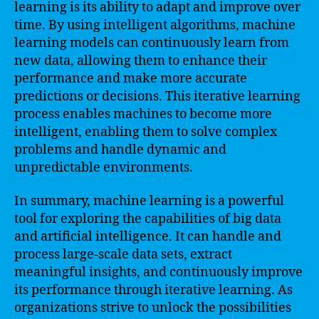
learning is its ability to adapt and improve over
time. By using intelligent algorithms, machine
learning models can continuously learn from
new data, allowing them to enhance their
performance and make more accurate
predictions or decisions. This iterative learning
process enables machines to become more
intelligent, enabling them to solve complex
problems and handle dynamic and
unpredictable environments.
In summary, machine learning is a powerful
tool for exploring the capabilities of big data
and artificial intelligence. It can handle and
process large-scale data sets, extract
meaningful insights, and continuously improve
its performance through iterative learning. As
organizations strive to unlock the possibilities