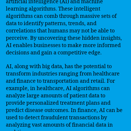
artificial intelligence (AI) and machine
learning algorithms. These intelligent
algorithms can comb through massive sets of
data to identify patterns, trends, and
correlations that humans may not be able to
perceive. By uncovering these hidden insights,
AI enables businesses to make more informed
decisions and gain a competitive edge.
AI, along with big data, has the potential to
transform industries ranging from healthcare
and finance to transportation and retail. For
example, in healthcare, AI algorithms can
analyze large amounts of patient data to
provide personalized treatment plans and
predict disease outcomes. In finance, AI can be
used to detect fraudulent transactions by
analyzing vast amounts of financial data in