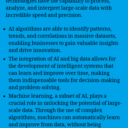
technologies have the capability to process,
analyze, and interpret large-scale data with
incredible speed and precision.
AI algorithms are able to identify patterns,
trends, and correlations in massive datasets,
enabling businesses to gain valuable insights
and drive innovation.
The integration of AI and big data allows for
the development of intelligent systems that
can learn and improve over time, making
them indispensable tools for decision-making
and problem-solving.
Machine learning, a subset of AI, plays a
crucial role in unlocking the potential of large-
scale data. Through the use of complex
algorithms, machines can automatically learn
and improve from data, without being