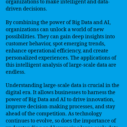
organizations to make intelligent and data-
driven decisions.
By combining the power of Big Data and AI,
organizations can unlock a world of new
possibilities. They can gain deep insights into
customer behavior, spot emerging trends,
enhance operational efficiency, and create
personalized experiences. The applications of
this intelligent analysis of large-scale data are
endless.
Understanding large-scale data is crucial in the
digital era. It allows businesses to harness the
power of Big Data and AI to drive innovation,
improve decision-making processes, and stay
ahead of the competition. As technology
continues to evolve, so does the importance of