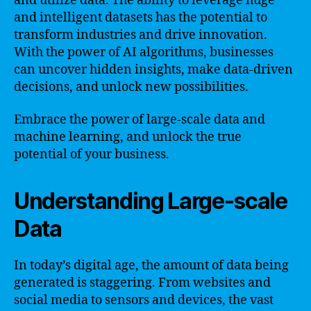
and utilize data. The ability to leverage huge
and intelligent datasets has the potential to
transform industries and drive innovation.
With the power of AI algorithms, businesses
can uncover hidden insights, make data-driven
decisions, and unlock new possibilities.
Embrace the power of large-scale data and
machine learning, and unlock the true
potential of your business.
Understanding Large-scale
Data
In today’s digital age, the amount of data being
generated is staggering. From websites and
social media to sensors and devices, the vast