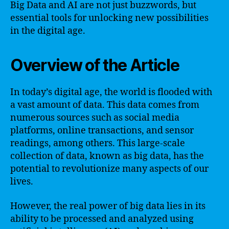
Big Data and AI are not just buzzwords, but
essential tools for unlocking new possibilities
in the digital age.
Overview of the Article
In today’s digital age, the world is flooded with
a vast amount of data. This data comes from
numerous sources such as social media
platforms, online transactions, and sensor
readings, among others. This large-scale
collection of data, known as big data, has the
potential to revolutionize many aspects of our
lives.
However, the real power of big data lies in its
ability to be processed and analyzed using