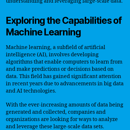
understanding and leveraging large-scale data.
Exploring the Capabilities of
Machine Learning
Machine learning, a subfield of artificial
intelligence (AI), involves developing
algorithms that enable computers to learn from
and make predictions or decisions based on
data. This field has gained significant attention
in recent years due to advancements in big data
and AI technologies.
With the ever-increasing amounts of data being
generated and collected, companies and
organizations are looking for ways to analyze
and leverage these large-scale data sets.