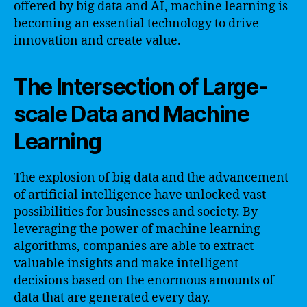
offered by big data and AI, machine learning is
becoming an essential technology to drive
innovation and create value.
The Intersection of Large-
scale Data and Machine
Learning
The explosion of big data and the advancement
of artificial intelligence have unlocked vast
possibilities for businesses and society. By
leveraging the power of machine learning
algorithms, companies are able to extract
valuable insights and make intelligent
decisions based on the enormous amounts of
data that are generated every day.