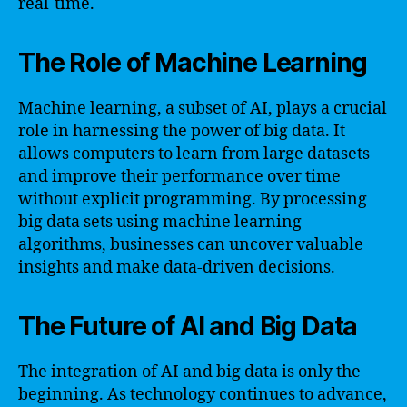
real-time.
The Role of Machine Learning
Machine learning, a subset of AI, plays a crucial
role in harnessing the power of big data. It
allows computers to learn from large datasets
and improve their performance over time
without explicit programming. By processing
big data sets using machine learning
algorithms, businesses can uncover valuable
insights and make data-driven decisions.
The Future of AI and Big Data
The integration of AI and big data is only the
beginning. As technology continues to advance,