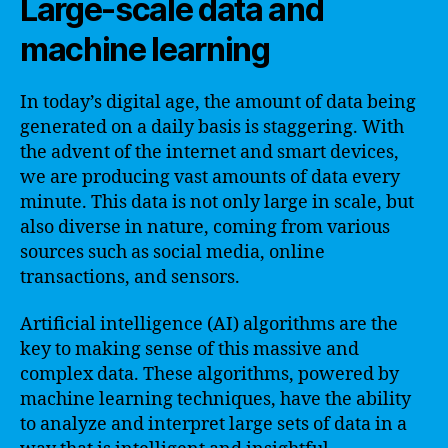
Large-scale data and
machine learning
In today’s digital age, the amount of data being
generated on a daily basis is staggering. With
the advent of the internet and smart devices,
we are producing vast amounts of data every
minute. This data is not only large in scale, but
also diverse in nature, coming from various
sources such as social media, online
transactions, and sensors.
Artificial intelligence (AI) algorithms are the
key to making sense of this massive and
complex data. These algorithms, powered by
machine learning techniques, have the ability
to analyze and interpret large sets of data in a