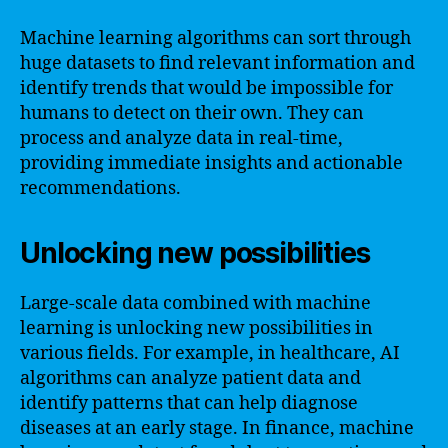
Machine learning algorithms can sort through
huge datasets to find relevant information and
identify trends that would be impossible for
humans to detect on their own. They can
process and analyze data in real-time,
providing immediate insights and actionable
recommendations.
Unlocking new possibilities
Large-scale data combined with machine
learning is unlocking new possibilities in
various fields. For example, in healthcare, AI
algorithms can analyze patient data and
identify patterns that can help diagnose
diseases at an early stage. In finance, machine