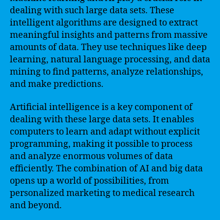
dealing with such large data sets. These
intelligent algorithms are designed to extract
meaningful insights and patterns from massive
amounts of data. They use techniques like deep
learning, natural language processing, and data
mining to find patterns, analyze relationships,
and make predictions.
Artificial intelligence is a key component of
dealing with these large data sets. It enables
computers to learn and adapt without explicit
programming, making it possible to process
and analyze enormous volumes of data
efficiently. The combination of AI and big data
opens up a world of possibilities, from
personalized marketing to medical research
and beyond.