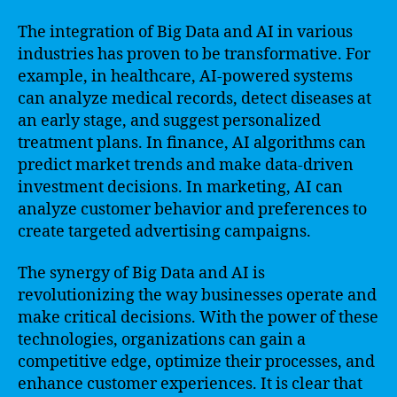
The integration of Big Data and AI in various
industries has proven to be transformative. For
example, in healthcare, AI-powered systems
can analyze medical records, detect diseases at
an early stage, and suggest personalized
treatment plans. In finance, AI algorithms can
predict market trends and make data-driven
investment decisions. In marketing, AI can
analyze customer behavior and preferences to
create targeted advertising campaigns.
The synergy of Big Data and AI is
revolutionizing the way businesses operate and
make critical decisions. With the power of these
technologies, organizations can gain a
competitive edge, optimize their processes, and
enhance customer experiences. It is clear that