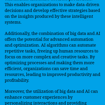
This enables organizations to make data-driven
decisions and develop effective strategies based
on the insights produced by these intelligent
systems.
Additionally, the combination of big data and AI
offers the potential for advanced automation
and optimization. AI algorithms can automate
repetitive tasks, freeing up human resources to
focus on more complex and creative tasks. By
optimizing processes and making them more
efficient, organizations can save time and
resources, leading to improved productivity and
profitability.
Moreover, the utilization of big data and AI can
enhance customer experiences by
personalizing interactions and providing