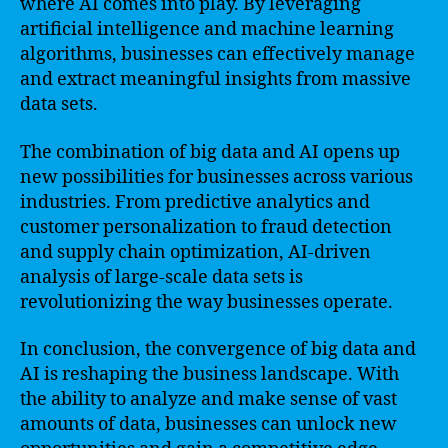
where AI comes into play. By leveraging
artificial intelligence and machine learning
algorithms, businesses can effectively manage
and extract meaningful insights from massive
data sets.
The combination of big data and AI opens up
new possibilities for businesses across various
industries. From predictive analytics and
customer personalization to fraud detection
and supply chain optimization, AI-driven
analysis of large-scale data sets is
revolutionizing the way businesses operate.
In conclusion, the convergence of big data and
AI is reshaping the business landscape. With
the ability to analyze and make sense of vast
amounts of data, businesses can unlock new