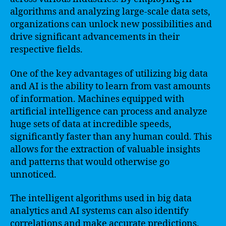
algorithms and analyzing large-scale data sets,
organizations can unlock new possibilities and
drive significant advancements in their
respective fields.
One of the key advantages of utilizing big data
and AI is the ability to learn from vast amounts
of information. Machines equipped with
artificial intelligence can process and analyze
huge sets of data at incredible speeds,
significantly faster than any human could. This
allows for the extraction of valuable insights
and patterns that would otherwise go
unnoticed.
The intelligent algorithms used in big data
analytics and AI systems can also identify
correlations and make accurate predictions.