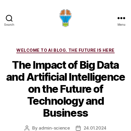
Search
Menu
Categories
WELCOME TO AI BLOG. THE FUTURE IS HERE
The Impact of Big Data
and Artificial Intelligence
on the Future of
Technology and
Business
By
admin-science
24.01.2024
Post
Post