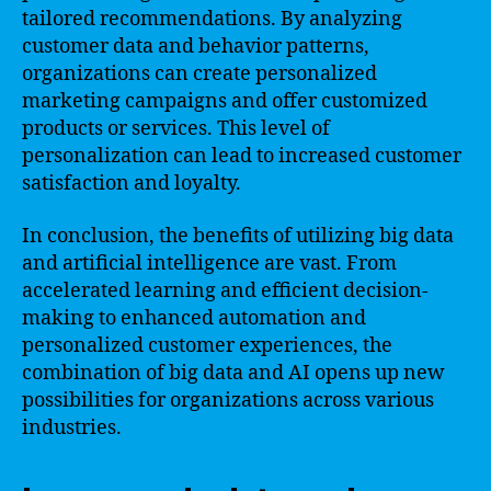
tailored recommendations. By analyzing
customer data and behavior patterns,
organizations can create personalized
marketing campaigns and offer customized
products or services. This level of
personalization can lead to increased customer
satisfaction and loyalty.
In conclusion, the benefits of utilizing big data
and artificial intelligence are vast. From
accelerated learning and efficient decision-
making to enhanced automation and
personalized customer experiences, the
combination of big data and AI opens up new
possibilities for organizations across various
industries.