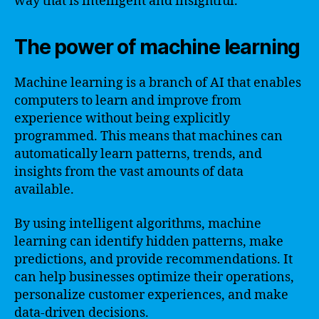
way that is intelligent and insightful.
The power of machine learning
Machine learning is a branch of AI that enables
computers to learn and improve from
experience without being explicitly
programmed. This means that machines can
automatically learn patterns, trends, and
insights from the vast amounts of data
available.
By using intelligent algorithms, machine
learning can identify hidden patterns, make
predictions, and provide recommendations. It
can help businesses optimize their operations,
personalize customer experiences, and make
data-driven decisions.