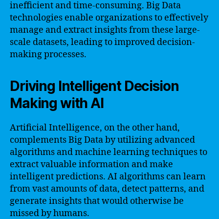
inefficient and time-consuming. Big Data
technologies enable organizations to effectively
manage and extract insights from these large-
scale datasets, leading to improved decision-
making processes.
Driving Intelligent Decision
Making with AI
Artificial Intelligence, on the other hand,
complements Big Data by utilizing advanced
algorithms and machine learning techniques to
extract valuable information and make
intelligent predictions. AI algorithms can learn
from vast amounts of data, detect patterns, and
generate insights that would otherwise be
missed by humans.