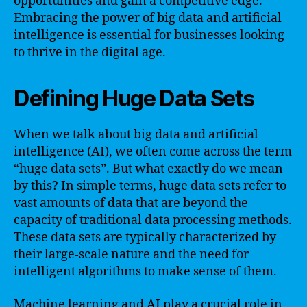
opportunities and gain a competitive edge.
Embracing the power of big data and artificial
intelligence is essential for businesses looking
to thrive in the digital age.
Defining Huge Data Sets
When we talk about big data and artificial
intelligence (AI), we often come across the term
“huge data sets”. But what exactly do we mean
by this? In simple terms, huge data sets refer to
vast amounts of data that are beyond the
capacity of traditional data processing methods.
These data sets are typically characterized by
their large-scale nature and the need for
intelligent algorithms to make sense of them.
Machine learning and AI play a crucial role in