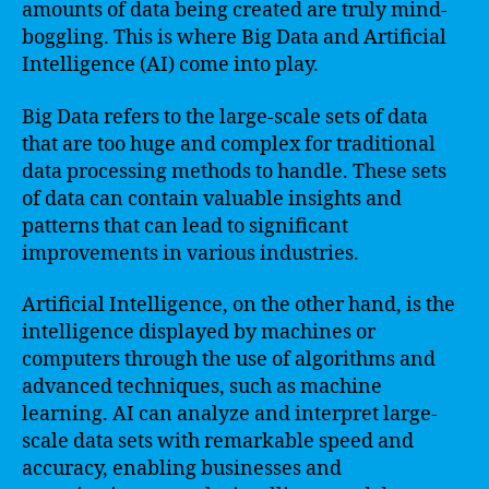
amounts of data being created are truly mind-
boggling. This is where Big Data and Artificial
Intelligence (AI) come into play.
Big Data refers to the large-scale sets of data
that are too huge and complex for traditional
data processing methods to handle. These sets
of data can contain valuable insights and
patterns that can lead to significant
improvements in various industries.
Artificial Intelligence, on the other hand, is the
intelligence displayed by machines or
computers through the use of algorithms and
advanced techniques, such as machine
learning. AI can analyze and interpret large-
scale data sets with remarkable speed and
accuracy, enabling businesses and