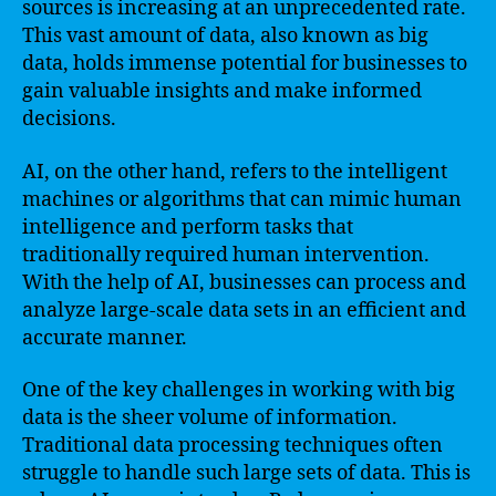
sources is increasing at an unprecedented rate.
This vast amount of data, also known as big
data, holds immense potential for businesses to
gain valuable insights and make informed
decisions.
AI, on the other hand, refers to the intelligent
machines or algorithms that can mimic human
intelligence and perform tasks that
traditionally required human intervention.
With the help of AI, businesses can process and
analyze large-scale data sets in an efficient and
accurate manner.
One of the key challenges in working with big
data is the sheer volume of information.
Traditional data processing techniques often
struggle to handle such large sets of data. This is