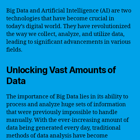
Big Data and Artificial Intelligence (AI) are two
technologies that have become crucial in
today’s digital world. They have revolutionized
the way we collect, analyze, and utilize data,
leading to significant advancements in various
fields.
Unlocking Vast Amounts of
Data
The importance of Big Data lies in its ability to
process and analyze huge sets of information
that were previously impossible to handle
manually. With the ever-increasing amount of
data being generated every day, traditional
methods of data analysis have become