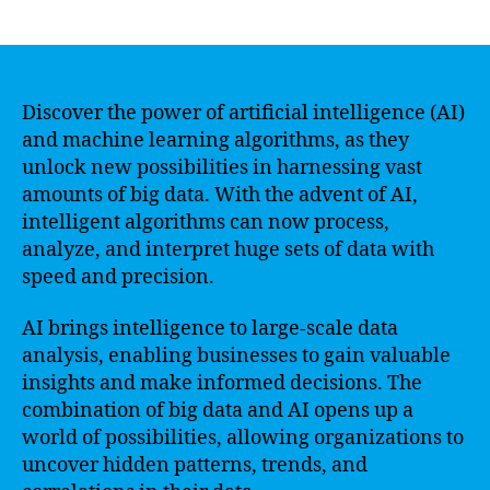
author
date
Discover the power of artificial intelligence (AI)
and machine learning algorithms, as they
unlock new possibilities in harnessing vast
amounts of big data. With the advent of AI,
intelligent algorithms can now process,
analyze, and interpret huge sets of data with
speed and precision.
AI brings intelligence to large-scale data
analysis, enabling businesses to gain valuable
insights and make informed decisions. The
combination of big data and AI opens up a
world of possibilities, allowing organizations to
uncover hidden patterns, trends, and