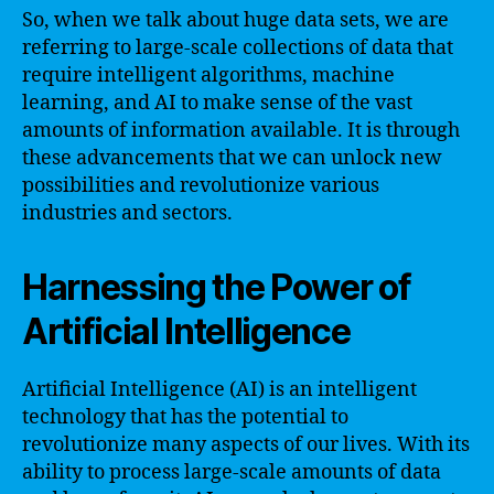
So, when we talk about huge data sets, we are
referring to large-scale collections of data that
require intelligent algorithms, machine
learning, and AI to make sense of the vast
amounts of information available. It is through
these advancements that we can unlock new
possibilities and revolutionize various
industries and sectors.
Harnessing the Power of
Artificial Intelligence
Artificial Intelligence (AI) is an intelligent
technology that has the potential to
revolutionize many aspects of our lives. With its
ability to process large-scale amounts of data