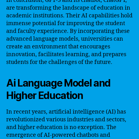
In conclusion, GPT-3 and its chatbot, ChatGPT,
are transforming the landscape of education in
academic institutions. Their AI capabilities hold
immense potential for improving the student
and faculty experience. By incorporating these
advanced language models, universities can
create an environment that encourages
innovation, facilitates learning, and prepares
students for the challenges of the future.
Ai Language Model and
Higher Education
In recent years, artificial intelligence (AI) has
revolutionized various industries and sectors,
and higher education is no exception. The
emergence of AI-powered chatbots and