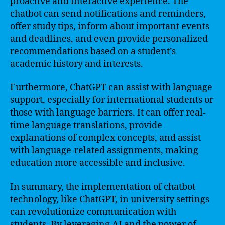
proactive and interactive experience. The
chatbot can send notifications and reminders,
offer study tips, inform about important events
and deadlines, and even provide personalized
recommendations based on a student’s
academic history and interests.
Furthermore, ChatGPT can assist with language
support, especially for international students or
those with language barriers. It can offer real-
time language translations, provide
explanations of complex concepts, and assist
with language-related assignments, making
education more accessible and inclusive.
In summary, the implementation of chatbot
technology, like ChatGPT, in university settings
can revolutionize communication with
students. By leveraging AI and the power of