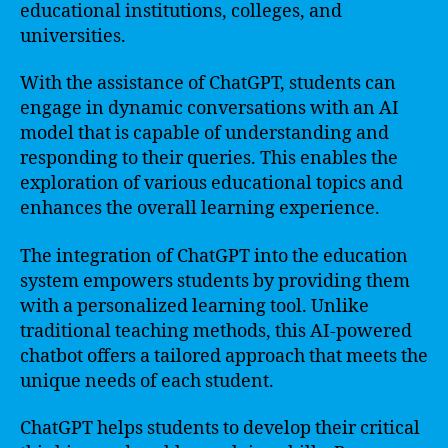
educational institutions, colleges, and
universities.
With the assistance of ChatGPT, students can
engage in dynamic conversations with an AI
model that is capable of understanding and
responding to their queries. This enables the
exploration of various educational topics and
enhances the overall learning experience.
The integration of ChatGPT into the education
system empowers students by providing them
with a personalized learning tool. Unlike
traditional teaching methods, this AI-powered
chatbot offers a tailored approach that meets the
unique needs of each student.
ChatGPT helps students to develop their critical