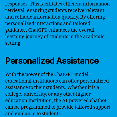
responses. This facilitates efficient information
retrieval, ensuring students receive relevant
and reliable information quickly. By offering
personalized interactions and tailored
guidance, ChatGPT enhances the overall
learning journey of students in the academic
setting.
Personalized Assistance
With the power of the ChatGPT model,
educational institutions can offer personalized
assistance to their students. Whether it is a
college, university, or any other higher
education institution, the AI-powered chatbot
can be programmed to provide tailored support
and guidance to students.