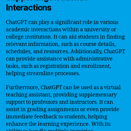
Interactions
ChatGPT can play a significant role in various
academic interactions within a university or
college institution. It can aid students in finding
relevant information, such as course details,
schedules, and resources. Additionally, ChatGPT
can provide assistance with administrative
tasks, such as registration and enrollment,
helping streamline processes.
Furthermore, ChatGPT can be used as a virtual
teaching assistant, providing supplementary
support to professors and instructors. It can
assist in grading assignments or even provide
immediate feedback to students, helping
enhance the learning experience. With its