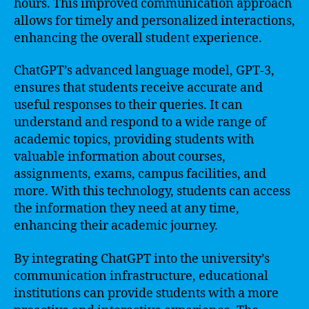
hours. This improved communication approach
allows for timely and personalized interactions,
enhancing the overall student experience.
ChatGPT’s advanced language model, GPT-3,
ensures that students receive accurate and
useful responses to their queries. It can
understand and respond to a wide range of
academic topics, providing students with
valuable information about courses,
assignments, exams, campus facilities, and
more. With this technology, students can access
the information they need at any time,
enhancing their academic journey.
By integrating ChatGPT into the university’s
communication infrastructure, educational
institutions can provide students with a more