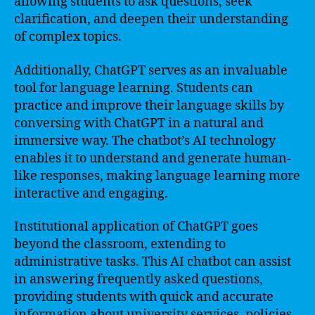
allowing students to ask questions, seek
clarification, and deepen their understanding
of complex topics.
Additionally, ChatGPT serves as an invaluable
tool for language learning. Students can
practice and improve their language skills by
conversing with ChatGPT in a natural and
immersive way. The chatbot’s AI technology
enables it to understand and generate human-
like responses, making language learning more
interactive and engaging.
Institutional application of ChatGPT goes
beyond the classroom, extending to
administrative tasks. This AI chatbot can assist
in answering frequently asked questions,
providing students with quick and accurate
information about university services, policies,