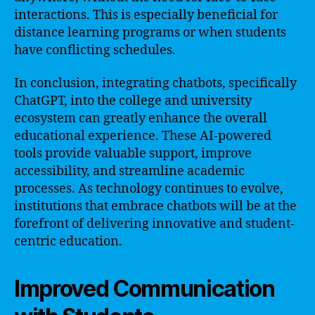
interactions. This is especially beneficial for
distance learning programs or when students
have conflicting schedules.
In conclusion, integrating chatbots, specifically
ChatGPT, into the college and university
ecosystem can greatly enhance the overall
educational experience. These AI-powered
tools provide valuable support, improve
accessibility, and streamline academic
processes. As technology continues to evolve,
institutions that embrace chatbots will be at the
forefront of delivering innovative and student-
centric education.
Improved Communication