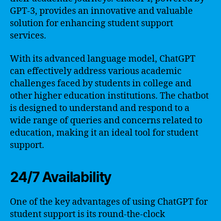
GPT-3, provides an innovative and valuable
solution for enhancing student support
services.
With its advanced language model, ChatGPT
can effectively address various academic
challenges faced by students in college and
other higher education institutions. The chatbot
is designed to understand and respond to a
wide range of queries and concerns related to
education, making it an ideal tool for student
support.
24/7 Availability
One of the key advantages of using ChatGPT for
student support is its round-the-clock