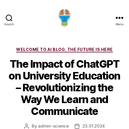
Search
Menu
Categories
WELCOME TO AI BLOG. THE FUTURE IS HERE
The Impact of ChatGPT
on University Education
– Revolutionizing the
Way We Learn and
Communicate
By
admin-science
23.01.2024
Post
Post