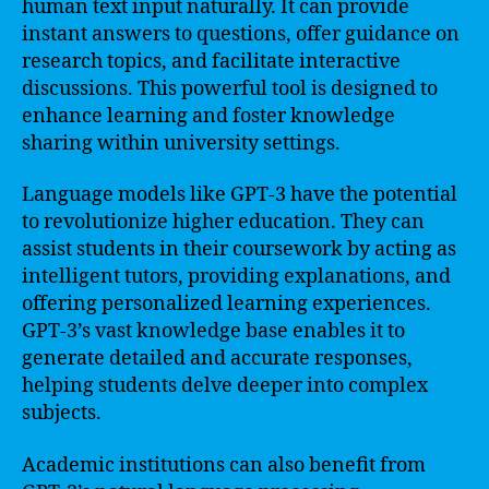
human text input naturally. It can provide
instant answers to questions, offer guidance on
research topics, and facilitate interactive
discussions. This powerful tool is designed to
enhance learning and foster knowledge
sharing within university settings.
Language models like GPT-3 have the potential
to revolutionize higher education. They can
assist students in their coursework by acting as
intelligent tutors, providing explanations, and
offering personalized learning experiences.
GPT-3’s vast knowledge base enables it to
generate detailed and accurate responses,
helping students delve deeper into complex
subjects.
Academic institutions can also benefit from