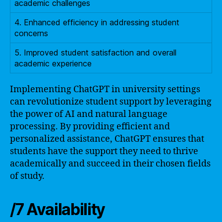
academic challenges
4. Enhanced efficiency in addressing student
concerns
5. Improved student satisfaction and overall
academic experience
Implementing ChatGPT in university settings
can revolutionize student support by leveraging
the power of AI and natural language
processing. By providing efficient and
personalized assistance, ChatGPT ensures that
students have the support they need to thrive
academically and succeed in their chosen fields
of study.
/7 Availability