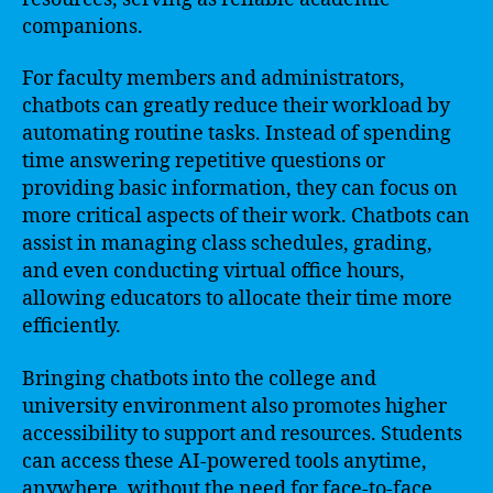
companions.
For faculty members and administrators,
chatbots can greatly reduce their workload by
automating routine tasks. Instead of spending
time answering repetitive questions or
providing basic information, they can focus on
more critical aspects of their work. Chatbots can
assist in managing class schedules, grading,
and even conducting virtual office hours,
allowing educators to allocate their time more
efficiently.
Bringing chatbots into the college and
university environment also promotes higher
accessibility to support and resources. Students
can access these AI-powered tools anytime,
anywhere, without the need for face-to-face