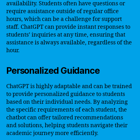
availability. Students often have questions or
require assistance outside of regular office
hours, which can be a challenge for support
staff. ChatGPT can provide instant responses to
students’ inquiries at any time, ensuring that
assistance is always available, regardless of the
hour.
Personalized Guidance
ChatGPT is highly adaptable and can be trained
to provide personalized guidance to students
based on their individual needs. By analyzing
the specific requirements of each student, the
chatbot can offer tailored recommendations
and solutions, helping students navigate their
academic journey more efficiently.