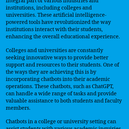
integral part of various industries and
institutions, including colleges and
universities. These artificial intelligence-
powered tools have revolutionized the way
institutions interact with their students,
enhancing the overall educational experience.
Colleges and universities are constantly
seeking innovative ways to provide better
support and resources to their students. One of
the ways they are achieving this is by
incorporating chatbots into their academic
operations. These chatbots, such as ChatGPT,
can handle a wide range of tasks and provide
valuable assistance to both students and faculty
members.
Chatbots in a college or university setting can
assist students with various academic inquiries.