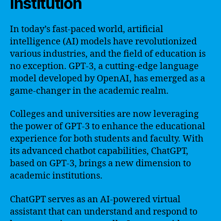
Institution
In today’s fast-paced world, artificial
intelligence (AI) models have revolutionized
various industries, and the field of education is
no exception. GPT-3, a cutting-edge language
model developed by OpenAI, has emerged as a
game-changer in the academic realm.
Colleges and universities are now leveraging
the power of GPT-3 to enhance the educational
experience for both students and faculty. With
its advanced chatbot capabilities, ChatGPT,
based on GPT-3, brings a new dimension to
academic institutions.
ChatGPT serves as an AI-powered virtual
assistant that can understand and respond to