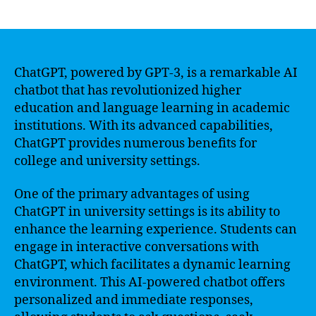
author
date
ChatGPT, powered by GPT-3, is a remarkable AI
chatbot that has revolutionized higher
education and language learning in academic
institutions. With its advanced capabilities,
ChatGPT provides numerous benefits for
college and university settings.
One of the primary advantages of using
ChatGPT in university settings is its ability to
enhance the learning experience. Students can
engage in interactive conversations with
ChatGPT, which facilitates a dynamic learning
environment. This AI-powered chatbot offers
personalized and immediate responses,