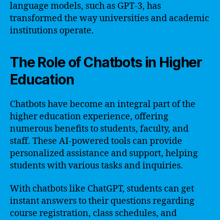
language models, such as GPT-3, has
transformed the way universities and academic
institutions operate.
The Role of Chatbots in Higher
Education
Chatbots have become an integral part of the
higher education experience, offering
numerous benefits to students, faculty, and
staff. These AI-powered tools can provide
personalized assistance and support, helping
students with various tasks and inquiries.
With chatbots like ChatGPT, students can get
instant answers to their questions regarding
course registration, class schedules, and