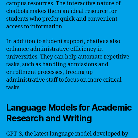
campus resources. The interactive nature of
chatbots makes them an ideal resource for
students who prefer quick and convenient
access to information.
In addition to student support, chatbots also
enhance administrative efficiency in
universities. They can help automate repetitive
tasks, such as handling admissions and
enrollment processes, freeing up
administrative staff to focus on more critical
tasks.
Language Models for Academic
Research and Writing
GPT-3, the latest language model developed by