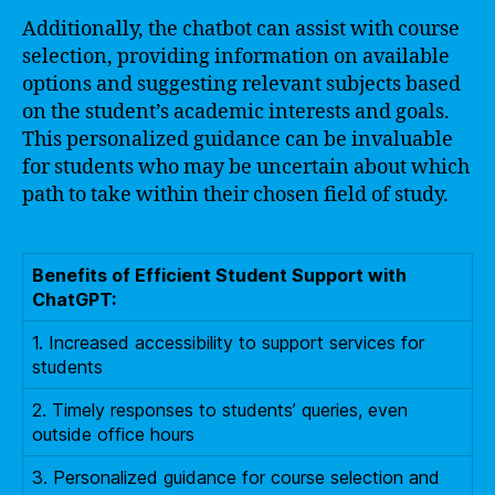
Additionally, the chatbot can assist with course
selection, providing information on available
options and suggesting relevant subjects based
on the student’s academic interests and goals.
This personalized guidance can be invaluable
for students who may be uncertain about which
path to take within their chosen field of study.
Benefits of Efficient Student Support with
ChatGPT:
1. Increased accessibility to support services for
students
2. Timely responses to students’ queries, even
outside office hours
3. Personalized guidance for course selection and