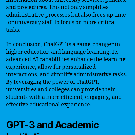
and procedures. This not only simplifies
administrative processes but also frees up time
for university staff to focus on more critical
tasks.
In conclusion, ChatGPT is a game-changer in
higher education and language learning. Its
advanced AI capabilities enhance the learning
experience, allow for personalized
interactions, and simplify administrative tasks.
By leveraging the power of ChatGPT,
universities and colleges can provide their
students with a more efficient, engaging, and
effective educational experience.
GPT-3 and Academic