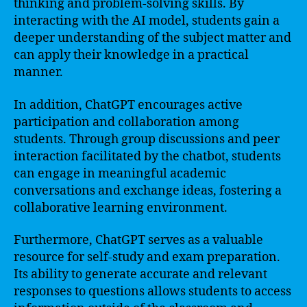
thinking and problem-solving skills. By
interacting with the AI model, students gain a
deeper understanding of the subject matter and
can apply their knowledge in a practical
manner.
In addition, ChatGPT encourages active
participation and collaboration among
students. Through group discussions and peer
interaction facilitated by the chatbot, students
can engage in meaningful academic
conversations and exchange ideas, fostering a
collaborative learning environment.
Furthermore, ChatGPT serves as a valuable
resource for self-study and exam preparation.
Its ability to generate accurate and relevant
responses to questions allows students to access