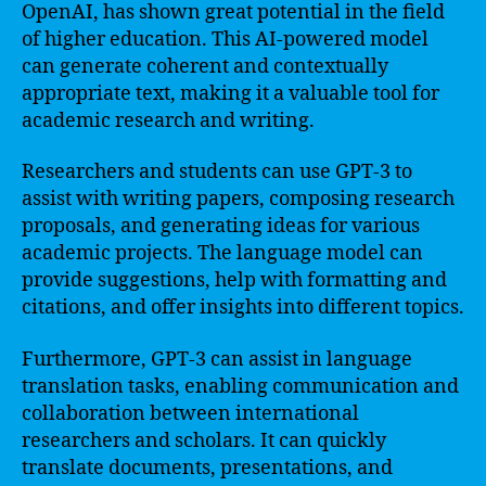
OpenAI, has shown great potential in the field
of higher education. This AI-powered model
can generate coherent and contextually
appropriate text, making it a valuable tool for
academic research and writing.
Researchers and students can use GPT-3 to
assist with writing papers, composing research
proposals, and generating ideas for various
academic projects. The language model can
provide suggestions, help with formatting and
citations, and offer insights into different topics.
Furthermore, GPT-3 can assist in language
translation tasks, enabling communication and
collaboration between international
researchers and scholars. It can quickly
translate documents, presentations, and