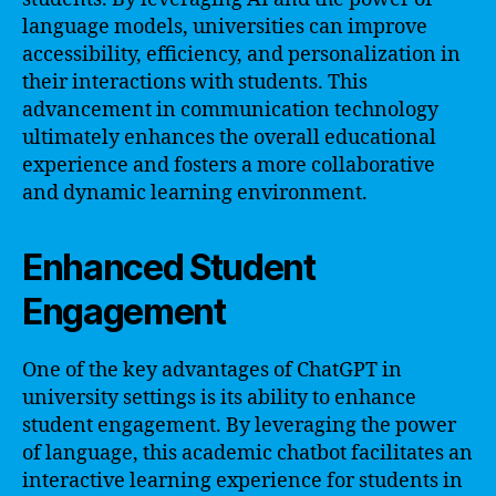
language models, universities can improve
accessibility, efficiency, and personalization in
their interactions with students. This
advancement in communication technology
ultimately enhances the overall educational
experience and fosters a more collaborative
and dynamic learning environment.
Enhanced Student
Engagement
One of the key advantages of ChatGPT in
university settings is its ability to enhance
student engagement. By leveraging the power
of language, this academic chatbot facilitates an
interactive learning experience for students in