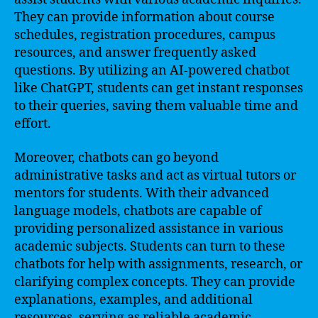
They can provide information about course
schedules, registration procedures, campus
resources, and answer frequently asked
questions. By utilizing an AI-powered chatbot
like ChatGPT, students can get instant responses
to their queries, saving them valuable time and
effort.
Moreover, chatbots can go beyond
administrative tasks and act as virtual tutors or
mentors for students. With their advanced
language models, chatbots are capable of
providing personalized assistance in various
academic subjects. Students can turn to these
chatbots for help with assignments, research, or
clarifying complex concepts. They can provide
explanations, examples, and additional
resources, serving as reliable academic