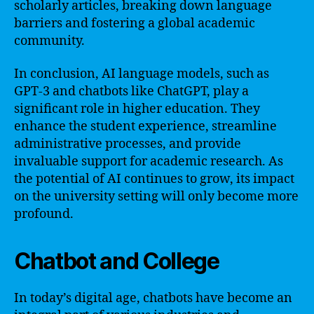
scholarly articles, breaking down language
barriers and fostering a global academic
community.
In conclusion, AI language models, such as
GPT-3 and chatbots like ChatGPT, play a
significant role in higher education. They
enhance the student experience, streamline
administrative processes, and provide
invaluable support for academic research. As
the potential of AI continues to grow, its impact
on the university setting will only become more
profound.
Chatbot and College
In today’s digital age, chatbots have become an