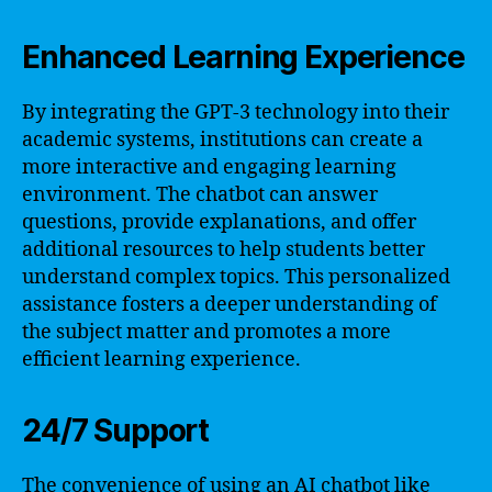
Enhanced Learning Experience
By integrating the GPT-3 technology into their
academic systems, institutions can create a
more interactive and engaging learning
environment. The chatbot can answer
questions, provide explanations, and offer
additional resources to help students better
understand complex topics. This personalized
assistance fosters a deeper understanding of
the subject matter and promotes a more
efficient learning experience.
24/7 Support
The convenience of using an AI chatbot like