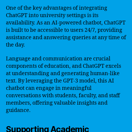
One of the key advantages of integrating
ChatGPT into university settings is its
availability. As an AI-powered chatbot, ChatGPT
is built to be accessible to users 24/7, providing
assistance and answering queries at any time of
the day.
Language and communication are crucial
components of education, and ChatGPT excels
at understanding and generating human-like
text. By leveraging the GPT-3 model, this AI
chatbot can engage in meaningful
conversations with students, faculty, and staff
members, offering valuable insights and
guidance.
Supporting Academic