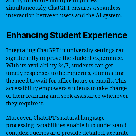
ability to handle multiple inquiries
simultaneously, ChatGPT ensures a seamless
interaction between users and the AI system.
Enhancing Student Experience
Integrating ChatGPT in university settings can
significantly improve the student experience.
With its availability 24/7, students can get
timely responses to their queries, eliminating
the need to wait for office hours or emails. This
accessibility empowers students to take charge
of their learning and seek assistance whenever
they require it.
Moreover, ChatGPT’s natural language
processing capabilities enable it to understand
complex queries and provide detailed, accurate