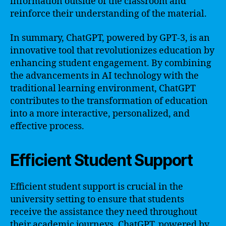
information outside of the classroom and
reinforce their understanding of the material.
In summary, ChatGPT, powered by GPT-3, is an
innovative tool that revolutionizes education by
enhancing student engagement. By combining
the advancements in AI technology with the
traditional learning environment, ChatGPT
contributes to the transformation of education
into a more interactive, personalized, and
effective process.
Efficient Student Support
Efficient student support is crucial in the
university setting to ensure that students
receive the assistance they need throughout
their academic journeys. ChatGPT, powered by