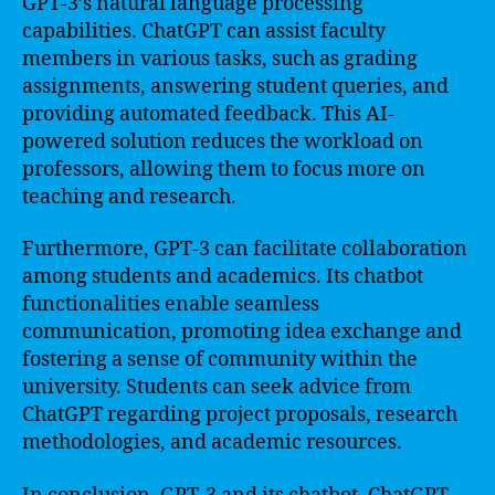
GPT-3’s natural language processing
capabilities. ChatGPT can assist faculty
members in various tasks, such as grading
assignments, answering student queries, and
providing automated feedback. This AI-
powered solution reduces the workload on
professors, allowing them to focus more on
teaching and research.
Furthermore, GPT-3 can facilitate collaboration
among students and academics. Its chatbot
functionalities enable seamless
communication, promoting idea exchange and
fostering a sense of community within the
university. Students can seek advice from
ChatGPT regarding project proposals, research
methodologies, and academic resources.