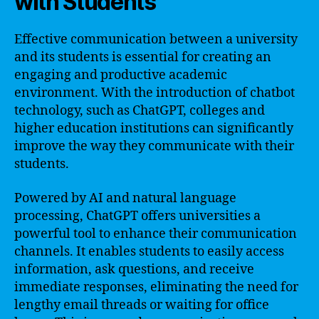
with Students
Effective communication between a university
and its students is essential for creating an
engaging and productive academic
environment. With the introduction of chatbot
technology, such as ChatGPT, colleges and
higher education institutions can significantly
improve the way they communicate with their
students.
Powered by AI and natural language
processing, ChatGPT offers universities a
powerful tool to enhance their communication
channels. It enables students to easily access
information, ask questions, and receive
immediate responses, eliminating the need for
lengthy email threads or waiting for office