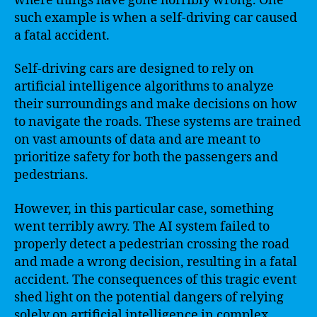
where things have gone horribly wrong. One
such example is when a self-driving car caused
a fatal accident.
Self-driving cars are designed to rely on
artificial intelligence algorithms to analyze
their surroundings and make decisions on how
to navigate the roads. These systems are trained
on vast amounts of data and are meant to
prioritize safety for both the passengers and
pedestrians.
However, in this particular case, something
went terribly awry. The AI system failed to
properly detect a pedestrian crossing the road
and made a wrong decision, resulting in a fatal
accident. The consequences of this tragic event
shed light on the potential dangers of relying
solely on artificial intelligence in complex