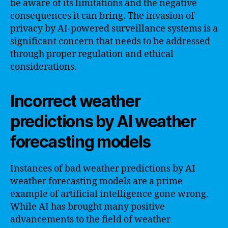
be aware of its limitations and the negative
consequences it can bring. The invasion of
privacy by AI-powered surveillance systems is a
significant concern that needs to be addressed
through proper regulation and ethical
considerations.
Incorrect weather
predictions by AI weather
forecasting models
Instances of bad weather predictions by AI
weather forecasting models are a prime
example of artificial intelligence gone wrong.
While AI has brought many positive
advancements to the field of weather