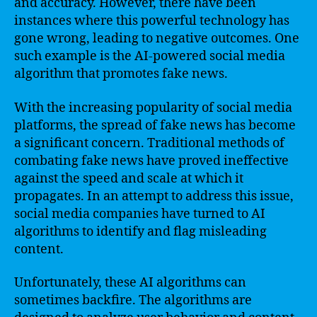
and accuracy. However, there have been
instances where this powerful technology has
gone wrong, leading to negative outcomes. One
such example is the AI-powered social media
algorithm that promotes fake news.
With the increasing popularity of social media
platforms, the spread of fake news has become
a significant concern. Traditional methods of
combating fake news have proved ineffective
against the speed and scale at which it
propagates. In an attempt to address this issue,
social media companies have turned to AI
algorithms to identify and flag misleading
content.
Unfortunately, these AI algorithms can
sometimes backfire. The algorithms are