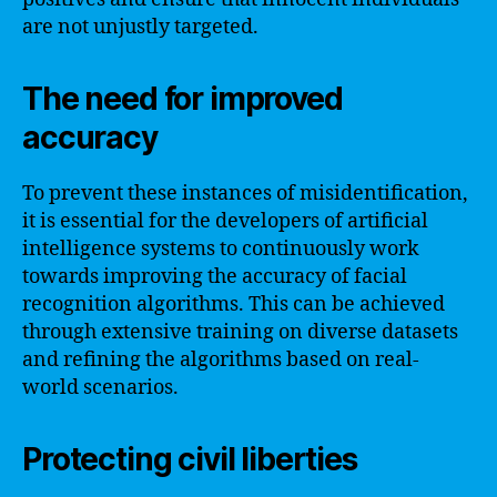
are not unjustly targeted.
The need for improved
accuracy
To prevent these instances of misidentification,
it is essential for the developers of artificial
intelligence systems to continuously work
towards improving the accuracy of facial
recognition algorithms. This can be achieved
through extensive training on diverse datasets
and refining the algorithms based on real-
world scenarios.
Protecting civil liberties