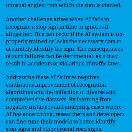
unusual angles from which the sign is viewed.
Another challenge arises when AI fails to
recognize a stop sign in time or ignores it
altogether. This can occur if the AI system is not
properly trained or lacks the necessary data to
accurately identify the sign. The consequences
of such failures can be detrimental, as it may
result in accidents or violations of traffic laws.
Addressing these AI failures requires
continuous improvement of recognition
algorithms and the collection of diverse and
comprehensive datasets. By learning from
negative instances and analyzing cases where
AI has gone wrong, researchers and developers
can fine-tune their models to better identify
stop signs and other crucial road signs.