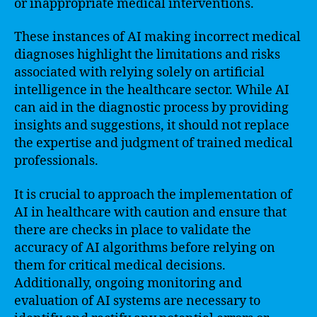
or inappropriate medical interventions.
These instances of AI making incorrect medical
diagnoses highlight the limitations and risks
associated with relying solely on artificial
intelligence in the healthcare sector. While AI
can aid in the diagnostic process by providing
insights and suggestions, it should not replace
the expertise and judgment of trained medical
professionals.
It is crucial to approach the implementation of
AI in healthcare with caution and ensure that
there are checks in place to validate the
accuracy of AI algorithms before relying on
them for critical medical decisions.
Additionally, ongoing monitoring and
evaluation of AI systems are necessary to