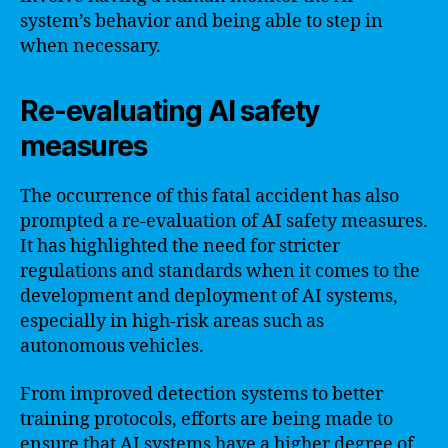
system’s behavior and being able to step in
when necessary.
Re-evaluating AI safety
measures
The occurrence of this fatal accident has also
prompted a re-evaluation of AI safety measures.
It has highlighted the need for stricter
regulations and standards when it comes to the
development and deployment of AI systems,
especially in high-risk areas such as
autonomous vehicles.
From improved detection systems to better
training protocols, efforts are being made to
ensure that AI systems have a higher degree of