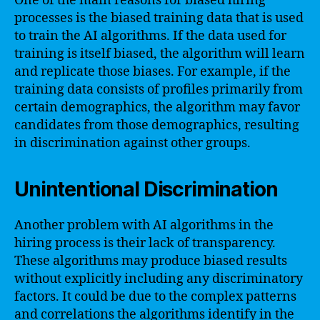
One of the main reasons for biased hiring
processes is the biased training data that is used
to train the AI algorithms. If the data used for
training is itself biased, the algorithm will learn
and replicate those biases. For example, if the
training data consists of profiles primarily from
certain demographics, the algorithm may favor
candidates from those demographics, resulting
in discrimination against other groups.
Unintentional Discrimination
Another problem with AI algorithms in the
hiring process is their lack of transparency.
These algorithms may produce biased results
without explicitly including any discriminatory
factors. It could be due to the complex patterns
and correlations the algorithms identify in the