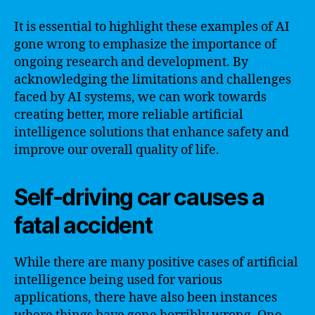
It is essential to highlight these examples of AI
gone wrong to emphasize the importance of
ongoing research and development. By
acknowledging the limitations and challenges
faced by AI systems, we can work towards
creating better, more reliable artificial
intelligence solutions that enhance safety and
improve our overall quality of life.
Self-driving car causes a
fatal accident
While there are many positive cases of artificial
intelligence being used for various
applications, there have also been instances