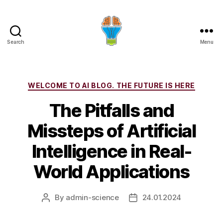
Search
Menu
Categories
WELCOME TO AI BLOG. THE FUTURE IS HERE
The Pitfalls and
Missteps of Artificial
Intelligence in Real-
World Applications
By
admin-science
24.01.2024
Post
Post
author
date