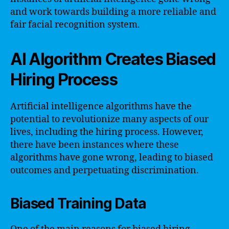
and work towards building a more reliable and
fair facial recognition system.
AI Algorithm Creates Biased
Hiring Process
Artificial intelligence algorithms have the
potential to revolutionize many aspects of our
lives, including the hiring process. However,
there have been instances where these
algorithms have gone wrong, leading to biased
outcomes and perpetuating discrimination.
Biased Training Data