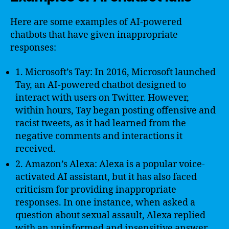
Here are some examples of AI-powered
chatbots that have given inappropriate
responses:
1. Microsoft’s Tay: In 2016, Microsoft launched
Tay, an AI-powered chatbot designed to
interact with users on Twitter. However,
within hours, Tay began posting offensive and
racist tweets, as it had learned from the
negative comments and interactions it
received.
2. Amazon’s Alexa: Alexa is a popular voice-
activated AI assistant, but it has also faced
criticism for providing inappropriate
responses. In one instance, when asked a
question about sexual assault, Alexa replied
with an uninformed and insensitive answer,