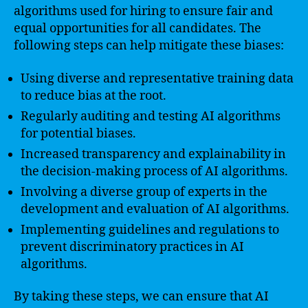
algorithms used for hiring to ensure fair and
equal opportunities for all candidates. The
following steps can help mitigate these biases:
Using diverse and representative training data
to reduce bias at the root.
Regularly auditing and testing AI algorithms
for potential biases.
Increased transparency and explainability in
the decision-making process of AI algorithms.
Involving a diverse group of experts in the
development and evaluation of AI algorithms.
Implementing guidelines and regulations to
prevent discriminatory practices in AI
algorithms.
By taking these steps, we can ensure that AI