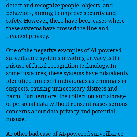
detect and recognize people, objects, and
behaviors, aiming to improve security and
safety. However, there have been cases where
these systems have crossed the line and
invaded privacy.
One of the negative examples of AI-powered
surveillance systems invading privacy is the
misuse of facial recognition technology. In
some instances, these systems have mistakenly
identified innocent individuals as criminals or
suspects, causing unnecessary distress and
harm. Furthermore, the collection and storage
of personal data without consent raises serious
concerns about data privacy and potential
misuse.
Another bad case of AI-powered surveillance