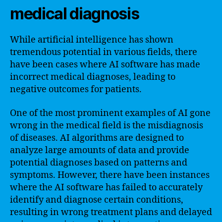
medical diagnosis
While artificial intelligence has shown
tremendous potential in various fields, there
have been cases where AI software has made
incorrect medical diagnoses, leading to
negative outcomes for patients.
One of the most prominent examples of AI gone
wrong in the medical field is the misdiagnosis
of diseases. AI algorithms are designed to
analyze large amounts of data and provide
potential diagnoses based on patterns and
symptoms. However, there have been instances
where the AI software has failed to accurately
identify and diagnose certain conditions,
resulting in wrong treatment plans and delayed