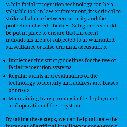
While facial recognition technology can be a
valuable tool in law enforcement, it is critical to
strike a balance between security and the
protection of civil liberties. Safeguards should
be put in place to ensure that innocent
individuals are not subjected to unwarranted
surveillance or false criminal accusations.
Implementing strict guidelines for the use of
facial recognition systems
Regular audits and evaluations of the
technology to identify and address any biases
or errors
Maintaining transparency in the deployment
and operation of these systems
By taking these steps, we can help mitigate the
instances of artificial intelligence gone wrong