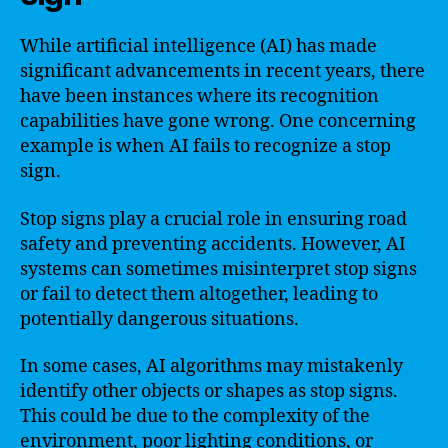
While artificial intelligence (AI) has made
significant advancements in recent years, there
have been instances where its recognition
capabilities have gone wrong. One concerning
example is when AI fails to recognize a stop
sign.
Stop signs play a crucial role in ensuring road
safety and preventing accidents. However, AI
systems can sometimes misinterpret stop signs
or fail to detect them altogether, leading to
potentially dangerous situations.
In some cases, AI algorithms may mistakenly
identify other objects or shapes as stop signs.
This could be due to the complexity of the
environment, poor lighting conditions, or