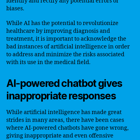
identify and rectify any potential errors or
biases.
While AI has the potential to revolutionize
healthcare by improving diagnosis and
treatment, it is important to acknowledge the
bad instances of artificial intelligence in order
to address and minimize the risks associated
with its use in the medical field.
AI-powered chatbot gives
inappropriate responses
While artificial intelligence has made great
strides in many areas, there have been cases
where AI-powered chatbots have gone wrong,
giving inappropriate and even offensive