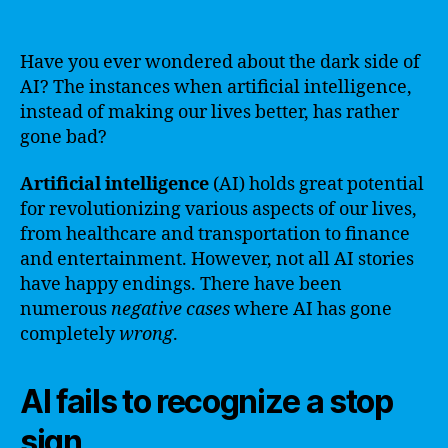
Have you ever wondered about the dark side of
AI? The instances when artificial intelligence,
instead of making our lives better, has rather
gone bad?
Artificial intelligence
(AI) holds great potential
for revolutionizing various aspects of our lives,
from healthcare and transportation to finance
and entertainment. However, not all AI stories
have happy endings. There have been
numerous
negative cases
where AI has gone
completely
wrong
.
AI fails to recognize a stop
sign