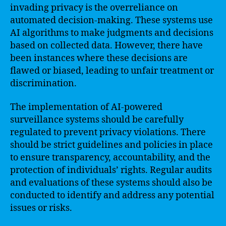
invading privacy is the overreliance on
automated decision-making. These systems use
AI algorithms to make judgments and decisions
based on collected data. However, there have
been instances where these decisions are
flawed or biased, leading to unfair treatment or
discrimination.
The implementation of AI-powered
surveillance systems should be carefully
regulated to prevent privacy violations. There
should be strict guidelines and policies in place
to ensure transparency, accountability, and the
protection of individuals’ rights. Regular audits
and evaluations of these systems should also be
conducted to identify and address any potential
issues or risks.