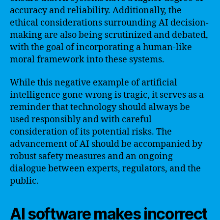
accuracy and reliability. Additionally, the
ethical considerations surrounding AI decision-
making are also being scrutinized and debated,
with the goal of incorporating a human-like
moral framework into these systems.
While this negative example of artificial
intelligence gone wrong is tragic, it serves as a
reminder that technology should always be
used responsibly and with careful
consideration of its potential risks. The
advancement of AI should be accompanied by
robust safety measures and an ongoing
dialogue between experts, regulators, and the
public.
AI software makes incorrect