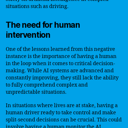
situations such as driving.
The need for human
intervention
One of the lessons learned from this negative
instance is the importance of having a human
in the loop when it comes to critical decision-
making. While AI systems are advanced and
constantly improving, they still lack the ability
to fully comprehend complex and
unpredictable situations.
In situations where lives are at stake, having a
human driver ready to take control and make
split-second decisions can be crucial. This could
involve having a human monitor the AI