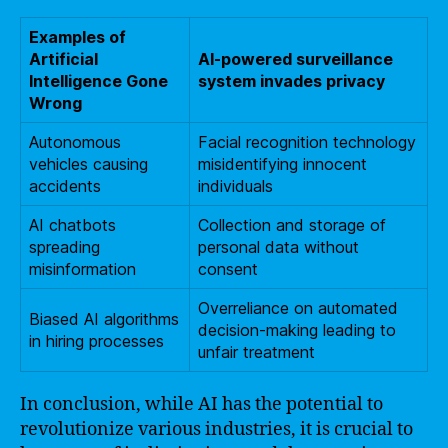
Examples of
Artificial
AI-powered surveillance
Intelligence Gone
system invades privacy
Wrong
Autonomous
Facial recognition technology
vehicles causing
misidentifying innocent
accidents
individuals
AI chatbots
Collection and storage of
spreading
personal data without
misinformation
consent
Overreliance on automated
Biased AI algorithms
decision-making leading to
in hiring processes
unfair treatment
In conclusion, while AI has the potential to
revolutionize various industries, it is crucial to