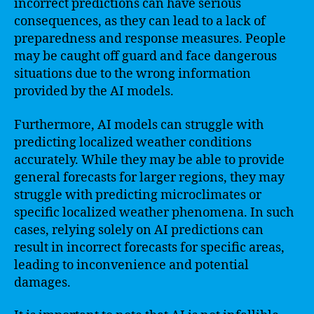
incorrect predictions can have serious
consequences, as they can lead to a lack of
preparedness and response measures. People
may be caught off guard and face dangerous
situations due to the wrong information
provided by the AI models.
Furthermore, AI models can struggle with
predicting localized weather conditions
accurately. While they may be able to provide
general forecasts for larger regions, they may
struggle with predicting microclimates or
specific localized weather phenomena. In such
cases, relying solely on AI predictions can
result in incorrect forecasts for specific areas,
leading to inconvenience and potential
damages.