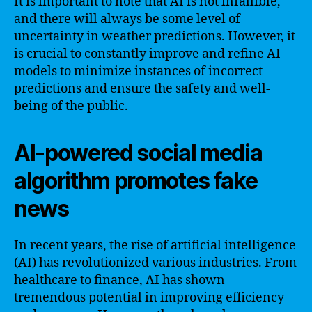
It is important to note that AI is not infallible,
and there will always be some level of
uncertainty in weather predictions. However, it
is crucial to constantly improve and refine AI
models to minimize instances of incorrect
predictions and ensure the safety and well-
being of the public.
AI-powered social media
algorithm promotes fake
news
In recent years, the rise of artificial intelligence
(AI) has revolutionized various industries. From
healthcare to finance, AI has shown
tremendous potential in improving efficiency