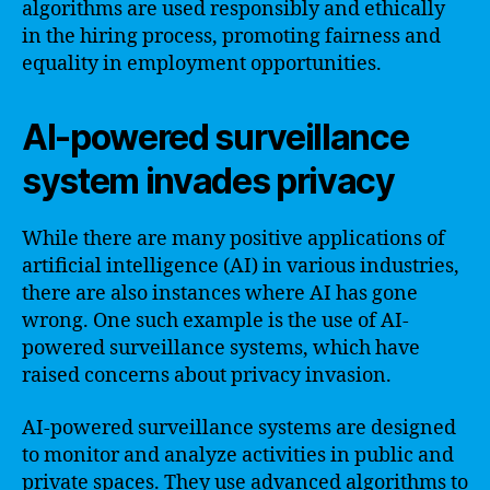
algorithms are used responsibly and ethically
in the hiring process, promoting fairness and
equality in employment opportunities.
AI-powered surveillance
system invades privacy
While there are many positive applications of
artificial intelligence (AI) in various industries,
there are also instances where AI has gone
wrong. One such example is the use of AI-
powered surveillance systems, which have
raised concerns about privacy invasion.
AI-powered surveillance systems are designed
to monitor and analyze activities in public and
private spaces. They use advanced algorithms to