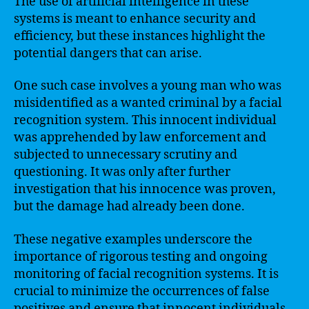
The use of artificial intelligence in these
systems is meant to enhance security and
efficiency, but these instances highlight the
potential dangers that can arise.
One such case involves a young man who was
misidentified as a wanted criminal by a facial
recognition system. This innocent individual
was apprehended by law enforcement and
subjected to unnecessary scrutiny and
questioning. It was only after further
investigation that his innocence was proven,
but the damage had already been done.
These negative examples underscore the
importance of rigorous testing and ongoing
monitoring of facial recognition systems. It is
crucial to minimize the occurrences of false
positives and ensure that innocent individuals