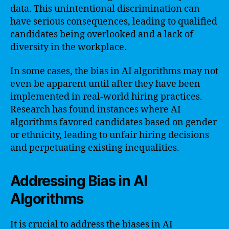
data. This unintentional discrimination can
have serious consequences, leading to qualified
candidates being overlooked and a lack of
diversity in the workplace.
In some cases, the bias in AI algorithms may not
even be apparent until after they have been
implemented in real-world hiring practices.
Research has found instances where AI
algorithms favored candidates based on gender
or ethnicity, leading to unfair hiring decisions
and perpetuating existing inequalities.
Addressing Bias in AI
Algorithms
It is crucial to address the biases in AI