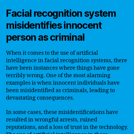
Facial recognition system
misidentifies innocent
person as criminal
When it comes to the use of artificial
intelligence in facial recognition systems, there
have been instances where things have gone
terribly wrong. One of the most alarming
examples is when innocent individuals have
been misidentified as criminals, leading to
devastating consequences.
In some cases, these misidentifications have
resulted in wrongful arrests, ruined
reputations, and a loss of trust in the technology.