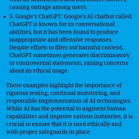
causing outrage among users.
3. Google’s ChatGPT: Google’s AI chatbot called
ChatGPT is known for its conversational
abilities, but it has been found to produce
inappropriate and offensive responses.
Despite efforts to filter out harmful content,
ChatGPT sometimes generates discriminatory
or controversial statements, raising concerns
about its ethical usage.
These examples highlight the importance of
rigorous testing, continual monitoring, and
responsible implementation of AI technologies.
While AI has the potential to augment human
capabilities and improve various industries, it is
crucial to ensure that it is used ethically and
with proper safeguards in place.