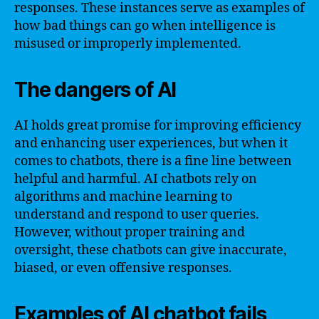
responses. These instances serve as examples of
how bad things can go when intelligence is
misused or improperly implemented.
The dangers of AI
AI holds great promise for improving efficiency
and enhancing user experiences, but when it
comes to chatbots, there is a fine line between
helpful and harmful. AI chatbots rely on
algorithms and machine learning to
understand and respond to user queries.
However, without proper training and
oversight, these chatbots can give inaccurate,
biased, or even offensive responses.
Examples of AI chatbot fails