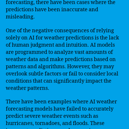
forecasting, there have been cases where the
predictions have been inaccurate and
misleading.
One of the negative consequences of relying
solely on AI for weather predictions is the lack
of human judgment and intuition. AI models
are programmed to analyze vast amounts of
weather data and make predictions based on
patterns and algorithms. However, they may
overlook subtle factors or fail to consider local
conditions that can significantly impact the
weather patterns.
There have been examples where AI weather
forecasting models have failed to accurately
predict severe weather events such as
hurricanes, tornadoes, and floods. These