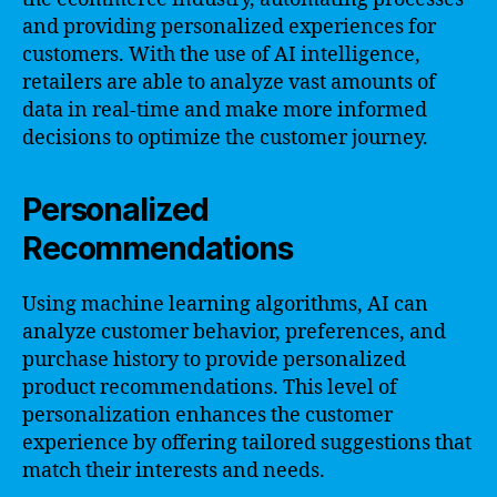
and providing personalized experiences for
customers. With the use of AI intelligence,
retailers are able to analyze vast amounts of
data in real-time and make more informed
decisions to optimize the customer journey.
Personalized
Recommendations
Using machine learning algorithms, AI can
analyze customer behavior, preferences, and
purchase history to provide personalized
product recommendations. This level of
personalization enhances the customer
experience by offering tailored suggestions that
match their interests and needs.