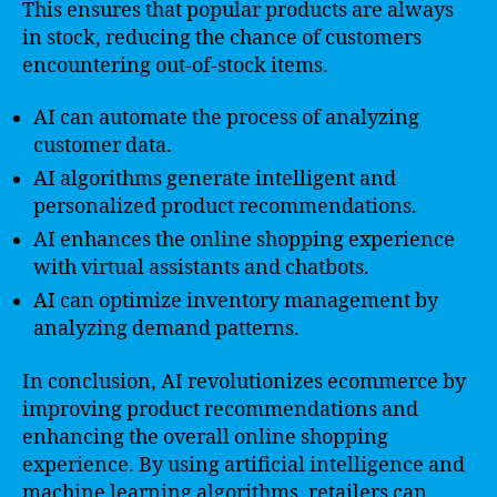
This ensures that popular products are always
in stock, reducing the chance of customers
encountering out-of-stock items.
AI can automate the process of analyzing
customer data.
AI algorithms generate intelligent and
personalized product recommendations.
AI enhances the online shopping experience
with virtual assistants and chatbots.
AI can optimize inventory management by
analyzing demand patterns.
In conclusion, AI revolutionizes ecommerce by
improving product recommendations and
enhancing the overall online shopping
experience. By using artificial intelligence and
machine learning algorithms, retailers can