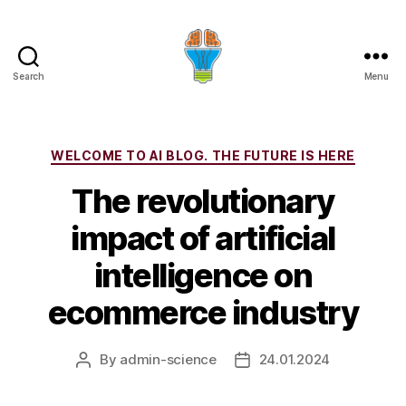
Search
Menu
Categories
WELCOME TO AI BLOG. THE FUTURE IS HERE
The revolutionary
impact of artificial
intelligence on
ecommerce industry
By
admin-science
24.01.2024
Post
Post
author
date