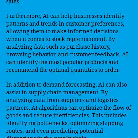
sales.
Furthermore, AI can help businesses identify
patterns and trends in customer preferences,
allowing them to make informed decisions
when it comes to stock replenishment. By
analyzing data such as purchase history,
browsing behavior, and customer feedback, AI
can identify the most popular products and
recommend the optimal quantities to order.
In addition to demand forecasting, AI can also
assist in supply chain management. By
analyzing data from suppliers and logistics
partners, AI algorithms can optimize the flow of
goods and reduce inefficiencies. This includes
identifying bottlenecks, optimizing shipping
routes, and even predicting potential