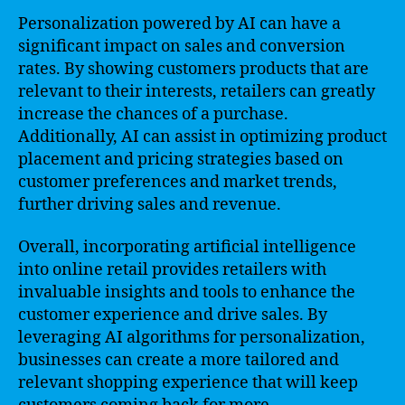
Personalization powered by AI can have a
significant impact on sales and conversion
rates. By showing customers products that are
relevant to their interests, retailers can greatly
increase the chances of a purchase.
Additionally, AI can assist in optimizing product
placement and pricing strategies based on
customer preferences and market trends,
further driving sales and revenue.
Overall, incorporating artificial intelligence
into online retail provides retailers with
invaluable insights and tools to enhance the
customer experience and drive sales. By
leveraging AI algorithms for personalization,
businesses can create a more tailored and
relevant shopping experience that will keep