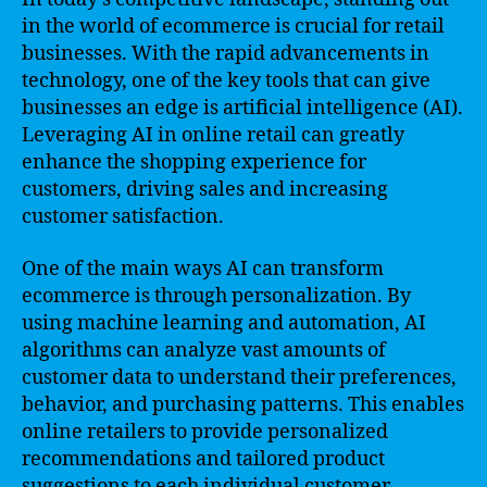
in the world of ecommerce is crucial for retail
businesses. With the rapid advancements in
technology, one of the key tools that can give
businesses an edge is artificial intelligence (AI).
Leveraging AI in online retail can greatly
enhance the shopping experience for
customers, driving sales and increasing
customer satisfaction.
One of the main ways AI can transform
ecommerce is through personalization. By
using machine learning and automation, AI
algorithms can analyze vast amounts of
customer data to understand their preferences,
behavior, and purchasing patterns. This enables
online retailers to provide personalized
recommendations and tailored product
suggestions to each individual customer.