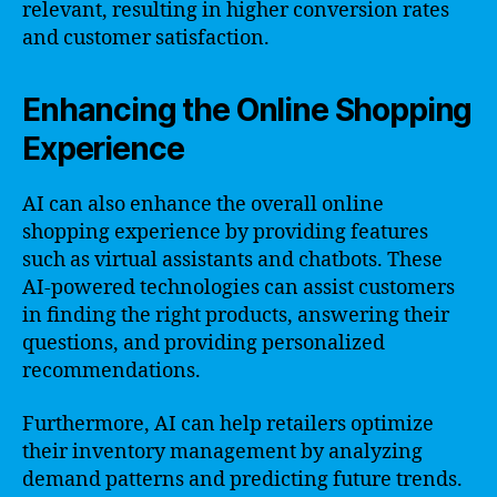
relevant, resulting in higher conversion rates
and customer satisfaction.
Enhancing the Online Shopping
Experience
AI can also enhance the overall online
shopping experience by providing features
such as virtual assistants and chatbots. These
AI-powered technologies can assist customers
in finding the right products, answering their
questions, and providing personalized
recommendations.
Furthermore, AI can help retailers optimize
their inventory management by analyzing
demand patterns and predicting future trends.