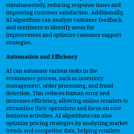
simultaneously, reducing response times and
improving customer satisfaction. Additionally,
AI algorithms can analyze customer feedback
and sentiment to identify areas for
improvement and optimize customer support
strategies.
Automation and Efficiency
AI can automate various tasks in the
ecommerce process, such as inventory
management, order processing, and fraud
detection. This reduces human error and
increases efficiency, allowing online retailers to
streamline their operations and focus on core
business activities. AI algorithms can also
optimize pricing strategies by analyzing market
trends and competitor data, helping retailers