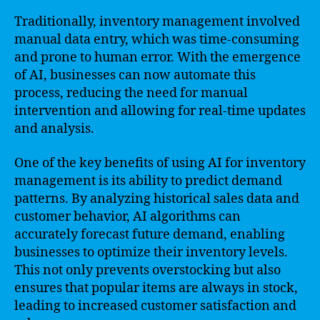
Traditionally, inventory management involved
manual data entry, which was time-consuming
and prone to human error. With the emergence
of AI, businesses can now automate this
process, reducing the need for manual
intervention and allowing for real-time updates
and analysis.
One of the key benefits of using AI for inventory
management is its ability to predict demand
patterns. By analyzing historical sales data and
customer behavior, AI algorithms can
accurately forecast future demand, enabling
businesses to optimize their inventory levels.
This not only prevents overstocking but also
ensures that popular items are always in stock,
leading to increased customer satisfaction and