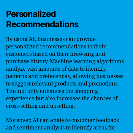
Personalized
Recommendations
By using AI, businesses can provide
personalized recommendations to their
customers based on their browsing and
purchase history. Machine learning algorithms
analyze vast amounts of data to identify
patterns and preferences, allowing businesses
to suggest relevant products and promotions.
This not only enhances the shopping
experience but also increases the chances of
cross-selling and upselling.
Moreover, AI can analyze customer feedback
and sentiment analysis to identify areas for