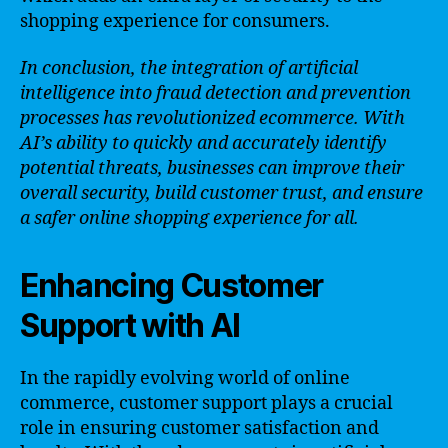
shopping experience for consumers.
In conclusion, the integration of artificial
intelligence into fraud detection and prevention
processes has revolutionized ecommerce. With
AI’s ability to quickly and accurately identify
potential threats, businesses can improve their
overall security, build customer trust, and ensure
a safer online shopping experience for all.
Enhancing Customer
Support with AI
In the rapidly evolving world of online
commerce, customer support plays a crucial
role in ensuring customer satisfaction and