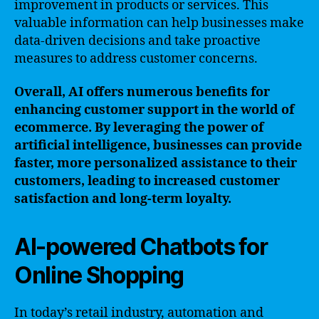
improvement in products or services. This
valuable information can help businesses make
data-driven decisions and take proactive
measures to address customer concerns.
Overall, AI offers numerous benefits for
enhancing customer support in the world of
ecommerce. By leveraging the power of
artificial intelligence, businesses can provide
faster, more personalized assistance to their
customers, leading to increased customer
satisfaction and long-term loyalty.
AI-powered Chatbots for
Online Shopping
In today’s retail industry, automation and