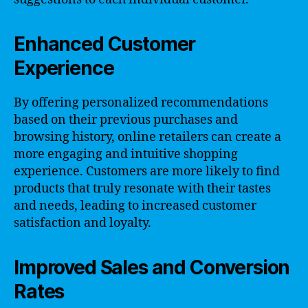
Enhanced Customer
Experience
By offering personalized recommendations
based on their previous purchases and
browsing history, online retailers can create a
more engaging and intuitive shopping
experience. Customers are more likely to find
products that truly resonate with their tastes
and needs, leading to increased customer
satisfaction and loyalty.
Improved Sales and Conversion
Rates