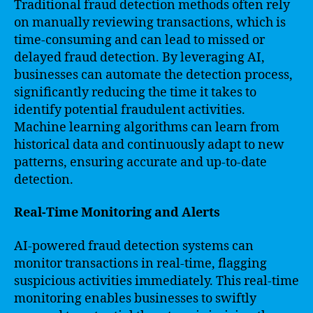
Traditional fraud detection methods often rely
on manually reviewing transactions, which is
time-consuming and can lead to missed or
delayed fraud detection. By leveraging AI,
businesses can automate the detection process,
significantly reducing the time it takes to
identify potential fraudulent activities.
Machine learning algorithms can learn from
historical data and continuously adapt to new
patterns, ensuring accurate and up-to-date
detection.
Real-Time Monitoring and Alerts
AI-powered fraud detection systems can
monitor transactions in real-time, flagging
suspicious activities immediately. This real-time
monitoring enables businesses to swiftly