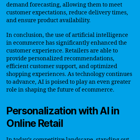
demand forecasting, allowing them to meet
customer expectations, reduce delivery times,
and ensure product availability.
In conclusion, the use of artificial intelligence
in ecommerce has significantly enhanced the
customer experience. Retailers are able to
provide personalized recommendations,
efficient customer support, and optimized
shopping experiences. As technology continues
to advance, AI is poised to play an even greater
role in shaping the future of ecommerce.
Personalization with AI in
Online Retail
In today’s competitive landscape, standing out