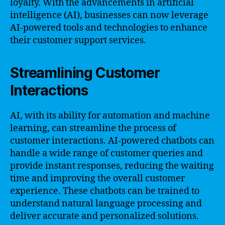
loyalty. With the advancements in artificial
intelligence (AI), businesses can now leverage
AI-powered tools and technologies to enhance
their customer support services.
Streamlining Customer
Interactions
AI, with its ability for automation and machine
learning, can streamline the process of
customer interactions. AI-powered chatbots can
handle a wide range of customer queries and
provide instant responses, reducing the waiting
time and improving the overall customer
experience. These chatbots can be trained to
understand natural language processing and
deliver accurate and personalized solutions.