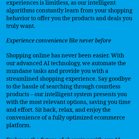
experiences is limitless, as our intelligent
algorithms constantly learn from your shopping
behavior to offer you the products and deals you
truly want.
Experience convenience like never before
Shopping online has never been easier. With
our advanced AI technology, we automate the
mundane tasks and provide you with a
streamlined shopping experience. Say goodbye
to the hassle of searching through countless
products – our intelligent system presents you
with the most relevant options, saving you time
and effort. Sit back, relax, and enjoy the
convenience of a fully optimized ecommerce
platform.