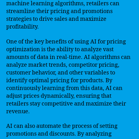
machine learning algorithms, retailers can
streamline their pricing and promotions
strategies to drive sales and maximize
profitability.
One of the key benefits of using AI for pricing
optimization is the ability to analyze vast
amounts of data in real-time. AI algorithms can
analyze market trends, competitor pricing,
customer behavior, and other variables to
identify optimal pricing for products. By
continuously learning from this data, AI can
adjust prices dynamically, ensuring that
retailers stay competitive and maximize their
revenue.
AI can also automate the process of setting
promotions and discounts. By analyzing