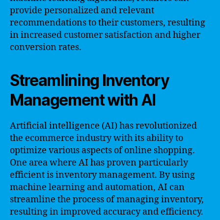
provide personalized and relevant
recommendations to their customers, resulting
in increased customer satisfaction and higher
conversion rates.
Streamlining Inventory
Management with AI
Artificial intelligence (AI) has revolutionized
the ecommerce industry with its ability to
optimize various aspects of online shopping.
One area where AI has proven particularly
efficient is inventory management. By using
machine learning and automation, AI can
streamline the process of managing inventory,
resulting in improved accuracy and efficiency.