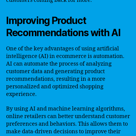
customers coming back for more.
Improving Product
Recommendations with AI
One of the key advantages of using artificial
intelligence (AI) in ecommerce is automation.
AI can automate the process of analyzing
customer data and generating product
recommendations, resulting in a more
personalized and optimized shopping
experience.
By using AI and machine learning algorithms,
online retailers can better understand customer
preferences and behaviors. This allows them to
make data-driven decisions to improve their