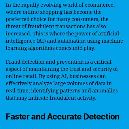
In the rapidly evolving world of ecommerce,
where online shopping has become the
preferred choice for many consumers, the
threat of fraudulent transactions has also
increased. This is where the power of artificial
intelligence (AI) and automation using machine
learning algorithms comes into play.
Fraud detection and prevention is a critical
aspect of maintaining the trust and security of
online retail. By using AI, businesses can
effectively analyze large volumes of data in
real-time, identifying patterns and anomalies
that may indicate fraudulent activity.
Faster and Accurate Detection