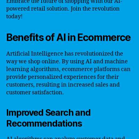
Embrace the future of shopping with our AI-
powered retail solution. Join the revolution
today!
Benefits of AI in Ecommerce
Artificial Intelligence has revolutionized the
way we shop online. By using AI and machine
learning algorithms, ecommerce platforms can
provide personalized experiences for their
customers, resulting in increased sales and
customer satisfaction.
Improved Search and
Recommendations