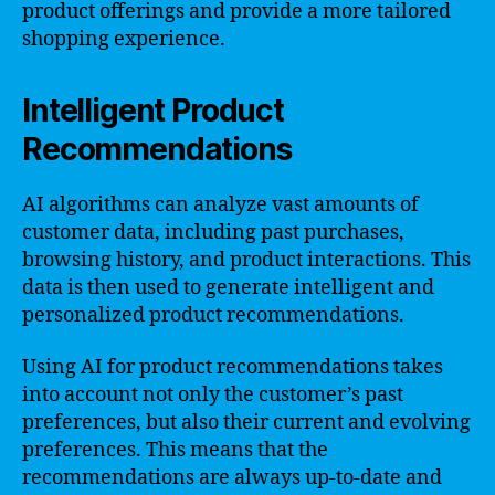
product offerings and provide a more tailored
shopping experience.
Intelligent Product
Recommendations
AI algorithms can analyze vast amounts of
customer data, including past purchases,
browsing history, and product interactions. This
data is then used to generate intelligent and
personalized product recommendations.
Using AI for product recommendations takes
into account not only the customer’s past
preferences, but also their current and evolving
preferences. This means that the
recommendations are always up-to-date and