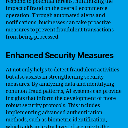
respond to potential threats, minimizing the
impact of fraud on the overall ecommerce
operation. Through automated alerts and
notifications, businesses can take proactive
measures to prevent fraudulent transactions
from being processed.
Enhanced Security Measures
AI not only helps to detect fraudulent activities
but also assists in strengthening security
measures. By analyzing data and identifying
common fraud patterns, AI systems can provide
insights that inform the development of more
robust security protocols. This includes
implementing advanced authentication
methods, such as biometric identification,
which adds an extra layer of security to the