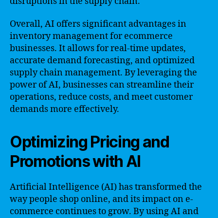
disruptions in the supply chain.
Overall, AI offers significant advantages in
inventory management for ecommerce
businesses. It allows for real-time updates,
accurate demand forecasting, and optimized
supply chain management. By leveraging the
power of AI, businesses can streamline their
operations, reduce costs, and meet customer
demands more effectively.
Optimizing Pricing and
Promotions with AI
Artificial Intelligence (AI) has transformed the
way people shop online, and its impact on e-
commerce continues to grow. By using AI and