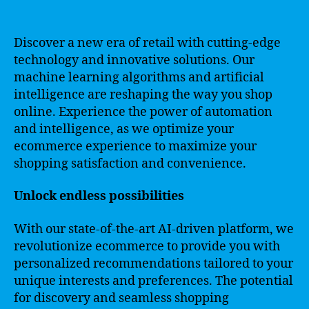
Discover a new era of retail with cutting-edge
technology and innovative solutions. Our
machine learning algorithms and artificial
intelligence are reshaping the way you shop
online. Experience the power of automation
and intelligence, as we optimize your
ecommerce experience to maximize your
shopping satisfaction and convenience.
Unlock endless possibilities
With our state-of-the-art AI-driven platform, we
revolutionize ecommerce to provide you with
personalized recommendations tailored to your
unique interests and preferences. The potential
for discovery and seamless shopping