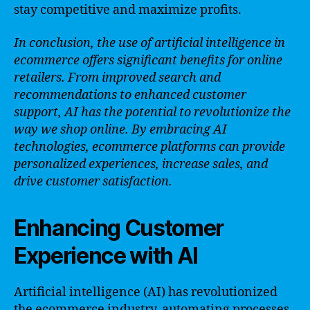
stay competitive and maximize profits.
In conclusion, the use of artificial intelligence in
ecommerce offers significant benefits for online
retailers. From improved search and
recommendations to enhanced customer
support, AI has the potential to revolutionize the
way we shop online. By embracing AI
technologies, ecommerce platforms can provide
personalized experiences, increase sales, and
drive customer satisfaction.
Enhancing Customer
Experience with AI
Artificial intelligence (AI) has revolutionized
the ecommerce industry, automating processes