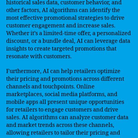
historical sales data, customer behavior, and
other factors, AI algorithms can identify the
most effective promotional strategies to drive
customer engagement and increase sales.
Whether it’s a limited-time offer, a personalized
discount, or a bundle deal, AI can leverage data
insights to create targeted promotions that
resonate with customers.
Furthermore, AI can help retailers optimize
their pricing and promotions across different
channels and touchpoints. Online
marketplaces, social media platforms, and
mobile apps all present unique opportunities
for retailers to engage customers and drive
sales. AI algorithms can analyze customer data
and market trends across these channels,
allowing retailers to tailor their pricing and