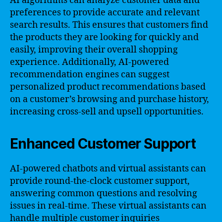
AI algorithms can analyze customer data and
preferences to provide accurate and relevant
search results. This ensures that customers find
the products they are looking for quickly and
easily, improving their overall shopping
experience. Additionally, AI-powered
recommendation engines can suggest
personalized product recommendations based
on a customer’s browsing and purchase history,
increasing cross-sell and upsell opportunities.
Enhanced Customer Support
AI-powered chatbots and virtual assistants can
provide round-the-clock customer support,
answering common questions and resolving
issues in real-time. These virtual assistants can
handle multiple customer inquiries