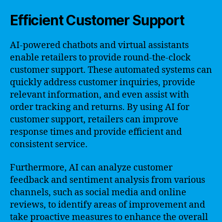
Efficient Customer Support
AI-powered chatbots and virtual assistants
enable retailers to provide round-the-clock
customer support. These automated systems can
quickly address customer inquiries, provide
relevant information, and even assist with
order tracking and returns. By using AI for
customer support, retailers can improve
response times and provide efficient and
consistent service.
Furthermore, AI can analyze customer
feedback and sentiment analysis from various
channels, such as social media and online
reviews, to identify areas of improvement and
take proactive measures to enhance the overall