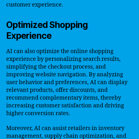
customer experience.
Optimized Shopping
Experience
AI can also optimize the online shopping
experience by personalizing search results,
simplifying the checkout process, and
improving website navigation. By analyzing
user behavior and preferences, AI can display
relevant products, offer discounts, and
recommend complementary items, thereby
increasing customer satisfaction and driving
higher conversion rates.
Moreover, AI can assist retailers in inventory
management, supply chain optimization, and