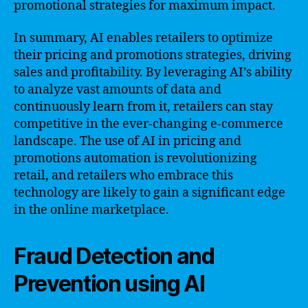
promotional strategies for maximum impact.
In summary, AI enables retailers to optimize
their pricing and promotions strategies, driving
sales and profitability. By leveraging AI’s ability
to analyze vast amounts of data and
continuously learn from it, retailers can stay
competitive in the ever-changing e-commerce
landscape. The use of AI in pricing and
promotions automation is revolutionizing
retail, and retailers who embrace this
technology are likely to gain a significant edge
in the online marketplace.
Fraud Detection and
Prevention using AI