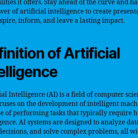
ilities it offers. Stay ahead of the curve and h
wer of artificial intelligence to create present
nspire, inform, and leave a lasting impact.
inition of Artificial
elligence
ial Intelligence (AI) is a field of computer sci
ocuses on the development of intelligent mach
e of performing tasks that typically require
igence. AI systems are designed to analyze dat
ecisions, and solve complex problems, all wi