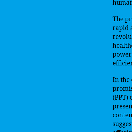
human 
The pr
rapid 
revolu
health
powere
effici
In the
promis
(PPT) 
presen
conten
sugges