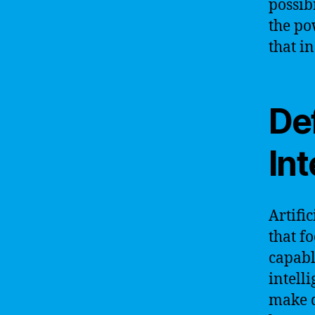
possib
the po
that i
Def
Int
Artific
that f
capabl
intell
make d