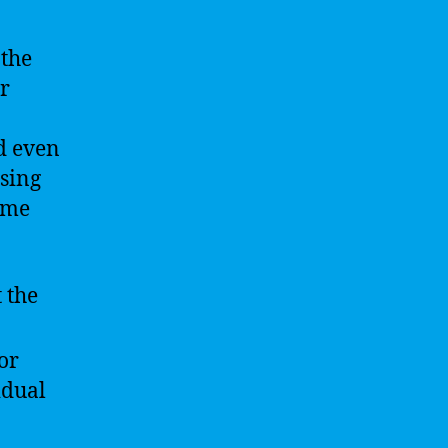
 the
r
nd even
ssing
ome
 the
or
idual