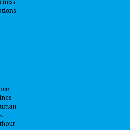
arness
ations
ence
ines
 human
a,
thout