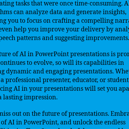
ting tasks that were once time-consuming. A
thms can analyze data and generate insights,
ng you to focus on crafting a compelling narr
 even help you improve your delivery by anal
peech patterns and suggesting improvements
ture of AI in PowerPoint presentations is pro
ontinues to evolve, so will its capabilities in
ng dynamic and engaging presentations. Whe
 a professional presenter, educator, or student
ing AI in your presentations will set you ap
 lasting impression.
miss out on the future of presentations. Embr
of AI in PowerPoint, and unlock the endless