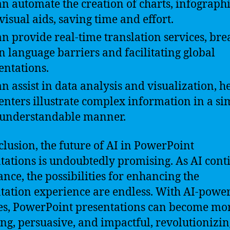
an automate the creation of charts, infographi
visual aids, saving time and effort.
an provide real-time translation services, br
 language barriers and facilitating global
entations.
an assist in data analysis and visualization, h
enters illustrate complex information in a si
understandable manner.
clusion, the future of AI in PowerPoint
tations is undoubtedly promising. As AI cont
ance, the possibilities for enhancing the
tation experience are endless. With AI-powe
es, PowerPoint presentations can become mo
ng, persuasive, and impactful, revolutionizin