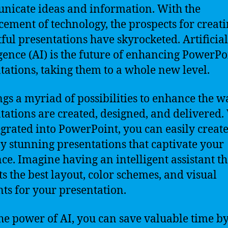
icate ideas and information. With the
ement of technology, the prospects for creat
ful presentations have skyrocketed. Artificial
igence (AI) is the future of enhancing PowerPo
tations, taking them to a whole new level.
ngs a myriad of possibilities to enhance the w
tations are created, designed, and delivered.
egrated into PowerPoint, you can easily creat
ly stunning presentations that captivate your
ce. Imagine having an intelligent assistant th
ts the best layout, color schemes, and visual
ts for your presentation.
he power of AI, you can save valuable time b