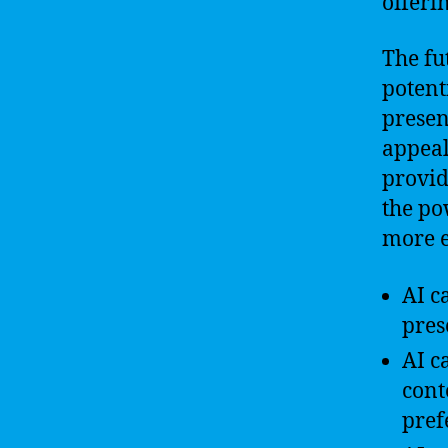
offeri
The fu
potent
presen
appeal
provid
the po
more e
AI c
pres
AI c
cont
pref