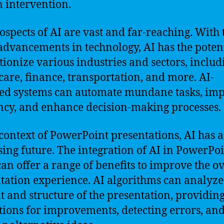
intervention.
ospects of AI are vast and far-reaching. With 
advancements in technology, AI has the potent
tionize various industries and sectors, includ
care, finance, transportation, and more. AI-
d systems can automate mundane tasks, im
ency, and enhance decision-making processes.
 context of PowerPoint presentations, AI has a
ing future. The integration of AI in PowerPo
can offer a range of benefits to improve the ov
tation experience. AI algorithms can analyze
t and structure of the presentation, providin
tions for improvements, detecting errors, an