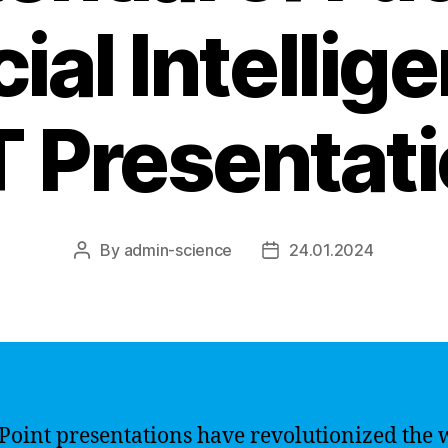
cial Intellig
 Presentat
By
admin-science
24.01.2024
Post
Post
author
date
oint presentations have revolutionized the