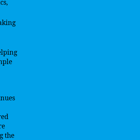
cs,
eaking
elping
mple
inues
red
re
g the