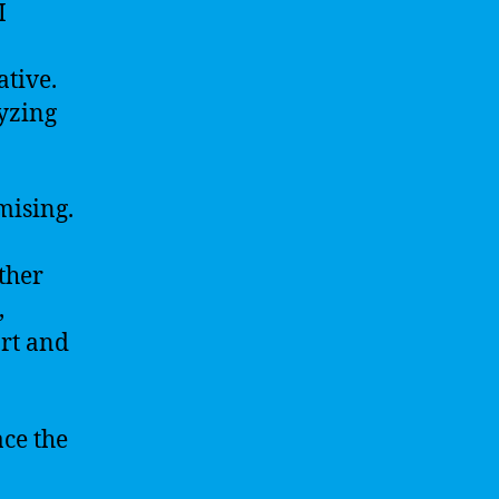
I
ative.
yzing
.
mising.
ther
,
art and
ace the