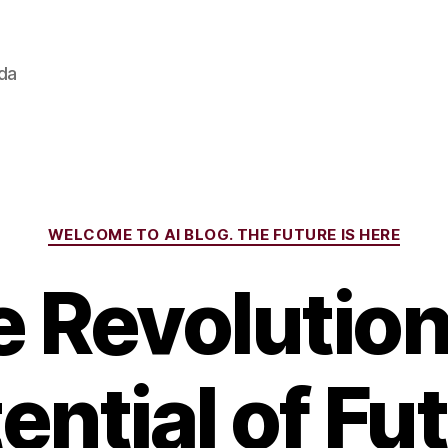
ada
Categories
WELCOME TO AI BLOG. THE FUTURE IS HERE
 Revolutio
ential of Fu