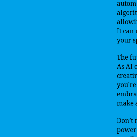
automa
algori
allowi
It can
your s
The fu
As AI c
creati
you’re
embrac
make a
Don’t 
power 