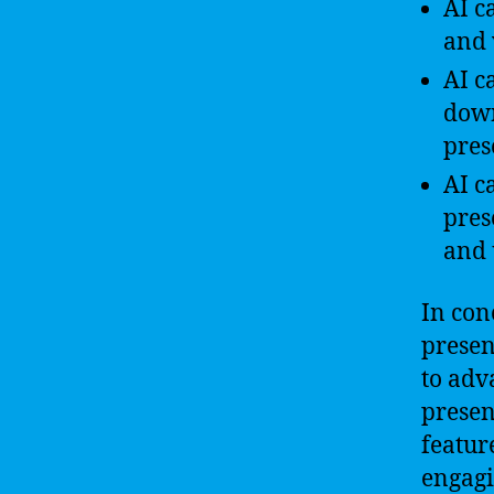
AI c
and 
AI c
down
pres
AI c
pres
and 
In con
presen
to adv
presen
featur
engagi