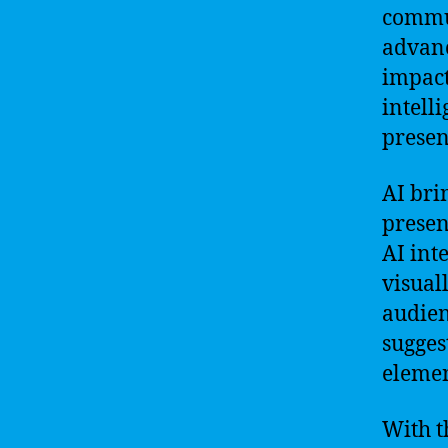
commun
advanc
impact
intell
presen
AI bri
presen
AI int
visual
audien
sugges
elemen
With t