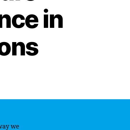
ence in
ions
 way we