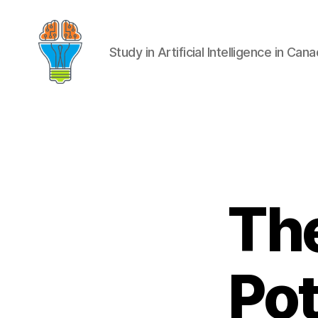
Study in Artificial Intelligence in Can
The
Pot