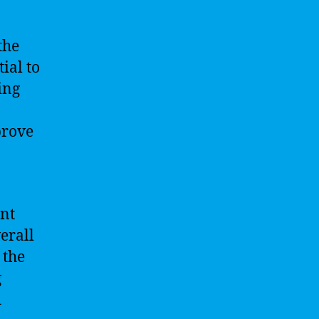
the
ial to
ing
prove
int
erall
 the
g
d