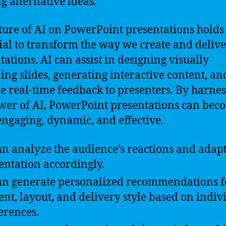
ng alternative ideas.
ture of AI on PowerPoint presentations holds
ial to transform the way we create and delive
tations. AI can assist in designing visually
ing slides, generating interactive content, a
e real-time feedback to presenters. By harne
wer of AI, PowerPoint presentations can bec
ngaging, dynamic, and effective.
an analyze the audience’s reactions and adapt
entation accordingly.
an generate personalized recommendations f
ent, layout, and delivery style based on indiv
erences.