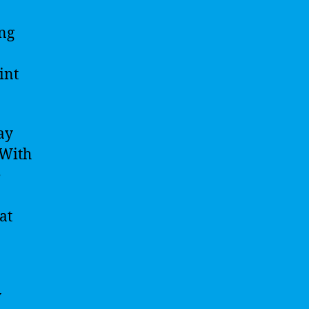
ing
int
ay
 With
e
at
y