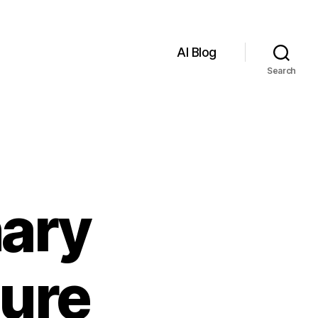
AI Blog
Search
nary
ture