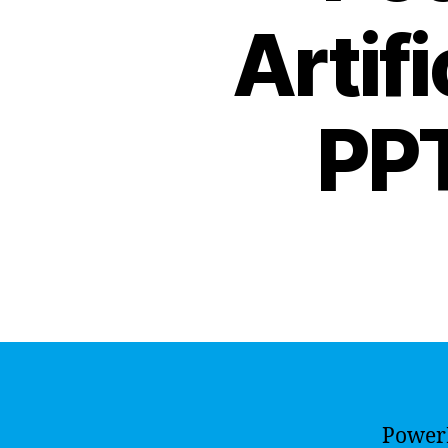
Artifi
PPT
PowerP