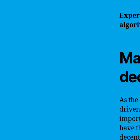
Experi
algori
Ma
de
As the
driven
import
have t
decent