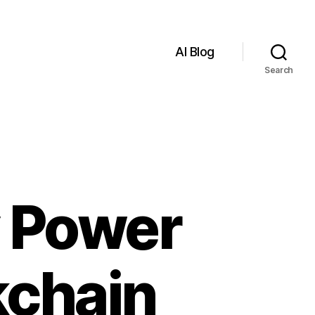
AI Blog
Search
y Power
kchain