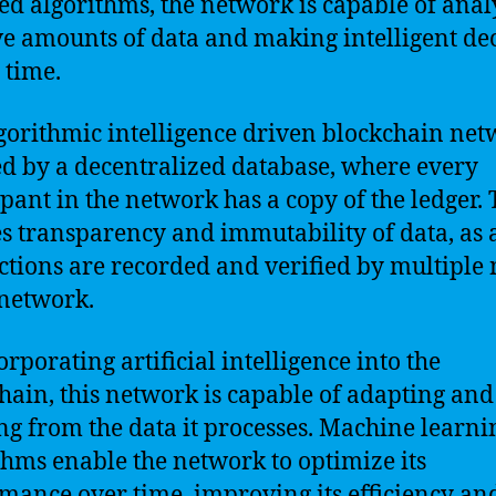
d algorithms, the network is capable of anal
e amounts of data and making intelligent de
 time.
gorithmic intelligence driven blockchain net
d by a decentralized database, where every
ipant in the network has a copy of the ledger. 
s transparency and immutability of data, as a
ctions are recorded and verified by multiple
 network.
orporating artificial intelligence into the
hain, this network is capable of adapting and
ng from the data it processes. Machine learni
thms enable the network to optimize its
mance over time, improving its efficiency an