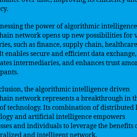
cy.
nessing the power of algorithmic intelligence,
hain network opens up new possibilities for 
ries, such as finance, supply chain, healthcar
It enables secure and efficient data exchange,
ates intermediaries, and enhances trust amo
ipants.
clusion, the algorithmic intelligence driven
hain network represents a breakthrough in t
of technology. Its combination of distributed 
logy and artificial intelligence empowers
sses and individuals to leverage the benefits 
ralized and intelligent network.