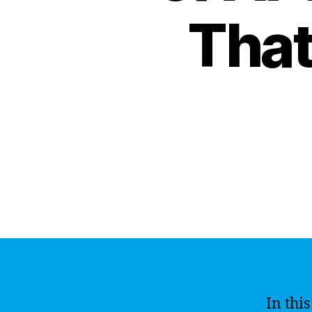
That
In thi