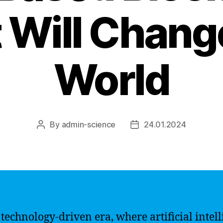
 Will Chang
World
By
admin-science
24.01.2024
Post
Post
author
date
s technology-driven era, where artificial intel