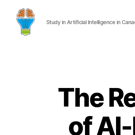
Study in Artificial Intelligence in Can
The Re
of AI