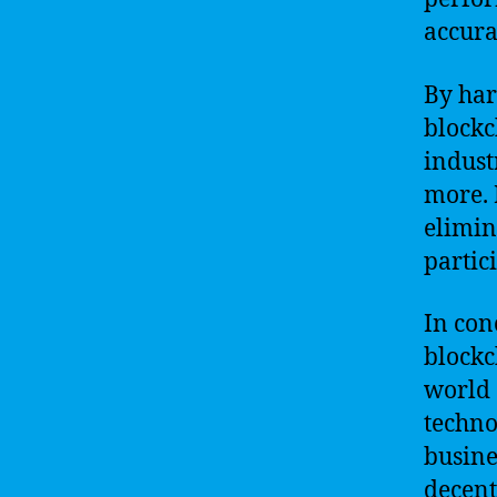
accura
By har
blockc
indust
more. 
elimin
partic
In con
blockc
world 
techno
busine
decent