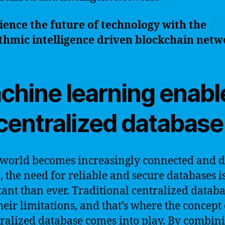
ence the future of technology with the
thmic intelligence driven blockchain netw
chine learning enabl
centralized database
 world becomes increasingly connected and d
, the need for reliable and secure databases 
ant than ever. Traditional centralized databa
heir limitations, and that’s where the concept 
ralized database comes into play. By combini