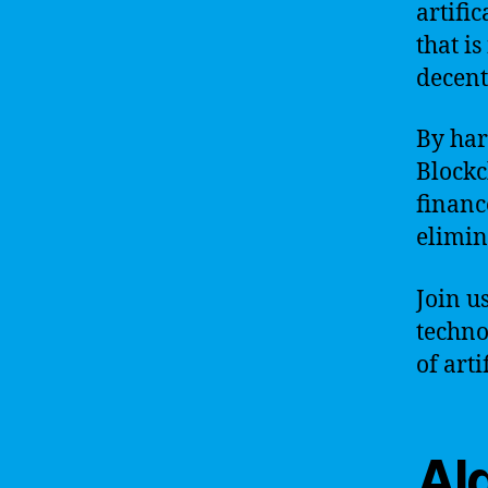
artifi
that is
decent
By har
Blockc
financ
elimin
Join u
techno
of art
Alg