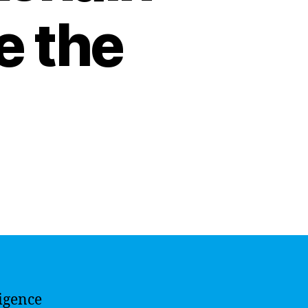
e the
ligence