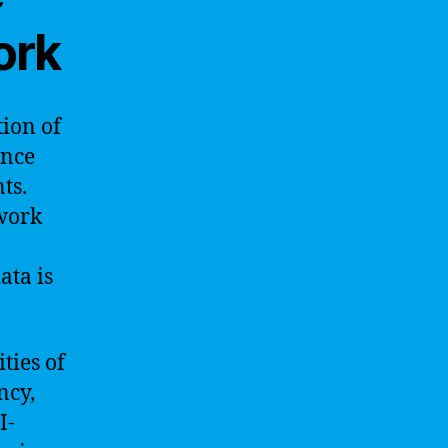
ork
tion of
ence
ts.
twork
ata is
ties of
ncy,
I-