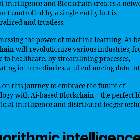
cal intelligence and Blockchain creates a netw
 not controlled by a single entity but is
ralized and trustless.
nessing the power of machine learning, Ai-b
hain will revolutionize various industries, f
e to healthcare, by streamlining processes,
ating intermediaries, and enhancing data inte
s on this journey to embrace the future of
logy with Ai-based Blockchain – the perfect 
ificial intelligence and distributed ledger tech
orithmic intelligenc