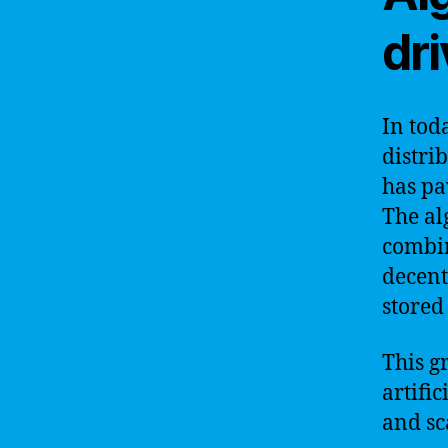
dr
In tod
distri
has pa
The al
combin
decent
stored
This g
artific
and sc