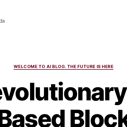
ada
Categories
WELCOME TO AI BLOG. THE FUTURE IS HERE
volutionar
-Based Bloc