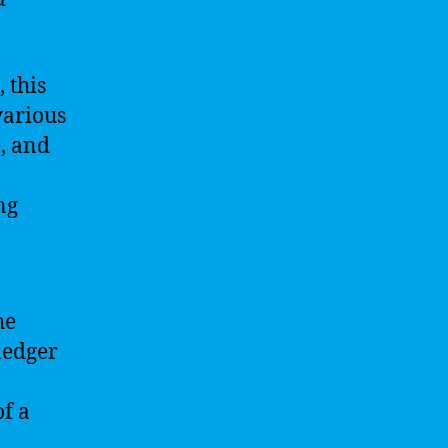
 this
various
e, and
ng
he
ledger
of a