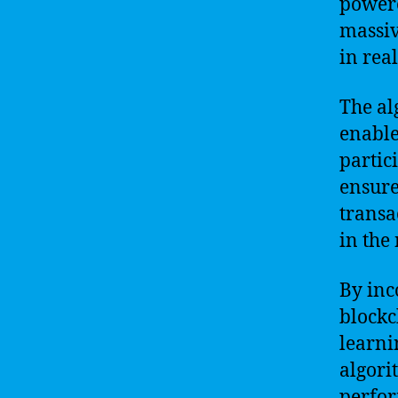
powere
massiv
in real
The al
enable
partic
ensure
transa
in the
By inc
blockc
learni
algori
perfor