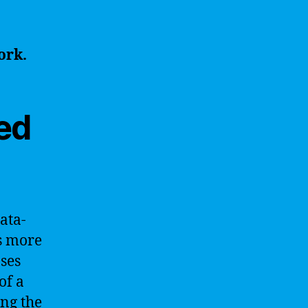
ork.
ed
ata-
is more
ses
of a
ng the