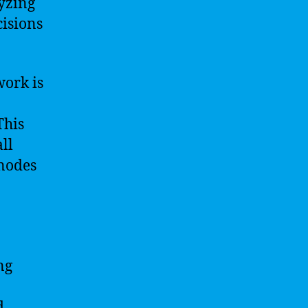
yzing
cisions
work is
This
ll
 nodes
ng
d