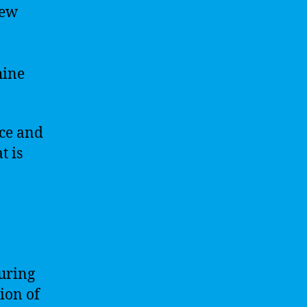
new
hine
nce and
t is
suring
ion of