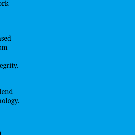
ork
ased
rom
grity.
blend
nology.
e