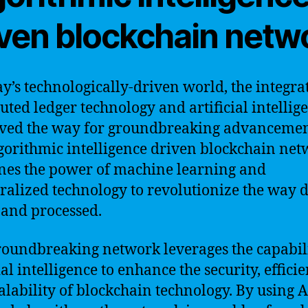
iven blockchain netw
ay’s technologically-driven world, the integra
buted ledger technology and artificial intellig
ved the way for groundbreaking advancemen
gorithmic intelligence driven blockchain ne
es the power of machine learning and
ralized technology to revolutionize the way d
 and processed.
roundbreaking network leverages the capabili
ial intelligence to enhance the security, efficie
alability of blockchain technology. By using A