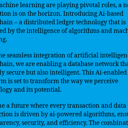
chine learning are playing pivotal roles, a 
tion is on the horizon. Introducing Ai-based
hain – a distributed ledger technology that is
d by the intelligence of algorithms and mac
ng.
he seamless integration of artificial intellige
hain, we are enabling a database network tha
ly secure but also intelligent. This Ai-enabled
rm is set to transform the way we perceive
logy and its potential.
e a future where every transaction and data
ction is driven by ai-powered algorithms, en
arency, security, and efficiency. The combinat