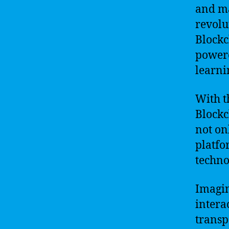
and ma
revolu
Blockc
powere
learni
With t
Blockc
not on
platfo
techno
Imagin
intera
transp