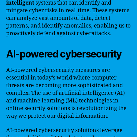
intelligent
systems that can identify and
mitigate cyber risks in real-time. These systems
can analyze vast amounts of data, detect
patterns, and identify anomalies, enabling us to
proactively defend against cyberattacks.
AI-powered cybersecurity
AI-powered cybersecurity measures are
essential in today’s world where computer
threats are becoming more sophisticated and
complex. The use of artificial intelligence (AI)
and machine learning (ML) technologies in
online security solutions is revolutionizing the
way we protect our digital information.
AI-powered cybersecurity solutions leverage