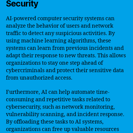
Security
AI-powered computer security systems can
analyze the behavior of users and network
traffic to detect any suspicious activities. By
using machine learning algorithms, these
systems can learn from previous incidents and
adapt their response to new threats. This allows
organizations to stay one step ahead of
cybercriminals and protect their sensitive data
from unauthorized access.
Furthermore, AI can help automate time-
consuming and repetitive tasks related to
cybersecurity, such as network monitoring,
vulnerability scanning, and incident response.
By offloading these tasks to AI systems,
organizations can free up valuable resources