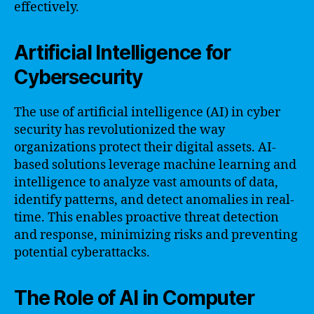
effectively.
Artificial Intelligence for
Cybersecurity
The use of artificial intelligence (AI) in cyber
security has revolutionized the way
organizations protect their digital assets. AI-
based solutions leverage machine learning and
intelligence to analyze vast amounts of data,
identify patterns, and detect anomalies in real-
time. This enables proactive threat detection
and response, minimizing risks and preventing
potential cyberattacks.
The Role of AI in Computer