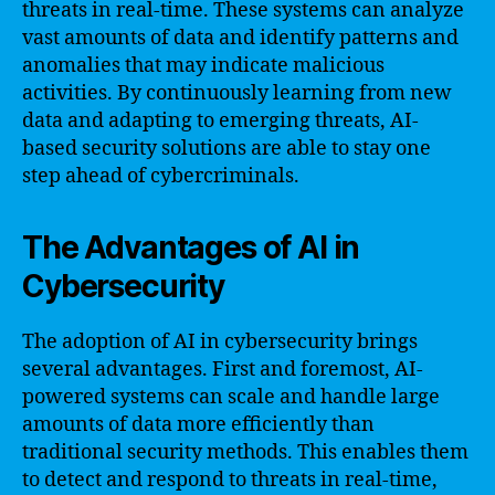
threats in real-time. These systems can analyze
vast amounts of data and identify patterns and
anomalies that may indicate malicious
activities. By continuously learning from new
data and adapting to emerging threats, AI-
based security solutions are able to stay one
step ahead of cybercriminals.
The Advantages of AI in
Cybersecurity
The adoption of AI in cybersecurity brings
several advantages. First and foremost, AI-
powered systems can scale and handle large
amounts of data more efficiently than
traditional security methods. This enables them
to detect and respond to threats in real-time,