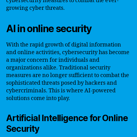
cybersecurity measures to combat the ever-
growing cyber threats.
AI in online security
With the rapid growth of digital information
and online activities, cybersecurity has become
a major concern for individuals and
organizations alike. Traditional security
measures are no longer sufficient to combat the
sophisticated threats posed by hackers and
cybercriminals. This is where AI-powered
solutions come into play.
Artificial Intelligence for Online
Security