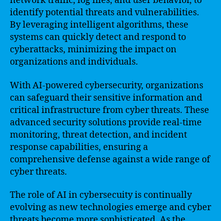
network traffic, log files, and user behavior, to
identify potential threats and vulnerabilities.
By leveraging intelligent algorithms, these
systems can quickly detect and respond to
cyberattacks, minimizing the impact on
organizations and individuals.
With AI-powered cybersecurity, organizations
can safeguard their sensitive information and
critical infrastructure from cyber threats. These
advanced security solutions provide real-time
monitoring, threat detection, and incident
response capabilities, ensuring a
comprehensive defense against a wide range of
cyber threats.
The role of AI in cybersecuity is continually
evolving as new technologies emerge and cyber
threats become more sophisticated. As the