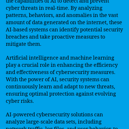
the capabilities of AI to detect and prevent
cyber threats in real-time. By analyzing
patterns, behaviors, and anomalies in the vast
amount of data generated on the internet, these
AI-based systems can identify potential security
breaches and take proactive measures to
mitigate them.
Artificial intelligence and machine learning
play a crucial role in enhancing the efficiency
and effectiveness of cybersecurity measures.
With the power of AI, security systems can
continuously learn and adapt to new threats,
ensuring optimal protection against evolving
cyber risks.
AI-powered cybersecurity solutions can
analyze large-scale data sets, including