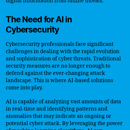
digital information from online threats.
The Need for AI in
Cybersecurity
Cybersecurity professionals face significant
challenges in dealing with the rapid evolution
and sophistication of cyber threats. Traditional
security measures are no longer enough to
defend against the ever-changing attack
landscape. This is where AI-based solutions
come into play.
AI is capable of analyzing vast amounts of data
in real-time and identifying patterns and
anomalies that may indicate an ongoing or
potential cyber attack. By leveraging the power