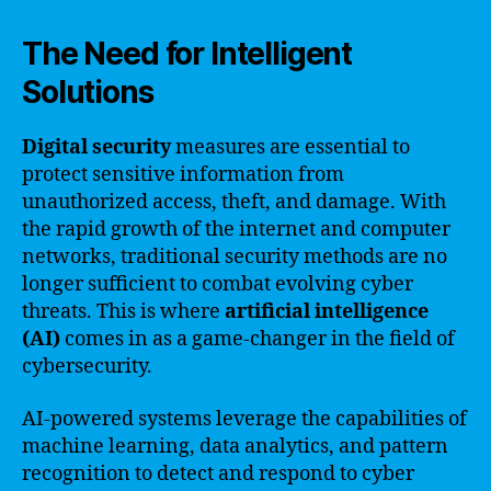
The Need for Intelligent
Solutions
Digital security
measures are essential to
protect sensitive information from
unauthorized access, theft, and damage. With
the rapid growth of the internet and computer
networks, traditional security methods are no
longer sufficient to combat evolving cyber
threats. This is where
artificial intelligence
(AI)
comes in as a game-changer in the field of
cybersecurity.
AI-powered systems leverage the capabilities of
machine learning, data analytics, and pattern
recognition to detect and respond to cyber