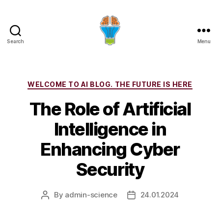
Search
Menu
Categories
WELCOME TO AI BLOG. THE FUTURE IS HERE
The Role of Artificial
Intelligence in
Enhancing Cyber
Security
By
admin-science
24.01.2024
Post
Post
author
date