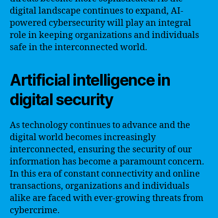
digital landscape continues to expand, AI-
powered cybersecurity will play an integral
role in keeping organizations and individuals
safe in the interconnected world.
Artificial intelligence in
digital security
As technology continues to advance and the
digital world becomes increasingly
interconnected, ensuring the security of our
information has become a paramount concern.
In this era of constant connectivity and online
transactions, organizations and individuals
alike are faced with ever-growing threats from
cybercrime.