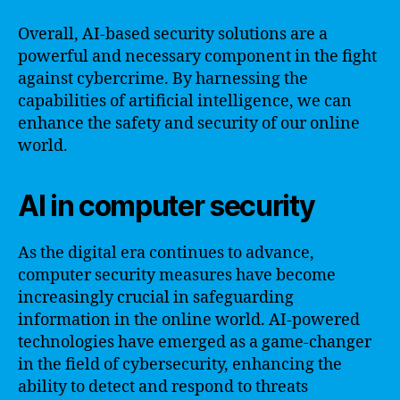
Overall, AI-based security solutions are a
powerful and necessary component in the fight
against cybercrime. By harnessing the
capabilities of artificial intelligence, we can
enhance the safety and security of our online
world.
AI in computer security
As the digital era continues to advance,
computer security measures have become
increasingly crucial in safeguarding
information in the online world. AI-powered
technologies have emerged as a game-changer
in the field of cybersecurity, enhancing the
ability to detect and respond to threats