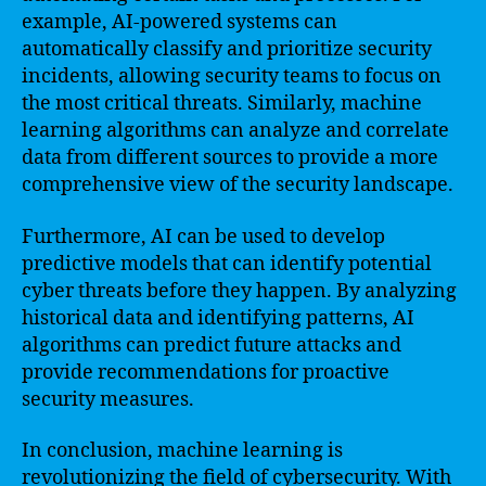
example, AI-powered systems can
automatically classify and prioritize security
incidents, allowing security teams to focus on
the most critical threats. Similarly, machine
learning algorithms can analyze and correlate
data from different sources to provide a more
comprehensive view of the security landscape.
Furthermore, AI can be used to develop
predictive models that can identify potential
cyber threats before they happen. By analyzing
historical data and identifying patterns, AI
algorithms can predict future attacks and
provide recommendations for proactive
security measures.
In conclusion, machine learning is
revolutionizing the field of cybersecurity. With