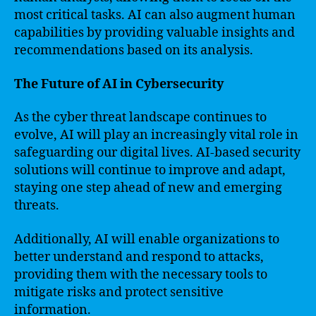
most critical tasks. AI can also augment human
capabilities by providing valuable insights and
recommendations based on its analysis.
The Future of AI in Cybersecurity
As the cyber threat landscape continues to
evolve, AI will play an increasingly vital role in
safeguarding our digital lives. AI-based security
solutions will continue to improve and adapt,
staying one step ahead of new and emerging
threats.
Additionally, AI will enable organizations to
better understand and respond to attacks,
providing them with the necessary tools to
mitigate risks and protect sensitive
information.