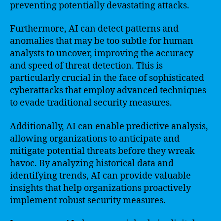
preventing potentially devastating attacks.
Furthermore, AI can detect patterns and
anomalies that may be too subtle for human
analysts to uncover, improving the accuracy
and speed of threat detection. This is
particularly crucial in the face of sophisticated
cyberattacks that employ advanced techniques
to evade traditional security measures.
Additionally, AI can enable predictive analysis,
allowing organizations to anticipate and
mitigate potential threats before they wreak
havoc. By analyzing historical data and
identifying trends, AI can provide valuable
insights that help organizations proactively
implement robust security measures.