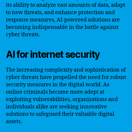
its ability to analyze vast amounts of data, adapt
to new threats, and enhance protection and
response measures, AI-powered solutions are
becoming indispensable in the battle against
cyber threats.
AI for internet security
The increasing complexity and sophistication of
cyber threats have propelled the need for robust
security measures in the digital world. As
online criminals become more adept at
exploiting vulnerabilities, organizations and
individuals alike are seeking innovative
solutions to safeguard their valuable digital
assets.