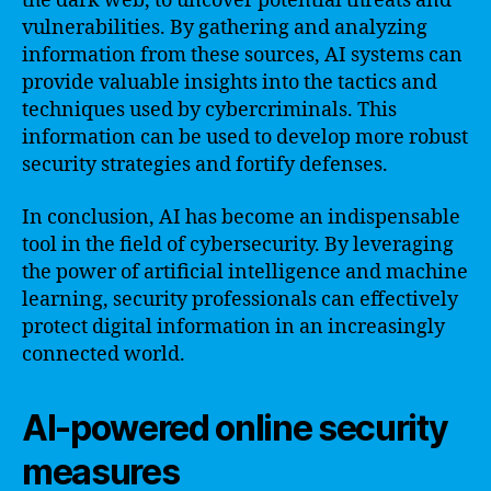
the dark web, to uncover potential threats and
vulnerabilities. By gathering and analyzing
information from these sources, AI systems can
provide valuable insights into the tactics and
techniques used by cybercriminals. This
information can be used to develop more robust
security strategies and fortify defenses.
In conclusion, AI has become an indispensable
tool in the field of cybersecurity. By leveraging
the power of artificial intelligence and machine
learning, security professionals can effectively
protect digital information in an increasingly
connected world.
AI-powered online security
measures