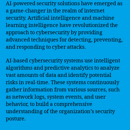
AI-powered security solutions have emerged as
a game-changer in the realm of internet
security. Artificial intelligence and machine
learning intelligence have revolutionized the
approach to cybersecurity by providing
advanced techniques for detecting, preventing,
and responding to cyber attacks.
AI-based cybersecurity systems use intelligent
algorithms and predictive analytics to analyze
vast amounts of data and identify potential
risks in real-time. These systems continuously
gather information from various sources, such
as network logs, system events, and user
behavior, to build a comprehensive
understanding of the organization’s security
posture.