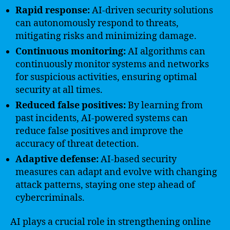
Rapid response:
AI-driven security solutions
can autonomously respond to threats,
mitigating risks and minimizing damage.
Continuous monitoring:
AI algorithms can
continuously monitor systems and networks
for suspicious activities, ensuring optimal
security at all times.
Reduced false positives:
By learning from
past incidents, AI-powered systems can
reduce false positives and improve the
accuracy of threat detection.
Adaptive defense:
AI-based security
measures can adapt and evolve with changing
attack patterns, staying one step ahead of
cybercriminals.
AI plays a crucial role in strengthening online