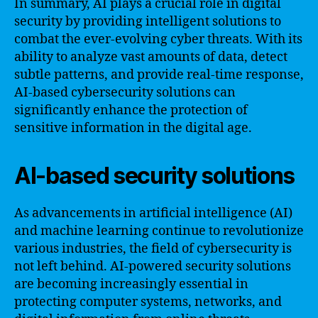
In summary, AI plays a crucial role in digital
security by providing intelligent solutions to
combat the ever-evolving cyber threats. With its
ability to analyze vast amounts of data, detect
subtle patterns, and provide real-time response,
AI-based cybersecurity solutions can
significantly enhance the protection of
sensitive information in the digital age.
AI-based security solutions
As advancements in artificial intelligence (AI)
and machine learning continue to revolutionize
various industries, the field of cybersecurity is
not left behind. AI-powered security solutions
are becoming increasingly essential in
protecting computer systems, networks, and