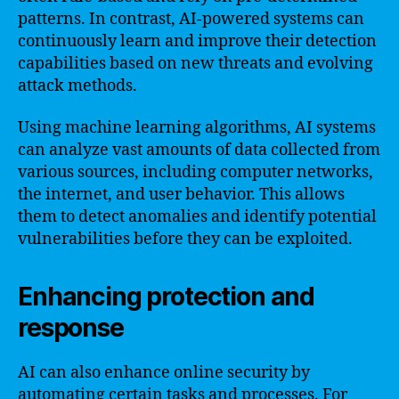
patterns. In contrast, AI-powered systems can
continuously learn and improve their detection
capabilities based on new threats and evolving
attack methods.
Using machine learning algorithms, AI systems
can analyze vast amounts of data collected from
various sources, including computer networks,
the internet, and user behavior. This allows
them to detect anomalies and identify potential
vulnerabilities before they can be exploited.
Enhancing protection and
response
AI can also enhance online security by
automating certain tasks and processes. For