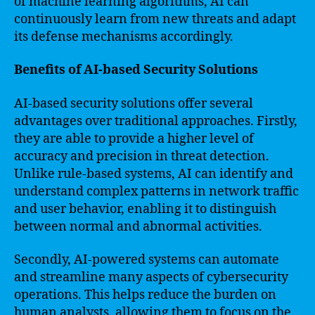
of machine learning algorithms, AI can
continuously learn from new threats and adapt
its defense mechanisms accordingly.
Benefits of AI-based Security Solutions
AI-based security solutions offer several
advantages over traditional approaches. Firstly,
they are able to provide a higher level of
accuracy and precision in threat detection.
Unlike rule-based systems, AI can identify and
understand complex patterns in network traffic
and user behavior, enabling it to distinguish
between normal and abnormal activities.
Secondly, AI-powered systems can automate
and streamline many aspects of cybersecurity
operations. This helps reduce the burden on
human analysts, allowing them to focus on the