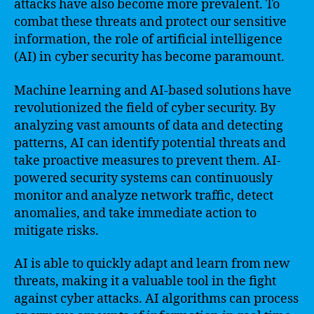
attacks have also become more prevalent. To
combat these threats and protect our sensitive
information, the role of artificial intelligence
(AI) in cyber security has become paramount.
Machine learning and AI-based solutions have
revolutionized the field of cyber security. By
analyzing vast amounts of data and detecting
patterns, AI can identify potential threats and
take proactive measures to prevent them. AI-
powered security systems can continuously
monitor and analyze network traffic, detect
anomalies, and take immediate action to
mitigate risks.
AI is able to quickly adapt and learn from new
threats, making it a valuable tool in the fight
against cyber attacks. AI algorithms can process