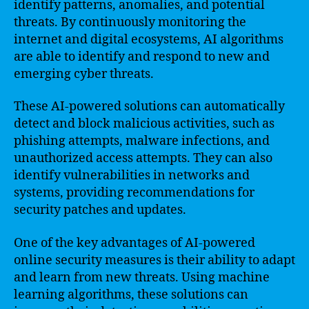
identify patterns, anomalies, and potential
threats. By continuously monitoring the
internet and digital ecosystems, AI algorithms
are able to identify and respond to new and
emerging cyber threats.
These AI-powered solutions can automatically
detect and block malicious activities, such as
phishing attempts, malware infections, and
unauthorized access attempts. They can also
identify vulnerabilities in networks and
systems, providing recommendations for
security patches and updates.
One of the key advantages of AI-powered
online security measures is their ability to adapt
and learn from new threats. Using machine
learning algorithms, these solutions can