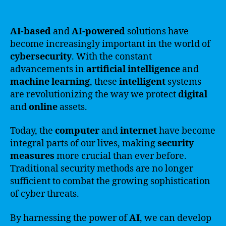
AI-based
and
AI-powered
solutions have
become increasingly important in the world of
cybersecurity
. With the constant
advancements in
artificial intelligence
and
machine learning
, these
intelligent
systems
are revolutionizing the way we protect
digital
and
online
assets.
Today, the
computer
and
internet
have become
integral parts of our lives, making
security
measures
more crucial than ever before.
Traditional security methods are no longer
sufficient to combat the growing sophistication
of cyber threats.
By harnessing the power of
AI
, we can develop