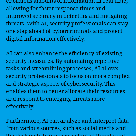
enormous amounts of information in real time,
allowing for faster response times and
improved accuracy in detecting and mitigating
threats. With AI, security professionals can stay
one step ahead of cybercriminals and protect
digital information effectively.
AI can also enhance the efficiency of existing
security measures. By automating repetitive
tasks and streamlining processes, AI allows
security professionals to focus on more complex
and strategic aspects of cybersecurity. This
enables them to better allocate their resources
and respond to emerging threats more
effectively.
Furthermore, AI can analyze and interpret data
from various sources, such as social media and