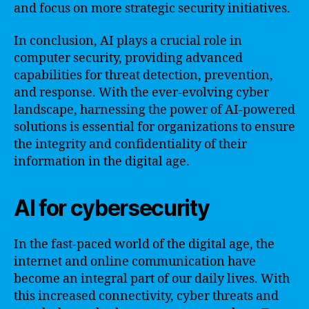
and focus on more strategic security initiatives.
In conclusion, AI plays a crucial role in
computer security, providing advanced
capabilities for threat detection, prevention,
and response. With the ever-evolving cyber
landscape, harnessing the power of AI-powered
solutions is essential for organizations to ensure
the integrity and confidentiality of their
information in the digital age.
AI for cybersecurity
In the fast-paced world of the digital age, the
internet and online communication have
become an integral part of our daily lives. With
this increased connectivity, cyber threats and