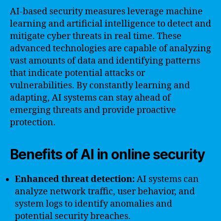
AI-based security measures leverage machine
learning and artificial intelligence to detect and
mitigate cyber threats in real time. These
advanced technologies are capable of analyzing
vast amounts of data and identifying patterns
that indicate potential attacks or
vulnerabilities. By constantly learning and
adapting, AI systems can stay ahead of
emerging threats and provide proactive
protection.
Benefits of AI in online security
Enhanced threat detection:
AI systems can
analyze network traffic, user behavior, and
system logs to identify anomalies and
potential security breaches.