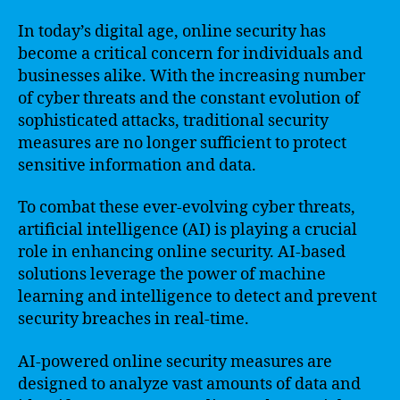
In today’s digital age, online security has
become a critical concern for individuals and
businesses alike. With the increasing number
of cyber threats and the constant evolution of
sophisticated attacks, traditional security
measures are no longer sufficient to protect
sensitive information and data.
To combat these ever-evolving cyber threats,
artificial intelligence (AI) is playing a crucial
role in enhancing online security. AI-based
solutions leverage the power of machine
learning and intelligence to detect and prevent
security breaches in real-time.
AI-powered online security measures are
designed to analyze vast amounts of data and