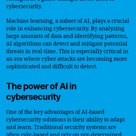
cybersecurity.
Machine learning, a subset of AI, plays a crucial
role in enhancing cybersecurity. By analyzing
large amounts of data and identifying patterns,
AI algorithms can detect and mitigate potential
threats in real-time. This is especially critical in
an era where cyber attacks are becoming more
sophisticated and difficult to detect.
The power of AI in
cybersecurity
One of the key advantages of AI-based
cybersecurity solutions is their ability to adapt
and learn. Traditional security systems are
often rule-based and rely on pre-determined