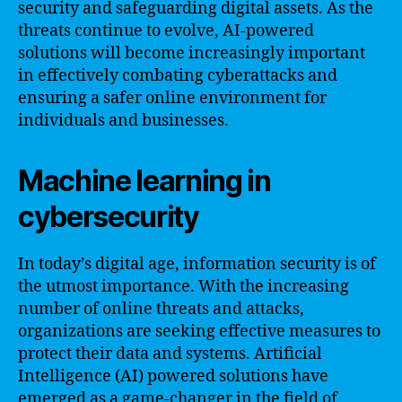
security and safeguarding digital assets. As the
threats continue to evolve, AI-powered
solutions will become increasingly important
in effectively combating cyberattacks and
ensuring a safer online environment for
individuals and businesses.
Machine learning in
cybersecurity
In today’s digital age, information security is of
the utmost importance. With the increasing
number of online threats and attacks,
organizations are seeking effective measures to
protect their data and systems. Artificial
Intelligence (AI) powered solutions have
emerged as a game-changer in the field of