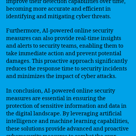
improve their detection capabilities over time,
becoming more accurate and efficient in
identifying and mitigating cyber threats.
Furthermore, AI-powered online security
measures can also provide real-time insights
and alerts to security teams, enabling them to
take immediate action and prevent potential
damages. This proactive approach significantly
reduces the response time to security incidents
and minimizes the impact of cyber attacks.
In conclusion, AI-powered online security
measures are essential in ensuring the
protection of sensitive information and data in
the digital landscape. By leveraging artificial
intelligence and machine learning capabilities,
these solutions provide advanced and proactive