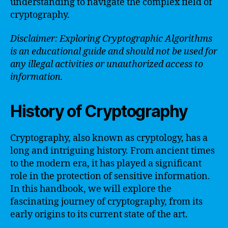
understanding to navigate the complex field of
cryptography.
Disclaimer: Exploring Cryptographic Algorithms
is an educational guide and should not be used for
any illegal activities or unauthorized access to
information.
History of Cryptography
Cryptography, also known as cryptology, has a
long and intriguing history. From ancient times
to the modern era, it has played a significant
role in the protection of sensitive information.
In this handbook, we will explore the
fascinating journey of cryptography, from its
early origins to its current state of the art.