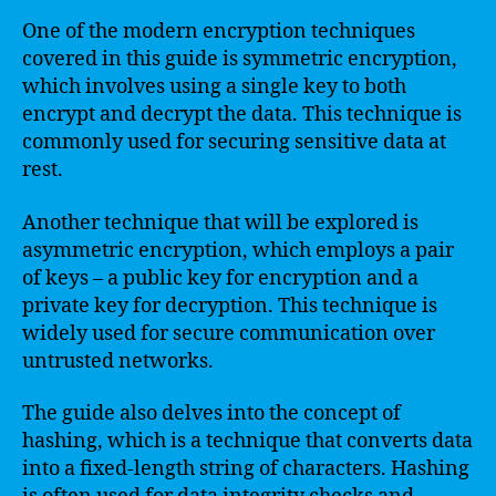
One of the modern encryption techniques
covered in this guide is symmetric encryption,
which involves using a single key to both
encrypt and decrypt the data. This technique is
commonly used for securing sensitive data at
rest.
Another technique that will be explored is
asymmetric encryption, which employs a pair
of keys – a public key for encryption and a
private key for decryption. This technique is
widely used for secure communication over
untrusted networks.
The guide also delves into the concept of
hashing, which is a technique that converts data
into a fixed-length string of characters. Hashing