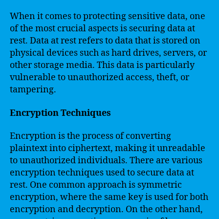
When it comes to protecting sensitive data, one
of the most crucial aspects is securing data at
rest. Data at rest refers to data that is stored on
physical devices such as hard drives, servers, or
other storage media. This data is particularly
vulnerable to unauthorized access, theft, or
tampering.
Encryption Techniques
Encryption is the process of converting
plaintext into ciphertext, making it unreadable
to unauthorized individuals. There are various
encryption techniques used to secure data at
rest. One common approach is symmetric
encryption, where the same key is used for both
encryption and decryption. On the other hand,