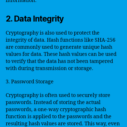
information.
2. Data Integrity
Cryptography is also used to protect the
integrity of data. Hash functions like SHA-256
are commonly used to generate unique hash
values for data. These hash values can be used
to verify that the data has not been tampered
with during transmission or storage.
3. Password Storage
Cryptography is often used to securely store
passwords. Instead of storing the actual
passwords, a one-way cryptographic hash
function is applied to the passwords and the
resulting hash values are stored. This way, even