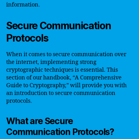
information.
Secure Communication
Protocols
When it comes to secure communication over
the internet, implementing strong
cryptographic techniques is essential. This
section of our handbook, “A Comprehensive
Guide to Cryptography,” will provide you with
an introduction to secure communication
protocols.
What are Secure
Communication Protocols?