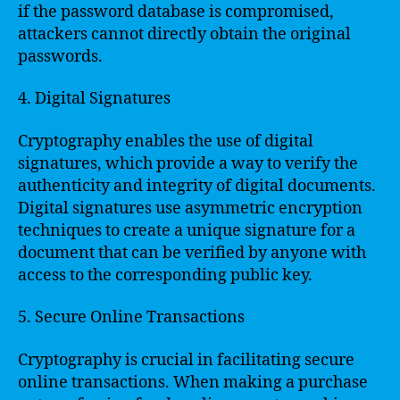
if the password database is compromised,
attackers cannot directly obtain the original
passwords.
4. Digital Signatures
Cryptography enables the use of digital
signatures, which provide a way to verify the
authenticity and integrity of digital documents.
Digital signatures use asymmetric encryption
techniques to create a unique signature for a
document that can be verified by anyone with
access to the corresponding public key.
5. Secure Online Transactions
Cryptography is crucial in facilitating secure
online transactions. When making a purchase