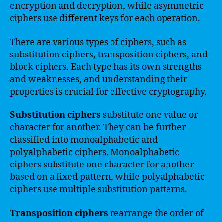
encryption and decryption, while asymmetric
ciphers use different keys for each operation.
There are various types of ciphers, such as
substitution ciphers, transposition ciphers, and
block ciphers. Each type has its own strengths
and weaknesses, and understanding their
properties is crucial for effective cryptography.
Substitution ciphers
substitute one value or
character for another. They can be further
classified into monoalphabetic and
polyalphabetic ciphers. Monoalphabetic
ciphers substitute one character for another
based on a fixed pattern, while polyalphabetic
ciphers use multiple substitution patterns.
Transposition ciphers
rearrange the order of