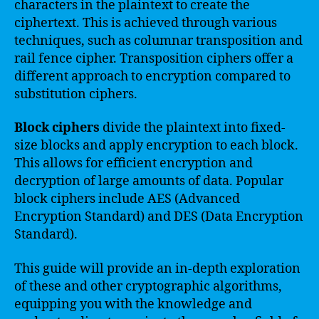
characters in the plaintext to create the
ciphertext. This is achieved through various
techniques, such as columnar transposition and
rail fence cipher. Transposition ciphers offer a
different approach to encryption compared to
substitution ciphers.
Block ciphers
divide the plaintext into fixed-
size blocks and apply encryption to each block.
This allows for efficient encryption and
decryption of large amounts of data. Popular
block ciphers include AES (Advanced
Encryption Standard) and DES (Data Encryption
Standard).
This guide will provide an in-depth exploration
of these and other cryptographic algorithms,
equipping you with the knowledge and