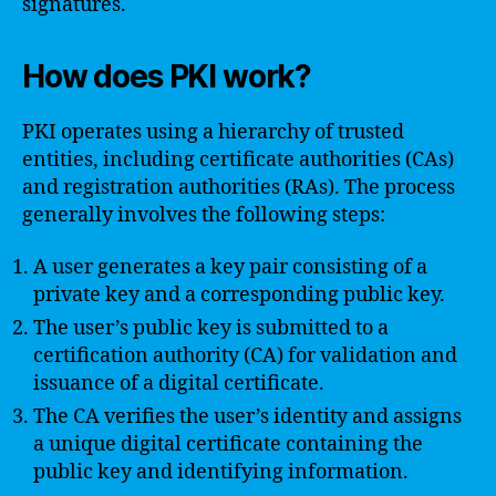
signatures.
How does PKI work?
PKI operates using a hierarchy of trusted
entities, including certificate authorities (CAs)
and registration authorities (RAs). The process
generally involves the following steps:
A user generates a key pair consisting of a
private key and a corresponding public key.
The user’s public key is submitted to a
certification authority (CA) for validation and
issuance of a digital certificate.
The CA verifies the user’s identity and assigns
a unique digital certificate containing the
public key and identifying information.