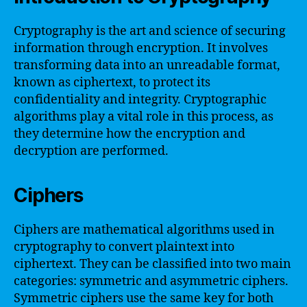
Cryptography is the art and science of securing
information through encryption. It involves
transforming data into an unreadable format,
known as ciphertext, to protect its
confidentiality and integrity. Cryptographic
algorithms play a vital role in this process, as
they determine how the encryption and
decryption are performed.
Ciphers
Ciphers are mathematical algorithms used in
cryptography to convert plaintext into
ciphertext. They can be classified into two main
categories: symmetric and asymmetric ciphers.
Symmetric ciphers use the same key for both