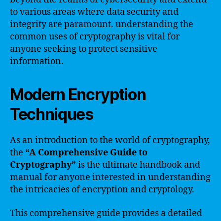
to various areas where data security and
integrity are paramount. understanding the
common uses of cryptography is vital for
anyone seeking to protect sensitive
information.
Modern Encryption
Techniques
As an introduction to the world of cryptography,
the
“A Comprehensive Guide to
Cryptography”
is the ultimate handbook and
manual for anyone interested in understanding
the intricacies of encryption and cryptology.
This comprehensive guide provides a detailed