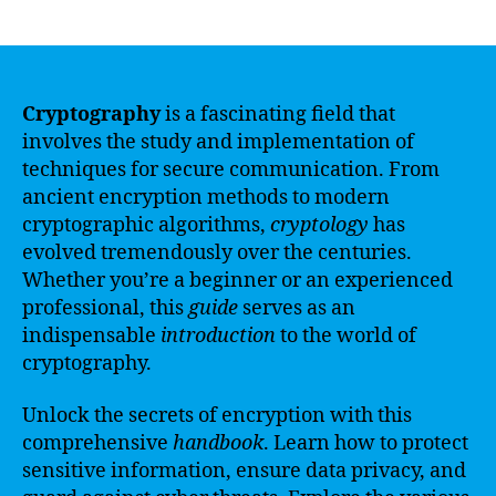
author
date
Cryptography
is a fascinating field that
involves the study and implementation of
techniques for secure communication. From
ancient encryption methods to modern
cryptographic algorithms,
cryptology
has
evolved tremendously over the centuries.
Whether you’re a beginner or an experienced
professional, this
guide
serves as an
indispensable
introduction
to the world of
cryptography.
Unlock the secrets of encryption with this
comprehensive
handbook
. Learn how to protect
sensitive information, ensure data privacy, and