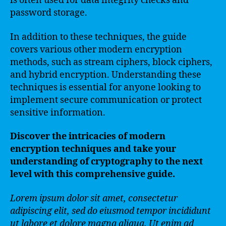
is often used for data integrity checks and
password storage.
In addition to these techniques, the guide
covers various other modern encryption
methods, such as stream ciphers, block ciphers,
and hybrid encryption. Understanding these
techniques is essential for anyone looking to
implement secure communication or protect
sensitive information.
Discover the intricacies of modern
encryption techniques and take your
understanding of cryptography to the next
level with this comprehensive guide.
Lorem ipsum dolor sit amet, consectetur
adipiscing elit, sed do eiusmod tempor incididunt
ut labore et dolore magna aliqua. Ut enim ad