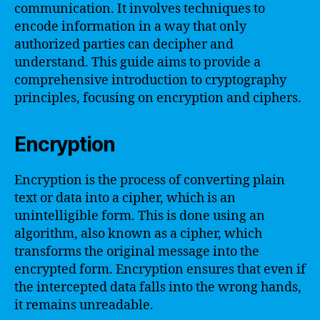
communication. It involves techniques to
encode information in a way that only
authorized parties can decipher and
understand. This guide aims to provide a
comprehensive introduction to cryptography
principles, focusing on encryption and ciphers.
Encryption
Encryption is the process of converting plain
text or data into a cipher, which is an
unintelligible form. This is done using an
algorithm, also known as a cipher, which
transforms the original message into the
encrypted form. Encryption ensures that even if
the intercepted data falls into the wrong hands,
it remains unreadable.