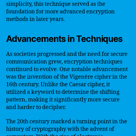
simplicity, this technique served as the
foundation for more advanced encryption
methods in later years.
Advancements in Techniques
As societies progressed and the need for secure
communication grew, encryption techniques
continued to evolve. One notable advancement
was the invention of the Vigenère cipher in the
16th century. Unlike the Caesar cipher, it
utilized a keyword to determine the shifting
pattern, making it significantly more secure
and harder to decipher.
The 20th century marked a turning point in the
history of cryptography with the advent of