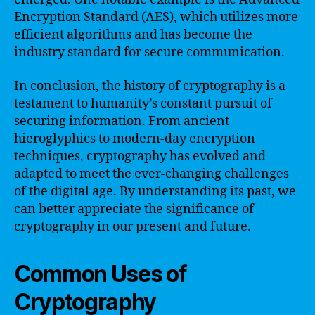
Encryption Standard (AES), which utilizes more
efficient algorithms and has become the
industry standard for secure communication.
In conclusion, the history of cryptography is a
testament to humanity’s constant pursuit of
securing information. From ancient
hieroglyphics to modern-day encryption
techniques, cryptography has evolved and
adapted to meet the ever-changing challenges
of the digital age. By understanding its past, we
can better appreciate the significance of
cryptography in our present and future.
Common Uses of
Cryptography