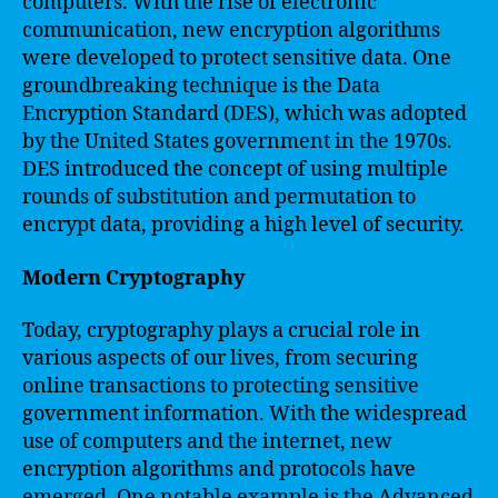
computers. With the rise of electronic
communication, new encryption algorithms
were developed to protect sensitive data. One
groundbreaking technique is the Data
Encryption Standard (DES), which was adopted
by the United States government in the 1970s.
DES introduced the concept of using multiple
rounds of substitution and permutation to
encrypt data, providing a high level of security.
Modern Cryptography
Today, cryptography plays a crucial role in
various aspects of our lives, from securing
online transactions to protecting sensitive
government information. With the widespread
use of computers and the internet, new
encryption algorithms and protocols have
emerged. One notable example is the Advanced