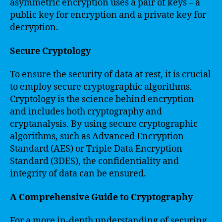
asymmetric encryption uses a pair of keys – a
public key for encryption and a private key for
decryption.
Secure Cryptology
To ensure the security of data at rest, it is crucial
to employ secure cryptographic algorithms.
Cryptology is the science behind encryption
and includes both cryptography and
cryptanalysis. By using secure cryptographic
algorithms, such as Advanced Encryption
Standard (AES) or Triple Data Encryption
Standard (3DES), the confidentiality and
integrity of data can be ensured.
A Comprehensive Guide to Cryptography
For a more in-depth understanding of securing