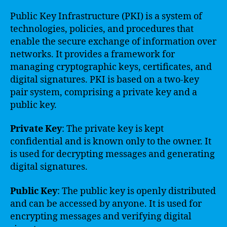
Public Key Infrastructure (PKI) is a system of
technologies, policies, and procedures that
enable the secure exchange of information over
networks. It provides a framework for
managing cryptographic keys, certificates, and
digital signatures. PKI is based on a two-key
pair system, comprising a private key and a
public key.
Private Key
: The private key is kept
confidential and is known only to the owner. It
is used for decrypting messages and generating
digital signatures.
Public Key
: The public key is openly distributed
and can be accessed by anyone. It is used for
encrypting messages and verifying digital