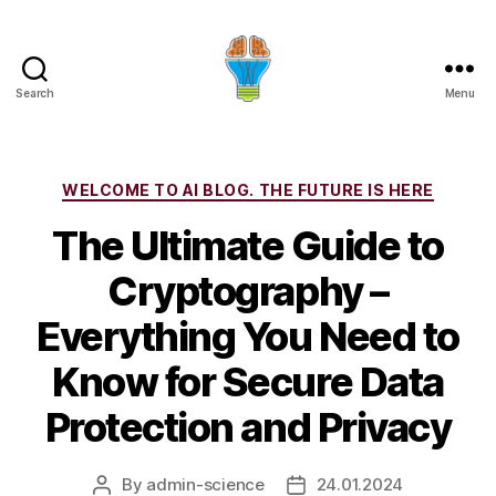
Search
Menu
Categories
WELCOME TO AI BLOG. THE FUTURE IS HERE
The Ultimate Guide to
Cryptography –
Everything You Need to
Know for Secure Data
Protection and Privacy
By
admin-science
24.01.2024
Post
Post