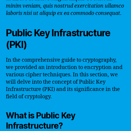
minim veniam, quis nostrud exercitation ullamco
laboris nisi ut aliquip ex ea commodo consequat.
Public Key Infrastructure
(PKI)
In the comprehensive guide to cryptography,
we provided an introduction to encryption and
various cipher techniques. In this section, we
will delve into the concept of Public Key
Infrastructure (PKI) and its significance in the
field of cryptology.
What is Public Key
Infrastructure?