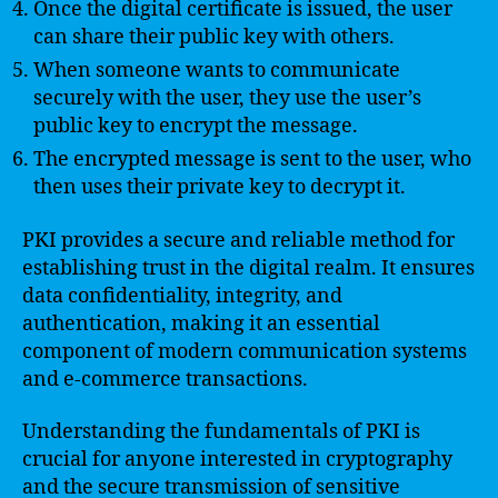
Once the digital certificate is issued, the user
can share their public key with others.
When someone wants to communicate
securely with the user, they use the user’s
public key to encrypt the message.
The encrypted message is sent to the user, who
then uses their private key to decrypt it.
PKI provides a secure and reliable method for
establishing trust in the digital realm. It ensures
data confidentiality, integrity, and
authentication, making it an essential
component of modern communication systems
and e-commerce transactions.
Understanding the fundamentals of PKI is
crucial for anyone interested in cryptography
and the secure transmission of sensitive