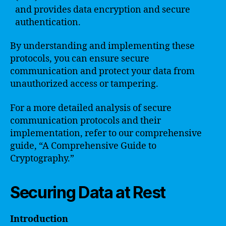
and provides data encryption and secure
authentication.
By understanding and implementing these
protocols, you can ensure secure
communication and protect your data from
unauthorized access or tampering.
For a more detailed analysis of secure
communication protocols and their
implementation, refer to our comprehensive
guide, “A Comprehensive Guide to
Cryptography.”
Securing Data at Rest
Introduction