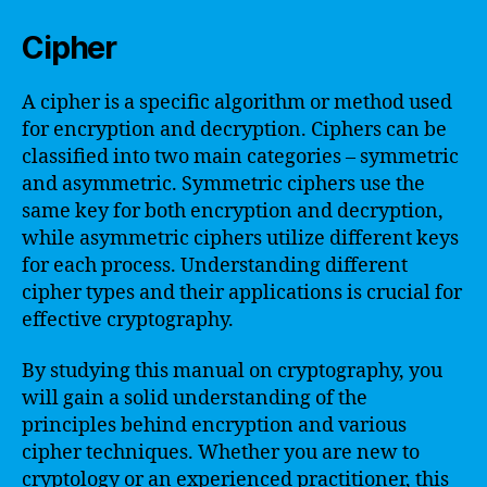
Cipher
A cipher is a specific algorithm or method used
for encryption and decryption. Ciphers can be
classified into two main categories – symmetric
and asymmetric. Symmetric ciphers use the
same key for both encryption and decryption,
while asymmetric ciphers utilize different keys
for each process. Understanding different
cipher types and their applications is crucial for
effective cryptography.
By studying this manual on cryptography, you
will gain a solid understanding of the
principles behind encryption and various
cipher techniques. Whether you are new to
cryptology or an experienced practitioner, this