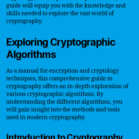
guide will equip you with the knowledge and
skills needed to explore the vast world of
cryptography.
Exploring Cryptographic
Algorithms
As a manual for encryption and cryptology
techniques, this comprehensive guide to
cryptography offers an in-depth exploration of
various cryptographic algorithms. By
understanding the different algorithms, you
will gain insight into the methods and tools
used in modern cryptography.
Introduction to Cryptography