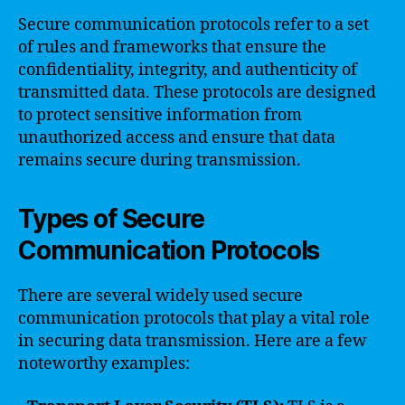
Secure communication protocols refer to a set
of rules and frameworks that ensure the
confidentiality, integrity, and authenticity of
transmitted data. These protocols are designed
to protect sensitive information from
unauthorized access and ensure that data
remains secure during transmission.
Types of Secure
Communication Protocols
There are several widely used secure
communication protocols that play a vital role
in securing data transmission. Here are a few
noteworthy examples: