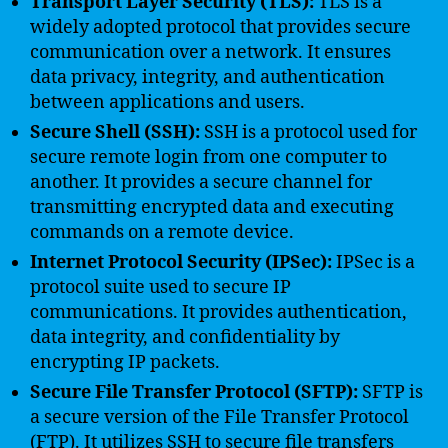
Transport Layer Security (TLS):
TLS is a
widely adopted protocol that provides secure
communication over a network. It ensures
data privacy, integrity, and authentication
between applications and users.
Secure Shell (SSH):
SSH is a protocol used for
secure remote login from one computer to
another. It provides a secure channel for
transmitting encrypted data and executing
commands on a remote device.
Internet Protocol Security (IPSec):
IPSec is a
protocol suite used to secure IP
communications. It provides authentication,
data integrity, and confidentiality by
encrypting IP packets.
Secure File Transfer Protocol (SFTP):
SFTP is
a secure version of the File Transfer Protocol
(FTP). It utilizes SSH to secure file transfers