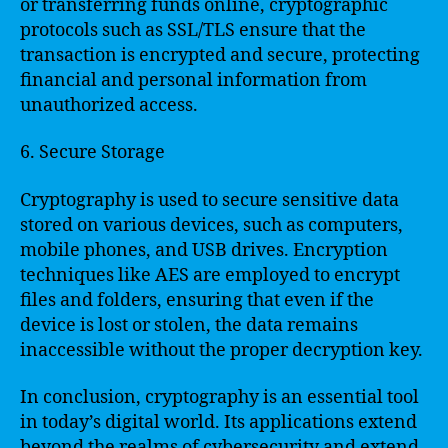
or transferring funds online, cryptographic
protocols such as SSL/TLS ensure that the
transaction is encrypted and secure, protecting
financial and personal information from
unauthorized access.
6. Secure Storage
Cryptography is used to secure sensitive data
stored on various devices, such as computers,
mobile phones, and USB drives. Encryption
techniques like AES are employed to encrypt
files and folders, ensuring that even if the
device is lost or stolen, the data remains
inaccessible without the proper decryption key.
In conclusion, cryptography is an essential tool
in today’s digital world. Its applications extend
beyond the realms of cybersecurity and extend