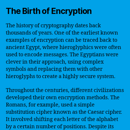
The Birth of Encryption
The history of cryptography dates back
thousands of years. One of the earliest known
examples of encryption can be traced back to
ancient Egypt, where hieroglyphics were often
used to encode messages. The Egyptians were
clever in their approach, using complex
symbols and replacing them with other
hieroglyphs to create a highly secure system.
Throughout the centuries, different civilizations
developed their own encryption methods. The
Romans, for example, used a simple
substitution cipher known as the Caesar cipher.
It involved shifting each letter of the alphabet
by a certain number of positions. Despite its