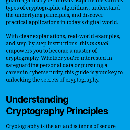
guard against cyber threats. Explore the various
types of cryptographic algorithms, understand
the underlying principles, and discover
practical applications in today’s digital world.
With clear explanations, real-world examples,
and step-by-step instructions, this
manual
empowers you to become a master of
cryptography. Whether you’re interested in
safeguarding personal data or pursuing a
career in cybersecurity, this guide is your key to
unlocking the secrets of cryptography.
Understanding
Cryptography Principles
Cryptography is the art and science of secure