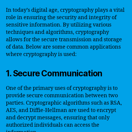
In today’s digital age, cryptography plays a vital
role in ensuring the security and integrity of
sensitive information. By utilizing various
techniques and algorithms, cryptography
allows for the secure transmission and storage
of data. Below are some common applications
where cryptography is used:
1. Secure Communication
One of the primary uses of cryptography is to
provide secure communication between two
parties. Cryptographic algorithms such as RSA,
AES, and Diffie-Hellman are used to encrypt
and decrypt messages, ensuring that only
authorized individuals can access the