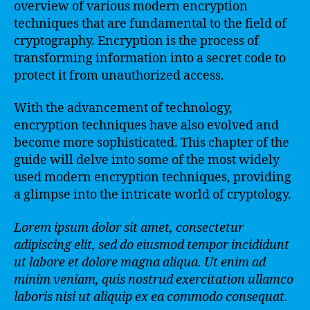
overview of various modern encryption
techniques that are fundamental to the field of
cryptography. Encryption is the process of
transforming information into a secret code to
protect it from unauthorized access.
With the advancement of technology,
encryption techniques have also evolved and
become more sophisticated. This chapter of the
guide will delve into some of the most widely
used modern encryption techniques, providing
a glimpse into the intricate world of cryptology.
Lorem ipsum dolor sit amet, consectetur
adipiscing elit, sed do eiusmod tempor incididunt
ut labore et dolore magna aliqua. Ut enim ad
minim veniam, quis nostrud exercitation ullamco
laboris nisi ut aliquip ex ea commodo consequat.