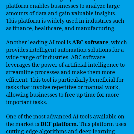
platform enables businesses to analyze large
amounts of data and gain valuable insights.
This platform is widely used in industries such
as finance, healthcare, and manufacturing.
Another leading AI tool is
ABC software
, which
provides intelligent automation solutions for a
wide range of industries. ABC software
leverages the power of artificial intelligence to
streamline processes and make them more
efficient. This tool is particularly beneficial for
tasks that involve repetitive or manual work,
allowing businesses to free up time for more
important tasks.
One of the most advanced AI tools available on
the market is
DEF platform
. This platform uses
cutting-edge algorithms and deep learning