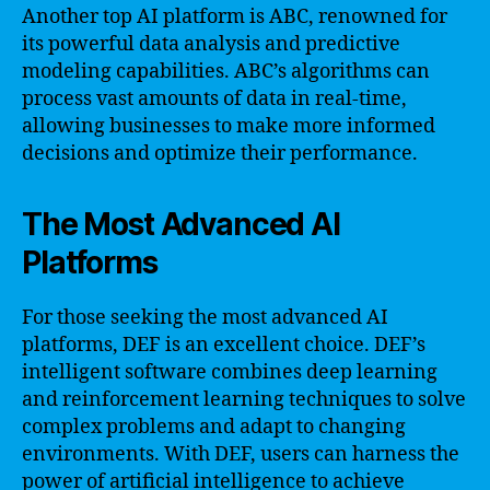
Another top AI platform is ABC, renowned for
its powerful data analysis and predictive
modeling capabilities. ABC’s algorithms can
process vast amounts of data in real-time,
allowing businesses to make more informed
decisions and optimize their performance.
The Most Advanced AI
Platforms
For those seeking the most advanced AI
platforms, DEF is an excellent choice. DEF’s
intelligent software combines deep learning
and reinforcement learning techniques to solve
complex problems and adapt to changing
environments. With DEF, users can harness the
power of artificial intelligence to achieve