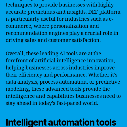
techniques to provide businesses with highly
accurate predictions and insights. DEF platform
is particularly useful for industries such as e-
commerce, where personalization and
recommendation engines play a crucial role in
driving sales and customer satisfaction.
Overall, these leading AI tools are at the
forefront of artificial intelligence innovation,
helping businesses across industries improve
their efficiency and performance. Whether it’s
data analysis, process automation, or predictive
modeling, these advanced tools provide the
intelligence and capabilities businesses need to
stay ahead in today’s fast-paced world.
Intelligent automation tools