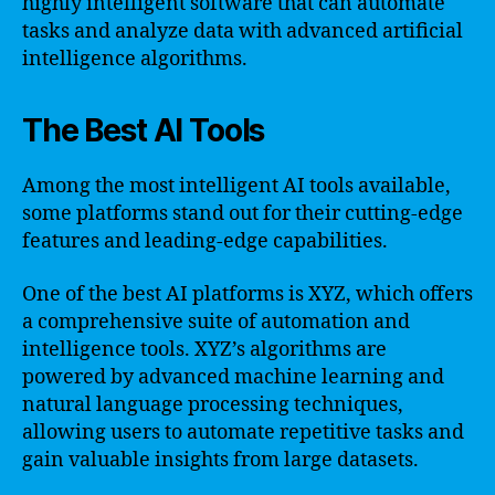
highly intelligent software that can automate
tasks and analyze data with advanced artificial
intelligence algorithms.
The Best AI Tools
Among the most intelligent AI tools available,
some platforms stand out for their cutting-edge
features and leading-edge capabilities.
One of the best AI platforms is XYZ, which offers
a comprehensive suite of automation and
intelligence tools. XYZ’s algorithms are
powered by advanced machine learning and
natural language processing techniques,
allowing users to automate repetitive tasks and
gain valuable insights from large datasets.