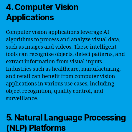
4. Computer Vision
Applications
Computer vision applications leverage AI
algorithms to process and analyze visual data,
such as images and videos. These intelligent
tools can recognize objects, detect patterns, and
extract information from visual inputs.
Industries such as healthcare, manufacturing,
and retail can benefit from computer vision
applications in various use cases, including
object recognition, quality control, and
surveillance.
5. Natural Language Processing
(NLP) Platforms