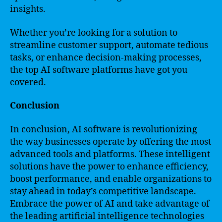
insights.
Whether you’re looking for a solution to
streamline customer support, automate tedious
tasks, or enhance decision-making processes,
the top AI software platforms have got you
covered.
Conclusion
In conclusion, AI software is revolutionizing
the way businesses operate by offering the most
advanced tools and platforms. These intelligent
solutions have the power to enhance efficiency,
boost performance, and enable organizations to
stay ahead in today’s competitive landscape.
Embrace the power of AI and take advantage of
the leading artificial intelligence technologies