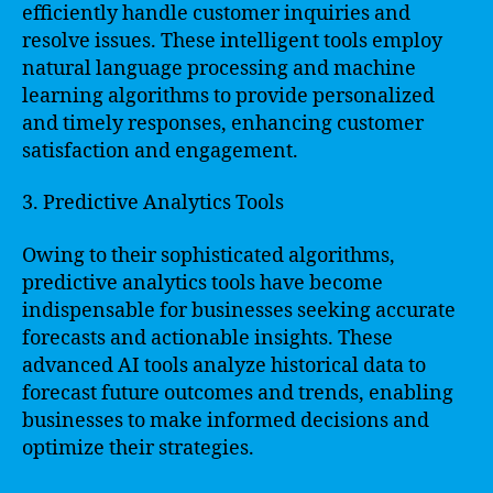
efficiently handle customer inquiries and
resolve issues. These intelligent tools employ
natural language processing and machine
learning algorithms to provide personalized
and timely responses, enhancing customer
satisfaction and engagement.
3. Predictive Analytics Tools
Owing to their sophisticated algorithms,
predictive analytics tools have become
indispensable for businesses seeking accurate
forecasts and actionable insights. These
advanced AI tools analyze historical data to
forecast future outcomes and trends, enabling
businesses to make informed decisions and
optimize their strategies.