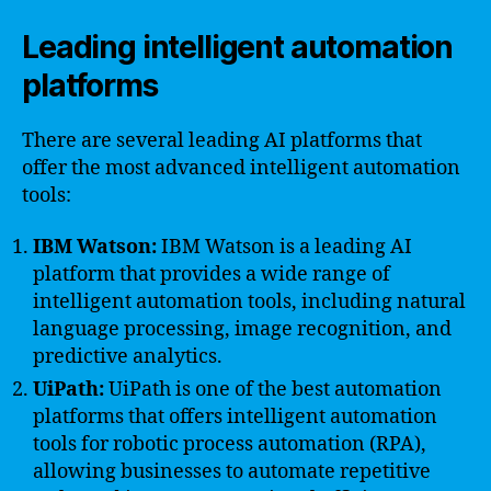
Leading intelligent automation
platforms
There are several leading AI platforms that
offer the most advanced intelligent automation
tools:
IBM Watson:
IBM Watson is a leading AI
platform that provides a wide range of
intelligent automation tools, including natural
language processing, image recognition, and
predictive analytics.
UiPath:
UiPath is one of the best automation
platforms that offers intelligent automation
tools for robotic process automation (RPA),
allowing businesses to automate repetitive