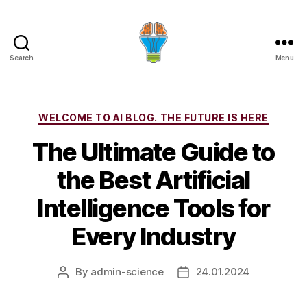
Search
Menu
Categories
WELCOME TO AI BLOG. THE FUTURE IS HERE
The Ultimate Guide to
the Best Artificial
Intelligence Tools for
Every Industry
By
admin-science
24.01.2024
Post
Post
author
date