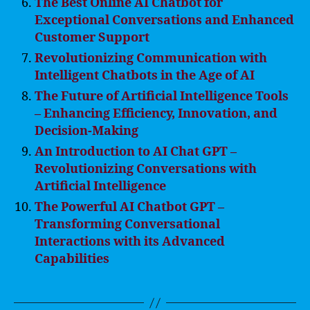
The Best Online AI Chatbot for
Exceptional Conversations and Enhanced
Customer Support
Revolutionizing Communication with
Intelligent Chatbots in the Age of AI
The Future of Artificial Intelligence Tools
– Enhancing Efficiency, Innovation, and
Decision-Making
An Introduction to AI Chat GPT –
Revolutionizing Conversations with
Artificial Intelligence
The Powerful AI Chatbot GPT –
Transforming Conversational
Interactions with its Advanced
Capabilities