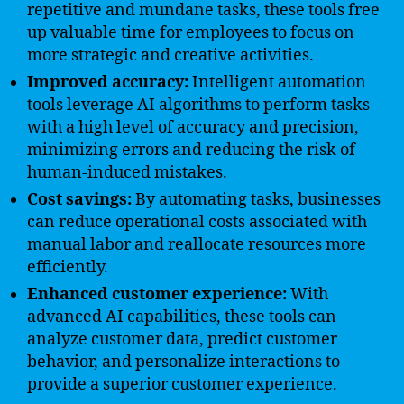
repetitive and mundane tasks, these tools free
up valuable time for employees to focus on
more strategic and creative activities.
Improved accuracy:
Intelligent automation
tools leverage AI algorithms to perform tasks
with a high level of accuracy and precision,
minimizing errors and reducing the risk of
human-induced mistakes.
Cost savings:
By automating tasks, businesses
can reduce operational costs associated with
manual labor and reallocate resources more
efficiently.
Enhanced customer experience:
With
advanced AI capabilities, these tools can
analyze customer data, predict customer
behavior, and personalize interactions to
provide a superior customer experience.