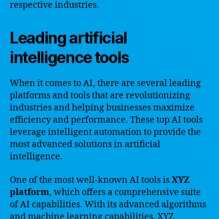
respective industries.
Leading artificial
intelligence tools
When it comes to AI, there are several leading
platforms and tools that are revolutionizing
industries and helping businesses maximize
efficiency and performance. These top AI tools
leverage intelligent automation to provide the
most advanced solutions in artificial
intelligence.
One of the most well-known AI tools is
XYZ
platform
, which offers a comprehensive suite
of AI capabilities. With its advanced algorithms
and machine learning capabilities, XYZ