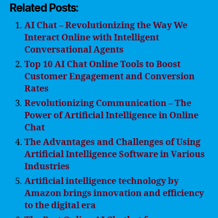
Related Posts:
AI Chat – Revolutionizing the Way We
Interact Online with Intelligent
Conversational Agents
Top 10 AI Chat Online Tools to Boost
Customer Engagement and Conversion
Rates
Revolutionizing Communication – The
Power of Artificial Intelligence in Online
Chat
The Advantages and Challenges of Using
Artificial Intelligence Software in Various
Industries
Artificial intelligence technology by
Amazon brings innovation and efficiency
to the digital era