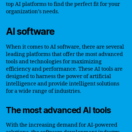
top AI platforms to find the perfect fit for your
organization’s needs.
AI software
When it comes to AI software, there are several
leading platforms that offer the most advanced
tools and technologies for maximizing
efficiency and performance. These AI tools are
designed to harness the power of artificial
intelligence and provide intelligent solutions
for a wide range of industries.
The most advanced AI tools
With the increasing demand for AI-powered