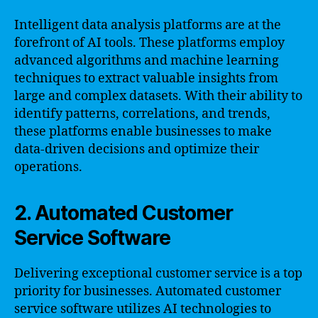
Intelligent data analysis platforms are at the
forefront of AI tools. These platforms employ
advanced algorithms and machine learning
techniques to extract valuable insights from
large and complex datasets. With their ability to
identify patterns, correlations, and trends,
these platforms enable businesses to make
data-driven decisions and optimize their
operations.
2. Automated Customer
Service Software
Delivering exceptional customer service is a top
priority for businesses. Automated customer
service software utilizes AI technologies to