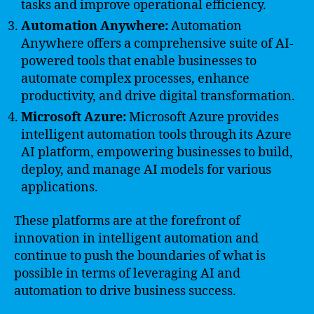
tasks and improve operational efficiency.
Automation Anywhere:
Automation
Anywhere offers a comprehensive suite of AI-
powered tools that enable businesses to
automate complex processes, enhance
productivity, and drive digital transformation.
Microsoft Azure:
Microsoft Azure provides
intelligent automation tools through its Azure
AI platform, empowering businesses to build,
deploy, and manage AI models for various
applications.
These platforms are at the forefront of
innovation in intelligent automation and
continue to push the boundaries of what is
possible in terms of leveraging AI and
automation to drive business success.