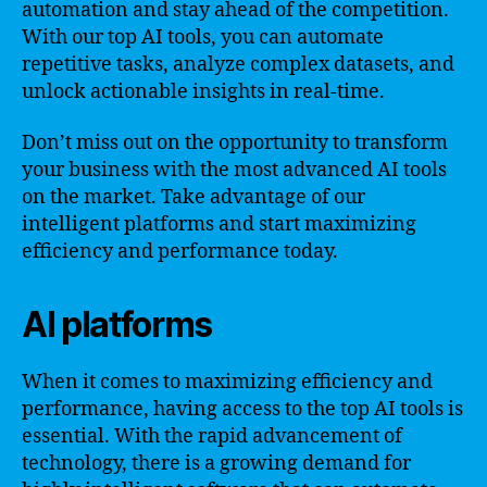
automation and stay ahead of the competition.
With our top AI tools, you can automate
repetitive tasks, analyze complex datasets, and
unlock actionable insights in real-time.
Don’t miss out on the opportunity to transform
your business with the most advanced AI tools
on the market. Take advantage of our
intelligent platforms and start maximizing
efficiency and performance today.
AI platforms
When it comes to maximizing efficiency and
performance, having access to the top AI tools is
essential. With the rapid advancement of
technology, there is a growing demand for