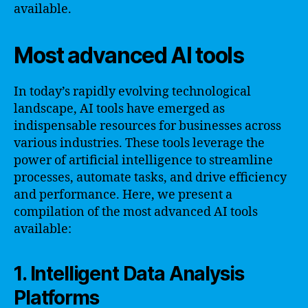
available.
Most advanced AI tools
In today’s rapidly evolving technological
landscape, AI tools have emerged as
indispensable resources for businesses across
various industries. These tools leverage the
power of artificial intelligence to streamline
processes, automate tasks, and drive efficiency
and performance. Here, we present a
compilation of the most advanced AI tools
available:
1. Intelligent Data Analysis
Platforms