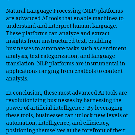
Natural Language Processing (NLP) platforms
are advanced AI tools that enable machines to
understand and interpret human language.
These platforms can analyze and extract
insights from unstructured text, enabling
businesses to automate tasks such as sentiment
analysis, text categorization, and language
translation. NLP platforms are instrumental in
applications ranging from chatbots to content
analysis.
In conclusion, these most advanced AI tools are
revolutionizing businesses by harnessing the
power of artificial intelligence. By leveraging
these tools, businesses can unlock new levels of
automation, intelligence, and efficiency,
positioning themselves at the forefront of their