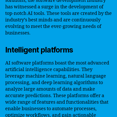
solutions, the software development industry
has witnessed a surge in the development of
top-notch AI tools. These tools are created by the
industry’s best minds and are continuously
evolving to meet the ever-growing needs of
businesses.
Intelligent platforms
AI software platforms boast the most advanced
artificial intelligence capabilities. They
leverage machine learning, natural language
processing, and deep learning algorithms to
analyze large amounts of data and make
accurate predictions. These platforms offer a
wide range of features and functionalities that
enable businesses to automate processes,
optimize workflows, and gain actionable