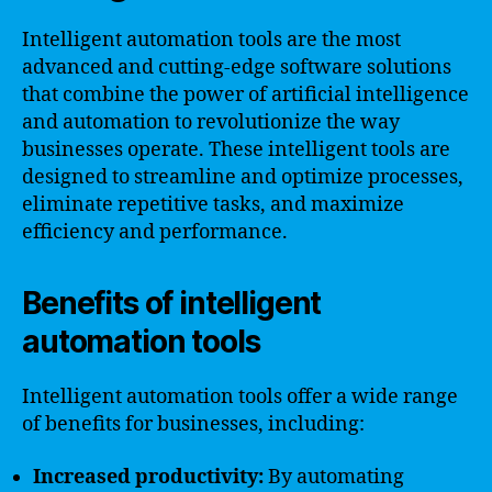
Intelligent automation tools are the most
advanced and cutting-edge software solutions
that combine the power of artificial intelligence
and automation to revolutionize the way
businesses operate. These intelligent tools are
designed to streamline and optimize processes,
eliminate repetitive tasks, and maximize
efficiency and performance.
Benefits of intelligent
automation tools
Intelligent automation tools offer a wide range
of benefits for businesses, including:
Increased productivity:
By automating