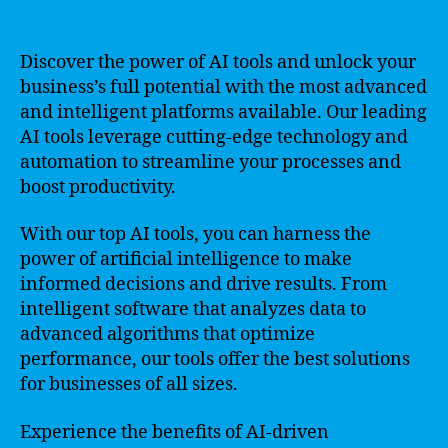
Discover the power of AI tools and unlock your
business’s full potential with the most advanced
and intelligent platforms available. Our leading
AI tools leverage cutting-edge technology and
automation to streamline your processes and
boost productivity.
With our top AI tools, you can harness the
power of artificial intelligence to make
informed decisions and drive results. From
intelligent software that analyzes data to
advanced algorithms that optimize
performance, our tools offer the best solutions
for businesses of all sizes.
Experience the benefits of AI-driven