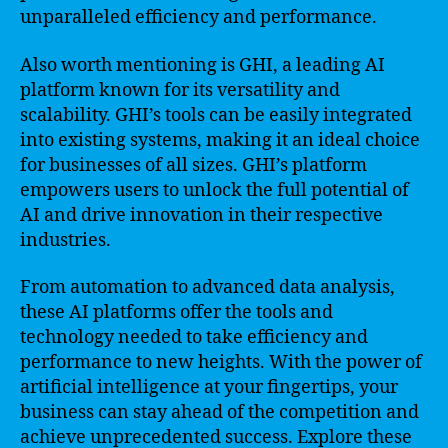
unparalleled efficiency and performance.
Also worth mentioning is GHI, a leading AI
platform known for its versatility and
scalability. GHI’s tools can be easily integrated
into existing systems, making it an ideal choice
for businesses of all sizes. GHI’s platform
empowers users to unlock the full potential of
AI and drive innovation in their respective
industries.
From automation to advanced data analysis,
these AI platforms offer the tools and
technology needed to take efficiency and
performance to new heights. With the power of
artificial intelligence at your fingertips, your
business can stay ahead of the competition and
achieve unprecedented success. Explore these