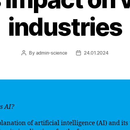
industries
By
admin-science
24.01.2024
Post
Post
author
date
s AI?
anation of artificial intelligence (AI) and its 