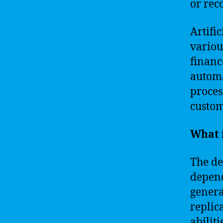
or rec
Artific
variou
financ
automa
proces
custom
What i
The de
depend
genera
replic
abilit