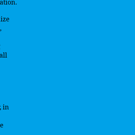
ation.
nize
,
g
all
 in
he