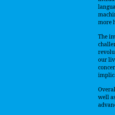
langua
machin
more 
The im
challe
revolu
our li
concer
implic
Overal
well as
advanc