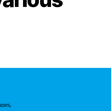
uses,