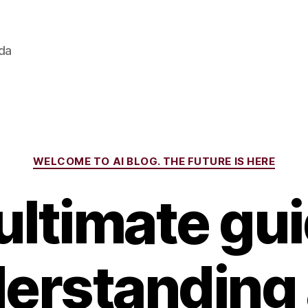
ada
Categories
WELCOME TO AI BLOG. THE FUTURE IS HERE
ultimate gui
erstanding