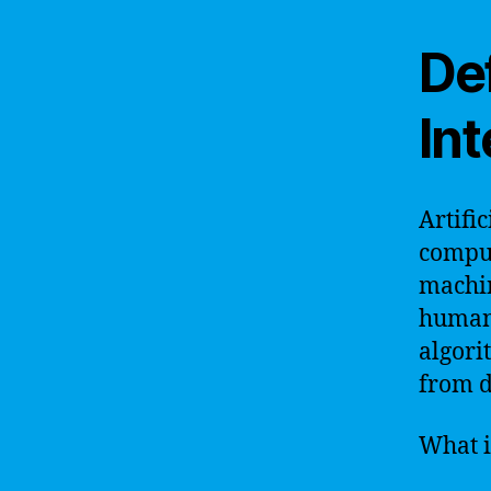
Def
Int
Artific
comput
machin
human 
algori
from d
What i