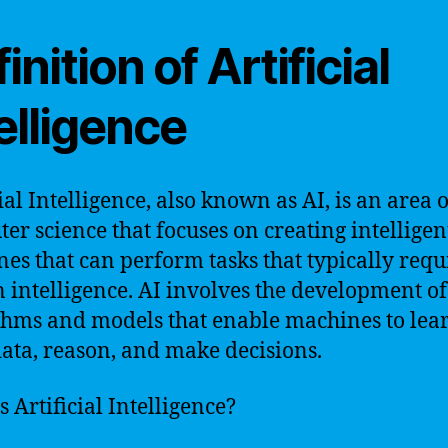
inition of Artificial
elligence
ial Intelligence, also known as AI, is an area o
er science that focuses on creating intelligen
es that can perform tasks that typically requ
intelligence. AI involves the development of
thms and models that enable machines to lea
ata, reason, and make decisions.
s Artificial Intelligence?