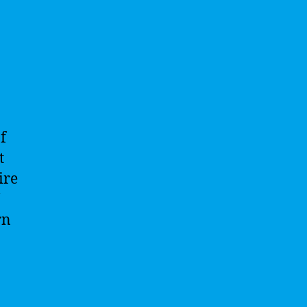
f
t
ire
rn