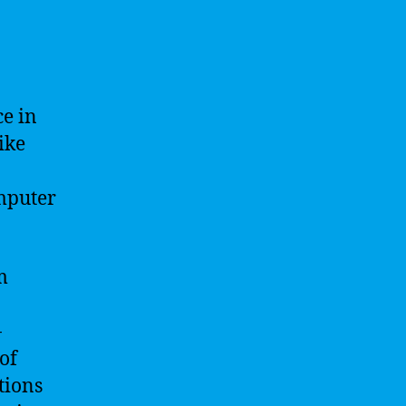
ce in
ike
mputer
m
-
of
tions