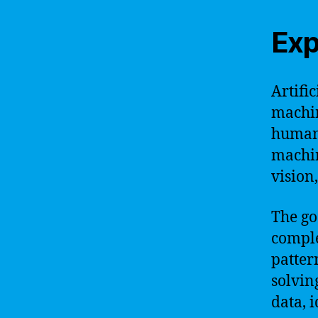
Exp
Artific
machin
humans
machin
vision
The go
comple
patter
solvin
data, 