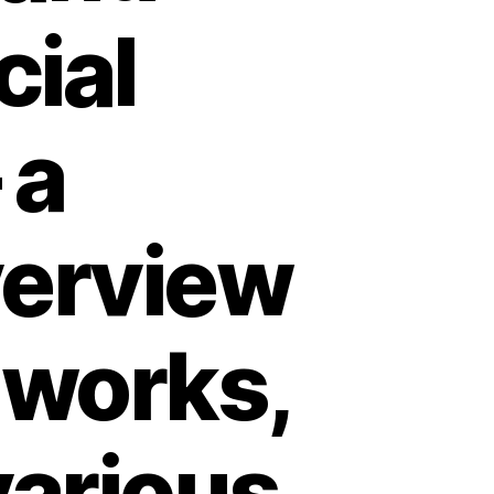
cial
 a
erview
t works,
various