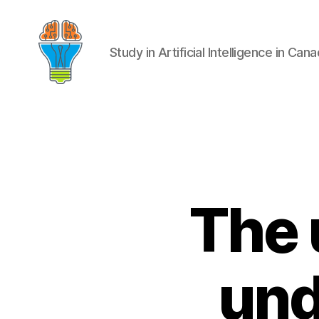
Study in Artificial Intelligence in Can
The 
und