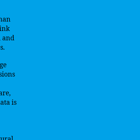
uman
hink
d and
s.
rge
sions
are,
ata is
tural