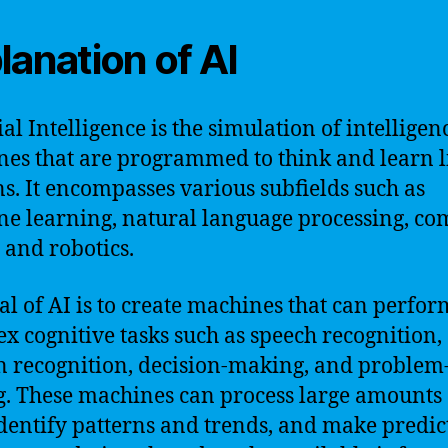
lanation of AI
ial Intelligence is the simulation of intelligen
es that are programmed to think and learn l
. It encompasses various subfields such as
e learning, natural language processing, co
, and robotics.
al of AI is to create machines that can perfor
x cognitive tasks such as speech recognition,
n recognition, decision-making, and problem
g. These machines can process large amounts 
identify patterns and trends, and make predic