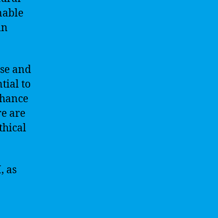
nable
in
ise and
tial to
nhance
re are
thical
, as