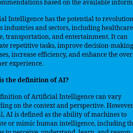
ommendations based on the available inform
ial Intelligence has the potential to revolutio
s industries and sectors, including healthcare
e, transportation, and entertainment. It can
te repetitive tasks, improve decision-makin
ses, increase efficiency, and enhance the over
er experience.
s the definition of AI?
finition of Artificial Intelligence can vary
ing on the context and perspective. However,
l, AI is defined as the ability of machines to
ate or mimic human intelligence, including t
ies to perceive, understand, learn, and reason.