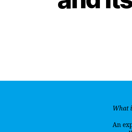
What i
An expl