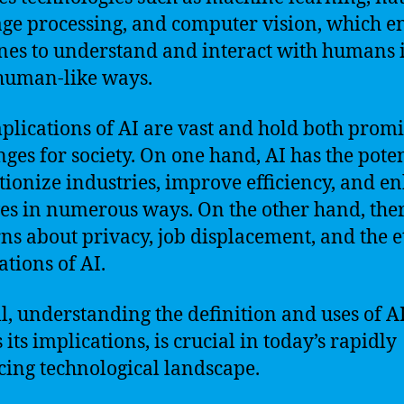
ge processing, and computer vision, which e
es to understand and interact with humans 
human-like ways.
plications of AI are vast and hold both prom
nges for society. On one hand, AI has the poten
tionize industries, improve efficiency, and e
ves in numerous ways. On the other hand, the
ns about privacy, job displacement, and the e
ations of AI.
l, understanding the definition and uses of AI
 its implications, is crucial in today’s rapidly
ing technological landscape.