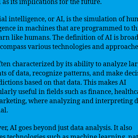
 as its implications for the future.
cial intelligence, or AI, is the simulation of h
igence in machines that are programmed to t
arn like humans. The definition of AI is broa
compass various technologies and approache
ften characterized by its ability to analyze la
s of data, recognize patterns, and make deci
dictions based on that data. This makes AI
ularly useful in fields such as finance, healthc
rketing, where analyzing and interpreting d
al.
r, AI goes beyond just data analysis. It also
es technologies such as machine learning, na