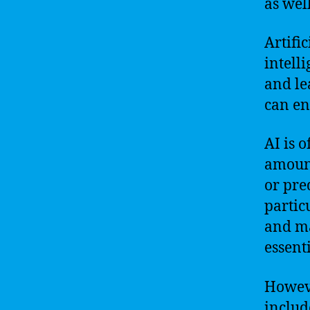
as well
Artifi
intell
and le
can en
AI is o
amount
or pre
partic
and ma
essenti
Howeve
includ