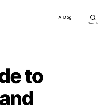
AI Blog
Search
de to
 and