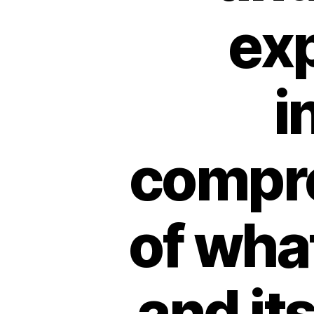
exp
i
compr
of what
and it