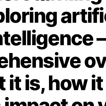
loring artifi
ntelligence –
ehensive ov
 it is, how i
s impact on 