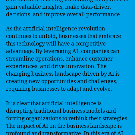
gain valuable insights, make data-driven
decisions, and improve overall performance.
As the artificial intelligence revolution
continues to unfold, businesses that embrace
this technology will have a competitive
advantage. By leveraging AI, companies can
streamline operations, enhance customer
experiences, and drive innovation. The
changing business landscape driven by AI is
creating new opportunities and challenges,
requiring businesses to adapt and evolve.
It is clear that artificial intelligence is
disrupting traditional business models and
forcing organizations to rethink their strategies.
The impact of AI on the business landscape is
profound and transformative. In this era of AI