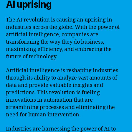
AI uprising
The AI revolution is causing an uprising in
industries across the globe. With the power of
artificial intelligence, companies are
transforming the way they do business,
maximizing efficiency, and embracing the
future of technology.
Artificial intelligence is reshaping industries
through its ability to analyze vast amounts of
data and provide valuable insights and
predictions. This revolution is fueling
innovations in automation that are
streamlining processes and eliminating the
need for human intervention.
Industries are harnessing the power of AI to