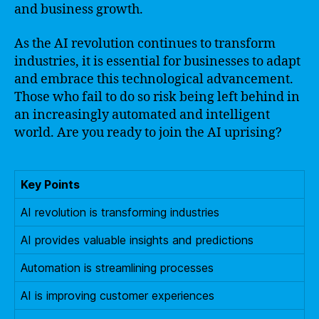
and business growth.
As the AI revolution continues to transform
industries, it is essential for businesses to adapt
and embrace this technological advancement.
Those who fail to do so risk being left behind in
an increasingly automated and intelligent
world. Are you ready to join the AI uprising?
Key Points
AI revolution is transforming industries
AI provides valuable insights and predictions
Automation is streamlining processes
AI is improving customer experiences