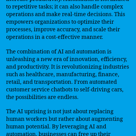
to repetitive tasks; it can also handle complex
operations and make real-time decisions. This
empowers organizations to optimize their
processes, improve accuracy, and scale their
operations in a cost-effective manner.
The combination of AI and automation is
unleashing a new era of innovation, efficiency,
and productivity. It is revolutionizing industries
such as healthcare, manufacturing, finance,
retail, and transportation. From automated
customer service chatbots to self-driving cars,
the possibilities are endless.
The AI uprising is not just about replacing
human workers but rather about augmenting
human potential. By leveraging AI and
automation, businesses can free up their