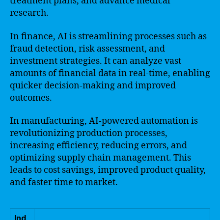
treatment plans, and advance medical
research.
In finance, AI is streamlining processes such as
fraud detection, risk assessment, and
investment strategies. It can analyze vast
amounts of financial data in real-time, enabling
quicker decision-making and improved
outcomes.
In manufacturing, AI-powered automation is
revolutionizing production processes,
increasing efficiency, reducing errors, and
optimizing supply chain management. This
leads to cost savings, improved product quality,
and faster time to market.
Ind