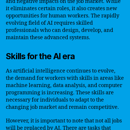
and negative impacts on the job market. While
it eliminates certain roles, it also creates new
opportunities for human workers. The rapidly
evolving field of AI requires skilled
professionals who can design, develop, and
maintain these advanced systems.
Skills for the AI era
As artificial intelligence continues to evolve,
the demand for workers with skills in areas like
machine learning, data analysis, and computer
programming is increasing. These skills are
necessary for individuals to adapt to the
changing job market and remain competitive.
However, it is important to note that not all jobs
will be replaced by AI. There are tasks that