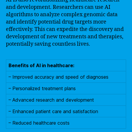
and development. Researchers can use AI
algorithms to analyze complex genomic data
and identify potential drug targets more
effectively. This can expedite the discovery and
development of new treatments and therapies,
potentially saving countless lives.
Benefits of AI in healthcare:
– Improved accuracy and speed of diagnoses
– Personalized treatment plans
– Advanced research and development
– Enhanced patient care and satisfaction
– Reduced healthcare costs