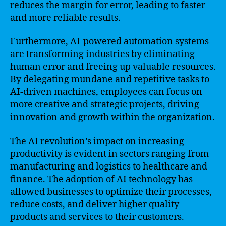
reduces the margin for error, leading to faster
and more reliable results.
Furthermore, AI-powered automation systems
are transforming industries by eliminating
human error and freeing up valuable resources.
By delegating mundane and repetitive tasks to
AI-driven machines, employees can focus on
more creative and strategic projects, driving
innovation and growth within the organization.
The AI revolution’s impact on increasing
productivity is evident in sectors ranging from
manufacturing and logistics to healthcare and
finance. The adoption of AI technology has
allowed businesses to optimize their processes,
reduce costs, and deliver higher quality
products and services to their customers.