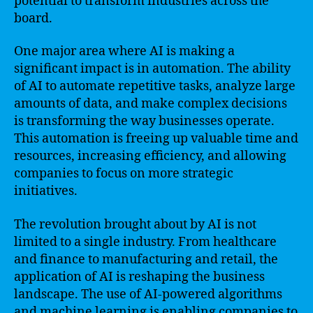
potential to transform industries across the
board.
One major area where AI is making a
significant impact is in automation. The ability
of AI to automate repetitive tasks, analyze large
amounts of data, and make complex decisions
is transforming the way businesses operate.
This automation is freeing up valuable time and
resources, increasing efficiency, and allowing
companies to focus on more strategic
initiatives.
The revolution brought about by AI is not
limited to a single industry. From healthcare
and finance to manufacturing and retail, the
application of AI is reshaping the business
landscape. The use of AI-powered algorithms
and machine learning is enabling companies to