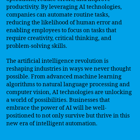
productivity. By leveraging AI technologies,
companies can automate routine tasks,
reducing the likelihood of human error and
enabling employees to focus on tasks that
require creativity, critical thinking, and
problem-solving skills.
The artificial intelligence revolution is
reshaping industries in ways we never thought
possible. From advanced machine learning
algorithms to natural language processing and
computer vision, AI technologies are unlocking
a world of possibilities. Businesses that
embrace the power of AI will be well-
positioned to not only survive but thrive in this
new era of intelligent automation.