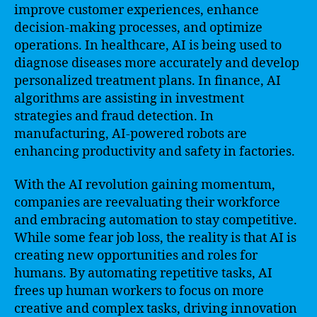
improve customer experiences, enhance
decision-making processes, and optimize
operations. In healthcare, AI is being used to
diagnose diseases more accurately and develop
personalized treatment plans. In finance, AI
algorithms are assisting in investment
strategies and fraud detection. In
manufacturing, AI-powered robots are
enhancing productivity and safety in factories.
With the AI revolution gaining momentum,
companies are reevaluating their workforce
and embracing automation to stay competitive.
While some fear job loss, the reality is that AI is
creating new opportunities and roles for
humans. By automating repetitive tasks, AI
frees up human workers to focus on more
creative and complex tasks, driving innovation