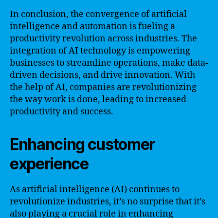
In conclusion, the convergence of artificial
intelligence and automation is fueling a
productivity revolution across industries. The
integration of AI technology is empowering
businesses to streamline operations, make data-
driven decisions, and drive innovation. With
the help of AI, companies are revolutionizing
the way work is done, leading to increased
productivity and success.
Enhancing customer
experience
As artificial intelligence (AI) continues to
revolutionize industries, it’s no surprise that it’s
also playing a crucial role in enhancing