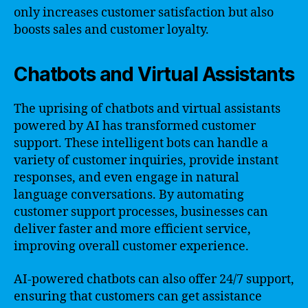
only increases customer satisfaction but also
boosts sales and customer loyalty.
Chatbots and Virtual Assistants
The uprising of chatbots and virtual assistants
powered by AI has transformed customer
support. These intelligent bots can handle a
variety of customer inquiries, provide instant
responses, and even engage in natural
language conversations. By automating
customer support processes, businesses can
deliver faster and more efficient service,
improving overall customer experience.
AI-powered chatbots can also offer 24/7 support,
ensuring that customers can get assistance