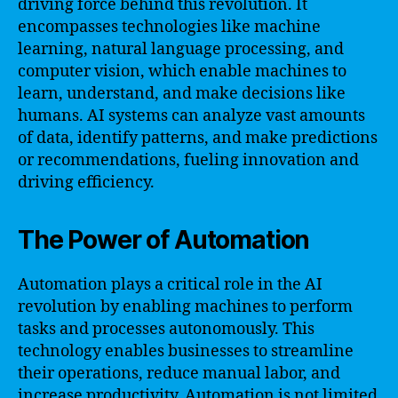
driving force behind this revolution. It
encompasses technologies like machine
learning, natural language processing, and
computer vision, which enable machines to
learn, understand, and make decisions like
humans. AI systems can analyze vast amounts
of data, identify patterns, and make predictions
or recommendations, fueling innovation and
driving efficiency.
The Power of Automation
Automation plays a critical role in the AI
revolution by enabling machines to perform
tasks and processes autonomously. This
technology enables businesses to streamline
their operations, reduce manual labor, and
increase productivity. Automation is not limited