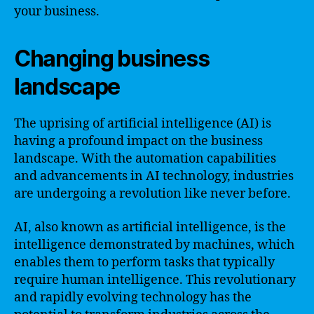
your business.
Changing business
landscape
The uprising of artificial intelligence (AI) is
having a profound impact on the business
landscape. With the automation capabilities
and advancements in AI technology, industries
are undergoing a revolution like never before.
AI, also known as artificial intelligence, is the
intelligence demonstrated by machines, which
enables them to perform tasks that typically
require human intelligence. This revolutionary
and rapidly evolving technology has the