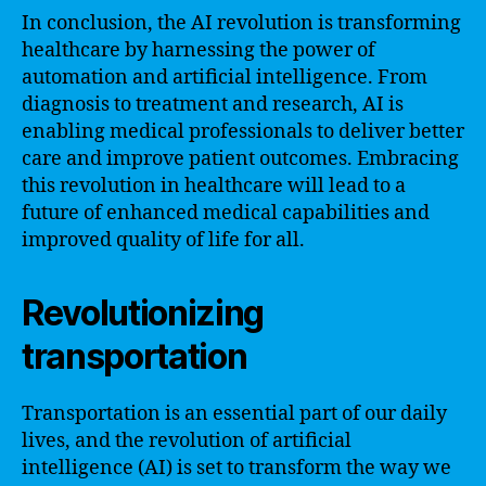
In conclusion, the AI revolution is transforming
healthcare by harnessing the power of
automation and artificial intelligence. From
diagnosis to treatment and research, AI is
enabling medical professionals to deliver better
care and improve patient outcomes. Embracing
this revolution in healthcare will lead to a
future of enhanced medical capabilities and
improved quality of life for all.
Revolutionizing
transportation
Transportation is an essential part of our daily
lives, and the revolution of artificial
intelligence (AI) is set to transform the way we