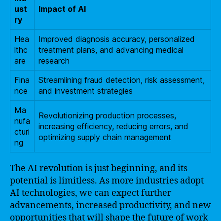
ust
Impact of AI
ry
Hea
Improved diagnosis accuracy, personalized
lthc
treatment plans, and advancing medical
are
research
Fina
Streamlining fraud detection, risk assessment,
nce
and investment strategies
Ma
Revolutionizing production processes,
nufa
increasing efficiency, reducing errors, and
cturi
optimizing supply chain management
ng
The AI revolution is just beginning, and its
potential is limitless. As more industries adopt
AI technologies, we can expect further
advancements, increased productivity, and new
opportunities that will shape the future of work