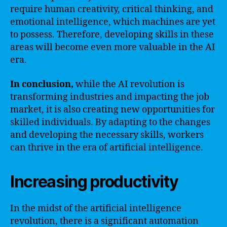
require human creativity, critical thinking, and
emotional intelligence, which machines are yet
to possess. Therefore, developing skills in these
areas will become even more valuable in the AI
era.
In conclusion,
while the AI revolution is
transforming industries and impacting the job
market, it is also creating new opportunities for
skilled individuals. By adapting to the changes
and developing the necessary skills, workers
can thrive in the era of artificial intelligence.
Increasing productivity
In the midst of the artificial intelligence
revolution, there is a significant automation