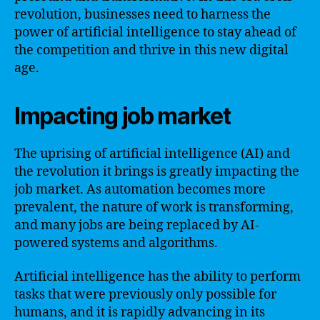
revolution, businesses need to harness the
power of artificial intelligence to stay ahead of
the competition and thrive in this new digital
age.
Impacting job market
The uprising of artificial intelligence (AI) and
the revolution it brings is greatly impacting the
job market. As automation becomes more
prevalent, the nature of work is transforming,
and many jobs are being replaced by AI-
powered systems and algorithms.
Artificial intelligence has the ability to perform
tasks that were previously only possible for
humans, and it is rapidly advancing in its