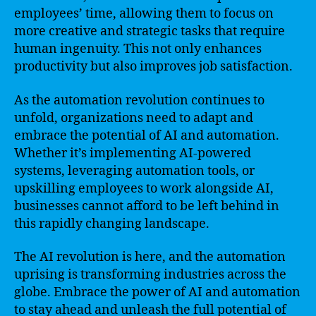
employees’ time, allowing them to focus on
more creative and strategic tasks that require
human ingenuity. This not only enhances
productivity but also improves job satisfaction.
As the automation revolution continues to
unfold, organizations need to adapt and
embrace the potential of AI and automation.
Whether it’s implementing AI-powered
systems, leveraging automation tools, or
upskilling employees to work alongside AI,
businesses cannot afford to be left behind in
this rapidly changing landscape.
The AI revolution is here, and the automation
uprising is transforming industries across the
globe. Embrace the power of AI and automation
to stay ahead and unleash the full potential of