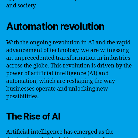
and society.
Automation revolution
With the ongoing revolution in AI and the rapid
advancement of technology, we are witnessing
an unprecedented transformation in industries
across the globe. This revolution is driven by the
power of artificial intelligence (AI) and
automation, which are reshaping the way
businesses operate and unlocking new
possibilities.
The Rise of AI
Artificial intelligence has emerged as the