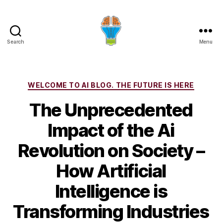
Search
Menu
Categories
WELCOME TO AI BLOG. THE FUTURE IS HERE
The Unprecedented
Impact of the Ai
Revolution on Society –
How Artificial
Intelligence is
Transforming Industries