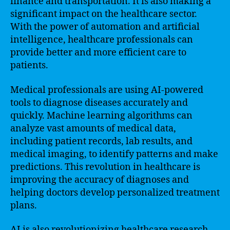
finance and transportation. It is also making a
significant impact on the healthcare sector.
With the power of automation and artificial
intelligence, healthcare professionals can
provide better and more efficient care to
patients.
Medical professionals are using AI-powered
tools to diagnose diseases accurately and
quickly. Machine learning algorithms can
analyze vast amounts of medical data,
including patient records, lab results, and
medical imaging, to identify patterns and make
predictions. This revolution in healthcare is
improving the accuracy of diagnoses and
helping doctors develop personalized treatment
plans.
AI is also revolutionizing healthcare research