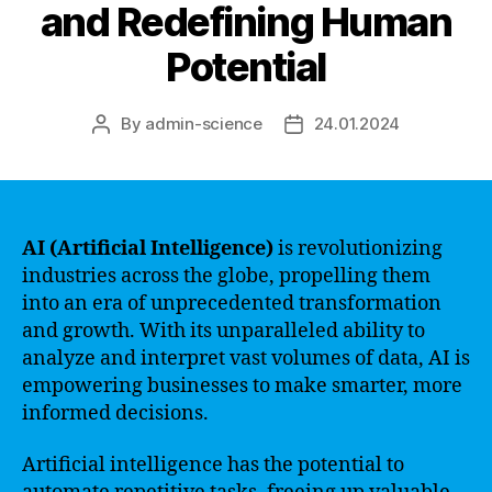
and Redefining Human
Potential
By
admin-science
24.01.2024
Post
Post
author
date
AI (Artificial Intelligence)
is revolutionizing
industries across the globe, propelling them
into an era of unprecedented transformation
and growth. With its unparalleled ability to
analyze and interpret vast volumes of data, AI is
empowering businesses to make smarter, more
informed decisions.
Artificial intelligence has the potential to