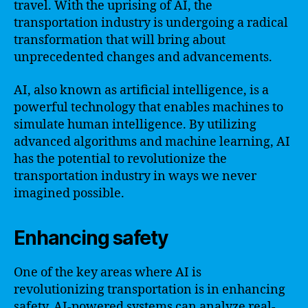
travel. With the uprising of AI, the
transportation industry is undergoing a radical
transformation that will bring about
unprecedented changes and advancements.
AI, also known as artificial intelligence, is a
powerful technology that enables machines to
simulate human intelligence. By utilizing
advanced algorithms and machine learning, AI
has the potential to revolutionize the
transportation industry in ways we never
imagined possible.
Enhancing safety
One of the key areas where AI is
revolutionizing transportation is in enhancing
safety. AI-powered systems can analyze real-