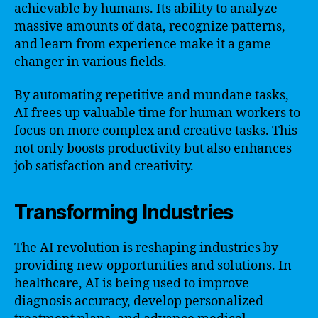
achievable by humans. Its ability to analyze
massive amounts of data, recognize patterns,
and learn from experience make it a game-
changer in various fields.
By automating repetitive and mundane tasks,
AI frees up valuable time for human workers to
focus on more complex and creative tasks. This
not only boosts productivity but also enhances
job satisfaction and creativity.
Transforming Industries
The AI revolution is reshaping industries by
providing new opportunities and solutions. In
healthcare, AI is being used to improve
diagnosis accuracy, develop personalized