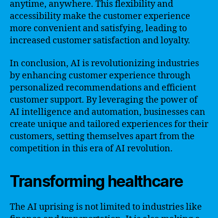
anytime, anywhere. This flexibility and
accessibility make the customer experience
more convenient and satisfying, leading to
increased customer satisfaction and loyalty.
In conclusion, AI is revolutionizing industries
by enhancing customer experience through
personalized recommendations and efficient
customer support. By leveraging the power of
AI intelligence and automation, businesses can
create unique and tailored experiences for their
customers, setting themselves apart from the
competition in this era of AI revolution.
Transforming healthcare
The AI uprising is not limited to industries like