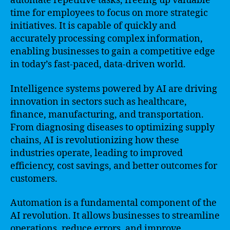
automate repetitive tasks, freeing up valuable
time for employees to focus on more strategic
initiatives. It is capable of quickly and
accurately processing complex information,
enabling businesses to gain a competitive edge
in today’s fast-paced, data-driven world.
Intelligence systems powered by AI are driving
innovation in sectors such as healthcare,
finance, manufacturing, and transportation.
From diagnosing diseases to optimizing supply
chains, AI is revolutionizing how these
industries operate, leading to improved
efficiency, cost savings, and better outcomes for
customers.
Automation is a fundamental component of the
AI revolution. It allows businesses to streamline
operations, reduce errors, and improve