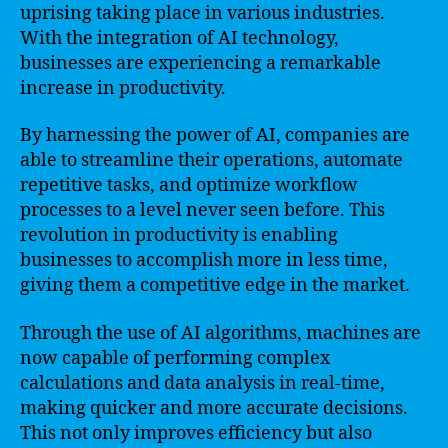
uprising taking place in various industries.
With the integration of AI technology,
businesses are experiencing a remarkable
increase in productivity.
By harnessing the power of AI, companies are
able to streamline their operations, automate
repetitive tasks, and optimize workflow
processes to a level never seen before. This
revolution in productivity is enabling
businesses to accomplish more in less time,
giving them a competitive edge in the market.
Through the use of AI algorithms, machines are
now capable of performing complex
calculations and data analysis in real-time,
making quicker and more accurate decisions.
This not only improves efficiency but also