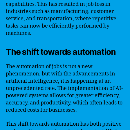
capabilities. This has resulted in job loss in
industries such as manufacturing, customer
service, and transportation, where repetitive
tasks can now be efficiently performed by
machines.
The shift towards automation
The automation of jobs is not a new
phenomenon, but with the advancements in
artificial intelligence, it is happening at an
unprecedented rate. The implementation of AI-
powered systems allows for greater efficiency,
accuracy, and productivity, which often leads to
reduced costs for businesses.
This shift towards automation has both positive