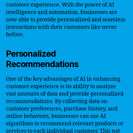
customer experience. With the power of AI
intelligence and automation, businesses are
now able to provide personalized and seamless
interactions with their customers like never
before.
Personalized
Recommendations
One of the key advantages of AI in enhancing
customer experience is its ability to analyze
vast amounts of data and provide personalized
recommendations. By collecting data on
customer preferences, purchase history, and
online behaviors, businesses can use AI
algorithms to recommend relevant products or
services to each individual customer. This not