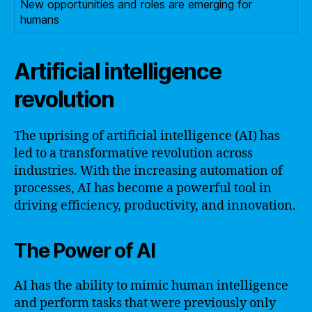
New opportunities and roles are emerging for
humans
Artificial intelligence
revolution
The uprising of artificial intelligence (AI) has
led to a transformative revolution across
industries. With the increasing automation of
processes, AI has become a powerful tool in
driving efficiency, productivity, and innovation.
The Power of AI
AI has the ability to mimic human intelligence
and perform tasks that were previously only