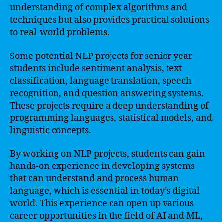
understanding of complex algorithms and
techniques but also provides practical solutions
to real-world problems.
Some potential NLP projects for senior year
students include sentiment analysis, text
classification, language translation, speech
recognition, and question answering systems.
These projects require a deep understanding of
programming languages, statistical models, and
linguistic concepts.
By working on NLP projects, students can gain
hands-on experience in developing systems
that can understand and process human
language, which is essential in today’s digital
world. This experience can open up various
career opportunities in the field of AI and ML,