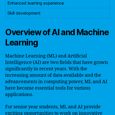
Enhanced learning experience
Skill development
Overview of AI and Machine
Learning
Machine Learning (ML) and Artificial
Intelligence (AI) are two fields that have grown
significantly in recent years. With the
increasing amount of data available and the
advancements in computing power, ML and AI
have become essential tools for various
applications.
For senior year students, ML and AI provide
exciting opportunities to work on innovative