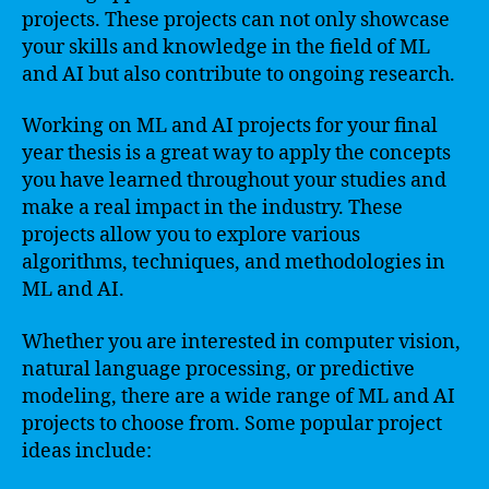
projects. These projects can not only showcase
your skills and knowledge in the field of ML
and AI but also contribute to ongoing research.
Working on ML and AI projects for your final
year thesis is a great way to apply the concepts
you have learned throughout your studies and
make a real impact in the industry. These
projects allow you to explore various
algorithms, techniques, and methodologies in
ML and AI.
Whether you are interested in computer vision,
natural language processing, or predictive
modeling, there are a wide range of ML and AI
projects to choose from. Some popular project
ideas include: