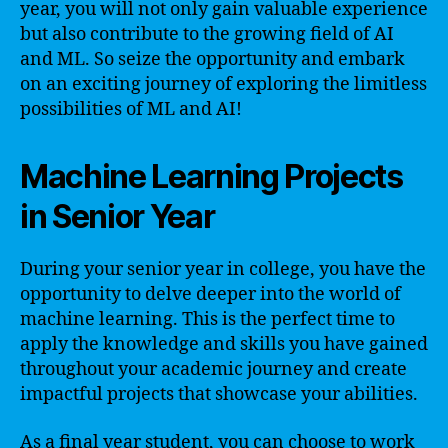
year, you will not only gain valuable experience
but also contribute to the growing field of AI
and ML. So seize the opportunity and embark
on an exciting journey of exploring the limitless
possibilities of ML and AI!
Machine Learning Projects
in Senior Year
During your senior year in college, you have the
opportunity to delve deeper into the world of
machine learning. This is the perfect time to
apply the knowledge and skills you have gained
throughout your academic journey and create
impactful projects that showcase your abilities.
As a final year student, you can choose to work