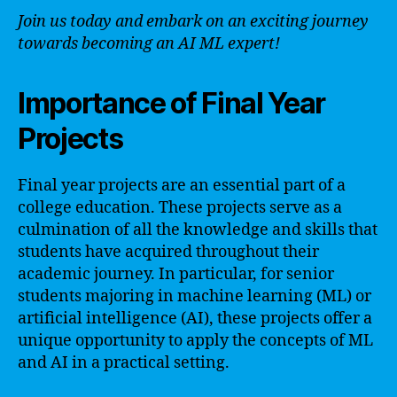
Join us today and embark on an exciting journey
towards becoming an AI ML expert!
Importance of Final Year
Projects
Final year projects are an essential part of a
college education. These projects serve as a
culmination of all the knowledge and skills that
students have acquired throughout their
academic journey. In particular, for senior
students majoring in machine learning (ML) or
artificial intelligence (AI), these projects offer a
unique opportunity to apply the concepts of ML
and AI in a practical setting.