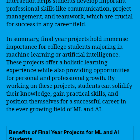
interaction helps students develop important
professional skills like communication, project
management, and teamwork, which are crucial
for success in any career field.
In summary, final year projects hold immense
importance for college students majoring in
machine learning or artificial intelligence.
These projects offer a holistic learning
experience while also providing opportunities
for personal and professional growth. By
working on these projects, students can solidify
their knowledge, gain practical skills, and
position themselves for a successful career in
the ever-growing field of ML and AI.
Benefits of Final Year Projects for ML and AI
Students