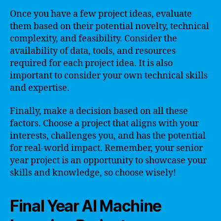
Once you have a few project ideas, evaluate
them based on their potential novelty, technical
complexity, and feasibility. Consider the
availability of data, tools, and resources
required for each project idea. It is also
important to consider your own technical skills
and expertise.
Finally, make a decision based on all these
factors. Choose a project that aligns with your
interests, challenges you, and has the potential
for real-world impact. Remember, your senior
year project is an opportunity to showcase your
skills and knowledge, so choose wisely!
Final Year AI Machine