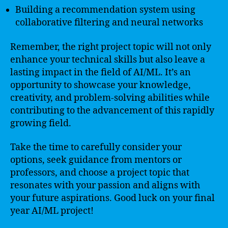
Building a recommendation system using
collaborative filtering and neural networks
Remember, the right project topic will not only
enhance your technical skills but also leave a
lasting impact in the field of AI/ML. It’s an
opportunity to showcase your knowledge,
creativity, and problem-solving abilities while
contributing to the advancement of this rapidly
growing field.
Take the time to carefully consider your
options, seek guidance from mentors or
professors, and choose a project topic that
resonates with your passion and aligns with
your future aspirations. Good luck on your final
year AI/ML project!