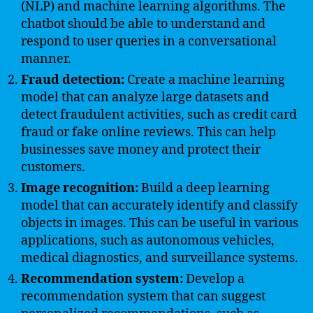
(NLP) and machine learning algorithms. The
chatbot should be able to understand and
respond to user queries in a conversational
manner.
Fraud detection:
Create a machine learning
model that can analyze large datasets and
detect fraudulent activities, such as credit card
fraud or fake online reviews. This can help
businesses save money and protect their
customers.
Image recognition:
Build a deep learning
model that can accurately identify and classify
objects in images. This can be useful in various
applications, such as autonomous vehicles,
medical diagnostics, and surveillance systems.
Recommendation system:
Develop a
recommendation system that can suggest