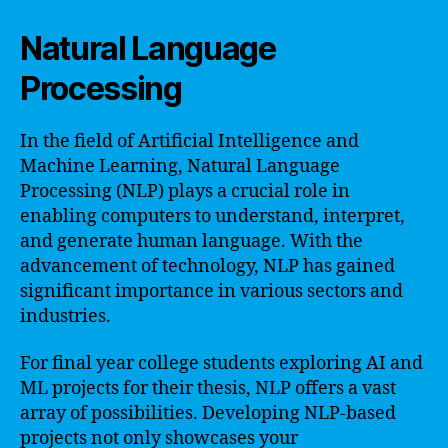
Natural Language
Processing
In the field of Artificial Intelligence and
Machine Learning, Natural Language
Processing (NLP) plays a crucial role in
enabling computers to understand, interpret,
and generate human language. With the
advancement of technology, NLP has gained
significant importance in various sectors and
industries.
For final year college students exploring AI and
ML projects for their thesis, NLP offers a vast
array of possibilities. Developing NLP-based
projects not only showcases your