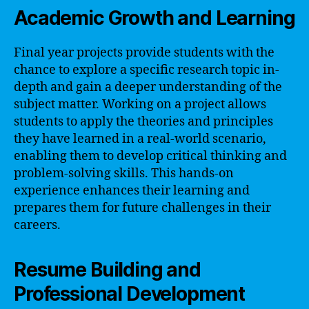
Academic Growth and Learning
Final year projects provide students with the
chance to explore a specific research topic in-
depth and gain a deeper understanding of the
subject matter. Working on a project allows
students to apply the theories and principles
they have learned in a real-world scenario,
enabling them to develop critical thinking and
problem-solving skills. This hands-on
experience enhances their learning and
prepares them for future challenges in their
careers.
Resume Building and
Professional Development