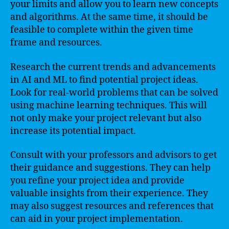
your limits and allow you to learn new concepts
and algorithms. At the same time, it should be
feasible to complete within the given time
frame and resources.
Research the current trends and advancements
in AI and ML to find potential project ideas.
Look for real-world problems that can be solved
using machine learning techniques. This will
not only make your project relevant but also
increase its potential impact.
Consult with your professors and advisors to get
their guidance and suggestions. They can help
you refine your project idea and provide
valuable insights from their experience. They
may also suggest resources and references that
can aid in your project implementation.