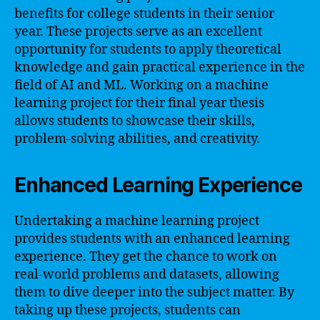
benefits for college students in their senior
year. These projects serve as an excellent
opportunity for students to apply theoretical
knowledge and gain practical experience in the
field of AI and ML. Working on a machine
learning project for their final year thesis
allows students to showcase their skills,
problem-solving abilities, and creativity.
Enhanced Learning Experience
Undertaking a machine learning project
provides students with an enhanced learning
experience. They get the chance to work on
real-world problems and datasets, allowing
them to dive deeper into the subject matter. By
taking up these projects, students can