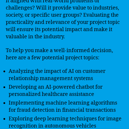
it aligned with real-world problems or
challenges? Will it provide value to industries,
society, or specific user groups? Evaluating the
practicality and relevance of your project topic
will ensure its potential impact and make it
valuable in the industry.
To help you make a well-informed decision,
here are a few potential project topics:
Analyzing the impact of AI on customer
relationship management systems
Developing an AI-powered chatbot for
personalized healthcare assistance
Implementing machine learning algorithms
for fraud detection in financial transactions
Exploring deep learning techniques for image
recognition in autonomous vehicles