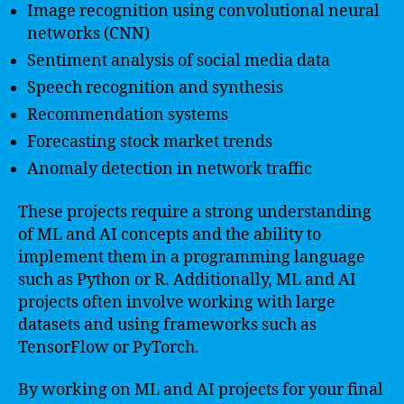
Image recognition using convolutional neural
networks (CNN)
Sentiment analysis of social media data
Speech recognition and synthesis
Recommendation systems
Forecasting stock market trends
Anomaly detection in network traffic
These projects require a strong understanding
of ML and AI concepts and the ability to
implement them in a programming language
such as Python or R. Additionally, ML and AI
projects often involve working with large
datasets and using frameworks such as
TensorFlow or PyTorch.
By working on ML and AI projects for your final