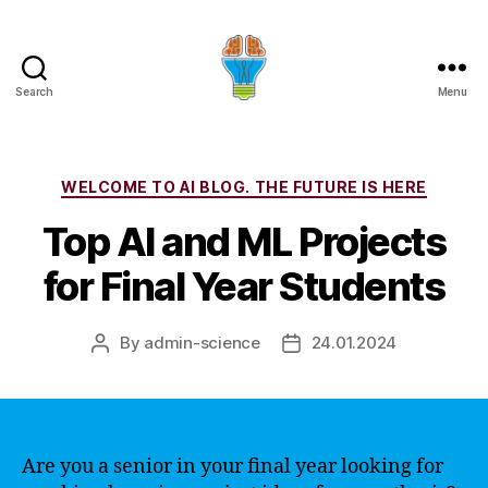
Search
Menu
Categories
WELCOME TO AI BLOG. THE FUTURE IS HERE
Top AI and ML Projects
for Final Year Students
By
admin-science
24.01.2024
Post
Post
author
date
Are you a senior in your final year looking for