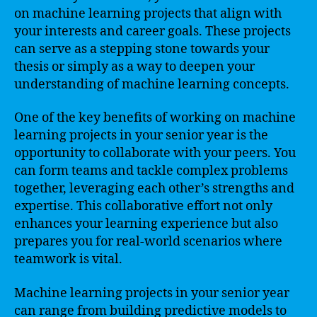
on machine learning projects that align with
your interests and career goals. These projects
can serve as a stepping stone towards your
thesis or simply as a way to deepen your
understanding of machine learning concepts.
One of the key benefits of working on machine
learning projects in your senior year is the
opportunity to collaborate with your peers. You
can form teams and tackle complex problems
together, leveraging each other’s strengths and
expertise. This collaborative effort not only
enhances your learning experience but also
prepares you for real-world scenarios where
teamwork is vital.
Machine learning projects in your senior year
can range from building predictive models to