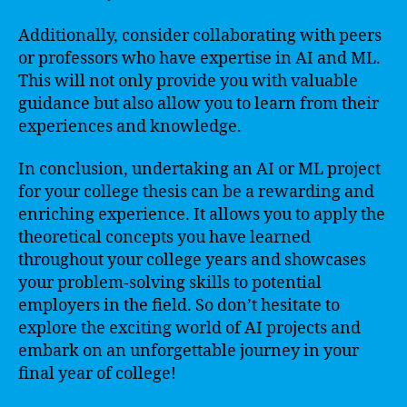
Additionally, consider collaborating with peers
or professors who have expertise in AI and ML.
This will not only provide you with valuable
guidance but also allow you to learn from their
experiences and knowledge.
In conclusion, undertaking an AI or ML project
for your college thesis can be a rewarding and
enriching experience. It allows you to apply the
theoretical concepts you have learned
throughout your college years and showcases
your problem-solving skills to potential
employers in the field. So don’t hesitate to
explore the exciting world of AI projects and
embark on an unforgettable journey in your
final year of college!