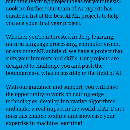
machine learning project ideas for your thesis?
Look no further! Our team of AI experts has
curated a list of the best AI ML projects to help
you ace your final year project.
Whether you’re interested in deep learning,
natural language processing, computer vision,
or any other ML subfield, we have a project that
suits your interests and skills. Our projects are
designed to challenge you and push the
boundaries of what is possible in the field of AI.
With our guidance and support, you will have
the opportunity to work on cutting-edge
technologies, develop innovative algorithms,
and make a real impact in the world of AI. Don’t
miss this chance to shine and showcase your
expertise in machine learning!