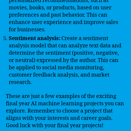
personalized recommendations, such as
movies, books, or products, based on user
preferences and past behavior. This can
enhance user experience and improve sales
for businesses.
Sentiment analysis:
Create a sentiment
analysis model that can analyze text data and
determine the sentiment (positive, negative,
or neutral) expressed by the author. This can
be applied to social media monitoring,
customer feedback analysis, and market
research.
These are just a few examples of the exciting
final year AI machine learning projects you can
explore. Remember to choose a project that
aligns with your interests and career goals.
Good luck with your final year projects!