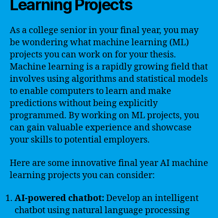
Learning Projects
As a college senior in your final year, you may
be wondering what machine learning (ML)
projects you can work on for your thesis.
Machine learning is a rapidly growing field that
involves using algorithms and statistical models
to enable computers to learn and make
predictions without being explicitly
programmed. By working on ML projects, you
can gain valuable experience and showcase
your skills to potential employers.
Here are some innovative final year AI machine
learning projects you can consider:
AI-powered chatbot:
Develop an intelligent
chatbot using natural language processing