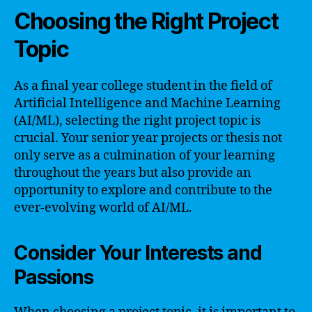
Choosing the Right Project
Topic
As a final year college student in the field of
Artificial Intelligence and Machine Learning
(AI/ML), selecting the right project topic is
crucial. Your senior year projects or thesis not
only serve as a culmination of your learning
throughout the years but also provide an
opportunity to explore and contribute to the
ever-evolving world of AI/ML.
Consider Your Interests and
Passions