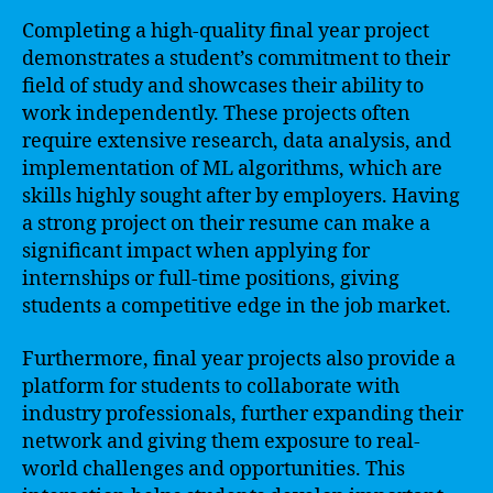
Completing a high-quality final year project
demonstrates a student’s commitment to their
field of study and showcases their ability to
work independently. These projects often
require extensive research, data analysis, and
implementation of ML algorithms, which are
skills highly sought after by employers. Having
a strong project on their resume can make a
significant impact when applying for
internships or full-time positions, giving
students a competitive edge in the job market.
Furthermore, final year projects also provide a
platform for students to collaborate with
industry professionals, further expanding their
network and giving them exposure to real-
world challenges and opportunities. This