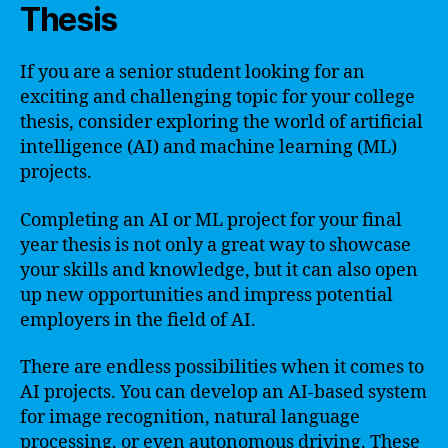
Thesis
If you are a senior student looking for an
exciting and challenging topic for your college
thesis, consider exploring the world of artificial
intelligence (AI) and machine learning (ML)
projects.
Completing an AI or ML project for your final
year thesis is not only a great way to showcase
your skills and knowledge, but it can also open
up new opportunities and impress potential
employers in the field of AI.
There are endless possibilities when it comes to
AI projects. You can develop an AI-based system
for image recognition, natural language
processing, or even autonomous driving. These