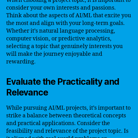
When choosing a project topic, it is important to
consider your own interests and passions.
Think about the aspects of AI/ML that excite you
the most and align with your long-term goals.
Whether it’s natural language processing,
computer vision, or predictive analytics,
selecting a topic that genuinely interests you
will make the journey enjoyable and
rewarding.
Evaluate the Practicality and
Relevance
While pursuing AI/ML projects, it’s important to
strike a balance between theoretical concepts
and practical applications. Consider the
feasibility and relevance of the project topic. Is