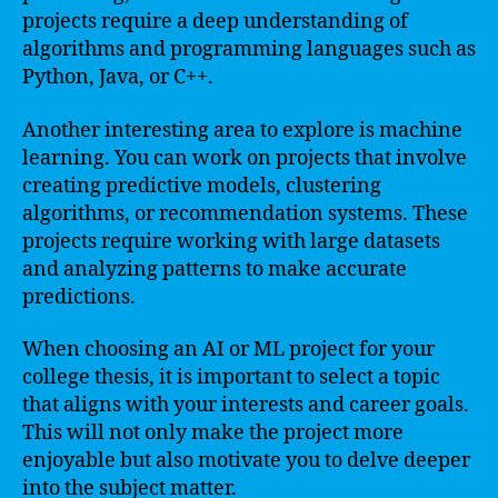
projects require a deep understanding of
algorithms and programming languages such as
Python, Java, or C++.
Another interesting area to explore is machine
learning. You can work on projects that involve
creating predictive models, clustering
algorithms, or recommendation systems. These
projects require working with large datasets
and analyzing patterns to make accurate
predictions.
When choosing an AI or ML project for your
college thesis, it is important to select a topic
that aligns with your interests and career goals.
This will not only make the project more
enjoyable but also motivate you to delve deeper
into the subject matter.