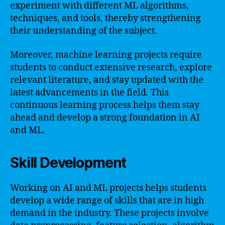
experiment with different ML algorithms,
techniques, and tools, thereby strengthening
their understanding of the subject.
Moreover, machine learning projects require
students to conduct extensive research, explore
relevant literature, and stay updated with the
latest advancements in the field. This
continuous learning process helps them stay
ahead and develop a strong foundation in AI
and ML.
Skill Development
Working on AI and ML projects helps students
develop a wide range of skills that are in high
demand in the industry. These projects involve