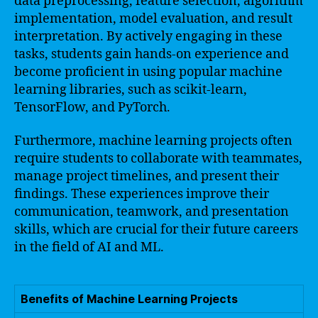
data preprocessing, feature selection, algorithm
implementation, model evaluation, and result
interpretation. By actively engaging in these
tasks, students gain hands-on experience and
become proficient in using popular machine
learning libraries, such as scikit-learn,
TensorFlow, and PyTorch.
Furthermore, machine learning projects often
require students to collaborate with teammates,
manage project timelines, and present their
findings. These experiences improve their
communication, teamwork, and presentation
skills, which are crucial for their future careers
in the field of AI and ML.
Benefits of Machine Learning Projects