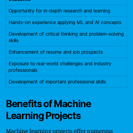
Opportunity for in-depth research and learning
Hands-on experience applying ML and AI concepts
Development of critical thinking and problem-solving
skills
Enhancement of resume and job prospects
Exposure to real-world challenges and industry
professionals
Development of important professional skills
Benefits of Machine
Learning Projects
Machine learning projects offer numerous