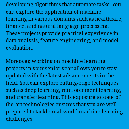
developing algorithms that automate tasks. You
can explore the application of machine
learning in various domains such as healthcare,
finance, and natural language processing.
These projects provide practical experience in
data analysis, feature engineering, and model
evaluation.
Moreover, working on machine learning
projects in your senior year allows you to stay
updated with the latest advancements in the
field. You can explore cutting-edge techniques
such as deep learning, reinforcement learning,
and transfer learning. This exposure to state-of-
the-art technologies ensures that you are well-
prepared to tackle real-world machine learning
challenges.