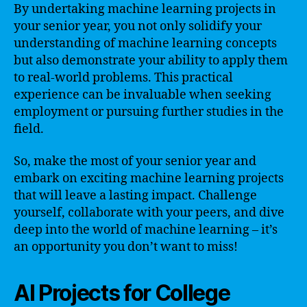
By undertaking machine learning projects in
your senior year, you not only solidify your
understanding of machine learning concepts
but also demonstrate your ability to apply them
to real-world problems. This practical
experience can be invaluable when seeking
employment or pursuing further studies in the
field.
So, make the most of your senior year and
embark on exciting machine learning projects
that will leave a lasting impact. Challenge
yourself, collaborate with your peers, and dive
deep into the world of machine learning – it’s
an opportunity you don’t want to miss!
AI Projects for College