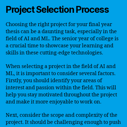
Project Selection Process
Choosing the right project for your final year
thesis can be a daunting task, especially in the
field of AI and ML. The senior year of college is
a crucial time to showcase your learning and
skills in these cutting-edge technologies.
When selecting a project in the field of AI and
ML, it is important to consider several factors.
Firstly, you should identify your areas of
interest and passion within the field. This will
help you stay motivated throughout the project
and make it more enjoyable to work on.
Next, consider the scope and complexity of the
project. It should be challenging enough to push