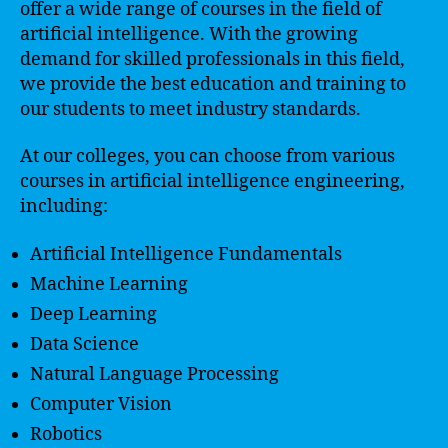
offer a wide range of courses in the field of
artificial intelligence. With the growing
demand for skilled professionals in this field,
we provide the best education and training to
our students to meet industry standards.
At our colleges, you can choose from various
courses in artificial intelligence engineering,
including:
Artificial Intelligence Fundamentals
Machine Learning
Deep Learning
Data Science
Natural Language Processing
Computer Vision
Robotics