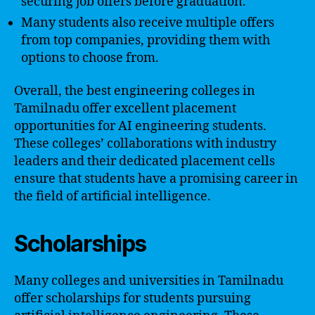
securing job offers before graduation.
Many students also receive multiple offers
from top companies, providing them with
options to choose from.
Overall, the best engineering colleges in
Tamilnadu offer excellent placement
opportunities for AI engineering students.
These colleges’ collaborations with industry
leaders and their dedicated placement cells
ensure that students have a promising career in
the field of artificial intelligence.
Scholarships
Many colleges and universities in Tamilnadu
offer scholarships for students pursuing