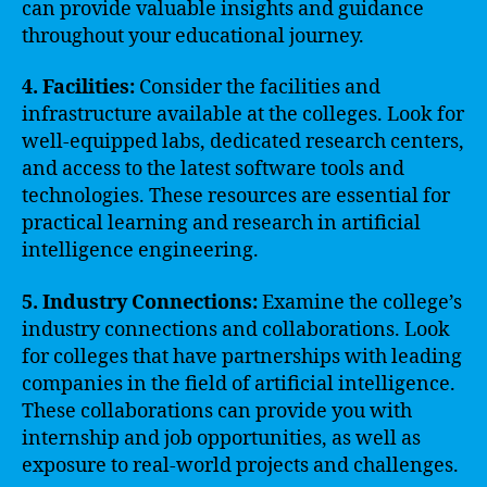
can provide valuable insights and guidance
throughout your educational journey.
4. Facilities:
Consider the facilities and
infrastructure available at the colleges. Look for
well-equipped labs, dedicated research centers,
and access to the latest software tools and
technologies. These resources are essential for
practical learning and research in artificial
intelligence engineering.
5. Industry Connections:
Examine the college’s
industry connections and collaborations. Look
for colleges that have partnerships with leading
companies in the field of artificial intelligence.
These collaborations can provide you with
internship and job opportunities, as well as
exposure to real-world projects and challenges.