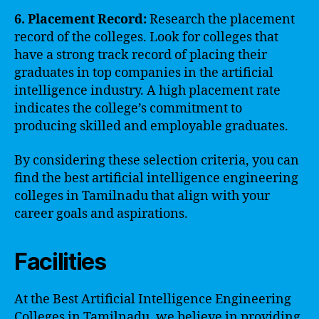
6. Placement Record:
Research the placement
record of the colleges. Look for colleges that
have a strong track record of placing their
graduates in top companies in the artificial
intelligence industry. A high placement rate
indicates the college’s commitment to
producing skilled and employable graduates.
By considering these selection criteria, you can
find the best artificial intelligence engineering
colleges in Tamilnadu that align with your
career goals and aspirations.
Facilities
At the Best Artificial Intelligence Engineering
Colleges in Tamilnadu, we believe in providing