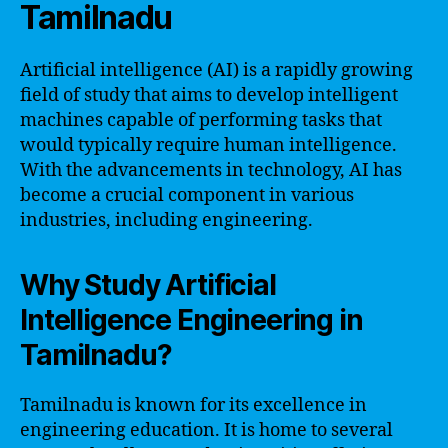
Tamilnadu
Artificial intelligence (AI) is a rapidly growing
field of study that aims to develop intelligent
machines capable of performing tasks that
would typically require human intelligence.
With the advancements in technology, AI has
become a crucial component in various
industries, including engineering.
Why Study Artificial
Intelligence Engineering in
Tamilnadu?
Tamilnadu is known for its excellence in
engineering education. It is home to several