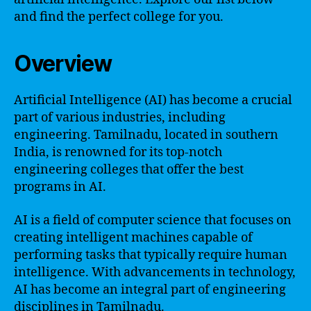
and find the perfect college for you.
Overview
Artificial Intelligence (AI) has become a crucial
part of various industries, including
engineering. Tamilnadu, located in southern
India, is renowned for its top-notch
engineering colleges that offer the best
programs in AI.
AI is a field of computer science that focuses on
creating intelligent machines capable of
performing tasks that typically require human
intelligence. With advancements in technology,
AI has become an integral part of engineering
disciplines in Tamilnadu.