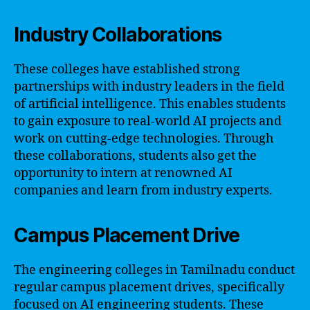
Industry Collaborations
These colleges have established strong
partnerships with industry leaders in the field
of artificial intelligence. This enables students
to gain exposure to real-world AI projects and
work on cutting-edge technologies. Through
these collaborations, students also get the
opportunity to intern at renowned AI
companies and learn from industry experts.
Campus Placement Drive
The engineering colleges in Tamilnadu conduct
regular campus placement drives, specifically
focused on AI engineering students. These