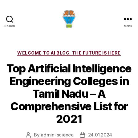
Search
Menu
Categories
WELCOME TO AI BLOG. THE FUTURE IS HERE
Top Artificial Intelligence
Engineering Colleges in
Tamil Nadu – A
Comprehensive List for
2021
By
admin-science
24.01.2024
Post
Post