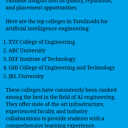
valuable insights into its quality, reputation,
and placement opportunities.
Here are the top colleges in Tamilnadu for
artificial intelligence engineering:
XYZ College of Engineering
ABC University
DEF Institute of Technology
GHI College of Engineering and Technology
JKL University
These colleges have consistently been ranked
among the best in the field of AI engineering.
They offer state-of-the-art infrastructure,
experienced faculty, and industry
collaborations to provide students with a
comprehensive learning experience.