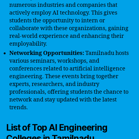
numerous industries and companies that
actively employ AI technology. This gives
students the opportunity to intern or
collaborate with these organizations, gaining
real-world experience and enhancing their
employability.
Networking Opportunities:
Tamilnadu hosts
various seminars, workshops, and
conferences related to artificial intelligence
engineering. These events bring together
experts, researchers, and industry
professionals, offering students the chance to
network and stay updated with the latest
trends.
List of Top AI Engineering
Colleges in Tamilnadu