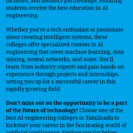
facilities, and industry partnerships, ensuring
students receive the best education in AI
engineering.
Whether you’re a tech enthusiast or passionate
about creating intelligent systems, these
colleges offer specialized courses in AI
engineering that cover machine learning, data
mining, neural networks, and more. You’ll
learn from industry experts and gain hands-on
experience through projects and internships,
setting you up for a successful career in this
rapidly growing field.
Don’t miss out on the opportunity to be a part
of the future of technology!
Choose one of the
best AI engineering colleges in Tamilnadu to
kickstart your career in the fascinating world of
artificial intelligence. Explore our list below