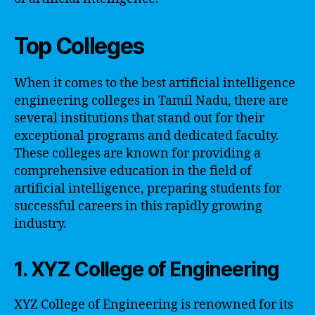
Top Colleges
When it comes to the best artificial intelligence
engineering colleges in Tamil Nadu, there are
several institutions that stand out for their
exceptional programs and dedicated faculty.
These colleges are known for providing a
comprehensive education in the field of
artificial intelligence, preparing students for
successful careers in this rapidly growing
industry.
1. XYZ College of Engineering
XYZ College of Engineering is renowned for its