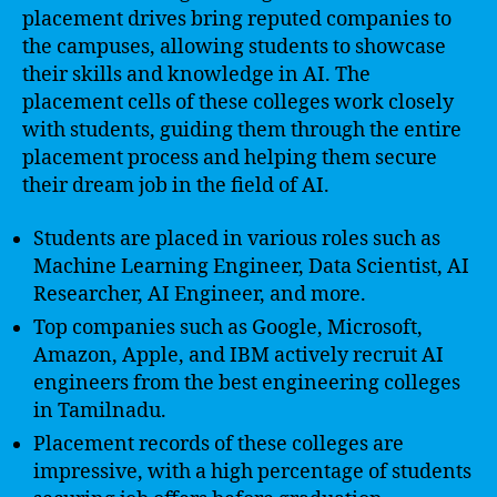
placement drives bring reputed companies to
the campuses, allowing students to showcase
their skills and knowledge in AI. The
placement cells of these colleges work closely
with students, guiding them through the entire
placement process and helping them secure
their dream job in the field of AI.
Students are placed in various roles such as
Machine Learning Engineer, Data Scientist, AI
Researcher, AI Engineer, and more.
Top companies such as Google, Microsoft,
Amazon, Apple, and IBM actively recruit AI
engineers from the best engineering colleges
in Tamilnadu.
Placement records of these colleges are
impressive, with a high percentage of students