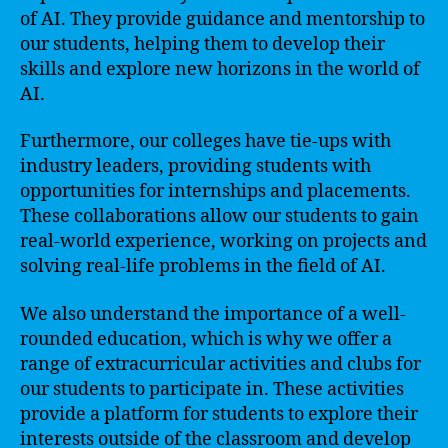
of AI. They provide guidance and mentorship to
our students, helping them to develop their
skills and explore new horizons in the world of
AI.
Furthermore, our colleges have tie-ups with
industry leaders, providing students with
opportunities for internships and placements.
These collaborations allow our students to gain
real-world experience, working on projects and
solving real-life problems in the field of AI.
We also understand the importance of a well-
rounded education, which is why we offer a
range of extracurricular activities and clubs for
our students to participate in. These activities
provide a platform for students to explore their
interests outside of the classroom and develop