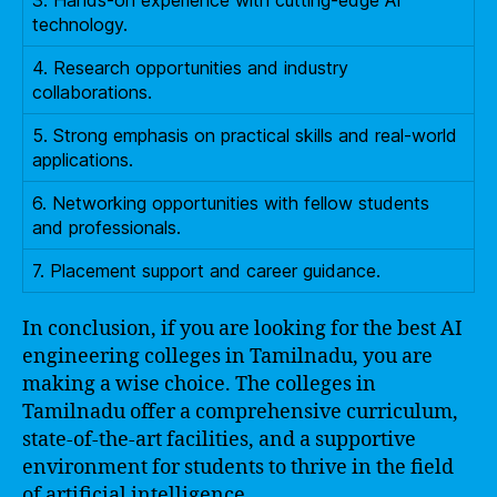
technology.
4. Research opportunities and industry
collaborations.
5. Strong emphasis on practical skills and real-world
applications.
6. Networking opportunities with fellow students
and professionals.
7. Placement support and career guidance.
In conclusion, if you are looking for the best AI
engineering colleges in Tamilnadu, you are
making a wise choice. The colleges in
Tamilnadu offer a comprehensive curriculum,
state-of-the-art facilities, and a supportive
environment for students to thrive in the field
of artificial intelligence.