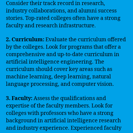
Consider their track record in research,
industry collaborations, and alumni success
stories. Top-rated colleges often have a strong
faculty and research infrastructure.
2. Curriculum:
Evaluate the curriculum offered
by the colleges. Look for programs that offer a
comprehensive and up-to-date curriculum in
artificial intelligence engineering. The
curriculum should cover key areas such as
machine learning, deep learning, natural
language processing, and computer vision.
3. Faculty:
Assess the qualifications and
expertise of the faculty members. Look for
colleges with professors who have a strong
background in artificial intelligence research
and industry experience. Experienced faculty