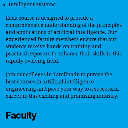
Intelligent Systems
Each course is designed to provide a
comprehensive understanding of the principles
and applications of artificial intelligence. Our
experienced faculty members ensure that our
students receive hands-on training and
practical exposure to enhance their skills in this
rapidly evolving field.
Join our colleges in Tamilnadu to pursue the
best courses in artificial intelligence
engineering and pave your way to a successful
career in this exciting and promising industry.
Faculty