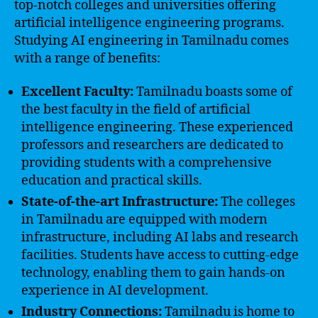
top-notch colleges and universities offering
artificial intelligence engineering programs.
Studying AI engineering in Tamilnadu comes
with a range of benefits:
Excellent Faculty:
Tamilnadu boasts some of
the best faculty in the field of artificial
intelligence engineering. These experienced
professors and researchers are dedicated to
providing students with a comprehensive
education and practical skills.
State-of-the-art Infrastructure:
The colleges
in Tamilnadu are equipped with modern
infrastructure, including AI labs and research
facilities. Students have access to cutting-edge
technology, enabling them to gain hands-on
experience in AI development.
Industry Connections:
Tamilnadu is home to