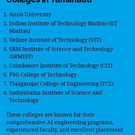
Anna University
Indian Institute of Technology Madras (IIT
Madras)
Vellore Institute of Technology (VIT)
SRM Institute of Science and Technology
(SRMIST)
Coimbatore Institute of Technology (CIT)
PSG College of Technology
Thiagarajar College of Engineering (TCE)
Sathyabama Institute of Science and
Technology
These colleges are known for their
comprehensive AI engineering programs,
experienced faculty, and excellent placement