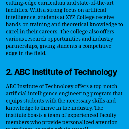
cutting-edge curriculum and state-of-the-art
facilities. With a strong focus on artificial
intelligence, students at XYZ College receive
hands-on training and theoretical knowledge to
excel in their careers. The college also offers
various research opportunities and industry
partnerships, giving students a competitive
edge in the field.
2. ABC Institute of Technology
ABC Institute of Technology offers a top-notch
artificial intelligence engineering program that
equips students with the necessary skills and
knowledge to thrive in the industry. The
institute boasts a team of experienced faculty
members who provide personalized attention