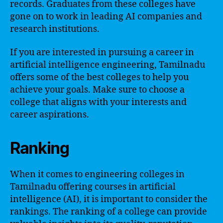
records. Graduates from these colleges have
gone on to work in leading AI companies and
research institutions.
If you are interested in pursuing a career in
artificial intelligence engineering, Tamilnadu
offers some of the best colleges to help you
achieve your goals. Make sure to choose a
college that aligns with your interests and
career aspirations.
Ranking
When it comes to engineering colleges in
Tamilnadu offering courses in artificial
intelligence (AI), it is important to consider the
rankings. The ranking of a college can provide