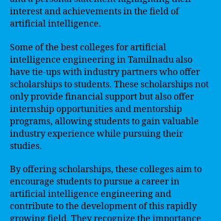
interest and achievements in the field of
artificial intelligence.
Some of the best colleges for artificial
intelligence engineering in Tamilnadu also
have tie-ups with industry partners who offer
scholarships to students. These scholarships not
only provide financial support but also offer
internship opportunities and mentorship
programs, allowing students to gain valuable
industry experience while pursuing their
studies.
By offering scholarships, these colleges aim to
encourage students to pursue a career in
artificial intelligence engineering and
contribute to the development of this rapidly
growing field. They recognize the importance