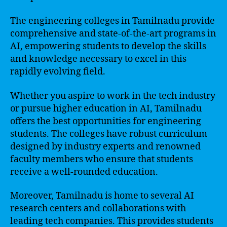
The engineering colleges in Tamilnadu provide
comprehensive and state-of-the-art programs in
AI, empowering students to develop the skills
and knowledge necessary to excel in this
rapidly evolving field.
Whether you aspire to work in the tech industry
or pursue higher education in AI, Tamilnadu
offers the best opportunities for engineering
students. The colleges have robust curriculum
designed by industry experts and renowned
faculty members who ensure that students
receive a well-rounded education.
Moreover, Tamilnadu is home to several AI
research centers and collaborations with
leading tech companies. This provides students