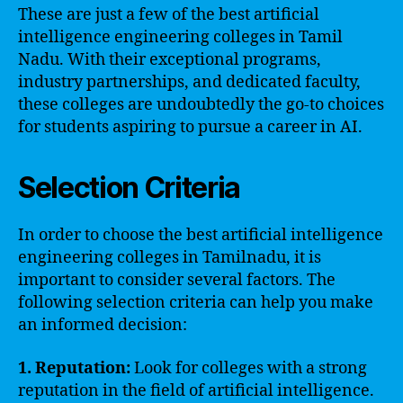
These are just a few of the best artificial
intelligence engineering colleges in Tamil
Nadu. With their exceptional programs,
industry partnerships, and dedicated faculty,
these colleges are undoubtedly the go-to choices
for students aspiring to pursue a career in AI.
Selection Criteria
In order to choose the best artificial intelligence
engineering colleges in Tamilnadu, it is
important to consider several factors. The
following selection criteria can help you make
an informed decision:
1. Reputation:
Look for colleges with a strong
reputation in the field of artificial intelligence.