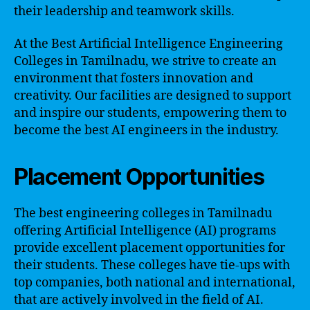
their leadership and teamwork skills.
At the Best Artificial Intelligence Engineering
Colleges in Tamilnadu, we strive to create an
environment that fosters innovation and
creativity. Our facilities are designed to support
and inspire our students, empowering them to
become the best AI engineers in the industry.
Placement Opportunities
The best engineering colleges in Tamilnadu
offering Artificial Intelligence (AI) programs
provide excellent placement opportunities for
their students. These colleges have tie-ups with
top companies, both national and international,
that are actively involved in the field of AI.