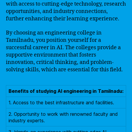
with access to cutting-edge technology, research
opportunities, and industry connections,
further enhancing their learning experience.
By choosing an engineering college in
Tamilnadu, you position yourself for a
successful career in AI. The colleges provide a
supportive environment that fosters
innovation, critical thinking, and problem-
solving skills, which are essential for this field.
Benefits of studying AI engineering in Tamilnadu:
1. Access to the best infrastructure and facilities.
2. Opportunity to work with renowned faculty and
industry experts.
3. Hands-on experience with cutting-edge AI