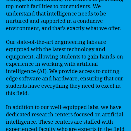
top-notch facilities to our students. We
understand that intelligence needs to be
nurtured and supported in a conducive
environment, and that’s exactly what we offer.
Our state-of-the-art engineering labs are
equipped with the latest technology and
equipment, allowing students to gain hands-on
experience in working with artificial
intelligence (AI). We provide access to cutting-
edge software and hardware, ensuring that our
students have everything they need to excel in
this field.
In addition to our well-equipped labs, we have
dedicated research centers focused on artificial
intelligence. These centers are staffed with
experienced faculty who are experts in the field