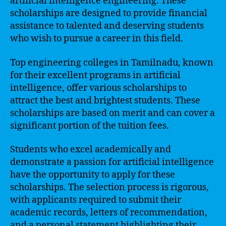
artificial intelligence engineering. These
scholarships are designed to provide financial
assistance to talented and deserving students
who wish to pursue a career in this field.
Top engineering colleges in Tamilnadu, known
for their excellent programs in artificial
intelligence, offer various scholarships to
attract the best and brightest students. These
scholarships are based on merit and can cover a
significant portion of the tuition fees.
Students who excel academically and
demonstrate a passion for artificial intelligence
have the opportunity to apply for these
scholarships. The selection process is rigorous,
with applicants required to submit their
academic records, letters of recommendation,
and a personal statement highlighting their