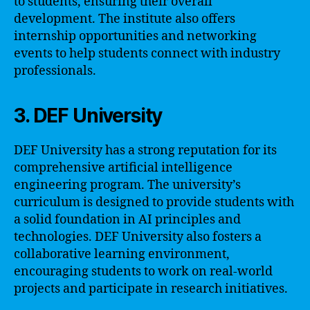
to students, ensuring their overall
development. The institute also offers
internship opportunities and networking
events to help students connect with industry
professionals.
3. DEF University
DEF University has a strong reputation for its
comprehensive artificial intelligence
engineering program. The university’s
curriculum is designed to provide students with
a solid foundation in AI principles and
technologies. DEF University also fosters a
collaborative learning environment,
encouraging students to work on real-world
projects and participate in research initiatives.