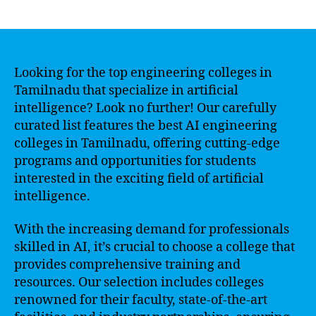
author
date
Looking for the top engineering colleges in
Tamilnadu that specialize in artificial
intelligence? Look no further! Our carefully
curated list features the best AI engineering
colleges in Tamilnadu, offering cutting-edge
programs and opportunities for students
interested in the exciting field of artificial
intelligence.
With the increasing demand for professionals
skilled in AI, it’s crucial to choose a college that
provides comprehensive training and
resources. Our selection includes colleges
renowned for their faculty, state-of-the-art