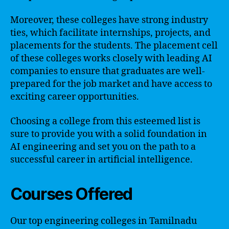
Moreover, these colleges have strong industry
ties, which facilitate internships, projects, and
placements for the students. The placement cell
of these colleges works closely with leading AI
companies to ensure that graduates are well-
prepared for the job market and have access to
exciting career opportunities.
Choosing a college from this esteemed list is
sure to provide you with a solid foundation in
AI engineering and set you on the path to a
successful career in artificial intelligence.
Courses Offered
Our top engineering colleges in Tamilnadu