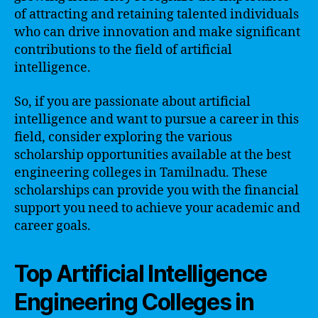
of attracting and retaining talented individuals
who can drive innovation and make significant
contributions to the field of artificial
intelligence.
So, if you are passionate about artificial
intelligence and want to pursue a career in this
field, consider exploring the various
scholarship opportunities available at the best
engineering colleges in Tamilnadu. These
scholarships can provide you with the financial
support you need to achieve your academic and
career goals.
Top Artificial Intelligence
Engineering Colleges in