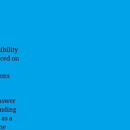
ibility
aced on
ions
answer
luding
 as a
the