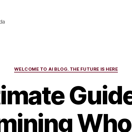
ada
Categories
WELCOME TO AI BLOG. THE FUTURE IS HERE
timate Guide
mining Who