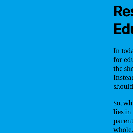
Res
Ed
In tod
for ed
the sh
Instea
should
So, wh
lies i
parent
whole. 