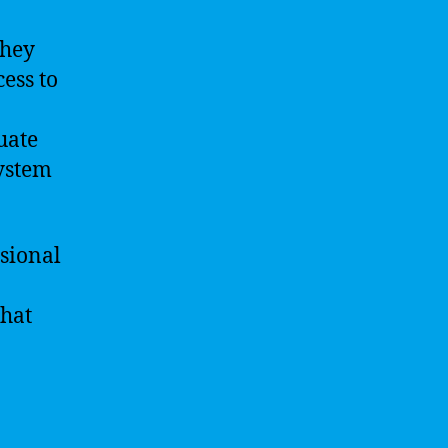
They
ess to
uate
system
ssional
that