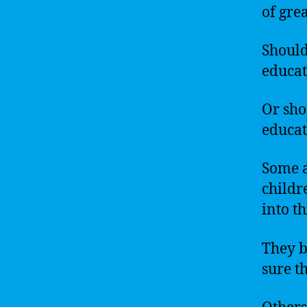
of gre
Should
educat
Or sho
educat
Some a
childr
into t
They b
sure t