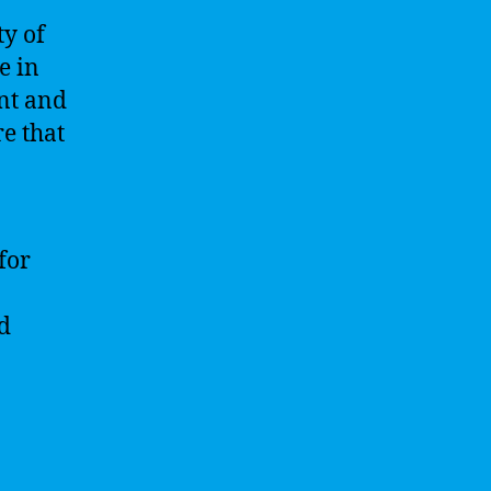
ty of
e in
nt and
re that
for
d