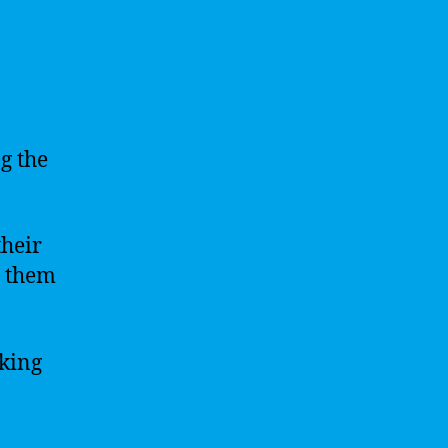
g the
their
g them
aking