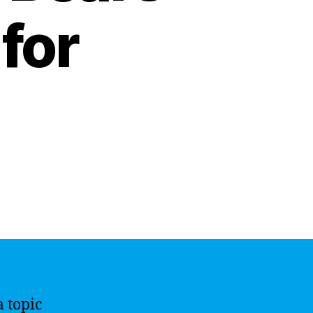
for
a topic