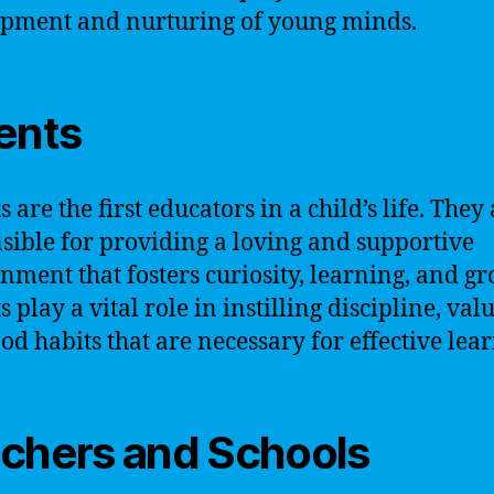
pment and nurturing of young minds.
ents
 are the first educators in a child’s life. They
sible for providing a loving and supportive
nment that fosters curiosity, learning, and gr
 play a vital role in instilling discipline, valu
od habits that are necessary for effective lea
chers and Schools