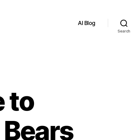
AI Blog
Search
 to
 Bears