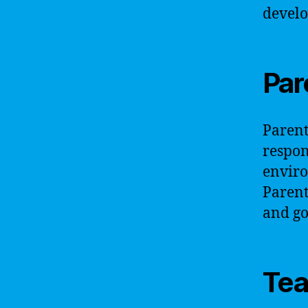
develo
Par
Parents
respon
enviro
Parents
and go
Tea