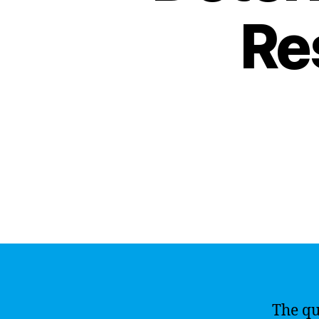
Re
The qu