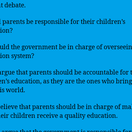
at debate.
 parents be responsible for their children’s
ion?
uld the government be in charge of overseein
ion system?
rgue that parents should be accountable for 
en’s education, as they are the ones who brin
his world.
elieve that parents should be in charge of m
heir children receive a quality education.