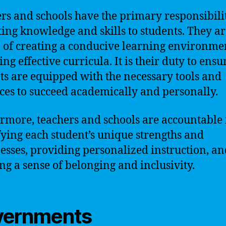
rs and schools have the primary responsibili
ing knowledge and skills to students. They ar
 of creating a conducive learning environme
ng effective curricula. It is their duty to ensu
ts are equipped with the necessary tools and
ces to succeed academically and personally.
rmore, teachers and schools are accountable 
fying each student’s unique strengths and
sses, providing personalized instruction, an
ing a sense of belonging and inclusivity.
vernments