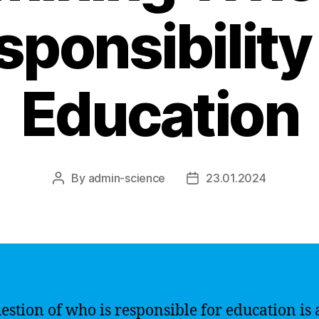
sponsibility 
Education
By
admin-science
23.01.2024
Post
Post
author
date
estion of who is responsible for education is 