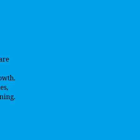
 are
owth.
es,
rning.