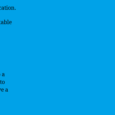
cation.
table
o a
 to
ve a