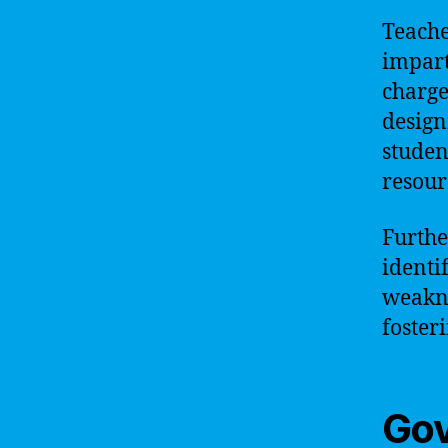
Teache
impart
charge
designi
studen
resour
Furthe
identi
weakne
foster
Go