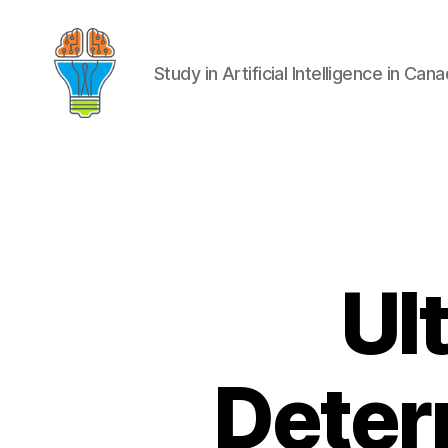
Study in Artificial Intelligence in Can
Ul
Deter