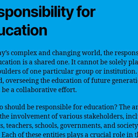
ponsibility for
ucation
ay’s complex and changing world, the respons
ucation is a shared one. It cannot be solely pl
oulders of one particular group or institution.
d, overseeing the education of future generat
 be a collaborative effort.
o should be responsible for education? The 
n the involvement of various stakeholders, inc
s, teachers, schools, governments, and society
Each of these entities plays a crucial role in 