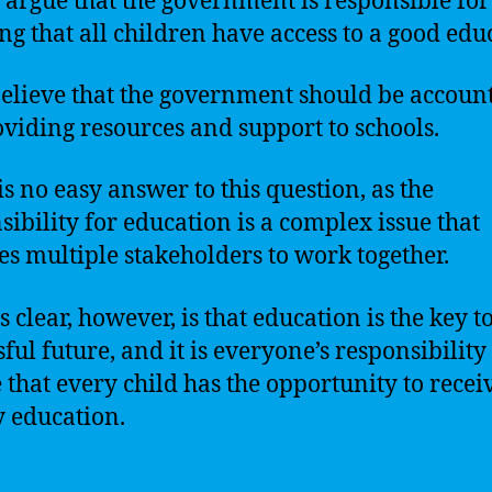
 argue that the government is responsible for
ng that all children have access to a good edu
elieve that the government should be accoun
oviding resources and support to schools.
is no easy answer to this question, as the
sibility for education is a complex issue that
es multiple stakeholders to work together.
 clear, however, is that education is the key t
ful future, and it is everyone’s responsibility
 that every child has the opportunity to recei
y education.