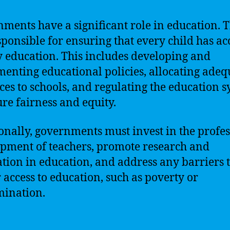
ments have a significant role in education. 
sponsible for ensuring that every child has acc
y education. This includes developing and
enting educational policies, allocating adeq
ces to schools, and regulating the education 
ure fairness and equity.
onally, governments must invest in the profe
pment of teachers, promote research and
tion in education, and address any barriers 
 access to education, such as poverty or
mination.