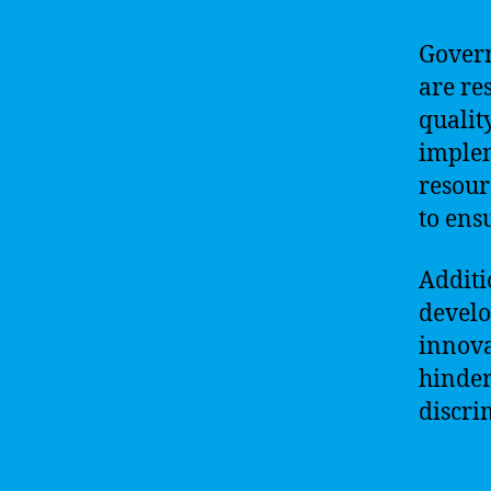
Govern
are re
qualit
implem
resour
to ens
Additi
develo
innova
hinder
discri