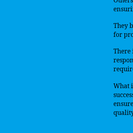
Others
ensuri
They b
for pr
There 
respon
requir
What is
success
ensure
qualit