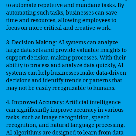
to automate repetitive and mundane tasks. By
automating such tasks, businesses can save
time and resources, allowing employees to
focus on more critical and creative work.
3. Decision Making: AI systems can analyze
large data sets and provide valuable insights to
support decision-making processes. With their
ability to process and analyze data quickly, AI
systems can help businesses make data-driven
decisions and identify trends or patterns that
may not be easily recognizable to humans.
4. Improved Accuracy: Artificial intelligence
can significantly improve accuracy in various
tasks, such as image recognition, speech
recognition, and natural language processing.
AI algorithms are designed to learn from data