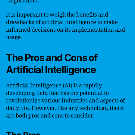
algorithms.
It is important to weigh the benefits and
drawbacks of artificial intelligence to make
informed decisions on its implementation and
usage.
The Pros and Cons of
Artificial Intelligence
Artificial Intelligence (AI) is a rapidly
developing field that has the potential to
revolutionize various industries and aspects of
daily life. However, like any technology, there
are both pros and cons to consider.