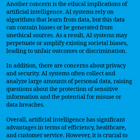
Another concern is the ethical implications of
artificial intelligence. AI systems rely on
algorithms that learn from data, but this data
can contain biases or be generated from
unethical sources. As a result, AI systems may
perpetuate or amplify existing societal biases,
leading to unfair outcomes or discrimination.
In addition, there are concerns about privacy
and security. AI systems often collect and
analyze large amounts of personal data, raising
questions about the protection of sensitive
information and the potential for misuse or
data breaches.
Overall, artificial intelligence has significant
advantages in terms of efficiency, healthcare,
and customer service. However, it is crucial to