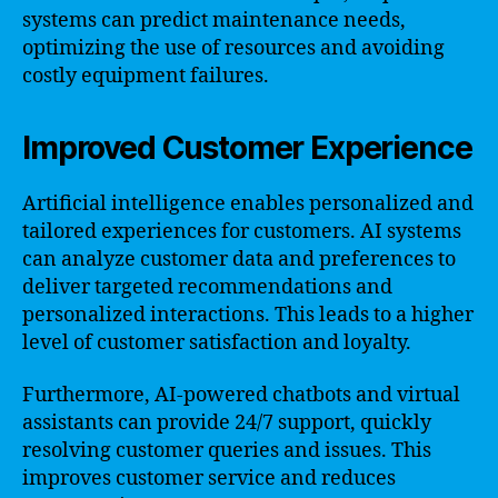
systems can predict maintenance needs,
optimizing the use of resources and avoiding
costly equipment failures.
Improved Customer Experience
Artificial intelligence enables personalized and
tailored experiences for customers. AI systems
can analyze customer data and preferences to
deliver targeted recommendations and
personalized interactions. This leads to a higher
level of customer satisfaction and loyalty.
Furthermore, AI-powered chatbots and virtual
assistants can provide 24/7 support, quickly
resolving customer queries and issues. This
improves customer service and reduces