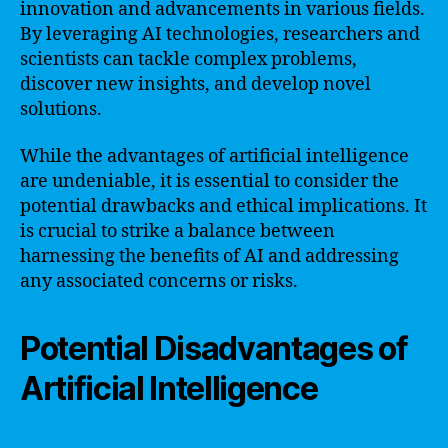
innovation and advancements in various fields.
By leveraging AI technologies, researchers and
scientists can tackle complex problems,
discover new insights, and develop novel
solutions.
While the advantages of artificial intelligence
are undeniable, it is essential to consider the
potential drawbacks and ethical implications. It
is crucial to strike a balance between
harnessing the benefits of AI and addressing
any associated concerns or risks.
Potential Disadvantages of
Artificial Intelligence