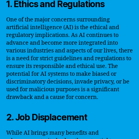
1. Ethics and Regulations
One of the major concerns surrounding
artificial intelligence (AI) is the ethical and
regulatory implications. As AI continues to
advance and become more integrated into
various industries and aspects of our lives, there
is a need for strict guidelines and regulations to
ensure its responsible and ethical use. The
potential for AI systems to make biased or
discriminatory decisions, invade privacy, or be
used for malicious purposes is a significant
drawback and a cause for concern.
2. Job Displacement
While AI brings many benefits and