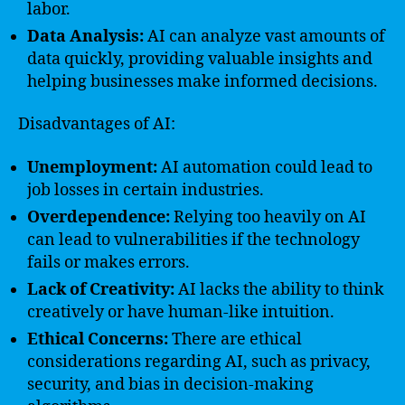
labor.
Data Analysis:
AI can analyze vast amounts of
data quickly, providing valuable insights and
helping businesses make informed decisions.
Disadvantages of AI:
Unemployment:
AI automation could lead to
job losses in certain industries.
Overdependence:
Relying too heavily on AI
can lead to vulnerabilities if the technology
fails or makes errors.
Lack of Creativity:
AI lacks the ability to think
creatively or have human-like intuition.
Ethical Concerns:
There are ethical
considerations regarding AI, such as privacy,
security, and bias in decision-making