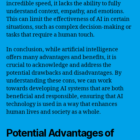
incredible speed, it lacks the ability to fully
understand context, empathy, and emotions.
This can limit the effectiveness of AI in certain
situations, such as complex decision-making or
tasks that require a human touch.
In conclusion, while artificial intelligence
offers many advantages and benefits, it is
crucial to acknowledge and address the
potential drawbacks and disadvantages. By
understanding these cons, we can work
towards developing AI systems that are both
beneficial and responsible, ensuring that AI
technology is used in a way that enhances
human lives and society as a whole.
Potential Advantages of