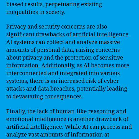
biased results, perpetuating existing
inequalities in society.
Privacy and security concerns are also
significant drawbacks of artificial intelligence.
AI systems can collect and analyze massive
amounts of personal data, raising concerns
about privacy and the protection of sensitive
information. Additionally, as AI becomes more
interconnected and integrated into various
systems, there is an increased risk of cyber
attacks and data breaches, potentially leading
to devastating consequences.
Finally, the lack of human-like reasoning and
emotional intelligence is another drawback of
artificial intelligence. While AI can process and
analyze vast amounts of information at