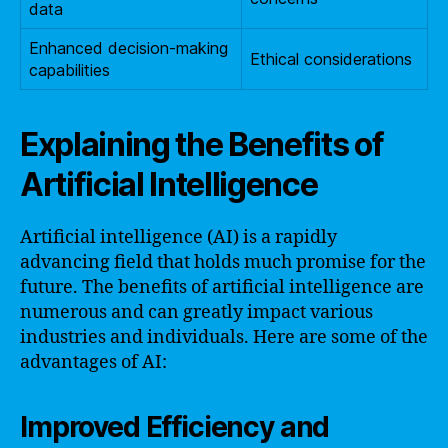
data
Enhanced decision-making
Ethical considerations
capabilities
Explaining the Benefits of
Artificial Intelligence
Artificial intelligence (AI) is a rapidly
advancing field that holds much promise for the
future. The benefits of artificial intelligence are
numerous and can greatly impact various
industries and individuals. Here are some of the
advantages of AI:
Improved Efficiency and