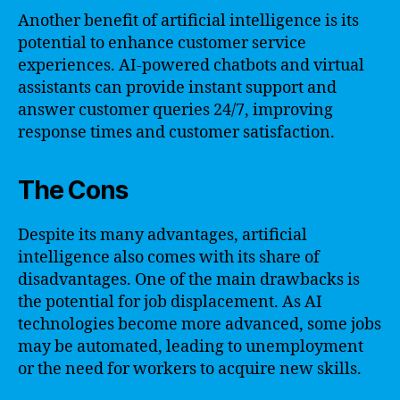
Another benefit of artificial intelligence is its
potential to enhance customer service
experiences. AI-powered chatbots and virtual
assistants can provide instant support and
answer customer queries 24/7, improving
response times and customer satisfaction.
The Cons
Despite its many advantages, artificial
intelligence also comes with its share of
disadvantages. One of the main drawbacks is
the potential for job displacement. As AI
technologies become more advanced, some jobs
may be automated, leading to unemployment
or the need for workers to acquire new skills.