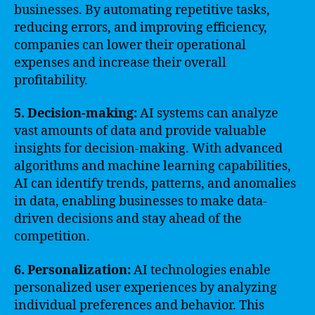
businesses. By automating repetitive tasks,
reducing errors, and improving efficiency,
companies can lower their operational
expenses and increase their overall
profitability.
5. Decision-making:
AI systems can analyze
vast amounts of data and provide valuable
insights for decision-making. With advanced
algorithms and machine learning capabilities,
AI can identify trends, patterns, and anomalies
in data, enabling businesses to make data-
driven decisions and stay ahead of the
competition.
6. Personalization:
AI technologies enable
personalized user experiences by analyzing
individual preferences and behavior. This