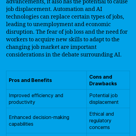
advancements, it also has the potential to cause
job displacement. Automation and AI
technologies can replace certain types of jobs,
leading to unemployment and economic
disruption. The fear of job loss and the need for
workers to acquire new skills to adapt to the
changing job market are important
considerations in the debate surrounding AI.
Cons and
Pros and Benefits
Drawbacks
Improved efficiency and
Potential job
productivity
displacement
Ethical and
Enhanced decision-making
regulatory
capabilities
concerns