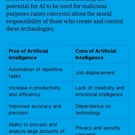
potential for AI to be used for malicious
purposes raises concerns about the moral
responsibility of those who create and control
these technologies.
Pros of Artificial
Cons of Artificial
Intelligence
Intelligence
Automation of repetitive
Job displacement
tasks
Increase in productivity
Lack of creativity and
and efficiency
emotional intelligence
Improved accuracy and
Dependence on
precision
technology
Ability to process and
Privacy and security
analyze large amounts of
concerns