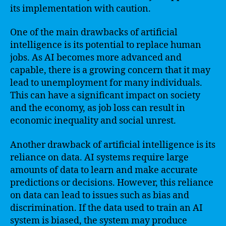
its implementation with caution.
One of the main drawbacks of artificial
intelligence is its potential to replace human
jobs. As AI becomes more advanced and
capable, there is a growing concern that it may
lead to unemployment for many individuals.
This can have a significant impact on society
and the economy, as job loss can result in
economic inequality and social unrest.
Another drawback of artificial intelligence is its
reliance on data. AI systems require large
amounts of data to learn and make accurate
predictions or decisions. However, this reliance
on data can lead to issues such as bias and
discrimination. If the data used to train an AI
system is biased, the system may produce