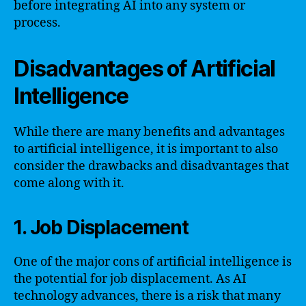
before integrating AI into any system or
process.
Disadvantages of Artificial
Intelligence
While there are many benefits and advantages
to artificial intelligence, it is important to also
consider the drawbacks and disadvantages that
come along with it.
1. Job Displacement
One of the major cons of artificial intelligence is
the potential for job displacement. As AI
technology advances, there is a risk that many