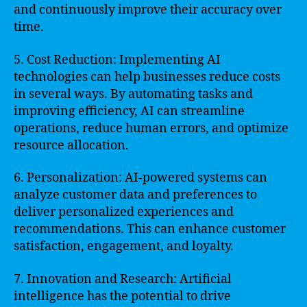
and continuously improve their accuracy over
time.
5. Cost Reduction: Implementing AI
technologies can help businesses reduce costs
in several ways. By automating tasks and
improving efficiency, AI can streamline
operations, reduce human errors, and optimize
resource allocation.
6. Personalization: AI-powered systems can
analyze customer data and preferences to
deliver personalized experiences and
recommendations. This can enhance customer
satisfaction, engagement, and loyalty.
7. Innovation and Research: Artificial
intelligence has the potential to drive