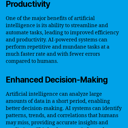
Productivity
One of the major benefits of artificial
intelligence is its ability to streamline and
automate tasks, leading to improved efficiency
and productivity. AI-powered systems can
perform repetitive and mundane tasks at a
much faster rate and with fewer errors
compared to humans.
Enhanced Decision-Making
Artificial intelligence can analyze large
amounts of data in a short period, enabling
better decision-making. AI systems can identify
patterns, trends, and correlations that humans
may miss, providing accurate insights and