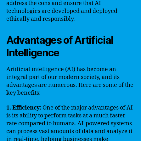
address the cons and ensure that AI
technologies are developed and deployed
ethically and responsibly.
Advantages of Artificial
Intelligence
Artificial intelligence (AI) has become an
integral part of our modern society, and its
advantages are numerous. Here are some of the
key benefits:
1. Efficiency:
One of the major advantages of AI
is its ability to perform tasks at a much faster
rate compared to humans. AI-powered systems
can process vast amounts of data and analyze it
in real-time, helping businesses make