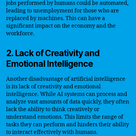
jobs performed by humans could be automated,
leading to unemployment for those who are
replaced by machines. This can have a
significant impact on the economy and the
workforce.
2. Lack of Creativity and
Emotional Intelligence
Another disadvantage of artificial intelligence
is its lack of creativity and emotional
intelligence. While AI systems can process and
analyze vast amounts of data quickly, they often
lack the ability to think creatively or
understand emotions. This limits the range of
tasks they can perform and hinders their ability
to interact effectively with humans.