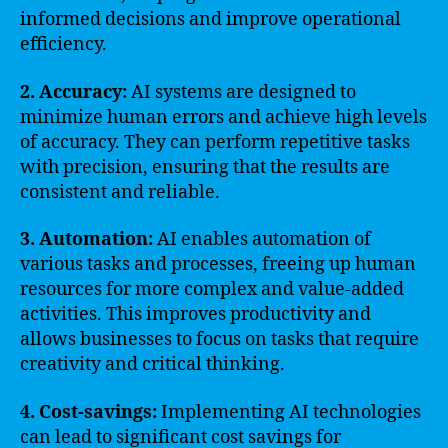
informed decisions and improve operational
efficiency.
2. Accuracy:
AI systems are designed to
minimize human errors and achieve high levels
of accuracy. They can perform repetitive tasks
with precision, ensuring that the results are
consistent and reliable.
3. Automation:
AI enables automation of
various tasks and processes, freeing up human
resources for more complex and value-added
activities. This improves productivity and
allows businesses to focus on tasks that require
creativity and critical thinking.
4. Cost-savings:
Implementing AI technologies
can lead to significant cost savings for