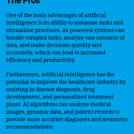
The Pros
One of the main advantages of artificial
intelligence is its ability to automate tasks and
streamline processes. AI-powered systems can
handle complex tasks, analyze vast amounts of
data, and make decisions quickly and
accurately, which can lead to increased
efficiency and productivity.
Furthermore, artificial intelligence has the
potential to improve the healthcare industry by
assisting in disease diagnosis, drug
development, and personalized treatment
plans. AI algorithms can analyze medical
images, genomic data, and patient records to
provide more accurate diagnoses and treatment
recommendations.