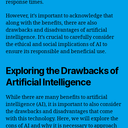
response times.
However, it’s important to acknowledge that
along with the benefits, there are also
drawbacks and disadvantages of artificial
intelligence. It’s crucial to carefully consider
the ethical and social implications of AI to
ensure its responsible and beneficial use.
Exploring the Drawbacks of
Artificial Intelligence
While there are many benefits to artificial
intelligence (AI), it is important to also consider
the drawbacks and disadvantages that come
with this technology. Here, we will explore the
cons of AI and why it is necessary to approach