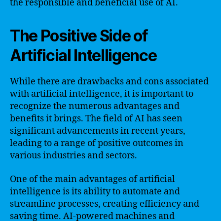
the responsible and beneficial use of AI.
The Positive Side of
Artificial Intelligence
While there are drawbacks and cons associated
with artificial intelligence, it is important to
recognize the numerous advantages and
benefits it brings. The field of AI has seen
significant advancements in recent years,
leading to a range of positive outcomes in
various industries and sectors.
One of the main advantages of artificial
intelligence is its ability to automate and
streamline processes, creating efficiency and
saving time. AI-powered machines and