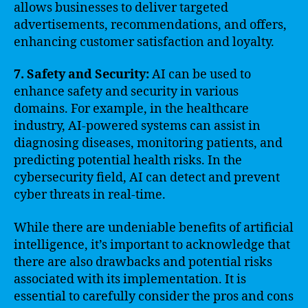
allows businesses to deliver targeted
advertisements, recommendations, and offers,
enhancing customer satisfaction and loyalty.
7. Safety and Security:
AI can be used to
enhance safety and security in various
domains. For example, in the healthcare
industry, AI-powered systems can assist in
diagnosing diseases, monitoring patients, and
predicting potential health risks. In the
cybersecurity field, AI can detect and prevent
cyber threats in real-time.
While there are undeniable benefits of artificial
intelligence, it’s important to acknowledge that
there are also drawbacks and potential risks
associated with its implementation. It is
essential to carefully consider the pros and cons