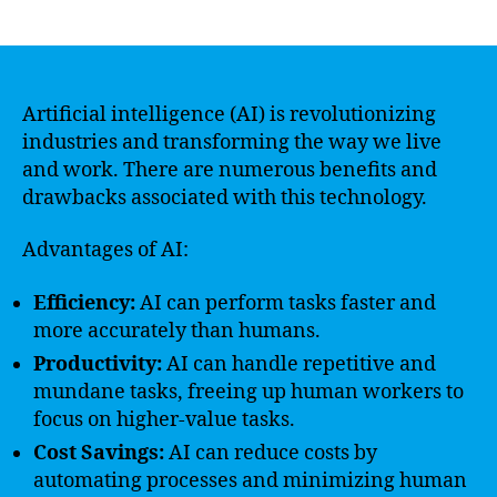
author
date
Artificial intelligence (AI) is revolutionizing
industries and transforming the way we live
and work. There are numerous benefits and
drawbacks associated with this technology.
Advantages of AI:
Efficiency:
AI can perform tasks faster and
more accurately than humans.
Productivity:
AI can handle repetitive and
mundane tasks, freeing up human workers to
focus on higher-value tasks.
Cost Savings:
AI can reduce costs by
automating processes and minimizing human