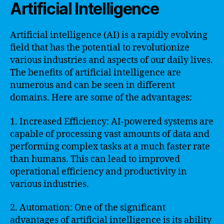
Artificial Intelligence
Artificial intelligence (AI) is a rapidly evolving
field that has the potential to revolutionize
various industries and aspects of our daily lives.
The benefits of artificial intelligence are
numerous and can be seen in different
domains. Here are some of the advantages:
1. Increased Efficiency: AI-powered systems are
capable of processing vast amounts of data and
performing complex tasks at a much faster rate
than humans. This can lead to improved
operational efficiency and productivity in
various industries.
2. Automation: One of the significant
advantages of artificial intelligence is its ability