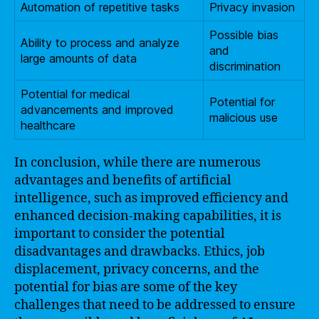
Automation of repetitive tasks
Privacy invasion
Possible bias
Ability to process and analyze
and
large amounts of data
discrimination
Potential for medical
Potential for
advancements and improved
malicious use
healthcare
In conclusion, while there are numerous
advantages and benefits of artificial
intelligence, such as improved efficiency and
enhanced decision-making capabilities, it is
important to consider the potential
disadvantages and drawbacks. Ethics, job
displacement, privacy concerns, and the
potential for bias are some of the key
challenges that need to be addressed to ensure