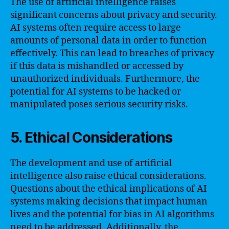
The use of artificial intelligence raises
significant concerns about privacy and security.
AI systems often require access to large
amounts of personal data in order to function
effectively. This can lead to breaches of privacy
if this data is mishandled or accessed by
unauthorized individuals. Furthermore, the
potential for AI systems to be hacked or
manipulated poses serious security risks.
5. Ethical Considerations
The development and use of artificial
intelligence also raise ethical considerations.
Questions about the ethical implications of AI
systems making decisions that impact human
lives and the potential for bias in AI algorithms
need to be addressed. Additionally, the