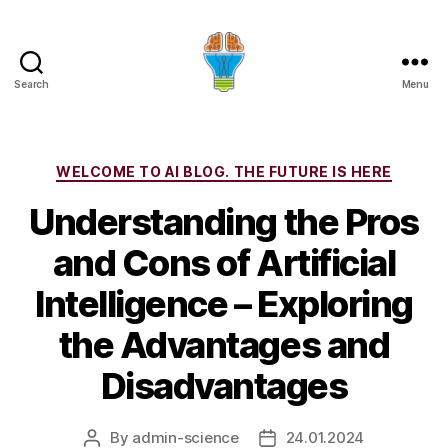
Search
Menu
Categories
WELCOME TO AI BLOG. THE FUTURE IS HERE
Understanding the Pros
and Cons of Artificial
Intelligence – Exploring
the Advantages and
Disadvantages
By
admin-science
24.01.2024
Post
Post