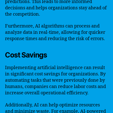
predictions. This leads to more informed
decisions and helps organizations stay ahead of
the competition.
Furthermore, AI algorithms can process and
analyze data in real-time, allowing for quicker
response times and reducing the risk of errors.
Cost Savings
Implementing artificial intelligence can result
in significant cost savings for organizations. By
automating tasks that were previously done by
humans, companies can reduce labor costs and
increase overall operational efficiency.
Additionally, AI can help optimize resources
and minimize waste. For example, AI-powered