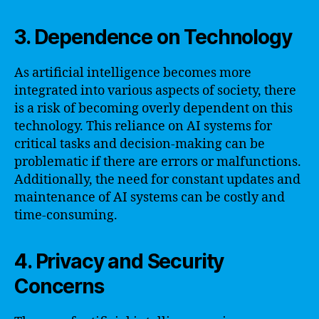
3. Dependence on Technology
As artificial intelligence becomes more
integrated into various aspects of society, there
is a risk of becoming overly dependent on this
technology. This reliance on AI systems for
critical tasks and decision-making can be
problematic if there are errors or malfunctions.
Additionally, the need for constant updates and
maintenance of AI systems can be costly and
time-consuming.
4. Privacy and Security
Concerns