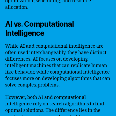
optimization, scheduling, and resource
allocation.
AI vs. Computational
Intelligence
While AI and computational intelligence are
often used interchangeably, they have distinct
differences. AI focuses on developing
intelligent machines that can replicate human-
like behavior, while computational intelligence
focuses more on developing algorithms that can
solve complex problems.
However, both AI and computational
intelligence rely on search algorithms to find
optimal solutions. The difference lies in the