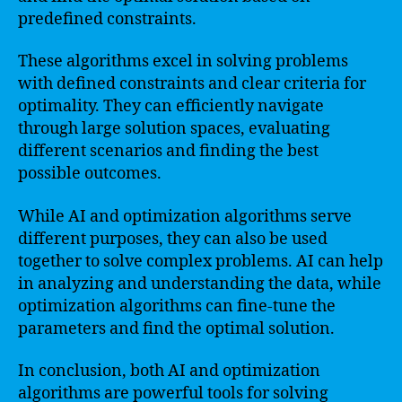
predefined constraints.
These algorithms excel in solving problems
with defined constraints and clear criteria for
optimality. They can efficiently navigate
through large solution spaces, evaluating
different scenarios and finding the best
possible outcomes.
While AI and optimization algorithms serve
different purposes, they can also be used
together to solve complex problems. AI can help
in analyzing and understanding the data, while
optimization algorithms can fine-tune the
parameters and find the optimal solution.
In conclusion, both AI and optimization
algorithms are powerful tools for solving