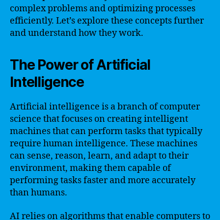
complex problems and optimizing processes
efficiently. Let’s explore these concepts further
and understand how they work.
The Power of Artificial
Intelligence
Artificial intelligence is a branch of computer
science that focuses on creating intelligent
machines that can perform tasks that typically
require human intelligence. These machines
can sense, reason, learn, and adapt to their
environment, making them capable of
performing tasks faster and more accurately
than humans.
AI relies on algorithms that enable computers to