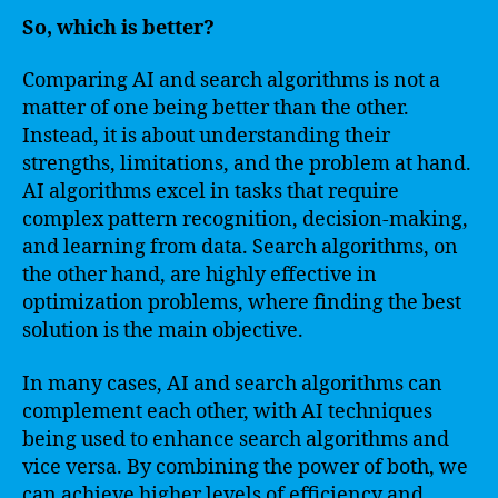
So, which is better?
Comparing AI and search algorithms is not a
matter of one being better than the other.
Instead, it is about understanding their
strengths, limitations, and the problem at hand.
AI algorithms excel in tasks that require
complex pattern recognition, decision-making,
and learning from data. Search algorithms, on
the other hand, are highly effective in
optimization problems, where finding the best
solution is the main objective.
In many cases, AI and search algorithms can
complement each other, with AI techniques
being used to enhance search algorithms and
vice versa. By combining the power of both, we
can achieve higher levels of efficiency and