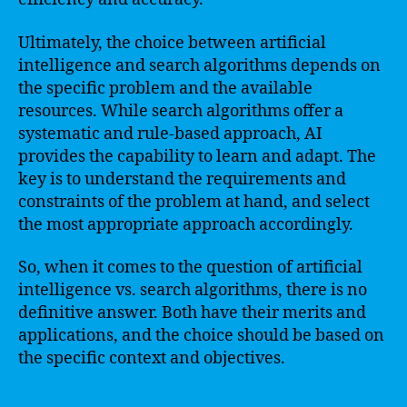
Ultimately, the choice between artificial
intelligence and search algorithms depends on
the specific problem and the available
resources. While search algorithms offer a
systematic and rule-based approach, AI
provides the capability to learn and adapt. The
key is to understand the requirements and
constraints of the problem at hand, and select
the most appropriate approach accordingly.
So, when it comes to the question of artificial
intelligence vs. search algorithms, there is no
definitive answer. Both have their merits and
applications, and the choice should be based on
the specific context and objectives.