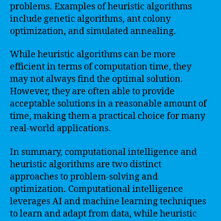
problems. Examples of heuristic algorithms
include genetic algorithms, ant colony
optimization, and simulated annealing.
While heuristic algorithms can be more
efficient in terms of computation time, they
may not always find the optimal solution.
However, they are often able to provide
acceptable solutions in a reasonable amount of
time, making them a practical choice for many
real-world applications.
In summary, computational intelligence and
heuristic algorithms are two distinct
approaches to problem-solving and
optimization. Computational intelligence
leverages AI and machine learning techniques
to learn and adapt from data, while heuristic