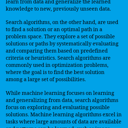
learn from data and generalize the learned
knowledge to new, previously unseen data.
Search algorithms, on the other hand, are used
to find a solution or an optimal path in a
problem space. They explore a set of possible
solutions or paths by systematically evaluating
and comparing them based on predefined
criteria or heuristics. Search algorithms are
commonly used in optimization problems,
where the goal is to find the best solution
among a large set of possibilities.
While machine learning focuses on learning
and generalizing from data, search algorithms
focus on exploring and evaluating possible
solutions. Machine learning algorithms excel in
tasks where large amounts of data are available