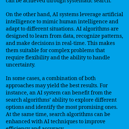
can be achieved through systematic search.
On the other hand, AI systems leverage artificial
intelligence to mimic human intelligence and
adapt to different situations. AI algorithms are
designed to learn from data, recognize patterns,
and make decisions in real-time. This makes
them suitable for complex problems that
require flexibility and the ability to handle
uncertainty.
In some cases, a combination of both
approaches may yield the best results. For
instance, an AI system can benefit from the
search algorithms’ ability to explore different
options and identify the most promising ones.
At the same time, search algorithms can be
enhanced with AI techniques to improve
efficiency and accuracy.