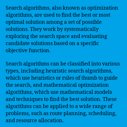
Search algorithms, also known as optimization
algorithms, are used to find the best or most
optimal solution among a set of possible
solutions. They work by systematically
exploring the search space and evaluating
candidate solutions based on a specific
objective function.
Search algorithms can be classified into various
types, including heuristic search algorithms,
which use heuristics or rules of thumb to guide
the search, and mathematical optimization
algorithms, which use mathematical models
and techniques to find the best solution. These
algorithms can be applied to a wide range of
problems, such as route planning, scheduling,
and resource allocation.