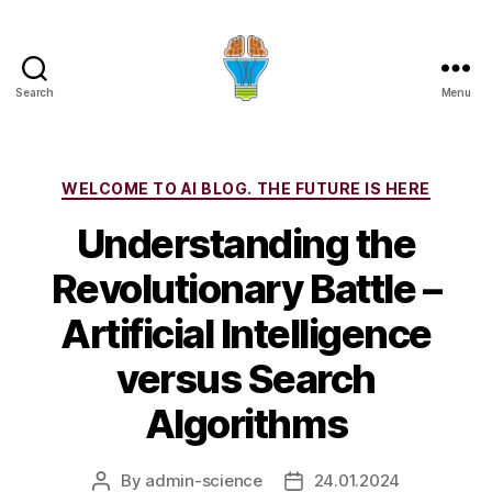
Search
Menu
Categories
WELCOME TO AI BLOG. THE FUTURE IS HERE
Understanding the
Revolutionary Battle –
Artificial Intelligence
versus Search
Algorithms
By
admin-science
24.01.2024
Post
Post