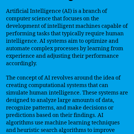
Artificial Intelligence (AI) is a branch of
computer science that focuses on the
development of intelligent machines capable of
performing tasks that typically require human
intelligence. AI systems aim to optimize and
automate complex processes by learning from
experience and adjusting their performance
accordingly.
The concept of AI revolves around the idea of
creating computational systems that can
simulate human intelligence. These systems are
designed to analyze large amounts of data,
recognize patterns, and make decisions or
predictions based on their findings. AI
algorithms use machine learning techniques
and heuristic search algorithms to improve