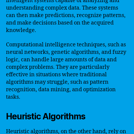
intelligent systems capable of analyzing and
understanding complex data. These systems
can then make predictions, recognize patterns,
and make decisions based on the acquired
knowledge.
Computational intelligence techniques, such as
neural networks, genetic algorithms, and fuzzy
logic, can handle large amounts of data and
complex problems. They are particularly
effective in situations where traditional
algorithms may struggle, such as pattern
recognition, data mining, and optimization
tasks.
Heuristic Algorithms
Heuristic algorithms, on the other hand, rely on