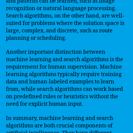
and patterns can be learned, such as image
recognition or natural language processing.
Search algorithms, on the other hand, are well-
suited for problems where the solution space is
large, complex, and discrete, such as route
planning or scheduling.
Another important distinction between
machine learning and search algorithms is the
requirement for human supervision. Machine
learning algorithms typically require training
data and human-labeled examples to learn
from, while search algorithms can work based
on predefined rules or heuristics without the
need for explicit human input.
In summary, machine learning and search
algorithms are both crucial components of