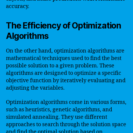
accuracy.
The Efficiency of Optimization
Algorithms
On the other hand, optimization algorithms are
mathematical techniques used to find the best
possible solution to a given problem. These
algorithms are designed to optimize a specific
objective function by iteratively evaluating and
adjusting the variables.
Optimization algorithms come in various forms,
such as heuristics, genetic algorithms, and
simulated annealing. They use different
approaches to search through the solution space
and find the optimal solution based on