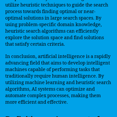
utilize heuristic techniques to guide the search
process towards finding optimal or near-
optimal solutions in large search spaces. By
using problem-specific domain knowledge,
heuristic search algorithms can efficiently
explore the solution space and find solutions
that satisfy certain criteria.
In conclusion, artificial intelligence is a rapidly
advancing field that aims to develop intelligent
machines capable of performing tasks that
traditionally require human intelligence. By
utilizing machine learning and heuristic search
algorithms, AI systems can optimize and
automate complex processes, making them
more efficient and effective.