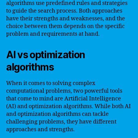
algorithms use predefined rules and strategies
to guide the search process. Both approaches
have their strengths and weaknesses, and the
choice between them depends on the specific
problem and requirements at hand.
AI vs optimization
algorithms
When it comes to solving complex
computational problems, two powerful tools
that come to mind are Artificial Intelligence
(AI) and optimization algorithms. While both AI
and optimization algorithms can tackle
challenging problems, they have different
approaches and strengths.