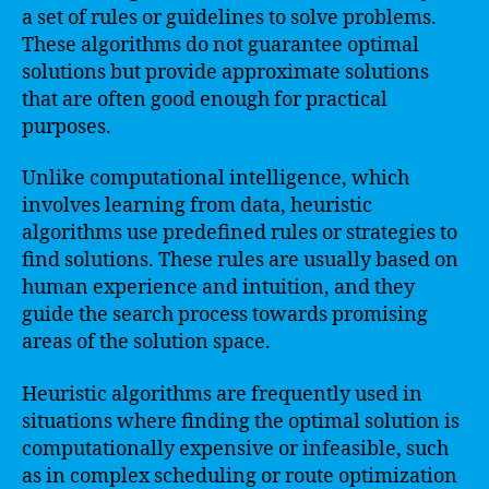
a set of rules or guidelines to solve problems.
These algorithms do not guarantee optimal
solutions but provide approximate solutions
that are often good enough for practical
purposes.
Unlike computational intelligence, which
involves learning from data, heuristic
algorithms use predefined rules or strategies to
find solutions. These rules are usually based on
human experience and intuition, and they
guide the search process towards promising
areas of the solution space.
Heuristic algorithms are frequently used in
situations where finding the optimal solution is
computationally expensive or infeasible, such
as in complex scheduling or route optimization