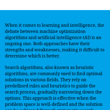
author
date
When it comes to learning and intelligence, the
debate between machine optimization
algorithms and artificial intelligence (AI) is an
ongoing one. Both approaches have their
strengths and weaknesses, making it difficult to
determine which is better.
Search algorithms, also known as heuristic
algorithms, are commonly used to find optimal
solutions in various fields. They rely on
predefined rules and heuristics to guide the
search process, gradually narrowing down the
options. This approach is effective when the
problem space is well-defined and the solution