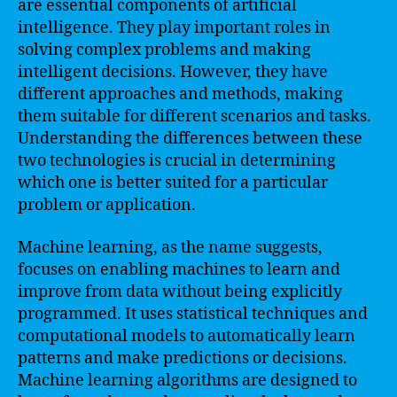
are essential components of artificial
intelligence. They play important roles in
solving complex problems and making
intelligent decisions. However, they have
different approaches and methods, making
them suitable for different scenarios and tasks.
Understanding the differences between these
two technologies is crucial in determining
which one is better suited for a particular
problem or application.
Machine learning, as the name suggests,
focuses on enabling machines to learn and
improve from data without being explicitly
programmed. It uses statistical techniques and
computational models to automatically learn
patterns and make predictions or decisions.
Machine learning algorithms are designed to