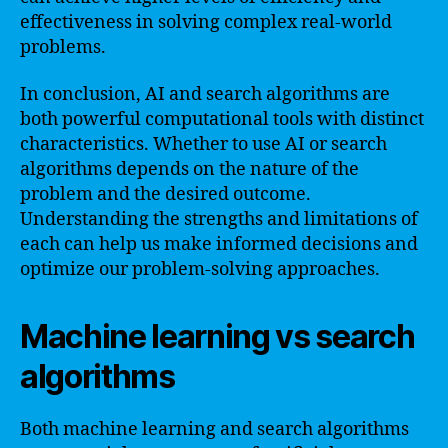
effectiveness in solving complex real-world
problems.
In conclusion, AI and search algorithms are
both powerful computational tools with distinct
characteristics. Whether to use AI or search
algorithms depends on the nature of the
problem and the desired outcome.
Understanding the strengths and limitations of
each can help us make informed decisions and
optimize our problem-solving approaches.
Machine learning vs search
algorithms
Both machine learning and search algorithms