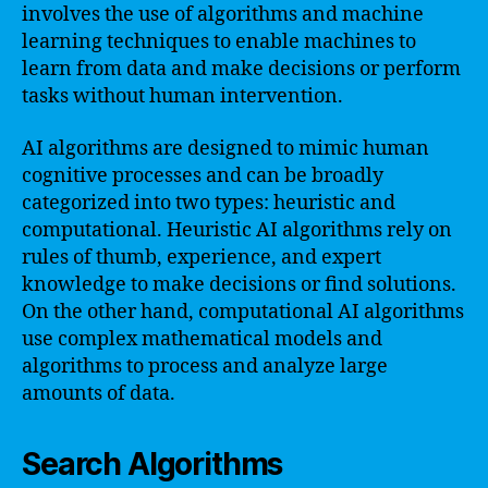
involves the use of algorithms and machine
learning techniques to enable machines to
learn from data and make decisions or perform
tasks without human intervention.
AI algorithms are designed to mimic human
cognitive processes and can be broadly
categorized into two types: heuristic and
computational. Heuristic AI algorithms rely on
rules of thumb, experience, and expert
knowledge to make decisions or find solutions.
On the other hand, computational AI algorithms
use complex mathematical models and
algorithms to process and analyze large
amounts of data.
Search Algorithms