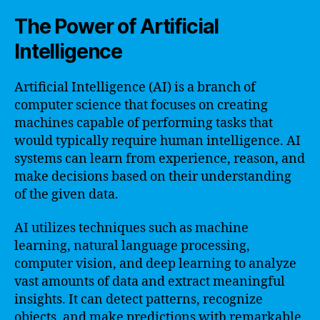
The Power of Artificial
Intelligence
Artificial Intelligence (AI) is a branch of
computer science that focuses on creating
machines capable of performing tasks that
would typically require human intelligence. AI
systems can learn from experience, reason, and
make decisions based on their understanding
of the given data.
AI utilizes techniques such as machine
learning, natural language processing,
computer vision, and deep learning to analyze
vast amounts of data and extract meaningful
insights. It can detect patterns, recognize
objects, and make predictions with remarkable