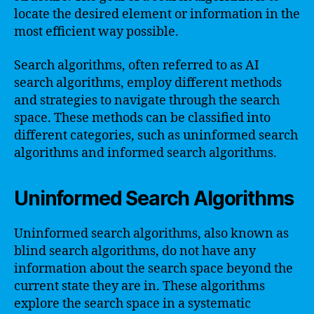
locate the desired element or information in the
most efficient way possible.
Search algorithms, often referred to as AI
search algorithms, employ different methods
and strategies to navigate through the search
space. These methods can be classified into
different categories, such as uninformed search
algorithms and informed search algorithms.
Uninformed Search Algorithms
Uninformed search algorithms, also known as
blind search algorithms, do not have any
information about the search space beyond the
current state they are in. These algorithms
explore the search space in a systematic