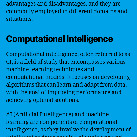
advantages and disadvantages, and they are
commonly employed in different domains and
situations.
Computational Intelligence
Computational intelligence, often referred to as
CI, is a field of study that encompasses various
machine learning techniques and
computational models. It focuses on developing
algorithms that can learn and adapt from data,
with the goal of improving performance and
achieving optimal solutions.
AI (Artificial Intelligence) and machine
learning are components of computational
intelligence, as they involve the development of