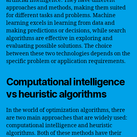
artificial intelligence. They have different
approaches and methods, making them suited
for different tasks and problems. Machine
learning excels in learning from data and
making predictions or decisions, while search
algorithms are effective in exploring and
evaluating possible solutions. The choice
between these two technologies depends on the
specific problem or application requirements.
Computational intelligence
vs heuristic algorithms
In the world of optimization algorithms, there
are two main approaches that are widely used:
computational intelligence and heuristic
algorithms. Both of these methods have their