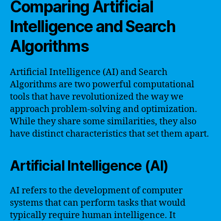
Comparing Artificial
Intelligence and Search
Algorithms
Artificial Intelligence (AI) and Search
Algorithms are two powerful computational
tools that have revolutionized the way we
approach problem-solving and optimization.
While they share some similarities, they also
have distinct characteristics that set them apart.
Artificial Intelligence (AI)
AI refers to the development of computer
systems that can perform tasks that would
typically require human intelligence. It