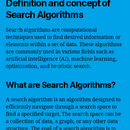
Definition and concept of
Search Algorithms
Search algorithms are computational
techniques used to find desired information or
elements within a set of data. These algorithms
are commonly used in various fields such as
artificial intelligence (AI), machine learning,
optimization, and heuristic search.
What are Search Algorithms?
A search algorithm is an algorithm designed to
efficiently navigate through a search space to
find a specified target. The search space can be
a collection of data, a graph, or any other data
structure. The goal of a search algorithm is to