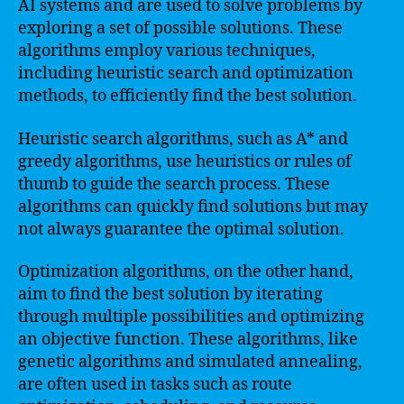
AI systems and are used to solve problems by
exploring a set of possible solutions. These
algorithms employ various techniques,
including heuristic search and optimization
methods, to efficiently find the best solution.
Heuristic search algorithms, such as A* and
greedy algorithms, use heuristics or rules of
thumb to guide the search process. These
algorithms can quickly find solutions but may
not always guarantee the optimal solution.
Optimization algorithms, on the other hand,
aim to find the best solution by iterating
through multiple possibilities and optimizing
an objective function. These algorithms, like
genetic algorithms and simulated annealing,
are often used in tasks such as route