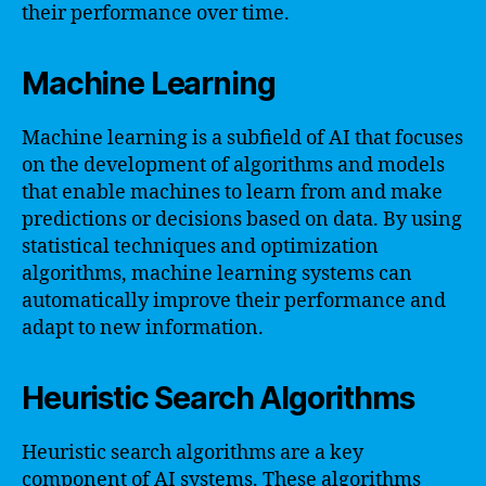
their performance over time.
Machine Learning
Machine learning is a subfield of AI that focuses
on the development of algorithms and models
that enable machines to learn from and make
predictions or decisions based on data. By using
statistical techniques and optimization
algorithms, machine learning systems can
automatically improve their performance and
adapt to new information.
Heuristic Search Algorithms
Heuristic search algorithms are a key
component of AI systems. These algorithms