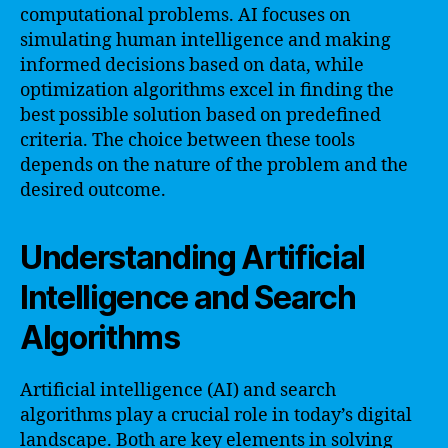
computational problems. AI focuses on
simulating human intelligence and making
informed decisions based on data, while
optimization algorithms excel in finding the
best possible solution based on predefined
criteria. The choice between these tools
depends on the nature of the problem and the
desired outcome.
Understanding Artificial
Intelligence and Search
Algorithms
Artificial intelligence (AI) and search
algorithms play a crucial role in today’s digital
landscape. Both are key elements in solving