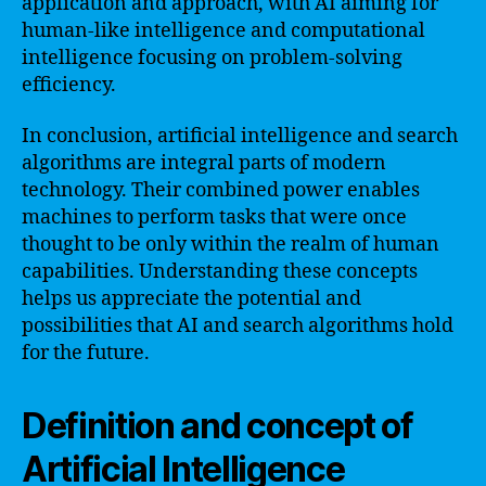
application and approach, with AI aiming for
human-like intelligence and computational
intelligence focusing on problem-solving
efficiency.
In conclusion, artificial intelligence and search
algorithms are integral parts of modern
technology. Their combined power enables
machines to perform tasks that were once
thought to be only within the realm of human
capabilities. Understanding these concepts
helps us appreciate the potential and
possibilities that AI and search algorithms hold
for the future.
Definition and concept of
Artificial Intelligence