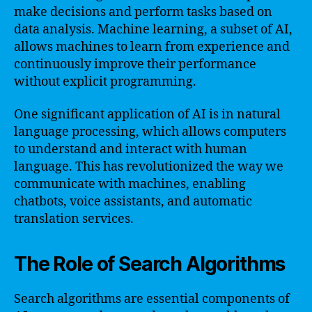
make decisions and perform tasks based on
data analysis. Machine learning, a subset of AI,
allows machines to learn from experience and
continuously improve their performance
without explicit programming.
One significant application of AI is in natural
language processing, which allows computers
to understand and interact with human
language. This has revolutionized the way we
communicate with machines, enabling
chatbots, voice assistants, and automatic
translation services.
The Role of Search Algorithms
Search algorithms are essential components of