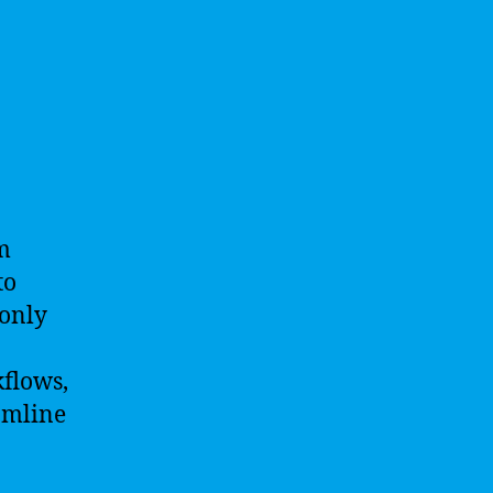
m
to
 only
kflows,
amline