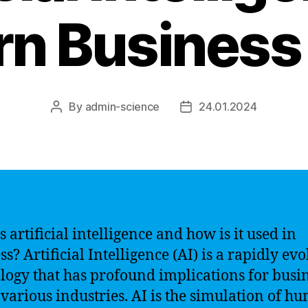
n Business
By
admin-science
24.01.2024
Post
Post
author
date
 artificial intelligence and how is it used in
s? Artificial Intelligence (AI) is a rapidly ev
logy that has profound implications for busi
 various industries. AI is the simulation of h