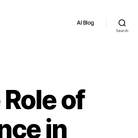
AI Blog
Search
Role of
ence in