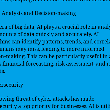
a Analysis and Decision-making
era of big data, AI plays a crucial role in ana
mounts of data quickly and accurately. AI
thms can identify patterns, trends, and correl
umans may miss, leading to more informed
on-making. This can be particularly useful in
s financial forecasting, risk assessment, and 
is.
ersecurity
owing threat of cyber attacks has made
curity a top priority for businesses. AI is util