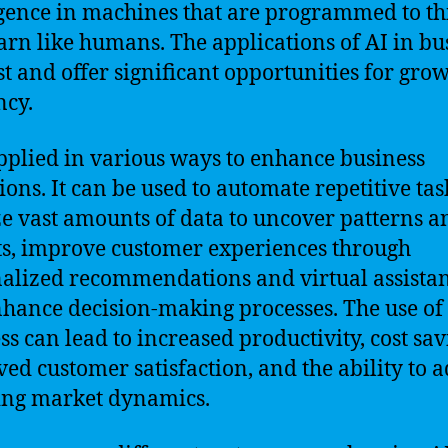
igence in machines that are programmed to t
arn like humans. The applications of AI in bu
st and offer significant opportunities for gro
ncy.
applied in various ways to enhance business
ions. It can be used to automate repetitive tas
e vast amounts of data to uncover patterns a
ts, improve customer experiences through
alized recommendations and virtual assistan
hance decision-making processes. The use of 
ss can lead to increased productivity, cost sav
ed customer satisfaction, and the ability to a
ing market dynamics.