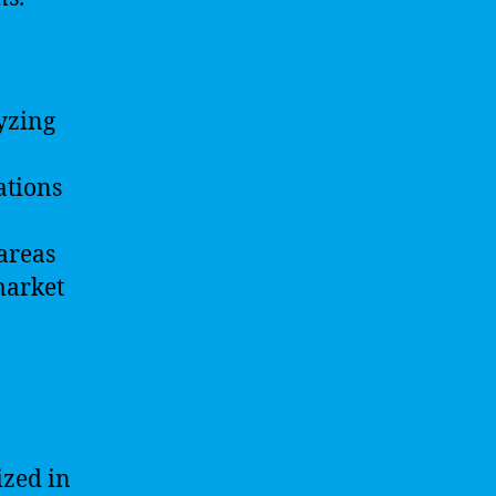
lyzing
ations
 areas
market
ized in