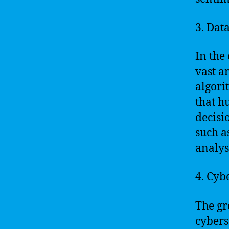
3. Dat
In the 
vast a
algori
that h
decisi
such a
analys
4. Cyb
The gr
cyberse