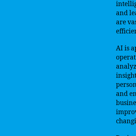
intell
and le
are va
efficie
AI is 
operat
analyz
insigh
person
and en
busine
improv
chang