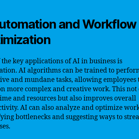
Automation and Workflow
imization
 the key applications of AI in business is
tion. AI algorithms can be trained to perfor
tive and mundane tasks, allowing employees 
on more complex and creative work. This not
time and resources but also improves overall
tivity. AI can also analyze and optimize wor
fying bottlenecks and suggesting ways to stre
ses.