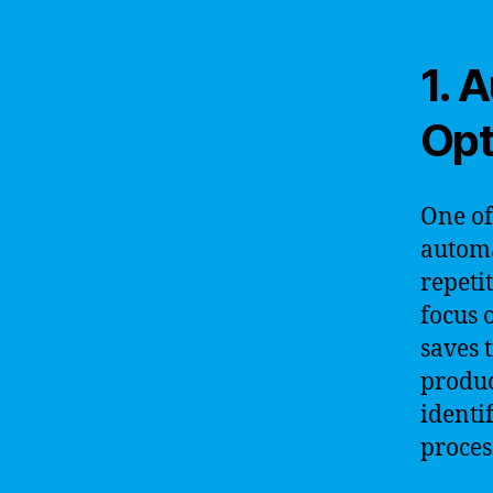
1. 
Opt
One of
automa
repeti
focus 
saves 
produc
identi
proces