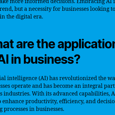
ke more informed decisions. Embracing AI i
trend, but a necessity for businesses looking t
in the digital era.
at are the applicatio
AI in business?
cial intelligence (AI) has revolutionized the w
sses operate and has become an integral part
s industries. With its advanced capabilities, A
o enhance productivity, efficiency, and decisi
 processes in businesses.