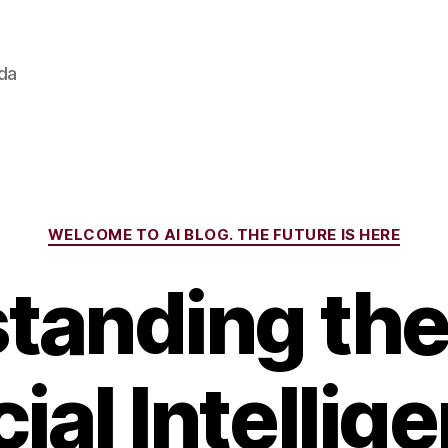
ada
Categories
WELCOME TO AI BLOG. THE FUTURE IS HERE
tanding the 
cial Intellig