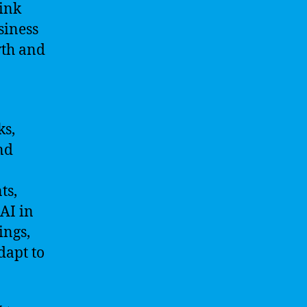
hink
siness
wth and
ks,
nd
ts,
AI in
ings,
dapt to