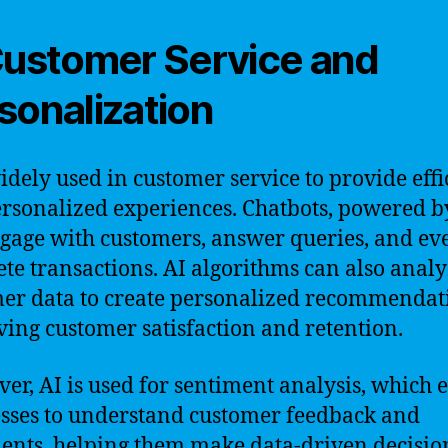
Customer Service and
sonalization
widely used in customer service to provide effi
rsonalized experiences. Chatbots, powered by
gage with customers, answer queries, and ev
te transactions. AI algorithms can also anal
er data to create personalized recommendat
ing customer satisfaction and retention.
er, AI is used for sentiment analysis, which 
sses to understand customer feedback and
ents, helping them make data-driven decisio