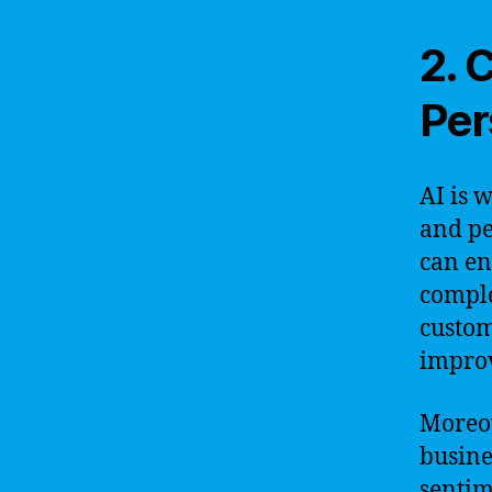
2. 
Per
AI is 
and pe
can en
comple
custom
improv
Moreov
busine
sentim