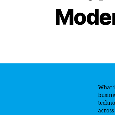
Moder
What is
busines
techno
across