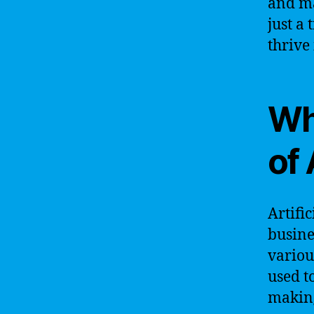
and ma
just a 
thrive 
Wh
of 
Artifi
busine
variou
used t
making