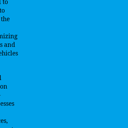
 to
to
 the
mizing
s and
ehicles
l
ion
-
esses
es,