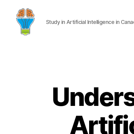
Study in Artificial Intelligence in Can
Unders
Artifi