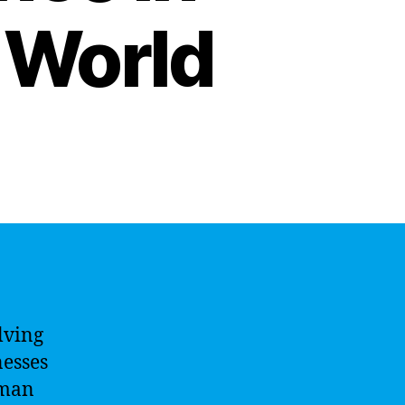
 World
olving
nesses
uman