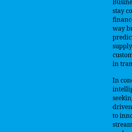
Busine
stay c
financ
way bu
predic
supply
custom
in tra
In con
intell
seekin
driven
to inn
stream