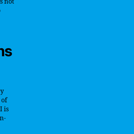
s not
o
ns
ay
 of
I is
on-