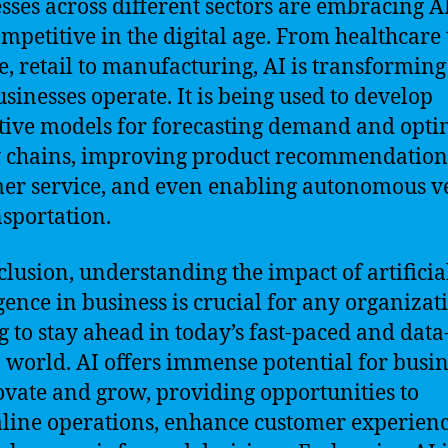
sses across different sectors are embracing AI
ompetitive in the digital age. From healthcare 
e, retail to manufacturing, AI is transforming
sinesses operate. It is being used to develop
tive models for forecasting demand and opti
 chains, improving product recommendation
er service, and even enabling autonomous v
nsportation.
clusion, understanding the impact of artificia
igence in business is crucial for any organizat
g to stay ahead in today’s fast-paced and data
 world. AI offers immense potential for busin
ovate and grow, providing opportunities to
line operations, enhance customer experienc