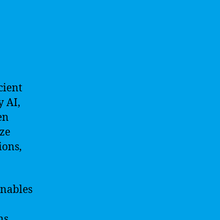
cient
 AI,
en
yze
ions,
enables
ns.