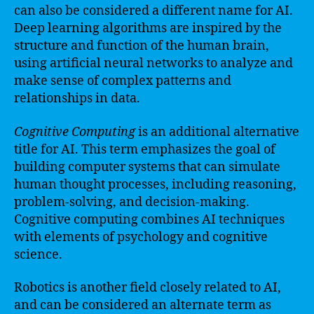
can also be considered a different name for AI.
Deep learning algorithms are inspired by the
structure and function of the human brain,
using artificial neural networks to analyze and
make sense of complex patterns and
relationships in data.
Cognitive Computing
is an additional alternative
title for AI. This term emphasizes the goal of
building computer systems that can simulate
human thought processes, including reasoning,
problem-solving, and decision-making.
Cognitive computing combines AI techniques
with elements of psychology and cognitive
science.
Robotics is another field closely related to AI,
and can be considered an alternate term as