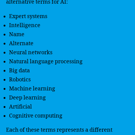
alternative terms for AI:
Expert systems
Intelligence
Name
Alternate
Neural networks
Natural language processing
Big data
Robotics
Machine learning
Deep learning
Artificial
Cognitive computing
Each of these terms represents a different