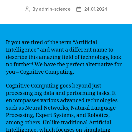
By
admin-science
24.01.2024
Post
Post
author
date
If you are tired of the term “Artificial
Intelligence” and want a different name to
describe this amazing field of technology, look
no further! We have the perfect alternative for
you – Cognitive Computing.
Cognitive Computing goes beyond just
processing big data and performing tasks. It
encompasses various advanced technologies
such as Neural Networks, Natural Language
Processing, Expert Systems, and Robotics,
among others. Unlike traditional Artificial
Intelligence, which focuses on simulating