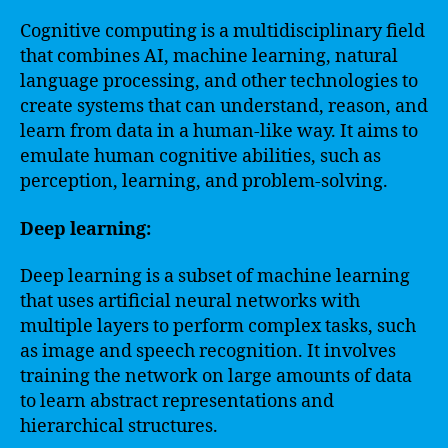
Cognitive computing is a multidisciplinary field
that combines AI, machine learning, natural
language processing, and other technologies to
create systems that can understand, reason, and
learn from data in a human-like way. It aims to
emulate human cognitive abilities, such as
perception, learning, and problem-solving.
Deep learning:
Deep learning is a subset of machine learning
that uses artificial neural networks with
multiple layers to perform complex tasks, such
as image and speech recognition. It involves
training the network on large amounts of data
to learn abstract representations and
hierarchical structures.