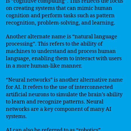
is “cognitive computing”. This reflects the focus
on creating systems that can mimic human
cognition and perform tasks such as pattern
recognition, problem-solving, and learning.
Another alternate name is “natural language
processing”. This refers to the ability of
machines to understand and process human
language, enabling them to interact with users
in a more human-like manner.
“Neural networks” is another alternative name
for AI. It refers to the use of interconnected
artificial neurons to simulate the brain’s ability
to learn and recognize patterns. Neural
networks are a key component of many AI
systems.
AI can also be referred to as “robotics”,