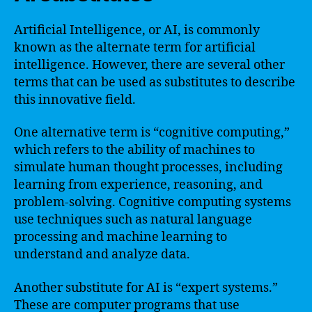
Artificial Intelligence, or AI, is commonly
known as the alternate term for artificial
intelligence. However, there are several other
terms that can be used as substitutes to describe
this innovative field.
One alternative term is “cognitive computing,”
which refers to the ability of machines to
simulate human thought processes, including
learning from experience, reasoning, and
problem-solving. Cognitive computing systems
use techniques such as natural language
processing and machine learning to
understand and analyze data.
Another substitute for AI is “expert systems.”
These are computer programs that use