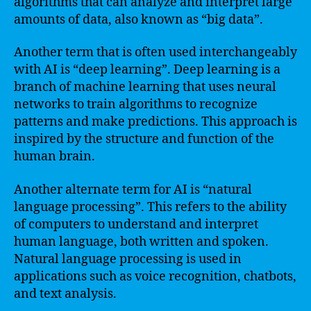
algorithms that can analyze and interpret large
amounts of data, also known as “big data”.
Another term that is often used interchangeably
with AI is “deep learning”. Deep learning is a
branch of machine learning that uses neural
networks to train algorithms to recognize
patterns and make predictions. This approach is
inspired by the structure and function of the
human brain.
Another alternate term for AI is “natural
language processing”. This refers to the ability
of computers to understand and interpret
human language, both written and spoken.
Natural language processing is used in
applications such as voice recognition, chatbots,
and text analysis.