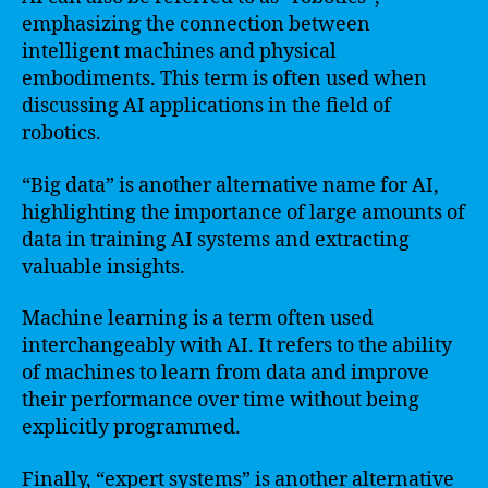
emphasizing the connection between
intelligent machines and physical
embodiments. This term is often used when
discussing AI applications in the field of
robotics.
“Big data” is another alternative name for AI,
highlighting the importance of large amounts of
data in training AI systems and extracting
valuable insights.
Machine learning is a term often used
interchangeably with AI. It refers to the ability
of machines to learn from data and improve
their performance over time without being
explicitly programmed.
Finally, “expert systems” is another alternative