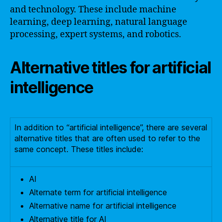
and technology. These include machine
learning, deep learning, natural language
processing, expert systems, and robotics.
Alternative titles for artificial
intelligence
In addition to “artificial intelligence”, there are several
alternative titles that are often used to refer to the
same concept. These titles include:
AI
Alternate term for artificial intelligence
Alternative name for artificial intelligence
Alternative title for AI