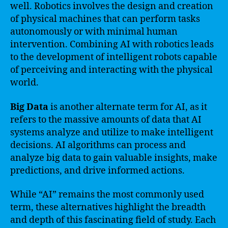
well. Robotics involves the design and creation
of physical machines that can perform tasks
autonomously or with minimal human
intervention. Combining AI with robotics leads
to the development of intelligent robots capable
of perceiving and interacting with the physical
world.
Big Data
is another alternate term for AI, as it
refers to the massive amounts of data that AI
systems analyze and utilize to make intelligent
decisions. AI algorithms can process and
analyze big data to gain valuable insights, make
predictions, and drive informed actions.
While “AI” remains the most commonly used
term, these alternatives highlight the breadth
and depth of this fascinating field of study. Each