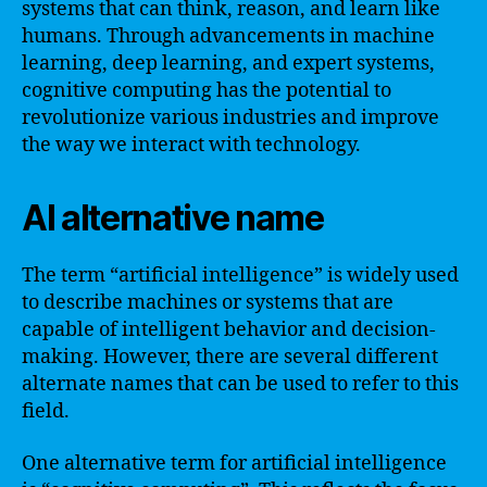
systems that can think, reason, and learn like
humans. Through advancements in machine
learning, deep learning, and expert systems,
cognitive computing has the potential to
revolutionize various industries and improve
the way we interact with technology.
AI alternative name
The term “artificial intelligence” is widely used
to describe machines or systems that are
capable of intelligent behavior and decision-
making. However, there are several different
alternate names that can be used to refer to this
field.
One alternative term for artificial intelligence