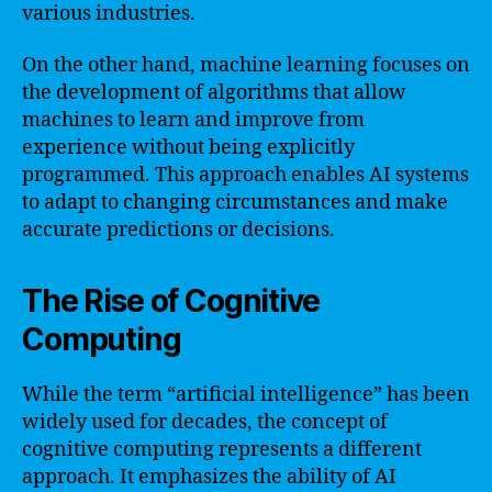
various industries.
On the other hand, machine learning focuses on
the development of algorithms that allow
machines to learn and improve from
experience without being explicitly
programmed. This approach enables AI systems
to adapt to changing circumstances and make
accurate predictions or decisions.
The Rise of Cognitive
Computing
While the term “artificial intelligence” has been
widely used for decades, the concept of
cognitive computing represents a different
approach. It emphasizes the ability of AI