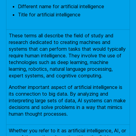
Different name for artificial intelligence
Title for artificial intelligence
These terms all describe the field of study and
research dedicated to creating machines and
systems that can perform tasks that would typically
require human intelligence. They involve the use of
technologies such as deep learning, machine
learning, robotics, natural language processing,
expert systems, and cognitive computing.
Another important aspect of artificial intelligence is
its connection to big data. By analyzing and
interpreting large sets of data, AI systems can make
decisions and solve problems in a way that mimics
human thought processes.
Whether you refer to it as artificial intelligence, AI, or