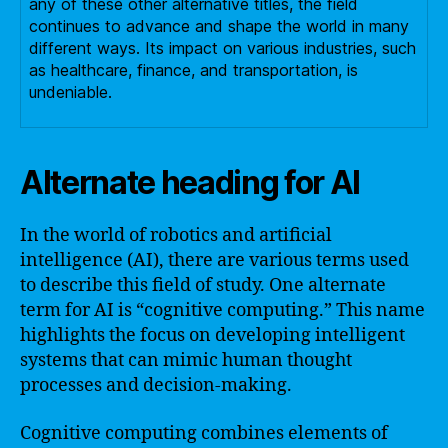
any of these other alternative titles, the field
continues to advance and shape the world in many
different ways. Its impact on various industries, such
as healthcare, finance, and transportation, is
undeniable.
Alternate heading for AI
In the world of robotics and artificial
intelligence (AI), there are various terms used
to describe this field of study. One alternate
term for AI is “cognitive computing.” This name
highlights the focus on developing intelligent
systems that can mimic human thought
processes and decision-making.
Cognitive computing combines elements of