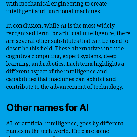
with mechanical engineering to create
intelligent and functional machines.
In conclusion, while AI is the most widely
recognized term for artificial intelligence, there
are several other substitutes that can be used to
describe this field. These alternatives include
cognitive computing, expert systems, deep
learning, and robotics. Each term highlights a
different aspect of the intelligence and
capabilities that machines can exhibit and
contribute to the advancement of technology.
Other names for AI
AI, or artificial intelligence, goes by different
names in the tech world. Here are some