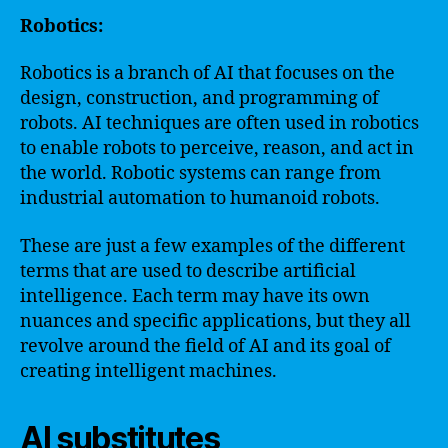
Robotics:
Robotics is a branch of AI that focuses on the
design, construction, and programming of
robots. AI techniques are often used in robotics
to enable robots to perceive, reason, and act in
the world. Robotic systems can range from
industrial automation to humanoid robots.
These are just a few examples of the different
terms that are used to describe artificial
intelligence. Each term may have its own
nuances and specific applications, but they all
revolve around the field of AI and its goal of
creating intelligent machines.
AI substitutes