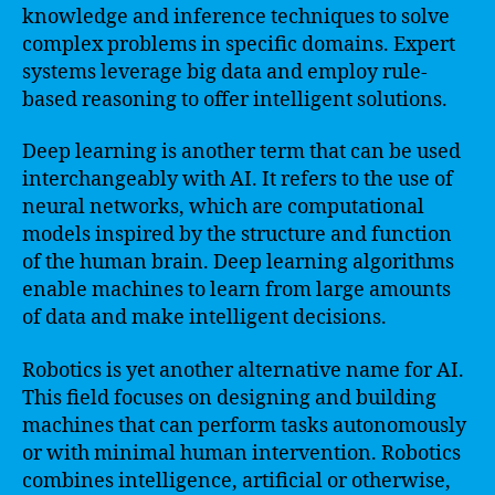
knowledge and inference techniques to solve
complex problems in specific domains. Expert
systems leverage big data and employ rule-
based reasoning to offer intelligent solutions.
Deep learning is another term that can be used
interchangeably with AI. It refers to the use of
neural networks, which are computational
models inspired by the structure and function
of the human brain. Deep learning algorithms
enable machines to learn from large amounts
of data and make intelligent decisions.
Robotics is yet another alternative name for AI.
This field focuses on designing and building
machines that can perform tasks autonomously
or with minimal human intervention. Robotics
combines intelligence, artificial or otherwise,