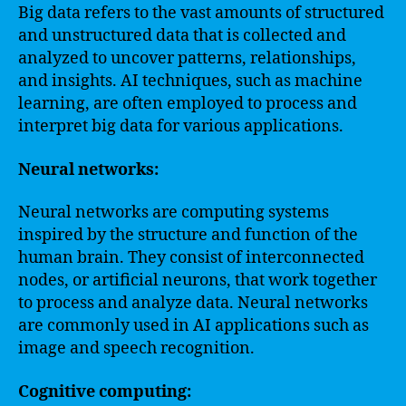
Big data refers to the vast amounts of structured
and unstructured data that is collected and
analyzed to uncover patterns, relationships,
and insights. AI techniques, such as machine
learning, are often employed to process and
interpret big data for various applications.
Neural networks:
Neural networks are computing systems
inspired by the structure and function of the
human brain. They consist of interconnected
nodes, or artificial neurons, that work together
to process and analyze data. Neural networks
are commonly used in AI applications such as
image and speech recognition.
Cognitive computing: