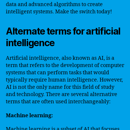
data and advanced algorithms to create
intelligent systems. Make the switch today!
Alternate terms for artificial
intelligence
Artificial intelligence, also known as AI, is a
term that refers to the development of computer
systems that can perform tasks that would
typically require human intelligence. However,
AI is not the only name for this field of study
and technology. There are several alternative
terms that are often used interchangeably:
Machine learning:
Machine learning is a subset of AI that focuses