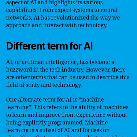
aspect of AI and highlights its various
capabilities. From expert systems to neural
networks, AI has revolutionized the way we
approach and interact with technology.
Different term for AI
AI, or artificial intelligence, has become a
buzzword in the tech industry. However, there
are other terms that can be used to describe this
field of study and technology.
One alternate term for AI is “machine
learning”. This refers to the ability of machines
to learn and improve from experience without
being explicitly programmed. Machine
learning is a subset of AI and focuses on