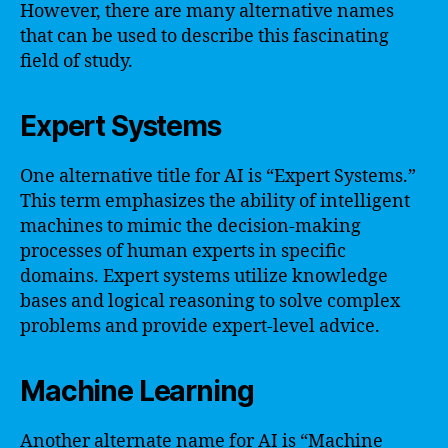
However, there are many alternative names
that can be used to describe this fascinating
field of study.
Expert Systems
One alternative title for AI is “Expert Systems.”
This term emphasizes the ability of intelligent
machines to mimic the decision-making
processes of human experts in specific
domains. Expert systems utilize knowledge
bases and logical reasoning to solve complex
problems and provide expert-level advice.
Machine Learning
Another alternate name for AI is “Machine