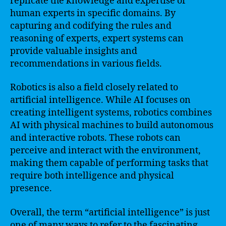
replicate the knowledge and expertise of
human experts in specific domains. By
capturing and codifying the rules and
reasoning of experts, expert systems can
provide valuable insights and
recommendations in various fields.
Robotics is also a field closely related to
artificial intelligence. While AI focuses on
creating intelligent systems, robotics combines
AI with physical machines to build autonomous
and interactive robots. These robots can
perceive and interact with the environment,
making them capable of performing tasks that
require both intelligence and physical
presence.
Overall, the term “artificial intelligence” is just
one of many ways to refer to the fascinating