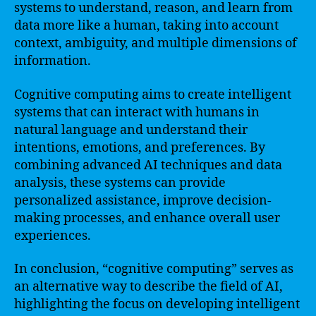
systems to understand, reason, and learn from
data more like a human, taking into account
context, ambiguity, and multiple dimensions of
information.
Cognitive computing aims to create intelligent
systems that can interact with humans in
natural language and understand their
intentions, emotions, and preferences. By
combining advanced AI techniques and data
analysis, these systems can provide
personalized assistance, improve decision-
making processes, and enhance overall user
experiences.
In conclusion, “cognitive computing” serves as
an alternative way to describe the field of AI,
highlighting the focus on developing intelligent