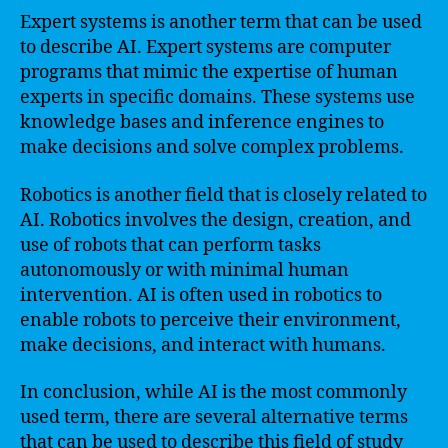
Expert systems is another term that can be used
to describe AI. Expert systems are computer
programs that mimic the expertise of human
experts in specific domains. These systems use
knowledge bases and inference engines to
make decisions and solve complex problems.
Robotics is another field that is closely related to
AI. Robotics involves the design, creation, and
use of robots that can perform tasks
autonomously or with minimal human
intervention. AI is often used in robotics to
enable robots to perceive their environment,
make decisions, and interact with humans.
In conclusion, while AI is the most commonly
used term, there are several alternative terms
that can be used to describe this field of study