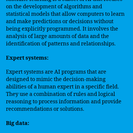
on the development of algorithms and
statistical models that allow computers to learn
and make predictions or decisions without
being explicitly programmed. It involves the
analysis of large amounts of data and the
identification of patterns and relationships.
Expert systems:
Expert systems are AI programs that are
designed to mimic the decision-making
abilities of a human expert in a specific field.
They use a combination of rules and logical
reasoning to process information and provide
recommendations or solutions.
Big data: