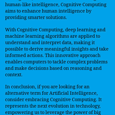
human-like intelligence, Cognitive Computing
aims to enhance human intelligence by
providing smarter solutions.
With Cognitive Computing, deep learning and
machine learning algorithms are applied to
understand and interpret data, making it
possible to derive meaningful insights and take
informed actions. This innovative approach
enables computers to tackle complex problems
and make decisions based on reasoning and
context.
In conclusion, if you are looking for an
alternative term for Artificial Intelligence,
consider embracing Cognitive Computing. It
represents the next evolution in technology,
empowering us to leverage the power of big