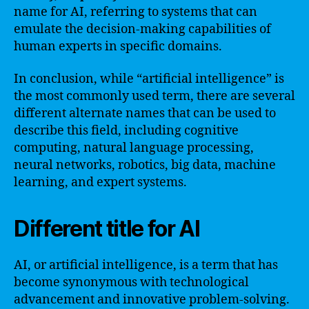
name for AI, referring to systems that can
emulate the decision-making capabilities of
human experts in specific domains.
In conclusion, while “artificial intelligence” is
the most commonly used term, there are several
different alternate names that can be used to
describe this field, including cognitive
computing, natural language processing,
neural networks, robotics, big data, machine
learning, and expert systems.
Different title for AI
AI, or artificial intelligence, is a term that has
become synonymous with technological
advancement and innovative problem-solving.