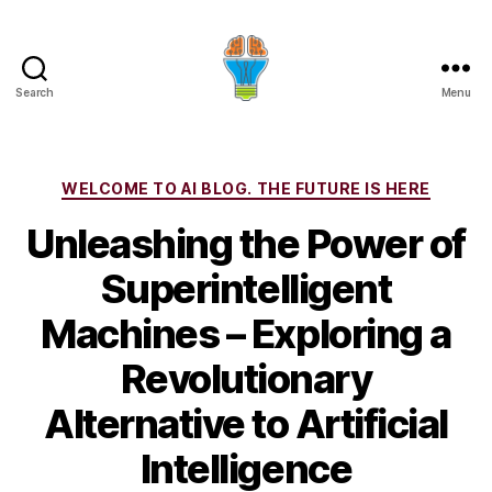
Search
Menu
Categories
WELCOME TO AI BLOG. THE FUTURE IS HERE
Unleashing the Power of
Superintelligent
Machines – Exploring a
Revolutionary
Alternative to Artificial
Intelligence