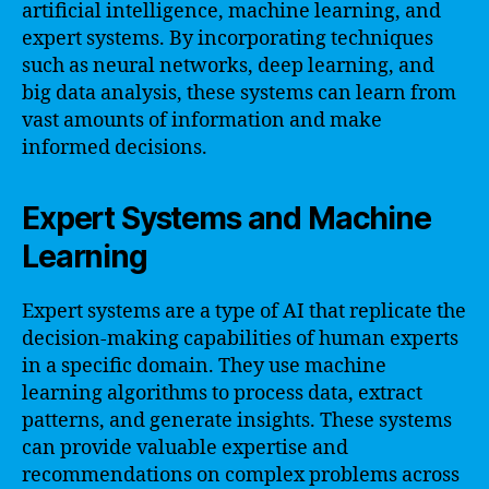
artificial intelligence, machine learning, and
expert systems. By incorporating techniques
such as neural networks, deep learning, and
big data analysis, these systems can learn from
vast amounts of information and make
informed decisions.
Expert Systems and Machine
Learning
Expert systems are a type of AI that replicate the
decision-making capabilities of human experts
in a specific domain. They use machine
learning algorithms to process data, extract
patterns, and generate insights. These systems
can provide valuable expertise and
recommendations on complex problems across