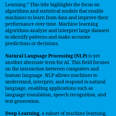
Learning.” This title highlights the focus on
algorithms and statistical models that enable
machines to learn from data and improve their
performance over time. Machine learning
algorithms analyze and interpret large datasets
to identify patterns and make accurate
predictions or decisions.
Natural Language Processing (NLP)
is yet
another alternate term for AI. This field focuses
on the interaction between computers and
human language. NLP allows machines to
understand, interpret, and respond to natural
language, enabling applications such as
language translation, speech recognition, and
text generation.
Deep Learning
, a subset of machine learning,