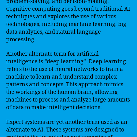
problem-solving, and decision-making.
Cognitive computing goes beyond traditional AI
techniques and explores the use of various
technologies, including machine learning, big
data analytics, and natural language
processing.
Another alternate term for artificial
intelligence is “deep learning”. Deep learning
refers to the use of neural networks to train a
machine to learn and understand complex
patterns and concepts. This approach mimics
the workings of the human brain, allowing
machines to process and analyze large amounts
of data to make intelligent decisions.
Expert systems are yet another term used as an
alternate to AI. These systems are designed to