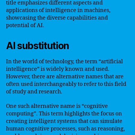
title emphasizes different aspects and
applications of intelligence in machines,
showcasing the diverse capabilities and
potential of AI.
AI substitution
In the world of technology, the term “artificial
intelligence” is widely known and used.
However, there are alternative names that are
often used interchangeably to refer to this field
of study and research.
One such alternative name is “cognitive
computing”. This term highlights the focus on
creating intelligent systems that can simulate
human cognitive processes, such as reasoning,