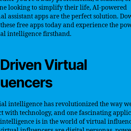
e looking to simplify their life, AI-powered
al assistant apps are the perfect solution. D
 these free apps today and experience the po
ial intelligence firsthand.
Driven Virtual
fluencers
cial intelligence has revolutionized the way w
ct with technology, and one fascinating appli
 intelligence is in the world of virtual influen
virtual influencers are digital personas, pow