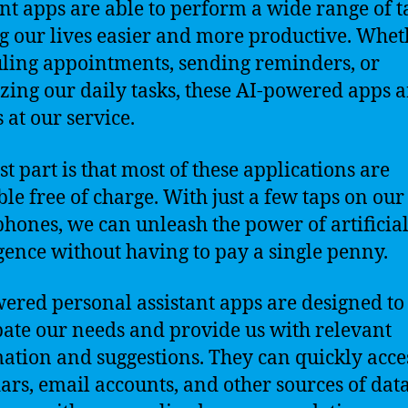
ant apps are able to perform a wide range of t
 our lives easier and more productive. Wheth
ling appointments, sending reminders, or
zing our daily tasks, these AI-powered apps a
 at our service.
st part is that most of these applications are
ble free of charge. With just a few taps on our
hones, we can unleash the power of artificia
igence without having to pay a single penny.
ered personal assistant apps are designed to
pate our needs and provide us with relevant
ation and suggestions. They can quickly acce
ars, email accounts, and other sources of data