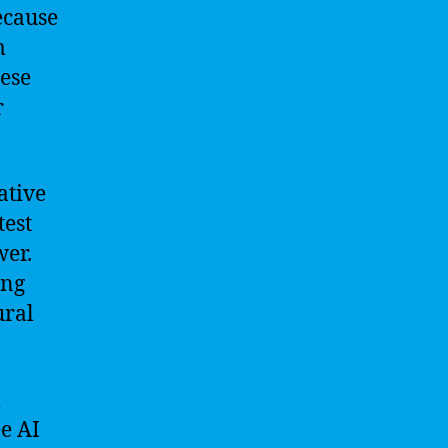
ecause
m
hese
r
ative
test
wer.
ing
ural
l
ee AI