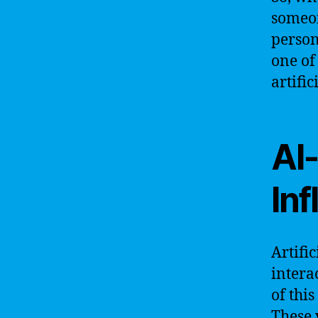
someon
person
one of
artific
AI-
In
Artifi
intera
of this
These 