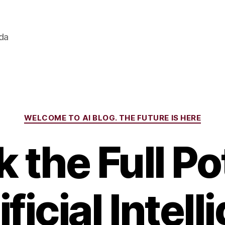
ada
Categories
WELCOME TO AI BLOG. THE FUTURE IS HERE
 the Full Po
ificial Intel