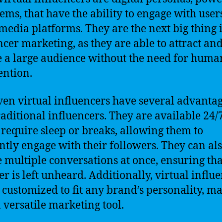
tems, that have the ability to engage with user
 media platforms. They are the next big thing 
ncer marketing, as they are able to attract an
 a large audience without the need for huma
ention.
ven virtual influencers have several advanta
raditional influencers. They are available 24/
 require sleep or breaks, allowing them to
ntly engage with their followers. They can al
 multiple conversations at once, ensuring tha
er is left unheard. Additionally, virtual influ
 customized to fit any brand’s personality, m
 versatile marketing tool.