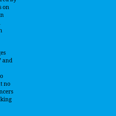
s on
in
d
n
ges
7 and
so
t no
encers
aking