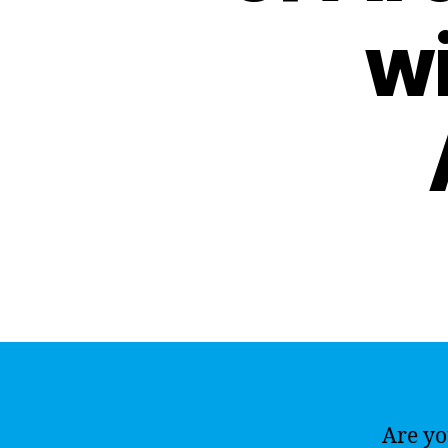
wi
Are yo