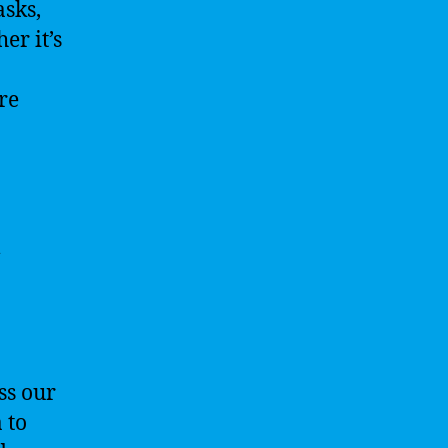
asks,
er it’s
re
l
ss our
 to