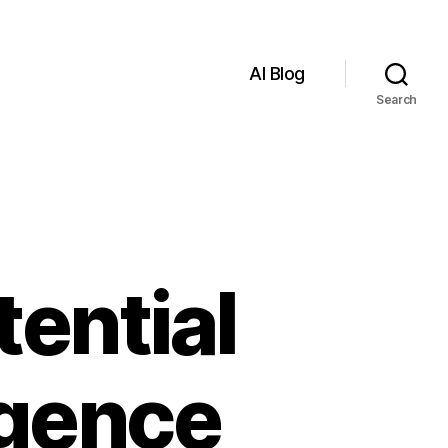
AI Blog
Search
tential
ligence