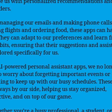
e us with personalized recommendations an
ers.
anaging our emails and making phone calls
g flights and ordering food, these apps can h
. They can adapt to our preferences and learn 
bits, ensuring that their suggestions and assi
lored specifically for us.
I-powered personal assistant apps, we no lo
o worry about forgetting important events or
ling to keep up with our busy schedules. Thes
ways by our side, helping us stay organized,
tive, and on top of our game.
ether you’re a busy professional, a student, or