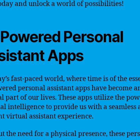
oday and unlock a world of possibilities!
-Powered Personal
sistant Apps
ay’s fast-paced world, where time is of the ess
ered personal assistant apps have become a
al part of our lives. These apps utilize the pow
cial intelligence to provide us with a seamless
nt virtual assistant experience.
t the need for a physical presence, these per