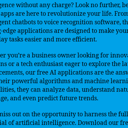
igence without any charge? Look no further, b
 apps are here to revolutionize your life. Fro
igent chatbots to voice recognition software, t
g-edge applications are designed to make you
ay tasks easier and more efficient.
r you’re a business owner looking for innov
ns or a tech enthusiast eager to explore the la
ements, our free AI applications are the ans
heir powerful algorithms and machine learn
lities, they can analyze data, understand nat
ge, and even predict future trends.
miss out on the opportunity to harness the ful
ial of artificial intelligence. Download our fr