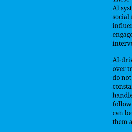
AI sys
social
influe
engage
interv
AI-dri
over t
do not
consta
handle
follow
can be
them a