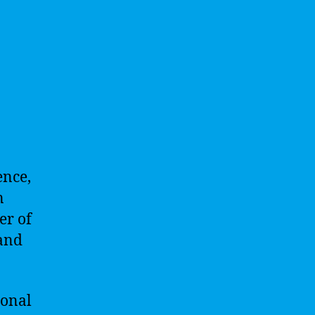
ence,
n
er of
 and
sonal