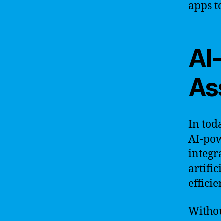
apps t
AI
As
In tod
AI-pow
integr
artifi
efficie
Withou