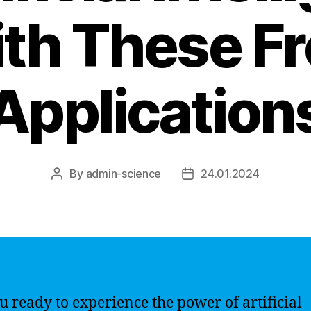
th These F
Application
By
admin-science
24.01.2024
Post
Post
author
date
u ready to experience the power of artificial