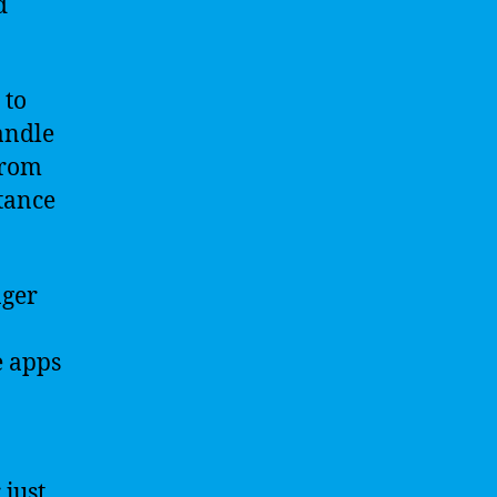
d
 to
andle
from
stance
nger
e apps
 just