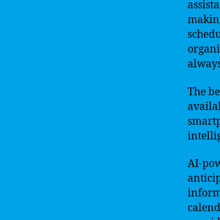
assist
making
schedu
organi
always
The be
availa
smartp
intell
AI-pow
antici
inform
calend