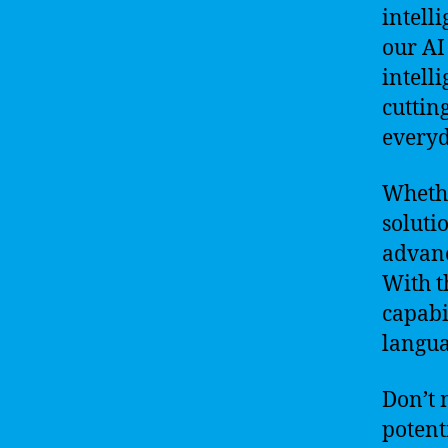
intell
our AI
intell
cuttin
everyd
Whethe
solutio
advanc
With t
capabi
langua
Don’t 
potent