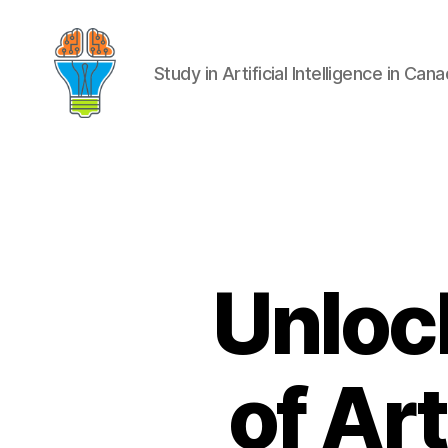
Study in Artificial Intelligence in Can
Unlock
of Art