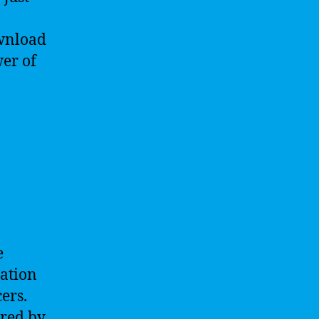
ownload
wer of
e
cation
cers.
ered by