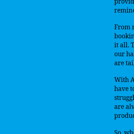
provid
remind
From m
bookin
it all
our ha
are tai
With A
have t
strugg
are al
produc
So, wh